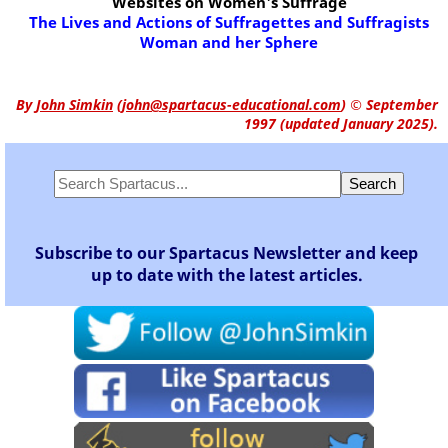
Websites on Women's Suffrage
The Lives and Actions of Suffragettes and Suffragists
Woman and her Sphere
By
John Simkin
(
john@spartacus-educational.com
)
© September
1997 (updated January 2025).
Subscribe to our Spartacus Newsletter and keep
up to date with the latest articles.