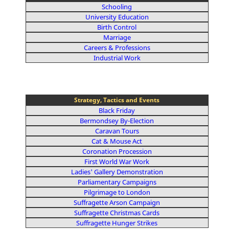
Schooling
University Education
Birth Control
Marriage
Careers & Professions
Industrial Work
Strategy, Tactics and Events
Black Friday
Bermondsey By-Election
Caravan Tours
Cat & Mouse Act
Coronation Procession
First World War Work
Ladies' Gallery Demonstration
Parliamentary Campaigns
Pilgrimage to London
Suffragette Arson Campaign
Suffragette Christmas Cards
Suffragette Hunger Strikes