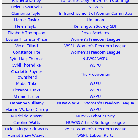
Rachel Strachey
London Society for Women's Suffrage
Helena Swanwick
NUWSS
Clementia Taylor
Enfranchisement of Women Committee
Harriet Taylor
Unitarian
Helen Taylor
Kensington Society
SDF
Elizabeth Thompson
Royal Academy
Louisa Thomson-Price
Women's Freedom League
Violet Tillard
WSPU
Women's Freedom League
Constance Tite
Women's Freedom League
Sybil Haig Thomas
NUWSS
WSPU
Sybil Thorndike
WSPU
Charlotte Payne-
The Freewoman
Townshend
Mabel Tuke
WSPU
Florence Tunks
WSPU
Minnie Turner
WSPU
Katherine Vulliamy
NUWSS
WSPU
Women's Freedom League
Marion Wallace-Dunlop
WSPU
Muriel de la Warr
NUWSS
Labour Party
Caroline Watts
NUWSS
Artists' Suffrage League
Helen Kirkpatrick Watts
WSPU
Women's Freedom League
Harriet Shaw Weaver
WSPU
Labour Party