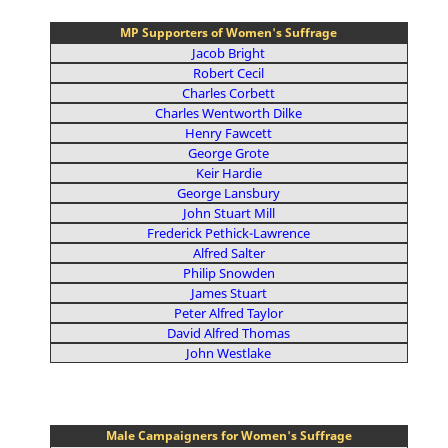
MP Supporters of Women's Suffrage
Jacob Bright
Robert Cecil
Charles Corbett
Charles Wentworth Dilke
Henry Fawcett
George Grote
Keir Hardie
George Lansbury
John Stuart Mill
Frederick Pethick-Lawrence
Alfred Salter
Philip Snowden
James Stuart
Peter Alfred Taylor
David Alfred Thomas
John Westlake
Male Campaigners for Women's Suffrage