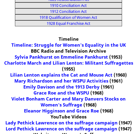
1910 Conciliation Act
1912 Conciliation Act
1918 Qualification of Women Act
1928 Equal Franchise Act
Timeline
Timeline: Struggle for Women's Equality in the UK
BBC Radio and Television Archive
Sylvia Pankhurst on Emmeline Pankhurst
(1953)
Charlotte March and Lilian Lenton: Militant Suffragettes
(1955)
Lilian Lenton explains the Cat and Mouse Act
(1960)
Mary Richardson and her WSPU Activities
(1961)
Emily Davison and the 1913 Derby
(1961)
Grace Roe and the WSPU
(1968)
Violet Bonham Carter and Mary Danvers Stocks on
Women's Suffrage
(1968)
Eleanor Higginson and Grace Roe
(1968)
YouTube Videos
Lady Pethick Lawrence on the suffrage campaign
(1947)
Lord Pethick Lawrence on the suffrage campaign
(1947)