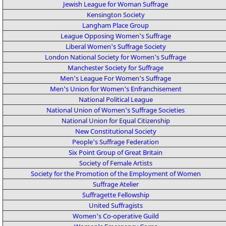
Jewish League for Woman Suffrage
Kensington Society
Langham Place Group
League Opposing Women's Suffrage
Liberal Women's Suffrage Society
London National Society for Women's Suffrage
Manchester Society for Suffrage
Men's League For Women's Suffrage
Men's Union for Women's Enfranchisement
National Political League
National Union of Women's Suffrage Societies
National Union for Equal Citizenship
New Constitutional Society
People's Suffrage Federation
Six Point Group of Great Britain
Society of Female Artists
Society for the Promotion of the Employment of Women
Suffrage Atelier
Suffragette Fellowship
United Suffragists
Women's Co-operative Guild