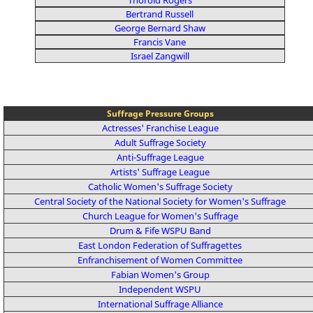
Bertrand Russell
George Bernard Shaw
Francis Vane
Israel Zangwill
Suffrage Pressure Groups
Actresses' Franchise League
Adult Suffrage Society
Anti-Suffrage League
Artists' Suffrage League
Catholic Women's Suffrage Society
Central Society of the National Society for Women's Suffrage
Church League for Women's Suffrage
Drum & Fife WSPU Band
East London Federation of Suffragettes
Enfranchisement of Women Committee
Fabian Women's Group
Independent WSPU
International Suffrage Alliance