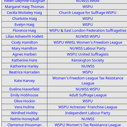
Helen Gwynne-Vaughan
NUWSS
WRAF
Margaret Haig Thomas
WSPU
Cecilia Wolseley Haig
Church League for Suffrage
WSPU
Charlotte Haig
WSPU
Evelyn Haig
WSPU
Florence Haig
WSPU
&
East London Federation Suffragettes
Lilias Ashworth Hallett
NUWSS
WSPU
Cicely Hamilton
WSPU
WWSL
Women's Freedom League
Mary Hamilton
NUWSS
Labour Party
Agnes Harben
WSPU
United Suffragists
Katherine Hare
Kensington Society
Katherine Harley
NUWSS
Beatrice Harraden
WSPU
Women's Freedom League
Tax Resistance
Kate Harvey
League
Eveline Haverfield
NUWSS
WSPU
Emily Hobhouse
Adult Suffrage League
Olive Hockin
WSPU
Vera Holme
WSPU
Actresses' Franchise League
Winifred Holtby
Independent Labour Party
Nettie Honeyball
NUWSS
Clemence Housman
WSPU
Women's Tax Resistance League