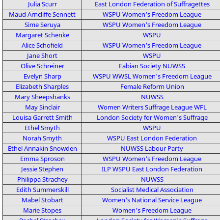
Julia Scurr
East London Federation of Suffragettes
Maud Arncliffe Sennett
WSPU
Women's Freedom League
Sime Seruya
WSPU
Women's Freedom League
Margaret Schenke
WSPU
Alice Schofield
WSPU
Women's Freedom League
Jane Short
WSPU
Olive Schreiner
Fabian Society
NUWSS
Evelyn Sharp
WSPU
WWSL
Women's Freedom League
Elizabeth Sharples
Female Reform Union
Mary Sheepshanks
NUWSS
May Sinclair
Women Writers Suffrage League
WFL
Louisa Garrett Smith
London Society for Women's Suffrage
Ethel Smyth
WSPU
Norah Smyth
WSPU
East London Federation
Ethel Annakin Snowden
NUWSS
Labour Party
Emma Sproson
WSPU
Women's Freedom League
Jessie Stephen
ILP
WSPU
East London Federation
Philippa Strachey
NUWSS
Edith Summerskill
Socialist Medical Association
Mabel Stobart
Women's National Service League
Marie Stopes
Women's Freedom League