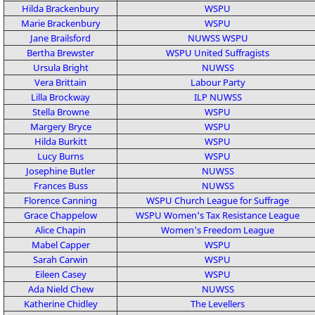
Hilda Brackenbury
WSPU
Marie Brackenbury
WSPU
Jane Brailsford
NUWSS
WSPU
Bertha Brewster
WSPU
United Suffragists
Ursula Bright
NUWSS
Vera Brittain
Labour Party
Lilla Brockway
ILP
NUWSS
Stella Browne
WSPU
Margery Bryce
WSPU
Hilda Burkitt
WSPU
Lucy Burns
WSPU
Josephine Butler
NUWSS
Frances Buss
NUWSS
Florence Canning
WSPU
Church League for Suffrage
Grace Chappelow
WSPU
Women's Tax Resistance League
Alice Chapin
Women's Freedom League
Mabel Capper
WSPU
Sarah Carwin
WSPU
Eileen Casey
WSPU
Ada Nield Chew
NUWSS
Katherine Chidley
The Levellers