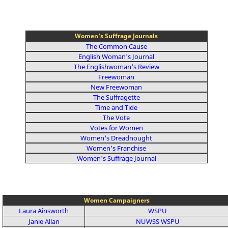
Women's Suffrage Journals
The Common Cause
English Woman's Journal
The Englishwoman's Review
Freewoman
New Freewoman
The Suffragette
Time and Tide
The Vote
Votes for Women
Women's Dreadnought
Women's Franchise
Women's Suffrage Journal
Women Campaigners
Laura Ainsworth
WSPU
Janie Allan
NUWSS
WSPU