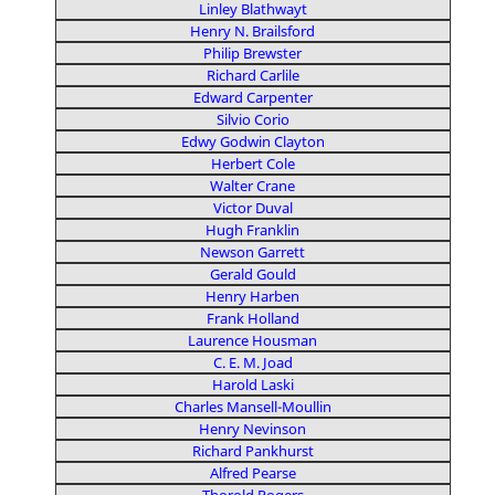
Linley Blathwayt
Henry N. Brailsford
Philip Brewster
Richard Carlile
Edward Carpenter
Silvio Corio
Edwy Godwin Clayton
Herbert Cole
Walter Crane
Victor Duval
Hugh Franklin
Newson Garrett
Gerald Gould
Henry Harben
Frank Holland
Laurence Housman
C. E. M. Joad
Harold Laski
Charles Mansell-Moullin
Henry Nevinson
Richard Pankhurst
Alfred Pearse
Thorold Rogers