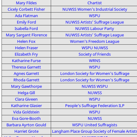
Mary Fildes
Chartist
Cicely Corbett Fisher
NUWSS
Women's Industrial Society
Ada Flatman
WSPU
Emily Ford
NUWSS
Artists' Suffrage League
Isabella Ford
NUWSS
Labour Party
Mary Sargant Florence
NUWSS
Artists' Suffrage League
Helen Fox
Women's Freedom League
Helen Fraser
WSPU
NUWSS
Elizabeth Fry
Society of Friends
Katharine Furse
WRNS
Theresa Garnett
WSPU
Agnes Garrett
London Society for Women's Suffrage
Rhoda Garrett
London Society for Women's Suffrage
Mary Gawthorpe
NUWSS
WSPU
Helga Gill
NUWSS
Clara Giveen
WSPU
Katharine Glasier
People's Suffrage Federation
ILP
Vida Goldstein
WSPU
Eva Gore-Booth
NUWSS
Barbara Ayrton Gould
WSPU
United Suffragists
Harriet Grote
Langham Place Group
Society of Female Artist