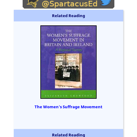
Related Reading
The Women's Suffrage Movement
Related Reading