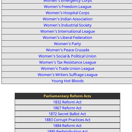
Women's Emergency Corps
Women's Freedom League
Women's Hospital Corps
Women's Indian Association
Women's Industrial Society
Women's International League
Women's Liberal Federation
Women's Party
Women's Peace Crusade
Women's Social & Political Union
Women's Tax Resistance League
Women's Trade Union League
Women's Writers Suffrage League
Young Hot Bloods
Parliamentary Reform Acts
1832 Reform Act
1867 Reform Act
1872 Secret Ballot Act
1883 Corrupt Practices Act
1884 Reform Act
1885 Redistribution Act