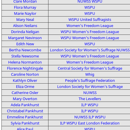
Clare Mordan
NUWSS
WSPU
Flora Murray
WSPU
Marie Naylor
WSPU
Mary Neal
WSPU
United Suffragists
Alison Neilans
Women's Freedom League
Dorinda Neligan
WSPU
Women's Freedom League
Margaret Nevinson
WSPU
Women's Freedom League
Edith New
WSPU
Bertha Newcombe
London Society for Women's Suffrage
NUWSS
Stella Newsome
WSPU
Women's Freedom League
Helena Normanton
Women's Freedom League
Florence Nightingale
Central Society for Women's Suffrage
Caroline Norton
Whig
Kathlyn Oliver
People's Suffrage Federation
Eliza Orme
London Society for Women's Suffrage
Catherine Osler
NUWSS
Mary Overton
The Levellers
Adela Pankhurst
ILP
WSPU
Christabel Pankhurst
ILP
WSPU
Emmeline Pankhurst
NUWSS
ILP
WSPU
Sylvia Pankhurst
ILP
WSPU
East London Federation
Alice Paul
WSPU