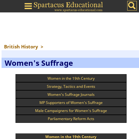
British History
>
Women's Suffrage
Women in the 19th Century
Strategy, Tactics and Events
Women's Suffrage Journals
MP Supporters of Women's Suffrage
Male Campaigners for Women's Suffrage
Parliamentary Reform Acts
Women in the 19th Century