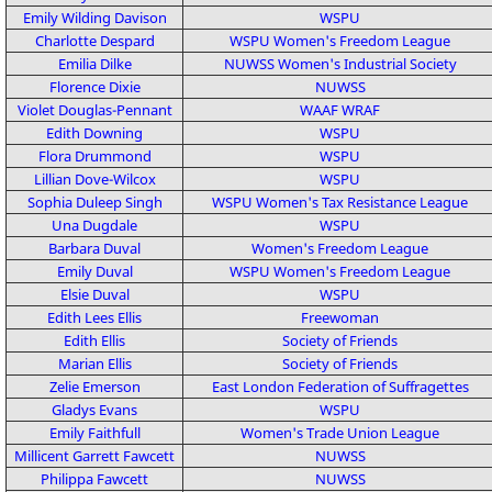
Emily Wilding Davison
WSPU
Charlotte Despard
WSPU
Women's Freedom League
Emilia Dilke
NUWSS
Women's Industrial Society
Florence Dixie
NUWSS
Violet Douglas-Pennant
WAAF
WRAF
Edith Downing
WSPU
Flora Drummond
WSPU
Lillian Dove-Wilcox
WSPU
Sophia Duleep Singh
WSPU
Women's Tax Resistance League
Una Dugdale
WSPU
Barbara Duval
Women's Freedom League
Emily Duval
WSPU
Women's Freedom League
Elsie Duval
WSPU
Edith Lees Ellis
Freewoman
Edith Ellis
Society of Friends
Marian Ellis
Society of Friends
Zelie Emerson
East London Federation of Suffragettes
Gladys Evans
WSPU
Emily Faithfull
Women's Trade Union League
Millicent Garrett Fawcett
NUWSS
Philippa Fawcett
NUWSS