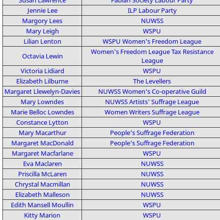
Jennie Lee
ILP
Labour Party
Margory Lees
NUWSS
Mary Leigh
WSPU
Lilian Lenton
WSPU
Women's Freedom League
Women's Freedom League
Tax Resistance
Octavia Lewin
League
Victoria Lidiard
WSPU
Elizabeth Lilburne
The Levellers
Margaret Llewelyn-Davies
NUWSS
Women's Co-operative Guild
Mary Lowndes
NUWSS
Artists' Suffrage League
Marie Belloc Lowndes
Women Writers Suffrage League
Constance Lytton
WSPU
Mary Macarthur
People's Suffrage Federation
Margaret MacDonald
People's Suffrage Federation
Margaret Macfarlane
WSPU
Eva Maclaren
NUWSS
Priscilla McLaren
NUWSS
Chrystal Macmillan
NUWSS
Elizabeth Malleson
NUWSS
Edith Mansell Moullin
WSPU
Kitty Marion
WSPU