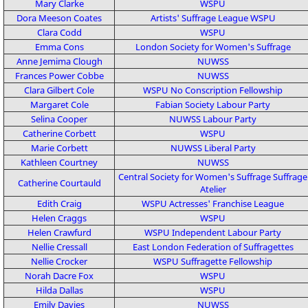
Mary Clarke
WSPU
Dora Meeson Coates
Artists' Suffrage League
WSPU
Clara Codd
WSPU
Emma Cons
London Society for Women's Suffrage
Anne Jemima Clough
NUWSS
Frances Power Cobbe
NUWSS
Clara Gilbert Cole
WSPU
No Conscription Fellowship
Margaret Cole
Fabian Society
Labour Party
Selina Cooper
NUWSS
Labour Party
Catherine Corbett
WSPU
Marie Corbett
NUWSS
Liberal Party
Kathleen Courtney
NUWSS
Central Society for Women's Suffrage
Suffrage
Catherine Courtauld
Atelier
Edith Craig
WSPU
Actresses' Franchise League
Helen Craggs
WSPU
Helen Crawfurd
WSPU
Independent Labour Party
Nellie Cressall
East London Federation of Suffragettes
Nellie Crocker
WSPU
Suffragette Fellowship
Norah Dacre Fox
WSPU
Hilda Dallas
WSPU
Emily Davies
NUWSS