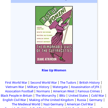
Rise Up Women
First World War
Second World War
The Tudors
British History
Vietnam War
Military History
Watergate
Assassination of JFK
Assocation Football
Normans
American West
Famous Crimes
Black People in Britain
The Monarchy
Blitz
United States
Cold War
English Civil War
Making of the United Kingdom
Russia
Germany
The Medieval World
Nazi Germany
American Civil War