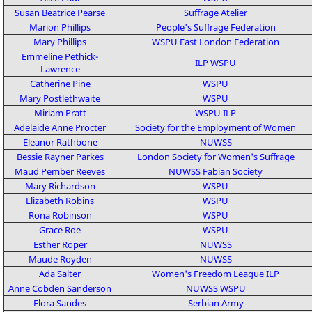
Susan Beatrice Pearse
Suffrage Atelier
Marion Phillips
People's Suffrage Federation
Mary Phillips
WSPU
East London Federation
Emmeline Pethick-
ILP
WSPU
Lawrence
Catherine Pine
WSPU
Mary Postlethwaite
WSPU
Miriam Pratt
WSPU
ILP
Adelaide Anne Procter
Society for the Employment of Women
Eleanor Rathbone
NUWSS
Bessie Rayner Parkes
London Society for Women's Suffrage
Maud Pember Reeves
NUWSS
Fabian Society
Mary Richardson
WSPU
Elizabeth Robins
WSPU
Rona Robinson
WSPU
Grace Roe
WSPU
Esther Roper
NUWSS
Maude Royden
NUWSS
Ada Salter
Women's Freedom League
ILP
Anne Cobden Sanderson
NUWSS
WSPU
Flora Sandes
Serbian Army