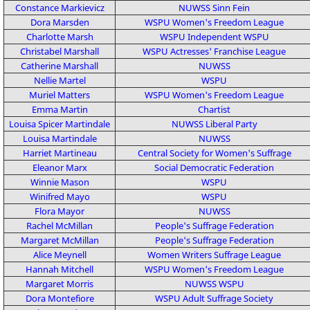
Constance Markievicz
NUWSS
Sinn Fein
Dora Marsden
WSPU
Women's Freedom League
Charlotte Marsh
WSPU
Independent WSPU
Christabel Marshall
WSPU
Actresses' Franchise League
Catherine Marshall
NUWSS
Nellie Martel
WSPU
Muriel Matters
WSPU
Women's Freedom League
Emma Martin
Chartist
Louisa Spicer Martindale
NUWSS
Liberal Party
Louisa Martindale
NUWSS
Harriet Martineau
Central Society for Women's Suffrage
Eleanor Marx
Social Democratic Federation
Winnie Mason
WSPU
Winifred Mayo
WSPU
Flora Mayor
NUWSS
Rachel McMillan
People's Suffrage Federation
Margaret McMillan
People's Suffrage Federation
Alice Meynell
Women Writers Suffrage League
Hannah Mitchell
WSPU
Women's Freedom League
Margaret Morris
NUWSS
WSPU
Dora Montefiore
WSPU
Adult Suffrage Society