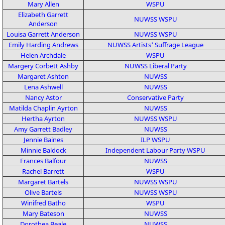
Mary Allen
WSPU
Elizabeth Garrett
NUWSS
WSPU
Anderson
Louisa Garrett Anderson
NUWSS
WSPU
Emily Harding Andrews
NUWSS
Artists' Suffrage League
Helen Archdale
WSPU
Margery Corbett Ashby
NUWSS
Liberal Party
Margaret Ashton
NUWSS
Lena Ashwell
NUWSS
Nancy Astor
Conservative Party
Matilda Chaplin Ayrton
NUWSS
Hertha Ayrton
NUWSS
WSPU
Amy Garrett Badley
NUWSS
Jennie Baines
ILP
WSPU
Minnie Baldock
Independent Labour Party
WSPU
Frances Balfour
NUWSS
Rachel Barrett
WSPU
Margaret Bartels
NUWSS
WSPU
Olive Bartels
NUWSS
WSPU
Winifred Batho
WSPU
Mary Bateson
NUWSS
Dorothea Beale
NUWSS