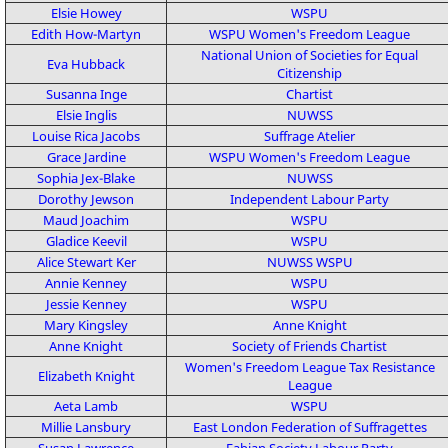
Elsie Howey
WSPU
Edith How-Martyn
WSPU
Women's Freedom League
National Union of Societies for Equal
Eva Hubback
Citizenship
Susanna Inge
Chartist
Elsie Inglis
NUWSS
Louise Rica Jacobs
Suffrage Atelier
Grace Jardine
WSPU
Women's Freedom League
Sophia Jex-Blake
NUWSS
Dorothy Jewson
Independent Labour Party
Maud Joachim
WSPU
Gladice Keevil
WSPU
Alice Stewart Ker
NUWSS
WSPU
Annie Kenney
WSPU
Jessie Kenney
WSPU
Mary Kingsley
Anne Knight
Anne Knight
Society of Friends
Chartist
Women's Freedom League
Tax Resistance
Elizabeth Knight
League
Aeta Lamb
WSPU
Millie Lansbury
East London Federation of Suffragettes
Susan Lawrence
Fabian Society
Labour Party