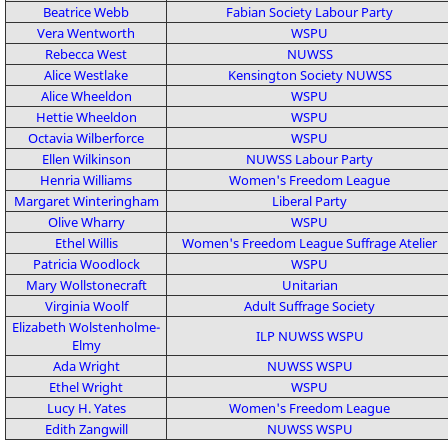
Beatrice Webb
Fabian Society
Labour Party
Vera Wentworth
WSPU
Rebecca West
NUWSS
Alice Westlake
Kensington Society
NUWSS
Alice Wheeldon
WSPU
Hettie Wheeldon
WSPU
Octavia Wilberforce
WSPU
Ellen Wilkinson
NUWSS
Labour Party
Henria Williams
Women's Freedom League
Margaret Winteringham
Liberal Party
Olive Wharry
WSPU
Ethel Willis
Women's Freedom League
Suffrage Atelier
Patricia Woodlock
WSPU
Mary Wollstonecraft
Unitarian
Virginia Woolf
Adult Suffrage Society
Elizabeth Wolstenholme-
ILP
NUWSS
WSPU
Elmy
Ada Wright
NUWSS
WSPU
Ethel Wright
WSPU
Lucy H. Yates
Women's Freedom League
Edith Zangwill
NUWSS
WSPU