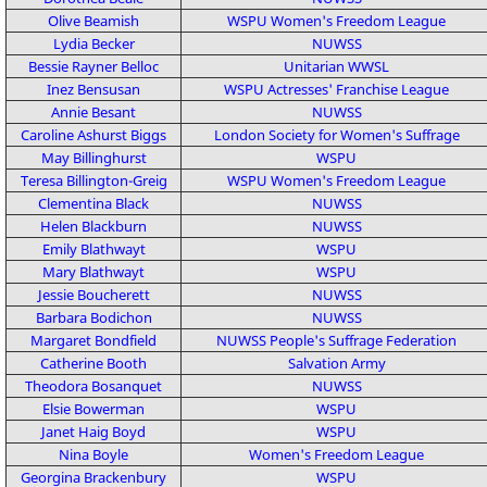
Olive Beamish
WSPU
Women's Freedom League
Lydia Becker
NUWSS
Bessie Rayner Belloc
Unitarian
WWSL
Inez Bensusan
WSPU
Actresses' Franchise League
Annie Besant
NUWSS
Caroline Ashurst Biggs
London Society for Women's Suffrage
May Billinghurst
WSPU
Teresa Billington-Greig
WSPU
Women's Freedom League
Clementina Black
NUWSS
Helen Blackburn
NUWSS
Emily Blathwayt
WSPU
Mary Blathwayt
WSPU
Jessie Boucherett
NUWSS
Barbara Bodichon
NUWSS
Margaret Bondfield
NUWSS
People's Suffrage Federation
Catherine Booth
Salvation Army
Theodora Bosanquet
NUWSS
Elsie Bowerman
WSPU
Janet Haig Boyd
WSPU
Nina Boyle
Women's Freedom League
Georgina Brackenbury
WSPU