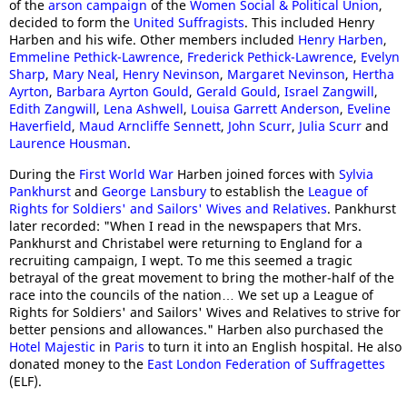
of the
arson campaign
of the
Women Social & Political Union
,
decided to form the
United Suffragists
. This included Henry
Harben and his wife. Other members included
Henry Harben
,
Emmeline Pethick-Lawrence
,
Frederick Pethick-Lawrence
,
Evelyn
Sharp
,
Mary Neal
,
Henry Nevinson
,
Margaret Nevinson
,
Hertha
Ayrton
,
Barbara Ayrton Gould
,
Gerald Gould
,
Israel Zangwill
,
Edith Zangwill
,
Lena Ashwell
,
Louisa Garrett Anderson
,
Eveline
Haverfield
,
Maud Arncliffe Sennett
,
John Scurr
,
Julia Scurr
and
Laurence Housman
.
During the
First World War
Harben joined forces with
Sylvia
Pankhurst
and
George Lansbury
to establish the
League of
Rights for Soldiers' and Sailors' Wives and Relatives
. Pankhurst
later recorded: "When I read in the newspapers that Mrs.
Pankhurst and Christabel were returning to England for a
recruiting campaign, I wept. To me this seemed a tragic
betrayal of the great movement to bring the mother-half of the
race into the councils of the nation… We set up a League of
Rights for Soldiers' and Sailors' Wives and Relatives to strive for
better pensions and allowances." Harben also purchased the
Hotel Majestic
in
Paris
to turn it into an English hospital. He also
donated money to the
East London Federation of Suffragettes
(ELF).