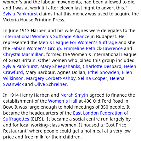
women's and the labour movements, had been allowed to die,
and I was at work till after eleven last night to advert this."
Sylvia Pankhurst
claims that this money was used to acquire the
Victoria House Printing Press.
In June 1913 Harben and his wife Agnes were delegates to the
International Women's Suffrage Alliance
in Budapest. He
represented the
Men's League For Women's Suffrage
and she
the
Fabian Women's Group
.
Emmeline Pethick-Lawrence
and
Chrystal Macmillan
, formed the Women's International League
of Great Britain. Other women who joined this group included
Sylvia Pankhurst
,
Mary Sheepshanks
,
Charlotte Despard
,
Helen
Crawfurd
, Mary Barbour, Agnes Dollan,
Ethel Snowden
,
Ellen
Wilkinson
,
Margery Corbett-Ashby
,
Selina Cooper
,
Helena
Swanwick
and
Olive
Schreiner
.
In 1914 Henry Harben and
Norah Smyth
agreed to finance the
establishment of the
Women's Hall
at 400 Old Ford Road in
Bow. It was large enough to hold meetings of 350 people. It
became the headquarters of the
East London Federation of
Suffragettes
(ELFS). It became a social centre run largely by
and for local working-class women. It housed a ‘Cost Price
Restaurant' where people could get a hot meal at a very low
price and free milk for their children.