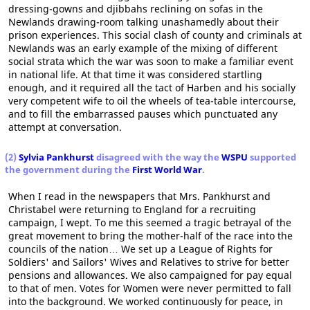
dressing-gowns and djibbahs reclining on sofas in the
Newlands drawing-room talking unashamedly about their
prison experiences. This social clash of county and criminals at
Newlands was an early example of the mixing of different
social strata which the war was soon to make a familiar event
in national life. At that time it was considered startling
enough, and it required all the tact of Harben and his socially
very competent wife to oil the wheels of tea-table intercourse,
and to fill the embarrassed pauses which punctuated any
attempt at conversation.
(2)
Sylvia Pankhurst
disagreed with the way the
WSPU
supported
the government during the
First World War
.
When I read in the newspapers that Mrs. Pankhurst and
Christabel were returning to England for a recruiting
campaign, I wept. To me this seemed a tragic betrayal of the
great movement to bring the mother-half of the race into the
councils of the nation… We set up a League of Rights for
Soldiers' and Sailors' Wives and Relatives to strive for better
pensions and allowances. We also campaigned for pay equal
to that of men. Votes for Women were never permitted to fall
into the background. We worked continuously for peace, in