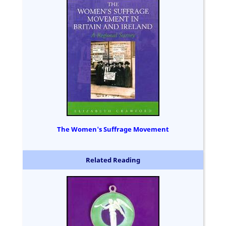
The Women's Suffrage Movement
Related Reading