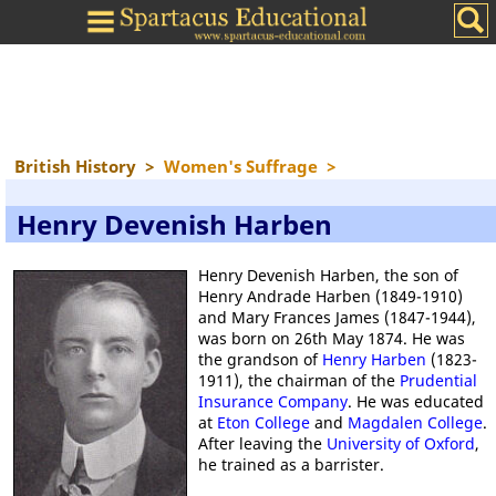
British History
>
Women's Suffrage
>
Henry Devenish Harben
Henry Devenish Harben, the son of
Henry Andrade Harben (1849-1910)
and Mary Frances James (1847-1944),
was born on 26th May 1874. He was
the grandson of
Henry Harben
(1823-
1911), the chairman of the
Prudential
Insurance Company
. He was educated
at
Eton College
and
Magdalen College
.
After leaving the
University of Oxford
,
he trained as a barrister.