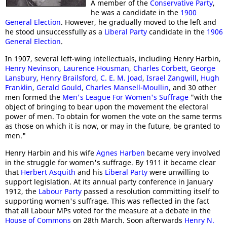
A member of the
Conservative Party
,
he was a candidate in the
1900
General Election
. However, he gradually moved to the left and
he stood unsuccessfully as a
Liberal Party
candidate in the
1906
General Election
.
In 1907, several left-wing intellectuals, including Henry Harbin,
Henry Nevinson
,
Laurence Housman
,
Charles Corbett
,
George
Lansbury
,
Henry Brailsford
,
C. E. M. Joad
,
Israel Zangwill
,
Hugh
Franklin
,
Gerald Gould
,
Charles Mansell-Moullin
, and 30 other
men formed the
Men's League For Women's Suffrage
"with the
object of bringing to bear upon the movement the electoral
power of men. To obtain for women the vote on the same terms
as those on which it is now, or may in the future, be granted to
men."
Henry Harbin and his wife
Agnes Harben
became very involved
in the struggle for women's suffrage. By 1911 it became clear
that
Herbert Asquith
and his
Liberal Party
were unwilling to
support legislation. At its annual party conference in January
1912, the
Labour Party
passed a resolution committing itself to
supporting women's suffrage. This was reflected in the fact
that all Labour MPs voted for the measure at a debate in the
House of Commons
on 28th March. Soon afterwards
Henry N.