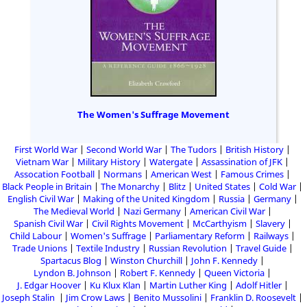
The Women's Suffrage Movement
First World War
Second World War
The Tudors
British History
Vietnam War
Military History
Watergate
Assassination of JFK
Assocation Football
Normans
American West
Famous Crimes
Black People in Britain
The Monarchy
Blitz
United States
Cold War
English Civil War
Making of the United Kingdom
Russia
Germany
The Medieval World
Nazi Germany
American Civil War
Spanish Civil War
Civil Rights Movement
McCarthyism
Slavery
Child Labour
Women's Suffrage
Parliamentary Reform
Railways
Trade Unions
Textile Industry
Russian Revolution
Travel Guide
Spartacus Blog
Winston Churchill
John F. Kennedy
Lyndon B. Johnson
Robert F. Kennedy
Queen Victoria
J. Edgar Hoover
Ku Klux Klan
Martin Luther King
Adolf Hitler
Joseph Stalin
Jim Crow Laws
Benito Mussolini
Franklin D. Roosevelt