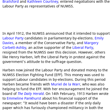
Brailsford
and
Kathleen Courtney
, entered negotiations with the
Labour Party as representatives of NUWSS.
In April 1912, the NUWSS announced that it intended to support
Labour Party
candidates in parliamentary by-elections.
Emily
Davies
, a member of the Conservative Party, and
Margery
Corbett-Ashby
, an active supporter of the
Liberal Party
,
resigned from the NUWSS over this decision. However, others
like Henry Harben, left the Liberal Party in protest against the
government's attitude to the suffrage question.
Harben now joined the Labour Party and donated money to the
NUWSS Election Fighting Fund (EFF). This money was used to
support Labour candidates in by-elections. During this period
Harben became friends with
Muriel de la Warr
, who was also
helping to fund the EFF. With her encouragement he joined the
board of
The Daily Herald
. On 14th February, 1913 Harben wrote
to
Emmeline Pankhurst
about his financial support of the
newspaper: "It would have been a disaster if the only daily
paper which has furiously championed militancy in both the