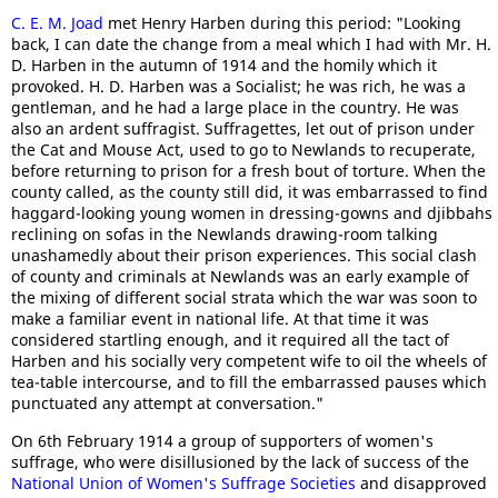
C. E. M. Joad
met Henry Harben during this period: "Looking
back, I can date the change from a meal which I had with Mr. H.
D. Harben in the autumn of 1914 and the homily which it
provoked. H. D. Harben was a Socialist; he was rich, he was a
gentleman, and he had a large place in the country. He was
also an ardent suffragist. Suffragettes, let out of prison under
the Cat and Mouse Act, used to go to Newlands to recuperate,
before returning to prison for a fresh bout of torture. When the
county called, as the county still did, it was embarrassed to find
haggard-looking young women in dressing-gowns and djibbahs
reclining on sofas in the Newlands drawing-room talking
unashamedly about their prison experiences. This social clash
of county and criminals at Newlands was an early example of
the mixing of different social strata which the war was soon to
make a familiar event in national life. At that time it was
considered startling enough, and it required all the tact of
Harben and his socially very competent wife to oil the wheels of
tea-table intercourse, and to fill the embarrassed pauses which
punctuated any attempt at conversation."
On 6th February 1914 a group of supporters of women's
suffrage, who were disillusioned by the lack of success of the
National Union of Women's Suffrage Societies
and disapproved