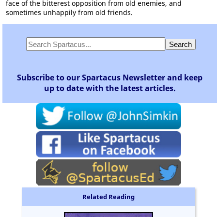
face of the bitterest opposition from old enemies, and
sometimes unhappily from old friends.
Subscribe to our Spartacus Newsletter and keep
up to date with the latest articles.
Related Reading