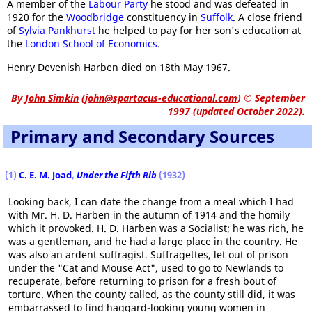
A member of the
Labour Party
he stood and was defeated in
1920 for the
Woodbridge
constituency in
Suffolk
. A close friend
of
Sylvia Pankhurst
he helped to pay for her son's education at
the
London School of Economics
.
Henry Devenish Harben died on 18th May 1967.
By
John Simkin
(
john@spartacus-educational.com
)
© September
1997 (updated October 2022).
Primary and Secondary Sources
(1)
C. E. M. Joad
,
Under the Fifth Rib
(1932)
Looking back, I can date the change from a meal which I had
with Mr. H. D. Harben in the autumn of 1914 and the homily
which it provoked. H. D. Harben was a Socialist; he was rich, he
was a gentleman, and he had a large place in the country. He
was also an ardent suffragist. Suffragettes, let out of prison
under the "Cat and Mouse Act", used to go to Newlands to
recuperate, before returning to prison for a fresh bout of
torture. When the county called, as the county still did, it was
embarrassed to find haggard-looking young women in