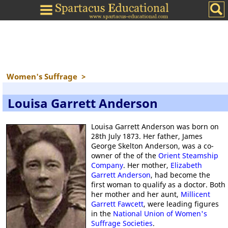
Women's Suffrage
>
Louisa Garrett Anderson
Louisa Garrett Anderson was born on
28th July 1873. Her father, James
George Skelton Anderson, was a co-
owner of the of the
Orient Steamship
Company
. Her mother,
Elizabeth
Garrett Anderson
, had become the
first woman to qualify as a doctor. Both
her mother and her aunt,
Millicent
Garrett Fawcett
, were leading figures
in the
National Union of Women's
Suffrage Societies
.