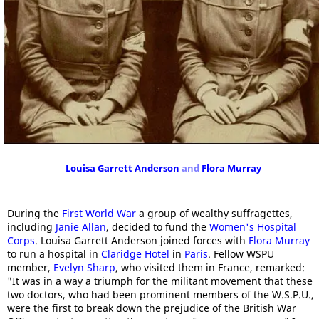
Louisa Garrett Anderson
and
Flora Murray
During the
First World War
a group of wealthy suffragettes,
including
Janie Allan
, decided to fund the
Women's Hospital
Corps
. Louisa Garrett Anderson joined forces with
Flora Murray
to run a hospital in
Claridge Hotel
in
Paris
. Fellow WSPU
member,
Evelyn Sharp
, who visited them in France, remarked:
"It was in a way a triumph for the militant movement that these
two doctors, who had been prominent members of the W.S.P.U.,
were the first to break down the prejudice of the British War