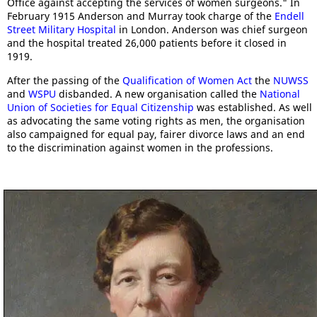
Office against accepting the services of women surgeons." In
February 1915 Anderson and Murray took charge of the
Endell
Street Military Hospital
in London. Anderson was chief surgeon
and the hospital treated 26,000 patients before it closed in
1919.
After the passing of the
Qualification of Women Act
the
NUWSS
and
WSPU
disbanded. A new organisation called the
National
Union of Societies for Equal Citizenship
was established. As well
as advocating the same voting rights as men, the organisation
also campaigned for equal pay, fairer divorce laws and an end
to the discrimination against women in the professions.