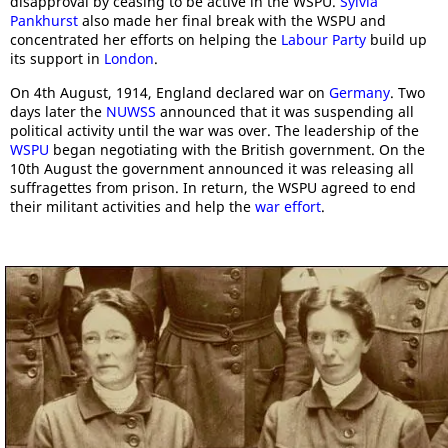
disapproval by ceasing to be active in the WSPU.
Sylvia
Pankhurst
also made her final break with the WSPU and
concentrated her efforts on helping the
Labour Party
build up
its support in
London
.
On 4th August, 1914, England declared war on
Germany
. Two
days later the
NUWSS
announced that it was suspending all
political activity until the war was over. The leadership of the
WSPU
began negotiating with the British government. On the
10th August the government announced it was releasing all
suffragettes from prison. In return, the WSPU agreed to end
their militant activities and help the
war effort
.