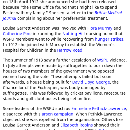
on 18th April 1912 she announced she had been released
because "the Home Office found that I might like to spend
Easter with my family." She sent a letter to the
British Medical
Journal
complaining about her preferential treatment.
Louisa Garrett Anderson was involved with
Flora Murray
and
Catherine Pine
in running the
Notting Hill
nursing home that
WSPU members went to while recovering from
hunger strikes
.
In 1912 she joined with Murray to establish the Women's
Hospital for Children in the
Harrow Road
.
The summer of 1913 saw a further escalation of
WSPU
violence.
In July attempts were made by suffragettes to burn down the
houses of two members of the government who opposed
women having the vote. These attempts failed but soon
afterwards, a house being built for
David Lloyd George
, the
Chancellor of the Exchequer, was badly damaged by
suffragettes. This was followed by cricket pavilions, racecourse
stands and golf clubhouses being set on fire.
Some leaders of the WSPU such as
Emmeline Pethick-Lawrence
,
disagreed with this
arson campaign
. When Pethick-Lawrence
objected, she was expelled from the organisation. Others like
Louisa Garrett Anderson and
Elizabeth Robins
showed their