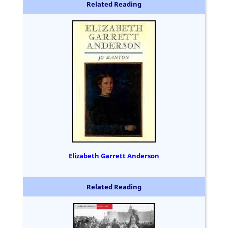
Related Reading
Elizabeth Garrett Anderson
Related Reading