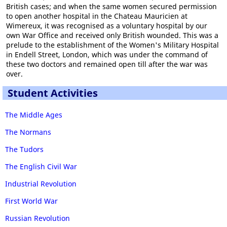
British cases; and when the same women secured permission
to open another hospital in the Chateau Mauricien at
Wimereux, it was recognised as a voluntary hospital by our
own War Office and received only British wounded. This was a
prelude to the establishment of the Women's Military Hospital
in Endell Street, London, which was under the command of
these two doctors and remained open till after the war was
over.
Student Activities
The Middle Ages
The Normans
The Tudors
The English Civil War
Industrial Revolution
First World War
Russian Revolution