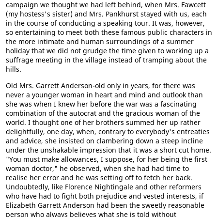
campaign we thought we had left behind, when Mrs. Fawcett
(my hostess's sister) and Mrs. Pankhurst stayed with us, each
in the course of conducting a speaking tour. It was, however,
so entertaining to meet both these famous public characters in
the more intimate and human surroundings of a summer
holiday that we did not grudge the time given to working up a
suffrage meeting in the village instead of tramping about the
hills.
Old Mrs. Garrett Anderson-old only in years, for there was
never a younger woman in heart and mind and outlook than
she was when I knew her before the war was a fascinating
combination of the autocrat and the gracious woman of the
world. I thought one of her brothers summed her up rather
delightfully, one day, when, contrary to everybody's entreaties
and advice, she insisted on clambering down a steep incline
under the unshakable impression that it was a short cut home.
"You must make allowances, I suppose, for her being the first
woman doctor," he observed, when she had had time to
realise her error and he was setting off to fetch her back.
Undoubtedly, like Florence Nightingale and other reformers
who have had to fight both prejudice and vested interests, if
Elizabeth Garrett Anderson had been the sweetly reasonable
person who always believes what she is told without