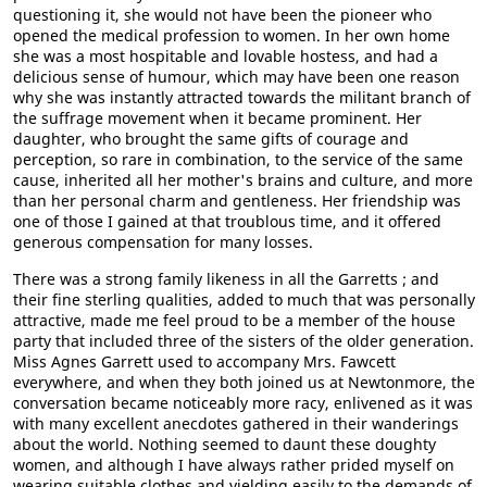
questioning it, she would not have been the pioneer who
opened the medical profession to women. In her own home
she was a most hospitable and lovable hostess, and had a
delicious sense of humour, which may have been one reason
why she was instantly attracted towards the militant branch of
the suffrage movement when it became prominent. Her
daughter, who brought the same gifts of courage and
perception, so rare in combination, to the service of the same
cause, inherited all her mother's brains and culture, and more
than her personal charm and gentleness. Her friendship was
one of those I gained at that troublous time, and it offered
generous compensation for many losses.
There was a strong family likeness in all the Garretts ; and
their fine sterling qualities, added to much that was personally
attractive, made me feel proud to be a member of the house
party that included three of the sisters of the older generation.
Miss Agnes Garrett used to accompany Mrs. Fawcett
everywhere, and when they both joined us at Newtonmore, the
conversation became noticeably more racy, enlivened as it was
with many excellent anecdotes gathered in their wanderings
about the world. Nothing seemed to daunt these doughty
women, and although I have always rather prided myself on
wearing suitable clothes and yielding easily to the demands of