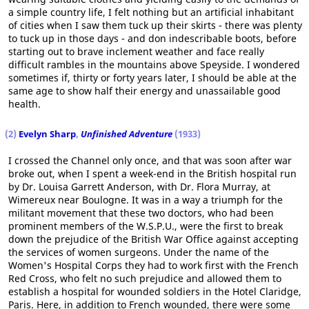
a simple country life, I felt nothing but an artificial inhabitant
of cities when I saw them tuck up their skirts - there was plenty
to tuck up in those days - and don indescribable boots, before
starting out to brave inclement weather and face really
difficult rambles in the mountains above Speyside. I wondered
sometimes if, thirty or forty years later, I should be able at the
same age to show half their energy and unassailable good
health.
(2)
Evelyn Sharp
,
Unfinished Adventure
(1933)
I crossed the Channel only once, and that was soon after war
broke out, when I spent a week-end in the British hospital run
by Dr. Louisa Garrett Anderson, with Dr. Flora Murray, at
Wimereux near Boulogne. It was in a way a triumph for the
militant movement that these two doctors, who had been
prominent members of the W.S.P.U., were the first to break
down the prejudice of the British War Office against accepting
the services of women surgeons. Under the name of the
Women's Hospital Corps they had to work first with the French
Red Cross, who felt no such prejudice and allowed them to
establish a hospital for wounded soldiers in the Hotel Claridge,
Paris. Here, in addition to French wounded, there were some