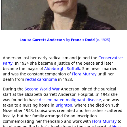
Louisa Garrett Anderson
by
Francis Dodd
(c. 1925)
Anderson lost her early radicalism and joined the
Conservative
Party
. In 1934 she became a justice of the peace and later
became the mayor of
Aldeburgh
,
Suffolk
. She never married
and was the constant companion of
Flora Murray
until her
death from
rectal carcinoma
in 1923.
During the
Second World War
Anderson joined the surgical
staff at the Elizabeth Garrett Anderson Hospital. In 1943 she
was found to have
disseminated malignant disease
, and was
taken to a nursing home in
Brighton
, where she died on 15th
November 1943. Louisa was cremated and her ashes scattered
locally, but her family arranged for an inscription
commemorating her friendship and work with
Flora Murray
to
be placed on the latter's tombstone in the churchyard at
Holy