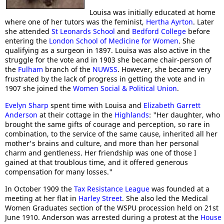
Louisa was initially educated at home
where one of her tutors was the feminist,
Hertha Ayrton
. Later
she attended
St Leonards School
and
Bedford College
before
entering the
London School of Medicine for Women
. She
qualifying as a surgeon in 1897. Louisa was also active in the
struggle for the vote and in 1903 she became chair-person of
the
Fulham
branch of the
NUWSS
. However, she became very
frustrated by the lack of progress in getting the vote and in
1907 she joined the
Women Social & Political Union
.
Evelyn Sharp
spent time with Louisa and
Elizabeth Garrett
Anderson
at their cottage in the
Highlands
: "Her daughter, who
brought the same gifts of courage and perception, so rare in
combination, to the service of the same cause, inherited all her
mother's brains and culture, and more than her personal
charm and gentleness. Her friendship was one of those I
gained at that troublous time, and it offered generous
compensation for many losses."
In October 1909 the
Tax Resistance League
was founded at a
meeting at her flat in
Harley Street
. She also led the Medical
Women Graduates section of the WSPU procession held on 21st
June 1910. Anderson was arrested during a protest at the
House