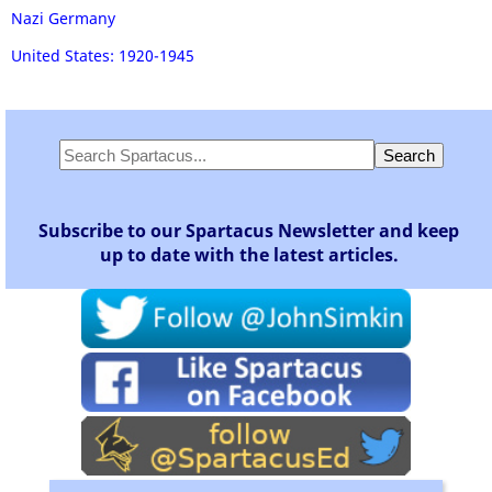
Nazi Germany
United States: 1920-1945
Subscribe to our Spartacus Newsletter and keep
up to date with the latest articles.