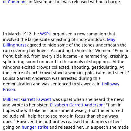
of Commons
in November but was released without charge.
In March 1912 the
WSPU
organised a new campaign that
involved the large-scale smashing of shop-windows.
May
Billinghurst
agreed to hide some of the stones underneath the
rug covering her knees. According to Votes for Women: "From in
front, behind, from every side it came - a hammering, crashing,
splintering sound unheard in the annals of shopping... At the
windows excited crowds collected, shouting, gesticulating. At
the centre of each crowd stood a woman, pale, calm and silent."
Louisa Garrett Anderson was arrested during this
demonstration and was sentenced to six weeks in
Holloway
Prison
.
Millicent Garrett Fawcett
was upset when she heard the news
and wrote to her sister,
Elizabeth Garrett Anderson
: "I am in
hopes she will take her punishment wisely, that the enforced
solitude will help her to see more in focus than she always
does." However, the authorities realised the dangers of her
going on
hunger strike
and released her. In a speech she made