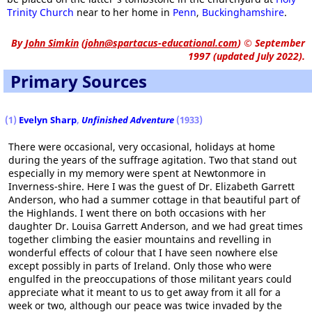
Trinity Church
near to her home in
Penn
,
Buckinghamshire
.
By
John Simkin
(
john@spartacus-educational.com
)
© September
1997 (updated July 2022).
Primary Sources
(1)
Evelyn Sharp
,
Unfinished Adventure
(1933)
There were occasional, very occasional, holidays at home
during the years of the suffrage agitation. Two that stand out
especially in my memory were spent at Newtonmore in
Inverness-shire. Here I was the guest of Dr. Elizabeth Garrett
Anderson, who had a summer cottage in that beautiful part of
the Highlands. I went there on both occasions with her
daughter Dr. Louisa Garrett Anderson, and we had great times
together climbing the easier mountains and revelling in
wonderful effects of colour that I have seen nowhere else
except possibly in parts of Ireland. Only those who were
engulfed in the preoccupations of those militant years could
appreciate what it meant to us to get away from it all for a
week or two, although our peace was twice invaded by the