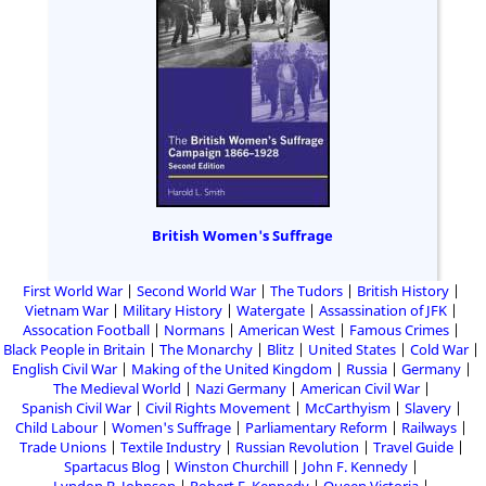
British Women's Suffrage
First World War
Second World War
The Tudors
British History
Vietnam War
Military History
Watergate
Assassination of JFK
Assocation Football
Normans
American West
Famous Crimes
Black People in Britain
The Monarchy
Blitz
United States
Cold War
English Civil War
Making of the United Kingdom
Russia
Germany
The Medieval World
Nazi Germany
American Civil War
Spanish Civil War
Civil Rights Movement
McCarthyism
Slavery
Child Labour
Women's Suffrage
Parliamentary Reform
Railways
Trade Unions
Textile Industry
Russian Revolution
Travel Guide
Spartacus Blog
Winston Churchill
John F. Kennedy