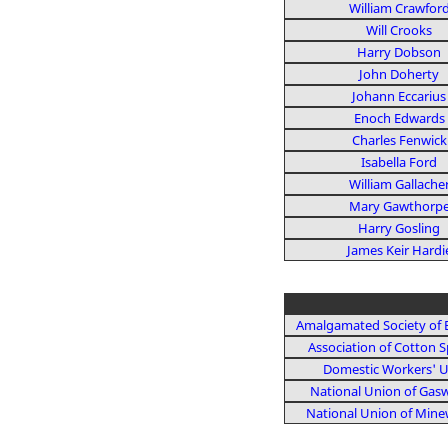
William Crawfor
Will Crooks
Harry Dobson
John Doherty
Johann Eccarius
Enoch Edwards
Charles Fenwick
Isabella Ford
William Gallache
Mary Gawthorp
Harry Gosling
James Keir Hardi
Amalgamated Society of 
Association of Cotton S
Domestic Workers' 
National Union of Gas
National Union of Mine