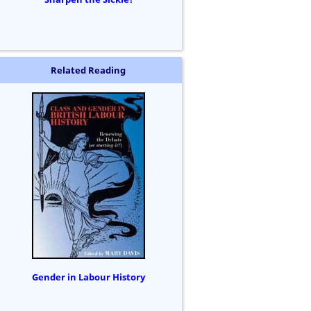
Related Reading
Gender in Labour History