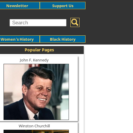
Newsletter
Support Us
Women's History
Black History
Popular Pages
John F. Kennedy
Winston Churchill