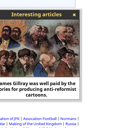
Interesting articles
James Gillray was well paid by the
ories for producing anti-reformist
Is Wikipedia under 
cartoons.
political ext
ation of JFK
Assocation Football
Normans
 War
Making of the United Kingdom
Russia