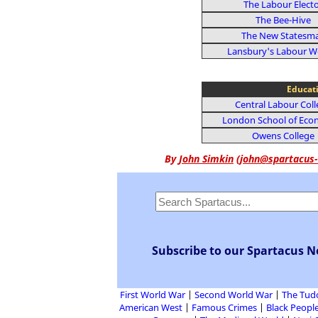
The Labour Elect
The Bee-Hive
The New Statesm
Lansbury's Labour W
Educat
Central Labour Col
London School of Eco
Owens College
By
John Simkin
(
john@spartacus-
Subscribe to our Spartacus N
First World War
Second World War
The Tud
American West
Famous Crimes
Black People