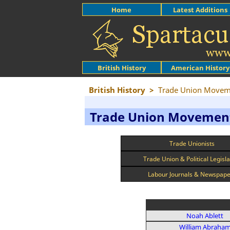
Home
Latest Additions
British History
American History
British History
>
Trade Union Movem
Trade Union Movemen
Trade Unionists
Trade Union & Political Legisla
Labour Journals & Newspap
Noah Ablett
William Abraha