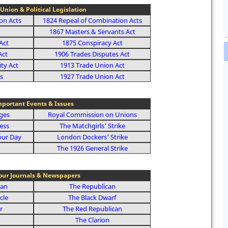
Union & Political Legislation
on Acts
1824 Repeal of Combination Acts
1867 Masters & Servants Act
Act
1875 Conspiracy Act
Act
1906 Trades Disputes Act
ity Act
1913 Trade Union Act
s
1927 Trade Union Act
portant Events & Issues
ages
Royal Commission on Unions
ess
The Matchgirls' Strike
our Day
London Dockers' Strike
The 1926 General Strike
our Journals & Newspapers
ian
The Republican
cle
The Black Dwarf
r
The Red Republican
The Clarion