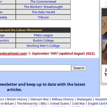
or
The Commonweal
The Workers' Dreadnought
an
The Daily Herald
eekly
Tribune
ion and the Labour Movement
lege
Plebs League
nomics
Ruskin College
Working Men's College
educational.com
)
© September 1997 (updated August 2022).
John Maynard Keynes: "The difficulty
lies not in the new ideas, but in
T
escaping from the old ones."
ewsletter and keep up to date with the latest
articles.
ors
British History
Vietnam War
Military History
Watergate
Assassin
 in Britain
The Monarchy
Blitz
United States
Cold War
English Civil