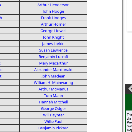
n
Arthur Henderson
John Hodge
h
Frank Hodges
Arthur Horner
George Howell
John Knight
James Larkin
Susan Lawrence
Benjamin Lucraft
k
Mary Macarthur
ld
Alexander Macdonald
t
John Maclean
William H. Mainwaring
Arthur McManus
Tom Mann
Hannah Mitchell
George Odger
Will Paynter
Willie Paul
Benjamin Pickard