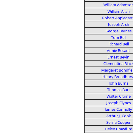
William Adamso
William Allan
Robert Applegart
Joseph Arch
George Barnes
Tom Bell
Richard Bell
Annie Besant
Ernest Bevin
Clementina Blac
Margaret Bondfie
Henry Broadhurs
John Burns
Thomas Burt
Walter Citrine
Joseph Clynes
James Connolly
Arthur J. Cook
Selina Cooper
Helen Crawfurd