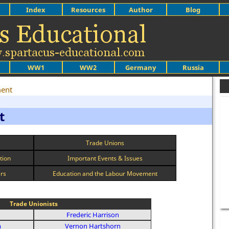
Index
Resources
Author
Blog
WW1
WW2
Germany
Russia
ent
t
Trade Unions
tion
Important Events & Issues
ers
Education and the Labour Movement
Trade Unionists
Frederic Harrison
m
Vernon Hartshorn