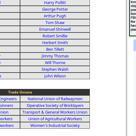
d
Harry Pollitt
George Potter
Arthur Pugh
Tom Shaw
Emanuel Shinwell
Robert Smillie
Herbert Smith
Ben Tillett
r
Jimmy Thomas
e
Will Thorne
Stephen Walsh
e
John Wilson
Trade Unions
Engineers
National Union of Railwaymen
pinners
Operative Society of Bricklayers
Union
Transport & General Workers Union
workers
Union of Agricultural Workers
workers
Women's Industrial Society