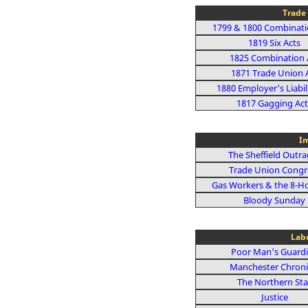
Trade 
1799 & 1800 Combinati
1819 Six Acts
1825 Combination 
1871 Trade Union 
1880 Employer's Liabil
1817 Gagging Act
Im
The Sheffield Outr
Trade Union Congr
Gas Workers & the 8-H
Bloody Sunday
Lab
Poor Man's Guard
Manchester Chroni
The Northern Sta
Justice