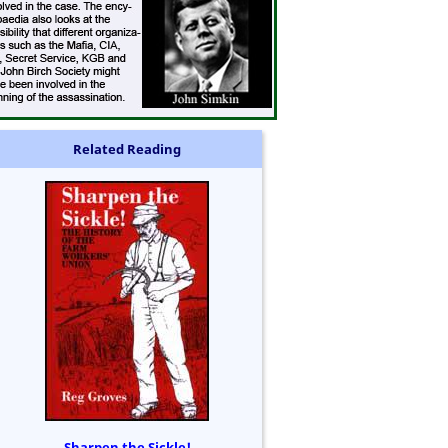
Related Reading
Sharpen the Sickle!