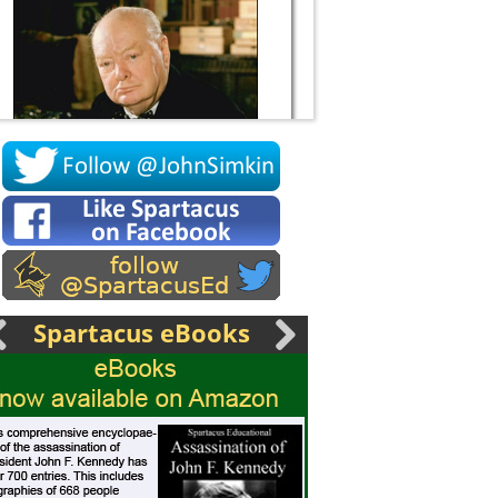
Socrates
Spartacus eBooks