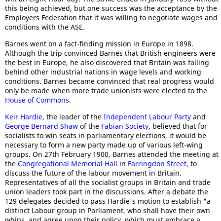
this being achieved, but one success was the acceptance by the
Employers Federation that it was willing to negotiate wages and
conditions with the ASE.
Barnes went on a fact-finding mission in Europe in 1898.
Although the trip convinced Barnes that British engineers were
the best in Europe, he also discovered that Britain was falling
behind other industrial nations in wage levels and working
conditions. Barnes became convinced that real progress would
only be made when more trade unionists were elected to the
House of Commons
.
Keir Hardie
, the leader of the
Independent Labour Party
and
George Bernard Shaw
of the
Fabian Society
, believed that for
socialists to win seats in parliamentary elections, it would be
necessary to form a new party made up of various left-wing
groups. On 27th February 1900, Barnes attended the meeting at
the
Congregational Memorial Hall
in
Farringdon Street
, to
discuss the future of the labour movement in Britain.
Representatives of all the socialist groups in Britain and trade
union leaders took part in the discussions. After a debate the
129 delegates decided to pass Hardie's motion to establish "a
distinct Labour group in Parliament, who shall have their own
whips, and agree upon their policy, which must embrace a