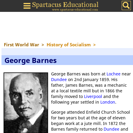
First World War
>
History of Socialism
>
George Barnes
George Barnes was born at
Lochee
near
Dundee
on 2nd January 1859. His
father, James Barnes, was a mechanic
at a local textile mill but in 1866 the
family moved to
Liverpool
and the
following year settled in
London
.
George attended Enfield Church School
for two years but at the age of eleven
began work at a jute mill. In 1872 the
Barnes family returned to
Dundee
and