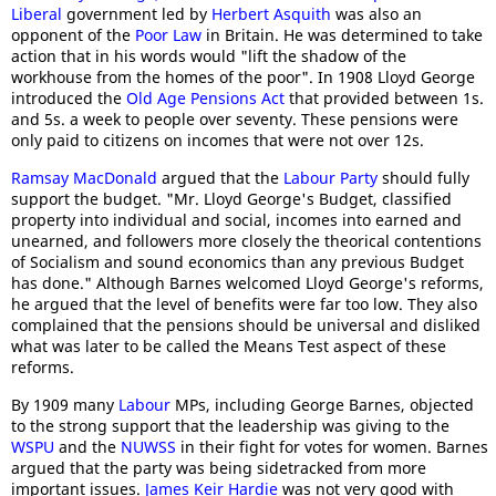
Liberal
government led by
Herbert Asquith
was also an
opponent of the
Poor Law
in Britain. He was determined to take
action that in his words would "lift the shadow of the
workhouse from the homes of the poor". In 1908 Lloyd George
introduced the
Old Age Pensions Act
that provided between 1s.
and 5s. a week to people over seventy. These pensions were
only paid to citizens on incomes that were not over 12s.
Ramsay MacDonald
argued that the
Labour Party
should fully
support the budget. "Mr. Lloyd George's Budget, classified
property into individual and social, incomes into earned and
unearned, and followers more closely the theorical contentions
of Socialism and sound economics than any previous Budget
has done." Although Barnes welcomed Lloyd George's reforms,
he argued that the level of benefits were far too low. They also
complained that the pensions should be universal and disliked
what was later to be called the Means Test aspect of these
reforms.
By 1909 many
Labour
MPs, including George Barnes, objected
to the strong support that the leadership was giving to the
WSPU
and the
NUWSS
in their fight for votes for women. Barnes
argued that the party was being sidetracked from more
important issues.
James Keir Hardie
was not very good with