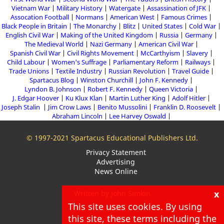
Vietnam War
Military History
Watergate
Assassination of JFK
Assocation Football
Normans
American West
Famous Crimes
Black People in Britain
The Monarchy
Blitz
United States
Cold War
English Civil War
Making of the United Kingdom
Russia
Germany
The Medieval World
Nazi Germany
American Civil War
Spanish Civil War
Civil Rights Movement
McCarthyism
Slavery
Child Labour
Women's Suffrage
Parliamentary Reform
Railways
Trade Unions
Textile Industry
Russian Revolution
Travel Guide
Spartacus Blog
Winston Churchill
John F. Kennedy
Lyndon B. Johnson
Robert F. Kennedy
Queen Victoria
J. Edgar Hoover
Ku Klux Klan
Martin Luther King
Adolf Hitler
Joseph Stalin
Jim Crow Laws
Benito Mussolini
Franklin D. Roosevelt
Abraham Lincoln
Lee Harvey Oswald
© 1997-2021 Spartacus Educational Publishers Ltd.
Privacy Statement
Advertising
News Online
x
Written by John Simkin
This site uses cookies. By using
About
this site, these terms including the
Blog