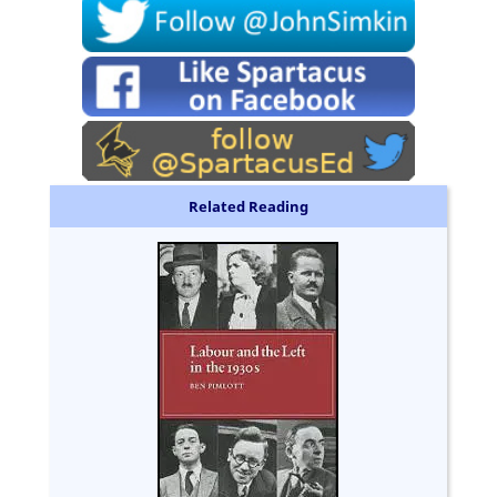
Related Reading