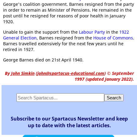
George's coalition government. Barnes resigned from the party
in order to remain as Minister of Pensions. He remained in the
post until he resigned for reasons of poor health in January
1920.
Unable to gain the support from the
Labour Party
in the
1922
General Election
, Barnes resigned from the
House of Commons
.
Barnes travelled extensively for the next few years until he
retired in 1927.
George Barnes died on 21st April 1940.
By
John Simkin
(
john@spartacus-educational.com
)
© September
1997 (updated January 2022).
Subscribe to our Spartacus Newsletter and keep
up to date with the latest articles.