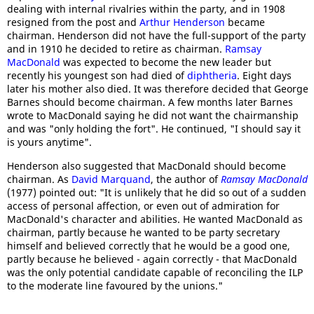
dealing with internal rivalries within the party, and in 1908
resigned from the post and
Arthur Henderson
became
chairman. Henderson did not have the full-support of the party
and in 1910 he decided to retire as chairman.
Ramsay
MacDonald
was expected to become the new leader but
recently his youngest son had died of
diphtheria
. Eight days
later his mother also died. It was therefore decided that George
Barnes should become chairman. A few months later Barnes
wrote to MacDonald saying he did not want the chairmanship
and was "only holding the fort". He continued, "I should say it
is yours anytime".
Henderson also suggested that MacDonald should become
chairman. As
David Marquand
, the author of
Ramsay MacDonald
(1977) pointed out: "It is unlikely that he did so out of a sudden
access of personal affection, or even out of admiration for
MacDonald's character and abilities. He wanted MacDonald as
chairman, partly because he wanted to be party secretary
himself and believed correctly that he would be a good one,
partly because he believed - again correctly - that MacDonald
was the only potential candidate capable of reconciling the ILP
to the moderate line favoured by the unions."