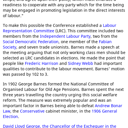
readiness to cooperate with any party which for the time being
may be engaged in promoting legislation in the direct interests
of labour."
To make this possible the Conference established a
Labour
Representation Committee
(LRC). This committee included two
members from the
Independent Labour Party
, two from the
Social Democratic Federation
, one member of the
Fabian
Society
, and seven trade unionists. Barnes made a speech at
the meeting arguing that not only working class men should be
selected as LRC candidates in elections. He made the point that
people like
Frederic Harrison
and
Sidney Webb
had important
qualities to contribute to the labour movement. Barnes' motion
was passed by 102 to 3.
In 1902 George Barnes formed the National Committee of
Organised Labour for Old Age Pensions. Barnes spent the next
three years travelling the country urging this social welfare
reform. The measure was extremely popular and was an
important factor in Barnes being able to defeat
Andrew Bonar
Law
, the
Conservative
cabinet minister, in the
1906 General
Election
.
David Lloyd George, the Chancellor of the Exchequer in the