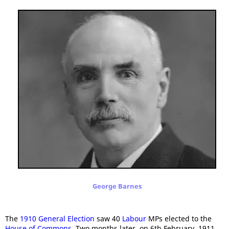
George Barnes
The
1910 General Election
saw 40
Labour
MPs elected to the
House of Commons
. Two months later, on 6th February, 1911,