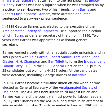
in
Trafalgar Square
that turned into the riot known as
Bloody
Sunday
. Barnes was badly injured when he was trampled on by
a police horse. However, two of his friends,
John Burns
and
Robert Cunninghame Graham
, were arrested and later
sentenced to a six-week prison sentence.
In 1889 George Barnes was elected to the executive of the
Amalgamated Society of Engineers
. He supported the election
of
John Burns
as general secretary of the union in 1890. Two
years later Barnes was appointed as assistant general
secretary.
Barnes worked closely with other socialist trade unionists and in
1893 joined with
Keir Hardie
,
Robert Smillie
,
Tom Mann
,
John
Glasier
,
H. H. Champion
and
Ben Tillett
to form the
Independent
Labour Party
(ILP). In the
1895 General Election
the ILP put up
28 candidates but won only 44,325 votes. All the candidates
were defeated, including George Barnes at
Rochdale
.
In 1896 Barnes became a full-time union official when he was
elected as General Secretary of the
Amalgamated Society of
Engineers
. The ASE was now Britain third largest union and
Barnes was one of the country's most powerful labour leaders.
In July 1897 Barnes led the ASE in a long strike in an attempt to
win an eight-hour day. The strike ended in January 1898 without