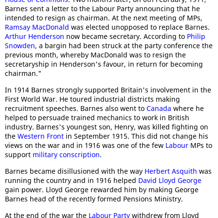
Barnes sent a letter to the Labour Party announcing that he
intended to resign as chairman. At the next meeting of MPs,
Ramsay MacDonald
was elected unopposed to replace Barnes.
Arthur Henderson
now became secretary. According to
Philip
Snowden
, a bargin had been struck at the party conference the
previous month, whereby MacDonald was to resign the
secretaryship in Henderson's favour, in return for becoming
chairman."
In 1914 Barnes strongly supported Britain's involvement in the
First World War. He toured industrial districts making
recruitment speeches. Barnes also went to
Canada
where he
helped to persuade trained mechanics to work in British
industry. Barnes's youngest son, Henry, was killed fighting on
the
Western Front
in September 1915. This did not change his
views on the war and in 1916 was one of the few
Labour
MPs to
support
military conscription
.
Barnes became disillusioned with the way
Herbert Asquith
was
running the country and in 1916 helped
David Lloyd George
gain power. Lloyd George rewarded him by making George
Barnes head of the recently formed Pensions Ministry.
At the end of the war the
Labour Party
withdrew from Lloyd