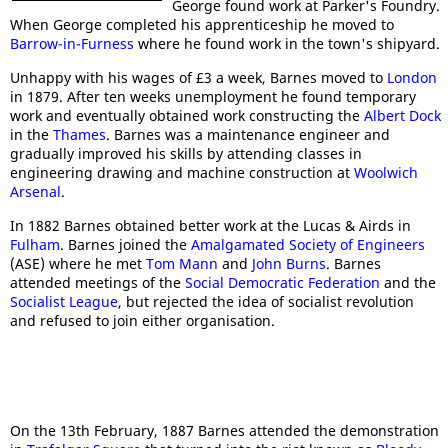
George found work at Parker's Foundry.
When George completed his apprenticeship he moved to
Barrow-in-Furness
where he found work in the town's shipyard.
Unhappy with his wages of £3 a week, Barnes moved to
London
in 1879. After ten weeks unemployment he found temporary
work and eventually obtained work constructing the
Albert Dock
in the
Thames
. Barnes was a maintenance engineer and
gradually improved his skills by attending classes in
engineering drawing and machine construction at
Woolwich
Arsenal
.
In 1882 Barnes obtained better work at the Lucas & Airds in
Fulham
. Barnes joined the
Amalgamated Society of Engineers
(ASE) where he met
Tom Mann
and
John Burns
. Barnes
attended meetings of the
Social Democratic Federation
and the
Socialist League
, but rejected the idea of socialist revolution
and refused to join either organisation.
On the 13th February, 1887 Barnes attended the demonstration