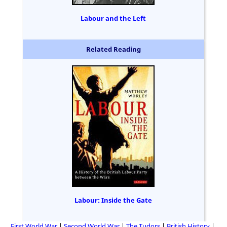
Labour and the Left
Related Reading
Labour: Inside the Gate
First World War
Second World War
The Tudors
British History