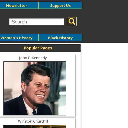
Newsletter
Support Us
Women's History
Black History
Popular Pages
John F. Kennedy
Winston Churchill