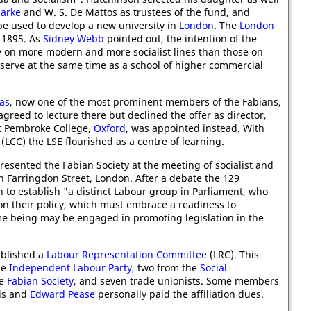
larke
and W. S. De Mattos as trustees of the fund, and
e used to develop a new university in
London
. The
London
 1895. As
Sidney Webb
pointed out, the intention of the
my on more modern and more socialist lines than those on
 serve at the same time as a school of higher commercial
as
, now one of the most prominent members of the Fabians,
agreed to lecture there but declined the offer as director,
t Pembroke College,
Oxford
, was appointed instead. With
(LCC) the LSE flourished as a centre of learning.
resented the Fabian Society at the meeting of socialist and
n Farringdon Street, London. After a debate the 129
 to establish "a distinct Labour group in Parliament, who
on their policy, which must embrace a readiness to
ime being may be engaged in promoting legislation in the
ablished a
Labour Representation Committee
(LRC). This
he
Independent Labour Party
, two from the
Social
he
Fabian Society
, and seven trade unionists. Some members
his and
Edward Pease
personally paid the affiliation dues.