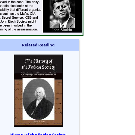
Related Reading
History of the Fabian Society