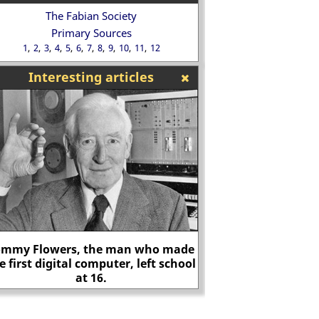
The Fabian Society
Primary Sources
1
2
3
4
5
6
7
8
9
10
11
12
Interesting articles
ommy Flowers, the man who made
e first digital computer, left school
at 16.
Mary, Duchess 