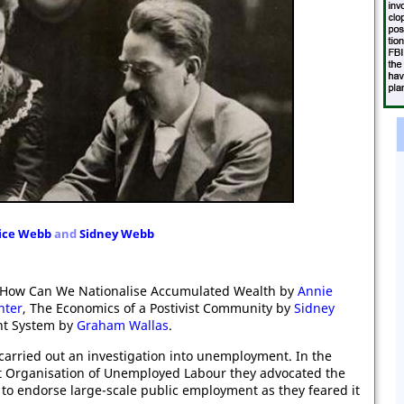
ice Webb
and
Sidne
y Webb
ed: How Can We Nationalise Accumulated Wealth by
Annie
nter
, The Economics of a Postivist Community by
Sidney
nt System by
Graham Wallas
.
carried out an investigation into unemployment. In the
Organisation of Unemployed Labour they advocated the
 to endorse large-scale public employment as they feared it