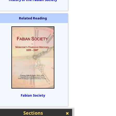
Related Reading
Fabian Society
Sections