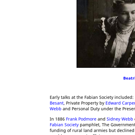
Beatr
Early talks at the Fabian Society includ
Besant
, Private Property by
Edward Carpe
Webb
and Personal Duty under the Prese
In 1886
Frank Podmore
and
Sidney Webb
Fabian Society
pamphlet, The Government 
funding of rural land armies but declined