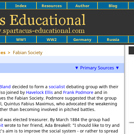
Index
Resources
Author
Blog
WW1
WW2
Germany
Russia
ies
>
Fabian Society
▼ Primary Sources ▼
Bland
decided to form a
socialist
debating group with their
lso joined by
Havelock Ellis
and
Frank Podmore
and in
lves the Fabian Society. Podmore suggested that the group
l, Quintus Fabius Maximus, who advocated the weakening
ther than becoming involved in pitched battles.
nd was elected treasurer. By March 1884 the group had
it
wrote to her friend, Ada Breakell: "I should like to try and
 it's aim is to improve the social system - or rather to spread