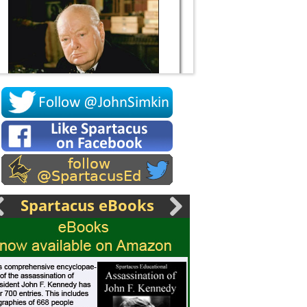
Socrates
Spartacus eBooks