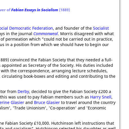
ver of
Fabian Essays in Socialism
(1889)
ocial Democratic Federation
, and founder of the
Socialist
ays in the journal
Commonweal
. Morris disagreed with what
" of permeation which "could not be carried out in practice,
ve us in a position from which we should have to begin our
889) convinced the Fabian Society that they needed a full-
appointed as Secretary of the Society. His duties included
 with the correspondence, arranging lecture schedules,
circulating book-boxes and editing and contributing to the
itor from
Derby
, decided to give the Fabian Society £200 a
f this was used to pay Fabian members such as
Harry Snell
,
erine Glasier
and
Bruce Glasier
to travel around the country
ialism', 'Trade Unionism', 'Co-operation' and 'Economic
he Fabian Society £10,000. Hutchinson left instructions that
 and socialism". Hutchinson selected his daughter as well