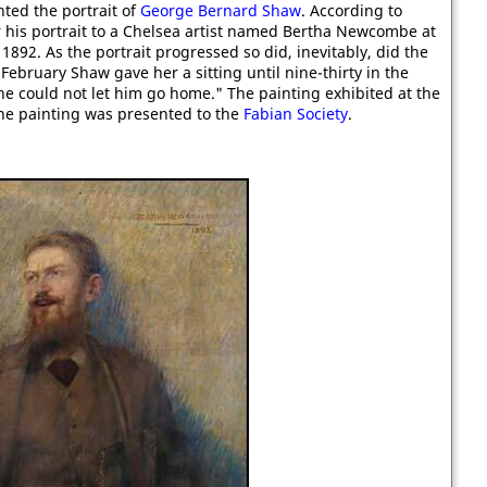
ted the portrait of
George Bernard Shaw
. According to
r his portrait to a Chelsea artist named Bertha Newcombe at
892. As the portrait progressed so did, inevitably, did the
 February Shaw gave her a sitting until nine-thirty in the
e could not let him go home." The painting exhibited at the
he painting was presented to the
Fabian Society
.