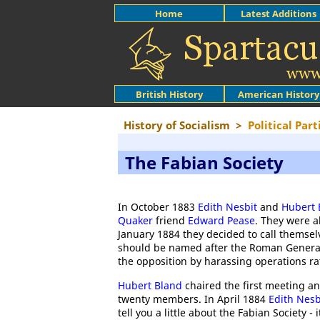
Home
Latest Additions
British History
American History
History of Socialism
>
Political Part
The Fabian Society
In October 1883
Edith Nesbit
and
Hubert 
Quaker
friend
Edward Pease
. They were a
January 1884 they decided to call themse
should be named after the Roman Genera
the opposition by harassing operations ra
Hubert Bland
chaired the first meeting a
twenty members. In April 1884
Edith Nesb
tell you a little about the Fabian Society -