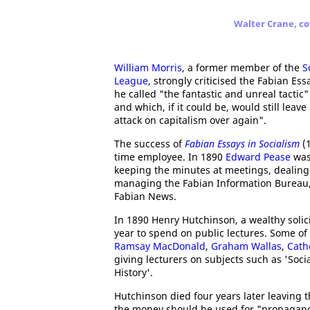
Walter Crane, co
William Morris
, a former member of the
S
League
, strongly criticised the Fabian Ess
he called "the fantastic and unreal tactic
and which, if it could be, would still lea
attack on capitalism over again".
The success of
Fabian Essays in Socialism
(1
time employee. In 1890
Edward Pease
was 
keeping the minutes at meetings, dealing
managing the Fabian Information Bureau, 
Fabian News.
In 1890 Henry Hutchinson, a wealthy solic
year to spend on public lectures. Some o
Ramsay MacDonald
,
Graham Wallas
,
Cath
giving lecturers on subjects such as 'Soc
History'.
Hutchinson died four years later leaving t
the money should be used for "propaganda