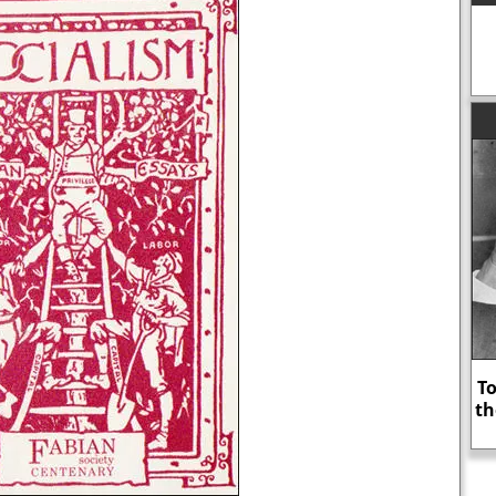
T
th
Robert Devereux, Earl of Essex