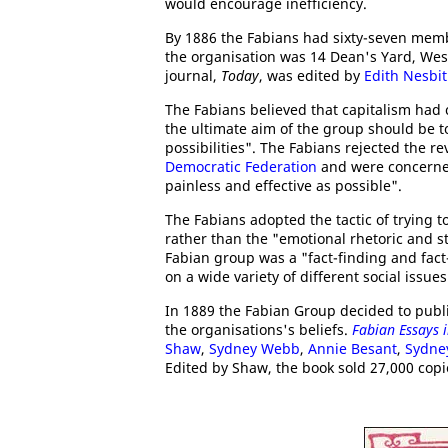
would encourage inefficiency.
By 1886 the Fabians had sixty-seven memb
the organisation was 14 Dean's Yard, We
journal,
Today
, was edited by
Edith Nesbit
The Fabians believed that capitalism had 
the ultimate aim of the group should be t
possibilities". The Fabians rejected the r
Democratic Federation
and were concerned 
painless and effective as possible".
The Fabians adopted the tactic of trying t
rather than the "emotional rhetoric and s
Fabian group was a "fact-finding and fac
on a wide variety of different social issues
In 1889 the Fabian Group decided to publ
the organisations's beliefs.
Fabian Essays i
Shaw
,
Sydney Webb
,
Annie Besant
,
Sydney
Edited by Shaw, the book sold 27,000 copi