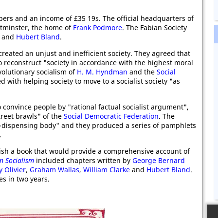
ers and an income of £35 19s. The official headquarters of
stminster, the home of
Frank Podmore
. The Fabian Society
and
Hubert Bland
.
created an unjust and inefficient society. They agreed that
o reconstruct "society in accordance with the highest moral
evolutionary socialism of
H. M. Hyndman
and the
Social
with helping society to move to a socialist society "as
o convince people by "rational factual socialist argument",
treet brawls" of the
Social Democratic Federation
. The
t-dispensing body" and they produced a series of pamphlets
.
ish a book that would provide a comprehensive account of
n Socialism
included chapters written by
George Bernard
 Olivier
,
Graham Wallas
,
William Clarke
and
Hubert Bland
.
es in two years.