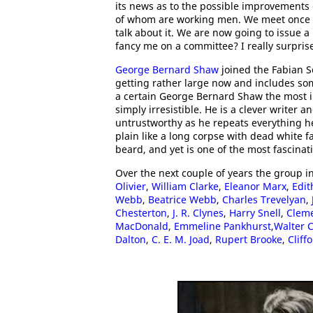
its news as to the possible improvements 
of whom are working men. We meet once a
talk about it. We are now going to issue
fancy me on a committee? I really surpri
George Bernard Shaw
joined the Fabian So
getting rather large now and includes som
a certain George Bernard Shaw the most in
simply irresistible. He is a clever writer an
untrustworthy as he repeats everything he 
plain like a long corpse with dead white f
beard, and yet is one of the most fascina
Over the next couple of years the group i
Olivier
,
William Clarke
,
Eleanor Marx
,
Edit
Webb
,
Beatrice Webb
,
Charles Trevelyan
,
Chesterton
,
J. R. Clynes
,
Harry Snell
,
Cleme
MacDonald
,
Emmeline Pankhurst
,
Walter 
Dalton
,
C. E. M. Joad
,
Rupert Brooke
,
Cliff