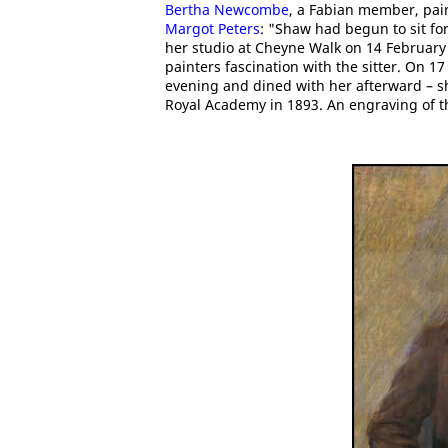
Bertha Newcombe
, a Fabian member, pain
Margot Peters
: "Shaw had begun to sit fo
her studio at Cheyne Walk on 14 February 1
painters fascination with the sitter. On 17
evening and dined with her afterward – sh
Royal Academy in 1893. An engraving of t