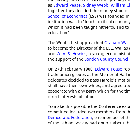
as
Edward Pease
,
Sidney Webb
,
William C
together they decided the money should b
School of Economics
(LSE) was founded in
institution was to "teach political econo
which it had been taught hitherto, and to
education".
The Webbs first approached
Graham Wall
to become the Director of the LSE. Wallas 
and
W. A. S. Hewins
, a young economist a
the support of the
London County Council
On 27th February 1900,
Edward Pease
rep
trade union groups at the Memorial Hall i
delegates decided to pass Hardie's motion
shall have their own whips, and agree up
cooperate with any party which for the t
direct interests of labour."
To make this possible the Conference est
committee included two members from t
Democratic Federation
, one member of t
of the Fabian Society had doubts about t