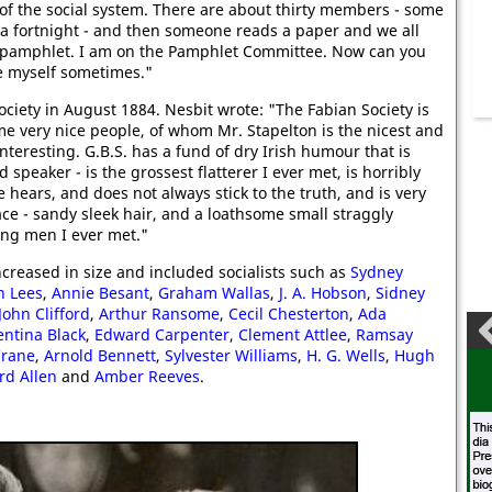
of the social system. There are about thirty members - some
 fortnight - and then someone reads a paper and we all
 a pamphlet. I am on the Pamphlet Committee. Now can you
se myself sometimes."
ciety in August 1884. Nesbit wrote: "The Fabian Society is
e very nice people, of whom Mr. Stapelton is the nicest and
teresting. G.B.S. has a fund of dry Irish humour that is
d speaker - is the grossest flatterer I ever met, is horribly
hears, and does not always stick to the truth, and is very
ace - sandy sleek hair, and a loathsome small straggly
ting men I ever met."
ncreased in size and included socialists such as
Sydney
h Lees
,
Annie Besant
,
Graham Wallas
,
J. A. Hobson
,
Sidne
y
John Clifford
,
Arthur Ransome
,
Cecil Chesterton
,
Ada
ntina Black
,
Edward Carpenter
,
Clement Attlee
,
Ramsay
Crane
,
Arnold Bennett
,
Sylvester Williams
,
H. G. Wells
,
Hugh
ord Allen
and
Amber Reeves
.