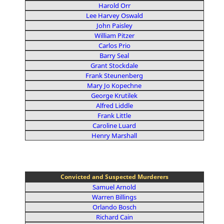
Harold Orr
Lee Harvey Oswald
John Paisley
William Pitzer
Carlos Prio
Barry Seal
Grant Stockdale
Frank Steunenberg
Mary Jo Kopechne
George Krutilek
Alfred Liddle
Frank Little
Caroline Luard
Henry Marshall
Convicted and Suspected Murderers
Samuel Arnold
Warren Billings
Orlando Bosch
Richard Cain