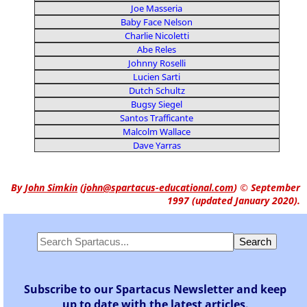
Joe Masseria
Baby Face Nelson
Charlie Nicoletti
Abe Reles
Johnny Roselli
Lucien Sarti
Dutch Schultz
Bugsy Siegel
Santos Trafficante
Malcolm Wallace
Dave Yarras
By
John Simkin
(
john@spartacus-educational.com
)
© September
1997 (updated January 2020).
Subscribe to our Spartacus Newsletter and keep
up to date with the latest articles.