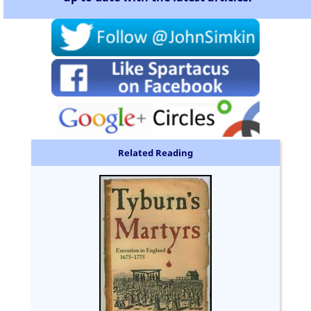
Related Reading