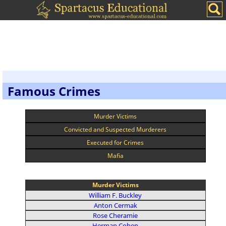
Famous Crimes
Murder Victims
Convicted and Suspected Murderers
Executed for Crimes
Mafia
Murder Victims
William F. Buckley
Anton Cermak
Rose Cheramie
Herman Cohen