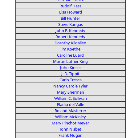
Rudolf Hess
Lisa Howard
Bill Hunter
Steve Kangas
John F. Kennedy
Robert Kennedy
Dorothy Kilgallen
Jim Koethe
Caroline Luard
Martin Luther King
John Kinser
J. D. Tippit
Carlo Tresca
Nancy Carole Tyler
Mary Sherman
William C. Sullivan
Eladio del Valle
Roland Masferrer
William McKinley
Mary Pinchot Meyer
John Nisbet
Frank Nugan