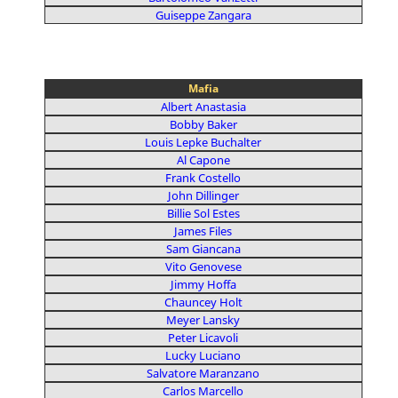
Guiseppe Zangara
Mafia
Albert Anastasia
Bobby Baker
Louis Lepke Buchalter
Al Capone
Frank Costello
John Dillinger
Billie Sol Estes
James Files
Sam Giancana
Vito Genovese
Jimmy Hoffa
Chauncey Holt
Meyer Lansky
Peter Licavoli
Lucky Luciano
Salvatore Maranzano
Carlos Marcello