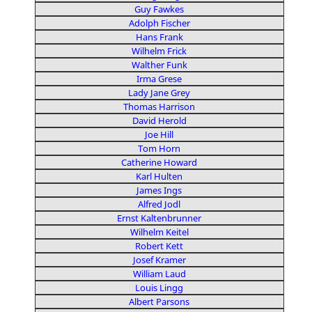
Guy Fawkes
Adolph Fischer
Hans Frank
Wilhelm Frick
Walther Funk
Irma Grese
Lady Jane Grey
Thomas Harrison
David Herold
Joe Hill
Tom Horn
Catherine Howard
Karl Hulten
James Ings
Alfred Jodl
Ernst Kaltenbrunner
Wilhelm Keitel
Robert Kett
Josef Kramer
William Laud
Louis Lingg
Albert Parsons