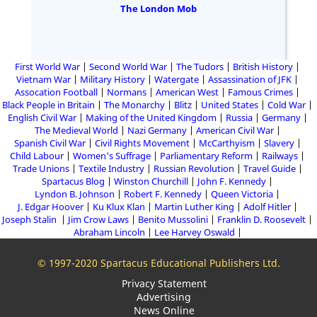
The London Mob
First World War
Second World War
The Tudors
British History
Vietnam War
Military History
Watergate
Assassination of JFK
Assocation Football
Normans
American West
Famous Crimes
Black People in Britain
The Monarchy
Blitz
United States
Cold War
English Civil War
Making of the United Kingdom
Russia
Germany
The Medieval World
Nazi Germany
American Civil War
Spanish Civil War
Civil Rights Movement
McCarthyism
Slavery
Child Labour
Women's Suffrage
Parliamentary Reform
Railways
Trade Unions
Textile Industry
Russian Revolution
Travel Guide
Spartacus Blog
Winston Churchill
John F. Kennedy
Lyndon B. Johnson
Robert F. Kennedy
Queen Victoria
J. Edgar Hoover
Ku Klux Klan
Martin Luther King
Adolf Hitler
Joseph Stalin
Jim Crow Laws
Benito Mussolini
Franklin D. Roosevelt
Abraham Lincoln
Lee Harvey Oswald
© 1997-2020 Spartacus Educational Publishers Ltd.
Privacy Statement
Advertising
News Online