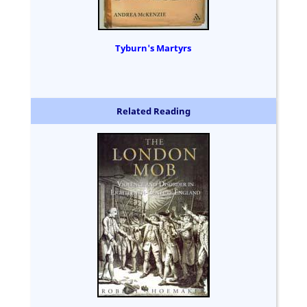
Tyburn's Martyrs
Related Reading