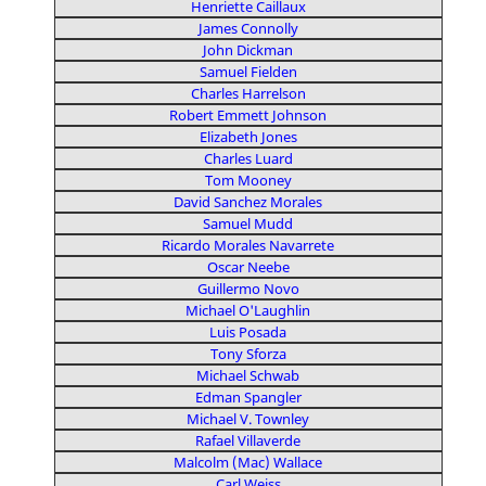
Henriette Caillaux
James Connolly
John Dickman
Samuel Fielden
Charles Harrelson
Robert Emmett Johnson
Elizabeth Jones
Charles Luard
Tom Mooney
David Sanchez Morales
Samuel Mudd
Ricardo Morales Navarrete
Oscar Neebe
Guillermo Novo
Michael O'Laughlin
Luis Posada
Tony Sforza
Michael Schwab
Edman Spangler
Michael V. Townley
Rafael Villaverde
Malcolm (Mac) Wallace
Carl Weiss