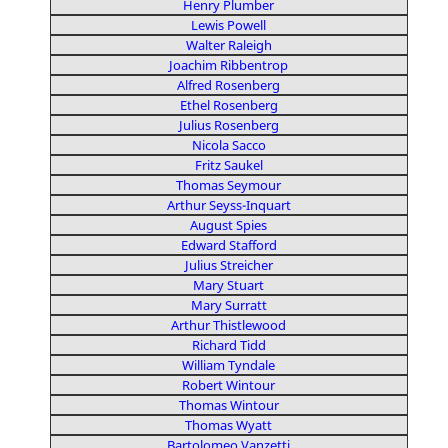
Henry Plumber
Lewis Powell
Walter Raleigh
Joachim Ribbentrop
Alfred Rosenberg
Ethel Rosenberg
Julius Rosenberg
Nicola Sacco
Fritz Saukel
Thomas Seymour
Arthur Seyss-Inquart
August Spies
Edward Stafford
Julius Streicher
Mary Stuart
Mary Surratt
Arthur Thistlewood
Richard Tidd
William Tyndale
Robert Wintour
Thomas Wintour
Thomas Wyatt
Bartolomeo Vanzetti