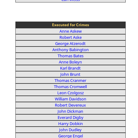
Executed for Crimes
Anne Askew
Robert Aske
George Atzerodt
Anthony Babington
Thomas Bates
Anne Boleyn
Karl Brandt
John Brunt
Thomas Cranmer
Thomas Cromwell
Leon Czolgosz
William Davidson
Robert Devereux
John Dickman
Everard Digby
Harry Dobkin
John Dudley
George Engel