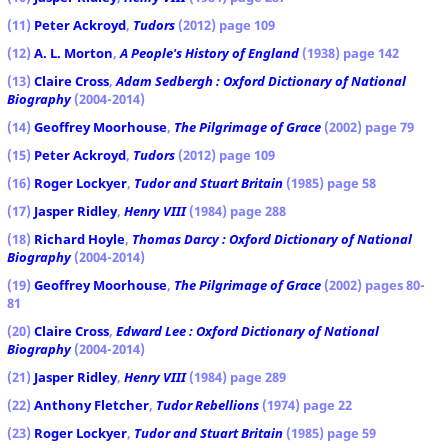
(11)
Peter Ackroyd
,
Tudors
(2012) page 109
(12)
A. L. Morton
,
A People's History of England
(1938) page 142
(13)
Claire Cross
,
Adam Sedbergh : Oxford Dictionary of National
Biography
(2004-2014)
(14)
Geoffrey Moorhouse
,
The Pilgrimage of Grace
(2002) page 79
(15)
Peter Ackroyd
,
Tudors
(2012) page 109
(16)
Roger Lockyer
,
Tudor and Stuart Britain
(1985) page 58
(17)
Jasper Ridley
,
Henry VIII
(1984) page 288
(18)
Richard Hoyle
,
Thomas Darcy : Oxford Dictionary of National
Biography
(2004-2014)
(19)
Geoffrey Moorhouse
,
The Pilgrimage of Grace
(2002) pages 80-
81
(20)
Claire Cross
,
Edward Lee : Oxford Dictionary of National
Biography
(2004-2014)
(21)
Jasper Ridley
,
Henry VIII
(1984) page 289
(22)
Anthony Fletcher
,
Tudor Rebellions
(1974) page 22
(23)
Roger Lockyer
,
Tudor and Stuart Britain
(1985) page 59