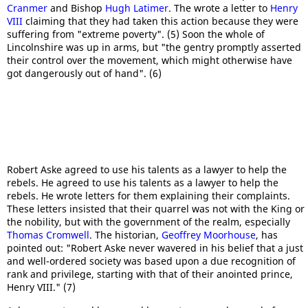
Cranmer
and Bishop
Hugh Latimer
. The wrote a letter to
Henry
VIII
claiming that they had taken this action because they were
suffering from "extreme poverty". (5) Soon the whole of
Lincolnshire was up in arms, but "the gentry promptly asserted
their control over the movement, which might otherwise have
got dangerously out of hand". (6)
Robert Aske agreed to use his talents as a lawyer to help the
rebels. He agreed to use his talents as a lawyer to help the
rebels. He wrote letters for them explaining their complaints.
These letters insisted that their quarrel was not with the King or
the nobility, but with the government of the realm, especially
Thomas Cromwell
. The historian,
Geoffrey Moorhouse
, has
pointed out: "Robert Aske never wavered in his belief that a just
and well-ordered society was based upon a due recognition of
rank and privilege, starting with that of their anointed prince,
Henry VIII." (7)