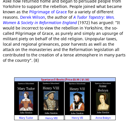
Aske now returned home and began to persuade people from
Yorkshire to support the rebellion. People joined what became
known as the
Pilgrimage of Grace
for a variety of different
reasons.
Derek Wilson
, the author of
A Tudor Tapestry: Men,
Women & Society in Reformation England
(1972) has argued: "It
would be incorrect to view the rebellion in Yorkshire, the so-
called Pilgrimage of Grace, as purely and simply an upsurge of
militant piety on behalf of the old religion. Unpopular taxes,
local and regional grievances, poor harvests as well as the
attack on the monasteries and the Reformation legislation all
contributed to the creation of a tense atmosphere in many parts
of the country". (8)
Spartacus E-Books (Price £0.99 / $1.50)
Anne Boleyn
Mary Tudor
Henry VII
Henry VIII