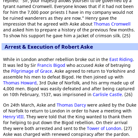
replied: "Sir, your majesty allows yourself to be governed by a
tyrant named Cromwell. Everyone knows that if it had not been
for him the 7,000 poor priests I have in my company would not
be ruined wanderers as they are now." Henry gave the
impression that he agreed with Aske about
Thomas Cromwell
and asked him to prepare a history of the previous few months.
To show his support he gave him a jacket of crimson silk. (25)
Arrest & Execution of Robert Aske
While in London another rebellion broke out in the
East Riding
.
It was led by Sir
Francis Bigod
who accused Aske of betraying
the
Pilgrimage of Grace
. Aske agreed to return to Yorkshire and
assemble his men to defeat Bigod. He then joined up with
Thomas Howard
, 3rd Duke of Norfolk, and his army made up of
4,000 men. Bigod was easily defeated and after being captured
on 10th February, 1537, was imprisoned in
Carlisle Castle
. (26)
On 24th March, Aske and
Thomas Darcy
were asked by the Duke
of Norfolk to return to London in order to have a meeting with
Henry VIII
. They were told that the King wanted to thank them
for helping to put down the Bigod rebellion. On their arrival
they were both arrested and sent to the
Tower of London
. (27)
Aske was charged with renewed conspiracy after the pardon.