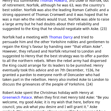
Henry VIII summoned
Thomas Howard
, 3rd Duke of Norfolk, out
of retirement. Norfolk, although he was 63, was the country's
best soldier. Norfolk was also the leading Roman Catholic and a
strong opponent of Thomas Cromwell and it was hoped that he
was a man who the rebels would trust. Norfolk was able to raise
a large army but he had doubts about their reliability and
suggested to the King that he should negotiate with Aske. (23)
Norfolk had a meeting with
Thomas Darcy
and tried to
persuade him and the other Yorkshire nobles and gentlemen to
regain the King's favour by handing over "that villain Aske".
However, they refused and Norfolk returned to London and
suggested to Henry that the best strategy was to offer a pardon
to all the northern rebels. When the rebel army had dispersed
the King could arrange for its leaders to be punished. Henry
eventually took this advice and on 7th December, 1536, he
granted a pardon to everyone north of Doncaster who had
taken part in the rebellion. Henry also invited Aske to London to
discuss the grievances of the people of Yorkshire. (24)
Robert Aske spent the Christmas holiday with Henry at
Greenwich Palace
. When they first met Henry told Aske: "Be you
welcome, my good Aske; it is my wish that here, before my
council, you ask what you desire and I will grant it." Aske