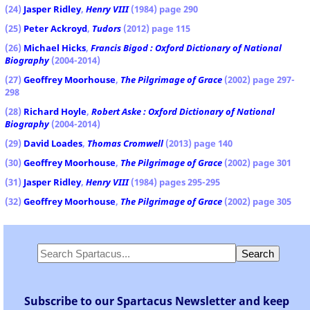
(24)
Jasper Ridley
,
Henry VIII
(1984) page 290
(25)
Peter Ackroyd
,
Tudors
(2012) page 115
(26)
Michael Hicks
,
Francis Bigod : Oxford Dictionary of National
Biography
(2004-2014)
(27)
Geoffrey Moorhouse
,
The Pilgrimage of Grace
(2002) page 297-
298
(28)
Richard Hoyle
,
Robert Aske : Oxford Dictionary of National
Biography
(2004-2014)
(29)
David Loades
,
Thomas Cromwell
(2013) page 140
(30)
Geoffrey Moorhouse
,
The Pilgrimage of Grace
(2002) page 301
(31)
Jasper Ridley
,
Henry VIII
(1984) pages 295-295
(32)
Geoffrey Moorhouse
,
The Pilgrimage of Grace
(2002) page 305
Subscribe to our Spartacus Newsletter and keep