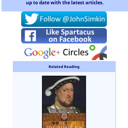
up to date with the latest articles.
Related Reading