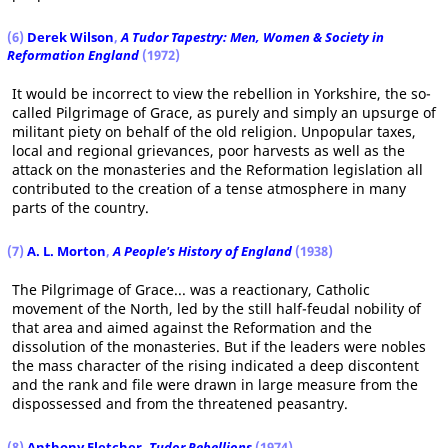
(6)
Derek Wilson
,
A Tudor Tapestry: Men, Women & Society in
Reformation England
(1972)
It would be incorrect to view the rebellion in Yorkshire, the so-
called Pilgrimage of Grace, as purely and simply an upsurge of
militant piety on behalf of the old religion. Unpopular taxes,
local and regional grievances, poor harvests as well as the
attack on the monasteries and the Reformation legislation all
contributed to the creation of a tense atmosphere in many
parts of the country.
(7)
A. L. Morton
,
A People's History of England
(1938)
The Pilgrimage of Grace... was a reactionary, Catholic
movement of the North, led by the still half-feudal nobility of
that area and aimed against the Reformation and the
dissolution of the monasteries. But if the leaders were nobles
the mass character of the rising indicated a deep discontent
and the rank and file were drawn in large measure from the
dispossessed and from the threatened peasantry.
(8)
Anthony Fletcher
,
Tudor Rebellions
(1974)