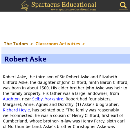
The Tudors
>
Classroom Activities
>
Robert Aske
Robert Aske, the third son of Sir Robert Aske and Elizabeth
Clifford Aske, the daughter of John Clifford, ninth Baron Clifford,
was born in about 1500. His elder brother John Aske was heir to
the family property. His father was a large landowner, from
Aughton
, near
Selby
,
Yorkshire
. Robert had four sisters,
Margaret, Anne, Agnes and Dorothy. (1) Aske's biographer,
Richard Hoyle
, has pointed out: "The family was reasonably
well-connected: he was a cousin of Henry Clifford, first earl of
Cumberland, whose brother-in-law was Henry Percy, sixth earl
of Northumberland. Aske's brother Christopher Aske was