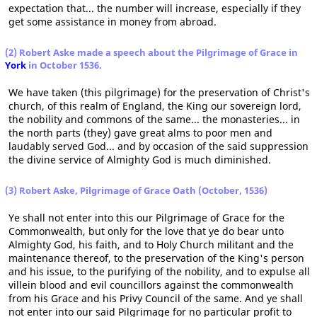
expectation that... the number will increase, especially if they
get some assistance in money from abroad.
(2) Robert Aske made a speech about the Pilgrimage of Grace in
York
in October 1536.
We have taken (this pilgrimage) for the preservation of Christ's
church, of this realm of England, the King our sovereign lord,
the nobility and commons of the same... the monasteries... in
the north parts (they) gave great alms to poor men and
laudably served God... and by occasion of the said suppression
the divine service of Almighty God is much diminished.
(3) Robert Aske, Pilgrimage of Grace Oath (October, 1536)
Ye shall not enter into this our Pilgrimage of Grace for the
Commonwealth, but only for the love that ye do bear unto
Almighty God, his faith, and to Holy Church militant and the
maintenance thereof, to the preservation of the King's person
and his issue, to the purifying of the nobility, and to expulse all
villein blood and evil councillors against the commonwealth
from his Grace and his Privy Council of the same. And ye shall
not enter into our said Pilgrimage for no particular profit to