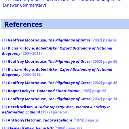
(
Answer Commentary
)
References
(1)
Geoffrey Moorhouse
,
The Pilgrimage of Grace
(2002) page 66
(2)
Richard Hoyle
,
Robert Aske : Oxford Dictionary of National
Biography
(2004-2014)
(3)
Geoffrey Moorhouse
,
The Pilgrimage of Grace
(2002) page 66
(4)
Richard Hoyle
,
Robert Aske : Oxford Dictionary of National
Biography
(2004-2014)
(5)
Geoffrey Moorhouse
,
The Pilgrimage of Grace
(2002) page 48
(6)
Roger Lockyer
,
Tudor and Stuart Britain
(1985) page 58
(7)
Geoffrey Moorhouse
,
The Pilgrimage of Grace
(2002) page 74
(8)
Derek Wilson
,
A Tudor Tapestry: Men, Women & Society in
Reformation England
(1972) page 59
(9)
Anthony Fletcher
,
Tudor Rebellions
(1974) page 26
(10)
Jasper Ridley
,
Henry VIII
(1984) page 287