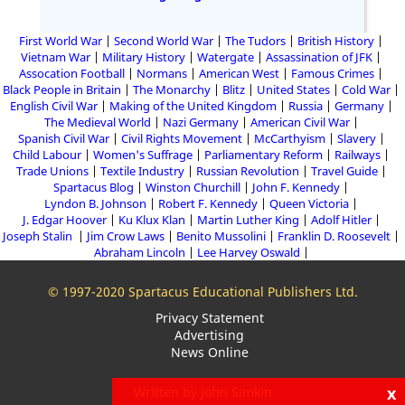
First World War
Second World War
The Tudors
British History
Vietnam War
Military History
Watergate
Assassination of JFK
Assocation Football
Normans
American West
Famous Crimes
Black People in Britain
The Monarchy
Blitz
United States
Cold War
English Civil War
Making of the United Kingdom
Russia
Germany
The Medieval World
Nazi Germany
American Civil War
Spanish Civil War
Civil Rights Movement
McCarthyism
Slavery
Child Labour
Women's Suffrage
Parliamentary Reform
Railways
Trade Unions
Textile Industry
Russian Revolution
Travel Guide
Spartacus Blog
Winston Churchill
John F. Kennedy
Lyndon B. Johnson
Robert F. Kennedy
Queen Victoria
J. Edgar Hoover
Ku Klux Klan
Martin Luther King
Adolf Hitler
Joseph Stalin
Jim Crow Laws
Benito Mussolini
Franklin D. Roosevelt
Abraham Lincoln
Lee Harvey Oswald
© 1997-2020 Spartacus Educational Publishers Ltd.
Privacy Statement
Advertising
News Online
x
Written by John Simkin