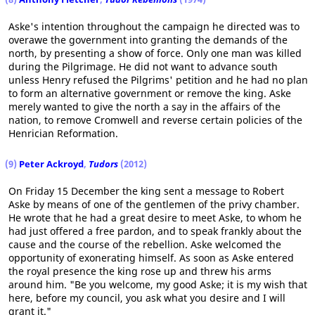
Aske's intention throughout the campaign he directed was to
overawe the government into granting the demands of the
north, by presenting a show of force. Only one man was killed
during the Pilgrimage. He did not want to advance south
unless Henry refused the Pilgrims' petition and he had no plan
to form an alternative government or remove the king. Aske
merely wanted to give the north a say in the affairs of the
nation, to remove Cromwell and reverse certain policies of the
Henrician Reformation.
(9)
Peter Ackroyd
,
Tudors
(2012)
On Friday 15 December the king sent a message to Robert
Aske by means of one of the gentlemen of the privy chamber.
He wrote that he had a great desire to meet Aske, to whom he
had just offered a free pardon, and to speak frankly about the
cause and the course of the rebellion. Aske welcomed the
opportunity of exonerating himself. As soon as Aske entered
the royal presence the king rose up and threw his arms
around him. "Be you welcome, my good Aske; it is my wish that
here, before my council, you ask what you desire and I will
grant it."