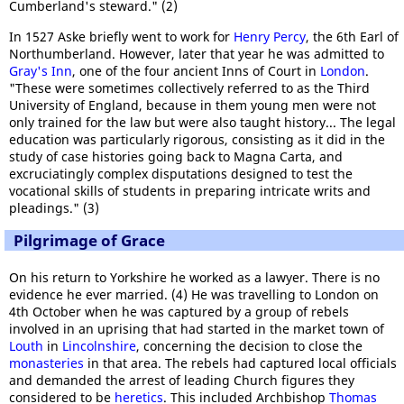
Cumberland's steward." (2)
In 1527 Aske briefly went to work for
Henry Percy
, the 6th Earl of
Northumberland. However, later that year he was admitted to
Gray's Inn
, one of the four ancient Inns of Court in
London
.
"These were sometimes collectively referred to as the Third
University of England, because in them young men were not
only trained for the law but were also taught history... The legal
education was particularly rigorous, consisting as it did in the
study of case histories going back to Magna Carta, and
excruciatingly complex disputations designed to test the
vocational skills of students in preparing intricate writs and
pleadings." (3)
Pilgrimage of Grace
On his return to Yorkshire he worked as a lawyer. There is no
evidence he ever married. (4) He was travelling to London on
4th October when he was captured by a group of rebels
involved in an uprising that had started in the market town of
Louth
in
Lincolnshire
, concerning the decision to close the
monasteries
in that area. The rebels had captured local officials
and demanded the arrest of leading Church figures they
considered to be
heretics
. This included Archbishop
Thomas