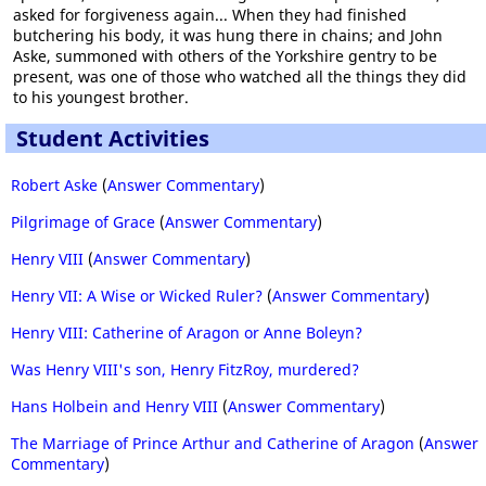
asked for forgiveness again... When they had finished
butchering his body, it was hung there in chains; and John
Aske, summoned with others of the Yorkshire gentry to be
present, was one of those who watched all the things they did
to his youngest brother.
Student Activities
Robert Aske
(
Answer Commentary
)
Pilgrimage of Grace
(
Answer Commentary
)
Henry VIII
(
Answer Commentary
)
Henry VII: A Wise or Wicked Ruler?
(
Answer Commentary
)
Henry VIII: Catherine of Aragon or Anne Boleyn?
Was Henry VIII's son, Henry FitzRoy, murdered?
Hans Holbein and Henry VIII
(
Answer Commentary
)
The Marriage of Prince Arthur and Catherine of Aragon
(
Answer
Commentary
)