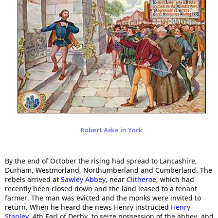
Robert Aske in York
By the end of October the rising had spread to Lancashire,
Durham, Westmorland, Northumberland and Cumberland. The
rebels arrived at
Sawley Abbey
, near
Clitheroe
, which had
recently been closed down and the land leased to a tenant
farmer. The man was evicted and the monks were invited to
return. When he heard the news Henry instructed
Henry
Stanley
, 4th Earl of Derby, to seize possession of the abbey, and