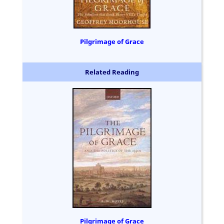
Pilgrimage of Grace
Related Reading
Pilgrimage of Grace