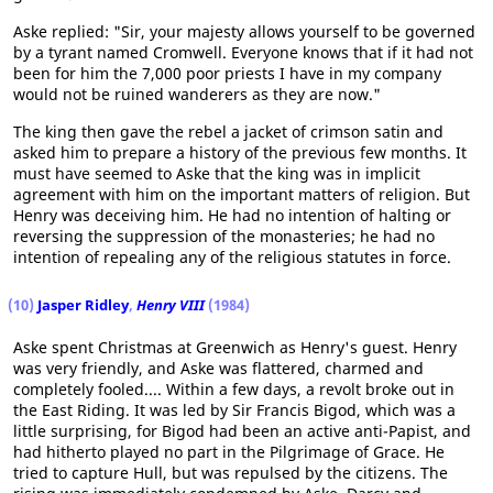
Aske replied: "Sir, your majesty allows yourself to be governed
by a tyrant named Cromwell. Everyone knows that if it had not
been for him the 7,000 poor priests I have in my company
would not be ruined wanderers as they are now."
The king then gave the rebel a jacket of crimson satin and
asked him to prepare a history of the previous few months. It
must have seemed to Aske that the king was in implicit
agreement with him on the important matters of religion. But
Henry was deceiving him. He had no intention of halting or
reversing the suppression of the monasteries; he had no
intention of repealing any of the religious statutes in force.
(10)
Jasper Ridley
,
Henry VIII
(1984)
Aske spent Christmas at Greenwich as Henry's guest. Henry
was very friendly, and Aske was flattered, charmed and
completely fooled.... Within a few days, a revolt broke out in
the East Riding. It was led by Sir Francis Bigod, which was a
little surprising, for Bigod had been an active anti-Papist, and
had hitherto played no part in the Pilgrimage of Grace. He
tried to capture Hull, but was repulsed by the citizens. The