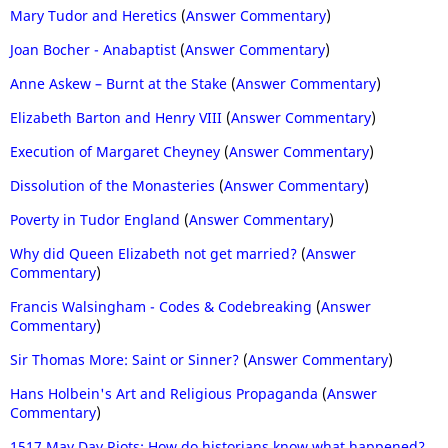
Mary Tudor and Heretics
(
Answer Commentary
)
Joan Bocher - Anabaptist
(
Answer Commentary
)
Anne Askew – Burnt at the Stake
(
Answer Commentary
)
Elizabeth Barton and Henry VIII
(
Answer Commentary
)
Execution of Margaret Cheyney
(
Answer Commentary
)
Dissolution of the Monasteries
(
Answer Commentary
)
Poverty in Tudor England
(
Answer Commentary
)
Why did Queen Elizabeth not get married?
(
Answer
Commentary
)
Francis Walsingham - Codes & Codebreaking
(
Answer
Commentary
)
Sir Thomas More: Saint or Sinner?
(
Answer Commentary
)
Hans Holbein's Art and Religious Propaganda
(
Answer
Commentary
)
1517 May Day Riots: How do historians know what happened?