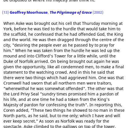
(13)
Geoffrey Moorhouse
,
The Pilgrimage of Grace
(2002)
When Aske was brought out his cell that Thursday morning at
York, before he was tied to the hurdle that would take him to
the scaffold, he confessed that he had offended God, the King
and the world. He was then dragged through the centre of the
city, "desiring the people ever as he passed by to pray for
him." When he was taken from the hurdle he was led up the
mound and into Clifford's Tower for a little while, until the
Duke of Norfolk arrived. On being brought out again he was
given the opportunity, like all condemned men, to make a final
statement to the watching crowd. And in this he said that
there were two things which had aggrieved him. One was that
Cromwell had sworn that all northern men were traitors,
"wherewithal he was somewhat offended". The other was that
the Lord Privy Seal "sundry times promised him a pardon of
his life, and at one time he had a token from the King's
Majesty of pardon for confessing the truth". In reporting this,
Coren added, "These two things he showed to no man in these
North parts, as he said, but to me only; which I have and will
ever keep secret." As soon as Norfolk was ready for the
spectacle, Aske climbed to the gallows on top of the tower,