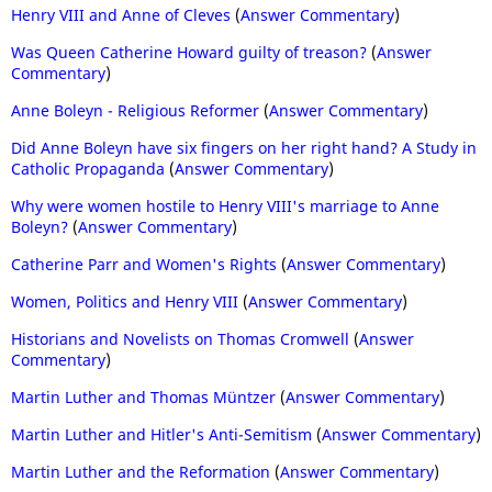
Henry VIII and Anne of Cleves
(
Answer Commentary
)
Was Queen Catherine Howard guilty of treason?
(
Answer
Commentary
)
Anne Boleyn - Religious Reformer
(
Answer Commentary
)
Did Anne Boleyn have six fingers on her right hand? A Study in
Catholic Propaganda
(
Answer Commentary
)
Why were women hostile to Henry VIII's marriage to Anne
Boleyn?
(
Answer Commentary
)
Catherine Parr and Women's Rights
(
Answer Commentary
)
Women, Politics and Henry VIII
(
Answer Commentary
)
Historians and Novelists on Thomas Cromwell
(
Answer
Commentary
)
Martin Luther and Thomas Müntzer
(
Answer Commentary
)
Martin Luther and Hitler's Anti-Semitism
(
Answer Commentary
)
Martin Luther and the Reformation
(
Answer Commentary
)