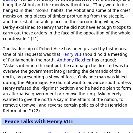
hang the Abbot and the monks without trial. "They were to be
hanged in their monks' habits, the Abbot and some of the chief
monks on long pieces of timber protruding from the steeple,
and the rest at suitable places in the surrounding villages.
Derby explained to Henry that he did not have enough troops to
carry out these orders in the face of the opposition of the whole
countryside." (21)
The leadership of Robert Aske has been praised by historians.
One of his requests was that
Henry VIII
should hold a meeting
of Parliament in the north.
Anthony Fletcher
has argued:
"Aske's intention throughout the campaign he directed was to
overawe the government into granting the demands of the
north, by presenting a show of force. Only one man was killed
during the Pilgrimage. He did not want to advance south unless
Henry refused the Pilgrims' petition and he had no plan to form
an alternative government or remove the king. Aske merely
wanted to give the north a say in the affairs of the nation, to
remove Cromwell and reverse certain policies of the Henrician
Reformation." (22)
Peace Talks with Henry VIII