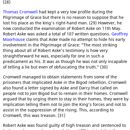
(28)
Thomas Cromwell
had kept a very low profile during the
Pilgrimage of Grace but there is no reason to suppose that he
lost his place as the king's right-hand man. (29) However, he
now conducted the examination of Robert Aske on 11th May.
Robert Aske was asked a total of 107 written questions.
Geoffrey
Moorhouse
claims that Aske made no attempt to hide his early
involvement in the Pilgrimage of Grace: "The most striking
thing about all of Robert Aske's testimony is how very
straightforward he was, especially for one in such a
predicament as his. It was as though he was not only incapable
of telling a lie but even of obfuscating the truth." (30)
Cromwell managed to obtain statements from some of the
prisoners that implicated Aske in the Bigod rebellion. Cromwell
also found a letter signed by Aske and Darcy that called on
people not to join Bigod but to remain in their homes. Cromwell
argued that by urging them to stay in their homes, they were by
implication telling them not to join the King's forces and not to
assist in the suppression of the rising. This, according to
Cromwell, this was treason. (31)
Robert Aske was found guilty of high treason and sentenced to