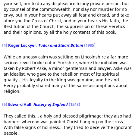
your self, nor to do any displeasure to any private person, but
by counsel of the commonwealth, nor slay nor murder for no
envy, but in your hearts put away all fear and dread, and take
afore you the Cross of Christ, and in your hearts His faith, the
Restitution of the Church, the suppression of these Heretics
and their opinions, by all the holy contents of this book.
(4)
Roger Lockyer
,
Tudor and Stuart Britain
(1985)
While an uneasy calm was settling on Lincolnshire a far more
serious revolt broke out in Yorkshire, where the initiative was
taken by Robert Aske, a minor gentleman and lawyer. Aske was
an idealist, who gave to the rebellion most of its spiritual
quality... His loyalty to the King was genuine, and he and
Henry probably shared many of the same assumptions about
religion.
(5)
Edward Hall
,
History of England
(1548)
They called this... a holy and blessed pilgrimage; they also had
banners whereon was painted Christ hanging on the cross...
With false signs of holiness... they tried to deceive the ignorant
people.