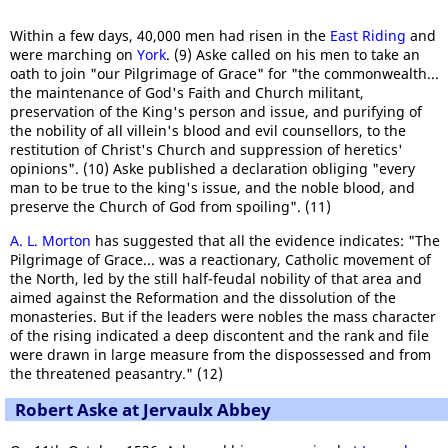
Within a few days, 40,000 men had risen in the
East Riding
and
were marching on
York
. (9) Aske called on his men to take an
oath to join "our Pilgrimage of Grace" for "the commonwealth...
the maintenance of God's Faith and Church militant,
preservation of the King's person and issue, and purifying of
the nobility of all villein's blood and evil counsellors, to the
restitution of Christ's Church and suppression of heretics'
opinions". (10) Aske published a declaration obliging "every
man to be true to the king's issue, and the noble blood, and
preserve the Church of God from spoiling". (11)
A. L. Morton
has suggested that all the evidence indicates: "The
Pilgrimage of Grace... was a reactionary, Catholic movement of
the North, led by the still half-feudal nobility of that area and
aimed against the Reformation and the dissolution of the
monasteries. But if the leaders were nobles the mass character
of the rising indicated a deep discontent and the rank and file
were drawn in large measure from the dispossessed and from
the threatened peasantry." (12)
Robert Aske at Jervaulx Abbey