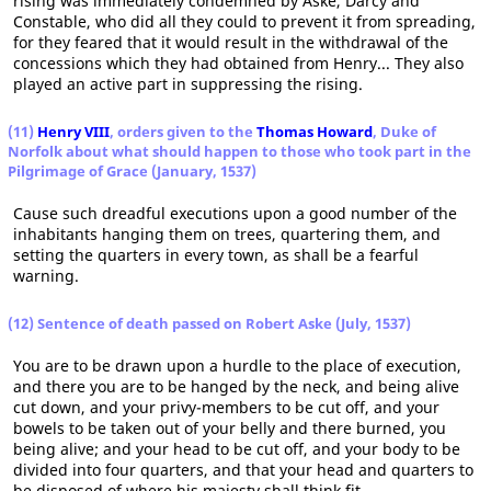
rising was immediately condemned by Aske, Darcy and
Constable, who did all they could to prevent it from spreading,
for they feared that it would result in the withdrawal of the
concessions which they had obtained from Henry... They also
played an active part in suppressing the rising.
(11)
Henry VIII
, orders given to the
Thomas Howard
, Duke of
Norfolk about what should happen to those who took part in the
Pilgrimage of Grace (January, 1537)
Cause such dreadful executions upon a good number of the
inhabitants hanging them on trees, quartering them, and
setting the quarters in every town, as shall be a fearful
warning.
(12) Sentence of death passed on Robert Aske (July, 1537)
You are to be drawn upon a hurdle to the place of execution,
and there you are to be hanged by the neck, and being alive
cut down, and your privy-members to be cut off, and your
bowels to be taken out of your belly and there burned, you
being alive; and your head to be cut off, and your body to be
divided into four quarters, and that your head and quarters to
be disposed of where his majesty shall think fit.