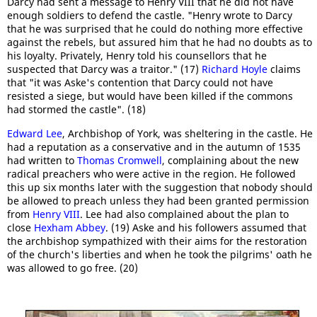
Darcy had sent a message to Henry VIII that he did not have
enough soldiers to defend the castle. "Henry wrote to Darcy
that he was surprised that he could do nothing more effective
against the rebels, but assured him that he had no doubts as to
his loyalty. Privately, Henry told his counsellors that he
suspected that Darcy was a traitor." (17)
Richard Hoyle
claims
that "it was Aske's contention that Darcy could not have
resisted a siege, but would have been killed if the commons
had stormed the castle". (18)
Edward Lee
, Archbishop of York, was sheltering in the castle. He
had a reputation as a conservative and in the autumn of 1535
had written to
Thomas Cromwell
, complaining about the new
radical preachers who were active in the region. He followed
this up six months later with the suggestion that nobody should
be allowed to preach unless they had been granted permission
from
Henry VIII
. Lee had also complained about the plan to
close
Hexham Abbey
. (19) Aske and his followers assumed that
the archbishop sympathized with their aims for the restoration
of the church's liberties and when he took the pilgrims' oath he
was allowed to go free. (20)