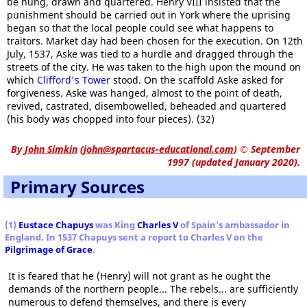
be hung, drawn and quartered. Henry VIII insisted that the
punishment should be carried out in York where the uprising
began so that the local people could see what happens to
traitors. Market day had been chosen for the execution. On 12th
July, 1537, Aske was tied to a hurdle and dragged through the
streets of the city. He was taken to the high upon the mound on
which
Clifford's Tower
stood. On the scaffold Aske asked for
forgiveness. Aske was hanged, almost to the point of death,
revived, castrated, disembowelled, beheaded and quartered
(his body was chopped into four pieces). (32)
By
John Simkin
(
john@spartacus-educational.com
)
© September
1997 (updated January 2020).
Primary Sources
(1)
Eustace Chapuys
was King
Charles V
of Spain's ambassador in
England. In 1537 Chapuys sent a report to Charles V on the
Pilgrimage of Grace
.
It is feared that he (Henry) will not grant as he ought the
demands of the northern people... The rebels... are sufficiently
numerous to defend themselves, and there is every