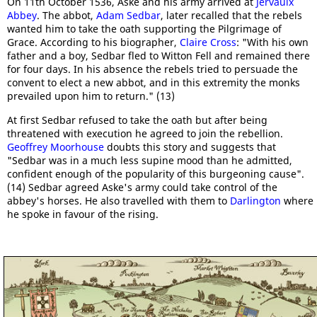
On 11th October 1536, Aske and his army arrived at
Jervaulx
Abbey
. The abbot,
Adam Sedbar
, later recalled that the rebels
wanted him to take the oath supporting the Pilgrimage of
Grace. According to his biographer,
Claire Cross
: "With his own
father and a boy, Sedbar fled to Witton Fell and remained there
for four days. In his absence the rebels tried to persuade the
convent to elect a new abbot, and in this extremity the monks
prevailed upon him to return." (13)
At first Sedbar refused to take the oath but after being
threatened with execution he agreed to join the rebellion.
Geoffrey Moorhouse
doubts this story and suggests that
"Sedbar was in a much less supine mood than he admitted,
confident enough of the popularity of this burgeoning cause".
(14) Sedbar agreed Aske's army could take control of the
abbey's horses. He also travelled with them to
Darlington
where
he spoke in favour of the rising.