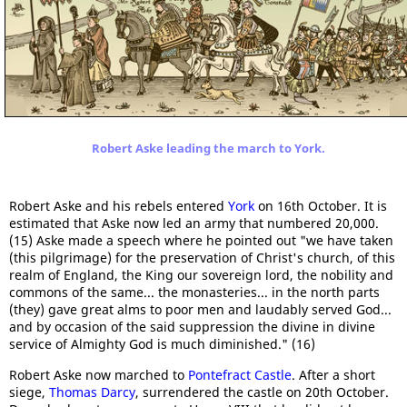
Robert Aske leading the march to York.
Robert Aske and his rebels entered
York
on 16th October. It is
estimated that Aske now led an army that numbered 20,000.
(15) Aske made a speech where he pointed out "we have taken
(this pilgrimage) for the preservation of Christ's church, of this
realm of England, the King our sovereign lord, the nobility and
commons of the same... the monasteries... in the north parts
(they) gave great alms to poor men and laudably served God...
and by occasion of the said suppression the divine in divine
service of Almighty God is much diminished." (16)
Robert Aske now marched to
Pontefract Castle
. After a short
siege,
Thomas Darcy
, surrendered the castle on 20th October.