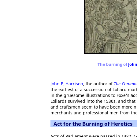
The burning of
Joh
John F. Harrison
, the author of
The Common
the earliest of a succession of Lollard ma
in the gruesome illustrations to Foxe's
Boo
Lollards survived into the 1530s, and th
and craftsmen seem to have been more n
merchants and professional men from the 
Act for the Burning of Heretics
Acts of Parliament were passed in 1382, 1