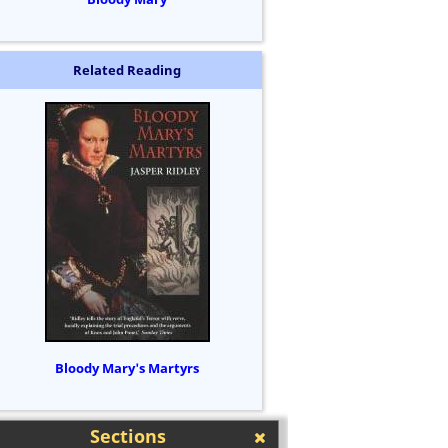
Related Reading
Bloody Mary's Martyrs
Sections