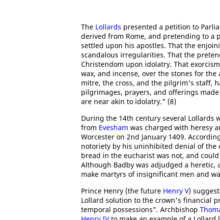
The
Lollards
presented a petition to Parli
derived from Rome, and pretending to a po
settled upon his apostles. That the enjoin
scandalous irregularities. That the preten
Christendom upon idolatry. That exorcism
wax, and incense, over the stones for the 
mitre, the cross, and the pilgrim's staff,
pilgrimages, prayers, and offerings made
are near akin to idolatry." (8)
During the 14th century several Lollards
from
Evesham
was charged with heresy 
Worcester on 2nd January 1409. According
notoriety by his uninhibited denial of the 
bread in the eucharist was not, and could
Although Badby was adjudged a heretic, an
make martyrs of insignificant men and was
Prince Henry (the future
Henry V
) suggest
Lollard solution to the crown's financial 
temporal possessions". Archbishop
Thoma
Henry IV
to make an example of a Lollard 