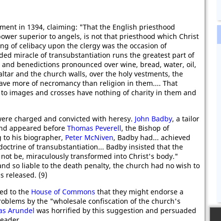
ament in 1394, claiming: "That the English priesthood
wer superior to angels, is not that priesthood which Christ
ing of celibacy upon the clergy was the occasion of
ded miracle of transubstantiation runs the greatest part of
 and benedictions pronounced over wine, bread, water, oil,
altar and the church walls, over the holy vestments, the
 have more of necromancy than religion in them.... That
 to images and crosses have nothing of charity in them and
 were charged and convicted with heresy.
John Badby
, a tailor
and appeared before
Thomas Peverell
, the Bishop of
 to his biographer,
Peter McNiven
, Badby had... achieved
doctrine of transubstantiation... Badby insisted that the
 not be, miraculously transformed into Christ's body."
d so liable to the death penalty, the church had no wish to
 released. (9)
ed to the
House of Commons
that they might endorse a
problems by the "wholesale confiscation of the church's
s Arundel
was horrified by this suggestion and persuaded
leader.