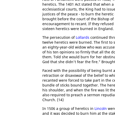
heretics. The 1401 Act stated that when 
ecclesiastical courts, the King had to issu
justices of the peace - to burn the hereti
brought before the court of the Bishop of
encouragement to recant. If they refused
sixteen heretics were burned in England. 
The persecution of
Lollards
continued thro
twelve heretics were burned. The first to
an eighty-year-old widow who was accused
of his ten opinions so firmly that all the
them. Told she would burn for her obstina
God that she didn't fear the fire." Broug
Faced with the possibility of being burnt 
retraction or disavowal of the belief to 
recanted were forced to take part in the 
bundle of sticks bound together. The here
his shoulder, and when the fire was lit th
also required to preach a sermon repudiat
Church. (14)
In 1506 a group of heretics in
Lincoln
were
and it was decided to burn him at the sta