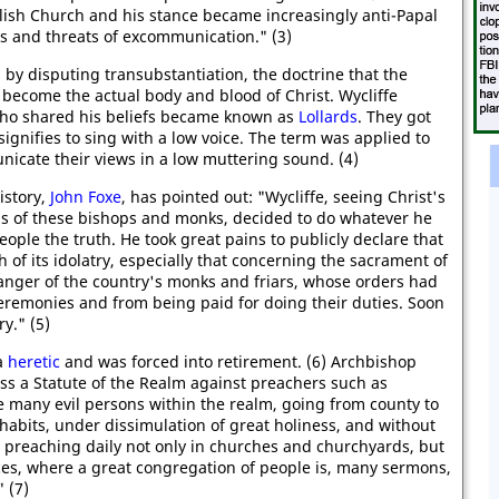
lish Church and his stance became increasingly anti-Papal
s and threats of excommunication." (3)
by disputing transubstantiation, the doctrine that the
 become the actual body and blood of Christ. Wycliffe
who shared his beliefs became known as
Lollards
. They got
ignifies to sing with a low voice. The term was applied to
icate their views in a low muttering sound. (4)
istory,
John Foxe
, has pointed out: "Wycliffe, seeing Christ's
ons of these bishops and monks, decided to do whatever he
ople the truth. He took great pains to publicly declare that
h of its idolatry, especially that concerning the sacrament of
anger of the country's monks and friars, whose orders had
eremonies and from being paid for doing their duties. Soon
y." (5)
a
heretic
and was forced into retirement. (6) Archbishop
ss a Statute of the Realm against preachers such as
re many evil persons within the realm, going from county to
 habits, under dissimulation of great holiness, and without
ty, preaching daily not only in churches and churchyards, but
aces, where a great congregation of people is, many sermons,
 (7)