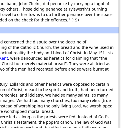
 husband, John Clerke, did penance by carrying a fagot of
xty others. Those doing penance at Tylsworth's burning
ravel to other towns to do further penance over the space
ed on the cheek for their offences." (15)
d concerned the dispute over the doctrine of
hing of the Catholic Church, the bread and the wine used in
ctual reality the body and blood of Christ. In May 1511 six
Kent
, were denounced as heretics for claiming that "the
 Christ but merely material bread". They were all tried as
 two of the men had recanted before and so were burnt at
tury, Lollards and other heretics were opposed to certain
ion of Christ, meant to be spirit and truth, had been turned
remonies, and idolatry. We had so many saints, so many
images. We had too many churches, too many relics (true
Instead of worshipping the only living Lord, we worshipped
 we worshipped mortal bread.
re led as long as the priests were fed. Instead of God's
Christ's testament, the pope's canon. The law of God was
ist's saving work and the effect on man's faith were not