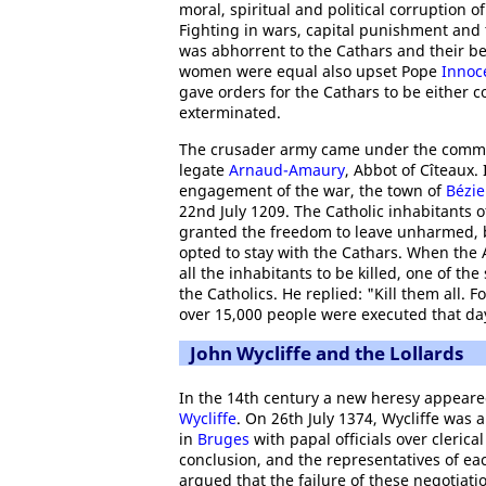
moral, spiritual and political corruption o
Fighting in wars, capital punishment and t
was abhorrent to the Cathars and their be
women were equal also upset Pope
Innoce
gave orders for the Cathars to be either c
exterminated.
The crusader army came under the comma
legate
Arnaud-Amaury
, Abbot of Cîteaux. 
engagement of the war, the town of
Bézie
22nd July 1209. The Catholic inhabitants o
granted the freedom to leave unharmed,
opted to stay with the Cathars. When the 
all the inhabitants to be killed, one of t
the Catholics. He replied: "Kill them all. 
over 15,000 people were executed that day
John Wycliffe and the Lollards
In the 14th century a new heresy appeare
Wycliffe
. On 26th July 1374, Wycliffe was 
in
Bruges
with papal officials over cleric
conclusion, and the representatives of each
argued that the failure of these negotiati