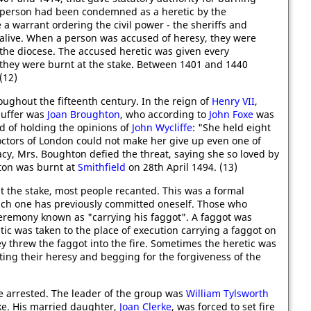
a person had been condemned as a heretic by the
e a warrant ordering the civil power - the sheriffs and
c alive. When a person was accused of heresy, they were
 the diocese. The accused heretic was given every
 they were burnt at the stake. Between 1401 and 1440
(12)
ughout the fifteenth century. In the reign of
Henry VII
,
 suffer was
Joan Broughton
, who according to
John Foxe
was
 of holding the opinions of
John Wycliffe
: "She held eight
 doctors of London could not make her give up even one of
cy, Mrs. Boughton defied the threat, saying she so loved by
hton was burnt at
Smithfield
on 28th April 1494. (13)
at the stake, most people recanted. This was a formal
which one has previously committed oneself. Those who
ceremony known as "carrying his faggot". A faggot was
tic was taken to the place of execution carrying a faggot on
ey threw the faggot into the fire. Sometimes the heretic was
ing their heresy and begging for the forgiveness of the
 arrested. The leader of the group was
William Tylsworth
ke. His married daughter,
Joan Clerke
, was forced to set fire