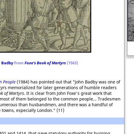
"Pleasure is the only thing one
should live for. Nothing ages like
happiness."
n Badby
from
Foxe's Book of Martyrs
(1563)
 People
(1984) has pointed out that "John Badby was one of
rtyrs memorialized for later generations of humble readers
k of Martyrs
. It is clear from John Foxe's great work that
at most of them belonged to the common people... Tradesmen
umerous than husbandmen, and there was a handful of
towns, especially London." (11)
401 and 1414, that gave statutory authority for burning