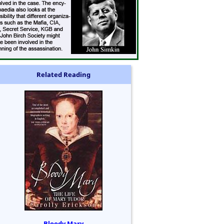
Related Reading
Bloody Mary