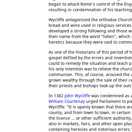
began to attack Rome's control of the Eng
resulting in condemnation of his teaching
Wycliffe antagonized the orthodox Church 
bread and wine used in religious services
developed a strong following and those 
their name from the word "lollen", which s
heretics because they were said to commun
As one of the historians of this period of h
gospel defiled by the errors and inventi
could to remedy the situation and teach pe
his only intention was to relieve the churc
communion. This, of course, aroused the 
grown wealthy through the sale of their c
their priests and bishops took up the outcr
In 1382
John Wycliffe
was condemned as 
William Courtenay
urged Parliament to pa
Wycliffe: "It is openly known that there a
county, and from town to town, in certain
the licence ... or other sufficient authori
also in markets, fairs, and other open pl
containing heresies and notorious errors."