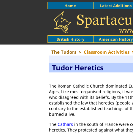
Home
Latest Additions
British History
American History
The Tudors
>
Classroom Activities
Tudor Heretics
The Roman Catholic Church dominated Eu
Ages. Like most organised religions, it was
who disagreed with its beliefs. By the 11th
established the law that heretics (people
contrary to the established teachings of 
burned alive.
The
Cathars
in the south of France were c
heretics. They protested against what the