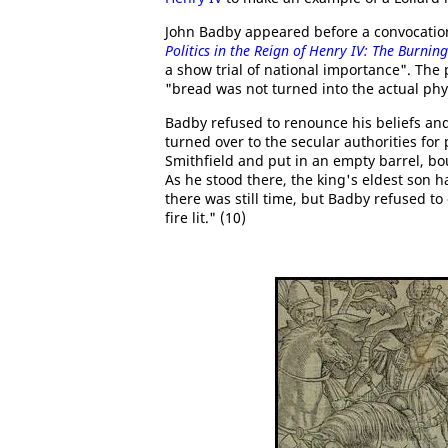
John Badby appeared before a convocation
Politics in the Reign of Henry IV: The Burnin
a show trial of national importance". The
"bread was not turned into the actual phy
Badby refused to renounce his beliefs an
turned over to the secular authorities fo
Smithfield and put in an empty barrel, b
As he stood there, the king's eldest son
there was still time, but Badby refused t
fire lit." (10)