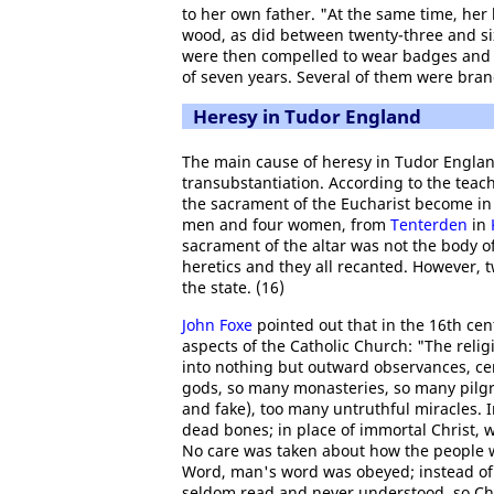
to her own father. "At the same time, her
wood, as did between twenty-three and si
were then compelled to wear badges and t
of seven years. Several of them were brand
Heresy in Tudor England
The main cause of heresy in Tudor Englan
transubstantiation. According to the teac
the sacrament of the Eucharist become in a
men and four women, from
Tenterden
in
sacrament of the altar was not the body of
heretics and they all recanted. However,
the state. (16)
John Foxe
pointed out that in the 16th cen
aspects of the Catholic Church: "The relig
into nothing but outward observances, ce
gods, so many monasteries, so many pilgr
and fake), too many untruthful miracles. 
dead bones; in place of immortal Christ,
No care was taken about how the people we
Word, man's word was obeyed; instead of 
seldom read and never understood, so Chr