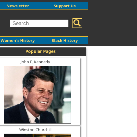
Newsletter
Support Us
Women's History
Black History
Popular Pages
John F. Kennedy
Winston Churchill