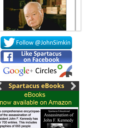
Socrates
Spartacus eBooks