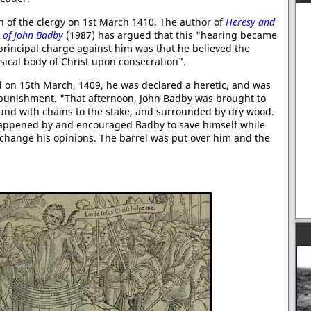
 of the clergy on 1st March 1410. The author of
Heresy and
g of John Badby
(1987) has argued that this "hearing became
 principal charge against him was that he believed the
sical body of Christ upon consecration".
d on 15th March, 1409, he was declared a heretic, and was
r punishment. "That afternoon, John Badby was brought to
ound with chains to the stake, and surrounded by dry wood.
 happened by and encouraged Badby to save himself while
o change his opinions. The barrel was put over him and the