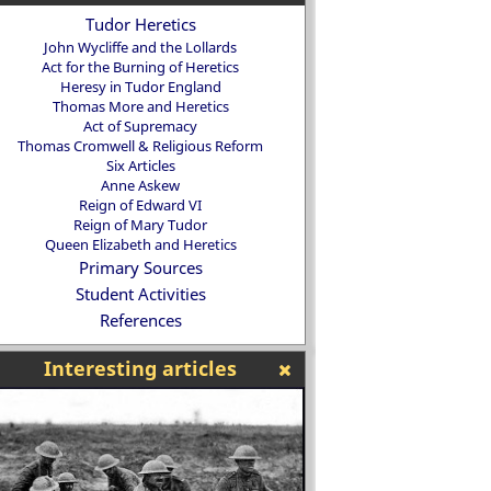
Tudor Heretics
John Wycliffe and the Lollards
Act for the Burning of Heretics
Heresy in Tudor England
Thomas More and Heretics
Act of Supremacy
Thomas Cromwell & Religious Reform
Six Articles
Anne Askew
Reign of Edward VI
Reign of Mary Tudor
Queen Elizabeth and Heretics
Primary Sources
Student Activities
References
Interesting articles