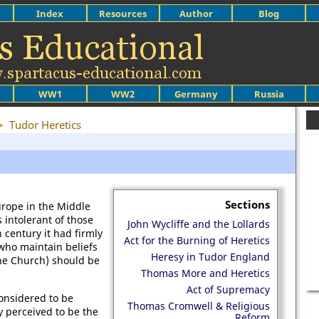
Index
Resources
Author
Blog
WW1
WW2
Germany
Russia
>
Tudor Heretics
Sections
rope in the Middle
 intolerant of those
John Wycliffe and the Lollards
 century it had firmly
Act for the Burning of Heretics
 who maintain beliefs
Heresy in Tudor England
the Church) should be
Thomas More and Heretics
Act of Supremacy
onsidered to be
Thomas Cromwell & Religious
y perceived to be the
Reform