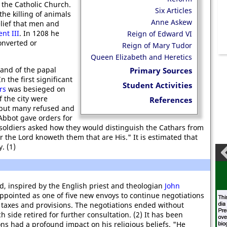
f the Catholic Church.
Six Articles
he killing of animals
Anne Askew
lief that men and
nt III
. In 1208 he
Reign of Edward VI
onverted or
Reign of Mary Tudor
Queen Elizabeth and Heretics
nd of the papal
Primary Sources
In the first significant
Student Activities
rs
was besieged on
f the city were
References
 but many refused and
Abbot gave orders for
he soldiers asked how they would distinguish the Cathars from
For the Lord knoweth them that are His." It is estimated that
. (1)
d, inspired by the English priest and theologian
John
appointed as one of five new envoys to continue negotiations
al taxes and provisions. The negotiations ended without
 side retired for further consultation. (2) It has been
ons had a profound impact on his religious beliefs. "He