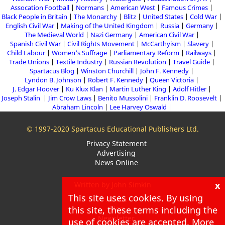
Assocation Football
Normans
American West
Famous Crimes
Black People in Britain
The Monarchy
Blitz
United States
Cold War
English Civil War
Making of the United Kingdom
Russia
Germany
The Medieval World
Nazi Germany
American Civil War
Spanish Civil War
Civil Rights Movement
McCarthyism
Slavery
Child Labour
Women's Suffrage
Parliamentary Reform
Railways
Trade Unions
Textile Industry
Russian Revolution
Travel Guide
Spartacus Blog
Winston Churchill
John F. Kennedy
Lyndon B. Johnson
Robert F. Kennedy
Queen Victoria
J. Edgar Hoover
Ku Klux Klan
Martin Luther King
Adolf Hitler
Joseph Stalin
Jim Crow Laws
Benito Mussolini
Franklin D. Roosevelt
Abraham Lincoln
Lee Harvey Oswald
© 1997-2020 Spartacus Educational Publishers Ltd.
Privacy Statement
Advertising
News Online
x
Written by John Simkin
This site uses cookies. By using
About
this site, these terms including the
Blog
Newsletter
use of cookies are accepted. More