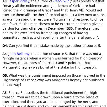
A3
:
Jasper Ridley
, the author of
Henry VIII
(1984) points out that
"nearly all the noblemen and gentlemen of Yorkshire had
joined the Pilgrimage of Grace" and that Henry VIII "could not
execute them all". He therefore had to select a few men to serve
as examples and the rest were "forgiven and restored to office
and favour". The men chosen to be executed had been given a
pardon for their offences in December 1535. Therefore, they
had to "be executed on framed-up charges of having
committed fresh acts of rebellion after the general pardon".
Q4
: Can you find the mistake made by the author of source 5.
A4
:
John Bellamy
, the author of source 5, that there was not a
"single instance when a woman was burned for high treason".
However, the authors of sources 3 and 7 point out that
Margaret Cheyney was burnt at the stake for high treason.
Q5
: What was the punishment imposed on those involved in the
Pilgrimage of Grace? Why was Margaret Cheyney not punished
in this way?
A5
: Source 6 describes the traditional punishment for high
treason: "You are to be drawn upon a hurdle to the place of
execution, and there you are to be hanged by the neck, and
being alive cut down, and your privy-members to be cut off, and