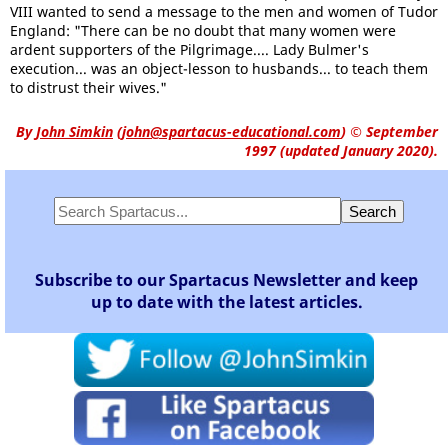
VIII wanted to send a message to the men and women of Tudor
England: "There can be no doubt that many women were
ardent supporters of the Pilgrimage.... Lady Bulmer's
execution... was an object-lesson to husbands... to teach them
to distrust their wives."
By
John Simkin
(
john@spartacus-educational.com
)
© September
1997 (updated January 2020).
Subscribe to our Spartacus Newsletter and keep
up to date with the latest articles.