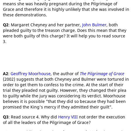
means she was heavily pregnant during the Pilgrimage of
Grace and therefore it is highly unlikely that she was involved in
these demonstrations.
Q2
: Margaret Cheyney and her partner,
John Bulmer
, both
pleaded guilty to the treason charge. Does this mean that they
were both guilty of this charge? It will help you to read source
3.
A2
:
Geoffrey Moorhouse
, the author of
The Pilgrimage of Grace
(2002) suggests that both Cheyney and Bulmer were tortured in
order to get them to confess to the crime. At the start of their
trial they pleaded not guilty. However, they changed their plea
to guilty while the jury was considering its verdict. Moorhouse
believes it is possible "that they did so because they had been
promised the King's mercy if they admitted their guilt".
Q3
: Read source 4. Why did
Henry VIII
not order the execution
of all the leaders of the Pilgrimage of Grace?