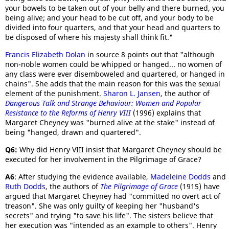
your bowels to be taken out of your belly and there burned, you
being alive; and your head to be cut off, and your body to be
divided into four quarters, and that your head and quarters to
be disposed of where his majesty shall think fit."
Francis Elizabeth Dolan
in source 8 points out that "although
non-noble women could be whipped or hanged... no women of
any class were ever disemboweled and quartered, or hanged in
chains". She adds that the main reason for this was the sexual
element of the punishment.
Sharon L. Jansen
, the author of
Dangerous Talk and Strange Behaviour
: Women and Popular
Resistance to the Reforms of Henry VIII
(1996) explains that
Margaret Cheyney was "burned alive at the stake" instead of
being "hanged, drawn and quartered".
Q6:
Why did Henry VIII insist that Margaret Cheyney should be
executed for her involvement in the Pilgrimage of Grace?
A6
: After studying the evidence available,
Madeleine Dodds
and
Ruth Dodds
, the authors of
The Pilgrimage of Grace
(1915) have
argued that Margaret Cheyney had "committed no overt act of
treason". She was only guilty of keeping her "husband's
secrets" and trying "to save his life". The sisters believe that
her execution was "intended as an example to others". Henry