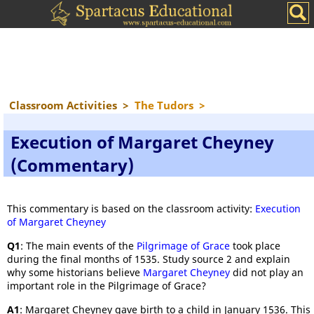
Classroom Activities
>
The Tudors
>
Execution of Margaret Cheyney
(Commentary)
This commentary is based on the classroom activity:
Execution
of Margaret Cheyney
Q1
: The main events of the
Pilgrimage of Grace
took place
during the final months of 1535. Study source 2 and explain
why some historians believe
Margaret Cheyney
did not play an
important role in the Pilgrimage of Grace?
A1
: Margaret Cheyney gave birth to a child in January 1536. This