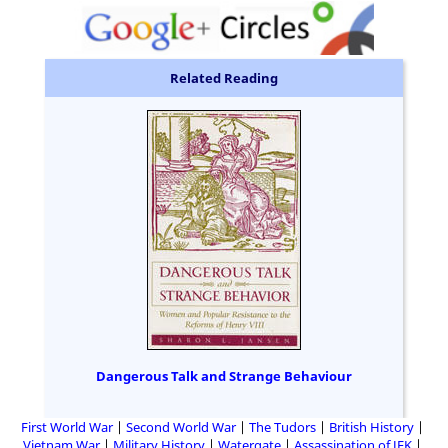
Related Reading
Dangerous Talk and Strange Behaviour
First World War
Second World War
The Tudors
British History
Vietnam War
Military History
Watergate
Assassination of JFK