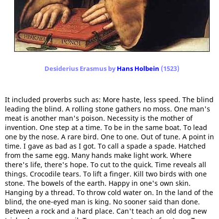
Desiderius Erasmus by
Hans Holbein
(1523)
It included proverbs such as: More haste, less speed. The blind
leading the blind. A rolling stone gathers no moss. One man's
meat is another man's poison. Necessity is the mother of
invention. One step at a time. To be in the same boat. To lead
one by the nose. A rare bird. One to one. Out of tune. A point in
time. I gave as bad as I got. To call a spade a spade. Hatched
from the same egg. Many hands make light work. Where
there's life, there's hope. To cut to the quick. Time reveals all
things. Crocodile tears. To lift a finger. Kill two birds with one
stone. The bowels of the earth. Happy in one's own skin.
Hanging by a thread. To throw cold water on. In the land of the
blind, the one-eyed man is king. No sooner said than done.
Between a rock and a hard place. Can't teach an old dog new