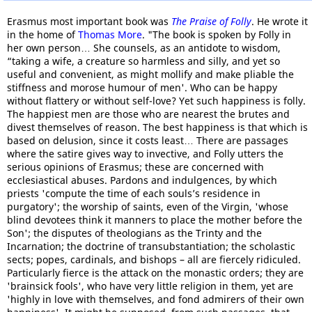
Erasmus most important book was
The Praise of Folly
. He wrote it
in the home of
Thomas More
. "The book is spoken by Folly in
her own person… She counsels, as an antidote to wisdom,
“taking a wife, a creature so harmless and silly, and yet so
useful and convenient, as might mollify and make pliable the
stiffness and morose humour of men'. Who can be happy
without flattery or without self-love? Yet such happiness is folly.
The happiest men are those who are nearest the brutes and
divest themselves of reason. The best happiness is that which is
based on delusion, since it costs least… There are passages
where the satire gives way to invective, and Folly utters the
serious opinions of Erasmus; these are concerned with
ecclesiastical abuses. Pardons and indulgences, by which
priests 'compute the time of each souls’s residence in
purgatory'; the worship of saints, even of the Virgin, 'whose
blind devotees think it manners to place the mother before the
Son'; the disputes of theologians as the Trinty and the
Incarnation; the doctrine of transubstantiation; the scholastic
sects; popes, cardinals, and bishops – all are fiercely ridiculed.
Particularly fierce is the attack on the monastic orders; they are
'brainsick fools', who have very little religion in them, yet are
'highly in love with themselves, and fond admirers of their own