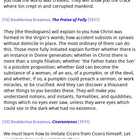
you how the world was created. They will show you the crack
where Sin crept in and corrupted mankind.
(12) Desiderius Erasmus,
The Praise of Folly
(1511)
They (the theologians) will explain to you how Christ was
formed in the Virgin's womb; how accident subsists in synaxis
without domicile in place. The most ordinary of them can do
this. Those more fully initiated explain further whether there is
an instance in Divine generation; whether in Christ there is
more than a single filiation; whether 'the Father hates the Son'
is a possible proposition; whether God can become the
substance of a woman, of an ass, of a pumpkin, or of the devil,
and whether, if so, a pumpkin could preach a sermon, or work
miracles, or be crucified. And they can discover a thousand
other things to you besides these. They will make you
understand notions, and instants, formalities, and quiddities,
things which no eyes ever saw, unless they were eyes which
could see in the dark what had no existence.
(13) Desiderius Erasmus,
Ciceronianus
(1511)
We must learn how to imitate Cicero from Cicero himself. Let