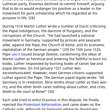
Lutheran party. Erasmus declined to commit himself, arguing
that to do so would endanger his position as a leader in the
movement for pure scholarship which he regarded as his
purpose in life. (28)
During 1518 Martin Luther wrote a number of tracts criticising
the Papal indulgences, the doctrine of Purgatory, and the
corruptions of the Church. "He had launched a national
movement in Germany, supported by princes and peasants
alike, against the Pope, the Church of Rome, and its economic
exploitation of the German people." (29) On 15th June 1520,
Pope
Leo X
issued
Exsurge Domine
, condemning the ideas of
Martin Luther as heretical and ordering the faithful to burn his
books. Luther responded by burning books of canon law and
papal decrees. On 3rd January 1521 Luther was
excommunicated. However, most German citizens supported
Luther against the Pope. The German papal legate wrote: "All
Germany is in revolution. Nine tenths shout
Luther
as their war-
cry; and the other tenth cares nothing about Luther, and cries:
Death to the court of Rome!
" (30)
Each side tried to enlist Erasmus in this dispute. He finally
rejected the
Protestant Reformation
and came down on the
Catholic side. Although he favoured reform he feared war