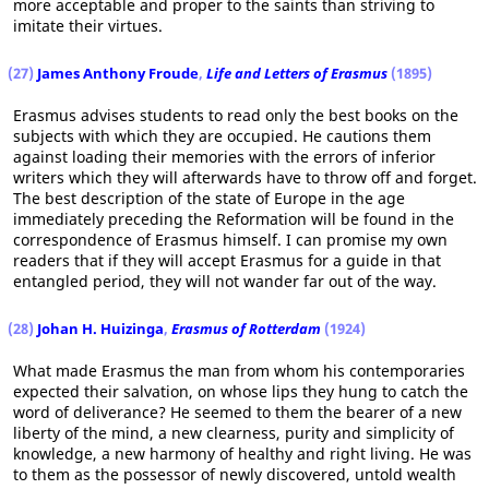
more acceptable and proper to the saints than striving to
imitate their virtues.
(27)
James Anthony Froude
,
Life and Letters of Erasmus
(1895)
Erasmus advises students to read only the best books on the
subjects with which they are occupied. He cautions them
against loading their memories with the errors of inferior
writers which they will afterwards have to throw off and forget.
The best description of the state of Europe in the age
immediately preceding the Reformation will be found in the
correspondence of Erasmus himself. I can promise my own
readers that if they will accept Erasmus for a guide in that
entangled period, they will not wander far out of the way.
(28)
Johan H. Huizinga
,
Erasmus of Rotterdam
(1924)
What made Erasmus the man from whom his contemporaries
expected their salvation, on whose lips they hung to catch the
word of deliverance? He seemed to them the bearer of a new
liberty of the mind, a new clearness, purity and simplicity of
knowledge, a new harmony of healthy and right living. He was
to them as the possessor of newly discovered, untold wealth