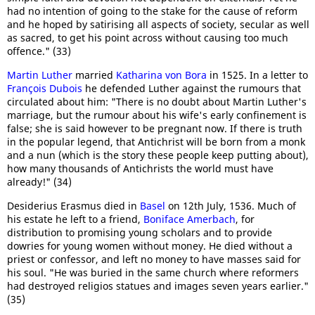
had no intention of going to the stake for the cause of reform
and he hoped by satirising all aspects of society, secular as well
as sacred, to get his point across without causing too much
offence." (33)
Martin Luther
married
Katharina von Bora
in 1525. In a letter to
François Dubois
he defended Luther against the rumours that
circulated about him: "There is no doubt about Martin Luther's
marriage, but the rumour about his wife's early confinement is
false; she is said however to be pregnant now. If there is truth
in the popular legend, that Antichrist will be born from a monk
and a nun (which is the story these people keep putting about),
how many thousands of Antichrists the world must have
already!" (34)
Desiderius Erasmus died in
Basel
on 12th July, 1536. Much of
his estate he left to a friend,
Boniface Amerbach
, for
distribution to promising young scholars and to provide
dowries for young women without money. He died without a
priest or confessor, and left no money to have masses said for
his soul. "He was buried in the same church where reformers
had destroyed religios statues and images seven years earlier."
(35)