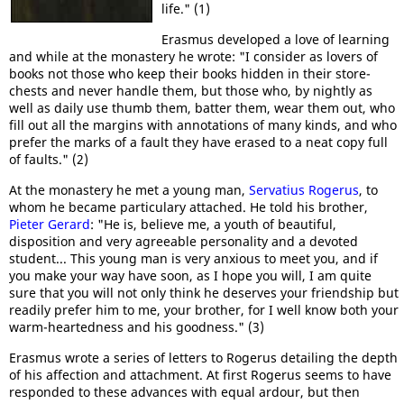
life." (1)
Erasmus developed a love of learning
and while at the monastery he wrote: "I consider as lovers of
books not those who keep their books hidden in their store-
chests and never handle them, but those who, by nightly as
well as daily use thumb them, batter them, wear them out, who
fill out all the margins with annotations of many kinds, and who
prefer the marks of a fault they have erased to a neat copy full
of faults." (2)
At the monastery he met a young man,
Servatius Rogerus
, to
whom he became particulary attached. He told his brother,
Pieter Gerard
: "He is, believe me, a youth of beautiful,
disposition and very agreeable personality and a devoted
student... This young man is very anxious to meet you, and if
you make your way have soon, as I hope you will, I am quite
sure that you will not only think he deserves your friendship but
readily prefer him to me, your brother, for I well know both your
warm-heartedness and his goodness." (3)
Erasmus wrote a series of letters to Rogerus detailing the depth
of his affection and attachment. At first Rogerus seems to have
responded to these advances with equal ardour, but then