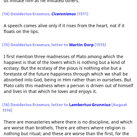
us imitate him as he imitated others.
(14) Desiderius Erasmus,
Ciceronianus
(1511)
A speech comes alive only if it rises from the heart, not if it
floats on the lips.
(15) Desiderius Erasmus, letter to
Martin Dorp
(1515)
I first mention three madnesses of Plato among which the
happiest is that of the lovers which is nothing but a kind of
ecstasy. But the ecstasy of the pious is nothing else but a
foretaste of the future happiness through which we shall be
absorbed into God, being in Him rather than in ourselves. But
Plato calls this madness when a person is driven out of himself
and lives in that which he loves and enjoys it.
(16) Desiderius Erasmus, letter to
Lambertus Grunnius
(August
1516)
There are monasteries where there is no discipline, and which
are worse than brothels. There are others where religion is
nothing but ritual; and these are worse than the first, for the