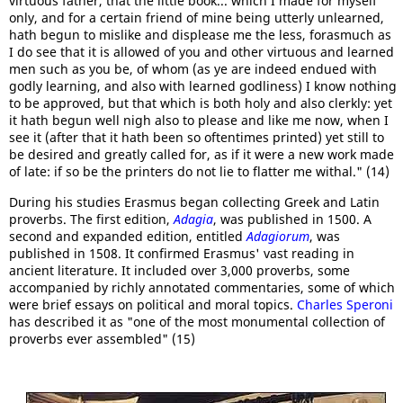
virtuous father, that the little book... which I made for myself
only, and for a certain friend of mine being utterly unlearned,
hath begun to mislike and displease me the less, forasmuch as
I do see that it is allowed of you and other virtuous and learned
men such as you be, of whom (as ye are indeed endued with
godly learning, and also with learned godliness) I know nothing
to be approved, but that which is both holy and also clerkly: yet
it hath begun well nigh also to please and like me now, when I
see it (after that it hath been so oftentimes printed) yet still to
be desired and greatly called for, as if it were a new work made
of late: if so be the printers do not lie to flatter me withal." (14)
During his studies Erasmus began collecting Greek and Latin
proverbs. The first edition,
Adagia
, was published in 1500. A
second and expanded edition, entitled
Adagiorum
, was
published in 1508. It confirmed Erasmus' vast reading in
ancient literature. It included over 3,000 proverbs, some
accompanied by richly annotated commentaries, some of which
were brief essays on political and moral topics.
Charles Speroni
has described it as "one of the most monumental collection of
proverbs ever assembled" (15)