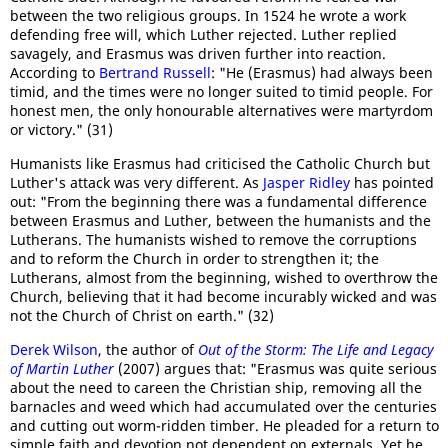
between the two religious groups. In 1524 he wrote a work
defending free will, which Luther rejected. Luther replied
savagely, and Erasmus was driven further into reaction.
According to
Bertrand Russell
: "He (Erasmus) had always been
timid, and the times were no longer suited to timid people. For
honest men, the only honourable alternatives were martyrdom
or victory." (31)
Humanists like Erasmus had criticised the Catholic Church but
Luther's attack was very different. As
Jasper Ridley
has pointed
out: "From the beginning there was a fundamental difference
between Erasmus and Luther, between the humanists and the
Lutherans. The humanists wished to remove the corruptions
and to reform the Church in order to strengthen it; the
Lutherans, almost from the beginning, wished to overthrow the
Church, believing that it had become incurably wicked and was
not the Church of Christ on earth." (32)
Derek Wilson
, the author of
Out of the Storm: The Life and Legacy
of Martin Luther
(2007) argues that: "Erasmus was quite serious
about the need to careen the Christian ship, removing all the
barnacles and weed which had accumulated over the centuries
and cutting out worm-ridden timber. He pleaded for a return to
simple faith and devotion not dependent on externals. Yet he