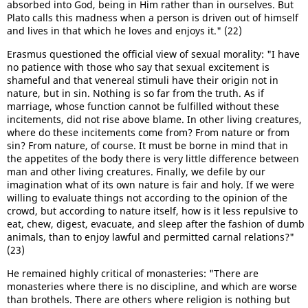
absorbed into God, being in Him rather than in ourselves. But
Plato calls this madness when a person is driven out of himself
and lives in that which he loves and enjoys it." (22)
Erasmus questioned the official view of sexual morality: "I have
no patience with those who say that sexual excitement is
shameful and that venereal stimuli have their origin not in
nature, but in sin. Nothing is so far from the truth. As if
marriage, whose function cannot be fulfilled without these
incitements, did not rise above blame. In other living creatures,
where do these incitements come from? From nature or from
sin? From nature, of course. It must be borne in mind that in
the appetites of the body there is very little difference between
man and other living creatures. Finally, we defile by our
imagination what of its own nature is fair and holy. If we were
willing to evaluate things not according to the opinion of the
crowd, but according to nature itself, how is it less repulsive to
eat, chew, digest, evacuate, and sleep after the fashion of dumb
animals, than to enjoy lawful and permitted carnal relations?"
(23)
He remained highly critical of monasteries: "There are
monasteries where there is no discipline, and which are worse
than brothels. There are others where religion is nothing but