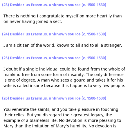
(23) Desiderius Erasmus, unknown source (c. 1500-1530)
There is nothing I congratulate myself on more heartily than
on never having joined a sect.
(24) Desiderius Erasmus, unknown source (c. 1500-1530)
I am a citizen of the world, known to all and to all a stranger.
(25) Desiderius Erasmus, unknown source (c. 1500-1530)
I doubt if a single individual could be found from the whole of
mankind free from some form of insanity. The only difference
is one of degree. A man who sees a gourd and takes it for his
wife is called insane because this happens to very few people.
(26) Desiderius Erasmus, unknown source (c. 1500-1530)
You venerate the saints, and you take pleasure in touching
their relics. But you disregard their greatest legacy, the
example of a blameless life. No devotion is more pleasing to
Mary than the imitation of Mary's humility. No devotion is