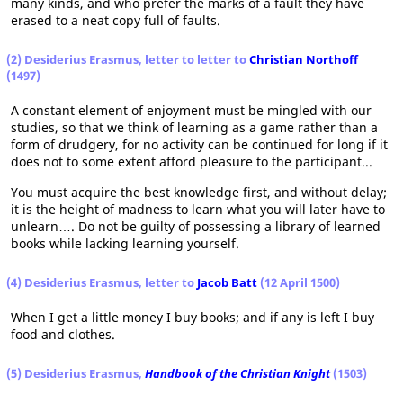
many kinds, and who prefer the marks of a fault they have
erased to a neat copy full of faults.
(2) Desiderius Erasmus, letter to letter to
Christian Northoff
(1497)
A constant element of enjoyment must be mingled with our
studies, so that we think of learning as a game rather than a
form of drudgery, for no activity can be continued for long if it
does not to some extent afford pleasure to the participant...
You must acquire the best knowledge first, and without delay;
it is the height of madness to learn what you will later have to
unlearn…. Do not be guilty of possessing a library of learned
books while lacking learning yourself.
(4) Desiderius Erasmus, letter to
Jacob Batt
(12 April 1500)
When I get a little money I buy books; and if any is left I buy
food and clothes.
(5) Desiderius Erasmus,
Handbook of the Christian Knight
(1503)