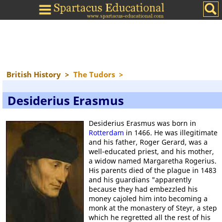
British History
>
The Tudors
>
Desiderius Erasmus
Desiderius Erasmus was born in
Rotterdam
in 1466. He was illegitimate
and his father, Roger Gerard, was a
well-educated priest, and his mother,
a widow named Margaretha Rogerius.
His parents died of the plague in 1483
and his guardians "apparently
because they had embezzled his
money cajoled him into becoming a
monk at the monastery of Steyr, a step
which he regretted all the rest of his