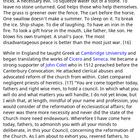
tricks. A necessary evil. To squeeze water out of a stone. To
leave no stone unturned. God helps those who help themselves.
The grass is greener over the fence. The cart before the horse.
One swallow doesn't make a summer. To sleep on it. To break
the ice. Ship-shape. To die of laughing. To have an iron in the
fire. To look a gift horse in the mouth. Like father, like son. He
blows his own trumpet. A snail's pace. The most
disadvantageous peace is better than the most just war. (16)
While in England he taught Greek at
Cambridge University
and
began translating the works of
Cicero
and
Seneca
. He became a
strong supporter of
John Colet
who in 1512 preached before the
Canterbury Convocation. He attacked clerical abuses and
advocated reform of the church from within. Colet compared
negligent priests of heretics. (17) "You are come together today,
fathers and right wise men, to hold a council. In which what you
will do and what matters you will handle, I do not yet know, but
I wish that, at length, mindful of your name and profession, you
would consider of the reformation of ecclesiastical affairs; for
never was there more necessity and never did the state of the
Church more need endeavours. Wherefore I have come here
today, fathers, to admonish you with all your minds to
deliberate, in this your Council, concerning the reformation of
the Church. As I am about to exhort you, revered fathers, to