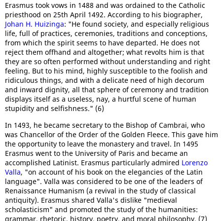
Erasmus took vows in 1488 and was ordained to the Catholic
priesthood on 25th April 1492. According to his biographer,
Johan H. Huizinga
: "He found society, and especially religious
life, full of practices, ceremonies, traditions and conceptions,
from which the spirit seems to have departed. He does not
reject them offhand and altogether; what revolts him is that
they are so often performed without understanding and right
feeling. But to his mind, highly susceptible to the foolish and
ridiculous things, and with a delicate need of high decorum
and inward dignity, all that sphere of ceremony and tradition
displays itself as a useless, nay, a hurtful scene of human
stupidity and selfishness." (6)
In 1493, he became secretary to the Bishop of Cambrai, who
was Chancellor of the Order of the Golden Fleece. This gave him
the opportunity to leave the monastery and travel. In 1495
Erasmus went to the University of Paris and became an
accomplished Latinist. Erasmus particularly admired
Lorenzo
Valla
, "on account of his book on the elegancies of the Latin
language". Valla was considered to be one of the leaders of
Renaissance Humanism (a revival in the study of classical
antiquity). Erasmus shared Valla's dislike "medieval
scholasticism" and promoted the study of the humanities:
grammar, rhetoric, history, poetry, and moral philosophy. (7)