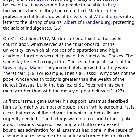
believed that it was wrong for people to be able to buy
forgiveness for sins they had committed.
Martin Luther
,
professor in biblical studies at
University of Wittenberg
, wrote a
letter to the Bishop of Mainz,
Albert of Brandenburg
, protesting
the sale of indulgences. (25)
On 31st October, 1517, Martin Luther affixed to the castle
church door, which served as the "black-board" of the
university, on which all notices of disputations and high
academic functions were displayed, his Ninety-five Theses. The
same day he sent a copy of the Theses to the professors of the
University of Mainz
. They immediately agreed that they were
"heretical". (26) For example, Thesis 86, asks: "Why does not the
pope, whose wealth today is greater than the wealth of the
richest Crassus, build the basilica of St. Peter with his own
money rather than with the money of poor believers?" (27)
At first Erasmus gave Luther his support. Erasmus described
him as "a mighty trumpet of gospel truth" while agreeing, "It is
clear that many of the reforms for which Luther calls are
urgently needed." The feelings were mutual and Luther spoke
about Erasmus' superior learning and Luther expressed
boundless admiration for all Erasmus had done in the cause of
a sound and reasonable Christianity and urged him to join the