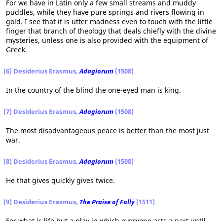
For we have in Latin only a few small streams and muddy
puddles, while they have pure springs and rivers flowing in
gold. I see that it is utter madness even to touch with the little
finger that branch of theology that deals chiefly with the divine
mysteries, unless one is also provided with the equipment of
Greek.
(6) Desiderius Erasmus,
Adagiorum
(1508)
In the country of the blind the one-eyed man is king.
(7) Desiderius Erasmus,
Adagiorum
(1508)
The most disadvantageous peace is better than the most just
war.
(8) Desiderius Erasmus,
Adagiorum
(1508)
He that gives quickly gives twice.
(9) Desiderius Erasmus,
The Praise of Folly
(1511)
For what is life but a play in which everyone acts a part until