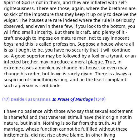
Spirit of God is not in them, and they are inflated with self-
righteousness. There are those, again, where the brethren are
so sick of the imposture that they keep it up only to deceive the
vulgar. The houses are rare indeed where the rule is seriously
observed, and even in these few, if you look to the bottom, you
will find small sincerity. But there is craft, and plenty of it -
craft enough to impose on mature men, not to say innocent
boys; and this is called profession. Suppose a house where all
is as it ought to be, you have no security that it will continue
so. A good superior may be followed by a fool or a tyrant, or an
infected brother may introduce a moral plague. True, in
extreme cases a monk may change his house, or even may
change his order, but leave is rarely given. There is always a
suspicion of something wrong, and on the least complaint
such a person is sent back.
(17) Desiderius Erasmus,
In Praise of Marriage
(1519)
I have no patience with those who say that sexual excitement
is shameful and that venereal stimuli have their origin not in
nature, but in sin. Nothing is so far from the truth. As if
marriage, whose function cannot be fulfilled without these
incitements, did not rise above blame. In other living