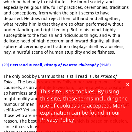
which he had only to distribute… He found society, and
especially religious life, full of practices, ceremonies, traditions
and conceptions, from which the spirit seems to have
departed. He does not reject them offhand and altogether;
what revolts him is that they are so often performed without
understanding and right feeling. But to his mind, highly
susceptible to the foolish and ridiculous things, and with a
delicate need of high decorum and inward dignity, all that
sphere of ceremony and tradition displays itself as a useless,
nay, a hurtful scene of human stupidity and selfishness.
(29)
Bertrand Russell
,
History of Western Philosophy
(1946)
The only book by Erasmus that is still read is
The Praise of
Folly
… The book is spoken by Folly in her own person… She
x
counsels, as an antidote to wisdom, “taking a wife, a creature
This site uses cookies. By using
so harmless and silly, and yet so useful and convenient, as
this site, these terms including the
might mollify and make pliable the stiffness and morose
humour of men”. Who can be happy without flattery or without
use of cookies are accepted. More
self-love? Yet such happiness is folly. The happiest men are
explanation can be found in our
those who are nearest the brutes and divest themselves of
Privacy Policy
reason. The best happiness is that which is based on delusion,
since it costs least…