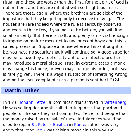
ritual; and these are worse than the first, for the Spirit of God is
not in them, and they are inflated with self-righteousness.
There are those, again, where the brethren are so sick of the
imposture that they keep it up only to deceive the vulgar. The
houses are rare indeed where the rule is seriously observed,
and even in these few, if you look to the bottom, you will find
small sincerity. But there is craft, and plenty of it - craft enough
to impose on mature men, not to say innocent boys; and this is
called profession. Suppose a house where all is as it ought to
be, you have no security that it will continue so. A good superior
may be followed by a fool or a tyrant, or an infected brother
may introduce a moral plague. True, in extreme cases a monk
may change his house, or even may change his order, but leave
is rarely given. There is always a suspicion of something wrong,
and on the least complaint such a person is sent back." (24)
Martin Luther
In 1516,
Johann Tetzel
, a Dominican friar arrived in
Wittenberg
.
He was selling documents called indulgences that pardoned
people for the sins they had committed. Tetzel told people that
the money raised by the sale of these indulgences would be
used to repair
St. Peter's Basilica
in
Rome
. Luther was very
angry that Pope
Leo X
was raising money in this way. He