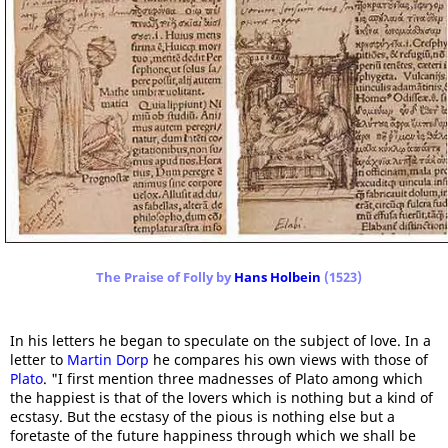
The Praise of Folly by
Hans Holbein
(1523)
In his letters he began to speculate on the subject of love. In a
letter to
Martin Dorp
he compares his own views with those of
Plato
. "I first mention three madnesses of Plato among which
the happiest is that of the lovers which is nothing but a kind of
ecstasy. But the ecstasy of the pious is nothing else but a
foretaste of the future happiness through which we shall be