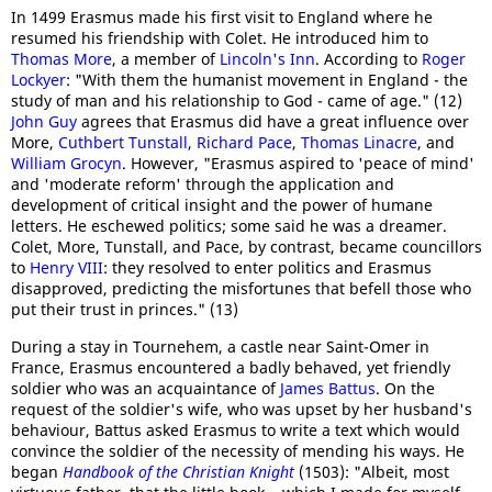
In 1499 Erasmus made his first visit to England where he
resumed his friendship with Colet. He introduced him to
Thomas More
, a member of
Lincoln's Inn
. According to
Roger
Lockyer
: "With them the humanist movement in England - the
study of man and his relationship to God - came of age." (12)
John Guy
agrees that Erasmus did have a great influence over
More,
Cuthbert Tunstall
,
Richard Pace
,
Thomas Linacre
, and
William Grocyn
. However, "Erasmus aspired to 'peace of mind'
and 'moderate reform' through the application and
development of critical insight and the power of humane
letters. He eschewed politics; some said he was a dreamer.
Colet, More, Tunstall, and Pace, by contrast, became councillors
to
Henry VIII
: they resolved to enter politics and Erasmus
disapproved, predicting the misfortunes that befell those who
put their trust in princes." (13)
During a stay in Tournehem, a castle near Saint-Omer in
France, Erasmus encountered a badly behaved, yet friendly
soldier who was an acquaintance of
James Battus
. On the
request of the soldier's wife, who was upset by her husband's
behaviour, Battus asked Erasmus to write a text which would
convince the soldier of the necessity of mending his ways. He
began
Handbook of the Christian Knight
(1503): "Albeit, most