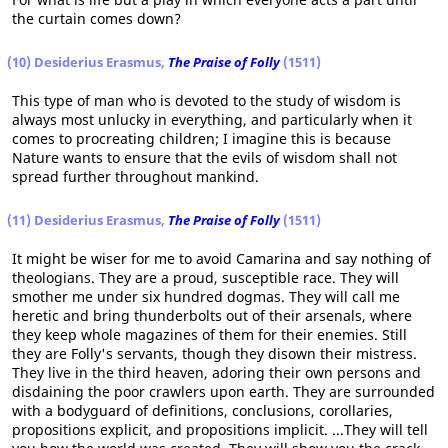
the curtain comes down?
(10) Desiderius Erasmus,
The Praise of Folly
(1511)
This type of man who is devoted to the study of wisdom is
always most unlucky in everything, and particularly when it
comes to procreating children; I imagine this is because
Nature wants to ensure that the evils of wisdom shall not
spread further throughout mankind.
(11) Desiderius Erasmus,
The Praise of Folly
(1511)
It might be wiser for me to avoid Camarina and say nothing of
theologians. They are a proud, susceptible race. They will
smother me under six hundred dogmas. They will call me
heretic and bring thunderbolts out of their arsenals, where
they keep whole magazines of them for their enemies. Still
they are Folly's servants, though they disown their mistress.
They live in the third heaven, adoring their own persons and
disdaining the poor crawlers upon earth. They are surrounded
with a bodyguard of definitions, conclusions, corollaries,
propositions explicit, and propositions implicit. ...They will tell