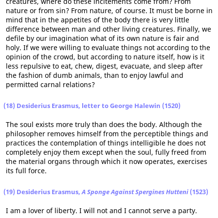
creatures, where do these incitements come from? From
nature or from sin? From nature, of course. It must be borne in
mind that in the appetites of the body there is very little
difference between man and other living creatures. Finally, we
defile by our imagination what of its own nature is fair and
holy. If we were willing to evaluate things not according to the
opinion of the crowd, but according to nature itself, how is it
less repulsive to eat, chew, digest, evacuate, and sleep after
the fashion of dumb animals, than to enjoy lawful and
permitted carnal relations?
(18) Desiderius Erasmus, letter to George Halewin (1520)
The soul exists more truly than does the body. Although the
philosopher removes himself from the perceptible things and
practices the contemplation of things intelligible he does not
completely enjoy them except when the soul, fully freed from
the material organs through which it now operates, exercises
its full force.
(19) Desiderius Erasmus,
A Sponge Against Spergines Hutteni
(1523)
I am a lover of liberty. I will not and I cannot serve a party.