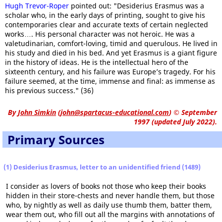
Hugh Trevor-Roper
pointed out: "Desiderius Erasmus was a
scholar who, in the early days of printing, sought to give his
contemporaries clear and accurate texts of certain neglected
works…. His personal character was not heroic. He was a
valetudinarian, comfort-loving, timid and querulous. He lived in
his study and died in his bed. And yet Erasmus is a giant figure
in the history of ideas. He is the intellectual hero of the
sixteenth century, and his failure was Europe’s tragedy. For his
failure seemed, at the time, immense and final: as immense as
his previous success." (36)
By
John Simkin
(
john@spartacus-educational.com
)
© September
1997 (updated July 2022).
Primary Sources
(1) Desiderius Erasmus, letter to an unidentified friend (1489)
I consider as lovers of books not those who keep their books
hidden in their store-chests and never handle them, but those
who, by nightly as well as daily use thumb them, batter them,
wear them out, who fill out all the margins with annotations of