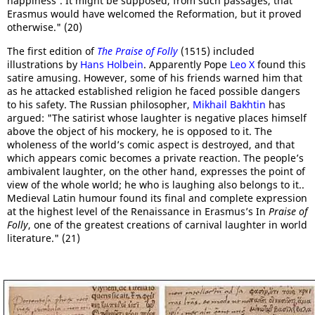
happiness'. It might be supposed, from such passages, that
Erasmus would have welcomed the Reformation, but it proved
otherwise." (20)
The first edition of
The Praise of Folly
(1515) included
illustrations by
Hans Holbein
. Apparently Pope
Leo X
found this
satire amusing. However, some of his friends warned him that
as he attacked established religion he faced possible dangers
to his safety. The Russian philosopher,
Mikhail Bakhtin
has
argued: "The satirist whose laughter is negative places himself
above the object of his mockery, he is opposed to it. The
wholeness of the world’s comic aspect is destroyed, and that
which appears comic becomes a private reaction. The people’s
ambivalent laughter, on the other hand, expresses the point of
view of the whole world; he who is laughing also belongs to it..
Medieval Latin humour found its final and complete expression
at the highest level of the Renaissance in Erasmus’s In
Praise of
Folly
, one of the greatest creations of carnival laughter in world
literature." (21)