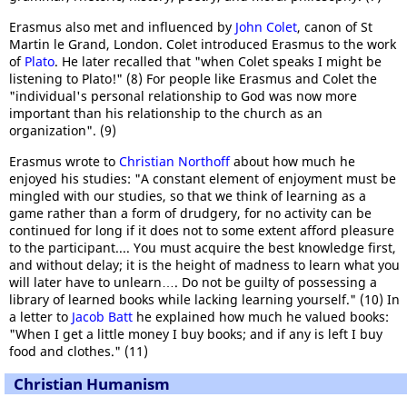
Erasmus also met and influenced by
John Colet
, canon of St
Martin le Grand, London. Colet introduced Erasmus to the work
of
Plato
. He later recalled that "when Colet speaks I might be
listening to Plato!" (8) For people like Erasmus and Colet the
"individual's personal relationship to God was now more
important than his relationship to the church as an
organization". (9)
Erasmus wrote to
Christian Northoff
about how much he
enjoyed his studies: "A constant element of enjoyment must be
mingled with our studies, so that we think of learning as a
game rather than a form of drudgery, for no activity can be
continued for long if it does not to some extent afford pleasure
to the participant.... You must acquire the best knowledge first,
and without delay; it is the height of madness to learn what you
will later have to unlearn…. Do not be guilty of possessing a
library of learned books while lacking learning yourself." (10) In
a letter to
Jacob Batt
he explained how much he valued books:
"When I get a little money I buy books; and if any is left I buy
food and clothes." (11)
Christian Humanism