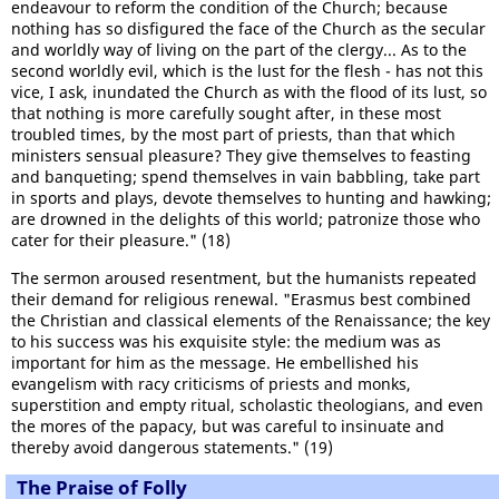
endeavour to reform the condition of the Church; because
nothing has so disfigured the face of the Church as the secular
and worldly way of living on the part of the clergy... As to the
second worldly evil, which is the lust for the flesh - has not this
vice, I ask, inundated the Church as with the flood of its lust, so
that nothing is more carefully sought after, in these most
troubled times, by the most part of priests, than that which
ministers sensual pleasure? They give themselves to feasting
and banqueting; spend themselves in vain babbling, take part
in sports and plays, devote themselves to hunting and hawking;
are drowned in the delights of this world; patronize those who
cater for their pleasure." (18)
The sermon aroused resentment, but the humanists repeated
their demand for religious renewal. "Erasmus best combined
the Christian and classical elements of the Renaissance; the key
to his success was his exquisite style: the medium was as
important for him as the message. He embellished his
evangelism with racy criticisms of priests and monks,
superstition and empty ritual, scholastic theologians, and even
the mores of the papacy, but was careful to insinuate and
thereby avoid dangerous statements." (19)
The Praise of Folly