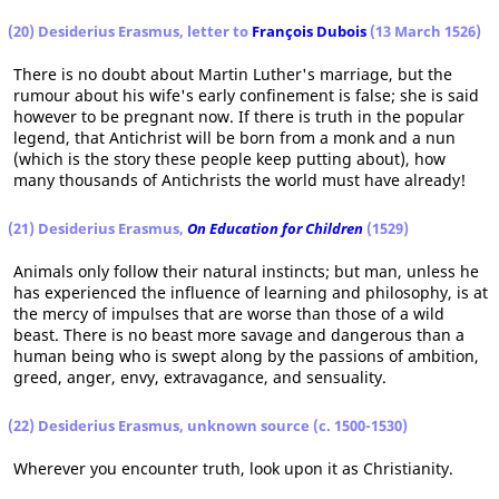
(20) Desiderius Erasmus, letter to
François Dubois
(13 March 1526)
There is no doubt about Martin Luther's marriage, but the
rumour about his wife's early confinement is false; she is said
however to be pregnant now. If there is truth in the popular
legend, that Antichrist will be born from a monk and a nun
(which is the story these people keep putting about), how
many thousands of Antichrists the world must have already!
(21) Desiderius Erasmus,
On Education for Children
(1529)
Animals only follow their natural instincts; but man, unless he
has experienced the influence of learning and philosophy, is at
the mercy of impulses that are worse than those of a wild
beast. There is no beast more savage and dangerous than a
human being who is swept along by the passions of ambition,
greed, anger, envy, extravagance, and sensuality.
(22) Desiderius Erasmus, unknown source (c. 1500-1530)
Wherever you encounter truth, look upon it as Christianity.