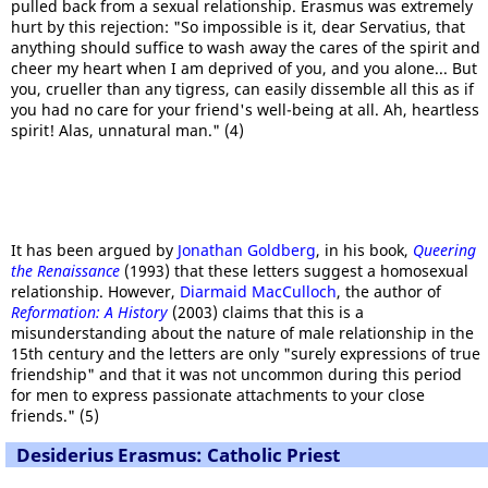
pulled back from a sexual relationship. Erasmus was extremely
hurt by this rejection: "So impossible is it, dear Servatius, that
anything should suffice to wash away the cares of the spirit and
cheer my heart when I am deprived of you, and you alone... But
you, crueller than any tigress, can easily dissemble all this as if
you had no care for your friend's well-being at all. Ah, heartless
spirit! Alas, unnatural man." (4)
It has been argued by
Jonathan Goldberg
, in his book,
Queering
the Renaissance
(1993) that these letters suggest a homosexual
relationship. However,
Diarmaid MacCulloch
, the author of
Reformation: A History
(2003) claims that this is a
misunderstanding about the nature of male relationship in the
15th century and the letters are only "surely expressions of true
friendship" and that it was not uncommon during this period
for men to express passionate attachments to your close
friends." (5)
Desiderius Erasmus: Catholic Priest