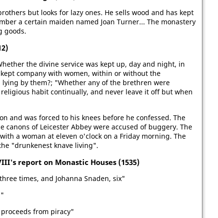
rothers but looks for lazy ones. He sells wood and has kept
hamber a certain maiden named Joan Turner... The monastery
g goods.
12)
"Whether the divine service was kept up, day and night, in
 kept company with women, within or without the
 lying by them?; "Whether any of the brethren were
eligious habit continually, and never leave it off but when
on and was forced to his knees before he confessed. The
The canons of Leicester Abbey were accused of buggery. The
 with a woman at eleven o'clock on a Friday morning. The
he "drunkenest knave living".
III's report on Monastic Houses (1535)
three times, and Johanna Snaden, six"
d"
 proceeds from piracy"