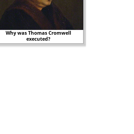
Why was Thomas Cromwell
Richard Nixon, Wat
executed?
CIA?