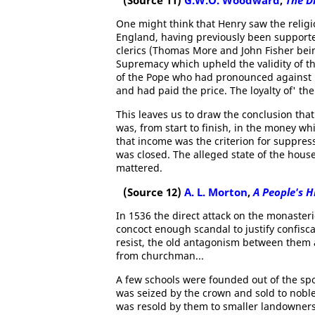
(Source 11)
G.W.O. Woodward
,
The D
One might think that Henry saw the religi
England, having previously been supporter
clerics (Thomas More and John Fisher bei
Supremacy which upheld the validity of th
of the Pope who had pronounced against it
and had paid the price. The loyalty of' the
This leaves us to draw the conclusion that
was, from start to finish, in the money wh
that income was the criterion for suppres
was closed. The alleged state of the house
mattered.
(Source 12)
A. L. Morton
,
A People's H
In 1536 the direct attack on the monaste
concoct enough scandal to justify confisc
resist, the old antagonism between them 
from churchman...
A few schools were founded out of the spoi
was seized by the crown and sold to nobl
was resold by them to smaller landowners a