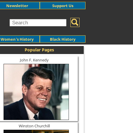
Newsletter
Support Us
Women's History
Black History
Popular Pages
John F. Kennedy
Winston Churchill