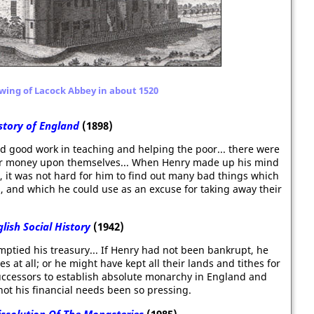
wing of Lacock Abbey in about 1520
story of England
(1898)
d good work in teaching and helping the poor... there were
heir money upon themselves... When Henry made up his mind
 it was not hard for him to find out many bad things which
, and which he could use as an excuse for taking away their
lish Social History
(1942)
emptied his treasury... If Henry had not been bankrupt, he
 at all; or he might have kept all their lands and tithes for
ccessors to establish absolute monarchy in England and
 not his financial needs been so pressing.