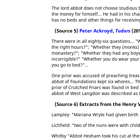
The lord abbot does not choose studious b
the money for himself... He had in his c
has no beds and other things for receivin
(Source 5)
Peter Ackroyd
,
Tudors
(20
There were in all eighty-six questions... 
the right hours?"; "Whether they (monks)
monastery?"; "Whether they had any boys
incorrigible?" "Whether you do wear your r
you go to bed?"...
One prior was accused of preaching treas
abbot of Foundations kept six whores... 
prior of Crutched Friars was found in bed
abbot of West Langdon was described as t
(Source 6) Extracts from the Henry V
Lampley: "Mariana Wryte had given birth 
Lichfield: "two of the nuns were with chil
Whitby "Abbot Hexham took his cut at the