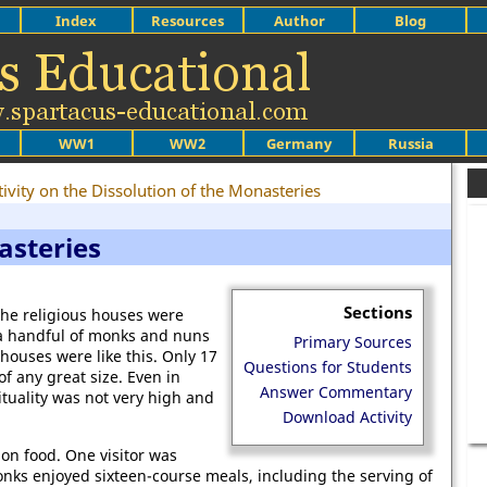
Index
Resources
Author
Blog
WW1
WW2
Germany
Russia
ivity on the Dissolution of the Monasteries
asteries
Sections
the religious houses were
a handful of monks and nuns
Primary Sources
houses were like this. Only 17
Questions for Students
f any great size. Even in
Answer Commentary
ituality was not very high and
Download Activity
on food. One visitor was
nks enjoyed sixteen-course meals, including the serving of