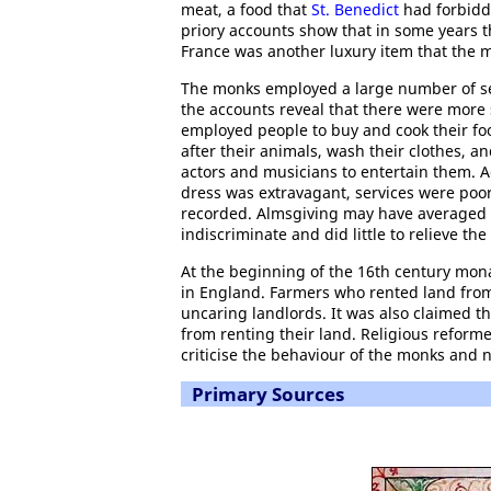
meat, a food that
St. Benedict
had forbidde
priory accounts show that in some years 
France was another luxury item that the 
The monks employed a large number of serv
the accounts reveal that there were more
employed people to buy and cook their foo
after their animals, wash their clothes, 
actors and musicians to entertain them. 
dress was extravagant, services were poorl
recorded. Almsgiving may have averaged t
indiscriminate and did little to relieve t
At the beginning of the 16th century monas
in England. Farmers who rented land from
uncaring landlords. It was also claimed 
from renting their land. Religious reforme
criticise the behaviour of the monks and 
Primary Sources