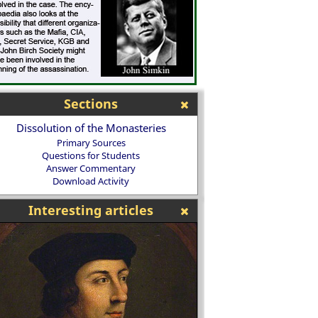
Sections
Dissolution of the Monasteries
Primary Sources
Questions for Students
Answer Commentary
Download Activity
Interesting articles