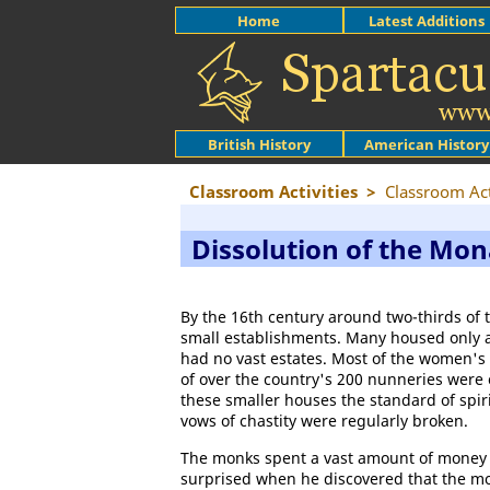
Home
Latest Additions
British History
American History
Classroom Activities
>
Classroom Act
Dissolution of the Mon
By the 16th century around two-thirds of 
small establishments. Many housed only 
had no vast estates. Most of the women's 
of over the country's 200 nunneries were o
these smaller houses the standard of spir
vows of chastity were regularly broken.
The monks spent a vast amount of money 
surprised when he discovered that the mo