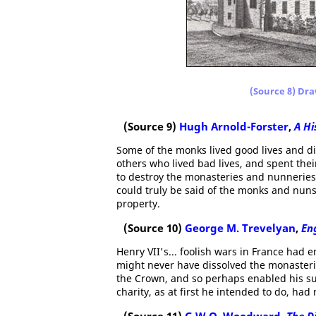
(Source 8) Dra
(Source 9)
Hugh Arnold-Forster
,
A Hi
Some of the monks lived good lives and di
others who lived bad lives, and spent t
to destroy the monasteries and nunneries,
could truly be said of the monks and nuns
property.
(Source 10)
George M. Trevelyan
,
Eng
Henry VII's... foolish wars in France had 
might never have dissolved the monasteries
the Crown, and so perhaps enabled his su
charity, as at first he intended to do, had