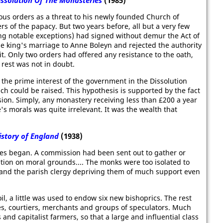
issolution Of The Monasteries
(1985)
ous orders as a threat to his newly founded Church of
s of the papacy. But two years before, all but a very few
ng notable exceptions) had signed without demur the Act of
e king's marriage to Anne Boleyn and rejected the authority
. Only two orders had offered any resistance to the oath,
 rest was not in doubt.
 the prime interest of the government in the Dissolution
ich could be raised. This hypothesis is supported by the fact
sion. Simply, any monastery receiving less than £200 a year
's morals was quite irrelevant. It was the wealth that
istory of England
(1938)
ries began. A commission had been sent out to gather or
ation on moral grounds.... The monks were too isolated to
and the parish clergy depriving them of much support even
l, a little was used to endow six new bishoprics. The rest
es, courtiers, merchants and groups of speculators. Much
nd capitalist farmers, so that a large and influential class