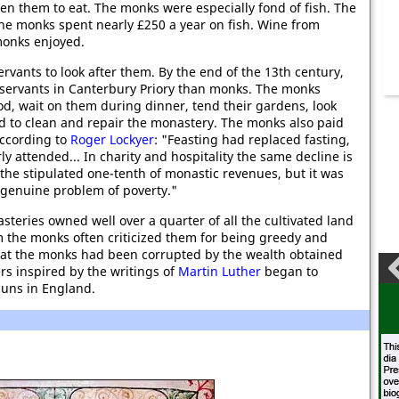
n them to eat. The monks were especially fond of fish. The
the monks spent nearly £250 a year on fish. Wine from
monks enjoyed.
ants to look after them. By the end of the 13th century,
 servants in Canterbury Priory than monks. The monks
d, wait on them during dinner, tend their gardens, look
and to clean and repair the monastery. The monks also paid
According to
Roger Lockyer
: "Feasting had replaced fasting,
y attended... In charity and hospitality the same decline is
he stipulated one-tenth of monastic revenues, but it was
he genuine problem of poverty."
teries owned well over a quarter of all the cultivated land
 the monks often criticized them for being greedy and
that the monks had been corrupted by the wealth obtained
rs inspired by the writings of
Martin Luther
began to
nuns in England.