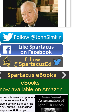
Socrates
Spartacus eBooks