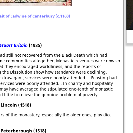
ait of Eadwine of Canterbury (c.1160)
Mark Twain: "I have never let my
schooling interfere with my
education."
Stuart Britain
(1985)
ad still not recovered from the Black Death which had
ome communities altogether. Monastic revenues were now so
hat they encouraged worldliness, and the reports of
ng the Dissolution show how standards were declining.
extravagant, services were poorly attended.... Feasting had
ervices were poorly attended... In charity and hospitality
 may have averaged the stipulated one-tenth of monastic
d little to relieve the genuine problem of poverty.
Lincoln (1518)
ers of the monastery, especially the older ones, play dice
 Peterborough (1518)