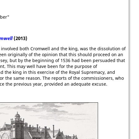
mber"
mwell
(2013)
 involved both Cromwell and the king, was the dissolution of
n originally of the opinion that this should proceed on an
lsey, but by the beginning of 1536 had been persuaded that
ent. This may well have been for the purpose of
 the king in this exercise of the Royal Supremacy, and
or the same reason. The reports of the commissioners, who
nce the previous year, provided an adequate excuse.