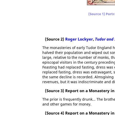
(Source 1) Portr
(Source 2)
Roger Lockyer
,
Tudor and 
The monasteries of early Tudor England h
halved their population and wiped out s
large, relative to the number of monks, t
episcopal visitors in the century precedi
Feasting had replaced fasting, dress was 
replaced fasting, dress was extravagant, s
the same decline is recorded. Almsgiving
revenues, but it was indiscriminate and di
(Source 3) Report on a Monastery in 
The prior is frequently drunk... The broth
and other games for money.
(Source 4) Report on a Monastery in