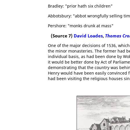
Bradley: "prior hath six children"
Abbotsbury: "abbot wrongfully selling ti
Pershore: "monks drunk at mass"
(Source 7)
David Loades
,
Thomas Cro
One of the major decisions of 1536, which
the minor monasteries. The former had bee
individual basis, as had been done by Wo
it would be better done by Act of Parliam
demonstrating that the country was behind
Henry would have been easily convinced f
had been visiting the religious houses si