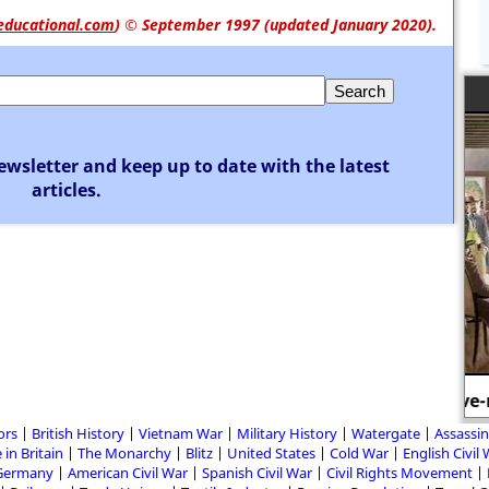
educational.com
)
© September 1997 (updated January 2020).
ewsletter and keep up to date with the latest
articles.
A slave-market in America.
T
ors
British History
Vietnam War
Military History
Watergate
Assassin
 in Britain
The Monarchy
Blitz
United States
Cold War
English Civil
Germany
American Civil War
Spanish Civil War
Civil Rights Movement