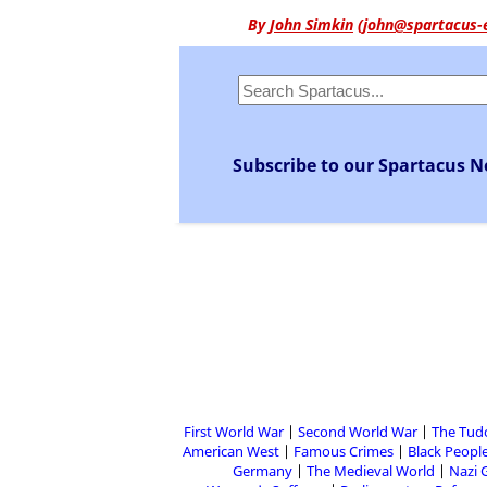
By
John Simkin
(
john@spartacus-
Subscribe to our Spartacus N
First World War
Second World War
The Tud
American West
Famous Crimes
Black People
Germany
The Medieval World
Nazi 