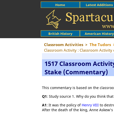
Home
Latest Additions
British History
American History
Classroom Activities
>
The Tudors
Classroom Activity : Classroom Activit
1517 Classroom Activit
Stake (Commentary)
This commentary is based on the classroo
Q1
: Study source 1. Why do you think tha
A1
: It was the policy of
Henry VIII
to destro
After the death of the king, Anne Askew'