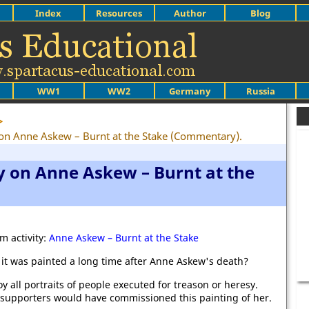
Index
Resources
Author
Blog
WW1
WW2
Germany
Russia
>
y on Anne Askew – Burnt at the Stake (Commentary).
y on Anne Askew – Burnt at the
m activity:
Anne Askew – Burnt at the Stake
t it was painted a long time after Anne Askew's death?
y all portraits of people executed for treason or heresy.
s supporters would have commissioned this painting of her.