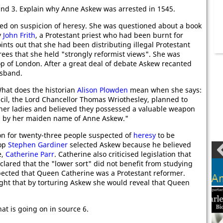
and 3. Explain why Anne Askew was arrested in 1545.
ed on suspicion of heresy. She was questioned about a book
y
John Frith
, a Protestant priest who had been burnt for
ints out that she had been distributing illegal Protestant
rees that she held "strongly reformist views". She was
op of London. After a great deal of debate Askew recanted
usband.
What does the historian
Alison Plowden
mean when she says:
cil, the Lord Chancellor Thomas Wriothesley, planned to
her ladies and believed they possessed a valuable weapon
n by her maiden name of Anne Askew."
n for twenty-three people suspected of
heresy
to be
hop
Stephen Gardiner
selected Askew because he believed
e,
Catherine Parr
. Catherine also criticised legislation that
lared that the "lower sort" did not benefit from studying
pected that Queen Catherine was a Protestant reformer.
ht that by torturing Askew she would reveal that Queen
at is going on in source 6.