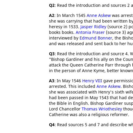
Q2
: Read the introduction and sources 2 
A2
: In March 1545
Anne Askew
was arrest
she was carrying that had been written b
heresy in 1533.
Jasper Ridley
(source 2) po
books books.
Antonia Fraser
(source 3) ag
interviewed by
Edmund Bonner
, the Bish
and was released and sent back to her h
Q3
: Read the introduction and source 4. 
"Bishop Gardiner and his ally on the Coun
attack the Queen Catherine Parr through 
in the person of Anne Kyme, better know
A3
: In May 1546
Henry VIII
gave permissio
arrested. This included
Anne Askew
. Bis
she was associated with Henry's sixth wif
had been passed in May 1543 that had dec
the Bible in English. Bishop Gardiner sus
Lord Chancellor
Thomas Wriothesley
thoug
Catherine was also a religious reformer.
Q4
: Read sources 5 and 7 and describe wh