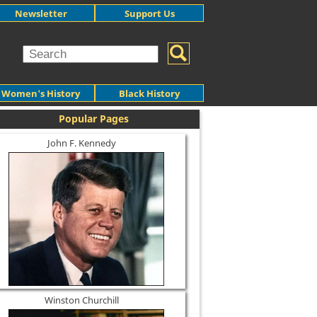
Newsletter
Support Us
Women's History
Black History
Popular Pages
John F. Kennedy
Winston Churchill