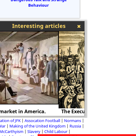
Behaviour
Interesting articles
he Execution of Margaret Cheyney
International 
ation of JFK
Assocation Football
Normans
 War
Making of the United Kingdom
Russia
McCarthyism
Slavery
Child Labour