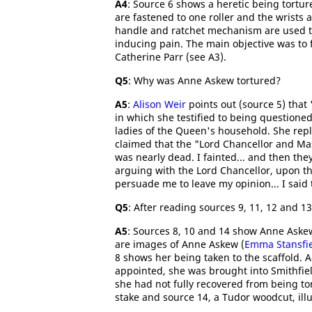
A4
: Source 6 shows a heretic being tortur
are fastened to one roller and the wrists 
handle and ratchet mechanism are used to
inducing pain. The main objective was to
Catherine Parr (see A3).
Q5
: Why was Anne Askew tortured?
A5
:
Alison Weir
points out (source 5) that
in which she testified to being questione
ladies of the Queen's household. She rep
claimed that the "Lord Chancellor and Mast
was nearly dead. I fainted... and then the
arguing with the Lord Chancellor, upon the
persuade me to leave my opinion... I said 
Q5
: After reading sources 9, 11, 12 and 13
A5
: Sources 8, 10 and 14 show Anne Askew
are images of Anne Askew (
Emma Stansfi
8 shows her being taken to the scaffold. 
appointed, she was brought into Smithfiel
she had not fully recovered from being to
stake and source 14, a Tudor woodcut, illu