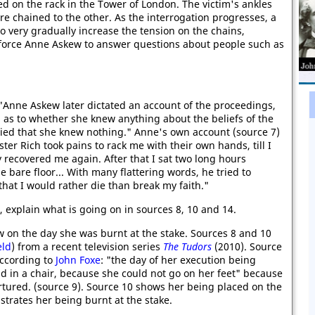
ed on the rack in the Tower of London. The victim's ankles
are chained to the other. As the interrogation progresses, a
 very gradually increase the tension on the chains,
 force Anne Askew to answer questions about people such as
 "Anne Askew later dictated an account of the proceedings,
d as to whether she knew anything about the beliefs of the
lied that she knew nothing." Anne's own account (source 7)
er Rich took pains to rack me with their own hands, till I
y recovered me again. After that I sat two long hours
 bare floor... With many flattering words, he tried to
that I would rather die than break my faith."
, explain what is going on in sources 8, 10 and 14.
 on the day she was burnt at the stake. Sources 8 and 10
eld
) from a recent television series
The Tudors
(2010). Source
According to
John Foxe
: "the day of her execution being
d in a chair, because she could not go on her feet" because
rtured. (source 9). Source 10 shows her being placed on the
strates her being burnt at the stake.