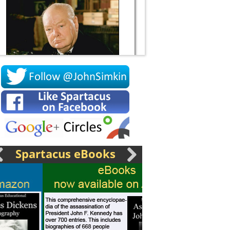
Socrates
Spartacus eBooks