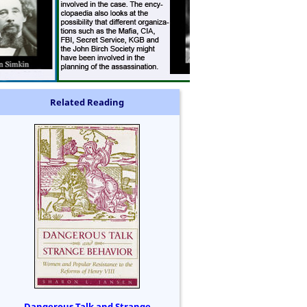
Related Reading
Dangerous Talk and Strange