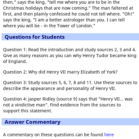
then," says the king, "tell me where you are to be in the
Christmas holidays that are now coming." The man faltered at
first, and then plainly confessed he could not tell where. "Oh!"
says the king, "I am a better astrologer than you. I can tell
where you will be - in the Tower of London."
Questions for Students
Question 1: Read the introduction and study sources 2, 3 and 4.
Give as many reasons as you can why Henry Tudor became king
of England.
Question 2: Why did Henry VII marry Elizabeth of York?
Question 3: Study sources 5, 6, 7, 8 and 11. Use these sources to
describe the appearance and personality of Henry VII.
Question 4: Jasper Ridley (source 9) says that "Henry VII... was
not a vindictive man". Find evidence from the sources to
support this statement.
Answer Commentary
A commentary on these questions can be found
here