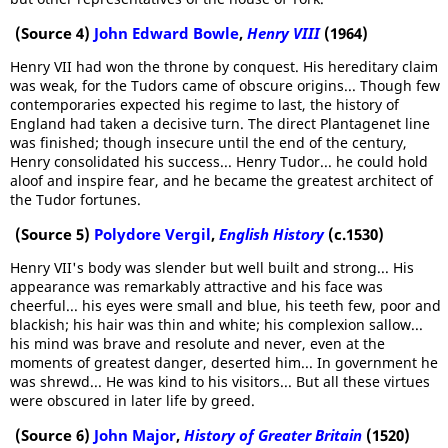
(Source 4)
John Edward Bowle
,
Henry VIII
(1964)
Henry VII had won the throne by conquest. His hereditary claim
was weak, for the Tudors came of obscure origins... Though few
contemporaries expected his regime to last, the history of
England had taken a decisive turn. The direct Plantagenet line
was finished; though insecure until the end of the century,
Henry consolidated his success... Henry Tudor... he could hold
aloof and inspire fear, and he became the greatest architect of
the Tudor fortunes.
(Source 5)
Polydore Vergil
,
English History
(c.1530)
Henry VII's body was slender but well built and strong... His
appearance was remarkably attractive and his face was
cheerful... his eyes were small and blue, his teeth few, poor and
blackish; his hair was thin and white; his complexion sallow...
his mind was brave and resolute and never, even at the
moments of greatest danger, deserted him... In government he
was shrewd... He was kind to his visitors... But all these virtues
were obscured in later life by greed.
(Source 6)
John Major
,
History of Greater Britain
(1520)