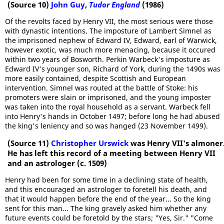
(Source 10)
John Guy
,
Tudor England
(1986)
Of the revolts faced by Henry VII, the most serious were those
with dynastic intentions. The imposture of Lambert Simnel as
the imprisoned nephew of Edward IV, Edward, earl of Warwick,
however exotic, was much more menacing, because it occured
within two years of Bosworth. Perkin Warbeck's imposture as
Edward IV's younger son, Richard of York, during the 1490s was
more easily contained, despite Scottish and European
intervention. Simnel was routed at the battle of Stoke: his
promoters were slain or imprisoned, and the young imposter
was taken into the royal household as a servant. Warbeck fell
into Henry's hands in October 1497; before long he had abused
the king's leniency and so was hanged (23 November 1499).
(Source 11)
Christopher Urswick
was Henry VII's almoner
He has left this record of a meeting between Henry VII
and an astrologer (c. 1509)
Henry had been for some time in a declining state of health,
and this encouraged an astrologer to foretell his death, and
that it would happen before the end of the year... So the king
sent for this man... The king gravely asked him whether any
future events could be foretold by the stars; "Yes, Sir." "Come