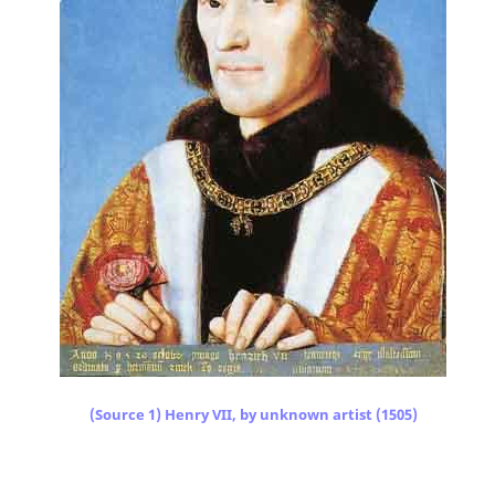
(Source 1) Henry VII, by unknown artist (1505)