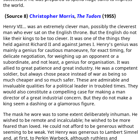
the world.
(Source 8)
Christopher Morris
,
The Tudors
(1955)
Henry VII... was an extremely clever man, possibly the cleverest
man who ever sat on the English throne. But the English do not
like their kings to be too clever. It was one of the things they
held against Richard II and against James I. Henry's genius was
mainly a genius for cautious manoeuvre, for exact timing, for
delicate negotiation, for weighing up an opponent or a
subordinate, and not least, a genius for organisation. It was
allied to great patience and great industry. He was a competent
soldier, but always chose peace instead of war as being so
much cheaper and so much safer. These are admirable and
invaluable qualities for a political leader in troubled times. They
would also constitute a compelling case for making a man
director of a great industrial concern. But they do not make a
king seem a dashing or a glamorous figure.
The mask he wore was to some extent deliberately inhuman. He
wished to be remote and incalculable; he wished to be more
feared than loved. He could not afford to be generous without
seeming to be weak. Yet Henry was generous to Lambert Simnel
and, at first, to Perkin Warbeck, although ruthless and