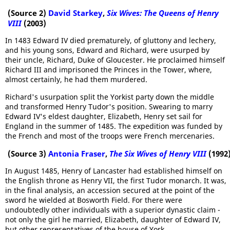
(Source 2)
David Starkey
,
Six Wives: The Queens of Henry
VIII
(2003)
In 1483 Edward IV died prematurely, of gluttony and lechery,
and his young sons, Edward and Richard, were usurped by
their uncle, Richard, Duke of Gloucester. He proclaimed himself
Richard III and imprisoned the Princes in the Tower, where,
almost certainly, he had them murdered.
Richard's usurpation split the Yorkist party down the middle
and transformed Henry Tudor's position. Swearing to marry
Edward IV's eldest daughter, Elizabeth, Henry set sail for
England in the summer of 1485. The expedition was funded by
the French and most of the troops were French mercenaries.
(Source 3)
Antonia Fraser
,
The Six Wives of Henry VIII
(1992
In August 1485, Henry of Lancaster had established himself on
the English throne as Henry VII, the first Tudor monarch. It was,
in the final analysis, an accession secured at the point of the
sword he wielded at Bosworth Field. For there were
undoubtedly other individuals with a superior dynastic claim -
not only the girl he married, Elizabeth, daughter of Edward IV,
but other representatives of the house of York.