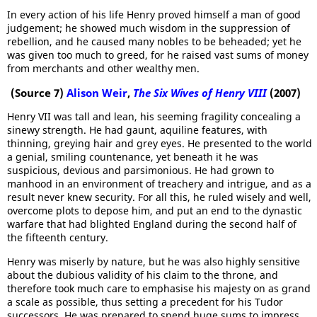
In every action of his life Henry proved himself a man of good
judgement; he showed much wisdom in the suppression of
rebellion, and he caused many nobles to be beheaded; yet he
was given too much to greed, for he raised vast sums of money
from merchants and other wealthy men.
(Source 7)
Alison Weir
,
The Six Wives of Henry VIII
(2007)
Henry VII was tall and lean, his seeming fragility concealing a
sinewy strength. He had gaunt, aquiline features, with
thinning, greying hair and grey eyes. He presented to the world
a genial, smiling countenance, yet beneath it he was
suspicious, devious and parsimonious. He had grown to
manhood in an environment of treachery and intrigue, and as a
result never knew security. For all this, he ruled wisely and well,
overcome plots to depose him, and put an end to the dynastic
warfare that had blighted England during the second half of
the fifteenth century.
Henry was miserly by nature, but he was also highly sensitive
about the dubious validity of his claim to the throne, and
therefore took much care to emphasise his majesty on as grand
a scale as possible, thus setting a precedent for his Tudor
successors. He was prepared to spend huge sums to impress