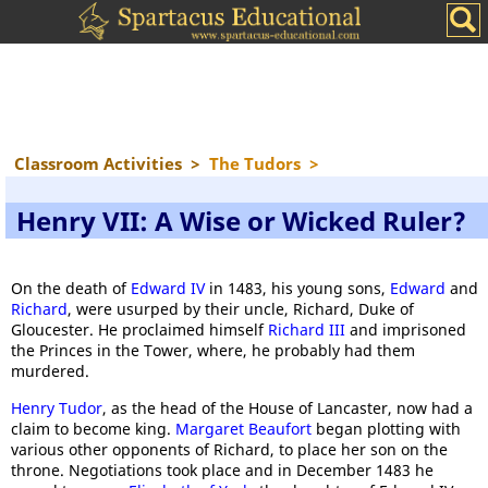
Classroom Activities
>
The Tudors
>
Henry VII: A Wise or Wicked Ruler?
On the death of
Edward IV
in 1483, his young sons,
Edward
and
Richard
, were usurped by their uncle, Richard, Duke of
Gloucester. He proclaimed himself
Richard III
and imprisoned
the Princes in the Tower, where, he probably had them
murdered.
Henry Tudor
, as the head of the House of Lancaster, now had a
claim to become king.
Margaret Beaufort
began plotting with
various other opponents of Richard, to place her son on the
throne. Negotiations took place and in December 1483 he