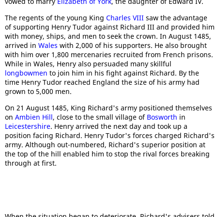
vowed to marry
Elizabeth of York
, the daughter of Edward IV.
The regents of the young King
Charles VIII
saw the advantage
of supporting Henry Tudor against Richard III and provided him
with money, ships, and men to seek the crown. In August 1485,
arrived in
Wales
with 2,000 of his supporters. He also brought
with him over 1,800 mercenaries recruited from French prisons.
While in Wales, Henry also persuaded many skillful
longbowmen
to join him in his fight against Richard. By the
time Henry Tudor reached England the size of his army had
grown to 5,000 men.
On 21 August 1485, King Richard's army positioned themselves
on
Ambien Hill
, close to the small village of
Bosworth
in
Leicestershire
. Henry arrived the next day and took up a
position facing Richard. Henry Tudor's forces charged Richard's
army. Although out-numbered, Richard's superior position at
the top of the hill enabled him to stop the rival forces breaking
through at first.
When the situation began to deteriorate, Richard's advisers told