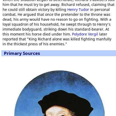
him that he must try to get away. Richard refused, claiming that
he could still obtain victory by killing
Henry Tudor
in personal
combat. He argued that once the pretender to the throne was
dead, his army would have no reason to go on fighting. With a
loyal squadron of his household, he swept through to Henry's
immediate bodyguard, striking down his standard-bearer. At
this moment his horse died under him.
Polydore Vergil
later
reported that "King Richard alone was killed fighting manfully
in the thickest press of his enemies."
Primary Sources