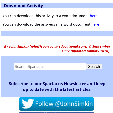
Download Activity
You can download this activity in a word document
here
You can download the answers in a word document
here
By
John Simkin
(
john@spartacus-educational.com
)
© September
1997 (updated January 2020).
Subscribe to our Spartacus Newsletter and keep
up to date with the latest articles.