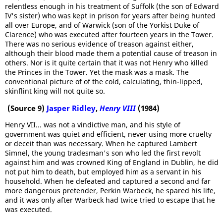
relentless enough in his treatment of Suffolk (the son of Edward
IV's sister) who was kept in prison for years after being hunted
all over Europe, and of Warwick (son of the Yorkist Duke of
Clarence) who was executed after fourteen years in the Tower.
There was no serious evidence of treason against either,
although their blood made them a potential cause of treason in
others. Nor is it quite certain that it was not Henry who killed
the Princes in the Tower. Yet the mask was a mask. The
conventional picture of of the cold, calculating, thin-lipped,
skinflint king will not quite so.
(Source 9)
Jasper Ridley
,
Henry VIII
(1984)
Henry VII... was not a vindictive man, and his style of
government was quiet and efficient, never using more cruelty
or deceit than was necessary. When he captured Lambert
Simnel, the young tradesman's son who led the first revolt
against him and was crowned King of England in Dublin, he did
not put him to death, but employed him as a servant in his
household. When he defeated and captured a second and far
more dangerous pretender, Perkin Warbeck, he spared his life,
and it was only after Warbeck had twice tried to escape that he
was executed.