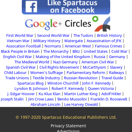
First World War
Second World War
The Tudors
British History
Vietnam War
Military History
Watergate
Assassination of JFK
Assocation Football
Normans
American West
Famous Crimes
Black People in Britain
The Monarchy
Blitz
United States
Cold War
English Civil War
Making of the United Kingdom
Russia
Germany
The Medieval World
Nazi Germany
American Civil War
Spanish Civil War
Civil Rights Movement
McCarthyism
Slavery
Child Labour
Women's Suffrage
Parliamentary Reform
Railways
Trade Unions
Textile Industry
Russian Revolution
Travel Guide
Spartacus Blog
Winston Churchill
John F. Kennedy
Lyndon B. Johnson
Robert F. Kennedy
Queen Victoria
J. Edgar Hoover
Ku Klux Klan
Martin Luther King
Adolf Hitler
Joseph Stalin
Jim Crow Laws
Benito Mussolini
Franklin D. Roosevelt
Abraham Lincoln
Lee Harvey Oswald
© 1997-2020 Spartacus Educational Publishers Ltd.
Privacy Statement
Advertising