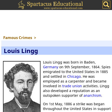
Famous Crimes
>
Louis Lingg
Louis Lingg was born in Baden,
Germany
on 9th September, 1864. Spies
emigrated to the United States in 1885
and settled in
Chicago
. He was
employed as a carpenter and became
involved in
trade union
activities. Lingg
also developed a reputation as an
outspoken supporter of
anarchism.
On 1st May, 1886 a strike was began
throughout the United States in support