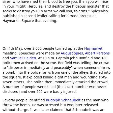
sires, who have shed their blood to free you, then you will rise
in your might, Hercules, and destroy the hideous monster that
seeks to destroy you. To arms we call you, to arms." Spies also
published a second leaflet calling for a mass protest at
Haymarket Square that evening.
On 4th May, over 3,000 people turned up at the
Haymarket
meeting. Speeches were made by
August Spies
,
Albert Parsons
and
Samuel Fielden
. At 10 a.m. Captain John Bonfield and 180
policemen arrived on the scene. Bonfield was telling the crowd
to "disperse immediately and peaceably" when someone threw
a bomb into the police ranks from one of the alleys that led into
the square. It exploded killing eight men and wounding sixty-
seven others. The police then immediately attacked the crowd.
A number of people were killed (the exact number was never
disclosed) and over 200 were badly injured.
Several people identified
Rudolph Schnaubelt
as the man who
threw the bomb. He was arrested but was later released
without charge. It was later claimed that Schnaubelt was an