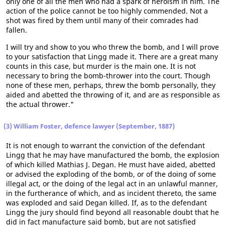
only one of all the men who had a spark of heroism in him. The
action of the police cannot be too highly commended. Not a
shot was fired by them until many of their comrades had
fallen.
I will try and show to you who threw the bomb, and I will prove
to your satisfaction that Lingg made it. There are a great many
counts in this case, but murder is the main one. It is not
necessary to bring the bomb-thrower into the court. Though
none of these men, perhaps, threw the bomb personally, they
aided and abetted the throwing of it, and are as responsible as
the actual thrower."
(3) William Foster, defence lawyer (September, 1887)
It is not enough to warrant the conviction of the defendant
Lingg that he may have manufactured the bomb, the explosion
of which killed Mathias J. Degan. He must have aided, abetted
or advised the exploding of the bomb, or of the doing of some
illegal act, or the doing of the legal act in an unlawful manner,
in the furtherance of which, and as incident thereto, the same
was exploded and said Degan killed. If, as to the defendant
Lingg the jury should find beyond all reasonable doubt that he
did in fact manufacture said bomb, but are not satisfied