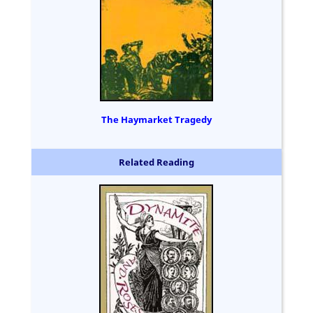
The Haymarket Tragedy
Related Reading