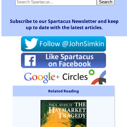
Subscribe to our Spartacus Newsletter and keep
up to date with the latest articles.
Related Reading