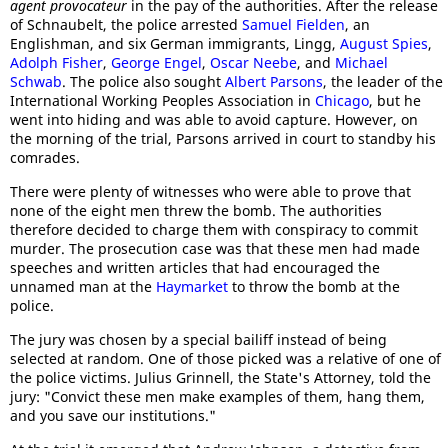
agent provocateur
in the pay of the authorities. After the release
of Schnaubelt, the police arrested
Samuel Fielden
, an
Englishman, and six German immigrants, Lingg,
August Spies
,
Adolph Fisher
,
George Engel
,
Oscar Neebe
, and
Michael
Schwab
. The police also sought
Albert Parsons
, the leader of the
International Working Peoples Association in
Chicago
, but he
went into hiding and was able to avoid capture. However, on
the morning of the trial, Parsons arrived in court to standby his
comrades.
There were plenty of witnesses who were able to prove that
none of the eight men threw the bomb. The authorities
therefore decided to charge them with conspiracy to commit
murder. The prosecution case was that these men had made
speeches and written articles that had encouraged the
unnamed man at the
Haymarket
to throw the bomb at the
police.
The jury was chosen by a special bailiff instead of being
selected at random. One of those picked was a relative of one of
the police victims. Julius Grinnell, the State's Attorney, told the
jury: "Convict these men make examples of them, hang them,
and you save our institutions."