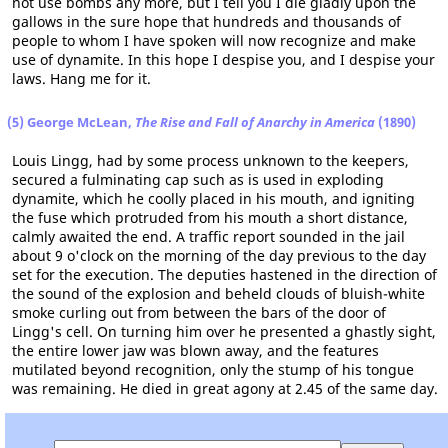
not use bombs any more, but I tell you I die gladly upon the
gallows in the sure hope that hundreds and thousands of
people to whom I have spoken will now recognize and make
use of dynamite. In this hope I despise you, and I despise your
laws. Hang me for it.
(5) George McLean,
The Rise and Fall of Anarchy in America
(1890)
Louis Lingg, had by some process unknown to the keepers,
secured a fulminating cap such as is used in exploding
dynamite, which he coolly placed in his mouth, and igniting
the fuse which protruded from his mouth a short distance,
calmly awaited the end. A traffic report sounded in the jail
about 9 o'clock on the morning of the day previous to the day
set for the execution. The deputies hastened in the direction of
the sound of the explosion and beheld clouds of bluish-white
smoke curling out from between the bars of the door of
Lingg's cell. On turning him over he presented a ghastly sight,
the entire lower jaw was blown away, and the features
mutilated beyond recognition, only the stump of his tongue
was remaining. He died in great agony at 2.45 of the same day.