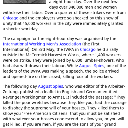
a eight-hour day. Over the next few
days over 340,000 men and women
withdrew their labor. Over a quarter of these strikers were from
Chicago
and the employers were so shocked by this show of
unity that 45,000 workers in the city were immediately granted
a shorter workday.
The campaign for the eight-hour day was organised by the
International Working Men's Association
(the First
International). On 3rd May, the IWPA in
Chicago
held a rally
outside the McCormick Harvester Works, where 1,400 workers
were on strike. They were joined by 6,000 lumber-shovers, who
had also withdrawn their labour. While
August Spies
, one of the
leaders of the IWPA was making a speech, the police arrived
and opened-fire on the crowd, killing four of the workers.
The following day
August Spies
, who was editor of the Arbeiter-
Zeitung, published a leaflet in English and German entitled:
Revenge! Workingmen to Arms!. It included the passage: "They
killed the poor wretches because they, like you, had the courage
to disobey the supreme will of your bosses. They killed them to
show you 'Free American Citizens' that you must be satisfied
with whatever your bosses condescend to allow you, or you will
get killed. If you are men, if you are the sons of your grand