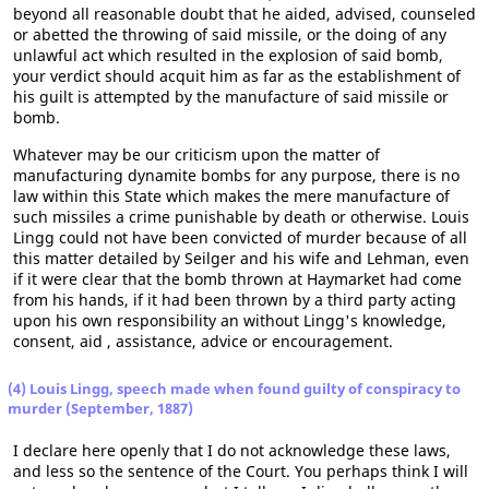
beyond all reasonable doubt that he aided, advised, counseled
or abetted the throwing of said missile, or the doing of any
unlawful act which resulted in the explosion of said bomb,
your verdict should acquit him as far as the establishment of
his guilt is attempted by the manufacture of said missile or
bomb.
Whatever may be our criticism upon the matter of
manufacturing dynamite bombs for any purpose, there is no
law within this State which makes the mere manufacture of
such missiles a crime punishable by death or otherwise. Louis
Lingg could not have been convicted of murder because of all
this matter detailed by Seilger and his wife and Lehman, even
if it were clear that the bomb thrown at Haymarket had come
from his hands, if it had been thrown by a third party acting
upon his own responsibility an without Lingg's knowledge,
consent, aid , assistance, advice or encouragement.
(4) Louis Lingg, speech made when found guilty of conspiracy to
murder (September, 1887)
I declare here openly that I do not acknowledge these laws,
and less so the sentence of the Court. You perhaps think I will