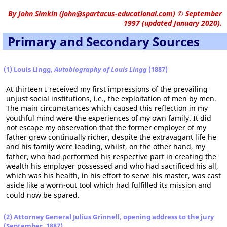
By
John Simkin
(
john@spartacus-educational.com
)
© September
1997 (updated January 2020).
Primary and Secondary Sources
(1) Louis Lingg,
Autobiography of Louis Lingg
(1887)
At thirteen I received my first impressions of the prevailing
unjust social institutions, i.e., the exploitation of men by men.
The main circumstances which caused this reflection in my
youthful mind were the experiences of my own family. It did
not escape my observation that the former employer of my
father grew continually richer, despite the extravagant life he
and his family were leading, whilst, on the other hand, my
father, who had performed his respective part in creating the
wealth his employer possessed and who had sacrificed his all,
which was his health, in his effort to serve his master, was cast
aside like a worn-out tool which had fulfilled its mission and
could now be spared.
(2) Attorney General Julius Grinnell, opening address to the jury
(September, 1887)