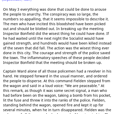
On May 3 everything was done that could be done to arouse
the people to anarchy. The conspiracy was so large, the
numbers so appalling, that it seems impossible to describe it.
The men who have incited this bloodshed have been picked
out and should be blotted out. In breaking up the meeting
Inspector Bonfield did the wisest thing he could have done. If
he had waited until the next night the Socialist would have
gained strength, and hundreds would have been killed instead
of the seven that did fall. The action was the wisest thing ever
done in this city. The courage and strength of the police saved
the town. The inflammatory speeches of these people decided
Inspector Bonfield that the meeting should be broken up.
Captain Ward alone of all those policemen had a revolver in his
hand. He stepped forward in the usual manner, and ordered
the people to disperse. At this command Fielden stepped from
the wagon and said in a loud voice: "We are peaceable." At
this remark, as though it was some secret signal, a man who
had before been on the wagon, taking a bomb from his pocket,
lit the fuse and threw it into the ranks of the police. Fielden,
standing behind the wagon, opened fire and kept it up for
several minutes, when he in turn disappeared. Fielden was the