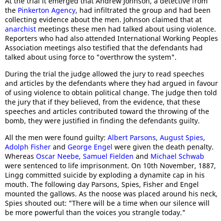
At the trial it emerged that Andrew Johnson, a detective from
the
Pinkerton Agency
, had infiltrated the group and had been
collecting evidence about the men. Johnson claimed that at
anarchist
meetings these men had talked about using violence.
Reporters who had also attended International Working Peoples
Association meetings also testified that the defendants had
talked about using force to "overthrow the system".
During the trial the judge allowed the jury to read speeches
and articles by the defendants where they had argued in favour
of using violence to obtain political change. The judge then told
the jury that if they believed, from the evidence, that these
speeches and articles contributed toward the throwing of the
bomb, they were justified in finding the defendants guilty.
All the men were found guilty:
Albert Parsons
,
August Spies
,
Adolph Fisher
and
George Engel
were given the death penalty.
Whereas
Oscar Neebe
,
Samuel Fielden
and
Michael Schwab
were sentenced to life imprisonment. On 10th November, 1887,
Lingg committed suicide by exploding a dynamite cap in his
mouth. The following day Parsons, Spies, Fisher and Engel
mounted the gallows. As the noose was placed around his neck,
Spies shouted out: "There will be a time when our silence will
be more powerful than the voices you strangle today."