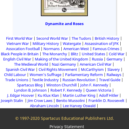
Dynamite and Roses
First World War
Second World War
The Tudors
British History
Vietnam War
Military History
Watergate
Assassination of JFK
Assocation Football
Normans
American West
Famous Crimes
Black People in Britain
The Monarchy
Blitz
United States
Cold War
English Civil War
Making of the United Kingdom
Russia
Germany
The Medieval World
Nazi Germany
American Civil War
Spanish Civil War
Civil Rights Movement
McCarthyism
Slavery
Child Labour
Women's Suffrage
Parliamentary Reform
Railways
Trade Unions
Textile Industry
Russian Revolution
Travel Guide
Spartacus Blog
Winston Churchill
John F. Kennedy
Lyndon B. Johnson
Robert F. Kennedy
Queen Victoria
J. Edgar Hoover
Ku Klux Klan
Martin Luther King
Adolf Hitler
Joseph Stalin
Jim Crow Laws
Benito Mussolini
Franklin D. Roosevelt
Abraham Lincoln
Lee Harvey Oswald
© 1997-2020 Spartacus Educational Publishers Ltd.
Privacy Statement