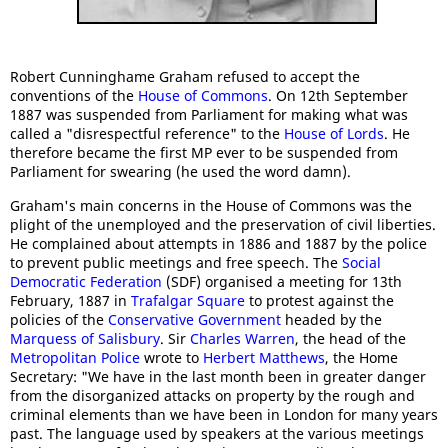
Robert Cunninghame Graham refused to accept the
conventions of the
House of Commons
. On 12th September
1887 was suspended from Parliament for making what was
called a "disrespectful reference" to the
House of Lords
. He
therefore became the first MP ever to be suspended from
Parliament for swearing (he used the word damn).
Graham's main concerns in the House of Commons was the
plight of the unemployed and the preservation of civil liberties.
He complained about attempts in 1886 and 1887 by the police
to prevent public meetings and free speech. The
Social
Democratic Federation
(SDF) organised a meeting for 13th
February, 1887 in
Trafalgar Square
to protest against the
policies of the
Conservative Government
headed by the
Marquess of Salisbury
. Sir
Charles Warren
, the head of the
Metropolitan Police
wrote to
Herbert Matthews
, the Home
Secretary: "We have in the last month been in greater danger
from the disorganized attacks on property by the rough and
criminal elements than we have been in London for many years
past. The language used by speakers at the various meetings