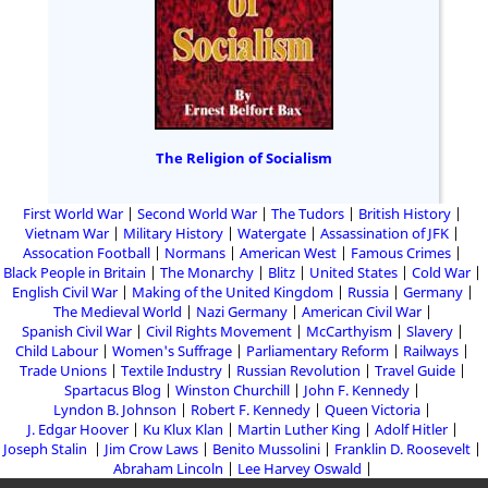
The Religion of Socialism
First World War
Second World War
The Tudors
British History
Vietnam War
Military History
Watergate
Assassination of JFK
Assocation Football
Normans
American West
Famous Crimes
Black People in Britain
The Monarchy
Blitz
United States
Cold War
English Civil War
Making of the United Kingdom
Russia
Germany
The Medieval World
Nazi Germany
American Civil War
Spanish Civil War
Civil Rights Movement
McCarthyism
Slavery
Child Labour
Women's Suffrage
Parliamentary Reform
Railways
Trade Unions
Textile Industry
Russian Revolution
Travel Guide
Spartacus Blog
Winston Churchill
John F. Kennedy
Lyndon B. Johnson
Robert F. Kennedy
Queen Victoria
J. Edgar Hoover
Ku Klux Klan
Martin Luther King
Adolf Hitler
Joseph Stalin
Jim Crow Laws
Benito Mussolini
Franklin D. Roosevelt
Abraham Lincoln
Lee Harvey Oswald