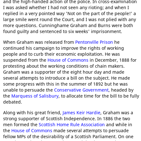
and the high-handed action of the police. In cross-examination
I was asked whether I had not seen any rioting; and when I
replied in a very pointed way 'Not on the part of the people!' a
large smile went round the Court, and I was not plied with any
more questions. Cunninghame Graham and Burns were both
found guilty and sentenced to six weeks' imprisonment.
When Graham was released from
Pentonville Prison
he
continued his campaign to improve the rights of working
people and to curb their economic exploitation. He was
suspended from the
House of Commons
in December, 1888 for
protesting about the working conditions of chain makers.
Graham was a supporter of the eight hour day and made
several attempts to introduce a bill on the subject. He made
some progress with this in the summer of 1892 but he was
unable to persuade the
Conservative Government
, headed by
the
Marquess of Salisbury
, to allocate time for the bill to be fully
debated.
Along with his great friend,
James Keir Hardie
, Graham was a
strong supporter of Scottish Independence. In 1886 the two
men formed the
Scottish Home Rule Association
and while in
the
House of Commons
made several attempts to persuade
fellow MPs of the desirability of a Scottish Parliament. On one