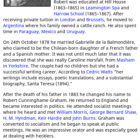
Robert was educated at Hill House
(1863–1865) in
Leamington Spa
and
Harrow School
(1865–1867). After
receiving private tuition in
London
and
Brussels
, he moved to
Argentina
where his family owned a cattle ranch. He also spent
time in
Paraguay
,
Mexico
and
Uruguay
.
On 24th October 1878 he married Gabrielle de la Balmondière,
who claimed to be the Chilean-born daughter of a French father
and a Spanish mother. It was not until much later that it was
discovered that she was really Caroline Horsfall, from
Masham
in
Yorkshire
. The couple had no children but she had a
successful writing career. According to
Cedric Watts
"her
writings include essays, poetic translations, and a substantial
biography, Santa Teresa (1894)."
After the death of his father in 1883 he changed his name to
Robert Cunninghame Graham. He returned to England and
became interested in politics. He attended socialist meetings
where he heard and met
William Morris
,
George Bernard Shaw
,
H. M. Hyndman
,
Keir Hardie
and
John Burns
. Graham was
converted to socialism and he began to speak at public
meetings. He was an impressive orator and was especially good
at dealing with hecklers.