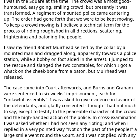
I was in the Square at the time. The crowd was a most good-
humoured, easy going, smiling crowd; but presently it was
transformed. A regiment of mounted police came cantering
up. The order had gone forth that we were to be kept moving.
To keep a crowd moving is I believe a technical term for the
process of riding roughshod in all directions, scattering,
frightening and batoning the people.
I saw my friend Robert Muirhead seized by the collar by a
mounted man and dragged along, apparently towards a police
station, while a bobby on foot aided in the arrest. I jumped to
the rescue and slanged the two constables, for which I got a
whack on the cheek-bone from a baton, but Muirhead was
released.
The case came into Court afterwards, and Burns and Graham
were sentenced to six weeks' imprisonment, each for
"unlawful assembly". I was asked to give evidence in favour of
the defendants, and gladly consented - though I had not much
to say, except to testify to the peaceable character of the crowd
and the high-handed action of the police. In cross-examination
I was asked whether I had not seen any rioting; and when I
replied in a very pointed way "Not on the part of the people!" a
large smile went round the Court, and I was not plied with any