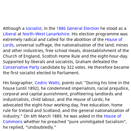
Although a
socialist
, in the
1886 General Election
he stood as a
Liberal
at
North-West Lanarkshire
. His election programme was
extremely radical and called for the abolition of the
House of
Lords
, universal suffrage, the nationalisation of the land, mines
and other industries, free school meals, disestablishment of the
Church of England, Scottish Home Rule and the eight-hour-day.
Supported by liberals and socialists, Graham defeated the
Conservative Party
candidate by 322 votes. He therefore became
the first socialist elected to Parliament.
His biographer,
Cedric Watts
, points out: "During his time in the
house (until 1892), he condemned imperialism, racial prejudice,
corporal and capital punishment, profiteering landlords and
industrialists, child labour, and the House of Lords; he
advocated the eight-hour working day, free education, home
rule for Ireland and Scotland, and the general nationalization of
industry." On 6th March 1889, he was asked in the
House of
Commons
whether he preached "pure unmitigated Socialism",
he replied, "Undoubtedly."