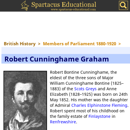
British History
>
Members of Parliament 1880-1920
>
Robert Cunninghame Graham
Robert Bontine Cunninghame, the
eldest of the three sons of Major
William Cunninghame Bontine (1825–
1883) of the
Scots Greys
and Anne
Elizabeth (1828–1925) was born on 24th
May 1852. His mother was the daughter
of Admiral
Charles Elphinstone Fleming
.
Robert spent most of his childhood on
the family estate of
Finlaystone
in
Renfrewshire
.