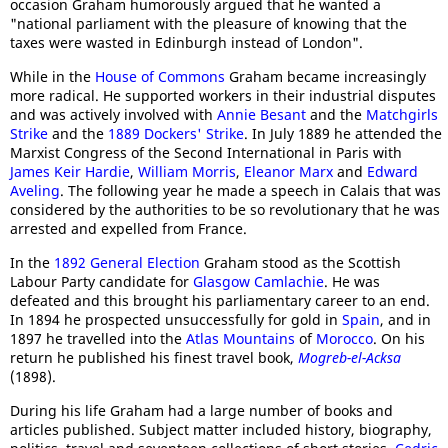
occasion Graham humorously argued that he wanted a
"national parliament with the pleasure of knowing that the
taxes were wasted in Edinburgh instead of London".
While in the
House of Commons
Graham became increasingly
more radical. He supported workers in their industrial disputes
and was actively involved with
Annie Besant
and the
Matchgirls
Strike
and the
1889 Dockers' Strike
. In July 1889 he attended the
Marxist Congress of the Second International in Paris with
James Keir Hardie
,
William Morris
,
Eleanor Marx
and
Edward
Aveling
. The following year he made a speech in Calais that was
considered by the authorities to be so revolutionary that he was
arrested and expelled from France.
In the
1892 General Election
Graham stood as the Scottish
Labour Party candidate for
Glasgow Camlachie
. He was
defeated and this brought his parliamentary career to an end.
In 1894 he prospected unsuccessfully for gold in
Spain
, and in
1897 he travelled into the
Atlas Mountains
of
Morocco
. On his
return he published his finest travel book,
Mogreb-el-Acksa
(1898).
During his life Graham had a large number of books and
articles published. Subject matter included history, biography,