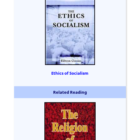
Ethics of Socialism
Related Reading