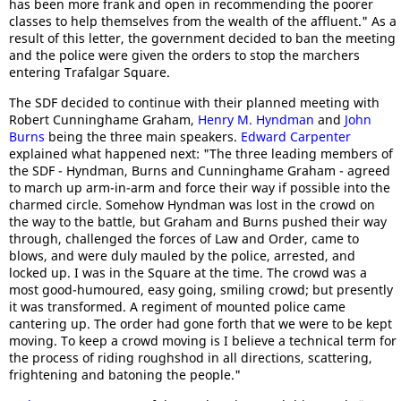
has been more frank and open in recommending the poorer
classes to help themselves from the wealth of the affluent." As a
result of this letter, the government decided to ban the meeting
and the police were given the orders to stop the marchers
entering Trafalgar Square.
The SDF decided to continue with their planned meeting with
Robert Cunninghame Graham,
Henry M. Hyndman
and
John
Burns
being the three main speakers.
Edward Carpenter
explained what happened next: "The three leading members of
the SDF - Hyndman, Burns and Cunninghame Graham - agreed
to march up arm-in-arm and force their way if possible into the
charmed circle. Somehow Hyndman was lost in the crowd on
the way to the battle, but Graham and Burns pushed their way
through, challenged the forces of Law and Order, came to
blows, and were duly mauled by the police, arrested, and
locked up. I was in the Square at the time. The crowd was a
most good-humoured, easy going, smiling crowd; but presently
it was transformed. A regiment of mounted police came
cantering up. The order had gone forth that we were to be kept
moving. To keep a crowd moving is I believe a technical term for
the process of riding roughshod in all directions, scattering,
frightening and batoning the people."