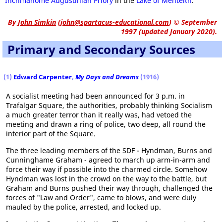
Inchmahome Augustinian
Priory
in the
Lake of Menteith
.
By
John Simkin
(
john@spartacus-educational.com
)
© September
1997 (updated January 2020).
Primary and Secondary Sources
(1)
Edward Carpenter
,
My Days and Dreams
(1916)
A socialist meeting had been announced for 3 p.m. in
Trafalgar Square, the authorities, probably thinking Socialism
a much greater terror than it really was, had vetoed the
meeting and drawn a ring of police, two deep, all round the
interior part of the Square.
The three leading members of the SDF - Hyndman, Burns and
Cunninghame Graham - agreed to march up arm-in-arm and
force their way if possible into the charmed circle. Somehow
Hyndman was lost in the crowd on the way to the battle, but
Graham and Burns pushed their way through, challenged the
forces of "Law and Order", came to blows, and were duly
mauled by the police, arrested, and locked up.