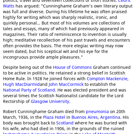
politics, travel and seventeen collections of short stories.
Cedric
Watts
has argued: "Cunninghame Graham's own literary output
was full and diverse. During his lifetime he was often praised
highly for writing which was sharply realistic, ironic, and
quirkily personal... But most of his volumes are collections of
tales and essays, many of which had previously appeared in
magazines. Their ratio of reminiscence to invention is usually
high; meditative recollection of his past travels and encounters
often provides the basis. The more elegiac writing may now
seem dated, but his sceptical wit and his eye for the
incongruous provide ample pleasures."
Despite being out of the
House of Commons
Graham continued
to be active in politics. He retained a strong belief in Scottish
Home Rule. In 1928 he joined forces with
Compton Mackenzie
,
Hugh MacDiarmid
and
John MacCormick
to establish the
National Party of Scotland
. He was elected president and was
several times the Scottish Nationalist candidate for the Lord
Rectorship of
Glasgow University
.
Robert Cunninghame Graham died from
pneumonia
on 20th
March, 1936, in the
Plaza Hotel
in
Buenos Aires
,
Argentina
. His
body was brought back to
Scotland
where he was buried with
his wife, who had died in 1906, in the grounds of the ruined