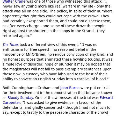
Walter Crane
was one of those who witnessed this attack: "I
never saw anything more like real warfare in my life - only the
attack was all on one side. The police, in spite of their numbers,
apparently thought they could not cope with the crowd. They
had certainly exasperated them, and could not disperse them,
as after every charge - and some of these drove the people
right against the shutters in the shops in the Strand - they
returned again."
The Times
took a different view of this event: "It was no
enthusiasm for free speech, no reasoned belief in the
innocence of Mr O'Brien, no serious conviction of any kind, and
no honest purpose that animated these howling toughs. It was
simple love of disorder, hope of plunder it may be hoped that
the magistrates will not fail to pass exemplary sentences upon
those now in custody who have laboured to the best of their
ability to convert an English Sunday into a carnival of blood."
Both Cunninghame Graham and
John Burns
were put on trial
for their involvement in the demonstration that became known
as
Bloody Sunday
. One of the witnesses at the trial was
Edward
Carpenter
: "I was asked to give evidence in favour of the
defendants, and gladly consented - though I had not much to
say, except to testify to the peaceable character of the crowd