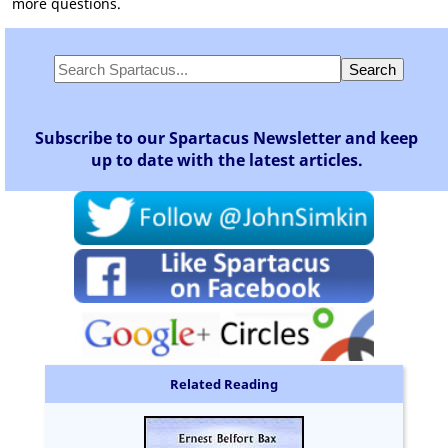
more questions.
Subscribe to our Spartacus Newsletter and keep
up to date with the latest articles.
Related Reading