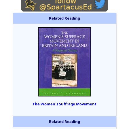
Related Reading
The Women's Suffrage Movement
Related Reading