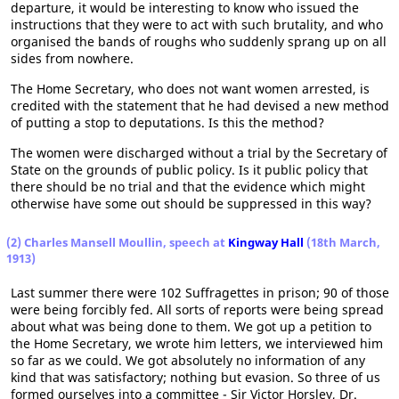
departure, it would be interesting to know who issued the
instructions that they were to act with such brutality, and who
organised the bands of roughs who suddenly sprang up on all
sides from nowhere.
The Home Secretary, who does not want women arrested, is
credited with the statement that he had devised a new method
of putting a stop to deputations. Is this the method?
The women were discharged without a trial by the Secretary of
State on the grounds of public policy. Is it public policy that
there should be no trial and that the evidence which might
otherwise have some out should be suppressed in this way?
(2) Charles Mansell Moullin, speech at
Kingway Hall
(18th March,
1913)
Last summer there were 102 Suffragettes in prison; 90 of those
were being forcibly fed. All sorts of reports were being spread
about what was being done to them. We got up a petition to
the Home Secretary, we wrote him letters, we interviewed him
so far as we could. We got absolutely no information of any
kind that was satisfactory; nothing but evasion. So three of us
formed ourselves into a committee - Sir Victor Horsley, Dr.