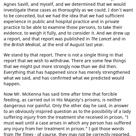
Agnes Savill, and myself, and we determined that we would
investigate these cases as thoroughly as we could. I don't want
to be conceited, but we had the idea that we had sufficient
experience in public and hospital practice and in private
practice to be able to examine those persons, to take their
evidence, to weigh it fully, and to consider it. And we drew up
a report, and that report was published in
The Lancet
and in
the
British Medical
, at the end of August last year.
We stand by that report. There is not a single thing in that
report that we wish to withdraw. There are some few things
that we might put more strongly now than we did then.
Everything that has happened since has merely strengthened
what we said, and has confirmed what we predicted would
happen.
Now Mr. McKenna has said time after time that forcible
feeding, as carried out in His Majesty's prisons, is neither
dangerous nor painful. Only the other day he said, in answer
to an obviously inspired question as to the possibility of a lady
suffering injury from the treatment she received in prison, "I
must wait until a case arises in which any person has suffered
any injury from her treatment in prison." I got those words
from
The Times
- of course, they may not be correctly reported.