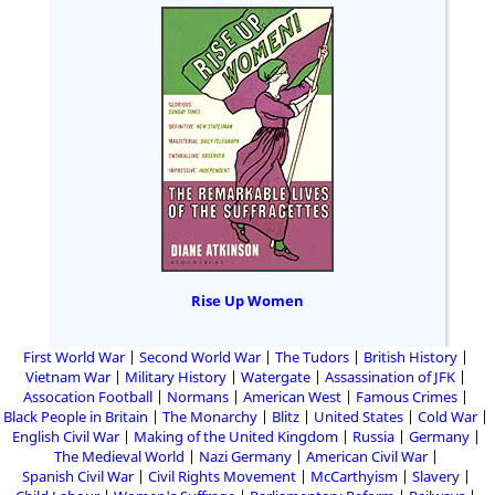
Rise Up Women
First World War
Second World War
The Tudors
British History
Vietnam War
Military History
Watergate
Assassination of JFK
Assocation Football
Normans
American West
Famous Crimes
Black People in Britain
The Monarchy
Blitz
United States
Cold War
English Civil War
Making of the United Kingdom
Russia
Germany
The Medieval World
Nazi Germany
American Civil War
Spanish Civil War
Civil Rights Movement
McCarthyism
Slavery