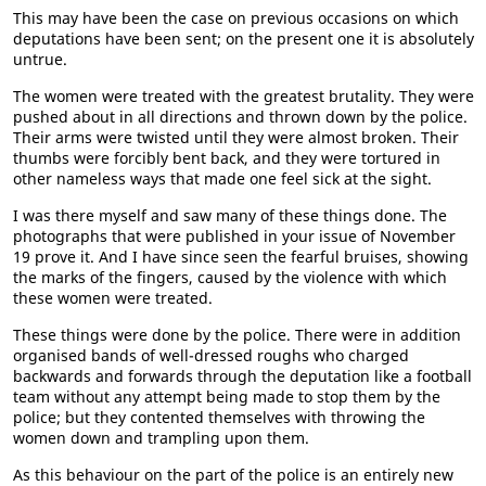
This may have been the case on previous occasions on which
deputations have been sent; on the present one it is absolutely
untrue.
The women were treated with the greatest brutality. They were
pushed about in all directions and thrown down by the police.
Their arms were twisted until they were almost broken. Their
thumbs were forcibly bent back, and they were tortured in
other nameless ways that made one feel sick at the sight.
I was there myself and saw many of these things done. The
photographs that were published in your issue of November
19 prove it. And I have since seen the fearful bruises, showing
the marks of the fingers, caused by the violence with which
these women were treated.
These things were done by the police. There were in addition
organised bands of well-dressed roughs who charged
backwards and forwards through the deputation like a football
team without any attempt being made to stop them by the
police; but they contented themselves with throwing the
women down and trampling upon them.
As this behaviour on the part of the police is an entirely new