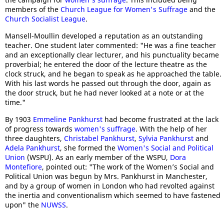
members of the
Church League for Women's Suffrage
and the
Church Socialist League
.
Mansell-Moullin developed a reputation as an outstanding
teacher. One student later commented: "He was a fine teacher
and an exceptionally clear lecturer, and his punctuality became
proverbial; he entered the door of the lecture theatre as the
clock struck, and he began to speak as he approached the table.
With his last words he passed out through the door, again as
the door struck, but he had never looked at a note or at the
time."
By 1903
Emmeline Pankhurst
had become frustrated at the lack
of progress towards
women's suffrage
. With the help of her
three daughters,
Christabel Pankhurst
,
Sylvia Pankhurst
and
Adela Pankhurst
, she formed the
Women's Social and Political
Union
(WSPU). As an early member of the WSPU,
Dora
Montefiore
, pointed out: "The work of the Women’s Social and
Political Union was begun by Mrs. Pankhurst in Manchester,
and by a group of women in London who had revolted against
the inertia and conventionalism which seemed to have fastened
upon" the
NUWSS
.