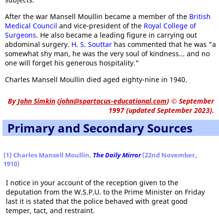
After the war Mansell Moullin became a member of the
British
Medical Council
and vice-president of the
Royal College of
Surgeons
. He also became a leading figure in carrying out
abdominal surgery.
H. S. Souttar
has commented that he was "a
somewhat shy man, he was the very soul of kindness... and no
one will forget his generous hospitality."
Charles Mansell Moullin died aged eighty-nine in 1940.
By
John Simkin
(
john@spartacus-educational.com
)
© September
1997 (updated September 2023).
Primary and Secondary Sources
(1) Charles Mansell Moullin,
The Daily Mirror
(22nd November,
1910)
I notice in your account of the reception given to the
deputation from the W.S.P.U. to the Prime Minister on Friday
last it is stated that the police behaved with great good
temper, tact, and restraint.