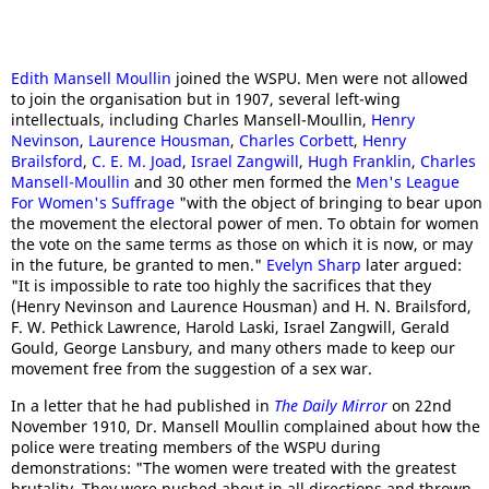
Edith Mansell Moullin
joined the WSPU. Men were not allowed
to join the organisation but in 1907, several left-wing
intellectuals, including Charles Mansell-Moullin,
Henry
Nevinson
,
Laurence Housman
,
Charles Corbett
,
Henry
Brailsford
,
C. E. M. Joad
,
Israel Zangwill
,
Hugh Franklin
,
Charles
Mansell-Moullin
and 30 other men formed the
Men's League
For Women's Suffrage
"with the object of bringing to bear upon
the movement the electoral power of men. To obtain for women
the vote on the same terms as those on which it is now, or may
in the future, be granted to men."
Evelyn Sharp
later argued:
"It is impossible to rate too highly the sacrifices that they
(Henry Nevinson and Laurence Housman) and H. N. Brailsford,
F. W. Pethick Lawrence, Harold Laski, Israel Zangwill, Gerald
Gould, George Lansbury, and many others made to keep our
movement free from the suggestion of a sex war.
In a letter that he had published in
The Daily Mirror
on 22nd
November 1910, Dr. Mansell Moullin complained about how the
police were treating members of the WSPU during
demonstrations: "The women were treated with the greatest
brutality. They were pushed about in all directions and thrown