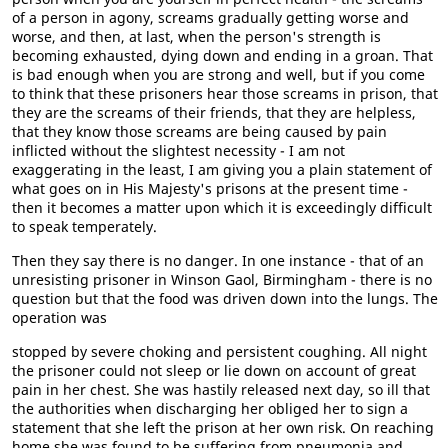
of a person in agony, screams gradually getting worse and
worse, and then, at last, when the person's strength is
becoming exhausted, dying down and ending in a groan. That
is bad enough when you are strong and well, but if you come
to think that these prisoners hear those screams in prison, that
they are the screams of their friends, that they are helpless,
that they know those screams are being caused by pain
inflicted without the slightest necessity - I am not
exaggerating in the least, I am giving you a plain statement of
what goes on in His Majesty's prisons at the present time -
then it becomes a matter upon which it is exceedingly difficult
to speak temperately.
Then they say there is no danger. In one instance - that of an
unresisting prisoner in Winson Gaol, Birmingham - there is no
question but that the food was driven down into the lungs. The
operation was
stopped by severe choking and persistent coughing. All night
the prisoner could not sleep or lie down on account of great
pain in her chest. She was hastily released next day, so ill that
the authorities when discharging her obliged her to sign a
statement that she left the prison at her own risk. On reaching
home she was found to be suffering from pneumonia and