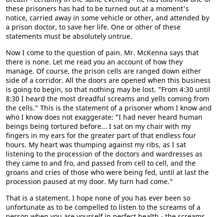
these prisoners has had to be turned out at a moment's
notice, carried away in some vehicle or other, and attended by
a prison doctor, to save her life. One or other of these
statements must be absolutely untrue.
Now I come to the question of pain. Mr. McKenna says that
there is none. Let me read you an account of how they
manage. Of course, the prison cells are ranged down either
side of a corridor. All the doors are opened when this business
is going to begin, so that nothing may be lost. "From 4:30 until
8:30 I heard the most dreadful screams and yells coming from
the cells." This is the statement of a prisoner whom I know and
who I know does not exaggerate: "I had never heard human
beings being tortured before... I sat on my chair with my
fingers in my ears for the greater part of that endless four
hours. My heart was thumping against my ribs, as I sat
listening to the procession of the doctors and wardresses as
they came to and fro, and passed from cell to cell, and the
groans and cries of those who were being fed, until at last the
procession paused at my door. My turn had come."
That is a statement. I hope none of you has ever been so
unfortunate as to be compelled to listen to the screams of a
person when you are yourself in perfect health - the screams