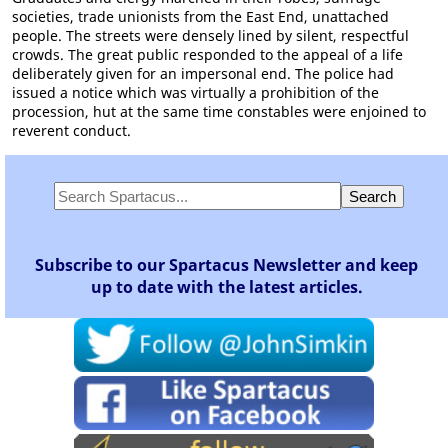
societies, trade unionists from the East End, unattached
people. The streets were densely lined by silent, respectful
crowds. The great public responded to the appeal of a life
deliberately given for an impersonal end. The police had
issued a notice which was virtually a prohibition of the
procession, hut at the same time constables were enjoined to
reverent conduct.
Subscribe to our Spartacus Newsletter and keep
up to date with the latest articles.