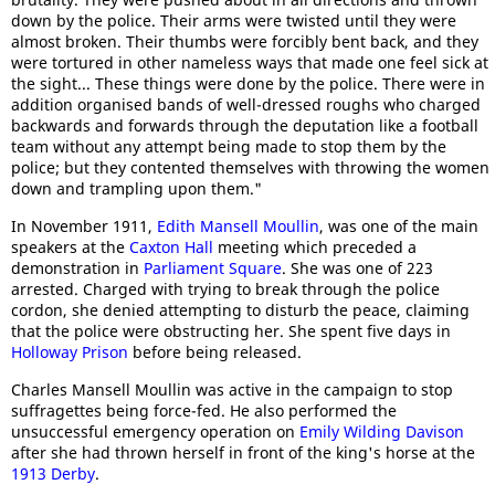
down by the police. Their arms were twisted until they were
almost broken. Their thumbs were forcibly bent back, and they
were tortured in other nameless ways that made one feel sick at
the sight... These things were done by the police. There were in
addition organised bands of well-dressed roughs who charged
backwards and forwards through the deputation like a football
team without any attempt being made to stop them by the
police; but they contented themselves with throwing the women
down and trampling upon them."
In November 1911,
Edith Mansell Moullin
, was one of the main
speakers at the
Caxton Hall
meeting which preceded a
demonstration in
Parliament Square
. She was one of 223
arrested. Charged with trying to break through the police
cordon, she denied attempting to disturb the peace, claiming
that the police were obstructing her. She spent five days in
Holloway Prison
before being released.
Charles Mansell Moullin was active in the campaign to stop
suffragettes being force-fed. He also performed the
unsuccessful emergency operation on
Emily Wilding Davison
after she had thrown herself in front of the king's horse at the
1913 Derby
.