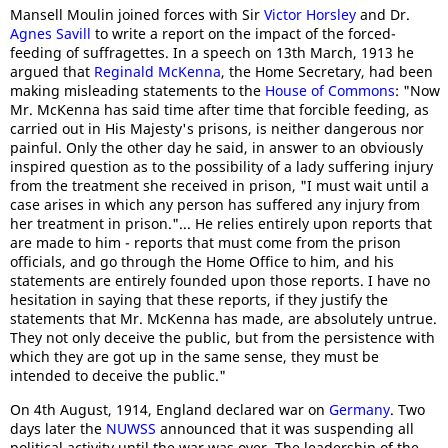
Mansell Moulin joined forces with Sir
Victor Horsley
and Dr.
Agnes Savill
to write a report on the impact of the forced-
feeding of suffragettes. In a speech on 13th March, 1913 he
argued that
Reginald McKenna
, the Home Secretary, had been
making misleading statements to the
House of Commons
: "Now
Mr. McKenna has said time after time that forcible feeding, as
carried out in His Majesty's prisons, is neither dangerous nor
painful. Only the other day he said, in answer to an obviously
inspired question as to the possibility of a lady suffering injury
from the treatment she received in prison, "I must wait until a
case arises in which any person has suffered any injury from
her treatment in prison."... He relies entirely upon reports that
are made to him - reports that must come from the prison
officials, and go through the Home Office to him, and his
statements are entirely founded upon those reports. I have no
hesitation in saying that these reports, if they justify the
statements that Mr. McKenna has made, are absolutely untrue.
They not only deceive the public, but from the persistence with
which they are got up in the same sense, they must be
intended to deceive the public."
On 4th August, 1914, England declared war on
Germany
. Two
days later the
NUWSS
announced that it was suspending all
political activity until the war was over. The leadership of the