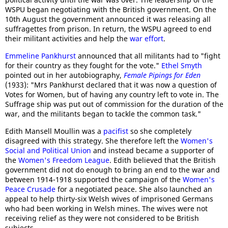
WSPU began negotiating with the British government. On the
10th August the government announced it was releasing all
suffragettes from prison. In return, the WSPU agreed to end
their militant activities and help the
war effort
.
Emmeline Pankhurst
announced that all militants had to "fight
for their country as they fought for the vote."
Ethel Smyth
pointed out in her autobiography,
Female Pipings for Eden
(1933): "Mrs Pankhurst declared that it was now a question of
Votes for Women, but of having any country left to vote in. The
Suffrage ship was put out of commission for the duration of the
war, and the militants began to tackle the common task."
Edith Mansell Moullin was a
pacifist
so she completely
disagreed with this strategy. She therefore left the
Women's
Social and Political Union
and instead became a supporter of
the
Women's Freedom League
. Edith believed that the British
government did not do enough to bring an end to the war and
between 1914-1918 supported the campaign of the
Women's
Peace Crusade
for a negotiated peace. She also launched an
appeal to help thirty-six Welsh wives of imprisoned Germans
who had been working in Welsh mines. The wives were not
receiving relief as they were not considered to be British
subjects.