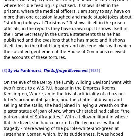
where forcible feeding is practised. It shows itself in the
prisons, where the medical officers, I am sorry to say, have on
more than one occasion laughed and made stupid jokes about
"stuffing turkeys at Christmas." It shows itself in the prison
officials, in the reports they have drawn up. It shows itself in
the Home Secretary in the untrue statements that he has
published and the evasions that he has made; and it shows
itself, too, in the ribald laughter and obscene jokes with which
the so-called gentlemen of the House of Commons received
the accounts of these tortures.
(3)
Sylvia Pankhurst
,
The Suffrage Movement
(1931)
On the eve of the Derby she (Emily Wilding Davison) went with
two friends to a W.S.P.U. bazaar in the Empress Rooms,
Kensington, Where, amid the trivial artificiality of a hazaar-
fitter's ornamental garden, and the chatter of buying and
selling at the stalls, she had joined in laying a wreath on the
plaster statue of Joan of Arc, whom Christabel had called "the
patron saint of Suffragettes." With a fellow-militant in whose
flat she lived, she had concerted a Derby protest without
tragedy - mere waving of the purple-white-and-green at
Tattenham Corner, which, by its suddenness, it was hoped