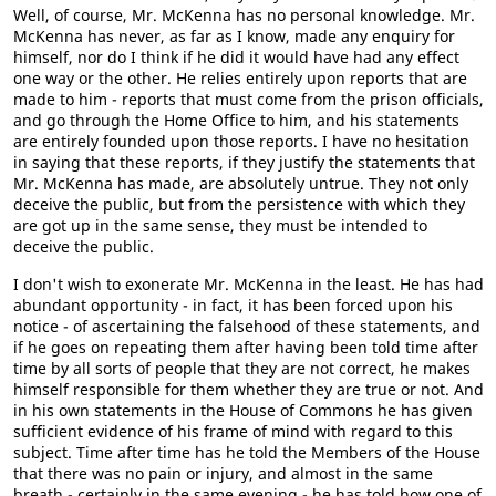
Well, of course, Mr. McKenna has no personal knowledge. Mr.
McKenna has never, as far as I know, made any enquiry for
himself, nor do I think if he did it would have had any effect
one way or the other. He relies entirely upon reports that are
made to him - reports that must come from the prison officials,
and go through the Home Office to him, and his statements
are entirely founded upon those reports. I have no hesitation
in saying that these reports, if they justify the statements that
Mr. McKenna has made, are absolutely untrue. They not only
deceive the public, but from the persistence with which they
are got up in the same sense, they must be intended to
deceive the public.
I don't wish to exonerate Mr. McKenna in the least. He has had
abundant opportunity - in fact, it has been forced upon his
notice - of ascertaining the falsehood of these statements, and
if he goes on repeating them after having been told time after
time by all sorts of people that they are not correct, he makes
himself responsible for them whether they are true or not. And
in his own statements in the House of Commons he has given
sufficient evidence of his frame of mind with regard to this
subject. Time after time has he told the Members of the House
that there was no pain or injury, and almost in the same
breath - certainly in the same evening - he has told how one of