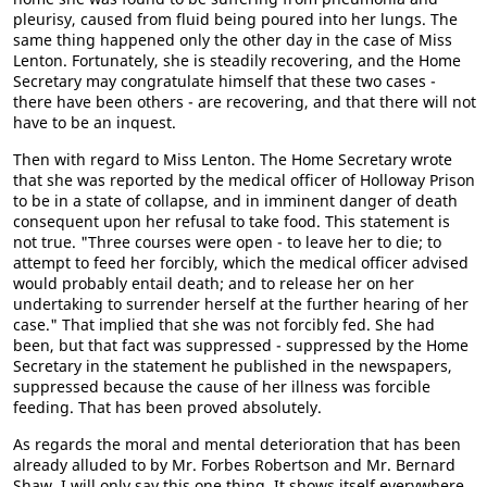
pleurisy, caused from fluid being poured into her lungs. The
same thing happened only the other day in the case of Miss
Lenton. Fortunately, she is steadily recovering, and the Home
Secretary may congratulate himself that these two cases -
there have been others - are recovering, and that there will not
have to be an inquest.
Then with regard to Miss Lenton. The Home Secretary wrote
that she was reported by the medical officer of Holloway Prison
to be in a state of collapse, and in imminent danger of death
consequent upon her refusal to take food. This statement is
not true. "Three courses were open - to leave her to die; to
attempt to feed her forcibly, which the medical officer advised
would probably entail death; and to release her on her
undertaking to surrender herself at the further hearing of her
case." That implied that she was not forcibly fed. She had
been, but that fact was suppressed - suppressed by the Home
Secretary in the statement he published in the newspapers,
suppressed because the cause of her illness was forcible
feeding. That has been proved absolutely.
As regards the moral and mental deterioration that has been
already alluded to by Mr. Forbes Robertson and Mr. Bernard
Shaw, I will only say this one thing. It shows itself everywhere