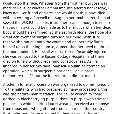
would stop the race. Whether from the first her purpose was
more serious, or whether a final impulse altered her resolve, I
know not. Her friend declares she would not thus have died
without writing a farewell message to her mother. Yet she had
sewed the W.S.P.U. colours inside her coat as though to ensure
that no mistake could be made as to her motive when her dead
body should he examined. So she set forth alone, the hope of a
great achievement surging through her mind. With sure
resolve she ran out onto the course and deliberately flung
herself upon the King's horse, Anmer, that her deed might be
the more pointed. Her skull was fractured. Incurably injured,
she was removed to the Epsom Cottage Hospital, and there
died on June 8 without regaining consciousness. As life
lingered in her for two days, Mansell-Moullin performed an
operation, which, in surgeon's parlance, "gave great
temporary relief," but the injured brain did not mend.
A solemn funeral procession was organised to do her honour.
To the militants who had prepared so many processions, this
was the natural manifestation. The call to women to come
garbed in black carrying purple irises, in purple with crimson
peonies, in white hearing laurel wreaths, received a response
from thousands who gathered from all parts of the country.
Graduates and clergy marched in their robes, suffrage