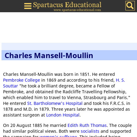
Charles Mansell-Moullin
Charles Mansell-Moullin was born in 1851. He entered
Pembroke College
in 1869 and according to his friend,
H. S.
Souttar
"he took a brilliant degree, became a Fellow of
Pembroke, and obtained the Radcliffe Travelling Fellowship,
which enabled him to travel to Vienna, Strasbourg and Paris."
He entered
St. Bartholomew's Hospital
and took his F.R.C.S. in
1878 and M.D. in 1879. Three years later he was appointed as
assistant surgeon at
London Hospital
.
On 20 August 1885 he married
Edith Ruth Thomas
. The couple
had similar political views. Both were
socialists
and supported
the campaign for
women's suffrage
. This included being