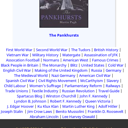
The Pankhursts
First World War
Second World War
The Tudors
British History
Vietnam War
Military History
Watergate
Assassination of JFK
Assocation Football
Normans
American West
Famous Crimes
Black People in Britain
The Monarchy
Blitz
United States
Cold War
English Civil War
Making of the United Kingdom
Russia
Germany
The Medieval World
Nazi Germany
American Civil War
Spanish Civil War
Civil Rights Movement
McCarthyism
Slavery
Child Labour
Women's Suffrage
Parliamentary Reform
Railways
Trade Unions
Textile Industry
Russian Revolution
Travel Guide
Spartacus Blog
Winston Churchill
John F. Kennedy
Lyndon B. Johnson
Robert F. Kennedy
Queen Victoria
J. Edgar Hoover
Ku Klux Klan
Martin Luther King
Adolf Hitler
Joseph Stalin
Jim Crow Laws
Benito Mussolini
Franklin D. Roosevelt
Abraham Lincoln
Lee Harvey Oswald