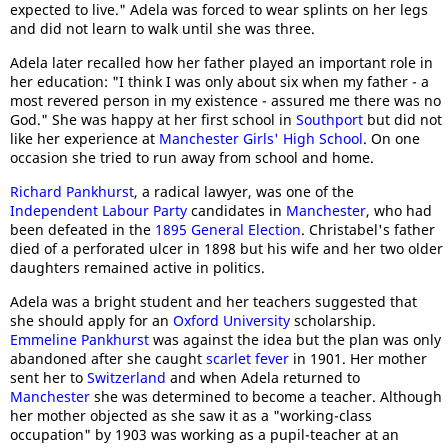
expected to live." Adela was forced to wear splints on her legs
and did not learn to walk until she was three.
Adela later recalled how her father played an important role in
her education: "I think I was only about six when my father - a
most revered person in my existence - assured me there was no
God." She was happy at her first school in
Southport
but did not
like her experience at
Manchester Girls' High School
. On one
occasion she tried to run away from school and home.
Richard Pankhurst
, a radical lawyer, was one of the
Independent Labour Party
candidates in
Manchester
, who had
been defeated in the
1895 General Election
. Christabel's father
died of a perforated ulcer in 1898 but his wife and her two older
daughters remained active in politics.
Adela was a bright student and her teachers suggested that
she should apply for an
Oxford University
scholarship.
Emmeline Pankhurst
was against the idea but the plan was only
abandoned after she caught
scarlet fever
in 1901. Her mother
sent her to
Switzerland
and when Adela returned to
Manchester
she was determined to become a teacher. Although
her mother objected as she saw it as a "working-class
occupation" by 1903 was working as a pupil-teacher at an