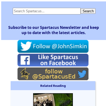
Subscribe to our Spartacus Newsletter and keep
up to date with the latest articles.
Related Reading