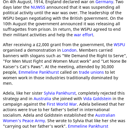
On 4th August, 1914, England declared war on
Germany
. Two
days later the
NUWSS
announced that it was suspending all
political activity until the war was over. The leadership of the
WSPU began negotiating with the British government. On the
10th August the government announced it was releasing all
suffragettes from prison. In return, the WSPU agreed to end
their militant activities and help the
war effort
.
After receiving a £2,000 grant from the government, the
WSPU
organised a demonstration in
London
. Members carried
banners with slogans such as "We Demand the Right to Serve",
"For Men Must Fight and Women Must work" and "Let None Be
Kaiser's Cat's Paws". At the meeting, attended by 30,000
people,
Emmeline Pankhurst
called on
trade unions
to let
women work in those industries traditionally dominated by
men.
Adela, like her sister
Sylvia Pankhurst
, completely rejected this
strategy and in
Australia
she joined with
Vida Goldstein
in the
campaign against the
First World War
. Adela believed that her
actions were true to her father's belief in international
socialism. Adela and Goldstein established the
Australian
Women's Peace Army
. She wrote to Sylvia that like her she was
"carrying out her father's work".
Emmeline Pankhurst