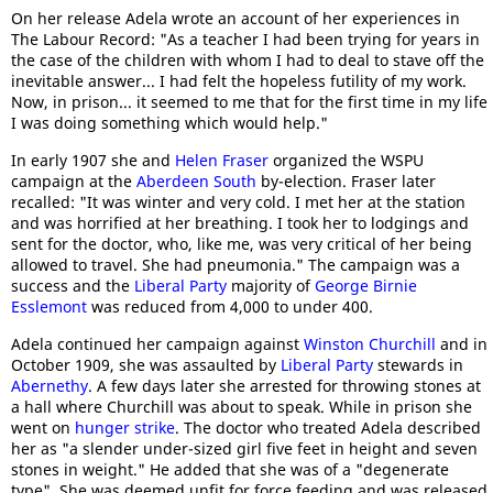
On her release Adela wrote an account of her experiences in
The Labour Record: "As a teacher I had been trying for years in
the case of the children with whom I had to deal to stave off the
inevitable answer... I had felt the hopeless futility of my work.
Now, in prison... it seemed to me that for the first time in my life
I was doing something which would help."
In early 1907 she and
Helen Fraser
organized the WSPU
campaign at the
Aberdeen South
by-election. Fraser later
recalled: "It was winter and very cold. I met her at the station
and was horrified at her breathing. I took her to lodgings and
sent for the doctor, who, like me, was very critical of her being
allowed to travel. She had pneumonia." The campaign was a
success and the
Liberal Party
majority of
George Birnie
Esslemont
was reduced from 4,000 to under 400.
Adela continued her campaign against
Winston Churchill
and in
October 1909, she was assaulted by
Liberal Party
stewards in
Abernethy
. A few days later she arrested for throwing stones at
a hall where Churchill was about to speak. While in prison she
went on
hunger strike
. The doctor who treated Adela described
her as "a slender under-sized girl five feet in height and seven
stones in weight." He added that she was of a "degenerate
type". She was deemed unfit for force feeding and was released