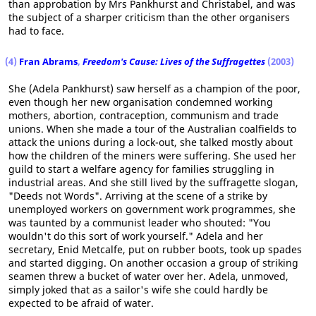
than approbation by Mrs Pankhurst and Christabel, and was
the subject of a sharper criticism than the other organisers
had to face.
(4)
Fran Abrams
,
Freedom's Cause: Lives of the Suffragettes
(2003)
She (Adela Pankhurst) saw herself as a champion of the poor,
even though her new organisation condemned working
mothers, abortion, contraception, communism and trade
unions. When she made a tour of the Australian coalfields to
attack the unions during a lock-out, she talked mostly about
how the children of the miners were suffering. She used her
guild to start a welfare agency for families struggling in
industrial areas. And she still lived by the suffragette slogan,
"Deeds not Words". Arriving at the scene of a strike by
unemployed workers on government work programmes, she
was taunted by a communist leader who shouted: "You
wouldn't do this sort of work yourself." Adela and her
secretary, Enid Metcalfe, put on rubber boots, took up spades
and started digging. On another occasion a group of striking
seamen threw a bucket of water over her. Adela, unmoved,
simply joked that as a sailor's wife she could hardly be
expected to be afraid of water.