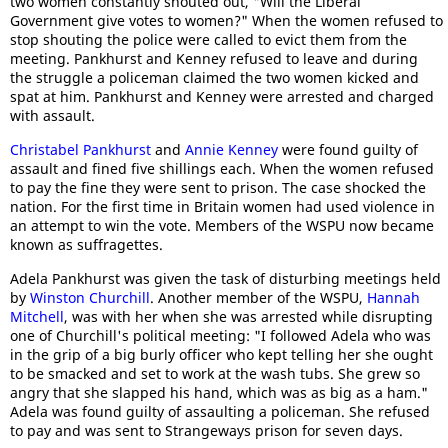
two women constantly shouted out, "Will the Liberal
Government give votes to women?" When the women refused to
stop shouting the police were called to evict them from the
meeting. Pankhurst and Kenney refused to leave and during
the struggle a policeman claimed the two women kicked and
spat at him. Pankhurst and Kenney were arrested and charged
with assault.
Christabel Pankhurst
and
Annie Kenney
were found guilty of
assault and fined five shillings each. When the women refused
to pay the fine they were sent to prison. The case shocked the
nation. For the first time in Britain women had used violence in
an attempt to win the vote. Members of the WSPU now became
known as suffragettes.
Adela Pankhurst was given the task of disturbing meetings held
by
Winston Churchill
. Another member of the WSPU,
Hannah
Mitchell
, was with her when she was arrested while disrupting
one of Churchill's political meeting: "I followed Adela who was
in the grip of a big burly officer who kept telling her she ought
to be smacked and set to work at the wash tubs. She grew so
angry that she slapped his hand, which was as big as a ham."
Adela was found guilty of assaulting a policeman. She refused
to pay and was sent to Strangeways prison for seven days.