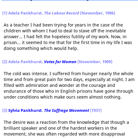
(1) Adela Pankhurst,
The Labour Record
(November, 1906)
As a teacher I had been trying for years in the case of the
children with whom I had to deal to stave off the inevitable
answer... I had felt the hopeless futility of my work. Now, in
prison... it seemed to me that for the first time in my life I was
doing something which would help.
(2) Adela Pankhurst,
Votes for Women
(November, 1909)
The cold was intense. I suffered from hunger nearly the whole
time and from great pain for two days, especially at night. I am
filled with admiration and wonder at the courage and
endurance of those who in English prisons have gone through
under conditions which make ours seem almost nothing.
(3)
Sylvia Pankhurst
,
The Suffrage Movement
(1931)
The desire was a reaction from the knowledge that though a
brilliant speaker and one of the hardest workers in the
movement, she was often regarded with more disapproval