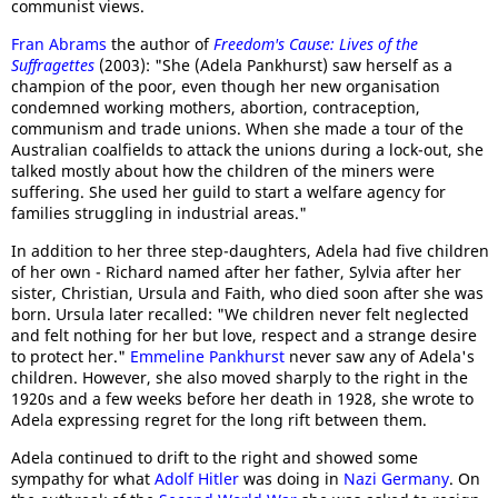
communist views.
Fran Abrams
the author of
Freedom's Cause: Lives of the
Suffragettes
(2003): "She (Adela Pankhurst) saw herself as a
champion of the poor, even though her new organisation
condemned working mothers, abortion, contraception,
communism and trade unions. When she made a tour of the
Australian coalfields to attack the unions during a lock-out, she
talked mostly about how the children of the miners were
suffering. She used her guild to start a welfare agency for
families struggling in industrial areas."
In addition to her three step-daughters, Adela had five children
of her own - Richard named after her father, Sylvia after her
sister, Christian, Ursula and Faith, who died soon after she was
born. Ursula later recalled: "We children never felt neglected
and felt nothing for her but love, respect and a strange desire
to protect her."
Emmeline Pankhurst
never saw any of Adela's
children. However, she also moved sharply to the right in the
1920s and a few weeks before her death in 1928, she wrote to
Adela expressing regret for the long rift between them.
Adela continued to drift to the right and showed some
sympathy for what
Adolf Hitler
was doing in
Nazi Germany
. On