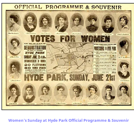
Women's Sunday at Hyde Park Official Programme & Souvenir