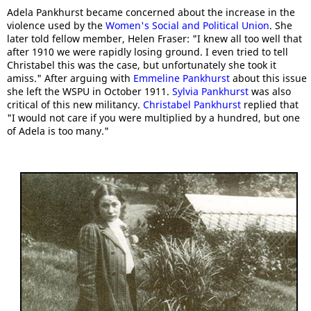
Adela Pankhurst became concerned about the increase in the
violence used by the
Women's Social and Political Union
. She
later told fellow member, Helen Fraser: "I knew all too well that
after 1910 we were rapidly losing ground. I even tried to tell
Christabel this was the case, but unfortunately she took it
amiss." After arguing with
Emmeline Pankhurst
about this issue
she left the WSPU in October 1911.
Sylvia Pankhurst
was also
critical of this new militancy.
Christabel Pankhurst
replied that
"I would not care if you were multiplied by a hundred, but one
of Adela is too many."