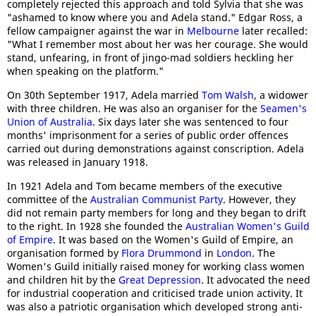
completely rejected this approach and told Sylvia that she was
"ashamed to know where you and Adela stand." Edgar Ross, a
fellow campaigner against the war in
Melbourne
later recalled:
"What I remember most about her was her courage. She would
stand, unfearing, in front of jingo-mad soldiers heckling her
when speaking on the platform."
On 30th September 1917, Adela married
Tom Walsh
, a widower
with three children. He was also an organiser for the
Seamen's
Union of Australia
. Six days later she was sentenced to four
months' imprisonment for a series of public order offences
carried out during demonstrations against conscription. Adela
was released in January 1918.
In 1921 Adela and Tom became members of the executive
committee of the
Australian Communist Party
. However, they
did not remain party members for long and they began to drift
to the right. In 1928 she founded the
Australian Women's Guild
of Empire
. It was based on the Women's Guild of Empire, an
organisation formed by
Flora Drummond
in
London
. The
Women's Guild initially raised money for working class women
and children hit by the
Great Depression
. It advocated the need
for industrial cooperation and criticised trade union activity. It
was also a patriotic organisation which developed strong anti-