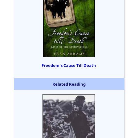
Freedom's Cause Till Death
Related Reading