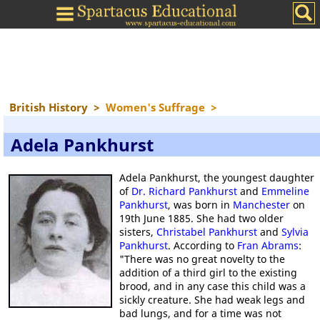
British History
>
Women's Suffrage
>
Adela Pankhurst
Adela Pankhurst, the youngest daughter
of
Dr. Richard Pankhurst
and
Emmeline
Pankhurst
, was born in
Manchester
on
19th June 1885. She had two older
sisters,
Christabel Pankhurst
and
Sylvia
Pankhurst
. According to
Fran Abrams
:
"There was no great novelty to the
addition of a third girl to the existing
brood, and in any case this child was a
sickly creature. She had weak legs and
bad lungs, and for a time was not