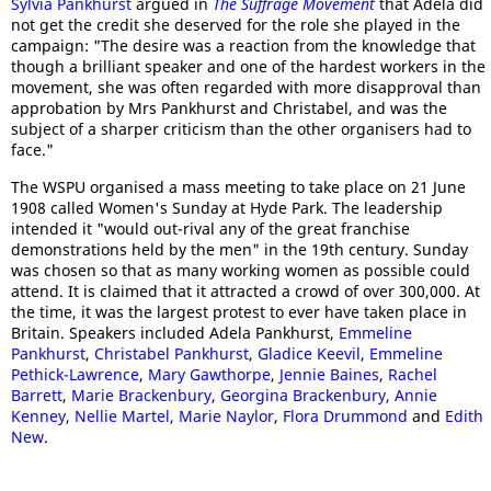
Sylvia Pankhurst
argued in
The Suffrage Movement
that Adela did
not get the credit she deserved for the role she played in the
campaign: "The desire was a reaction from the knowledge that
though a brilliant speaker and one of the hardest workers in the
movement, she was often regarded with more disapproval than
approbation by Mrs Pankhurst and Christabel, and was the
subject of a sharper criticism than the other organisers had to
face."
The WSPU organised a mass meeting to take place on 21 June
1908 called Women's Sunday at Hyde Park. The leadership
intended it "would out-rival any of the great franchise
demonstrations held by the men" in the 19th century. Sunday
was chosen so that as many working women as possible could
attend. It is claimed that it attracted a crowd of over 300,000. At
the time, it was the largest protest to ever have taken place in
Britain. Speakers included Adela Pankhurst,
Emmeline
Pankhurst
,
Christabel Pankhurst
,
Gladice Keevil
,
Emmeline
Pethick-Lawrence
,
Mary Gawthorpe
,
Jennie Baines
,
Rachel
Barrett
,
Marie Brackenbury
,
Georgina Brackenbury
,
Annie
Kenney
,
Nellie Martel
,
Marie Naylor
,
Flora Drummond
and
Edith
New
.