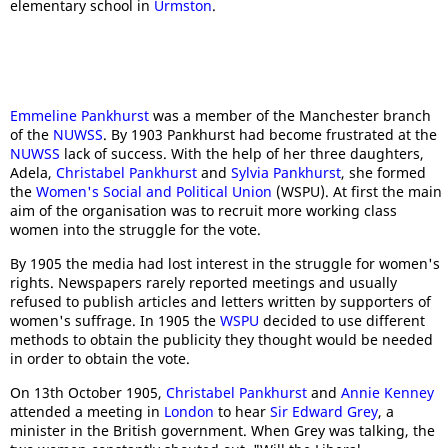
elementary school in
Urmston
.
Emmeline Pankhurst
was a member of the Manchester branch
of the
NUWSS
. By 1903 Pankhurst had become frustrated at the
NUWSS
lack of success. With the help of her three daughters,
Adela,
Christabel Pankhurst
and
Sylvia Pankhurst
, she formed
the
Women's Social and Political Union
(WSPU). At first the main
aim of the organisation was to recruit more working class
women into the struggle for the vote.
By 1905 the media had lost interest in the struggle for women's
rights. Newspapers rarely reported meetings and usually
refused to publish articles and letters written by supporters of
women's suffrage. In 1905 the
WSPU
decided to use different
methods to obtain the publicity they thought would be needed
in order to obtain the vote.
On 13th October 1905,
Christabel Pankhurst
and
Annie Kenney
attended a meeting in
London
to hear
Sir Edward Grey
, a
minister in the British government. When Grey was talking, the