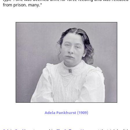
from prison. many."
Adela Pankhurst (1909)