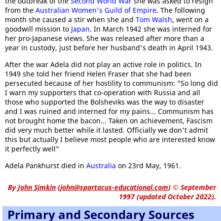
the outbreak of the
Second World War
she was asked to resign
from the
Australian Women's Guild of Empire
. The following
month she caused a stir when she and
Tom Walsh
, went on a
goodwill mission to
Japan
. In March 1942 she was interned for
her pro-Japanese views. She was released after more than a
year in custody, just before her husband's death in April 1943.
After the war Adela did not play an active role in politics. In
1949 she told her friend Helen Fraser that she had been
persecuted because of her hostility to communism: "So long did
I warn my supporters that co-operation with Russia and all
those who supported the Bolsheviks was the way to disaster
and I was ruined and interned for my pains... Communism has
not brought home the bacon... Taken on achievement, Fascism
did very much better while it lasted. Officially we don't admit
this but actually I believe most people who are interested know
it perfectly well"
Adela Pankhurst died in
Australia
on 23rd May, 1961.
By
John Simkin
(
john@spartacus-educational.com
)
© September
1997 (updated October 2022).
Primary and Secondary Sources