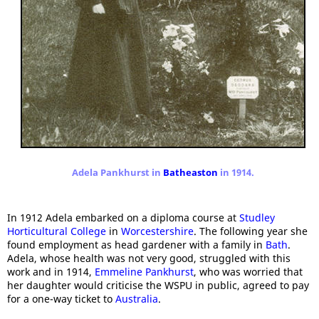
Adela Pankhurst in
Batheaston
in 1914.
In 1912 Adela embarked on a diploma course at
Studley
Horticultural College
in
Worcestershire
. The following year she
found employment as head gardener with a family in
Bath
.
Adela, whose health was not very good, struggled with this
work and in 1914,
Emmeline Pankhurst
, who was worried that
her daughter would criticise the WSPU in public, agreed to pay
for a one-way ticket to
Australia
.