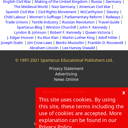
English Civil War
Making of the United Kingdom
Russia
Germany
The Medieval World
Nazi Germany
American Civil War
Spanish Civil War
Civil Rights Movement
McCarthyism
Slavery
Child Labour
Women's Suffrage
Parliamentary Reform
Railways
Trade Unions
Textile Industry
Russian Revolution
Travel Guide
Spartacus Blog
Winston Churchill
John F. Kennedy
Lyndon B. Johnson
Robert F. Kennedy
Queen Victoria
J. Edgar Hoover
Ku Klux Klan
Martin Luther King
Adolf Hitler
Joseph Stalin
Jim Crow Laws
Benito Mussolini
Franklin D. Roosevelt
Abraham Lincoln
Lee Harvey Oswald
© 1997-2021 Spartacus Educational Publishers Ltd.
Privacy Statement
Advertising
News Online
x
Written by John Simkin
This site uses cookies. By using
About
Blog
this site, these terms including the
Newsletter
use of cookies are accepted. More
explanation can be found in our
Web Developer: Peter McMillan
Privacy Policy