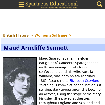
British History
>
Women's Suffrage
>
Maud Arncliffe Sennett
Maud Sparagnapane, the elder
daughter of Gaudente Sparagnapane,
an Italian immigrant wholesale
confectioner, and his wife, Aurelia
Williams, was born on 4th February
1862. According to
Elizabeth Crawford
:
"Nothing is known of her education. Of
striking, dark appearance, she became
an actress, using the stage name Mary
Kingsley. She played at theatres
throughout England and Scotland and,