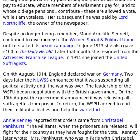
pay to educate, whose members of Parliament I pay for, and to
whose old-age pensions I contribute - these are allowed a vote,
while I am voteless." Her subsequent fine was paid by
Lord
Northcliffe
, the owner of the newspaper.
Despite no longer being a member, Maud Arncliffe Sennett,
continued to give money to the
Women Social & Political Union
until it started its
arson campaign
. In June 1913 she also gave
£100 to
The Daily Herald
. Later that month she resigned from the
Actresses' Franchise League
. In 1914 she joined the
United
Suffragists
.
On 4th August, 1914, England declared war on
Germany
. Two
days later the
NUWSS
announced that it was suspending all
political activity until the war was over. The leadership of the
WSPU began negotiating with the British government. On the
10th August the government announced it was releasing all
suffragettes from prison. In return, the WSPU agreed to end
their militant activities and help the
war effort
.
Annie Kenney
reported that orders came from
Christabel
Pankhurst
: "The Militants, when the prisoners are released, will
fight for their country as they have fought for the Vote." Kenney
later wrote: "Mrs. Pankhurst, who was in Paris with Christabel,