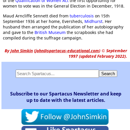
of the
Qualification of Women Act
the first opportunity for
women to vote was in the General Election in December, 1918.
Maud Arncliffe Sennett died from
tuberculosis
on 15th
September 1936 at her home, Eversheds,
Midhurst
. Her
husband then arranged the publication of her autobiography
and gave to the
British Museum
the scrapbooks she had
compiled during the suffrage campaign.
By
John Simkin
(
john@spartacus-educational.com
)
© September
1997 (updated February 2022).
Subscribe to our Spartacus Newsletter and keep
up to date with the latest articles.