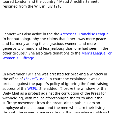
toured London and the country." Maud Arncliffe Sennett
resigned from the WFL in July 1910.
Sennett was also active in the the
Actresses' Franchise League
.
In her autobiography she claims that "there was more peace
and harmony among these gracious women, and more
generosity of mind and less jealousy than one had seen in the
other groups." She also gave donations to the
Men's League For
Women's Suffrage
.
In November 1911 she was arrested for breaking a window in
the office of
The Daily Mail
. In court she explained it was a
protest against the paper's policy of ignoring the fund-raising
success of the
WSPU
. She added: "I broke the windows of the
Daily Mail as a protest against the corruption of the Press for
withholding, with malice aforethought, the truth about the
suffrage movement from the great British public. I am an
employee of male labour, and the men who earn their living
through the power of my poor brain, the men whose children I