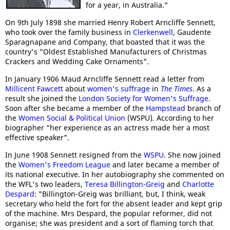
for a year, in Australia."
On 9th July 1898 she married Henry Robert Arncliffe Sennett,
who took over the family business in
Clerkenwell
, Gaudente
Sparagnapane and Company, that boasted that it was the
country's "Oldest Established Manufacturers of Christmas
Crackers and Wedding Cake Ornaments".
In January 1906 Maud Arncliffe Sennett read a letter from
Millicent Fawcett
about
women's suffrage
in
The Times
. As a
result she joined the
London Society for Women's Suffrage
.
Soon after she became a member of the
Hampstead
branch of
the
Women Social & Political Union
(WSPU). According to her
biographer "her experience as an actress made her a most
effective speaker".
In June 1908 Sennett resigned from the
WSPU
. She now joined
the
Women's Freedom League
and later became a member of
its national executive. In her autobiography she commented on
the WFL's two leaders,
Teresa Billington-Greig
and
Charlotte
Despard
: "Billington-Greig was brilliant, but, I think, weak
secretary who held the fort for the absent leader and kept grip
of the machine. Mrs Despard, the popular reformer, did not
organise; she was president and a sort of flaming torch that