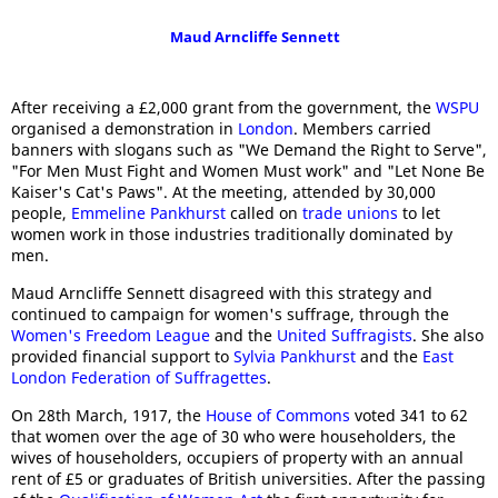
Maud Arncliffe Sennett
After receiving a £2,000 grant from the government, the
WSPU
organised a demonstration in
London
. Members carried
banners with slogans such as "We Demand the Right to Serve",
"For Men Must Fight and Women Must work" and "Let None Be
Kaiser's Cat's Paws". At the meeting, attended by 30,000
people,
Emmeline Pankhurst
called on
trade unions
to let
women work in those industries traditionally dominated by
men.
Maud Arncliffe Sennett disagreed with this strategy and
continued to campaign for women's suffrage, through the
Women's Freedom League
and the
United Suffragists
. She also
provided financial support to
Sylvia Pankhurst
and the
East
London Federation of Suffragettes
.
On 28th March, 1917, the
House of Commons
voted 341 to 62
that women over the age of 30 who were householders, the
wives of householders, occupiers of property with an annual
rent of £5 or graduates of British universities. After the passing