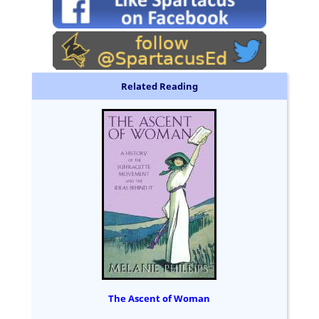
Related Reading
The Ascent of Woman