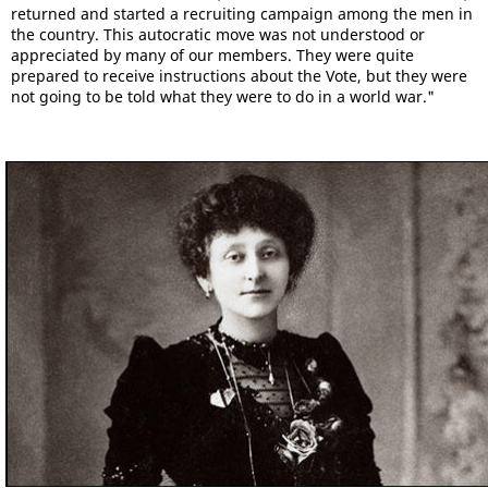
returned and started a recruiting campaign among the men in
the country. This autocratic move was not understood or
appreciated by many of our members. They were quite
prepared to receive instructions about the Vote, but they were
not going to be told what they were to do in a world war."