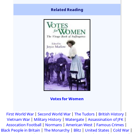
Related Reading
Votes for Women
First World War
Second World War
The Tudors
British History
Vietnam War
Military History
Watergate
Assassination of JFK
Assocation Football
Normans
American West
Famous Crimes
Black People in Britain
The Monarchy
Blitz
United States
Cold War