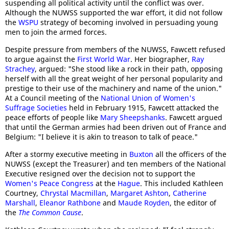
suspending all political activity until the conflict was over.
Although the NUWSS supported the war effort, it did not follow
the
WSPU
strategy of becoming involved in persuading young
men to join the armed forces.
Despite pressure from members of the NUWSS, Fawcett refused
to argue against the
First World War
. Her biographer,
Ray
Strachey
, argued: "She stood like a rock in their path, opposing
herself with all the great weight of her personal popularity and
prestige to their use of the machinery and name of the union."
At a Council meeting of the
National Union of Women's
Suffrage Societies
held in February 1915, Fawcett attacked the
peace efforts of people like
Mary Sheepshanks
. Fawcett argued
that until the German armies had been driven out of France and
Belgium: "I believe it is akin to treason to talk of peace."
After a stormy executive meeting in
Buxton
all the officers of the
NUWSS (except the Treasurer) and ten members of the National
Executive resigned over the decision not to support the
Women's Peace Congress
at the
Hague
. This included Kathleen
Courtney,
Chrystal Macmillan
,
Margaret Ashton
,
Catherine
Marshall
,
Eleanor Rathbone
and
Maude Royden
, the editor of
the
The Common Cause
.