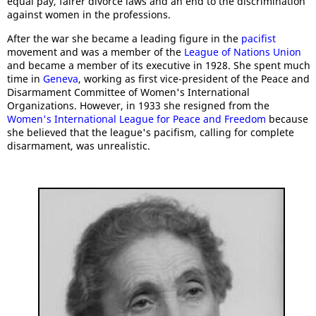
equal pay, fairer divorce laws and an end to the discrimination
against women in the professions.
After the war she became a leading figure in the
pacifist
movement and was a member of the
League of Nations Union
and became a member of its executive in 1928. She spent much
time in
Geneva
, working as first vice-president of the Peace and
Disarmament Committee of Women's International
Organizations. However, in 1933 she resigned from the
Women's International League for Peace and Freedom
because
she believed that the league's pacifism, calling for complete
disarmament, was unrealistic.