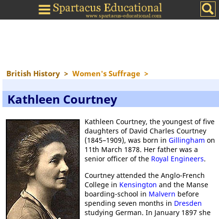
British History
>
Women's Suffrage
>
Kathleen Courtney
Kathleen Courtney, the youngest of five
daughters of David Charles Courtney
(1845–1909), was born in
Gillingham
on
11th March 1878. Her father was a
senior officer of the
Royal Engineers
.
Courtney attended the Anglo-French
College in
Kensington
and the Manse
boarding-school in
Malvern
before
spending seven months in
Dresden
studying German. In January 1897 she