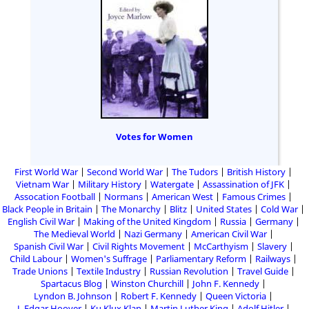
Votes for Women
First World War
Second World War
The Tudors
British History
Vietnam War
Military History
Watergate
Assassination of JFK
Assocation Football
Normans
American West
Famous Crimes
Black People in Britain
The Monarchy
Blitz
United States
Cold War
English Civil War
Making of the United Kingdom
Russia
Germany
The Medieval World
Nazi Germany
American Civil War
Spanish Civil War
Civil Rights Movement
McCarthyism
Slavery
Child Labour
Women's Suffrage
Parliamentary Reform
Railways
Trade Unions
Textile Industry
Russian Revolution
Travel Guide
Spartacus Blog
Winston Churchill
John F. Kennedy
Lyndon B. Johnson
Robert F. Kennedy
Queen Victoria
J. Edgar Hoover
Ku Klux Klan
Martin Luther King
Adolf Hitler