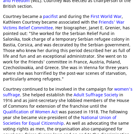
and Freedom
(WIL). Courtney was elected as chairperson of the
British section.
Courtney became a
pacifist
and during the
First World War
,
Kathleen Courtney became associated with the
Friends' War
Victims Relief Committee
. Her biographer, Janet E. Grenier, has
pointed out: "She worked for the Serbian Relief Fund in
Salonika, took charge of a temporary Serbian refugee colony in
Bastia, Corsica, and was decorated by the Serbian government.
Those who knew her during this period described her as full of
life and fun and an exceptional administrator. She went on to
work for the Friends' committee in France, Austria, Poland,
Czechoslovakia, and Greece. She was in Vienna for three years
where she was horrified by the post-war scenes of starvation,
particularly among refugees."
Courtney continued to be involved in the campaign for
women's
suffrage
. She helped establish the
Adult Suffrage Society
in
1916 and as joint-secretary she lobbied members of the House
of Commons for extension of the franchise until the
Qualification of Women Act
was passed in 1918. The following
year she became vice-president of the
National Union of
Societies for Equal Citizenship
. As well as advocating the same
voting rights as men, the organisation also campaigned for