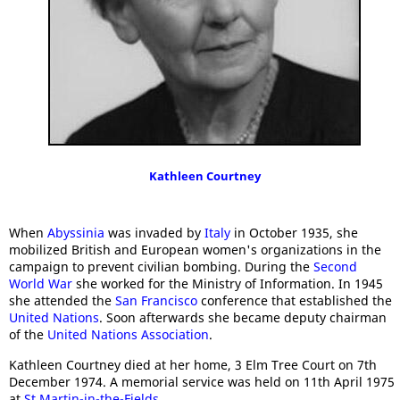
Kathleen Courtney
When
Abyssinia
was invaded by
Italy
in October 1935, she
mobilized British and European women's organizations in the
campaign to prevent civilian bombing. During the
Second
World War
she worked for the Ministry of Information. In 1945
she attended the
San Francisco
conference that established the
United Nations
. Soon afterwards she became deputy chairman
of the
United Nations Association
.
Kathleen Courtney died at her home, 3 Elm Tree Court on 7th
December 1974. A memorial service was held on 11th April 1975
at
St Martin-in-the-Fields
.