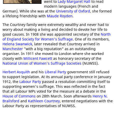
went to
Lady Margaret Hall
to read
modern languages (French and
German). While she was at the
University of Oxford
, she formed
a lifelong friendship with
Maude Royden
.
The Courtney family were extremely wealthy and never had to
worry about making a living and decided to devote her life to
good causes. In 1908 she was appointed secretary of the
North
of England Society for Women's Suffrage
. One of its members,
Helena Swanwick
, later revealed that Courtney arrived in
Manchester
"with a big reputation" as an outstanding
organiser. In 1911 she moved to London where she worked
closely with
Millicent Fawcett
as honorary secretary of the
National Union of Women's Suffrage Societies
(NUWSS).
Herbert Asquith
and his
Liberal Party
government still refused
to support legislation. At its annual party conference in January
1912, the
Labour Party
passed a resolution committing itself to
supporting women's suffrage. This was reflected in the fact
that all Labour MPs voted for the measure at a debate in the
House of Commons
on 28th March. Soon afterwards
Henry N.
Brailsford
and
Kathleen Courtney
, entered negotiations with the
Labour Party as representatives of NUWSS.