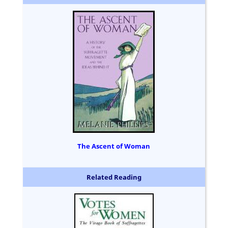
The Ascent of Woman
Related Reading