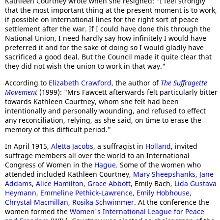
Kathleen Courtney wrote when she resigned: "I feel strongly
that the most important thing at the present moment is to work,
if possible on international lines for the right sort of peace
settlement after the war. If I could have done this through the
National Union, I need hardly say how infinitely I would have
preferred it and for the sake of doing so I would gladly have
sacrificed a good deal. But the Council made it quite clear that
they did not wish the union to work in that way."
According to
Elizabeth Crawford
, the author of
The Suffragette
Movement
(1999): "Mrs Fawcett afterwards felt particularly bitter
towards Kathleen Courtney, whom she felt had been
intentionally and personally wounding, and refused to effect
any reconciliation, relying, as she said, on time to erase the
memory of this difficult period."
In April 1915,
Aletta Jacobs
, a suffragist in
Holland
, invited
suffrage members all over the world to an International
Congress of Women in the
Hague
. Some of the women who
attended included Kathleen Courtney,
Mary Sheepshanks
,
Jane
Addams
,
Alice Hamilton
,
Grace Abbott
, Emily Bach,
Lida Gustava
Heymann
,
Emmeline Pethick-Lawrence
,
Emily Hobhouse
,
Chrystal Macmillan
,
Rosika Schwimmer
. At the conference the
women formed the
Women's International League for Peace