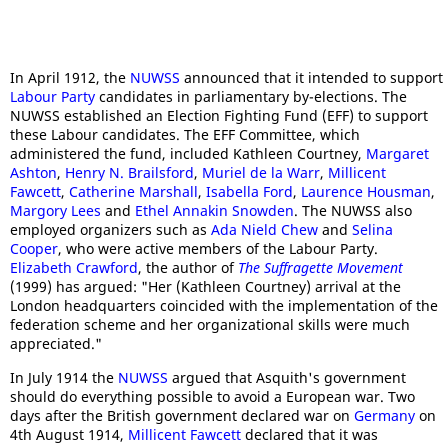
In April 1912, the
NUWSS
announced that it intended to support
Labour Party
candidates in parliamentary by-elections. The
NUWSS established an Election Fighting Fund (EFF) to support
these Labour candidates. The EFF Committee, which
administered the fund, included Kathleen Courtney,
Margaret
Ashton
,
Henry N. Brailsford
,
Muriel de la Warr
,
Millicent
Fawcett
,
Catherine Marshall
,
Isabella Ford
,
Laurence Housman
,
Margory Lees
and
Ethel Annakin Snowden
. The NUWSS also
employed organizers such as
Ada Nield Chew
and
Selina
Cooper
, who were active members of the Labour Party.
Elizabeth Crawford
, the author of
The Suffragette Movement
(1999) has argued: "Her (Kathleen Courtney) arrival at the
London headquarters coincided with the implementation of the
federation scheme and her organizational skills were much
appreciated."
In July 1914 the
NUWSS
argued that Asquith's government
should do everything possible to avoid a European war. Two
days after the British government declared war on
Germany
on
4th August 1914,
Millicent Fawcett
declared that it was