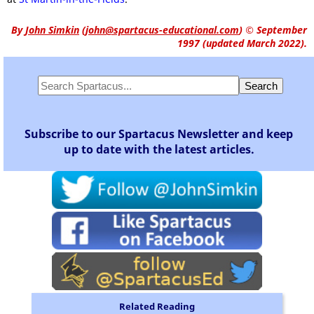
By
John Simkin
(
john@spartacus-educational.com
)
© September
1997 (updated March 2022).
Subscribe to our Spartacus Newsletter and keep
up to date with the latest articles.
Related Reading