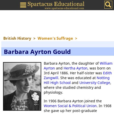
British History
>
Women's Suffrage
>
Barbara Ayrton Gould
Barbara Ayrton, the daughter of
William
Ayrton
and
Hertha Ayrton
, was born on
3rd April 1886. Her half-sister was
Edith
Zangwill
. She was educated at
Notting
Hill High School
and
University College
,
where she studied chemistry and
physiology.
In 1906 Barbara Ayrton joined the
Women Social & Political Union
. In 1908
she gave up her post-graduate