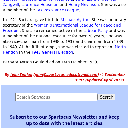
Zangwill
,
Laurence Housman
and
Henry Nevinson
. She was also
a member of the
Tax Resistance League
.
In 1921 Barbara gave birth to
Michael Ayrton
. She was honorary
secretary of the
Women's International League for Peace and
Freedom
. She also remained active in the
Labour Party
and was
a member of the national executive for over 20 years. She was
also vice-chairman from 1938 to 1939 and chairman from 1939
to 1940. At the fifth attempt, she was elected to represent
North
Hendon
in the
1945 General Election
.
Barbara Ayrton Gould died on 14th October 1950.
By
John Simkin
(
john@spartacus-educational.com
)
© September
1997 (updated April 2023).
Subscribe to our Spartacus Newsletter and keep
up to date with the latest articles.