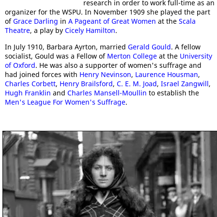
research in order to work full-time as an
organizer for the WSPU. In November 1909 she played the part
of
Grace Darling
in
A Pageant of Great Women
at the
Scala
Theatre
, a play by
Cicely Hamilton
.
In July 1910, Barbara Ayrton, married
Gerald Gould
. A fellow
socialist, Gould was a Fellow of
Merton College
at the
University
of Oxford
. He was also a supporter of women's suffrage and
had joined forces with
Henry Nevinson
,
Laurence Housman
,
Charles Corbett
,
Henry Brailsford
,
C. E. M. Joad
,
Israel Zangwill
,
Hugh Franklin
and
Charles Mansell-Moullin
to establish the
Men's League For Women's Suffrage
.