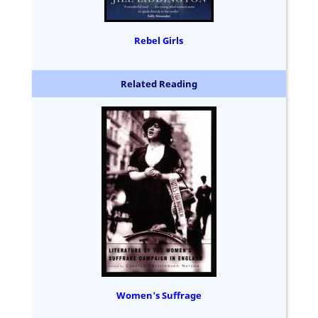
Rebel Girls
Related Reading
Women's Suffrage