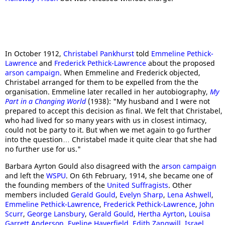
In October 1912,
Christabel Pankhurst
told
Emmeline Pethick-
Lawrence
and
Frederick Pethick-Lawrence
about the proposed
arson campaign
. When Emmeline and Frederick objected,
Christabel arranged for them to be expelled from the the
organisation. Emmeline later recalled in her autobiography,
My
Part in a Changing World
(1938): "My husband and I were not
prepared to accept this decision as final. We felt that Christabel,
who had lived for so many years with us in closest intimacy,
could not be party to it. But when we met again to go further
into the question… Christabel made it quite clear that she had
no further use for us."
Barbara Ayrton Gould also disagreed with the
arson campaign
and left the
WSPU
. On 6th February, 1914, she became one of
the founding members of the
United Suffragists
. Other
members included
Gerald Gould
,
Evelyn Sharp
,
Lena Ashwell
,
Emmeline Pethick-Lawrence
,
Frederick Pethick-Lawrence
,
John
Scurr
,
George Lansbury
,
Gerald Gould
,
Hertha Ayrton
,
Louisa
Garrett Anderson
,
Eveline Haverfield
,
Edith Zangwill
,
Israel