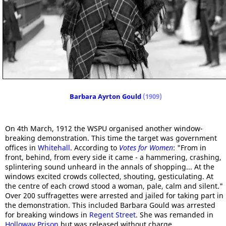
Barbara Ayrton Gould
(1909)
On 4th March, 1912 the WSPU organised another window-
breaking demonstration. This time the target was government
offices in
Whitehall
. According to
Votes for Women
: "From in
front, behind, from every side it came - a hammering, crashing,
splintering sound unheard in the annals of shopping... At the
windows excited crowds collected, shouting, gesticulating. At
the centre of each crowd stood a woman, pale, calm and silent."
Over 200 suffragettes were arrested and jailed for taking part in
the demonstration. This included Barbara Gould was arrested
for breaking windows in
Regent Street
. She was remanded in
Holloway Prison
but was released without charge.