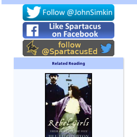
Related Reading