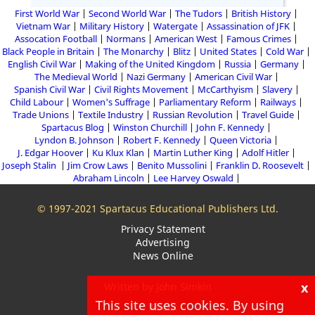
First World War
Second World War
The Tudors
British History
Vietnam War
Military History
Watergate
Assassination of JFK
Assocation Football
Normans
American West
Famous Crimes
Black People in Britain
The Monarchy
Blitz
United States
Cold War
English Civil War
Making of the United Kingdom
Russia
Germany
The Medieval World
Nazi Germany
American Civil War
Spanish Civil War
Civil Rights Movement
McCarthyism
Slavery
Child Labour
Women's Suffrage
Parliamentary Reform
Railways
Trade Unions
Textile Industry
Russian Revolution
Travel Guide
Spartacus Blog
Winston Churchill
John F. Kennedy
Lyndon B. Johnson
Robert F. Kennedy
Queen Victoria
J. Edgar Hoover
Ku Klux Klan
Martin Luther King
Adolf Hitler
Joseph Stalin
Jim Crow Laws
Benito Mussolini
Franklin D. Roosevelt
Abraham Lincoln
Lee Harvey Oswald
© 1997-2021 Spartacus Educational Publishers Ltd.
Privacy Statement
Advertising
News Online
x
Written by John Simkin
This site uses cookies. By using
About