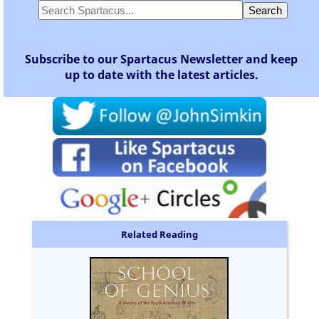
Subscribe to our Spartacus Newsletter and keep
up to date with the latest articles.
Related Reading