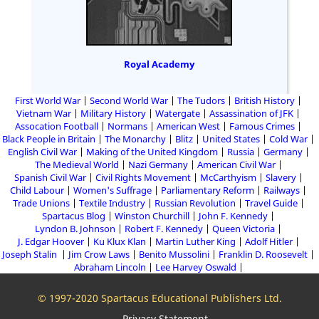
Royal Academy
First World War
Second World War
The Tudors
British History
Vietnam War
Military History
Watergate
Assassination of JFK
Assocation Football
Normans
American West
Famous Crimes
Black People in Britain
The Monarchy
Blitz
United States
Cold War
English Civil War
Making of the United Kingdom
Russia
Germany
The Medieval World
Nazi Germany
American Civil War
Spanish Civil War
Civil Rights Movement
McCarthyism
Slavery
Child Labour
Women's Suffrage
Parliamentary Reform
Railways
Trade Unions
Textile Industry
Russian Revolution
Travel Guide
Spartacus Blog
Winston Churchill
John F. Kennedy
Lyndon B. Johnson
Robert F. Kennedy
Queen Victoria
J. Edgar Hoover
Ku Klux Klan
Martin Luther King
Adolf Hitler
Joseph Stalin
Jim Crow Laws
Benito Mussolini
Franklin D. Roosevelt
Abraham Lincoln
Lee Harvey Oswald
© 1997-2020 Spartacus Educational Publishers Ltd.
Privacy Statement