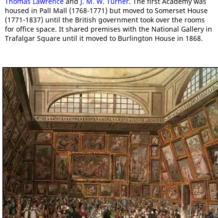
Thomas Lawrence
and
J. M. W. Turner
. The first Academy was
housed in Pall Mall (1768-1771) but moved to Somerset House
(1771-1837) until the British government took over the rooms
for office space. It shared premises with the National Gallery in
Trafalgar Square until it moved to Burlington House in 1868.