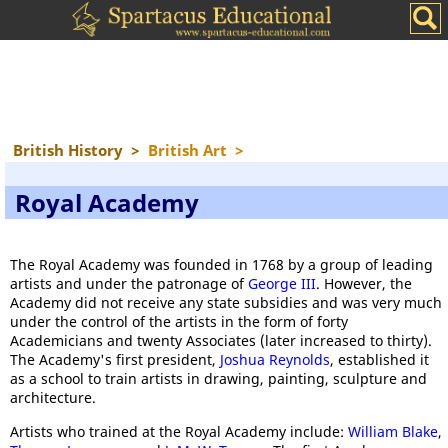
British History
>
British Art
>
Royal Academy
The Royal Academy was founded in 1768 by a group of leading
artists and under the patronage of
George III
. However, the
Academy did not receive any state subsidies and was very much
under the control of the artists in the form of forty
Academicians and twenty Associates (later increased to thirty).
The Academy's first president,
Joshua Reynolds
, established it
as a school to train artists in drawing, painting, sculpture and
architecture.
Artists who trained at the Royal Academy include:
William Blake
,