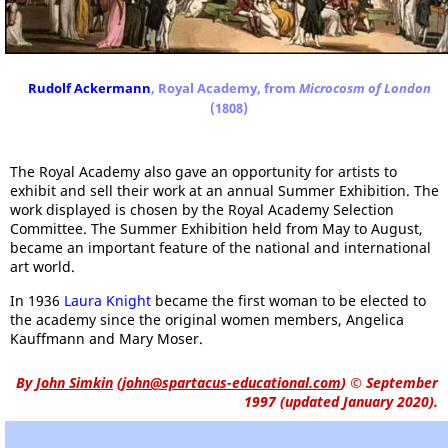
Rudolf Ackermann
, Royal Academy, from
Microcosm of London
(1808)
The Royal Academy also gave an opportunity for artists to
exhibit and sell their work at an annual Summer Exhibition. The
work displayed is chosen by the Royal Academy Selection
Committee. The Summer Exhibition held from May to August,
became an important feature of the national and international
art world.
In 1936
Laura Knight
became the first woman to be elected to
the academy since the original women members, Angelica
Kauffmann and Mary Moser.
By
John Simkin
(
john@spartacus-educational.com
)
© September
1997 (updated January 2020).