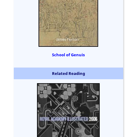
School of Genuis
Related Reading