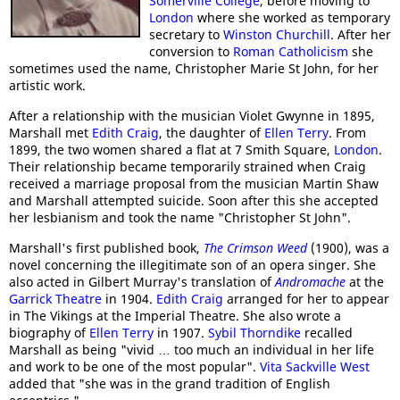
Somerville College
, before moving to
London
where she worked as temporary
secretary to
Winston Churchill
. After her
conversion to
Roman Catholicism
she
sometimes used the name, Christopher Marie St John, for her
artistic work.
After a relationship with the musician Violet Gwynne in 1895,
Marshall met
Edith Craig
, the daughter of
Ellen Terry
. From
1899, the two women shared a flat at 7 Smith Square,
London
.
Their relationship became temporarily strained when Craig
received a marriage proposal from the musician Martin Shaw
and Marshall attempted suicide. Soon after this she accepted
her lesbianism and took the name "Christopher St John".
Marshall's first published book,
The Crimson Weed
(1900), was a
novel concerning the illegitimate son of an opera singer. She
also acted in Gilbert Murray's translation of
Andromache
at the
Garrick Theatre
in 1904.
Edith Craig
arranged for her to appear
in The Vikings at the Imperial Theatre. She also wrote a
biography of
Ellen Terry
in 1907.
Sybil Thorndike
recalled
Marshall as being "vivid … too much an individual in her life
and work to be one of the most popular".
Vita Sackville West
added that "she was in the grand tradition of English