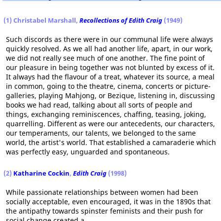
(1) Christabel Marshall,
Recollections of Edith Craig
(1949)
Such discords as there were in our communal life were always
quickly resolved. As we all had another life, apart, in our work,
we did not really see much of one another. The fine point of
our pleasure in being together was not blunted by excess of it.
It always had the flavour of a treat, whatever its source, a meal
in common, going to the theatre, cinema, concerts or picture-
galleries, playing Mahjong, or Bezique, listening in, discussing
books we had read, talking about all sorts of people and
things, exchanging reminiscences, chaffing, teasing, joking,
quarrelling. Different as were our antecedents, our characters,
our temperaments, our talents, we belonged to the same
world, the artist's world. That established a camaraderie which
was perfectly easy, unguarded and spontaneous.
(2)
Katharine Cockin
,
Edith Craig
(1998)
While passionate relationships between women had been
socially acceptable, even encouraged, it was in the 1890s that
the antipathy towards spinster feminists and their push for
social change created a