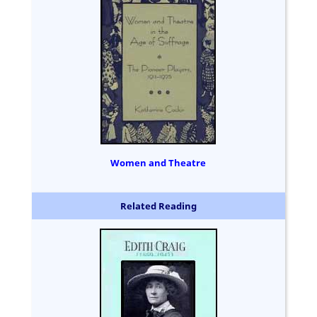
Women and Theatre
Related Reading