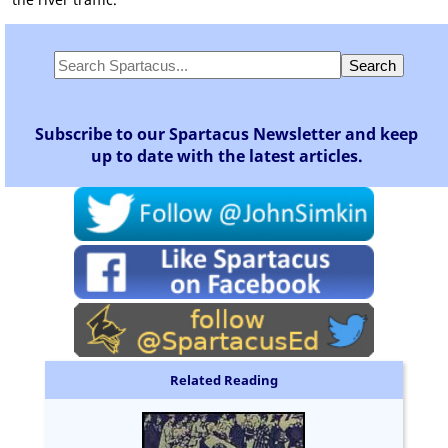
Subscribe to our Spartacus Newsletter and keep
up to date with the latest articles.
Related Reading