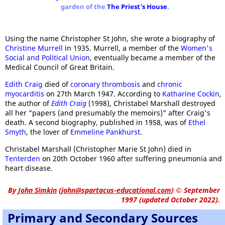
garden of the
The Priest's House
.
Using the name Christopher St John, she wrote a biography of
Christine Murrell
in 1935. Murrell, a member of the
Women's
Social and Political Union
, eventually became a member of the
Medical Council of Great Britain.
Edith Craig
died of
coronary thrombosis
and
chronic
myocarditis
on 27th March 1947. According to
Katharine Cockin
,
the author of
Edith Craig
(1998), Christabel Marshall destroyed
all her "papers (and presumably the memoirs)" after Craig's
death. A second biography, published in 1958, was of
Ethel
Smyth
, the lover of
Emmeline Pankhurst
.
Christabel Marshall (Christopher Marie St John) died in
Tenterden
on 20th October 1960 after suffering pneumonia and
heart disease.
By
John Simkin
(
john@spartacus-educational.com
)
© September
1997 (updated October 2022).
Primary and Secondary Sources