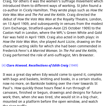
Craig, for others it was the women's suffrage movement which
introduced them to different ways of working. St John found a
co-author in Cicely Hamilton. They wrote plays such as
How the
Vote Was Won
and
The Pot and the Kettle
. Craig directed the
debut of
How the Vote Was Won
at the Royalty Theatre, London,
on 13 April 1909, and subsequently in venues from the modest
Corn Exchange, Stratford-upon-Avon (25 October 1909) to the
Caxton Hall in London, where the WFL's Green White and Gold
Fair was held in April 1909. Craig also acted in both plays: in
How the Vote Was Won
, she played Aunt Lizzie, drawing on the
character-acting skills for which she had been commended in
Frederick Fenn's
A Married Woman
. In
The Pot and the Kettle
,
Craig performed the role of anti-suffragist, Mrs Brewster.
(4)
Clare Atwood
,
Recollections of Edith Craig
(1949)
It was a great day when Edy would come to spend it, complete
with bags and baskets, knitting and books, in a certain studio,
now no more, on Bankside looking over the river towards St
Paul's. How quickly those hours flew! A run through of
canvases, finished or begun, drawings and designs for future
work; then, when she was tired, she would sit in a big chair,
mounted on a platform before the open window, and watch
the river traffic.