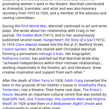
promoting women's work in the theatre. Marshall contributed
as dramatist, translator, and actor and was also honorary
secretary from 1915 to 1920, and a member of the advisory and
casting committees.
During the
First World War
, Marshall continued to act and write
plays. She wrote about her relationship with Craig in her
journal,
The Golden Book
(1911), and in her anonymously
published second novel,
Hungerheart: the Story of a Soul
(1915).
In 1916
Clare Atwood
moved into the flat at 31 Bedford Street,
Covent Garden
, that she shared with Christabel Marshall,
forming a permanent
ménage à trois
. Her biographer,
Katharine Cockin
, has pointed out that Marshall wrote they
"achieved independence within their intimate relationships...
working respectively in the theatre, art, and literature, drew
creative inspiration and support from each other."
After the death of
Ellen Terry
in 1928,
Edith Craig
converted the
barn in the grounds of her mother's house in
Smallhythe Place
,
Tenterden
, into a theatre. Their home next door,
The Priest's
House
, became an important cultural centre that was visited by
Radclyffe Hall
,
Una Troubridge
,
Vita Sackville West
and
Virginia
Woolf
. In 1929 acted there in
A Midsummer Night's Dream
and
subsequently in several other plays.