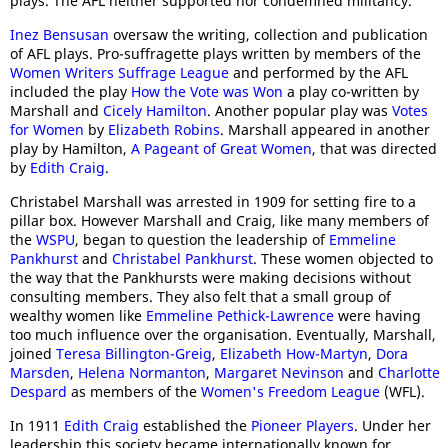
plays. The AFL neither supported nor condemned militancy.
Inez Bensusan
oversaw the writing, collection and publication
of AFL plays. Pro-suffragette plays written by members of the
Women Writers Suffrage League
and performed by the AFL
included the play
How the Vote was Won
a play co-written by
Marshall and
Cicely Hamilton
. Another popular play was
Votes
for Women
by
Elizabeth Robins
. Marshall appeared in another
play by Hamilton,
A Pageant of Great Women
, that was directed
by
Edith Craig
.
Christabel Marshall was arrested in 1909 for setting fire to a
pillar box. However Marshall and Craig, like many members of
the
WSPU
, began to question the leadership of
Emmeline
Pankhurst
and
Christabel Pankhurst
. These women objected to
the way that the Pankhursts were making decisions without
consulting members. They also felt that a small group of
wealthy women like
Emmeline Pethick-Lawrence
were having
too much influence over the organisation. Eventually, Marshall,
joined
Teresa Billington-Greig
,
Elizabeth How-Martyn
,
Dora
Marsden
,
Helena Normanton
,
Margaret Nevinson
and
Charlotte
Despard
as members of the
Women's Freedom League
(WFL).
In 1911
Edith Craig
established the
Pioneer Players
. Under her
leadership this society became internationally known for