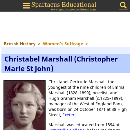
British History
>
Women's Suffrage
>
Christabel Marshall (Christopher
Marie St John)
Christabel Gertrude Marshall, the
youngest of the nine children of Emma
Marshall (1828–1899), novelist, and
Hugh Graham Marshall (c.1825–1899),
manager of the West of England Bank,
was born on 24 October 1871 at 38 High
Street,
Exeter
.
Marshall was educated from 1894 at