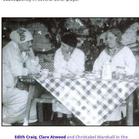
Edith Craig
,
Clare Atwood
and Christabel Marshall in the