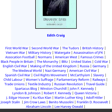
Edith Craig
First World War
Second World War
The Tudors
British History
Vietnam War
Military History
Watergate
Assassination of JFK
Assocation Football
Normans
American West
Famous Crimes
Black People in Britain
The Monarchy
Blitz
United States
Cold War
English Civil War
Making of the United Kingdom
Russia
Germany
The Medieval World
Nazi Germany
American Civil War
Spanish Civil War
Civil Rights Movement
McCarthyism
Slavery
Child Labour
Women's Suffrage
Parliamentary Reform
Railways
Trade Unions
Textile Industry
Russian Revolution
Travel Guide
Spartacus Blog
Winston Churchill
John F. Kennedy
Lyndon B. Johnson
Robert F. Kennedy
Queen Victoria
J. Edgar Hoover
Ku Klux Klan
Martin Luther King
Adolf Hitler
Joseph Stalin
Jim Crow Laws
Benito Mussolini
Franklin D. Roosevelt
Abraham Lincoln
Lee Harvey Oswald