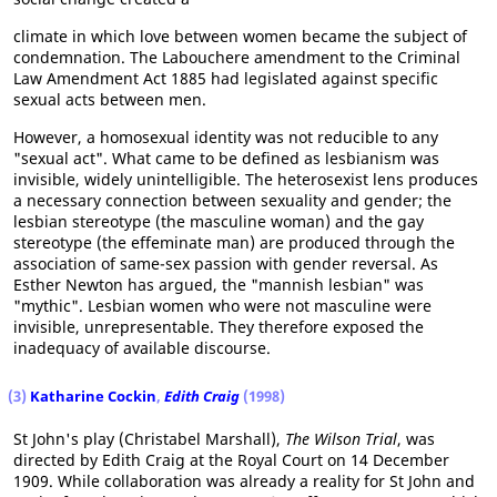
climate in which love between women became the subject of
condemnation. The Labouchere amendment to the Criminal
Law Amendment Act 1885 had legislated against specific
sexual acts between men.
However, a homosexual identity was not reducible to any
"sexual act". What came to be defined as lesbianism was
invisible, widely unintelligible. The heterosexist lens produces
a necessary connection between sexuality and gender; the
lesbian stereotype (the masculine woman) and the gay
stereotype (the effeminate man) are produced through the
association of same-sex passion with gender reversal. As
Esther Newton has argued, the "mannish lesbian" was
"mythic". Lesbian women who were not masculine were
invisible, unrepresentable. They therefore exposed the
inadequacy of available discourse.
(3)
Katharine Cockin
,
Edith Craig
(1998)
St John's play (Christabel Marshall),
The Wilson Trial
, was
directed by Edith Craig at the Royal Court on 14 December
1909. While collaboration was already a reality for St John and