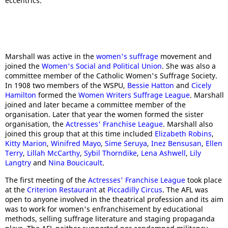
eccentrics."
Marshall was active in the
women's suffrage
movement and
joined the
Women's Social and Political Union
. She was also a
committee member of the Catholic Women's Suffrage Society.
In 1908 two members of the WSPU,
Bessie Hatton
and
Cicely
Hamilton
formed the
Women Writers Suffrage League
. Marshall
joined and later became a committee member of the
organisation. Later that year the women formed the sister
organisation, the
Actresses' Franchise League
. Marshall also
joined this group that at this time included
Elizabeth Robins
,
Kitty Marion
,
Winifred Mayo
,
Sime Seruya
,
Inez Bensusan
,
Ellen
Terry
,
Lillah McCarthy
,
Sybil Thorndike
,
Lena Ashwell
,
Lily
Langtry
and
Nina Boucicault
.
The first meeting of the
Actresses' Franchise League
took place
at the
Criterion Restaurant
at
Piccadilly Circus
. The AFL was
open to anyone involved in the theatrical profession and its aim
was to work for women's enfranchisement by educational
methods, selling suffrage literature and staging propaganda