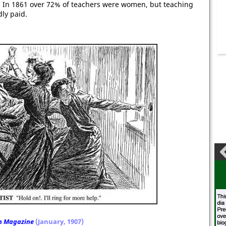
In 1861 over 72% of teachers were women, but teaching
dly paid.
h Magazine
(January, 1907)