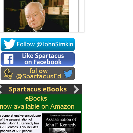
Socrates
Spartacus eBooks