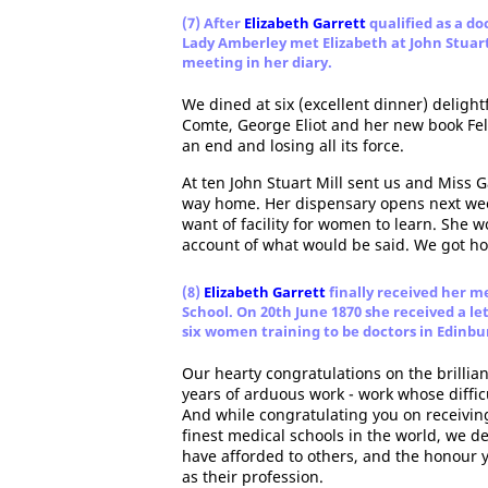
(7) After
Elizabeth Garrett
qualified as a do
Lady Amberley met Elizabeth at John Stuar
meeting in her diary.
We dined at six (excellent dinner) delight
Comte, George Eliot and her new book Fel
an end and losing all its force.
At ten John Stuart Mill sent us and Miss 
way home. Her dispensary opens next wee
want of facility for women to learn. She 
account of what would be said. We got h
(8)
Elizabeth Garrett
finally received her m
School. On 20th June 1870 she received a l
six women training to be doctors in Edinbu
Our hearty congratulations on the brillia
years of arduous work - work whose diffic
And while congratulating you on receivin
finest medical schools in the world, we d
have afforded to others, and the honour
as their profession.