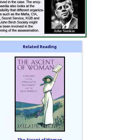
Related Reading
The Ascent of Woman