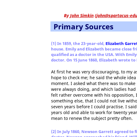
By
John Simkin
(
john@spartacus-edu
Primary Sources
(1) In 1859, the 23-year-old,
Elizabeth Garre
house. Emily and Elizabeth became close fr
qualified as a doctor in the USA. With Emi
doctor. On 15 June 1860, Elizabeth wrote to
At first he was very discouraging, to my a
hope to check me; he said the whole idea 
moment. I asked what there was to make
were always doing, and which ladies had 
felt rather overcome with his opposition, I
something else, that I could not live with
seven years before I could practise. I said
years old and able to work for twenty year
mean to renew the subject pretty often.
(2) In July 1860, Newson Garrett agreed to 