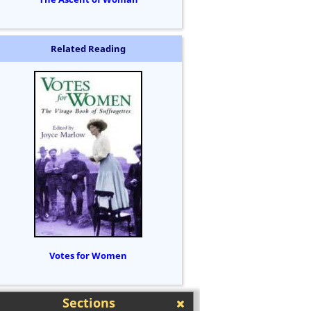
Related Reading
Votes for Women
Sections