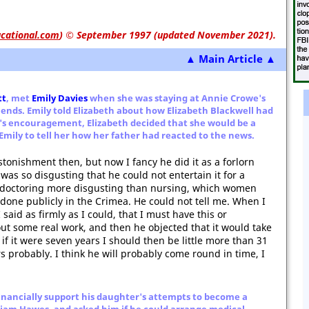
cational.com
)
© September 1997 (updated November 2021).
▲ Main Article ▲
tt
, met
Emily Davies
when she was staying at Annie Crowe's
iends. Emily told Elizabeth about how Elizabeth Blackwell had
ly's encouragement, Elizabeth decided that she would be a
 Emily to tell her how her father had reacted to the news.
stonishment then, but now I fancy he did it as a forlorn
was so disgusting that he could not entertain it for a
 doctoring more disgusting than nursing, which women
done publicly in the Crimea. He could not tell me. When I
 said as firmly as I could, that I must have this or
out some real work, and then he objected that it would take
 if it were seven years I should then be little more than 31
s probably. I think he will probably come round in time, I
financially support his daughter's attempts to become a