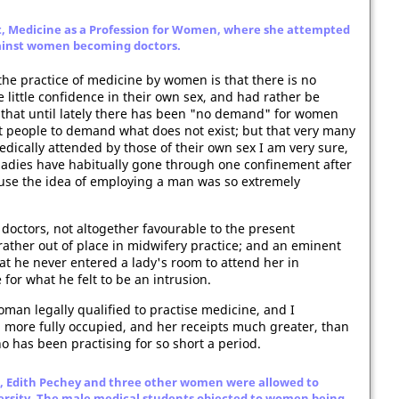
, Medicine as a Profession for Women, where she attempted
ainst women becoming doctors.
e practice of medicine by women is that there is no
 little confidence in their own sex, and had rather be
, that until lately there has been "no demand" for women
st people to demand what does not exist; but that very many
ically attended by those of their own sex I am very sure,
ladies have habitually gone through one confinement after
use the idea of employing a man was so extremely
doctors, not altogether favourable to the present
ather out of place in midwifery practice; and an eminent
t he never entered a lady's room to attend her in
for what he felt to be an intrusion.
oman legally qualified to practise medicine, and I
 more fully occupied, and her receipts much greater, than
o has been practising for so short a period.
e, Edith Pechey and three other women were allowed to
ersity. The male medical students objected to women being