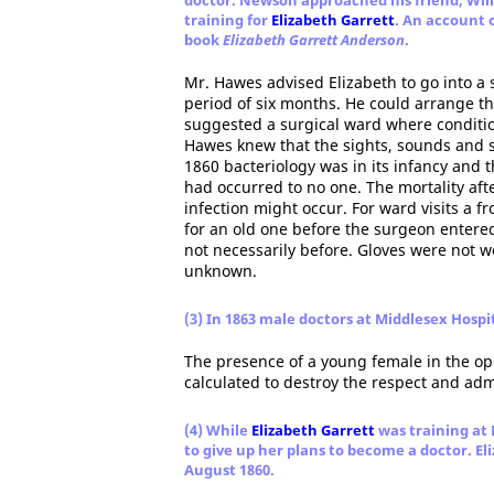
doctor. Newson approached his friend, Wil
training for
Elizabeth Garrett
. An account 
book
Elizabeth Garrett Anderson
.
Mr. Hawes advised Elizabeth to go into a 
period of six months. He could arrange thi
suggested a surgical ward where condition
Hawes knew that the sights, sounds and sm
1860 bacteriology was in its infancy and
had occurred to no one. The mortality aft
infection might occur. For ward visits a 
for an old one before the surgeon entered
not necessarily before. Gloves were not w
unknown.
(3) In 1863 male doctors at Middlesex Hosp
The presence of a young female in the ope
calculated to destroy the respect and adm
(4) While
Elizabeth Garrett
was training at 
to give up her plans to become a doctor. El
August 1860.