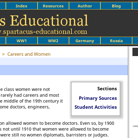
Index
Resources
Author
Blog
WW1
WW2
Germany
Russia
>
Careers and Women
Sections
le class women were not
 rarely had careers and most
Primary Sources
e middle of the 19th century it
come doctors, engineers,
Student Activities
sion allowed women to become doctors. Even so, by 1900
s not until 1910 that women were allowed to become
were still no women diplomats, barristers or judges.