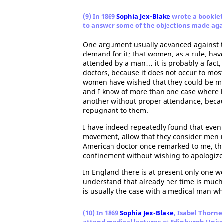
(9) In 1869
Sophia Jex-Blake
wrote a booklet
to answer some of the objections made ag
One argument usually advanced against th
demand for it; that women, as a rule, have
attended by a man… it is probably a fact
doctors, because it does not occur to mo
women have wished that they could be med
and I know of more than one case where 
another without proper attendance, beca
repugnant to them.
I have indeed repeatedly found that even 
movement, allow that they consider men r
American doctor once remarked to me, tha
confinement without wishing to apologize 
In England there is at present only one w
understand that already her time is much
is usually the case with a medical man wh
(10) In 1869
Sophia Jex-Blake
, Isabel Thorn
attend medical lectures at Edinburgh Univ