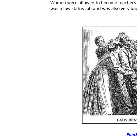
Women were allowed to become teachers. 
was a low status job and was also very ba
Punc