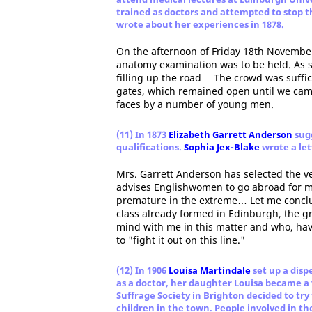
trained as doctors and attempted to stop 
wrote about her experiences in 1878.
On the afternoon of Friday 18th November
anatomy examination was to be held. As 
filling up the road… The crowd was suffici
gates, which remained open until we cam
faces by a number of young men.
(11) In 1873
Elizabeth Garrett Anderson
sugg
qualifications.
Sophia Jex-Blake
wrote a let
Mrs. Garrett Anderson has selected the ve
advises Englishwomen to go abroad for m
premature in the extreme… Let me conclu
class already formed in Edinburgh, the g
mind with me in this matter and who, havi
to "fight it out on this line."
(12) In 1906
Louisa Martindale
set up a disp
as a doctor, her daughter Louisa became 
Suffrage Society in Brighton decided to try
children in the town. People involved in t