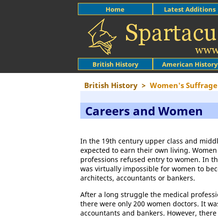
Home
Latest Additions
British History
American History
British History
>
Women's Suffrage
Careers and Women
In the 19th century upper class and midd
expected to earn their own living. Women
professions refused entry to women. In th
was virtually impossible for women to be
architects, accountants or bankers.
After a long struggle the medical profes
there were only 200 women doctors. It wa
accountants and bankers. However, there 