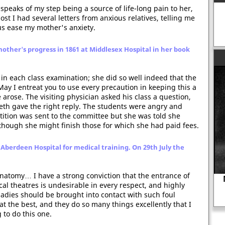
peaks of my step being a source of life-long pain to her,
post I had several letters from anxious relatives, telling me
us ease my mother's anxiety.
other's progress in 1861 at Middlesex Hospital in her book
 in each class examination; she did so well indeed that the
May I entreat you to use every precaution in keeping this a
 arose. The visiting physician asked his class a question,
th gave the right reply. The students were angry and
etition was sent to the committee but she was told she
though she might finish those for which she had paid fees.
 Aberdeen Hospital for medical training. On 29th July the
 Anatomy… I have a strong conviction that the entrance of
al theatres is undesirable in every respect, and highly
Anne Askew executed for expressing
ladies should be brought into contact with such foul
her views on religion.
 the best, and they do so many things excellently that I
 to do this one.