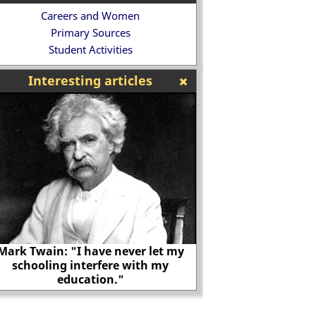
Careers and Women
Primary Sources
Student Activities
Interesting articles
Mark Twain: "I have never let my
schooling interfere with my
education."
Henry Howard, Ea