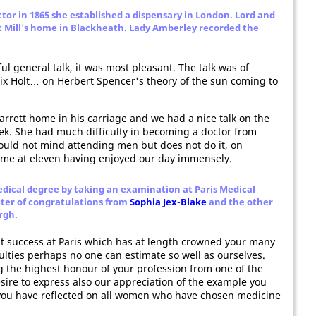
ctor in 1865 she established a dispensary in London. Lord and
t Mill's home in Blackheath. Lady Amberley recorded the
ful general talk, it was most pleasant. The talk was of
ix Holt… on Herbert Spencer's theory of the sun coming to
Garrett home in his carriage and we had a nice talk on the
k. She had much difficulty in becoming a doctor from
would not mind attending men but does not do it, on
ome at eleven having enjoyed our day immensely.
edical degree by taking an examination at Paris Medical
etter of congratulations from
Sophia Jex-Blake
and the other
rgh.
nt success at Paris which has at length crowned your many
ulties perhaps no one can estimate so well as ourselves.
g the highest honour of your profession from one of the
esire to express also our appreciation of the example you
 you have reflected on all women who have chosen medicine