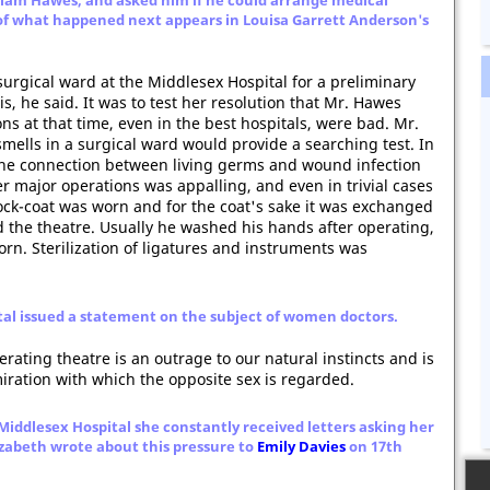
liam Hawes, and asked him if he could arrange medical
of what happened next appears in Louisa Garrett Anderson's
surgical ward at the Middlesex Hospital for a preliminary
s, he said. It was to test her resolution that Mr. Hawes
s at that time, even in the best hospitals, were bad. Mr.
ells in a surgical ward would provide a searching test. In
 the connection between living germs and wound infection
er major operations was appalling, and even in trivial cases
frock-coat was worn and for the coat's sake it was exchanged
 the theatre. Usually he washed his hands after operating,
orn. Sterilization of ligatures and instruments was
ital issued a statement on the subject of women doctors.
rating theatre is an outrage to our natural instincts and is
iration with which the opposite sex is regarded.
Middlesex Hospital she constantly received letters asking her
izabeth wrote about this pressure to
Emily Davies
on 17th