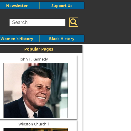
Newsletter
Support Us
Women's History
Black History
Popular Pages
John F. Kennedy
Winston Churchill