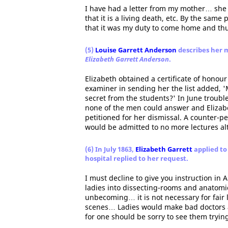
I have had a letter from my mother… she s
that it is a living death, etc. By the same 
that it was my duty to come home and th
(5)
Louise Garrett Anderson
describes her m
Elizabeth Garrett Anderson
.
Elizabeth obtained a certificate of honour
examiner in sending her the list added, '
secret from the students?' In June trouble
none of the men could answer and Elizabe
petitioned for her dismissal. A counter-p
would be admitted to no more lectures al
(6) In July 1863,
Elizabeth Garrett
applied to
hospital replied to her request.
I must decline to give you instruction in
ladies into dissecting-rooms and anatomic
unbecoming… it is not necessary for fair 
scenes… Ladies would make bad doctors at
for one should be sorry to see them trying