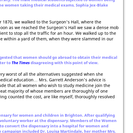
the women taking their medical exams. Sophia Jex-Blake
 1870, we walked to the Surgeon's Hall, where the
soon as we reached the Surgeon's Hall we saw a dense mob
ent to stop all the traffic for an hour. We walked up to the
e within a yard of them, when they were slammed in our
ested that women should go abroad to obtain their medical
ter to
The Times
disagreeing with this point of view.
ry worst of all the alternatives suggested when she
edical education… Mrs. Garrett Anderson's advice is
de that all women who wish to study medicine join the
reat majority of whose members are thoroughly of one
ng counted the cost, are like myself, thoroughly resolved
ensary for women and children in Brighton. After qualifying
a voluntary worker at the dispensary. Members of the Women
 to convert the dispensary into a hospital for women and
he campaign included Dr. Louisa Martindale, her mother Mrs.