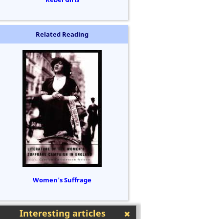
Related Reading
Women's Suffrage
Interesting articles