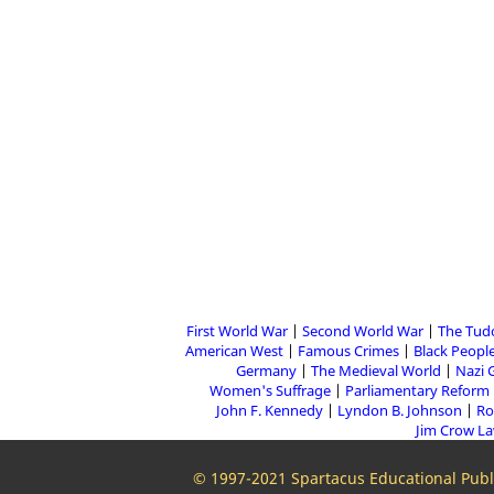
First World War
Second World War
The Tud
American West
Famous Crimes
Black People
Germany
The Medieval World
Nazi 
Women's Suffrage
Parliamentary Reform
John F. Kennedy
Lyndon B. Johnson
Ro
Jim Crow L
© 1997-2021 Spartacus Educational Publi