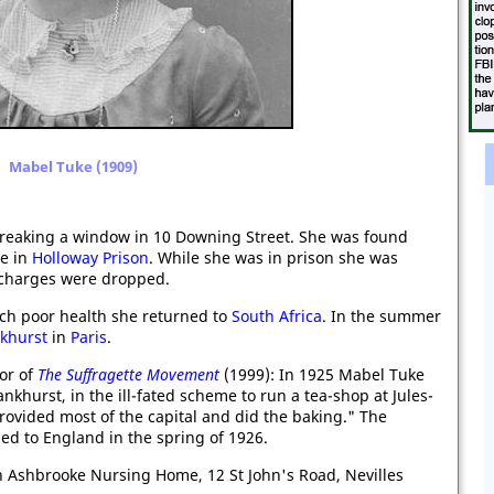
Mabel Tuke (1909)
breaking a window in 10 Downing Street. She was found
ce in
Holloway Prison
. While she was in prison she was
 charges were dropped.
uch poor health she returned to
South Africa
. In the summer
nkhurst
in
Paris
.
hor of
The Suffragette Movement
(1999): In 1925 Mabel Tuke
khurst, in the ill-fated scheme to run a tea-shop at Jules-
provided most of the capital and did the baking." The
ed to England in the spring of 1926.
n Ashbrooke Nursing Home, 12 St John's Road, Nevilles