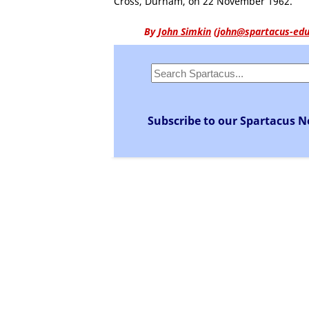
Cross, Durham, on 22 November 1962.
By
John Simkin
(
john@spartacus-edu
Subscribe to our Spartacus N