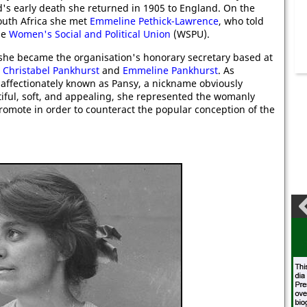
's early death she returned in 1905 to England. On the
outh Africa she met
Emmeline Pethick-Lawrence
, who told
he
Women's Social and Political Union
(WSPU).
she became the organisation's honorary secretary based at
o
Christabel Pankhurst
and
Emmeline Pankhurst
. As
affectionately known as Pansy, a nickname obviously
iful, soft, and appealing, she represented the womanly
romote in order to counteract the popular conception of the