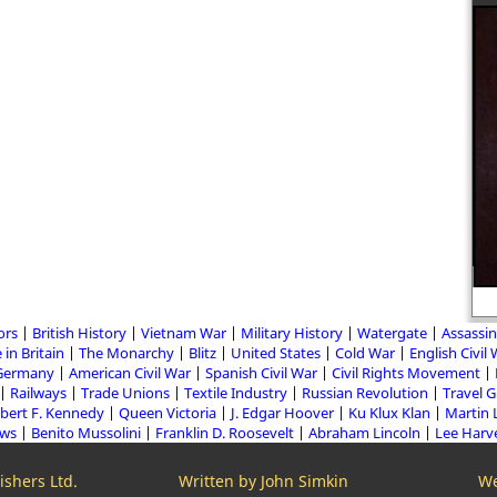
“Imagination is more important
than knowledge.” Albert Einstein
ors
British History
Vietnam War
Military History
Watergate
Assassin
 in Britain
The Monarchy
Blitz
United States
Cold War
English Civil
Germany
American Civil War
Spanish Civil War
Civil Rights Movement
Railways
Trade Unions
Textile Industry
Russian Revolution
Travel 
bert F. Kennedy
Queen Victoria
J. Edgar Hoover
Ku Klux Klan
Martin 
aws
Benito Mussolini
Franklin D. Roosevelt
Abraham Lincoln
Lee Harv
shers Ltd.
Written by John Simkin
We