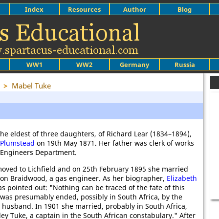
Index
Resources
Author
Blog
WW1
WW2
Germany
Russia
>
Mabel Tuke
he eldest of three daughters, of Richard Lear (1834–1894),
Plumstead
on 19th May 1871. Her father was clerk of works
l Engineers Department.
moved to Lichfield and on 25th February 1895 she married
on Braidwood, a gas engineer. As her biographer,
Elizabeth
as pointed out: "Nothing can be traced of the fate of this
 was presumably ended, possibly in South Africa, by the
 husband. In 1901 she married, probably in South Africa,
y Tuke, a captain in the South African constabulary." After