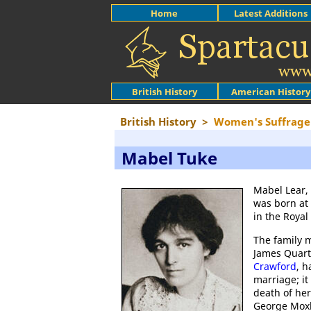
Home
Latest Additions
British History
American History
British History
>
Women's Suffrage
Mabel Tuke
Mabel Lear, 
was born at
in the Roya
The family 
James Quart
Crawford
, h
marriage; it
death of her
George Moxle