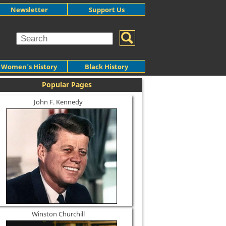
Newsletter
Support Us
Women's History
Black History
Popular Pages
John F. Kennedy
Winston Churchill