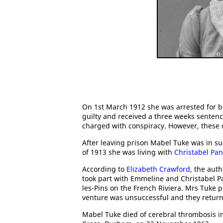
On 1st March 1912 she was arrested for 
guilty and received a three weeks senten
charged with conspiracy. However, these
After leaving prison Mabel Tuke was in s
of 1913 she was living with
Christabel Pa
According to
Elizabeth Crawford
, the aut
took part with Emmeline and Christabel Pan
les-Pins on the French Riviera. Mrs Tuke 
venture was unsuccessful and they return
Mabel Tuke died of cerebral thrombosis i