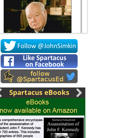
Socrates
Spartacus eBooks