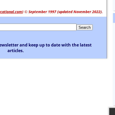
cational.com
)
© September 1997 (updated November 2022).
ewsletter and keep up to date with the latest
articles.