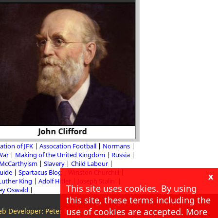
The journalist West
John Clifford
in favour of 
ation of JFK
Assocation Football
Normans
 War
Making of the United Kingdom
Russia
McCarthyism
Slavery
Child Labour
Guide
Spartacus Blog
Winston Churchill
x
Luther King
Adolf Hitler
Joseph Stalin
This site uses cookies. By using
ey Oswald
this site, these terms including the
use of cookies are accepted. More
b Developer: Peter McMillan