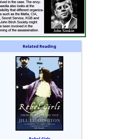
Related Reading
Rebel Girls