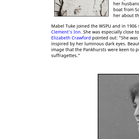
her husband
boat from S
her about t
Mabel Tuke joined the WSPU and in 1906 
Clement's Inn
. She was especially close t
Elizabeth Crawford
pointed out: "She was 
inspired by her luminous dark eyes. Beaut
image that the Pankhursts were keen to p
suffragettes."