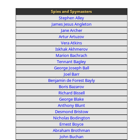
Spies and Spymasters
Stephen Alley
James Jesus Angleton
Jane Archer
Artur Artuzov
Vera Atkins
Iskhak Akhmerov
Marion Bachrach
Tennant Bagley
George Joseph Ball
Joel Barr
Benjamin de Forest Bayly
Boris Bazarov
Richard Bissell
George Blake
Anthony Blunt
Desmond Bristow
Nicholas Bodington
Ernest Boyce
Abraham Brothman
John Buchan