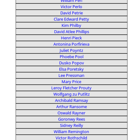
William Perl
Victor Perlo
David Petrie
Clare Edward Petty
Kim Philby
David Atlee Phillips
Henri Pieck
Antonina Porfirieva
Juliet Poyntz
Phoebe Pool
Dusko Popov
Elsa Poretsky
Lee Pressman
Mary Price
Leroy Fletcher Prouty
Wolfgang zu Putlitz
Archibald Ramsay
Arthur Ransome
Oswald Rayner
Goronwy Rees
Sidney Reilly
William Remington
Victor Rothschild