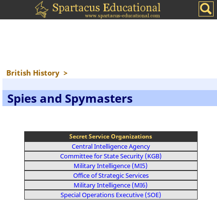
British History
>
Spies and Spymasters
Secret Service Organizations
Central Intelligence Agency
Committee for State Security (KGB)
Military Intelligence (MI5)
Office of Strategic Services
Military Intelligence (MI6)
Special Operations Executive (SOE)