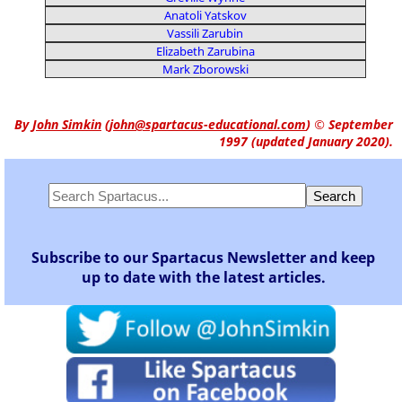
Anatoli Yatskov
Vassili Zarubin
Elizabeth Zarubina
Mark Zborowski
By
John Simkin
(
john@spartacus-educational.com
)
© September
1997 (updated January 2020).
Subscribe to our Spartacus Newsletter and keep
up to date with the latest articles.