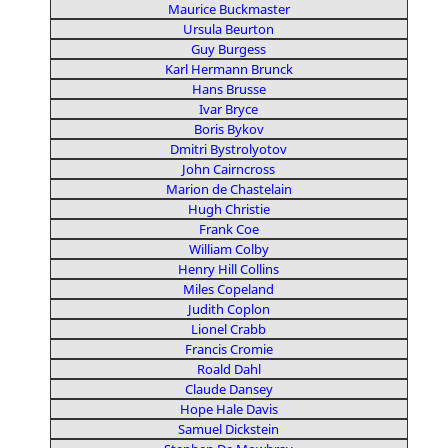
Maurice Buckmaster
Ursula Beurton
Guy Burgess
Karl Hermann Brunck
Hans Brusse
Ivar Bryce
Boris Bykov
Dmitri Bystrolyotov
John Cairncross
Marion de Chastelain
Hugh Christie
Frank Coe
William Colby
Henry Hill Collins
Miles Copeland
Judith Coplon
Lionel Crabb
Francis Cromie
Roald Dahl
Claude Dansey
Hope Hale Davis
Samuel Dickstein