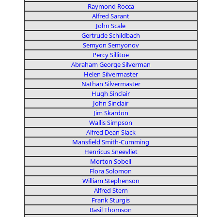
Raymond Rocca
Alfred Sarant
John Scale
Gertrude Schildbach
Semyon Semyonov
Percy Sillitoe
Abraham George Silverman
Helen Silvermaster
Nathan Silvermaster
Hugh Sinclair
John Sinclair
Jim Skardon
Wallis Simpson
Alfred Dean Slack
Mansfield Smith-Cumming
Henricus Sneevliet
Morton Sobell
Flora Solomon
William Stephenson
Alfred Stern
Frank Sturgis
Basil Thomson