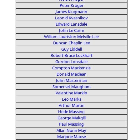
Peter Kroger
James Klugmann
Leonid Kvasnikov
Edward Lansdale
John Le Carre
William Lauriston Melville Lee
Duncan Chaplin Lee
Guy Liddell
Robert Bruce Lockhart
Gordon Lonsdale
Compton Mackenzie
Donald Maclean
John Masterman
Somerset Maugham
Valentine Markin
Leo Marks
Arthur Martin
Hede Massing
George Makgill
Paul Massing
Allan Nunn May
Marjorie Maxse