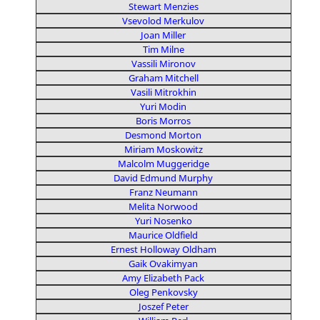
Stewart Menzies
Vsevolod Merkulov
Joan Miller
Tim Milne
Vassili Mironov
Graham Mitchell
Vasili Mitrokhin
Yuri Modin
Boris Morros
Desmond Morton
Miriam Moskowitz
Malcolm Muggeridge
David Edmund Murphy
Franz Neumann
Melita Norwood
Yuri Nosenko
Maurice Oldfield
Ernest Holloway Oldham
Gaik Ovakimyan
Amy Elizabeth Pack
Oleg Penkovsky
Joszef Peter