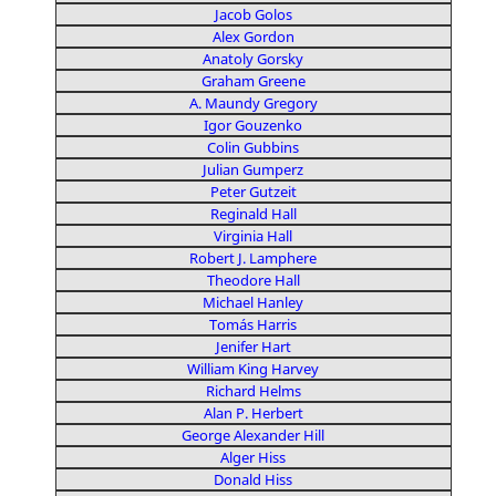
Jacob Golos
Alex Gordon
Anatoly Gorsky
Graham Greene
A. Maundy Gregory
Igor Gouzenko
Colin Gubbins
Julian Gumperz
Peter Gutzeit
Reginald Hall
Virginia Hall
Robert J. Lamphere
Theodore Hall
Michael Hanley
Tomás Harris
Jenifer Hart
William King Harvey
Richard Helms
Alan P. Herbert
George Alexander Hill
Alger Hiss
Donald Hiss