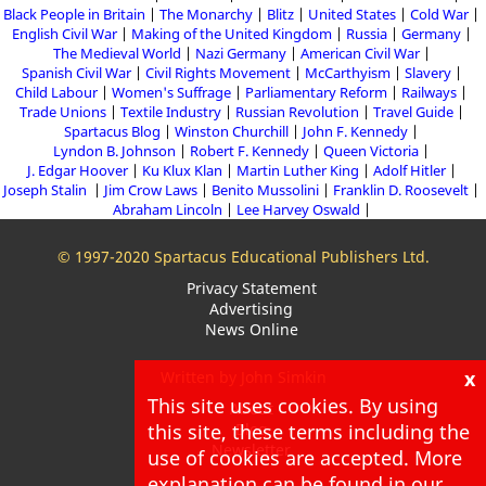
Black People in Britain
The Monarchy
Blitz
United States
Cold War
English Civil War
Making of the United Kingdom
Russia
Germany
The Medieval World
Nazi Germany
American Civil War
Spanish Civil War
Civil Rights Movement
McCarthyism
Slavery
Child Labour
Women's Suffrage
Parliamentary Reform
Railways
Trade Unions
Textile Industry
Russian Revolution
Travel Guide
Spartacus Blog
Winston Churchill
John F. Kennedy
Lyndon B. Johnson
Robert F. Kennedy
Queen Victoria
J. Edgar Hoover
Ku Klux Klan
Martin Luther King
Adolf Hitler
Joseph Stalin
Jim Crow Laws
Benito Mussolini
Franklin D. Roosevelt
Abraham Lincoln
Lee Harvey Oswald
© 1997-2020 Spartacus Educational Publishers Ltd.
Privacy Statement
Advertising
News Online
x
Written by John Simkin
This site uses cookies. By using
About
this site, these terms including the
Blog
Newsletter
use of cookies are accepted. More
explanation can be found in our