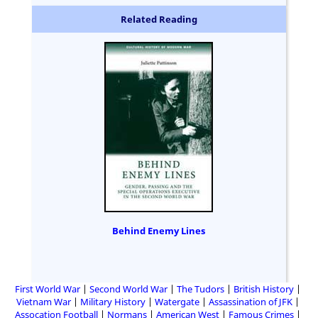
Related Reading
Behind Enemy Lines
First World War
Second World War
The Tudors
British History
Vietnam War
Military History
Watergate
Assassination of JFK
Assocation Football
Normans
American West
Famous Crimes