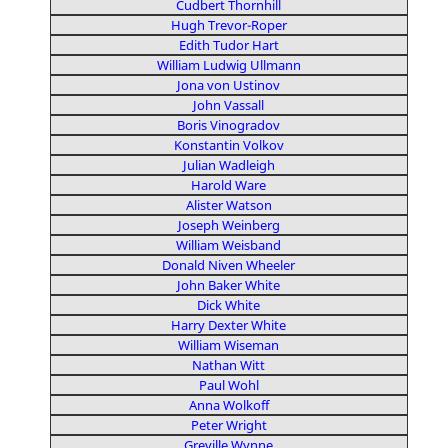
Cudbert Thornhill
Hugh Trevor-Roper
Edith Tudor Hart
William Ludwig Ullmann
Jona von Ustinov
John Vassall
Boris Vinogradov
Konstantin Volkov
Julian Wadleigh
Harold Ware
Alister Watson
Joseph Weinberg
William Weisband
Donald Niven Wheeler
John Baker White
Dick White
Harry Dexter White
William Wiseman
Nathan Witt
Paul Wohl
Anna Wolkoff
Peter Wright
Greville Wynne