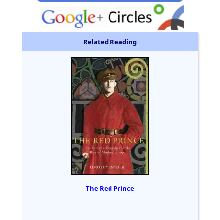
Related Reading
The Red Prince