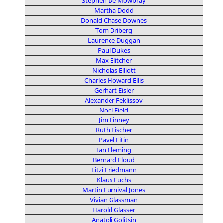
Stephen De Mowbray
Martha Dodd
Donald Chase Downes
Tom Driberg
Laurence Duggan
Paul Dukes
Max Elitcher
Nicholas Elliott
Charles Howard Ellis
Gerhart Eisler
Alexander Feklissov
Noel Field
Jim Finney
Ruth Fischer
Pavel Fitin
Ian Fleming
Bernard Floud
Litzi Friedmann
Klaus Fuchs
Martin Furnival Jones
Vivian Glassman
Harold Glasser
Anatoli Golitsin