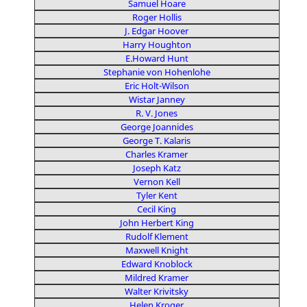
Samuel Hoare
Roger Hollis
J. Edgar Hoover
Harry Houghton
E.Howard Hunt
Stephanie von Hohenlohe
Eric Holt-Wilson
Wistar Janney
R. V. Jones
George Joannides
George T. Kalaris
Charles Kramer
Joseph Katz
Vernon Kell
Tyler Kent
Cecil King
John Herbert King
Rudolf Klement
Maxwell Knight
Edward Knoblock
Mildred Kramer
Walter Krivitsky
Helen Kroger