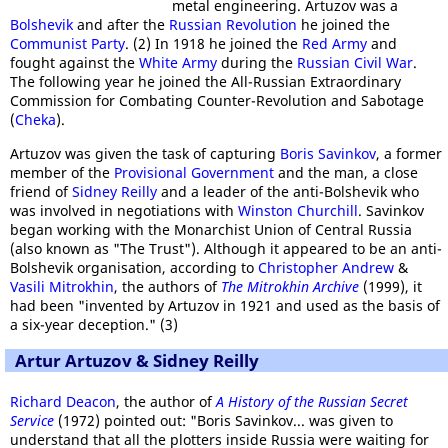
metal engineering. Artuzov was a
Bolshevik
and after the
Russian Revolution
he joined the
Communist Party
. (2) In 1918 he joined the
Red Army
and
fought against the
White Army
during the
Russian Civil War
.
The following year he joined the All-Russian Extraordinary
Commission for Combating Counter-Revolution and Sabotage
(
Cheka
).
Artuzov was given the task of capturing
Boris Savinkov
, a former
member of the
Provisional Government
and the man, a close
friend of
Sidney Reilly
and a leader of the anti-Bolshevik who
was involved in negotiations with
Winston Churchill
. Savinkov
began working with the Monarchist Union of Central Russia
(also known as "The Trust"). Although it appeared to be an anti-
Bolshevik organisation, according to
Christopher Andrew
&
Vasili Mitrokhin
, the authors of
The Mitrokhin Archive
(1999), it
had been "invented by Artuzov in 1921 and used as the basis of
a six-year deception." (3)
Artur Artuzov & Sidney Reilly
Richard Deacon
, the author of
A History of the Russian Secret
Service
(1972) pointed out: "Boris Savinkov... was given to
understand that all the plotters inside Russia were waiting for