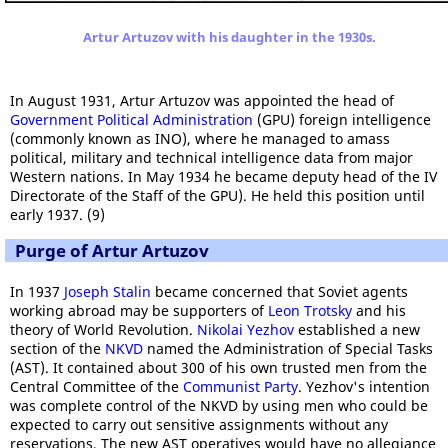
Artur Artuzov with his daughter in the 1930s.
In August 1931, Artur Artuzov was appointed the head of
Government Political Administration
(GPU) foreign intelligence
(commonly known as INO), where he managed to amass
political, military and technical intelligence data from major
Western nations. In May 1934 he became deputy head of the IV
Directorate of the Staff of the GPU). He held this position until
early 1937. (9)
Purge of Artur Artuzov
In 1937
Joseph Stalin
became concerned that Soviet agents
working abroad may be supporters of
Leon Trotsky
and his
theory of World Revolution.
Nikolai Yezhov
established a new
section of the
NKVD
named the Administration of Special Tasks
(AST). It contained about 300 of his own trusted men from the
Central Committee of the
Communist Party
. Yezhov's intention
was complete control of the NKVD by using men who could be
expected to carry out sensitive assignments without any
reservations. The new AST operatives would have no allegiance