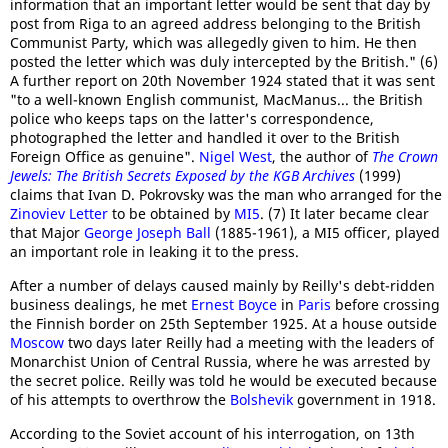
information that an important letter would be sent that day by
post from Riga to an agreed address belonging to the British
Communist Party, which was allegedly given to him. He then
posted the letter which was duly intercepted by the British." (6)
A further report on 20th November 1924 stated that it was sent
"to a well-known English communist, MacManus... the British
police who keeps taps on the latter's correspondence,
photographed the letter and handled it over to the British
Foreign Office as genuine".
Nigel West
, the author of
The Crown
Jewels: The British Secrets Exposed by the KGB Archives
(1999)
claims that Ivan D. Pokrovsky was the man who arranged for the
Zinoviev Letter
to be obtained by
MI5
. (7) It later became clear
that Major
George Joseph Ball
(1885-1961), a MI5 officer, played
an important role in leaking it to the press.
After a number of delays caused mainly by Reilly's debt-ridden
business dealings, he met
Ernest Boyce
in
Paris
before crossing
the Finnish border on 25th September 1925. At a house outside
Moscow
two days later Reilly had a meeting with the leaders of
Monarchist Union of Central Russia, where he was arrested by
the secret police. Reilly was told he would be executed because
of his attempts to overthrow the
Bolshevik
government in 1918.
According to the Soviet account of his interrogation, on 13th