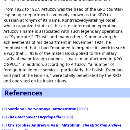
From 1922 to 1927, Artuzov was the head of the GPU counter-
espionage department commonly known as the KRO (a
Russian acronym of its name, Kontrrazvedyvatel’nyi otdel),
which organized state-of-the-art disinformation operations.
Artuzov’s name is associated with such legendary operations
as “Syndicate,” “Trust” and many others. Summarizing the
achievements of his department in November 1924, he
emphasized that it had “managed to organize its work in such
a way that … 95% of the materials supplied to the military
staffs of major foreign nations … were manufactured in KRO
OGPU...” In addition, according to Artuzov, “a number of
foreign intelligence services, particularly the Polish, Estonian
and part of the Finnish,” were totally penetrated by the KRO
and operated on its instructions.
References
(1)
Svetlana Chervonnaya
,
Artur Artuzov
(2008)
(2)
The Great Soviet Encyclopedia
(1979)
(3)
Christopher Andrew
&
Vasili Mitrokhin
,
The Mitrokhin Archive