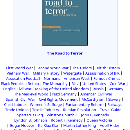
The Road to Terror
First World War
Second World War
The Tudors
British History
Vietnam War
Military History
Watergate
Assassination of JFK
Assocation Football
Normans
American West
Famous Crimes
Black People in Britain
The Monarchy
Blitz
United States
Cold War
English Civil War
Making of the United Kingdom
Russia
Germany
The Medieval World
Nazi Germany
American Civil War
Spanish Civil War
Civil Rights Movement
McCarthyism
Slavery
Child Labour
Women's Suffrage
Parliamentary Reform
Railways
Trade Unions
Textile Industry
Russian Revolution
Travel Guide
Spartacus Blog
Winston Churchill
John F. Kennedy
Lyndon B. Johnson
Robert F. Kennedy
Queen Victoria
J. Edgar Hoover
Ku Klux Klan
Martin Luther King
Adolf Hitler