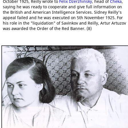
October 1925, Reilly wrote to
Felix Dzerzhinsky
, head of
Cheka
,
saying he was ready to cooperate and give full information on
the British and American Intelligence Services. Sidney Reilly's
appeal failed and he was executed on 5th November 1925. For
his role in the "liquidation" of Savinkov and Reilly, Artur Artuzov
was awarded the Order of the Red Banner. (8)