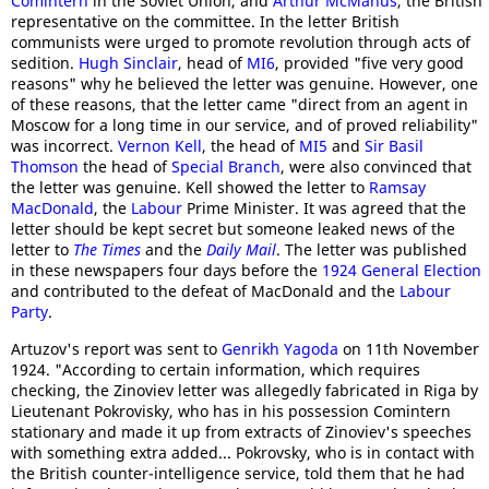
Comintern
in the Soviet Union, and
Arthur McManus
, the British
representative on the committee. In the letter British
communists were urged to promote revolution through acts of
sedition.
Hugh Sinclair
, head of
MI6
, provided "five very good
reasons" why he believed the letter was genuine. However, one
of these reasons, that the letter came "direct from an agent in
Moscow for a long time in our service, and of proved reliability"
was incorrect.
Vernon Kell
, the head of
MI5
and
Sir Basil
Thomson
the head of
Special Branch
, were also convinced that
the letter was genuine. Kell showed the letter to
Ramsay
MacDonald
, the
Labour
Prime Minister. It was agreed that the
letter should be kept secret but someone leaked news of the
letter to
The Times
and the
Daily Mail
. The letter was published
in these newspapers four days before the
1924 General Election
and contributed to the defeat of MacDonald and the
Labour
Party
.
Artuzov's report was sent to
Genrikh Yagoda
on 11th November
1924. "According to certain information, which requires
checking, the Zinoviev letter was allegedly fabricated in Riga by
Lieutenant Pokrovisky, who has in his possession Comintern
stationary and made it up from extracts of Zinoviev's speeches
with something extra added... Pokrovsky, who is in contact with
the British counter-intelligence service, told them that he had