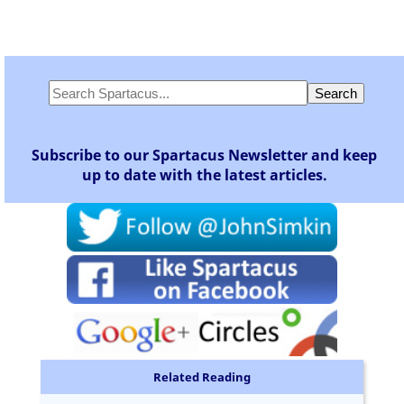
Subscribe to our Spartacus Newsletter and keep
up to date with the latest articles.
Related Reading