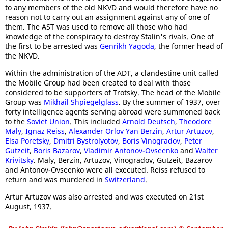
to any members of the old NKVD and would therefore have no
reason not to carry out an assignment against any of one of
them. The AST was used to remove all those who had
knowledge of the conspiracy to destroy Stalin's rivals. One of
the first to be arrested was
Genrikh Yagoda
, the former head of
the NKVD.
Within the administration of the ADT, a clandestine unit called
the Mobile Group had been created to deal with those
considered to be supporters of Trotsky. The head of the Mobile
Group was
Mikhail Shpiegelglass
. By the summer of 1937, over
forty intelligence agents serving abroad were summoned back
to the
Soviet Union
. This included
Arnold Deutsch
,
Theodore
Maly
,
Ignaz Reiss
,
Alexander Orlov
Yan Berzin
,
Artur Artuzov
,
Elsa Poretsky
,
Dmitri Bystrolyotov
,
Boris Vinogradov
,
Peter
Gutzeit
,
Boris Bazarov
,
Vladimir Antonov-Ovseenko
and
Walter
Krivitsky
. Maly, Berzin, Artuzov, Vinogradov, Gutzeit, Bazarov
and Antonov-Ovseenko were all executed. Reiss refused to
return and was murdered in
Switzerland
.
Artur Artuzov was also arrested and was executed on 21st
August, 1937.