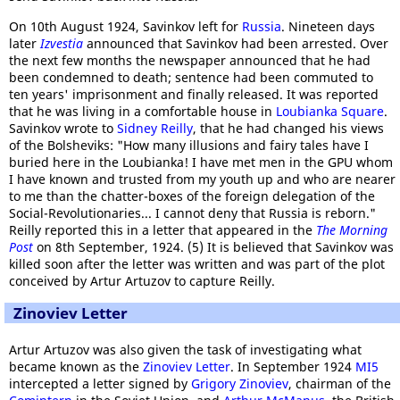
On 10th August 1924, Savinkov left for
Russia
. Nineteen days
later
Izvestia
announced that Savinkov had been arrested. Over
the next few months the newspaper announced that he had
been condemned to death; sentence had been commuted to
ten years' imprisonment and finally released. It was reported
that he was living in a comfortable house in
Loubianka Square
.
Savinkov wrote to
Sidney Reilly
, that he had changed his views
of the Bolsheviks: "How many illusions and fairy tales have I
buried here in the Loubianka! I have met men in the GPU whom
I have known and trusted from my youth up and who are nearer
to me than the chatter-boxes of the foreign delegation of the
Social-Revolutionaries... I cannot deny that Russia is reborn."
Reilly reported this in a letter that appeared in the
The Morning
Post
on 8th September, 1924. (5) It is believed that Savinkov was
killed soon after the letter was written and was part of the plot
conceived by Artur Artuzov to capture Reilly.
Zinoviev Letter
Artur Artuzov was also given the task of investigating what
became known as the
Zinoviev Letter
. In September 1924
MI5
intercepted a letter signed by
Grigory Zinoviev
, chairman of the