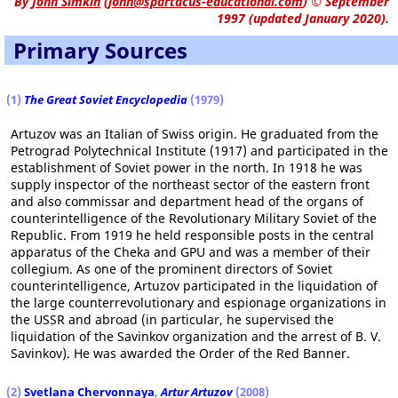
By
John Simkin
(
john@spartacus-educational.com
)
© September
1997 (updated January 2020).
Primary Sources
(1)
The Great Soviet Encyclopedia
(1979)
Artuzov was an Italian of Swiss origin. He graduated from the
Petrograd Polytechnical Institute (1917) and participated in the
establishment of Soviet power in the north. In 1918 he was
supply inspector of the northeast sector of the eastern front
and also commissar and department head of the organs of
counterintelligence of the Revolutionary Military Soviet of the
Republic. From 1919 he held responsible posts in the central
apparatus of the Cheka and GPU and was a member of their
collegium. As one of the prominent directors of Soviet
counterintelligence, Artuzov participated in the liquidation of
the large counterrevolutionary and espionage organizations in
the USSR and abroad (in particular, he supervised the
liquidation of the Savinkov organization and the arrest of B. V.
Savinkov). He was awarded the Order of the Red Banner.
(2)
Svetlana Chervonnaya
,
Artur Artuzov
(2008)