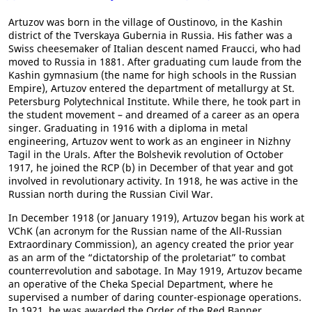
Artuzov was born in the village of Oustinovo, in the Kashin
district of the Tverskaya Gubernia in Russia. His father was a
Swiss cheesemaker of Italian descent named Fraucci, who had
moved to Russia in 1881. After graduating cum laude from the
Kashin gymnasium (the name for high schools in the Russian
Empire), Artuzov entered the department of metallurgy at St.
Petersburg Polytechnical Institute. While there, he took part in
the student movement – and dreamed of a career as an opera
singer. Graduating in 1916 with a diploma in metal
engineering, Artuzov went to work as an engineer in Nizhny
Tagil in the Urals. After the Bolshevik revolution of October
1917, he joined the RCP (b) in December of that year and got
involved in revolutionary activity. In 1918, he was active in the
Russian north during the Russian Civil War.
In December 1918 (or January 1919), Artuzov began his work at
VChK (an acronym for the Russian name of the All-Russian
Extraordinary Commission), an agency created the prior year
as an arm of the “dictatorship of the proletariat” to combat
counterrevolution and sabotage. In May 1919, Artuzov became
an operative of the Cheka Special Department, where he
supervised a number of daring counter-espionage operations.
In 1921, he was awarded the Order of the Red Banner.