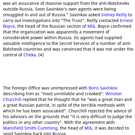
was an assurance of massive support from the anti-Bolsheviks
outside Russia. Soon Savinkov's own agents were being
smuggled in and out of Russia." Savinkov asked
Sidney Reilly
to
carry out investigations into "The Trust". Reilly contacted
Ernest
Boyce
, the head of the Russian section of
MI6
. Boyce confirmed
that the organization was apparently a movement of
considerable power within Russia. Its agents had supplied
valuable intelligence to the Secret Services of a number of anti-
Bolshevik countries and was convinced that it was not under the
control of
Cheka
. (4)
The Foreign Office was unimpressed with
Boris Savinkov
describing him as "most unreliable and crooked".
Winston
Churchill
replied that he thought that he "was a great man and
a great Russian patriot, in spite of the terrible methods with
which he has been associated". Churchill rejected the advice of
his advisors on the grounds that "it is very difficult to judge the
politics in any other country". With the agreement with
Mansfield Smith-Cumming
, the head of
MI6
, it was decided to
send Savinkov back into Russia.