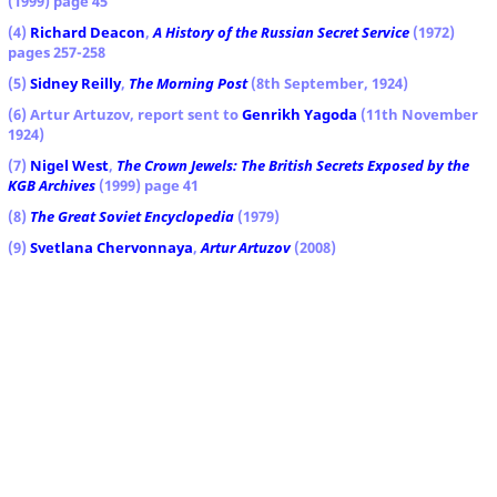
(1999) page 45
(4)
Richard Deacon
,
A History of the Russian Secret Service
(1972)
pages 257-258
(5)
Sidney Reilly
,
The Morning Post
(8th September, 1924)
(6) Artur Artuzov, report sent to
Genrikh Yagoda
(11th November
1924)
(7)
Nigel West
,
The Crown Jewels: The British Secrets Exposed by the
KGB Archives
(1999) page 41
(8)
The Great Soviet Encyclopedia
(1979)
(9)
Svetlana Chervonnaya
,
Artur Artuzov
(2008)