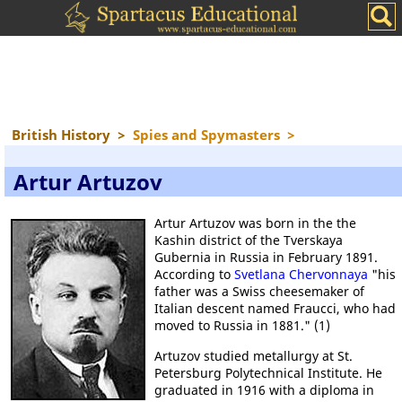
British History
>
Spies and Spymasters
>
Artur Artuzov
Artur Artuzov was born in the the
Kashin district of the Tverskaya
Gubernia in Russia in February 1891.
According to
Svetlana Chervonnaya
"his
father was a Swiss cheesemaker of
Italian descent named Fraucci, who had
moved to Russia in 1881." (1)
Artuzov studied metallurgy at St.
Petersburg Polytechnical Institute. He
graduated in 1916 with a diploma in