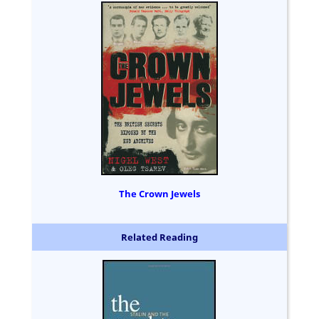
The Crown Jewels
Related Reading