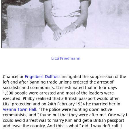
Litzi Friedmann
Chancellor
Engelbert Dollfuss
instigated the suppression of the
left and after banning trade unions ordered the arrest of
socialists and communists. It is estimated that in four days
1,500 people were arrested and most of the leaders were
executed. Philby realised that a British passport would offer
Litzi protection and on 24th February 1934 he married her in
Vienna Town Hall
. "The police were hunting down active
communists, and I found out that they were after me. One way I
could avoid arrest was to marry Kim and get a British passport
and leave the country. And this is what I did. I wouldn't call it