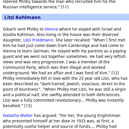
steered Philby towards the man who recruited him for the
Russian intelligence service." (11)
Litzi Kohlmann
Gibarti sent Philby to
Vienna
where he stayed with Israel and
Gisella Kohlman. Also living in the house was their divorced
daughter,
Litzi Friedmann
. She later recalled: "When I first met
Kim he had just come down from Cambridge and had come to
Vienna to learn German. He stayed with my parents as a paying
guest and we went out together sometimes. He had very leftish
views and was very progressive. I was a member of the
Communist Party, which was then illegal and worked
underground. We had an affair and I was fond of Kim." (12)
Philby immediately fell in love with the 23 year old Litzi, who has
been described as "dark-haired, Jewish, vivacious, direct to the
point of bluntness". "When Philby met Litzi, he was still a virgin
and a political naif; she swiftly attended to both deficiencies.
Litzi was a fully committed revolutionary... Philby was instantly
besotted." (13)
Natasha Walter
has argued: "For her, the young Englishman
who presented himself at her door in 1933 was, at first, a
potentially useful helper and source of funds.... Philby had