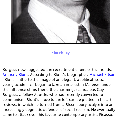
Kim Philby
Burgess now suggested the recruitment of one of his friends,
Anthony Blunt
. According to Blunt's biographer,
Michael Kitson
:
"Blunt - hitherto the image of an elegant, apolitical, social
young academic - began to take an interest in Marxism under
the influence of his friend the charming, scandalous Guy
Burgess, a fellow Apostle, who had recently converted to
communism. Blunt's move to the left can be plotted in his art
reviews, in which he turned from a Bloomsbury acolyte into an
increasingly dogmatic defender of social realism. He eventually
came to attack even his favourite contemporary artist, Picasso,