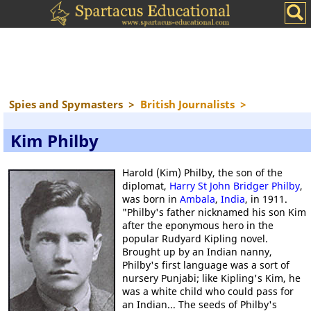
Spies and Spymasters
>
British Journalists
>
Kim Philby
Harold (Kim) Philby, the son of the
diplomat,
Harry St John Bridger Philby
,
was born in
Ambala
,
India
, in 1911.
"Philby's father nicknamed his son Kim
after the eponymous hero in the
popular Rudyard Kipling novel.
Brought up by an Indian nanny,
Philby's first language was a sort of
nursery Punjabi; like Kipling's Kim, he
was a white child who could pass for
an Indian... The seeds of Philby's