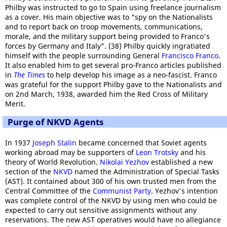
Philby was instructed to go to Spain using freelance journalism
as a cover. His main objective was to "spy on the Nationalists
and to report back on troop movements, communications,
morale, and the military support being provided to Franco's
forces by Germany and Italy". (38) Philby quickly ingratiated
himself with the people surrounding General
Francisco Franco
.
It also enabled him to get several pro-Franco articles published
in
The Times
to help develop his image as a neo-fascist. Franco
was grateful for the support Philby gave to the Nationalists and
on 2nd March, 1938, awarded him the Red Cross of Military
Merit.
Purge of NKVD Agents
In 1937
Joseph Stalin
became concerned that Soviet agents
working abroad may be supporters of
Leon Trotsky
and his
theory of World Revolution.
Nikolai Yezhov
established a new
section of the
NKVD
named the Administration of Special Tasks
(AST). It contained about 300 of his own trusted men from the
Central Committee of the
Communist Party
. Yezhov's intention
was complete control of the NKVD by using men who could be
expected to carry out sensitive assignments without any
reservations. The new AST operatives would have no allegiance