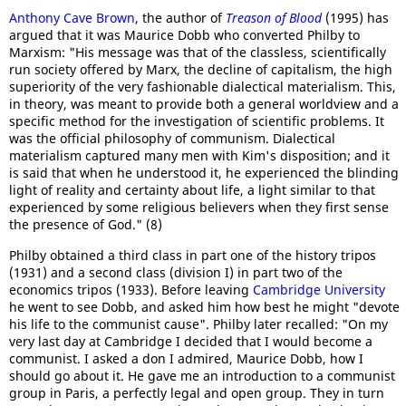
Anthony Cave Brown
, the author of
Treason of Blood
(1995) has
argued that it was Maurice Dobb who converted Philby to
Marxism: "His message was that of the classless, scientifically
run society offered by Marx, the decline of capitalism, the high
superiority of the very fashionable dialectical materialism. This,
in theory, was meant to provide both a general worldview and a
specific method for the investigation of scientific problems. It
was the official philosophy of communism. Dialectical
materialism captured many men with Kim's disposition; and it
is said that when he understood it, he experienced the blinding
light of reality and certainty about life, a light similar to that
experienced by some religious believers when they first sense
the presence of God." (8)
Philby obtained a third class in part one of the history tripos
(1931) and a second class (division I) in part two of the
economics tripos (1933). Before leaving
Cambridge University
he went to see Dobb, and asked him how best he might "devote
his life to the communist cause". Philby later recalled: "On my
very last day at Cambridge I decided that I would become a
communist. I asked a don I admired, Maurice Dobb, how I
should go about it. He gave me an introduction to a communist
group in Paris, a perfectly legal and open group. They in turn