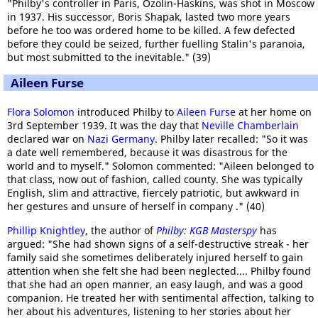
"Philby's controller in Paris, Ozolin-Haskins, was shot in Moscow
in 1937. His successor, Boris Shapak, lasted two more years
before he too was ordered home to be killed. A few defected
before they could be seized, further fuelling Stalin's paranoia,
but most submitted to the inevitable." (39)
Aileen Furse
Flora Solomon
introduced Philby to
Aileen Furse
at her home on
3rd September 1939. It was the day that
Neville Chamberlain
declared war on
Nazi Germany
. Philby later recalled: "So it was
a date well remembered, because it was disastrous for the
world and to myself." Solomon commented: "Aileen belonged to
that class, now out of fashion, called county. She was typically
English, slim and attractive, fiercely patriotic, but awkward in
her gestures and unsure of herself in company ." (40)
Phillip Knightley
, the author of
Philby: KGB Masterspy
has
argued: "She had shown signs of a self-destructive streak - her
family said she sometimes deliberately injured herself to gain
attention when she felt she had been neglected.... Philby found
that she had an open manner, an easy laugh, and was a good
companion. He treated her with sentimental affection, talking to
her about his adventures, listening to her stories about her