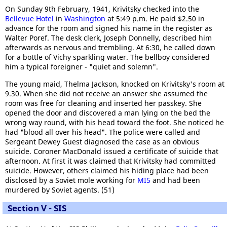
On Sunday 9th February, 1941, Krivitsky checked into the
Bellevue Hotel
in
Washington
at 5:49 p.m. He paid $2.50 in
advance for the room and signed his name in the register as
Walter Poref. The desk clerk, Joseph Donnelly, described him
afterwards as nervous and trembling. At 6:30, he called down
for a bottle of Vichy sparkling water. The bellboy considered
him a typical foreigner - "quiet and solemn".
The young maid, Thelma Jackson, knocked on Krivitsky's room at
9.30. When she did not receive an answer she assumed the
room was free for cleaning and inserted her passkey. She
opened the door and discovered a man lying on the bed the
wrong way round, with his head toward the foot. She noticed he
had "blood all over his head". The police were called and
Sergeant Dewey Guest diagnosed the case as an obvious
suicide. Coroner MacDonald issued a certificate of suicide that
afternoon. At first it was claimed that Krivitsky had committed
suicide. However, others claimed his hiding place had been
disclosed by a Soviet mole working for
MI5
and had been
murdered by Soviet agents. (51)
Section V - SIS