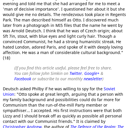
evening and told me that she had arranged for me to meet a
'man of decisive importance'. I questioned her about it but she
would give me no details. The rendezvous took place in Regents
Park. The man described himself as Otto. I discovered much
later from a photograph in MI5 files that the name he went by
was Arnold Deutsch. I think that he was of Czech origin; about
5ft 7in, stout, with blue eyes and light curly hair. Though a
convinced Communist, he had a strong humanistic streak. He
hated London, adored Paris, and spoke of it with deeply loving
affection. He was a man of considerable cultural background."
(18)
(If you find this article useful, please feel free to share.
You can follow John Simkin on
Twitter
,
Google+
&
Facebook
or subscribe to our monthly
newsletter
)
Deutsch asked Philby if he was willing to spy for the
Soviet
Union
: "Otto spoke at great length, arguing that a person with
my family background and possibilities could do far more for
Communism than the run-of-the-mill Party member or
sympathiser... I accepted. His first instructions were that both
Lizzy and I should break off as quickly as possible all personal
contact with our Communist friends." It is claimed by
Christopher Andrew
, the author of
The Defence of the Realm: The