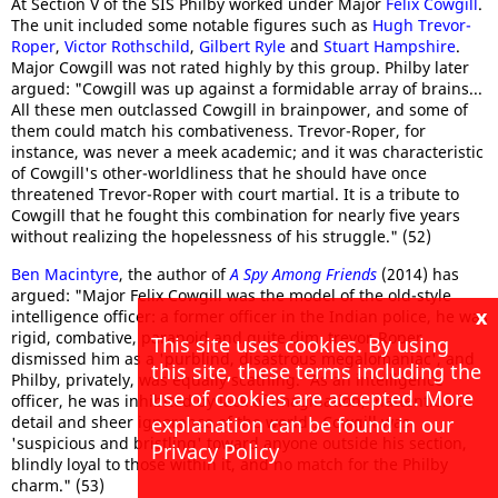
At Section V of the SIS Philby worked under Major
Felix Cowgill
.
The unit included some notable figures such as
Hugh Trevor-
Roper
,
Victor Rothschild
,
Gilbert Ryle
and
Stuart Hampshire
.
Major Cowgill was not rated highly by this group. Philby later
argued: "Cowgill was up against a formidable array of brains...
All these men outclassed Cowgill in brainpower, and some of
them could match his combativeness. Trevor-Roper, for
instance, was never a meek academic; and it was characteristic
of Cowgill's other-worldliness that he should have once
threatened Trevor-Roper with court martial. It is a tribute to
Cowgill that he fought this combination for nearly five years
without realizing the hopelessness of his struggle." (52)
Ben Macintyre
, the author of
A Spy Among Friends
(2014) has
argued: "Major Felix Cowgill was the model of the old-style
x
intelligence officer: a former officer in the Indian police, he was
rigid, combative, paranoid and quite dim. trevor-Roper
This site uses cookies. By using
dismissed him as a 'purblind, disastrous megalomaniac', and
this site, these terms including the
Philby, privately, was equally scathing. 'As an intelligence
use of cookies are accepted. More
officer, he was inhibited by lack of imagination, inattention to
detail and sheer ignorance of the world'. Cowgill was
explanation can be found in our
'suspicious and bristling' toward anyone outside his section,
Privacy Policy
blindly loyal to those within it, and no match for the Philby
charm." (53)