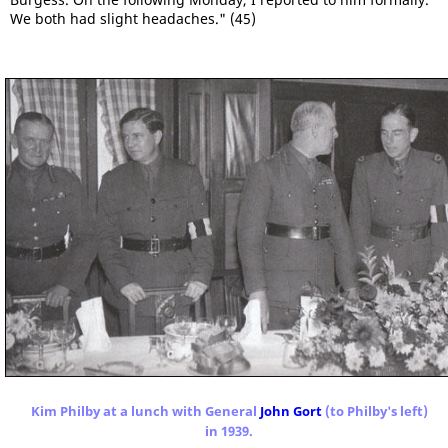
We both had slight headaches." (45)
Kim Philby at a lunch with General
John Gort
(to Philby's left)
in 1939.