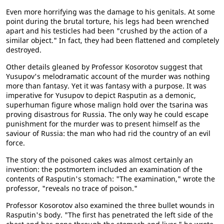
Even more horrifying was the damage to his genitals. At some
point during the brutal torture, his legs had been wrenched
apart and his testicles had been "crushed by the action of a
similar object." In fact, they had been flattened and completely
destroyed.
Other details gleaned by Professor Kosorotov suggest that
Yusupov's melodramatic account of the murder was nothing
more than fantasy. Yet it was fantasy with a purpose. It was
imperative for Yusupov to depict Rasputin as a demonic,
superhuman figure whose malign hold over the tsarina was
proving disastrous for Russia. The only way he could escape
punishment for the murder was to present himself as the
saviour of Russia: the man who had rid the country of an evil
force.
The story of the poisoned cakes was almost certainly an
invention: the postmortem included an examination of the
contents of Rasputin's stomach: "The examination," wrote the
professor, "reveals no trace of poison."
Professor Kosorotov also examined the three bullet wounds in
Rasputin's body. "The first has penetrated the left side of the