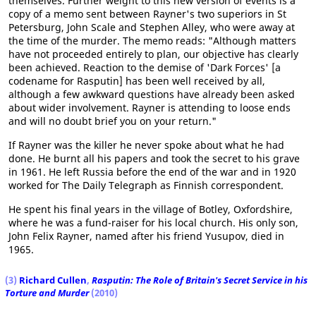
themselves. Further weight to this new version of events is a
copy of a memo sent between Rayner's two superiors in St
Petersburg, John Scale and Stephen Alley, who were away at
the time of the murder. The memo reads: "Although matters
have not proceeded entirely to plan, our objective has clearly
been achieved. Reaction to the demise of 'Dark Forces' [a
codename for Rasputin] has been well received by all,
although a few awkward questions have already been asked
about wider involvement. Rayner is attending to loose ends
and will no doubt brief you on your return."
If Rayner was the killer he never spoke about what he had
done. He burnt all his papers and took the secret to his grave
in 1961. He left Russia before the end of the war and in 1920
worked for The Daily Telegraph as Finnish correspondent.
He spent his final years in the village of Botley, Oxfordshire,
where he was a fund-raiser for his local church. His only son,
John Felix Rayner, named after his friend Yusupov, died in
1965.
(3)
Richard Cullen
,
Rasputin: The Role of Britain's Secret Service in his
Torture and Murder
(2010)