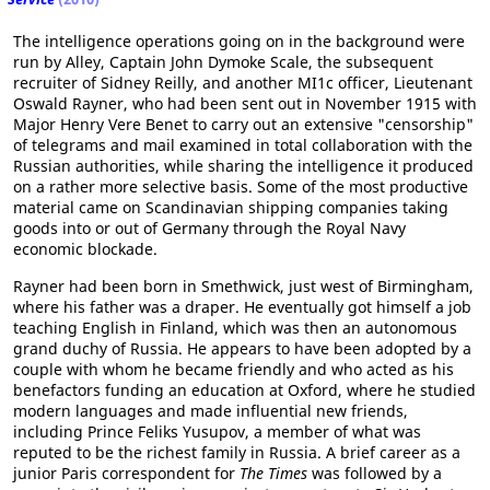
The intelligence operations going on in the background were
run by Alley, Captain John Dymoke Scale, the subsequent
recruiter of Sidney Reilly, and another MI1c officer, Lieutenant
Oswald Rayner, who had been sent out in November 1915 with
Major Henry Vere Benet to carry out an extensive "censorship"
of telegrams and mail examined in total collaboration with the
Russian authorities, while sharing the intelligence it produced
on a rather more selective basis. Some of the most productive
material came on Scandinavian shipping companies taking
goods into or out of Germany through the Royal Navy
economic blockade.
Rayner had been born in Smethwick, just west of Birmingham,
where his father was a draper. He eventually got himself a job
teaching English in Finland, which was then an autonomous
grand duchy of Russia. He appears to have been adopted by a
couple with whom he became friendly and who acted as his
benefactors funding an education at Oxford, where he studied
modern languages and made influential new friends,
including Prince Feliks Yusupov, a member of what was
reputed to be the richest family in Russia. A brief career as a
junior Paris correspondent for
The Times
was followed by a