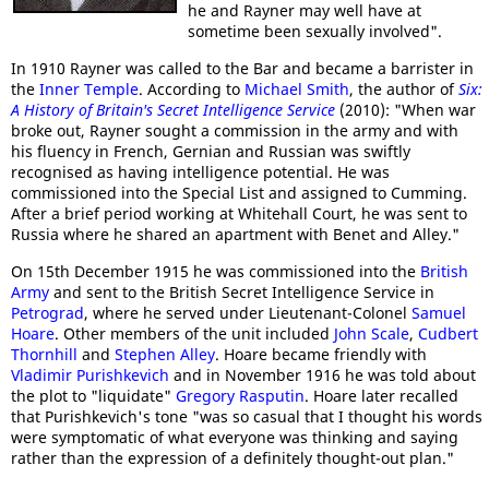
he and Rayner may well have at
sometime been sexually involved".
In 1910 Rayner was called to the Bar and became a barrister in
the
Inner Temple
. According to
Michael Smith
, the author of
Six:
A History of Britain's Secret Intelligence Service
(2010): "When war
broke out, Rayner sought a commission in the army and with
his fluency in French, Gernian and Russian was swiftly
recognised as having intelligence potential. He was
commissioned into the Special List and assigned to Cumming.
After a brief period working at Whitehall Court, he was sent to
Russia where he shared an apartment with Benet and Alley."
On 15th December 1915 he was commissioned into the
British
Army
and sent to the British Secret Intelligence Service in
Petrograd
, where he served under Lieutenant-Colonel
Samuel
Hoare
. Other members of the unit included
John Scale
,
Cudbert
Thornhill
and
Stephen Alley
. Hoare became friendly with
Vladimir Purishkevich
and in November 1916 he was told about
the plot to "liquidate"
Gregory Rasputin
. Hoare later recalled
that Purishkevich's tone "was so casual that I thought his words
were symptomatic of what everyone was thinking and saying
rather than the expression of a definitely thought-out plan."