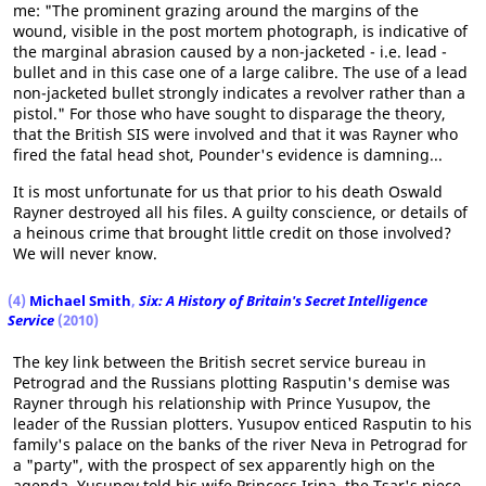
me: "The prominent grazing around the margins of the
wound, visible in the post mortem photograph, is indicative of
the marginal abrasion caused by a non-jacketed - i.e. lead -
bullet and in this case one of a large calibre. The use of a lead
non-jacketed bullet strongly indicates a revolver rather than a
pistol." For those who have sought to disparage the theory,
that the British SIS were involved and that it was Rayner who
fired the fatal head shot, Pounder's evidence is damning...
It is most unfortunate for us that prior to his death Oswald
Rayner destroyed all his files. A guilty conscience, or details of
a heinous crime that brought little credit on those involved?
We will never know.
(4)
Michael Smith
,
Six: A History of Britain's Secret Intelligence
Service
(2010)
The key link between the British secret service bureau in
Petrograd and the Russians plotting Rasputin's demise was
Rayner through his relationship with Prince Yusupov, the
leader of the Russian plotters. Yusupov enticed Rasputin to his
family's palace on the banks of the river Neva in Petrograd for
a "party", with the prospect of sex apparently high on the
agenda. Yusupov told his wife Princess Irina, the Tsar's niece,