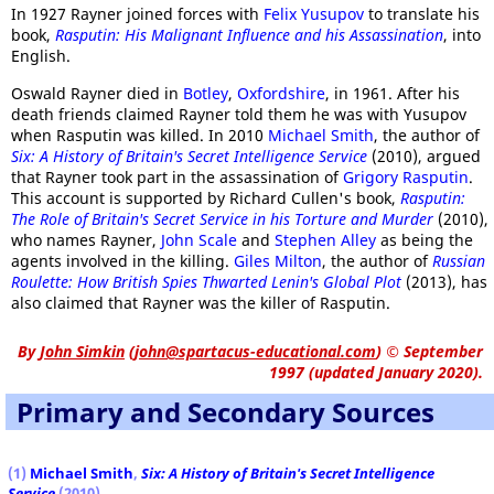
In 1927 Rayner joined forces with
Felix Yusupov
to translate his
book,
Rasputin: His Malignant Influence and his Assassination
, into
English.
Oswald Rayner died in
Botley
,
Oxfordshire
, in 1961. After his
death friends claimed Rayner told them he was with Yusupov
when Rasputin was killed. In 2010
Michael Smith
, the author of
Six: A History of Britain's Secret Intelligence Service
(2010), argued
that Rayner took part in the assassination of
Grigory Rasputin
.
This account is supported by Richard Cullen's book,
Rasputin:
The Role of Britain's Secret Service in his Torture and Murder
(2010),
who names Rayner,
John Scale
and
Stephen Alley
as being the
agents involved in the killing.
Giles Milton
, the author of
Russian
Roulette: How British Spies Thwarted Lenin's Global Plot
(2013), has
also claimed that Rayner was the killer of Rasputin.
By
John Simkin
(
john@spartacus-educational.com
)
© September
1997 (updated January 2020).
Primary and Secondary Sources
(1)
Michael Smith
,
Six: A History of Britain's Secret Intelligence
Service
(2010)