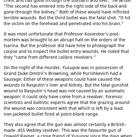
chest and has gone through the stomach and liver," he wrote.
"The second has entered into the right side of the back and
gone through the kidney." Both of these would have inflicted
terrible wounds. But the third bullet was the fatal shot. "It hit
the victim on the forehead and penetrated into his brain."
It was most unfortunate that Professor Kosorotov's post-
mortem was brought to an abrupt halt on the orders of the
tsarina. But the professor did have time to photograph the
corpse and to inspect the bullet entry wounds. He noted that
they "came from different calibre revolvers."
On the night of the murder, Yusupov was in possession of
Grand Duke Dmitrii's Browning, while Purishkevich had a
Sauvage. Either of these weapons could have caused the
wounds to Rasputin's liver and kidney. But the fatal gunshot
wound to Rasputin's head was not caused by an automatic
weapon: it could only have come from a revolver. Forensic
scientists and ballistic experts agree that the grazing around
the wound was consistent with that which is left by a lead,
non-jacketed bullet fired at point-blank range.
They also agree that the gun was almost certainly a British-
made .455 Webley revolver. This was the favourite gun of
Oswald Rayner, a close friend of Yusupov since the days when