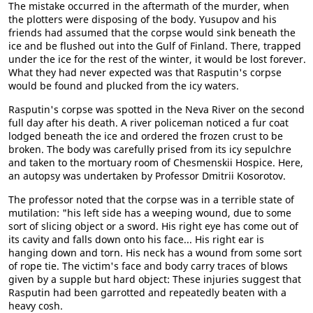
The mistake occurred in the aftermath of the murder, when
the plotters were disposing of the body. Yusupov and his
friends had assumed that the corpse would sink beneath the
ice and be flushed out into the Gulf of Finland. There, trapped
under the ice for the rest of the winter, it would be lost forever.
What they had never expected was that Rasputin's corpse
would be found and plucked from the icy waters.
Rasputin's corpse was spotted in the Neva River on the second
full day after his death. A river policeman noticed a fur coat
lodged beneath the ice and ordered the frozen crust to be
broken. The body was carefully prised from its icy sepulchre
and taken to the mortuary room of Chesmenskii Hospice. Here,
an autopsy was undertaken by Professor Dmitrii Kosorotov.
The professor noted that the corpse was in a terrible state of
mutilation: "his left side has a weeping wound, due to some
sort of slicing object or a sword. His right eye has come out of
its cavity and falls down onto his face... His right ear is
hanging down and torn. His neck has a wound from some sort
of rope tie. The victim's face and body carry traces of blows
given by a supple but hard object: These injuries suggest that
Rasputin had been garrotted and repeatedly beaten with a
heavy cosh.