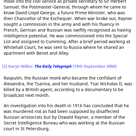
move into the civil service as private secretary to Sir Herbert
Samuel, the Postmaster-General, through whom he came to
know David Lloyd George, a future Prime Minister, who was
then Chancellor of the Exchequer. When war broke out, Rayner
sought a commission in the army and with his fluency in
French, Gernian and Russian was swiftly recognised as having
intelligence potential. He was commissioned into the Special
List and assigned to Cumming. After a brief period working at
Whitehall Court, he was sent to Russia where he shared an
apartment with Benet and Alley.
(2) Karyn Miller,
The Daily Telegraph
(19th September 2004)
Rasputin, the Russian monk who became the confidant of
Alexandra, the Tsarina, and her husband, Tsar Nicholas II, was
killed by a British agent, according to a documentary to be
broadcast next month.
An investigation into his death in 1916 has concluded that he
was murdered not as had been supposed by disaffected
Russian aristocrats but by Oswald Rayner, a member of the
Secret Intelligence Bureau who was working at the Russian
court in St Petersburg.