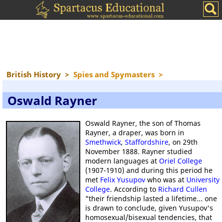
British History
>
Spies and Spymasters
>
Oswald Rayner
Oswald Rayner, the son of Thomas
Rayner, a draper, was born in
Smethwick
,
Staffordshire
, on 29th
November 1888. Rayner studied
modern languages at
Oriel College
(1907-1910) and during this period he
met
Felix Yusupov
who was at
University
College
. According to
Richard Cullen
"their friendship lasted a lifetime... one
is drawn to conclude, given Yusupov's
homosexual/bisexual tendencies, that