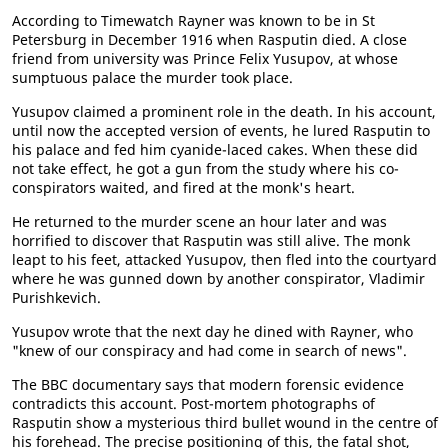
According to Timewatch Rayner was known to be in St
Petersburg in December 1916 when Rasputin died. A close
friend from university was Prince Felix Yusupov, at whose
sumptuous palace the murder took place.
Yusupov claimed a prominent role in the death. In his account,
until now the accepted version of events, he lured Rasputin to
his palace and fed him cyanide-laced cakes. When these did
not take effect, he got a gun from the study where his co-
conspirators waited, and fired at the monk's heart.
He returned to the murder scene an hour later and was
horrified to discover that Rasputin was still alive. The monk
leapt to his feet, attacked Yusupov, then fled into the courtyard
where he was gunned down by another conspirator, Vladimir
Purishkevich.
Yusupov wrote that the next day he dined with Rayner, who
"knew of our conspiracy and had come in search of news".
The BBC documentary says that modern forensic evidence
contradicts this account. Post-mortem photographs of
Rasputin show a mysterious third bullet wound in the centre of
his forehead. The precise positioning of this, the fatal shot,