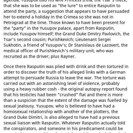
that she was to be used as "the lure" to entice Rasputin to
attend the party, a suggestion that appears to have persuaded
her to extend a holiday in the Crimea so she was not in
Petrograd at the time. Those known to have been present for
the "party" in the Yusupov palace, apart from Rasputin,
include Yusupov himself; the Grand Duke Dmitry Pavlovich, the
Tsar's second cousin; Purishkevich; Lieutenant Sergei
Sukhotin, a friend of Yusupov's; Dr Stanislaus de Lazovert, the
medical officer of Purishkevich's military unit, who was
recruited as the driver; plus Rayner.
Once there Rasputin was plied with drink and then tortured in
order to discover the truth of his alleged links with a German
attempt to persuade Russia to leave the war. The torture was
carried out with an astonishing level of violence, probably
using a heavy rubber cosh - the original autopsy report found
that his testicles had been "crushed" flat and there is more
than a suspicion that the extent of the damage was fuelled by
sexual jealousy. Yusupov, who is believed to have had a
homosexual relationship with another of the plotters, the
Grand Duke Dimitri, is also alleged to have had a previous
sexual liaison with Rasputin. Whatever Rasputin actually told
the conspirators, and someone in his predicament could be