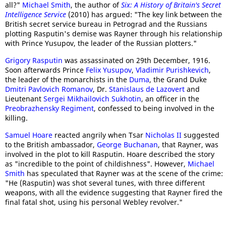
all?"
Michael Smith
, the author of
Six: A History of Britain's Secret
Intelligence Service
(2010) has argued: "The key link between the
British secret service bureau in Petrograd and the Russians
plotting Rasputin's demise was Rayner through his relationship
with Prince Yusupov, the leader of the Russian plotters."
Grigory Rasputin
was assassinated on 29th December, 1916.
Soon afterwards Prince
Felix Yusupov
,
Vladimir Purishkevich
,
the leader of the monarchists in the
Duma
, the Grand Duke
Dmitri Pavlovich Romanov
, Dr.
Stanislaus de Lazovert
and
Lieutenant
Sergei Mikhailovich Sukhotin
, an officer in the
Preobrazhensky Regiment
, confessed to being involved in the
killing.
Samuel Hoare
reacted angrily when Tsar
Nicholas II
suggested
to the British ambassador,
George Buchanan
, that Rayner, was
involved in the plot to kill Rasputin. Hoare described the story
as "incredible to the point of childishness". However,
Michael
Smith
has speculated that Rayner was at the scene of the crime:
"He (Rasputin) was shot several tunes, with three different
weapons, with all the evidence suggesting that Rayner fired the
final fatal shot, using his personal Webley revolver."