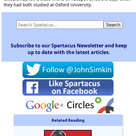
they had both studied at Oxford University.
Subscribe to our Spartacus Newsletter and keep
up to date with the latest articles.
Related Reading