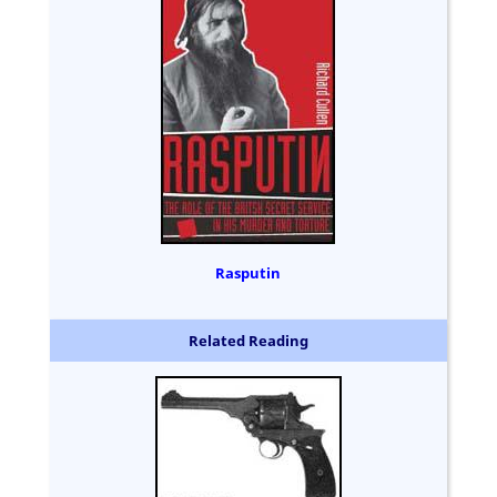
Rasputin
Related Reading