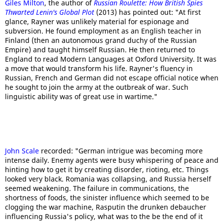
Giles Milton
, the author of
Russian Roulette: How British Spies
Thwarted Lenin's Global Plot
(2013) has pointed out: "At first
glance, Rayner was unlikely material for espionage and
subversion. He found employment as an English teacher in
Finland (then an autonomous grand duchy of the Russian
Empire) and taught himself Russian. He then returned to
England to read Modern Languages at Oxford University. It was
a move that would transform his life. Rayner's fluency in
Russian, French and German did not escape official notice when
he sought to join the army at the outbreak of war. Such
linguistic ability was of great use in wartime."
John Scale
recorded: "German intrigue was becoming more
intense daily. Enemy agents were busy whispering of peace and
hinting how to get it by creating disorder, rioting, etc. Things
looked very black. Romania was collapsing, and Russia herself
seemed weakening. The failure in communications, the
shortness of foods, the sinister influence which seemed to be
clogging the war machine, Rasputin the drunken debaucher
influencing Russia's policy, what was to the be the end of it