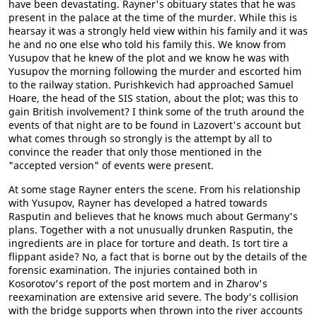
have been devastating. Rayner's obituary states that he was
present in the palace at the time of the murder. While this is
hearsay it was a strongly held view within his family and it was
he and no one else who told his family this. We know from
Yusupov that he knew of the plot and we know he was with
Yusupov the morning following the murder and escorted him
to the railway station. Purishkevich had approached Samuel
Hoare, the head of the SIS station, about the plot; was this to
gain British involvement? I think some of the truth around the
events of that night are to be found in Lazovert's account but
what comes through so strongly is the attempt by all to
convince the reader that only those mentioned in the
"accepted version" of events were present.
At some stage Rayner enters the scene. From his relationship
with Yusupov, Rayner has developed a hatred towards
Rasputin and believes that he knows much about Germany's
plans. Together with a not unusually drunken Rasputin, the
ingredients are in place for torture and death. Is tort tire a
flippant aside? No, a fact that is borne out by the details of the
forensic examination. The injuries contained both in
Kosorotov's report of the post mortem and in Zharov's
reexamination are extensive arid severe. The body's collision
with the bridge supports when thrown into the river accounts