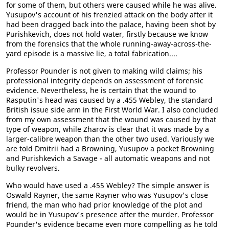
for some of them, but others were caused while he was alive.
Yusupov's account of his frenzied attack on the body after it
had been dragged back into the palace, having been shot by
Purishkevich, does not hold water, firstly because we know
from the forensics that the whole running-away-across-the-
yard episode is a massive lie, a total fabrication....
Professor Pounder is not given to making wild claims; his
professional integrity depends on assessment of forensic
evidence. Nevertheless, he is certain that the wound to
Rasputin's head was caused by a .455 Webley, the standard
British issue side arm in the First World War. I also concluded
from my own assessment that the wound was caused by that
type of weapon, while Zharov is clear that it was made by a
larger-calibre weapon than the other two used. Variously we
are told Dmitrii had a Browning, Yusupov a pocket Browning
and Purishkevich a Savage - all automatic weapons and not
bulky revolvers.
Who would have used a .455 Webley? The simple answer is
Oswald Rayner, the same Rayner who was Yusupov's close
friend, the man who had prior knowledge of the plot and
would be in Yusupov's presence after the murder. Professor
Pounder's evidence became even more compelling as he told