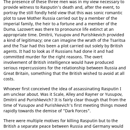
The presence of these three men was in my view necessary to
provide witness to Rasputin's death and, after the event, to
portray the still fondly held view that this was sonic romantic
plot to save Mother Russia carried out by a member of the
imperial family, the heir to a fortune and a member of the
Duma. Lazovert was there to pronounce life extinct at an
appropriate time. Dmitrii, Yusupov and Purishkevich provided
a kind of legitimacy; one can imagine the wrath of the Tsaritsa
and the Tsar had this been a plot carried out solely by British
agents. It had to look as if Russians had done it and had
committed murder for the right reasons. The overt
involvement of British intelligence would have produced
serious repercussions for the relationship between Russia and
Great Britain, something that the British wished to avoid at all
costs.
Whoever first conceived the idea of assassinating Rasputin I
am unclear about. Was it Scale, Alley and Rayner or Yusupov,
Dmitrii and Purishkevich? It is fairly clear though that from the
time of Yusupov and Purishkevich's first meeting things moved
rapidly towards the demise of "Dark Forces".
There were multiple motives for killing Rasputin but to the
British a separate peace between Russia and Germany would