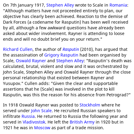
On 7th January 1917,
Stephen Alley
wrote to Scale in
Romania
:
"Although matters have not proceeded entirely to plan, our
objective has clearly been achieved. Reaction to the demise of
Dark Forces (a codename for Rasputin) has been well received
by all, although a few awkward questions have already been
asked about wider involvement. Rayner is attending to loose
ends and will no doubt brief you on your return."
Richard Cullen
, the author of
Rasputin
(2010), has argued that
the assassination of
Grigory Rasputin
had been organised by
Scale,
Oswald Rayner
and
Stephen Alley
: "Rasputin's death was
calculated, brutal, violent and slow and it was orchestrated by
John Scale, Stephen Alley and Oswald Rayner through the close
personal relationship that existed between Rayner and
Yusupov." Cullen adds: "Given the clear and supportable
assertions that he (Scale) was involved in the plot to kill
Rasputin, was this the reason for his absence from Petrograd?"
In 1918 Oswald Rayner was posted to
Stockholm
where he
served under
John Scale
. He recruited Russian speakers to
infiltrate
Russia
. He returned to Russia the following year and
served in
Vladivostok
. He left the
British Army
in 1920 but in
1921 he was in
Moscow
as part of a trade mission.