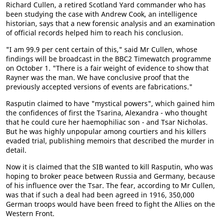
Richard Cullen, a retired Scotland Yard commander who has
been studying the case with Andrew Cook, an intelligence
historian, says that a new forensic analysis and an examination
of official records helped him to reach his conclusion.
"I am 99.9 per cent certain of this," said Mr Cullen, whose
findings will be broadcast in the BBC2 Timewatch programme
on October 1. "There is a fair weight of evidence to show that
Rayner was the man. We have conclusive proof that the
previously accepted versions of events are fabrications."
Rasputin claimed to have "mystical powers", which gained him
the confidences of first the Tsarina, Alexandra - who thought
that he could cure her haemophiliac son - and Tsar Nicholas.
But he was highly unpopular among courtiers and his killers
evaded trial, publishing memoirs that described the murder in
detail.
Now it is claimed that the SIB wanted to kill Rasputin, who was
hoping to broker peace between Russia and Germany, because
of his influence over the Tsar. The fear, according to Mr Cullen,
was that if such a deal had been agreed in 1916, 350,000
German troops would have been freed to fight the Allies on the
Western Front.