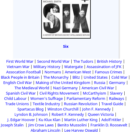
Six
First World War
Second World War
The Tudors
British History
Vietnam War
Military History
Watergate
Assassination of JFK
Assocation Football
Normans
American West
Famous Crimes
Black People in Britain
The Monarchy
Blitz
United States
Cold War
English Civil War
Making of the United Kingdom
Russia
Germany
The Medieval World
Nazi Germany
American Civil War
Spanish Civil War
Civil Rights Movement
McCarthyism
Slavery
Child Labour
Women's Suffrage
Parliamentary Reform
Railways
Trade Unions
Textile Industry
Russian Revolution
Travel Guide
Spartacus Blog
Winston Churchill
John F. Kennedy
Lyndon B. Johnson
Robert F. Kennedy
Queen Victoria
J. Edgar Hoover
Ku Klux Klan
Martin Luther King
Adolf Hitler
Joseph Stalin
Jim Crow Laws
Benito Mussolini
Franklin D. Roosevelt
Abraham Lincoln
Lee Harvey Oswald