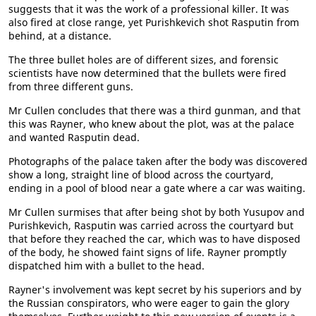
suggests that it was the work of a professional killer. It was
also fired at close range, yet Purishkevich shot Rasputin from
behind, at a distance.
The three bullet holes are of different sizes, and forensic
scientists have now determined that the bullets were fired
from three different guns.
Mr Cullen concludes that there was a third gunman, and that
this was Rayner, who knew about the plot, was at the palace
and wanted Rasputin dead.
Photographs of the palace taken after the body was discovered
show a long, straight line of blood across the courtyard,
ending in a pool of blood near a gate where a car was waiting.
Mr Cullen surmises that after being shot by both Yusupov and
Purishkevich, Rasputin was carried across the courtyard but
that before they reached the car, which was to have disposed
of the body, he showed faint signs of life. Rayner promptly
dispatched him with a bullet to the head.
Rayner's involvement was kept secret by his superiors and by
the Russian conspirators, who were eager to gain the glory