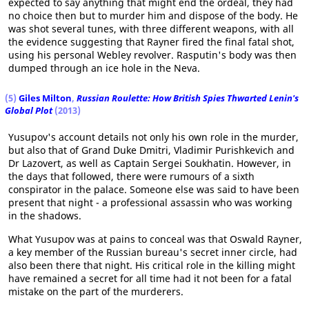
expected to say anything that might end the ordeal, they had
no choice then but to murder him and dispose of the body. He
was shot several tunes, with three different weapons, with all
the evidence suggesting that Rayner fired the final fatal shot,
using his personal Webley revolver. Rasputin's body was then
dumped through an ice hole in the Neva.
(5)
Giles Milton
,
Russian Roulette: How British Spies Thwarted Lenin's
Global Plot
(2013)
Yusupov's account details not only his own role in the murder,
but also that of Grand Duke Dmitri, Vladimir Purishkevich and
Dr Lazovert, as well as Captain Sergei Soukhatin. However, in
the days that followed, there were rumours of a sixth
conspirator in the palace. Someone else was said to have been
present that night - a professional assassin who was working
in the shadows.
What Yusupov was at pains to conceal was that Oswald Rayner,
a key member of the Russian bureau's secret inner circle, had
also been there that night. His critical role in the killing might
have remained a secret for all time had it not been for a fatal
mistake on the part of the murderers.