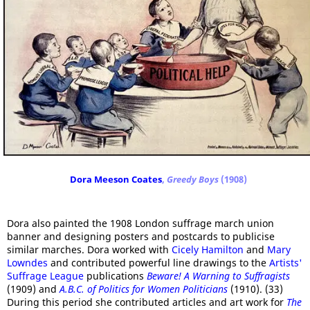
Dora Meeson Coates
,
Greedy Boys
(1908)
Dora also painted the 1908 London suffrage march union
banner and designing posters and postcards to publicise
similar marches. Dora worked with
Cicely Hamilton
and
Mary
Lowndes
and contributed powerful line drawings to the
Artists'
Suffrage League
publications
Beware! A Warning to Suffragists
(1909) and
A.B.C. of Politics for Women Politicians
(1910). (33)
During this period she contributed articles and art work for
The