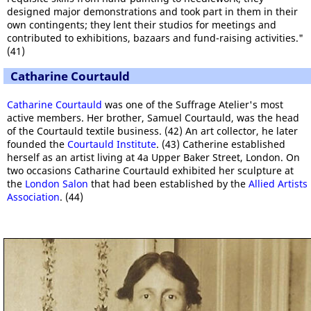
designed major demonstrations and took part in them in their
own contingents; they lent their studios for meetings and
contributed to exhibitions, bazaars and fund-raising activities."
(41)
Catharine Courtauld
Catharine Courtauld
was one of the Suffrage Atelier's most
active members. Her brother, Samuel Courtauld, was the head
of the Courtauld textile business. (42) An art collector, he later
founded the
Courtauld Institute
. (43) Catherine established
herself as an artist living at 4a Upper Baker Street, London. On
two occasions Catharine Courtauld exhibited her sculpture at
the
London Salon
that had been established by the
Allied Artists
Association
. (44)