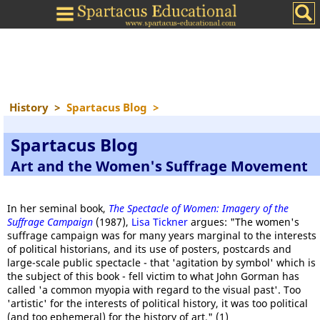
History
>
Spartacus Blog
>
Spartacus Blog
Art and the Women's Suffrage Movement
In her seminal book,
The Spectacle of Women: Imagery of the
Suffrage Campaign
(1987),
Lisa Tickner
argues: "The women's
suffrage campaign was for many years marginal to the interests
of political historians, and its use of posters, postcards and
large-scale public spectacle - that 'agitation by symbol' which is
the subject of this book - fell victim to what John Gorman has
called 'a common myopia with regard to the visual past'. Too
'artistic' for the interests of political history, it was too political
(and too ephemeral) for the history of art." (1)