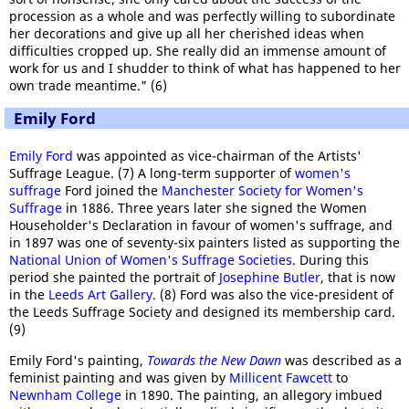
procession as a whole and was perfectly willing to subordinate
her decorations and give up all her cherished ideas when
difficulties cropped up. She really did an immense amount of
work for us and I shudder to think of what has happened to her
own trade meantime." (6)
Emily Ford
Emily Ford
was appointed as vice-chairman of the Artists'
Suffrage League. (7) A long-term supporter of
women's
suffrage
Ford joined the
Manchester Society for Women's
Suffrage
in 1886. Three years later she signed the Women
Householder's Declaration in favour of women's suffrage, and
in 1897 was one of seventy-six painters listed as supporting the
National Union of Women's Suffrage Societies
. During this
period she painted the portrait of
Josephine Butler
, that is now
in the
Leeds Art Gallery
. (8) Ford was also the vice-president of
the Leeds Suffrage Society and designed its membership card.
(9)
Emily Ford's painting,
Towards the New Dawn
was described as a
feminist painting and was given by
Millicent Fawcett
to
Newnham College
in 1890. The painting, an allegory imbued