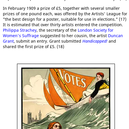
In February 1909 a prize of £5, together with several smaller
prizes of one pound each, was offered by the Artists' League for
"the best design for a poster, suitable for use in elections." (17)
It is estimated that over thirty artists entered the competition.
Philippa Strachey
, the secretary of the
London Society for
Women's Suffrage
suggested to her cousin, the artist
Duncan
Grant
, submit an entry. Grant submitted
Handicapped!
and
shared the first prize of £5. (18)