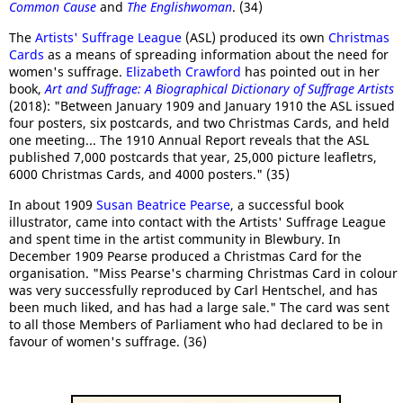
Common Cause
and
The Englishwoman
. (34)
The
Artists' Suffrage League
(ASL) produced its own
Christmas
Cards
as a means of spreading information about the need for
women's suffrage.
Elizabeth Crawford
has pointed out in her
book,
Art and Suffrage: A Biographical Dictionary of Suffrage Artists
(2018): "Between January 1909 and January 1910 the ASL issued
four posters, six postcards, and two Christmas Cards, and held
one meeting... The 1910 Annual Report reveals that the ASL
published 7,000 postcards that year, 25,000 picture leafletrs,
6000 Christmas Cards, and 4000 posters." (35)
In about 1909
Susan Beatrice Pearse
, a successful book
illustrator, came into contact with the Artists' Suffrage League
and spent time in the artist community in Blewbury. In
December 1909 Pearse produced a Christmas Card for the
organisation. "Miss Pearse's charming Christmas Card in colour
was very successfully reproduced by Carl Hentschel, and has
been much liked, and has had a large sale." The card was sent
to all those Members of Parliament who had declared to be in
favour of women's suffrage. (36)