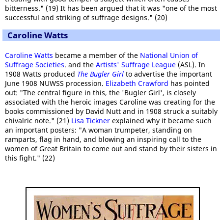
bitterness." (19) It has been argued that it was "one of the most
successful and striking of suffrage designs." (20)
Caroline Watts
Caroline Watts
became a member of the
National Union of
Suffrage Societies
. and the
Artists' Suffrage League
(ASL). In
1908 Watts produced
The Bugler Girl
to advertise the important
June 1908 NUWSS procession.
Elizabeth Crawford
has pointed
out: "The central figure in this, the 'Bugler Girl', is closely
associated with the heroic images Caroline was creating for the
books commissioned by David Nutt and in 1908 struck a suitably
chivalric note." (21)
Lisa Tickner
explained why it became such
an important posters: "A woman trumpeter, standing on
ramparts, flag in hand, and blowing an inspiring call to the
women of Great Britain to come out and stand by their sisters in
this fight." (22)