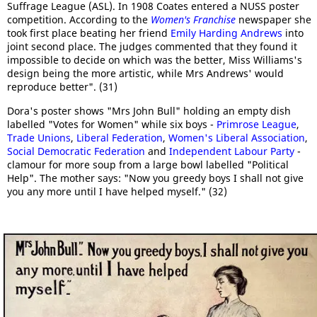
Suffrage League (ASL). In 1908 Coates entered a NUSS poster
competition. According to the
Women's Franchise
newspaper she
took first place beating her friend
Emily Harding Andrews
into
joint second place. The judges commented that they found it
impossible to decide on which was the better, Miss Williams's
design being the more artistic, while Mrs Andrews' would
reproduce better". (31)
Dora's poster shows "Mrs John Bull" holding an empty dish
labelled "Votes for Women" while six boys -
Primrose League
,
Trade Unions
,
Liberal Federation
,
Women's Liberal Association
,
Social Democratic Federation
and
Independent Labour Party
-
clamour for more soup from a large bowl labelled "Political
Help". The mother says: "Now you greedy boys I shall not give
you any more until I have helped myself." (32)