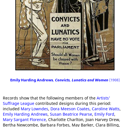
Emily Harding Andrews
,
Convicts, Lunatics
and Women
(1908)
Records show that the following members of the
Artists'
Suffrage League
contributed designs during this period:
included
Mary Lowndes
,
Dora Meeson Coates
,
Caroline Watts
,
Emily Harding Andrews
,
Susan Beatrice Pearse
,
Emily Ford
,
Mary Sargant Florence
, Charlotte Charlton, Joan Harvey Drew,
Bertha Newcombe, Barbara Forbes, May Barker, Clara Billing,