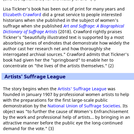
Lisa Tickner's book has been out of print for many years and
Elizabeth Crawford
did a great service to people interested
historians when she published in the subject of women's
suffrage when she published
Art and Suffrage: A Biographical
Dictionary of Suffrage Artists
(2018). Crawford rightly praises
Tickner's "beautifully illustrated text is supported by a most
absorbing series of endnotes that demonstrate how widely the
author cast her research net and how thoroughly she
interrogated archival sources." Crawford admits that Tickner's
book had given her the "springboard" to enable her to
concentrate on "the lives of the artists themselves." (2)
Artists' Suffrage League
The story begins when the
Artists' Suffrage League
was
founded in January 1907 by professional women artists to help
with the preparations for the first large-scale public
demonstration by the
National Union of Suffrage Societies
. Its
object was "to further the cause of Women's Enfranchisement
by the work and professional help of artists... by bringing in an
attractive manner before the public eye the long-continued
demand for the vote." (3)