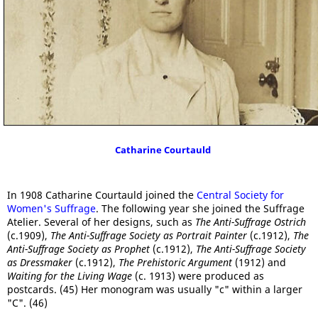
Catharine Courtauld
In 1908 Catharine Courtauld joined the
Central Society for
Women's Suffrage
. The following year she joined the Suffrage
Atelier. Several of her designs, such as
The Anti-Suffrage Ostrich
(c.1909),
The Anti-Suffrage Society as Portrait Painter
(c.1912),
The
Anti-Suffrage Society as Prophet
(c.1912),
The Anti-Suffrage Society
as Dressmaker
(c.1912),
The Prehistoric Argument
(1912) and
Waiting for the Living Wage
(c. 1913) were produced as
postcards. (45) Her monogram was usually "c" within a larger
"C". (46)