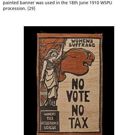
painted banner was used in the 18th June 1910 WSPU
procession. (29)