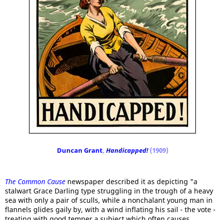
Duncan Grant
,
Handicapped!
(1909)
The Common Cause
newspaper described it as depicting "a
stalwart Grace Darling type struggling in the trough of a heavy
sea with only a pair of sculls, while a nonchalant young man in
flannels glides gaily by, with a wind inflating his sail - the vote -
treating with good temper a subject which often causes