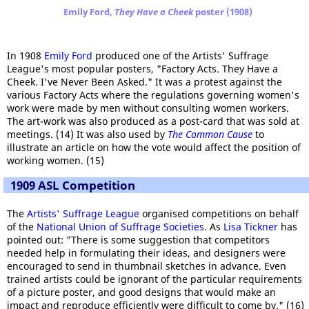
Emily Ford,
They Have a Cheek
poster (1908)
In 1908
Emily Ford
produced one of the Artists' Suffrage
League's most popular posters, "Factory Acts. They Have a
Cheek. I've Never Been Asked." It was a protest against the
various Factory Acts where the regulations governing women's
work were made by men without consulting women workers.
The art-work was also produced as a post-card that was sold at
meetings. (14) It was also used by
The Common Cause
to
illustrate an article on how the vote would affect the position of
working women. (15)
1909 ASL Competition
The
Artists' Suffrage League
organised competitions on behalf
of the
National Union of Suffrage Societies
. As
Lisa Tickner
has
pointed out: "There is some suggestion that competitors
needed help in formulating their ideas, and designers were
encouraged to send in thumbnail sketches in advance. Even
trained artists could be ignorant of the particular requirements
of a picture poster, and good designs that would make an
impact and reproduce efficiently were difficult to come by." (16)