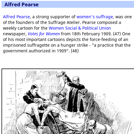
Alfred Pearse
Alfred Pearse
, a strong supporter of
women's suffrage
, was one
of the founders of the Suffrage Atelier. Pearse composed a
weekly cartoon for the
Women Social & Political Union
newspaper,
Votes for Women
from 18th February 1909. (47) One
of his most important cartoons depicts the force-feeding of an
imprisoned suffragette on a hunger strike - "a practice that the
government authorized in 1909". (48)