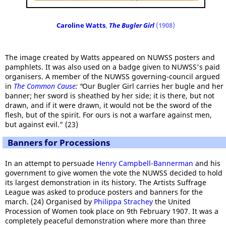
Caroline Watts
,
The Bugler Girl
(1908)
The image created by Watts appeared on NUWSS posters and
pamphlets. It was also used on a badge given to NUWSS's paid
organisers. A member of the NUWSS governing-council argued
in
The Common Cause
: "
Our Bugler Girl carries her bugle and her
banner; her sword is sheathed by her side; it is there, but not
drawn, and if it were drawn, it would not be the sword of the
flesh, but of the spirit. For ours is not a warfare against men,
but against evil." (23)
Banners for Processions
In an attempt to persuade
Henry Campbell-Bannerman
and his
government to give women the vote the NUWSS decided to hold
its largest demonstration in its history. The Artists Suffrage
League was asked to produce posters and banners for the
march. (24) Organised by
Philippa Strachey
the United
Procession of Women took place on 9th February 1907. It was a
completely peaceful demonstration where more than three