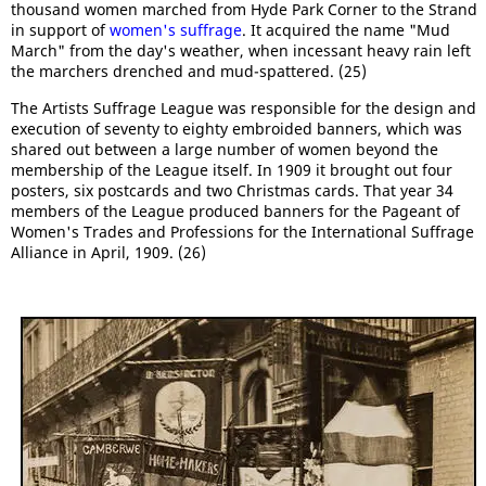
thousand women marched from Hyde Park Corner to the Strand
in support of
women's suffrage
. It acquired the name "Mud
March" from the day's weather, when incessant heavy rain left
the marchers drenched and mud-spattered. (25)
The Artists Suffrage League was responsible for the design and
execution of seventy to eighty embroided banners, which was
shared out between a large number of women beyond the
membership of the League itself. In 1909 it brought out four
posters, six postcards and two Christmas cards. That year 34
members of the League produced banners for the Pageant of
Women's Trades and Professions for the International Suffrage
Alliance in April, 1909. (26)