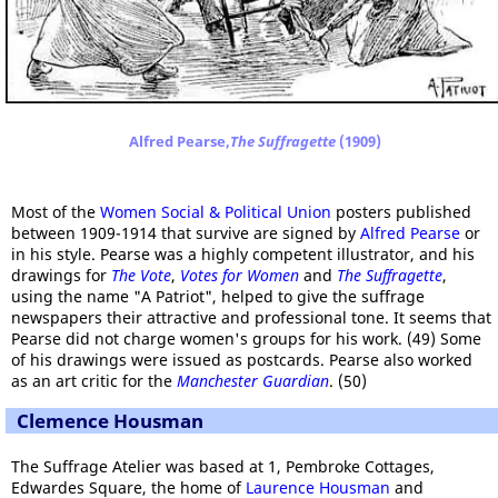
Alfred Pearse,
The Suffragette
(1909)
Most of the
Women Social & Political Union
posters published
between 1909-1914 that survive are signed by
Alfred Pearse
or
in his style. Pearse was a highly competent illustrator, and his
drawings for
The Vote
,
Votes for Women
and
The Suffragette
,
using the name "A Patriot", helped to give the suffrage
newspapers their attractive and professional tone. It seems that
Pearse did not charge women's groups for his work. (49) Some
of his drawings were issued as postcards. Pearse also worked
as an art critic for the
Manchester Guardian
. (50)
Clemence Housman
The Suffrage Atelier was based at 1, Pembroke Cottages,
Edwardes Square, the home of
Laurence Housman
and