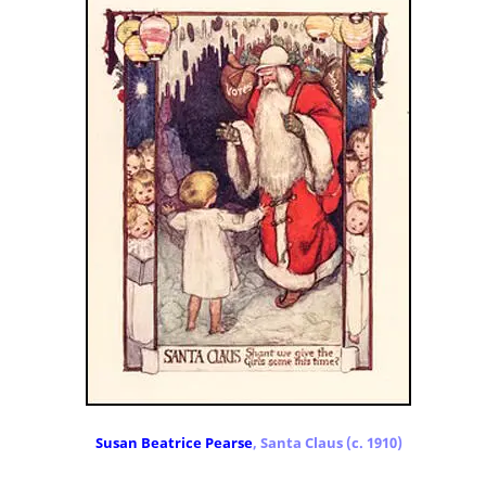
Susan Beatrice Pearse
, Santa Claus (c. 1910)