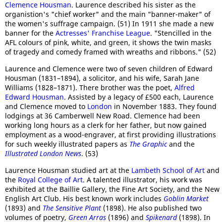
Clemence Housman
. Laurence described his sister as the
organistion's "chief worker" and the main "banner-maker" of
the women's suffrage campaign. (51) In 1911 she made a new
banner for the
Actresses' Franchise League
. "Stencilled in the
AFL colours of pink, white, and green, it shows the twin masks
of tragedy and comedy framed with wreaths and ribbons." (52)
Laurence and Clemence were two of seven children of Edward
Housman (1831–1894), a solicitor, and his wife, Sarah Jane
Williams (1828–1871). There brother was the poet,
Alfred
Edward Housman
. Assisted by a legacy of £500 each, Laurence
and Clemence moved to
London
in November 1883. They found
lodgings at 36 Camberwell New Road. Clemence had been
working long hours as a clerk for her father, but now gained
employment as a wood-engraver, at first providing illustrations
for such weekly illustrated papers as
The Graphic
and the
Illustrated London News
. (53)
Laurence Housman studied art at the
Lambeth School of Art
and
the
Royal College of Art
. A talented illustrator, his work was
exhibited at the Baillie Gallery, the Fine Art Society, and the New
English Art Club. His best known work includes
Goblin Market
(1893) and
The Sensitive Plant
(1898). He also published two
volumes of poetry,
Green Arras
(1896) and
Spikenard
(1898). In