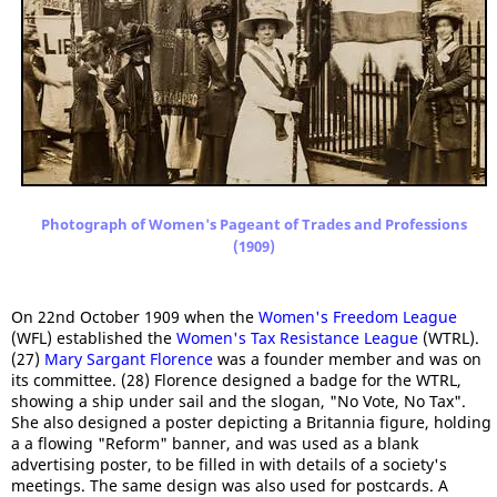
Photograph of Women's Pageant of Trades and Professions
(1909)
On 22nd October 1909 when the
Women's Freedom League
(WFL) established the
Women's Tax Resistance League
(WTRL).
(27)
Mary Sargant Florence
was a founder member and was on
its committee. (28) Florence designed a badge for the WTRL,
showing a ship under sail and the slogan, "No Vote, No Tax".
She also designed a poster depicting a Britannia figure, holding
a a flowing "Reform" banner, and was used as a blank
advertising poster, to be filled in with details of a society's
meetings. The same design was also used for postcards. A