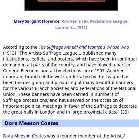
Mary Sargant Florence
, Women's Tax Resistance League,
banner (c. 1911)
According to the
The Suffrage Annual and Women's Whose Who
(1913) "The Artists Suffrage League... published many
illustrations, leaflets, and posters, which have been in continual
demand in all parts of the country, and have played a part in
General Elections and all by-elections since 1907. Another
important branch of the work undertaken by the League has
been the designing and producing of many beautiful banners
for the various Branch Societies and Federations of the National
Union. These banners have been carried in numbers of
Suffrage processions, and have served on the occasion of
important political meetings in favor of the Suffrage to decorate
the great halls in London and in large provincial cities." (30)
Dora Meeson Coates
Dora Meeson Coates
was a founder member of the Artists'