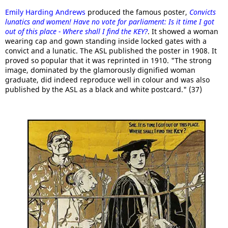
Emily Harding Andrews
produced the famous poster,
Convicts
lunatics and women! Have no vote for parliament: Is it time I got
out of this place - Where shall I find the KEY?
. It showed a woman
wearing cap and gown standing inside locked gates with a
convict and a lunatic. The ASL published the poster in 1908. It
proved so popular that it was reprinted in 1910. "The strong
image, dominated by the glamorously dignified woman
graduate, did indeed reproduce well in colour and was also
published by the ASL as a black and white postcard." (37)