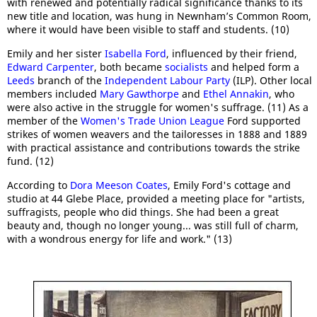
with renewed and potentially radical significance thanks to its
new title and location, was hung in Newnham’s Common Room,
where it would have been visible to staff and students. (10)
Emily and her sister
Isabella Ford
, influenced by their friend,
Edward Carpenter
, both became
socialists
and helped form a
Leeds
branch of the
Independent Labour Party
(ILP). Other local
members included
Mary Gawthorpe
and
Ethel Annakin
, who
were also active in the struggle for women's suffrage. (11) As a
member of the
Women's Trade Union League
Ford supported
strikes of women weavers and the tailoresses in 1888 and 1889
with practical assistance and contributions towards the strike
fund. (12)
According to
Dora Meeson Coates
, Emily Ford's cottage and
studio at 44 Glebe Place, provided a meeting place for "artists,
suffragists, people who did things. She had been a great
beauty and, though no longer young... was still full of charm,
with a wondrous energy for life and work." (13)