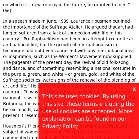
on which it is now, or may in the future, be granted to men."
(56)
In a speech made in June, 1909, Laurence Housmen outlined
the importance of the Suffrage Atelier. He argued that art had
longed suffered from a lack of connection with life in this
country. "Pre-Raphaelitism had been an attempt to re-unite art
and national life, but the growth of internationalism in
technique had not been connected with any international idea
or inspiration, such as the Women's Movement now supplied.
The pageants of the present day, the revival of old folk-song
and dance, and of something resembling a national costume in
the purple, green, and white – or green, gold, and white of the
Suffrage societies, were signs of the renewal of the blending of
art and life." He added that when England invaded other
x
countries "it was represented by John Bull, but when a really
This site uses cookies. By using
national crisis intervened the national spirit was symbolised by
this site, these terms including the
Britannia, the woman. Our representative house, in its more
heroic moods, called itself the 'Mother of Parliaments'; at
use of cookies are accepted. More
present it resembled rather an absconding father." (57)
explanation can be found in our
Privacy Policy
Housmen's friends accused him of becoming obsessed with the
subject of women's suffrage. The author,
Alfred Sutro
commented in his memoirs that "he was full of high spirits till