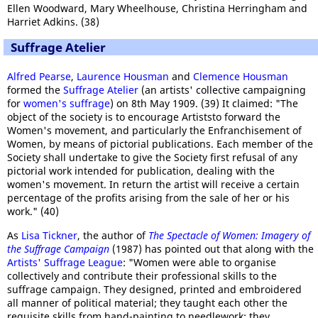
Ellen Woodward, Mary Wheelhouse, Christina Herringham and
Harriet Adkins. (38)
Suffrage Atelier
Alfred Pearse
,
Laurence Housman
and
Clemence Housman
formed the
Suffrage Atelier
(an artists' collective campaigning
for
women's suffrage
) on 8th May 1909. (39) It claimed: "The
object of the society is to encourage Artiststo forward the
Women's movement, and particularly the Enfranchisement of
Women, by means of pictorial publications. Each member of the
Society shall undertake to give the Society first refusal of any
pictorial work intended for publication, dealing with the
women's movement. In return the artist will receive a certain
percentage of the profits arising from the sale of her or his
work." (40)
As
Lisa Tickner
, the author of
The Spectacle of Women: Imagery of
the Suffrage Campaign
(1987) has pointed out that along with the
Artists' Suffrage League
: "Women were able to organise
collectively and contribute their professional skills to the
suffrage campaign. They designed, printed and embroidered
all manner of political material; they taught each other the
requisite skills from hand-painting to needlework; they