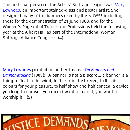
The first chairperson of the Artists' Suffrage League was
Mary
Lowndes
, an important stained-glass and poster artist. She
designed many of the banners used by the NUWSS including
those for the demonstration of 21 June 1908, and for the
Women's Pageant of Trades and Professions held the following
year at the Albert Hall as part of the International Woman
Suffrage Alliance Congress. (4)
Mary Lowndes
pointed out in her treatise
On Banners and
Banner-Making
(1909): "A banner is not a placard... a banner is a
thing to float in the wind, to flicker in the breeze, to flirt its
colours for your pleasure, to half show and half conceal a device
you long to unravel: you do not want to read it, you want to
worship it." (5)