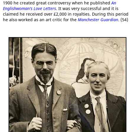
1900 he created great controversy when he published
An
Englishwoman's Love Letters
. It was very successful and it is
claimed he received over £2,000 in royalties. During this period
he also worked as an art critic for the
Manchester Guardian
. (54)