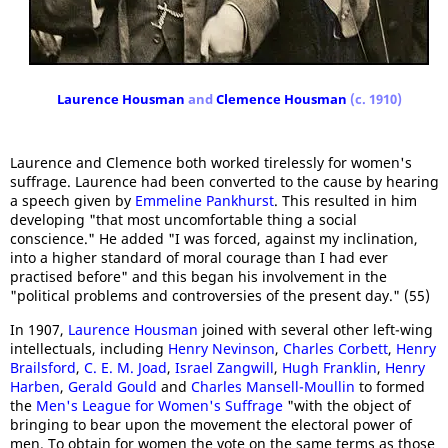
Laurence Housman
and
Clemence Housman
(c. 1910)
Laurence and Clemence both worked tirelessly for women's
suffrage. Laurence had been converted to the cause by hearing
a speech given by
Emmeline Pankhurst
. This resulted in him
developing "that most uncomfortable thing a social
conscience." He added "I was forced, against my inclination,
into a higher standard of moral courage than I had ever
practised before" and this began his involvement in the
"political problems and controversies of the present day." (55)
In 1907,
Laurence Housman
joined with several other left-wing
intellectuals, including
Henry Nevinson
,
Charles Corbett
,
Henry
Brailsford
,
C. E. M. Joad
,
Israel Zangwill
,
Hugh Franklin
,
Henry
Harben
,
Gerald Gould
and
Charles Mansell-Moullin
to formed
the
Men's League for Women's Suffrage
"with the object of
bringing to bear upon the movement the electoral power of
men. To obtain for women the vote on the same terms as those