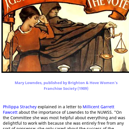
Mary Lowndes, published by Brighton & Hove Women's
Franchise Society (1909)
Philippa Strachey
explained in a letter to
Millicent Garrett
Fawcett
about the importance of Lowndes to the NUWSS. "On
the Committee she was most helpful about everything and was
delightful to work with because she was entirely free from any
sort of nonsense; she only cared about the success of the