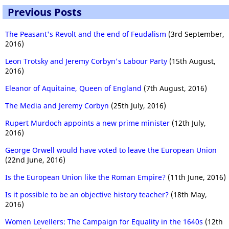
Previous Posts
The Peasant's Revolt and the end of Feudalism
(3rd September,
2016)
Leon Trotsky and Jeremy Corbyn's Labour Party
(15th August,
2016)
Eleanor of Aquitaine, Queen of England
(7th August, 2016)
The Media and Jeremy Corbyn
(25th July, 2016)
Rupert Murdoch appoints a new prime minister
(12th July,
2016)
George Orwell would have voted to leave the European Union
(22nd June, 2016)
Is the European Union like the Roman Empire?
(11th June, 2016)
Is it possible to be an objective history teacher?
(18th May,
2016)
Women Levellers: The Campaign for Equality in the 1640s
(12th