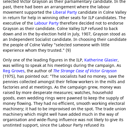
selected Victor Grayson as their parliamentary candidate. In the
past, there had been an arrangement where the labour
movement supported the
Liberal Party
candidate in Colne Valley
in return for help in winning other seats for ILP candidates. The
executive of the
Labour Party
therefore decided not to endorse
Grayson as their candidate. Colne Valley ILP refused to back
down and in the by-election held in July, 1907, Grayson stood as
an Independent Socialist candidate. In choosing their candidate
the people of Colne Valley "selected someone with little
experience whom they trusted." (9)
Only one of the leading figures in the ILP,
Katherine Glasier
,
was willing to speak at his meetings during the campaign. As
Reg Groves
, the author of
The Strange Case of Victor Grayson
(1975), has pointed out: "The socialists had no money, save the
pennies collected amongst their fellow workers in the mills and
factories and at meetings. As the campaign grew, money was
raised by more desperate measures; watches, household
goods, even wedding rings were pawned to keep the supply of
money flowing. They had no efficient, smooth working electoral
machinery; it had to be improvised on the spot. The trade union
machinery which might well have added much in the way of
organisation and wide-flung influence was not likely to give its
unstinted support, since the Labour Party refused its