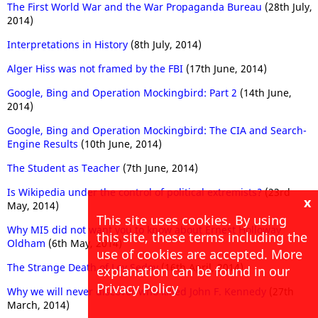
The First World War and the War Propaganda Bureau
(28th July,
2014)
Interpretations in History
(8th July, 2014)
Alger Hiss was not framed by the FBI
(17th June, 2014)
Google, Bing and Operation Mockingbird: Part 2
(14th June,
2014)
Google, Bing and Operation Mockingbird: The CIA and Search-
Engine Results
(10th June, 2014)
The Student as Teacher
(7th June, 2014)
Is Wikipedia under the control of political extremists?
(23rd
x
May, 2014)
This site uses cookies. By using
Why MI5 did not want you to know about Ernest Holloway
this site, these terms including the
Oldham
(6th May, 2014)
use of cookies are accepted. More
The Strange Death of Lev Sedov
(16th April, 2014)
explanation can be found in our
Privacy Policy
Why we will never discover who killed John F. Kennedy
(27th
March, 2014)