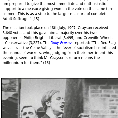
am prepared to give the most immediate and enthusiastic
support to a measure giving women the vote on the same terms
as men. This is as a step to the larger measure of complete
Adult Suffrage." (15)
The election took place on 18th July, 1907. Grayson received
3,648 votes and this gave him a majority over his two
opponents: Philip Bright - Liberal (3,495) and Grenville Wheeler
- Conservative (3,227). The
Daily Express
reported: "The Red Flag
waves over the Colne Valley... the fever of socialism has infected
thousands of workers, who, judging from their merriment this
evening, seem to think Mr Grayson's return means the
millennium for them." (16)