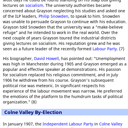
lectures on
socialism
. The university authorities became
concerned about Grayson neglecting his studies and asked one
of the ILP leaders,
Philip Snowden
, to speak to him. Snowden
was unable to persuade Grayson to continue with his education.
Grayson told Snowden that the university was a "make-believe
refuge" and he intended to work in the real world. Over the
next couple of years Grayson toured the industrial districts
giving lectures on socialism. His reputation grew and he was
seen as a future leader of the recently formed
Labour Party
. (7)
His biographer,
David Howell
, has pointed out: "Unemployment
was high in Manchester during 1905 and Grayson emerged as a
popular and effective speaker at demonstrations. His passion
for socialism replaced his religious commitment, and in July
1906 he withdrew from his course. Grayson's subsequent
political rise was meteoric. In significant respects his
experience of the labour movement was narrow. He preferred
the emotions of the platform to the humdrum tasks of political
organization." (8)
Colne Valley By-Election
In January 1907, the
Independent Labour Party
in
Colne Valley