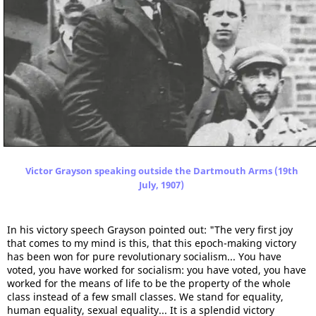
Victor Grayson speaking outside the Dartmouth Arms (19th
July, 1907)
In his victory speech Grayson pointed out: "The very first joy
that comes to my mind is this, that this epoch-making victory
has been won for pure revolutionary socialism... You have
voted, you have worked for socialism: you have voted, you have
worked for the means of life to be the property of the whole
class instead of a few small classes. We stand for equality,
human equality, sexual equality... It is a splendid victory