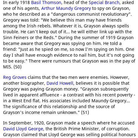
In early 1918
Basil Thomson
, head of the
Special Branch
, asked
one of his agents,
Arthur Maundy Gregory
to spy on Grayson,
who he described as a "dangerous communist revolutionary".
Gregory was told: "We believe this man may have friends
among the Irish rebels. Whatever it is, Grayson always spells
trouble. He can't keep out of it... he will either link up with the
Sinn Feiners or the Reds." During the summer of 1919 Grayson
became aware that Gregory was spying on him. He told a
friend: "Just as he spied on me, so now I'm spying on him. One
day I shall have enough evidence to nail him, but it's not going
to be easy." There were rumours that Grayson was in the pay of
MI5. (50)
Reg Groves
claims that the two men were enemies. However,
another biographer,
David Howell
, believes it is possible that
Gregory was paying Grayson money. "Grayson subsequently
lived in apparent affluence - a contrast with his recent poverty -
in a West End flat. His associates included Maundy Gregory...
The significance of this relationship and the source of
Grayson's income remain unknown." (51)
In September, 1920, Grayson made a speech where he accused
David Lloyd George
, the British Prime Minister, of corruption.
Grayson claimed that Lloyd George was selling political honours