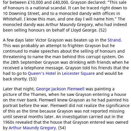
for between £10,000 and £40,000. Grayson declared: "This sale
of honours is a national scandal. It can be traced right down to
10 Downing Street, and to a monocled dandy with offices in
Whitehall. I know this man, and one day I will name him." The
monocled dandy was Arthur Maundy Gregory, who had indeed
been selling honours on behalf of Lloyd George. (52)
A few days later Victor Grayson was beaten up in the
Strand
.
This was probably an attempt to frighten Grayson but he
continued to make speeches about the selling of honours and
threatening to name the man behind this corrupt system. On
the 28th September Grayson was drinking with friends when he
received a telephone message. Grayson told his friends that the
had to go to
Queen's Hotel
in
Leicester Square
and would be
back shortly. (53)
Later that night,
George Jackson Flemwell
was painting a
picture of the Thames, when he saw Grayson entering a house
on the river bank. Flemwell knew Grayson as he had painted his
portrait before the war. Flemwell did not realize the significance
of this as the time because Grayson was not reported missing
until several months later. An investigation carried out in the
1960s revealed that the house that Grayson entered was owned
by
Arthur Maundy Gregory
. (54)