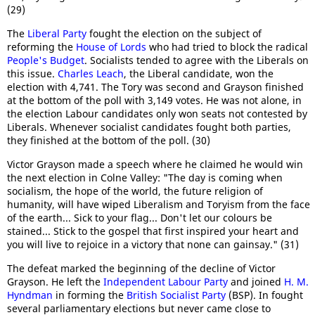
(29)
The
Liberal Party
fought the election on the subject of
reforming the
House of Lords
who had tried to block the radical
People's Budget
. Socialists tended to agree with the Liberals on
this issue.
Charles Leach
, the Liberal candidate, won the
election with 4,741. The Tory was second and Grayson finished
at the bottom of the poll with 3,149 votes. He was not alone, in
the election Labour candidates only won seats not contested by
Liberals. Whenever socialist candidates fought both parties,
they finished at the bottom of the poll. (30)
Victor Grayson made a speech where he claimed he would win
the next election in Colne Valley: "The day is coming when
socialism, the hope of the world, the future religion of
humanity, will have wiped Liberalism and Toryism from the face
of the earth... Sick to your flag... Don't let our colours be
stained... Stick to the gospel that first inspired your heart and
you will live to rejoice in a victory that none can gainsay." (31)
The defeat marked the beginning of the decline of Victor
Grayson. He left the
Independent Labour Party
and joined
H. M.
Hyndman
in forming the
British Socialist Party
(BSP). In fought
several parliamentary elections but never came close to