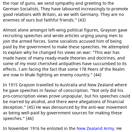
the roar of guns, we send sympathy and greeting to the
German Socialists. They have laboured increasingly to promote
good relations with Britain, as we with Germany. They are no
enemies of ours but faithful friends." (43)
Almost alone amongst left-wing political figures, Grayson gave
recruiting speeches and wrote articles urging young men to
join the armed forces. Some socialists accused him of being
paid by the government to make these speeches. He attempted
to explain why he changed his views on war: "This war has
made havoc of many ready-made theories and doctrines, and
some of my most cherished antipathies have succumbed to its
effects. I am facing the fact that some 178 Peers of the Realm
are now in khaki fighting an enemy country." (44)
In 1915 Grayson travelled to Australia and New Zealand where
he gave speeches in favour of conscription. "Not only did his
pro-conscription views prove unpopular, but his speeches could
be marred by alcohol, and there were allegations of financial
deception." (45) He was denounced by the anti-war movement
as being well-paid by government sources for making these
speeches." (46)
In November 1916 he enlisted in the
New Zealand Army
. He