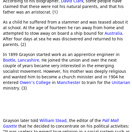
According to his biographer,
David Clark
, some people have
claimed that these were not his natural parents, and that his
father was an aristocrat. (1)
As a child he suffered from a stammer and was teased about it
at school. At the age of fourteen he ran away from home and
attempted to stow away on board a ship bound for
Australia
.
After four days at sea he was discovered and returned to his
parents. (2)
In 1899 Grayson started work as an apprentice engineer in
Bootle
,
Lancashire
. He joined the union and over the next
couple of years became very interested in the emerging
socialist movement. However, his mother was deeply religious
and wanted him to become a church minister and in 1904 he
entered
Owen's College
in
Manchester
to train for the
Unitarian
ministry. (3)
Grayson later told
William Stead
, the editor of the
Pall Mall
Gazette
that he decided to concentrate on his political activities:
"It was useless to expect true religion in a social system such as