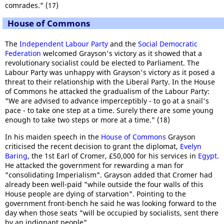
comrades." (17)
House of Commons
The
Independent Labour Party
and the
Social Democratic
Federation
welcomed Grayson's victory as it showed that a
revolutionary socialist could be elected to Parliament. The
Labour Party was unhappy with Grayson's victory as it posed a
threat to their relationship with the Liberal Party. In the House
of Commons he attacked the gradualism of the Labour Party:
"We are advised to advance imperceptibly - to go at a snail's
pace - to take one step at a time. Surely there are some young
enough to take two steps or more at a time." (18)
In his maiden speech in the
House of Commons
Grayson
criticised the recent decision to grant the diplomat,
Evelyn
Baring
, the 1st Earl of Cromer, £50,000 for his services in
Egypt
.
He attacked the government for rewarding a man for
"consolidating Imperialism". Grayson added that Cromer had
already been well-paid "while outside the four walls of this
House people are dying of starvation". Pointing to the
government front-bench he said he was looking forward to the
day when those seats "will be occupied by socialists, sent there
by an indignant people".