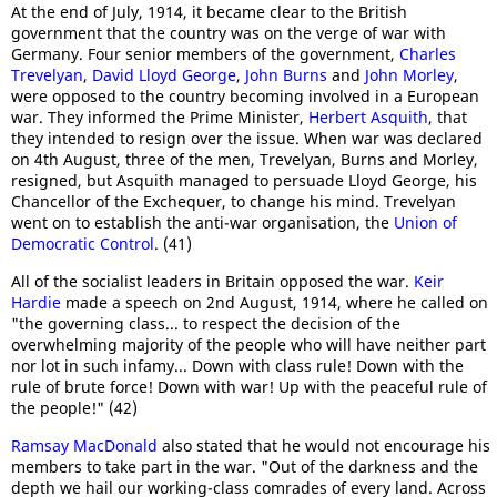
At the end of July, 1914, it became clear to the British
government that the country was on the verge of war with
Germany. Four senior members of the government,
Charles
Trevelyan
,
David Lloyd George
,
John Burns
and
John Morley
,
were opposed to the country becoming involved in a European
war. They informed the Prime Minister,
Herbert Asquith
, that
they intended to resign over the issue. When war was declared
on 4th August, three of the men, Trevelyan, Burns and Morley,
resigned, but Asquith managed to persuade Lloyd George, his
Chancellor of the Exchequer, to change his mind. Trevelyan
went on to establish the anti-war organisation, the
Union of
Democratic Control
. (41)
All of the socialist leaders in Britain opposed the war.
Keir
Hardie
made a speech on 2nd August, 1914, where he called on
"the governing class... to respect the decision of the
overwhelming majority of the people who will have neither part
nor lot in such infamy... Down with class rule! Down with the
rule of brute force! Down with war! Up with the peaceful rule of
the people!" (42)
Ramsay MacDonald
also stated that he would not encourage his
members to take part in the war. "Out of the darkness and the
depth we hail our working-class comrades of every land. Across