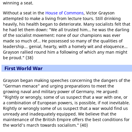
winning a seat.
Without a seat in the
House of Commons
, Victor Grayson
attempted to make a living from lecture tours. Still drinking
heavily, his health began to deteriorate. Many socialists felt that
he had let them down: "We all trusted him... he was the darling
of the socialist movement: none of our champions was ever
made so much of... He possessed so many of the qualities of
leadership... genial, hearty, with a homely wit and eloquence...
Grayson rallied round him a following of which any man might
be proud." (38)
First World War
Grayson began making speeches concerning the dangers of the
"German menace" and urging preparations to meet the
growing naval and military power of Germany. He argued:
"Rightly or wrongly, some of us suspect that a war with one, or
a combination of European powers, is possible, if not inevitable.
Rightly or wrongly some of us suspect that a war would find us
unready and inadequately equipped. We believe that the
maintenance of the British Empire offers the best conditions for
the world's march towards socialism." (40)