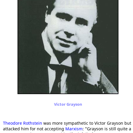
Victor Grayson
Theodore Rothstein
was more sympathetic to Victor Grayson but
attacked him for not accepting
Marxism
: "Grayson is still quite a