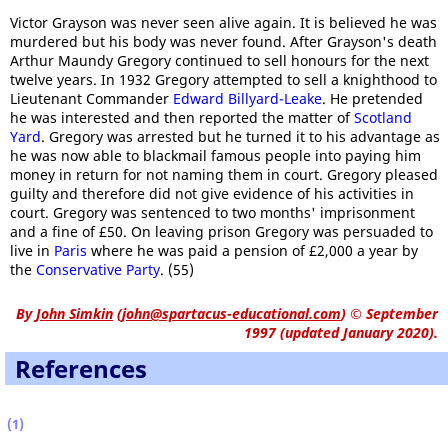
Victor Grayson was never seen alive again. It is believed he was
murdered but his body was never found. After Grayson's death
Arthur Maundy Gregory continued to sell honours for the next
twelve years. In 1932 Gregory attempted to sell a knighthood to
Lieutenant Commander
Edward Billyard-Leake
. He pretended
he was interested and then reported the matter of
Scotland
Yard
. Gregory was arrested but he turned it to his advantage as
he was now able to blackmail famous people into paying him
money in return for not naming them in court. Gregory pleased
guilty and therefore did not give evidence of his activities in
court. Gregory was sentenced to two months' imprisonment
and a fine of £50. On leaving prison Gregory was persuaded to
live in
Paris
where he was paid a pension of £2,000 a year by
the
Conservative Party
. (55)
By
John Simkin
(
john@spartacus-educational.com
)
© September
1997 (updated January 2020).
References
(1)