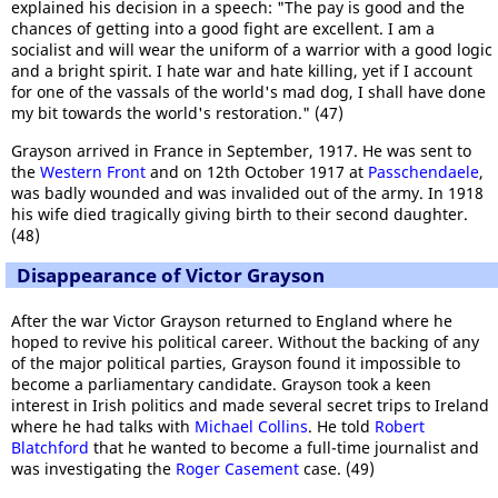
explained his decision in a speech: "The pay is good and the
chances of getting into a good fight are excellent. I am a
socialist and will wear the uniform of a warrior with a good logic
and a bright spirit. I hate war and hate killing, yet if I account
for one of the vassals of the world's mad dog, I shall have done
my bit towards the world's restoration." (47)
Grayson arrived in France in September, 1917. He was sent to
the
Western Front
and on 12th October 1917 at
Passchendaele
,
was badly wounded and was invalided out of the army. In 1918
his wife died tragically giving birth to their second daughter.
(48)
Disappearance of Victor Grayson
After the war Victor Grayson returned to England where he
hoped to revive his political career. Without the backing of any
of the major political parties, Grayson found it impossible to
become a parliamentary candidate. Grayson took a keen
interest in Irish politics and made several secret trips to Ireland
where he had talks with
Michael Collins
. He told
Robert
Blatchford
that he wanted to become a full-time journalist and
was investigating the
Roger Casement
case. (49)