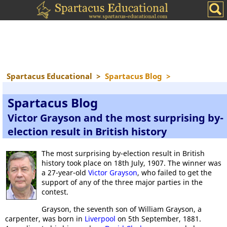
Spartacus Educational
>
Spartacus Blog
>
Spartacus Blog
Victor Grayson and the most surprising by-
election result in British history
The most surprising by-election result in British
history took place on 18th July, 1907. The winner was
a 27-year-old
Victor Grayson
, who failed to get the
support of any of the three major parties in the
contest.
Grayson, the seventh son of William Grayson, a
carpenter, was born in
Liverpool
on 5th September, 1881.