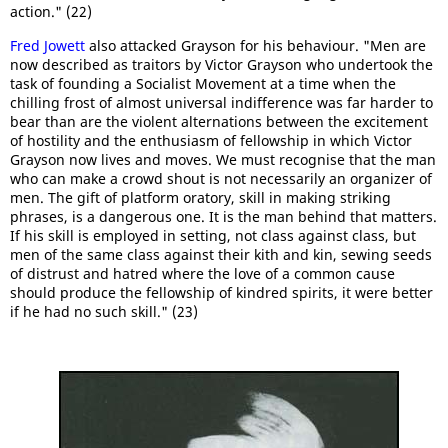
action." (22)
Fred Jowett
also attacked Grayson for his behaviour. "Men are
now described as traitors by Victor Grayson who undertook the
task of founding a Socialist Movement at a time when the
chilling frost of almost universal indifference was far harder to
bear than are the violent alternations between the excitement
of hostility and the enthusiasm of fellowship in which Victor
Grayson now lives and moves. We must recognise that the man
who can make a crowd shout is not necessarily an organizer of
men. The gift of platform oratory, skill in making striking
phrases, is a dangerous one. It is the man behind that matters.
If his skill is employed in setting, not class against class, but
men of the same class against their kith and kin, sewing seeds
of distrust and hatred where the love of a common cause
should produce the fellowship of kindred spirits, it were better
if he had no such skill." (23)