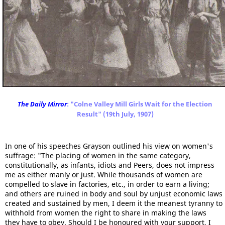
The Daily Mirror
: "Colne Valley Mill Girls Wait for the Election
Result" (19th July, 1907)
In one of his speeches Grayson outlined his view on women's
suffrage: "The placing of women in the same category,
constitutionally, as infants, idiots and Peers, does not impress
me as either manly or just. While thousands of women are
compelled to slave in factories, etc., in order to earn a living;
and others are ruined in body and soul by unjust economic laws
created and sustained by men, I deem it the meanest tyranny to
withhold from women the right to share in making the laws
they have to obey. Should I be honoured with your support, I