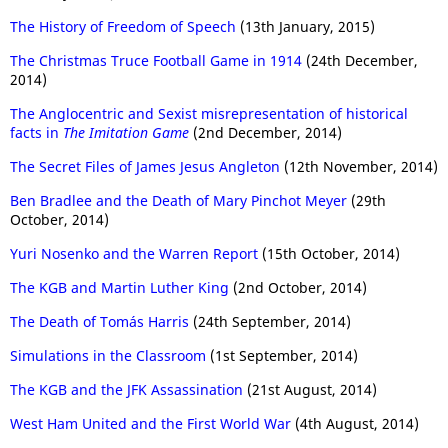
The History of Freedom of Speech
(13th January, 2015)
The Christmas Truce Football Game in 1914
(24th December,
2014)
The Anglocentric and Sexist misrepresentation of historical
facts in
The Imitation Game
(2nd December, 2014)
The Secret Files of James Jesus Angleton
(12th November, 2014)
Ben Bradlee and the Death of Mary Pinchot Meyer
(29th
October, 2014)
Yuri Nosenko and the Warren Report
(15th October, 2014)
The KGB and Martin Luther King
(2nd October, 2014)
The Death of Tomás Harris
(24th September, 2014)
Simulations in the Classroom
(1st September, 2014)
The KGB and the JFK Assassination
(21st August, 2014)
West Ham United and the First World War
(4th August, 2014)