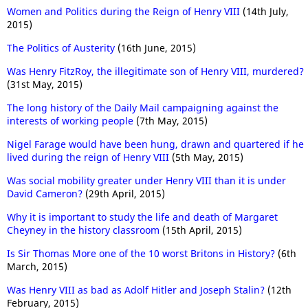
Women and Politics during the Reign of Henry VIII
(14th July,
2015)
The Politics of Austerity
(16th June, 2015)
Was Henry FitzRoy, the illegitimate son of Henry VIII, murdered?
(31st May, 2015)
The long history of the Daily Mail campaigning against the
interests of working people
(7th May, 2015)
Nigel Farage would have been hung, drawn and quartered if he
lived during the reign of Henry VIII
(5th May, 2015)
Was social mobility greater under Henry VIII than it is under
David Cameron?
(29th April, 2015)
Why it is important to study the life and death of Margaret
Cheyney in the history classroom
(15th April, 2015)
Is Sir Thomas More one of the 10 worst Britons in History?
(6th
March, 2015)
Was Henry VIII as bad as Adolf Hitler and Joseph Stalin?
(12th
February, 2015)