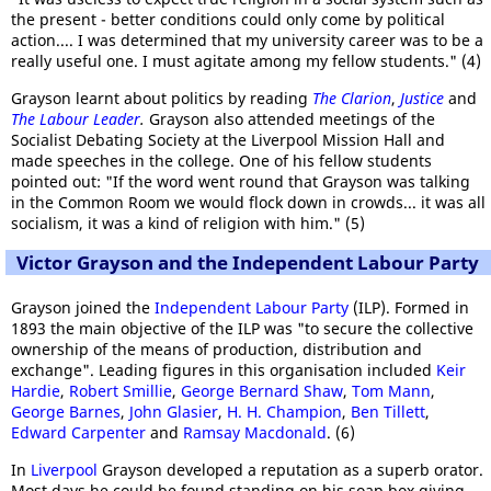
the present - better conditions could only come by political
action.... I was determined that my university career was to be a
really useful one. I must agitate among my fellow students." (4)
Grayson learnt about politics by reading
The Clarion
,
Justice
and
The Labour Leader
.
Grayson also attended meetings of the
Socialist Debating Society at the Liverpool Mission Hall and
made speeches in the college. One of his fellow students
pointed out: "If the word went round that Grayson was talking
in the Common Room we would flock down in crowds... it was all
socialism, it was a kind of religion with him." (5)
Victor Grayson and the Independent Labour Party
Grayson joined the
Independent Labour Party
(ILP). Formed in
1893 the main objective of the ILP was "to secure the collective
ownership of the means of production, distribution and
exchange". Leading figures in this organisation included
Keir
Hardie
,
Robert Smillie
,
George Bernard Shaw
,
Tom Mann
,
George Barnes
,
John Glasier
,
H. H. Champion
,
Ben Tillett
,
Edward Carpenter
and
Ramsay Macdonald
. (6)
In
Liverpool
Grayson developed a reputation as a superb orator.
Most days he could be found standing on his soap box giving