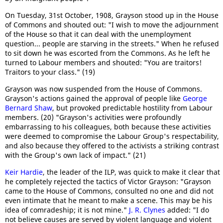
On Tuesday, 31st October, 1908, Grayson stood up in the House
of Commons and shouted out: "I wish to move the adjournment
of the House so that it can deal with the unemployment
question... people are starving in the streets." When he refused
to sit down he was escorted from the Commons. As he left he
turned to Labour members and shouted: "You are traitors!
Traitors to your class." (19)
Grayson was now suspended from the House of Commons.
Grayson's actions gained the approval of people like
George
Bernard Shaw
, but provoked predictable hostility from Labour
members. (20) "Grayson's activities were profoundly
embarrassing to his colleagues, both because these activities
were deemed to compromise the Labour Group's respectability,
and also because they offered to the activists a striking contrast
with the Group's own lack of impact." (21)
Keir Hardie
, the leader of the ILP, was quick to make it clear that
he completely rejected the tactics of Victor Grayson: "Grayson
came to the House of Commons, consulted no one and did not
even intimate that he meant to make a scene. This may be his
idea of comradeship; it is not mine."
J. R. Clynes
added: "I do
not believe causes are served by violent language and violent