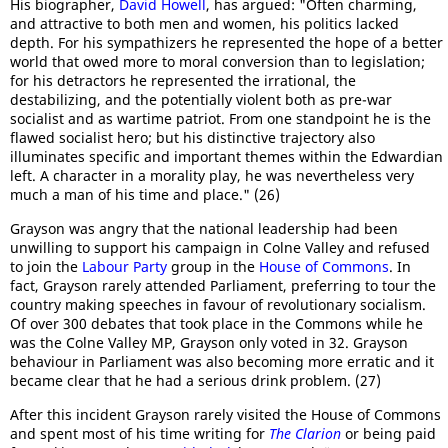
His biographer,
David Howell
, has argued: "Often charming,
and attractive to both men and women, his politics lacked
depth. For his sympathizers he represented the hope of a better
world that owed more to moral conversion than to legislation;
for his detractors he represented the irrational, the
destabilizing, and the potentially violent both as pre-war
socialist and as wartime patriot. From one standpoint he is the
flawed socialist hero; but his distinctive trajectory also
illuminates specific and important themes within the Edwardian
left. A character in a morality play, he was nevertheless very
much a man of his time and place." (26)
Grayson was angry that the national leadership had been
unwilling to support his campaign in Colne Valley and refused
to join the
Labour Party
group in the
House of Commons
. In
fact, Grayson rarely attended Parliament, preferring to tour the
country making speeches in favour of revolutionary socialism.
Of over 300 debates that took place in the Commons while he
was the Colne Valley MP, Grayson only voted in 32. Grayson
behaviour in Parliament was also becoming more erratic and it
became clear that he had a serious drink problem. (27)
After this incident Grayson rarely visited the House of Commons
and spent most of his time writing for
The Clarion
or being paid