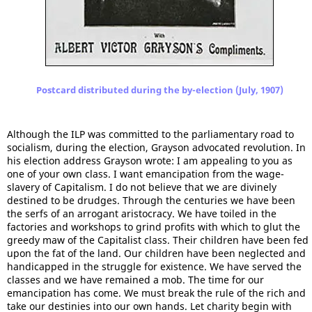
Postcard distributed during the by-election (July, 1907)
Although the ILP was committed to the parliamentary road to
socialism, during the election, Grayson advocated revolution. In
his election address Grayson wrote: I am appealing to you as
one of your own class. I want emancipation from the wage-
slavery of Capitalism. I do not believe that we are divinely
destined to be drudges. Through the centuries we have been
the serfs of an arrogant aristocracy. We have toiled in the
factories and workshops to grind profits with which to glut the
greedy maw of the Capitalist class. Their children have been fed
upon the fat of the land. Our children have been neglected and
handicapped in the struggle for existence. We have served the
classes and we have remained a mob. The time for our
emancipation has come. We must break the rule of the rich and
take our destinies into our own hands. Let charity begin with