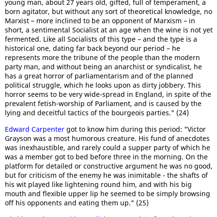
young man, about 27 years old, gifted, full of temperament, a
born agitator, but without any sort of theoretical knowledge, no
Marxist – more inclined to be an opponent of Marxism – in
short, a sentimental Socialist at an age when the wine is not yet
fermented. Like all Socialists of this type – and the type is a
historical one, dating far back beyond our period – he
represents more the tribune of the people than the modern
party man, and without being an anarchist or syndicalist, he
has a great horror of parliamentarism and of the planned
political struggle, which he looks upon as dirty jobbery. This
horror seems to be very wide-spread in England, in spite of the
prevalent fetish-worship of Parliament, and is caused by the
lying and deceitful tactics of the bourgeois parties." (24)
Edward Carpenter
got to know him during this period: "Victor
Grayson was a most humorous creature. His fund of anecdotes
was inexhaustible, and rarely could a supper party of which he
was a member got to bed before three in the morning. On the
platform for detailed or constructive argument he was no good,
but for criticism of the enemy he was inimitable - the shafts of
his wit played like lightening round him, and with his big
mouth and flexible upper lip he seemed to be simply browsing
off his opponents and eating them up." (25)