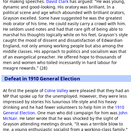
for making speeches.
David Clark
has argued: “He was young,
dynamic and good-looking. His oratory was brilliant. In a
political scene and age which abounded with brilliant orators,
Grayson excelled. Some have suggested he was the greatest
mob orator of his time. He could easily carry a crowd with him.
He seldom used notes and had that rare gift of being able to
marshal his thoughts logically while on his feet. Grayson’s style
caught the mood of dissent and dissatisfaction of Edwardian
England, not only among working people but also among the
middle classes. His approach to politics and socialism was that
of an evangelical preacher. He offered hope to thousands of
men and women who toiled incessantly in hard labour for
meagre rewards.” (28)
Defeat in 1910 General Election
At first the people of
Colne Valley
were pleased that they had an
MP that spoke up for the unemployed. However, they were less
impressed by stories his luxurious life-style and his heavy
drinking and he had fewer volunteers to help him in the
1910
General Election
. One man who did campaign for him was
John
McNair
. He later wrote that he was shocked by the sight of
Grayson attending meetings drunk. "It was a terrible blow to
me, a young enthusiastic socialist from a working-class family."