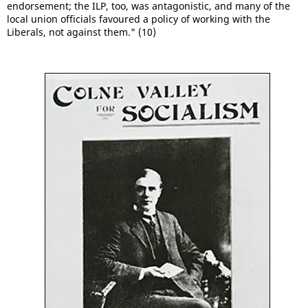
endorsement; the ILP, too, was antagonistic, and many of the
local union officials favoured a policy of working with the
Liberals, not against them." (10)