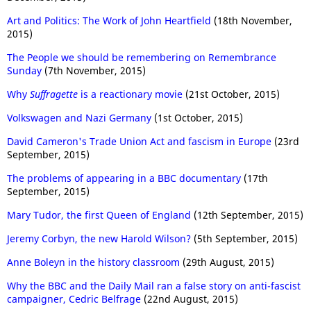
Art and Politics: The Work of John Heartfield
(18th November,
2015)
The People we should be remembering on Remembrance
Sunday
(7th November, 2015)
Why
Suffragette
is a reactionary movie
(21st October, 2015)
Volkswagen and Nazi Germany
(1st October, 2015)
David Cameron's Trade Union Act and fascism in Europe
(23rd
September, 2015)
The problems of appearing in a BBC documentary
(17th
September, 2015)
Mary Tudor, the first Queen of England
(12th September, 2015)
Jeremy Corbyn, the new Harold Wilson?
(5th September, 2015)
Anne Boleyn in the history classroom
(29th August, 2015)
Why the BBC and the Daily Mail ran a false story on anti-fascist
campaigner, Cedric Belfrage
(22nd August, 2015)