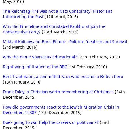
May, 2016)
The Reichstag Fire was not a Nazi Conspiracy: Historians
Interpreting the Past
(12th April, 2016)
Why did Emmeline and Christabel Pankhurst join the
Conservative Party?
(23rd March, 2016)
Mikhail Koltsov and Boris Efimov - Political Idealism and Survival
(3rd March, 2016)
Why the name Spartacus Educational?
(23rd February, 2016)
Right-wing infiltration of the BBC
(1st February, 2016)
Bert Trautmann, a committed Nazi who became a British hero
(13th January, 2016)
Frank Foley, a Christian worth remembering at Christmas
(24th
December, 2015)
How did governments react to the Jewish Migration Crisis in
December, 1938?
(17th December, 2015)
Does going to war help the careers of politicians?
(2nd
December, 2015)