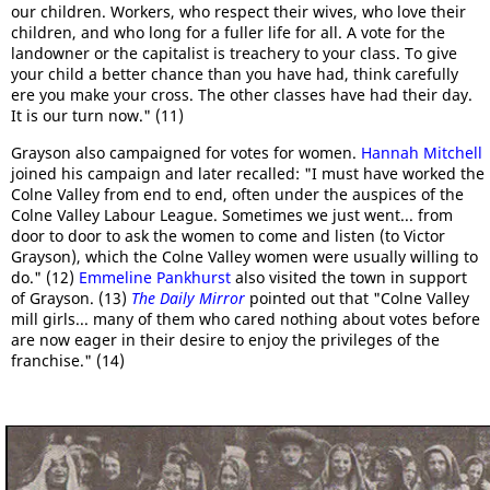
our children. Workers, who respect their wives, who love their
children, and who long for a fuller life for all. A vote for the
landowner or the capitalist is treachery to your class. To give
your child a better chance than you have had, think carefully
ere you make your cross. The other classes have had their day.
It is our turn now." (11)
Grayson also campaigned for votes for women.
Hannah Mitchell
joined his campaign and later recalled: "I must have worked the
Colne Valley from end to end, often under the auspices of the
Colne Valley Labour League. Sometimes we just went... from
door to door to ask the women to come and listen (to Victor
Grayson), which the Colne Valley women were usually willing to
do." (12)
Emmeline Pankhurst
also visited the town in support
of Grayson. (13)
The Daily Mirror
pointed out that "Colne Valley
mill girls... many of them who cared nothing about votes before
are now eager in their desire to enjoy the privileges of the
franchise." (14)