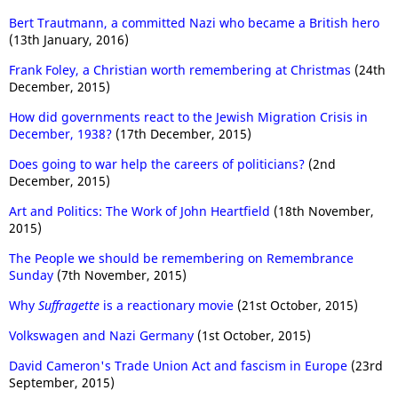
Bert Trautmann, a committed Nazi who became a British hero
(13th January, 2016)
Frank Foley, a Christian worth remembering at Christmas
(24th
December, 2015)
How did governments react to the Jewish Migration Crisis in
December, 1938?
(17th December, 2015)
Does going to war help the careers of politicians?
(2nd
December, 2015)
Art and Politics: The Work of John Heartfield
(18th November,
2015)
The People we should be remembering on Remembrance
Sunday
(7th November, 2015)
Why
Suffragette
is a reactionary movie
(21st October, 2015)
Volkswagen and Nazi Germany
(1st October, 2015)
David Cameron's Trade Union Act and fascism in Europe
(23rd
September, 2015)