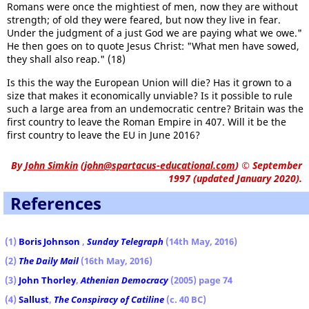
Romans were once the mightiest of men, now they are without
strength; of old they were feared, but now they live in fear.
Under the judgment of a just God we are paying what we owe."
He then goes on to quote Jesus Christ: "What men have sowed,
they shall also reap." (18)
Is this the way the European Union will die? Has it grown to a
size that makes it economically unviable? Is it possible to rule
such a large area from an undemocratic centre? Britain was the
first country to leave the Roman Empire in 407. Will it be the
first country to leave the EU in June 2016?
By
John Simkin
(
john@spartacus-educational.com
)
© September
1997 (updated January 2020).
References
(1)
Boris Johnson
,
Sunday Telegraph
(14th May, 2016)
(2)
The Daily Mail
(16th May, 2016)
(3)
John Thorley
,
Athenian Democracy
(2005) page 74
(4)
Sallust
,
The Conspiracy of Catiline
(c. 40 BC)