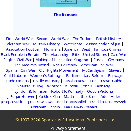
The Romans
First World War
Second World War
The Tudors
British History
Vietnam War
Military History
Watergate
Assassination of JFK
Assocation Football
Normans
American West
Famous Crimes
Black People in Britain
The Monarchy
Blitz
United States
Cold War
English Civil War
Making of the United Kingdom
Russia
Germany
The Medieval World
Nazi Germany
American Civil War
Spanish Civil War
Civil Rights Movement
McCarthyism
Slavery
Child Labour
Women's Suffrage
Parliamentary Reform
Railways
Trade Unions
Textile Industry
Russian Revolution
Travel Guide
Spartacus Blog
Winston Churchill
John F. Kennedy
Lyndon B. Johnson
Robert F. Kennedy
Queen Victoria
J. Edgar Hoover
Ku Klux Klan
Martin Luther King
Adolf Hitler
Joseph Stalin
Jim Crow Laws
Benito Mussolini
Franklin D. Roosevelt
Abraham Lincoln
Lee Harvey Oswald
© 1997-2020 Spartacus Educational Publishers Ltd.
Privacy Statement