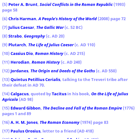
(5)
Peter A. Brunt
,
Social Conflicts in the Roman Republic
(1993)
page 58
(6)
Chris Harman
,
A People's History of the World
(2008) page 72
(7)
Julius Caesar
,
The Gallic War
(c. 52 BC)
(8)
Strabo
,
Geography
(c. AD 20)
(9)
Plutarch
,
The Life of Julius Caesar
(c. AD 110)
(10)
Cassius Dio
,
Roman History
(c. AD 215)
(11)
Herodian
,
Roman History
(c. AD 240)
(12)
Jordanes
,
The Origin and Deeds of the Goths
(c. AD 550)
(13)
Quintus Petillius Cerialis
, talking to the Treveri tribe after
their defeat in AD 70.
(14)
Calgacus
, quoted by
Tacitus
in his book,
On the Life of Julius
Agricola
(AD 98)
(15)
Edward Gibbon
,
The Decline and Fall of the Roman Empire
(1776)
pages 1 and 89
(16)
A. H. M. Jones
,
The Roman Economy
(1974) page 83
(17)
Paulus Orosius
, letter to a friend (AD 418)