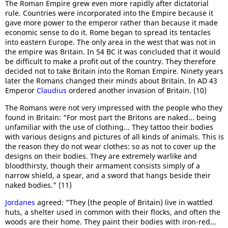
The Roman Empire grew even more rapidly after dictatorial
rule. Countries were incorporated into the Empire because it
gave more power to the emperor rather than because it made
economic sense to do it. Rome began to spread its tentacles
into eastern Europe. The only area in the west that was not in
the empire was Britain. In 54 BC it was concluded that it would
be difficult to make a profit out of the country. They therefore
decided not to take Britain into the Roman Empire. Ninety years
later the Romans changed their minds about Britain. In AD 43
Emperor
Claudius
ordered another invasion of Britain. (10)
The Romans were not very impressed with the people who they
found in Britain: "For most part the Britons are naked... being
unfamiliar with the use of clothing... They tattoo their bodies
with various designs and pictures of all kinds of animals. This is
the reason they do not wear clothes: so as not to cover up the
designs on their bodies. They are extremely warlike and
bloodthirsty, though their armament consists simply of a
narrow shield, a spear, and a sword that hangs beside their
naked bodies." (11)
Jordanes
agreed: "They (the people of Britain) live in wattled
huts, a shelter used in common with their flocks, and often the
woods are their home. They paint their bodies with iron-red...