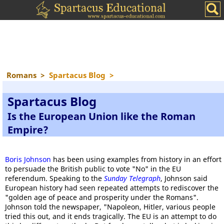
Romans
>
Spartacus Blog
>
Spartacus Blog
Is the European Union like the Roman
Empire?
Boris Johnson
has been using examples from history in an effort
to persuade the British public to vote "No" in the EU
referendum. Speaking to the
Sunday Telegraph
, Johnson said
European history had seen repeated attempts to rediscover the
"golden age of peace and prosperity under the Romans".
Johnson told the newspaper, "Napoleon, Hitler, various people
tried this out, and it ends tragically. The EU is an attempt to do