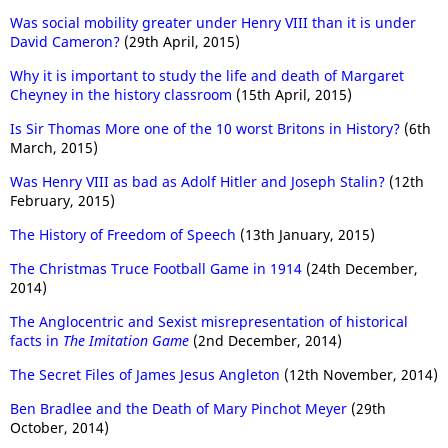
Was social mobility greater under Henry VIII than it is under
David Cameron?
(29th April, 2015)
Why it is important to study the life and death of Margaret
Cheyney in the history classroom
(15th April, 2015)
Is Sir Thomas More one of the 10 worst Britons in History?
(6th
March, 2015)
Was Henry VIII as bad as Adolf Hitler and Joseph Stalin?
(12th
February, 2015)
The History of Freedom of Speech
(13th January, 2015)
The Christmas Truce Football Game in 1914
(24th December,
2014)
The Anglocentric and Sexist misrepresentation of historical
facts in
The Imitation Game
(2nd December, 2014)
The Secret Files of James Jesus Angleton
(12th November, 2014)
Ben Bradlee and the Death of Mary Pinchot Meyer
(29th
October, 2014)