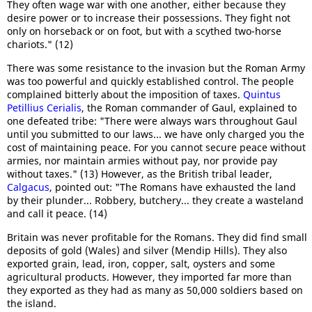
They often wage war with one another, either because they
desire power or to increase their possessions. They fight not
only on horseback or on foot, but with a scythed two-horse
chariots." (12)
There was some resistance to the invasion but the Roman Army
was too powerful and quickly established control. The people
complained bitterly about the imposition of taxes.
Quintus
Petillius Cerialis
, the Roman commander of Gaul, explained to
one defeated tribe: "There were always wars throughout Gaul
until you submitted to our laws... we have only charged you the
cost of maintaining peace. For you cannot secure peace without
armies, nor maintain armies without pay, nor provide pay
without taxes." (13) However, as the British tribal leader,
Calgacus
, pointed out: "The Romans have exhausted the land
by their plunder... Robbery, butchery... they create a wasteland
and call it peace. (14)
Britain was never profitable for the Romans. They did find small
deposits of gold (Wales) and silver (Mendip Hills). They also
exported grain, lead, iron, copper, salt, oysters and some
agricultural products. However, they imported far more than
they exported as they had as many as 50,000 soldiers based on
the island.