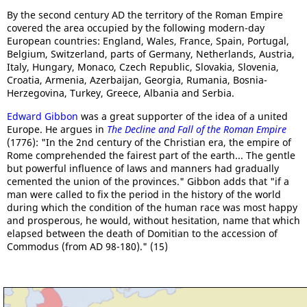
By the second century AD the territory of the Roman Empire
covered the area occupied by the following modern-day
European countries: England, Wales, France, Spain, Portugal,
Belgium, Switzerland, parts of Germany, Netherlands, Austria,
Italy, Hungary, Monaco, Czech Republic, Slovakia, Slovenia,
Croatia, Armenia, Azerbaijan, Georgia, Rumania, Bosnia-
Herzegovina, Turkey, Greece, Albania and Serbia.
Edward Gibbon
was a great supporter of the idea of a united
Europe. He argues in
The Decline and Fall of the Roman Empire
(1776): "In the 2nd century of the Christian era, the empire of
Rome comprehended the fairest part of the earth... The gentle
but powerful influence of laws and manners had gradually
cemented the union of the provinces." Gibbon adds that "if a
man were called to fix the period in the history of the world
during which the condition of the human race was most happy
and prosperous, he would, without hesitation, name that which
elapsed between the death of Domitian to the accession of
Commodus (from AD 98-180)." (15)