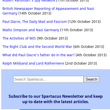
Robert Vansittart's Spy Network
(17th October 2013)
British Newspaper Reporting of Appeasement and Nazi
Germany
(14th October 2013)
Paul Dacre, The Daily Mail and Fascism
(12th October 2013)
Wallis Simpson and Nazi Germany
(11th October 2013)
The Activities of MI5
(9th October 2013)
The Right Club and the Second World War
(6th October 2013)
What did Paul Dacre's father do in the war?
(4th October 2013)
Ralph Miliband and Lord Rothermere
(2nd October 2013)
Subscribe to our Spartacus Newsletter and keep
up to date with the latest articles.