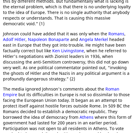
this by different methods. But fundamentally what is lacking is
the eternal problem, which is that there is no underlying loyalty
to the idea of Europe. There is no single authority that anybody
respects or understands. That is causing this massive
democratic void." (1)
Johnson could have added that it was only when the
Romans
,
Adolf Hitler
,
Napoleon Bonaparte
and
Angela Merkel
headed
east in Europe that they got into trouble. He might have been
factually correct but like
Ken Livingstone
, when he referred to
Hitler's negotiations with Zionist leaders in 1936, when
discussing the anti-Semitism controversy, this did not go down
very well. As one political commentator pointed out, “invoking
the ghosts of Hitler and the Nazis in any political argument is a
profoundly dangerous strategy.” (2)
The media ignored Johnson's comments about the
Roman
Empire
but its difficulties in Europe is not so dissimilar to those
facing the European Union today. It began as an attempt to
protect itself against hostile forces outside Rome. In 509 BC the
Romans decided to establish a democratic republic. They
borrowed the idea of democracy from
Athens
where this form of
government had lasted for 200 years in an earlier period.
Participation was not open to all residents in Athens. To vote