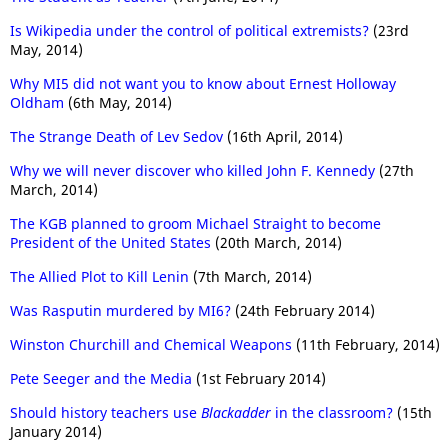
Is Wikipedia under the control of political extremists?
(23rd
May, 2014)
Why MI5 did not want you to know about Ernest Holloway
Oldham
(6th May, 2014)
The Strange Death of Lev Sedov
(16th April, 2014)
Why we will never discover who killed John F. Kennedy
(27th
March, 2014)
The KGB planned to groom Michael Straight to become
President of the United States
(20th March, 2014)
The Allied Plot to Kill Lenin
(7th March, 2014)
Was Rasputin murdered by MI6?
(24th February 2014)
Winston Churchill and Chemical Weapons
(11th February, 2014)
Pete Seeger and the Media
(1st February 2014)
Should history teachers use
Blackadder
in the classroom?
(15th
January 2014)