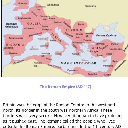
The Roman Empire (AD 117)
Britain was the edge of the Roman Empire in the west and
north. Its border in the south was northern Africa. These
borders were very secure. However, it began to have problems
as it pushed east. The Romans called the people who lived
outside the Roman Empire, barbarians. In the 4th century AD