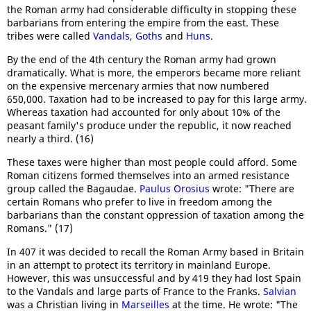
the Roman army had considerable difficulty in stopping these
barbarians from entering the empire from the east. These
tribes were called
Vandals
,
Goths
and
Huns
.
By the end of the 4th century the Roman army had grown
dramatically. What is more, the emperors became more reliant
on the expensive mercenary armies that now numbered
650,000. Taxation had to be increased to pay for this large army.
Whereas taxation had accounted for only about 10% of the
peasant family's produce under the republic, it now reached
nearly a third. (16)
These taxes were higher than most people could afford. Some
Roman citizens formed themselves into an armed resistance
group called the Bagaudae.
Paulus Orosius
wrote: "There are
certain Romans who prefer to live in freedom among the
barbarians than the constant oppression of taxation among the
Romans." (17)
In 407 it was decided to recall the Roman Army based in Britain
in an attempt to protect its territory in mainland Europe.
However, this was unsuccessful and by 419 they had lost Spain
to the Vandals and large parts of France to the Franks.
Salvian
was a Christian living in
Marseilles
at the time. He wrote: "The