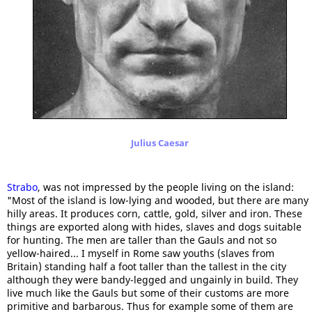
Julius Caesar
Strabo
, was not impressed by the people living on the island:
"Most of the island is low-lying and wooded, but there are many
hilly areas. It produces corn, cattle, gold, silver and iron. These
things are exported along with hides, slaves and dogs suitable
for hunting. The men are taller than the Gauls and not so
yellow-haired... I myself in Rome saw youths (slaves from
Britain) standing half a foot taller than the tallest in the city
although they were bandy-legged and ungainly in build. They
live much like the Gauls but some of their customs are more
primitive and barbarous. Thus for example some of them are