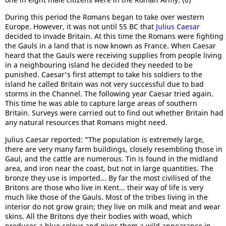
During this period the Romans began to take over western
Europe. However, it was not until 55 BC that
Julius Caesar
decided to invade Britain. At this time the Romans were fighting
the Gauls in a land that is now known as France. When Caesar
heard that the Gauls were receiving supplies from people living
in a neighbouring island he decided they needed to be
punished. Caesar's first attempt to take his soldiers to the
island he called Britain was not very successful due to bad
storms in the Channel. The following year Caesar tried again.
This time he was able to capture large areas of southern
Britain. Surveys were carried out to find out whether Britain had
any natural resources that Romans might need.
Julius Caesar reported: "The population is extremely large,
there are very many farm buildings, closely resembling those in
Gaul, and the cattle are numerous. Tin is found in the midland
area, and iron near the coast, but not in large quantities. The
bronze they use is imported... By far the most civilised of the
Britons are those who live in Kent... their way of life is very
much like those of the Gauls. Most of the tribes living in the
interior do not grow grain; they live on milk and meat and wear
skins. All the Britons dye their bodies with woad, which
produces a blue colour and gives them a wild appearance in