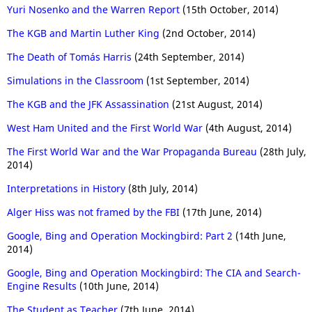
Yuri Nosenko and the Warren Report
(15th October, 2014)
The KGB and Martin Luther King
(2nd October, 2014)
The Death of Tomás Harris
(24th September, 2014)
Simulations in the Classroom
(1st September, 2014)
The KGB and the JFK Assassination
(21st August, 2014)
West Ham United and the First World War
(4th August, 2014)
The First World War and the War Propaganda Bureau
(28th July,
2014)
Interpretations in History
(8th July, 2014)
Alger Hiss was not framed by the FBI
(17th June, 2014)
Google, Bing and Operation Mockingbird: Part 2
(14th June,
2014)
Google, Bing and Operation Mockingbird: The CIA and Search-
Engine Results
(10th June, 2014)
The Student as Teacher
(7th June, 2014)