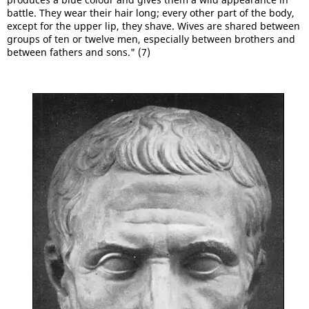
battle. They wear their hair long; every other part of the body,
except for the upper lip, they shave. Wives are shared between
groups of ten or twelve men, especially between brothers and
between fathers and sons." (7)