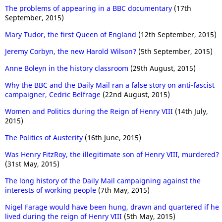
The problems of appearing in a BBC documentary
(17th
September, 2015)
Mary Tudor, the first Queen of England
(12th September, 2015)
Jeremy Corbyn, the new Harold Wilson?
(5th September, 2015)
Anne Boleyn in the history classroom
(29th August, 2015)
Why the BBC and the Daily Mail ran a false story on anti-fascist
campaigner, Cedric Belfrage
(22nd August, 2015)
Women and Politics during the Reign of Henry VIII
(14th July,
2015)
The Politics of Austerity
(16th June, 2015)
Was Henry FitzRoy, the illegitimate son of Henry VIII, murdered?
(31st May, 2015)
The long history of the Daily Mail campaigning against the
interests of working people
(7th May, 2015)
Nigel Farage would have been hung, drawn and quartered if he
lived during the reign of Henry VIII
(5th May, 2015)