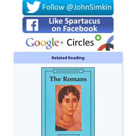
Related Reading