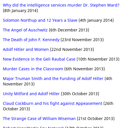
Why did the intelligence services murder Dr. Stephen Ward?
(8th January 2014)
Solomon Northup and 12 Years a Slave
(4th January 2014)
The Angel of Auschwitz
(6th December 2013)
The Death of John F. Kennedy
(23rd November 2013)
Adolf Hitler and Women
(22nd November 2013)
New Evidence in the Geli Raubal Case
(10th November 2013)
Murder Cases in the Classroom
(6th November 2013)
Major Truman Smith and the Funding of Adolf Hitler
(4th
November 2013)
Unity Mitford and Adolf Hitler
(30th October 2013)
Claud Cockburn and his fight against Appeasement
(26th
October 2013)
The Strange Case of William Wiseman
(21st October 2013)