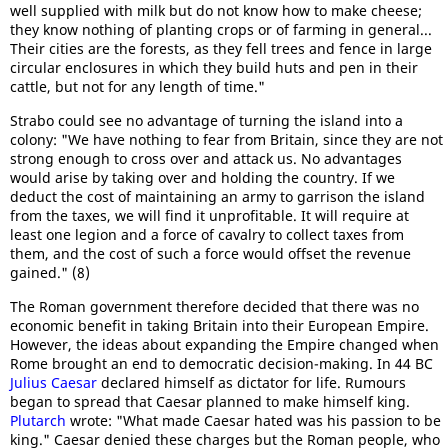
well supplied with milk but do not know how to make cheese;
they know nothing of planting crops or of farming in general...
Their cities are the forests, as they fell trees and fence in large
circular enclosures in which they build huts and pen in their
cattle, but not for any length of time."
Strabo could see no advantage of turning the island into a
colony: "We have nothing to fear from Britain, since they are not
strong enough to cross over and attack us. No advantages
would arise by taking over and holding the country. If we
deduct the cost of maintaining an army to garrison the island
from the taxes, we will find it unprofitable. It will require at
least one legion and a force of cavalry to collect taxes from
them, and the cost of such a force would offset the revenue
gained." (8)
The Roman government therefore decided that there was no
economic benefit in taking Britain into their European Empire.
However, the ideas about expanding the Empire changed when
Rome brought an end to democratic decision-making. In 44 BC
Julius Caesar
declared himself as dictator for life. Rumours
began to spread that Caesar planned to make himself king.
Plutarch
wrote: "What made Caesar hated was his passion to be
king." Caesar denied these charges but the Roman people, who