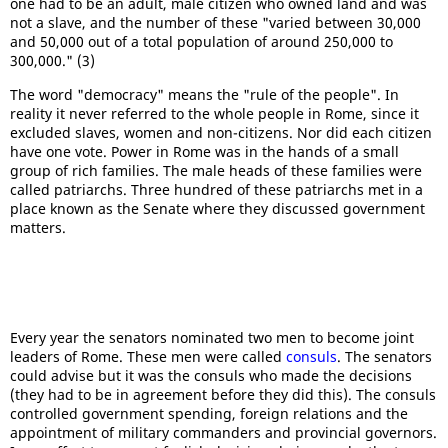
one had to be an adult, male citizen who owned land and was
not a slave, and the number of these "varied between 30,000
and 50,000 out of a total population of around 250,000 to
300,000." (3)
The word "democracy" means the "rule of the people". In
reality it never referred to the whole people in Rome, since it
excluded slaves, women and non-citizens. Nor did each citizen
have one vote. Power in Rome was in the hands of a small
group of rich families. The male heads of these families were
called patriarchs. Three hundred of these patriarchs met in a
place known as the Senate where they discussed government
matters.
Every year the senators nominated two men to become joint
leaders of Rome. These men were called
consuls
. The senators
could advise but it was the consuls who made the decisions
(they had to be in agreement before they did this). The consuls
controlled government spending, foreign relations and the
appointment of military commanders and provincial governors.