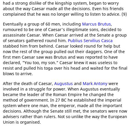
had a strong dislike of the kingship system, began to worry
about the way Caesar made all the decisions. Even his friends
complained that he was no longer willing to listen to advice. (9)
Eventually a group of 60 men, including
Marcus Brutus
,
rumoured to be one of Caesar's illegitimate sons, decided to
assassinate Caesar. When Caesar arrived at the Senate a group
of senators gathered round him.
Publius Servilius Casca
stabbed him from behind. Caesar looked round for help but
now the rest of the group pulled out their daggers. One of the
first men Caesar saw was Brutus and was reported to have
declared, "You too, my son." Caesar knew it was useless to
resist and pulled his toga over his head and waited for the final
blows to arrive.
After the death of Caesar,
Augustus
and
Mark Antony
were
involved in a struggle for power. When Augustus eventually
became the leader of the Roman Empire he changed the
method of government. In 27 BC he established the imperial
system where one man, the emperor, made all the important
decisions. Although the Senate still met, the senators were now
advisers rather than rulers. Not so unlike the way the European
Union is organised.