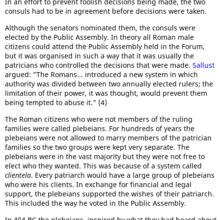
In an effort to prevent foolish decisions being made, the two
consuls had to be in agreement before decisions were taken.
Although the senators nominated them, the consuls were
elected by the Public Assembly. In theory all Roman male
citizens could attend the Public Assembly held in the Forum,
but it was organised in such a way that it was usually the
patricians who controlled the decisions that were made.
Sallust
argued: "The Romans... introduced a new system in which
authority was divided between two annually elected rulers; the
limitation of their power, it was thought, would prevent them
being tempted to abuse it." (4)
The Roman citizens who were not members of the ruling
families were called plebeians. For hundreds of years the
plebeians were not allowed to marry members of the patrician
families so the two groups were kept very separate. The
plebeians were in the vast majority but they were not free to
elect who they wanted. This was because of a system called
clientela
. Every patriarch would have a large group of plebeians
who were his clients. In exchange for financial and legal
support, the plebeians supported the wishes of their patriarch.
This included the way he voted in the Public Assembly.
In 494 BC the plebeians, inspired by what they had heard about