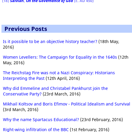
(18)
Salvian
,
On the Governance of God
(c. AD 450)
Previous Posts
Is it possible to be an objective history teacher?
(18th May,
2016)
Women Levellers: The Campaign for Equality in the 1640s
(12th
May, 2016)
The Reichstag Fire was not a Nazi Conspiracy: Historians
Interpreting the Past
(12th April, 2016)
Why did Emmeline and Christabel Pankhurst join the
Conservative Party?
(23rd March, 2016)
Mikhail Koltsov and Boris Efimov - Political Idealism and Survival
(3rd March, 2016)
Why the name Spartacus Educational?
(23rd February, 2016)
Right-wing infiltration of the BBC
(1st February, 2016)