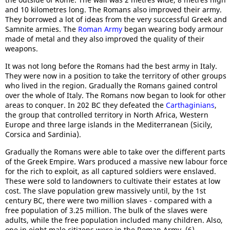
and 10 kilometres long. The Romans also improved their army.
They borrowed a lot of ideas from the very successful Greek and
Samnite armies. The
Roman Army
began wearing body armour
made of metal and they also improved the quality of their
weapons.
It was not long before the Romans had the best army in Italy.
They were now in a position to take the territory of other groups
who lived in the region. Gradually the Romans gained control
over the whole of Italy. The Romans now began to look for other
areas to conquer. In 202 BC they defeated the
Carthaginians
,
the group that controlled territory in North Africa, Western
Europe and three large islands in the Mediterranean (Sicily,
Corsica and Sardinia).
Gradually the Romans were able to take over the different parts
of the Greek Empire. Wars produced a massive new labour force
for the rich to exploit, as all captured soldiers were enslaved.
These were sold to landowners to cultivate their estates at low
cost. The slave population grew massively until, by the 1st
century BC, there were two million slaves - compared with a
free population of 3.25 million. The bulk of the slaves were
adults, while the free population included many children. Also,
one in eight male citizens were in the Roman Army. (6)