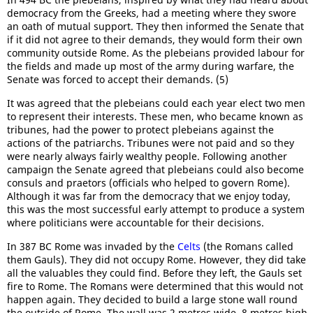
democracy from the Greeks, had a meeting where they swore
an oath of mutual support. They then informed the Senate that
if it did not agree to their demands, they would form their own
community outside Rome. As the plebeians provided labour for
the fields and made up most of the army during warfare, the
Senate was forced to accept their demands. (5)
It was agreed that the plebeians could each year elect two men
to represent their interests. These men, who became known as
tribunes, had the power to protect plebeians against the
actions of the patriarchs. Tribunes were not paid and so they
were nearly always fairly wealthy people. Following another
campaign the Senate agreed that plebeians could also become
consuls and praetors (officials who helped to govern Rome).
Although it was far from the democracy that we enjoy today,
this was the most successful early attempt to produce a system
where politicians were accountable for their decisions.
In 387 BC Rome was invaded by the
Celts
(the Romans called
them Gauls). They did not occupy Rome. However, they did take
all the valuables they could find. Before they left, the Gauls set
fire to Rome. The Romans were determined that this would not
happen again. They decided to build a large stone wall round
the outside of Rome. The wall was 2 metres wide, 8 metres high