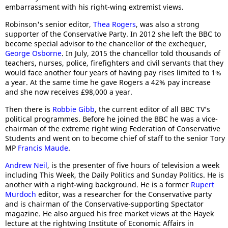
embarrassment with his right-wing extremist views.
Robinson's senior editor,
Thea Rogers
, was also a strong
supporter of the Conservative Party. In 2012 she left the BBC to
become special advisor to the chancellor of the exchequer,
George Osborne
. In July, 2015 the chancellor told thousands of
teachers, nurses, police, firefighters and civil servants that they
would face another four years of having pay rises limited to 1%
a year. At the same time he gave Rogers a 42% pay increase
and she now receives £98,000 a year.
Then there is
Robbie Gibb
, the current editor of all BBC TV’s
political programmes. Before he joined the BBC he was a vice-
chairman of the extreme right wing Federation of Conservative
Students and went on to become chief of staff to the senior Tory
MP
Francis Maude
.
Andrew Neil
, is the presenter of five hours of television a week
including This Week, the Daily Politics and Sunday Politics. He is
another with a right-wing background. He is a former
Rupert
Murdoch
editor, was a researcher for the Conservative party
and is chairman of the Conservative-supporting Spectator
magazine. He also argued his free market views at the Hayek
lecture at the rightwing Institute of Economic Affairs in