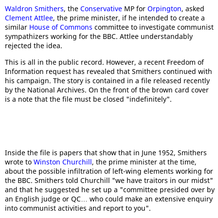
Waldron Smithers
, the
Conservative
MP for
Orpington
, asked
Clement Attlee
, the prime minister, if he intended to create a
similar
House of Commons
committee to investigate communist
sympathizers working for the BBC. Attlee understandably
rejected the idea.
This is all in the public record. However, a recent Freedom of
Information request has revealed that Smithers continued with
his campaign. The story is contained in a file released recently
by the National Archives. On the front of the brown card cover
is a note that the file must be closed "indefinitely".
Inside the file is papers that show that in June 1952, Smithers
wrote to
Winston Churchill
, the prime minister at the time,
about the possible infiltration of left-wing elements working for
the BBC. Smithers told Churchill "we have traitors in our midst"
and that he suggested he set up a "committee presided over by
an English judge or QC… who could make an extensive enquiry
into communist activities and report to you".