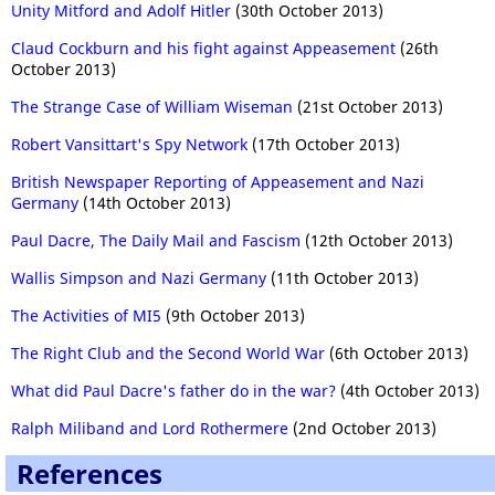
Unity Mitford and Adolf Hitler
(30th October 2013)
Claud Cockburn and his fight against Appeasement
(26th
October 2013)
The Strange Case of William Wiseman
(21st October 2013)
Robert Vansittart's Spy Network
(17th October 2013)
British Newspaper Reporting of Appeasement and Nazi
Germany
(14th October 2013)
Paul Dacre, The Daily Mail and Fascism
(12th October 2013)
Wallis Simpson and Nazi Germany
(11th October 2013)
The Activities of MI5
(9th October 2013)
The Right Club and the Second World War
(6th October 2013)
What did Paul Dacre's father do in the war?
(4th October 2013)
Ralph Miliband and Lord Rothermere
(2nd October 2013)
References