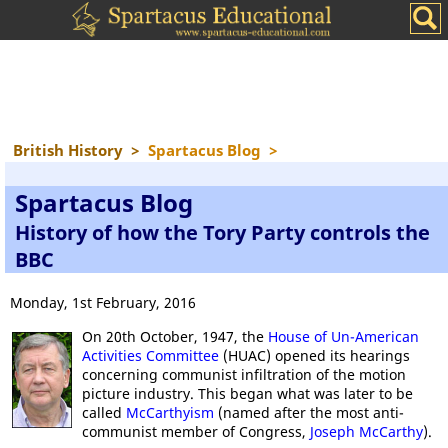
British History
>
Spartacus Blog
>
Spartacus Blog
History of how the Tory Party controls the
BBC
Monday, 1st February, 2016
On 20th October, 1947, the
House of Un-American
Activities Committee
(HUAC) opened its hearings
concerning communist infiltration of the motion
picture industry. This began what was later to be
called
McCarthyism
(named after the most anti-
communist member of Congress,
Joseph McCarthy
).