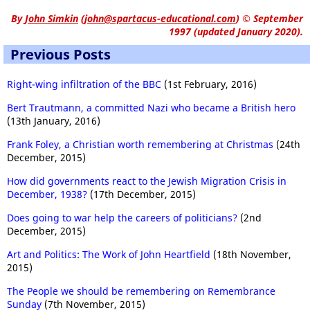
By
John Simkin
(
john@spartacus-educational.com
)
© September
1997 (updated January 2020).
Previous Posts
Right-wing infiltration of the BBC
(1st February, 2016)
Bert Trautmann, a committed Nazi who became a British hero
(13th January, 2016)
Frank Foley, a Christian worth remembering at Christmas
(24th
December, 2015)
How did governments react to the Jewish Migration Crisis in
December, 1938?
(17th December, 2015)
Does going to war help the careers of politicians?
(2nd
December, 2015)
Art and Politics: The Work of John Heartfield
(18th November,
2015)
The People we should be remembering on Remembrance
Sunday
(7th November, 2015)