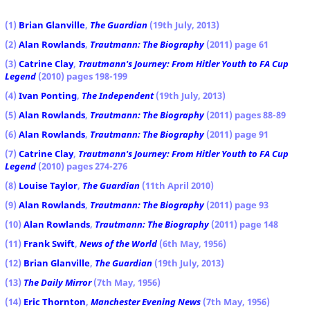
(1)
Brian Glanville
,
The Guardian
(19th July, 2013)
(2)
Alan Rowlands
,
Trautmann: The Biography
(2011) page 61
(3)
Catrine Clay
,
Trautmann's Journey: From Hitler Youth to FA Cup
Legend
(2010) pages 198-199
(4)
Ivan Ponting
,
The Independent
(19th July, 2013)
(5)
Alan Rowlands
,
Trautmann: The Biography
(2011) pages 88-89
(6)
Alan Rowlands
,
Trautmann: The Biography
(2011) page 91
(7)
Catrine Clay
,
Trautmann's Journey: From Hitler Youth to FA Cup
Legend
(2010) pages 274-276
(8)
Louise Taylor
,
The Guardian
(11th April 2010)
(9)
Alan Rowlands
,
Trautmann: The Biography
(2011) page 93
(10)
Alan Rowlands
,
Trautmann: The Biography
(2011) page 148
(11)
Frank Swift
,
News of the World
(6th May, 1956)
(12)
Brian Glanville
,
The Guardian
(19th July, 2013)
(13)
The Daily Mirror
(7th May, 1956)
(14)
Eric Thornton
,
Manchester Evening News
(7th May, 1956)