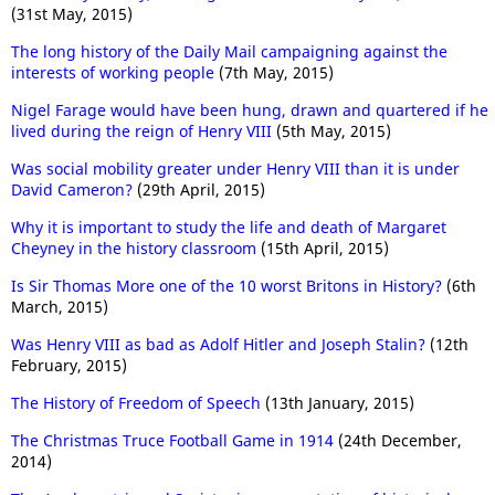
(31st May, 2015)
The long history of the Daily Mail campaigning against the
interests of working people
(7th May, 2015)
Nigel Farage would have been hung, drawn and quartered if he
lived during the reign of Henry VIII
(5th May, 2015)
Was social mobility greater under Henry VIII than it is under
David Cameron?
(29th April, 2015)
Why it is important to study the life and death of Margaret
Cheyney in the history classroom
(15th April, 2015)
Is Sir Thomas More one of the 10 worst Britons in History?
(6th
March, 2015)
Was Henry VIII as bad as Adolf Hitler and Joseph Stalin?
(12th
February, 2015)
The History of Freedom of Speech
(13th January, 2015)
The Christmas Truce Football Game in 1914
(24th December,
2014)