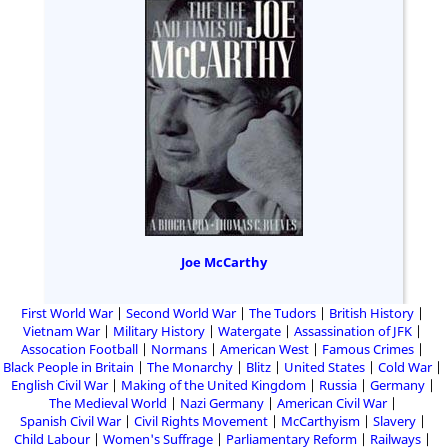
Joe McCarthy
First World War
Second World War
The Tudors
British History
Vietnam War
Military History
Watergate
Assassination of JFK
Assocation Football
Normans
American West
Famous Crimes
Black People in Britain
The Monarchy
Blitz
United States
Cold War
English Civil War
Making of the United Kingdom
Russia
Germany
The Medieval World
Nazi Germany
American Civil War
Spanish Civil War
Civil Rights Movement
McCarthyism
Slavery
Child Labour
Women's Suffrage
Parliamentary Reform
Railways