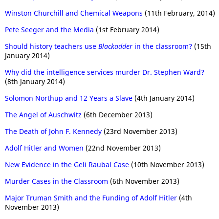
Winston Churchill and Chemical Weapons
(11th February, 2014)
Pete Seeger and the Media
(1st February 2014)
Should history teachers use
Blackadder
in the classroom?
(15th
January 2014)
Why did the intelligence services murder Dr. Stephen Ward?
(8th January 2014)
Solomon Northup and 12 Years a Slave
(4th January 2014)
The Angel of Auschwitz
(6th December 2013)
The Death of John F. Kennedy
(23rd November 2013)
Adolf Hitler and Women
(22nd November 2013)
New Evidence in the Geli Raubal Case
(10th November 2013)
Murder Cases in the Classroom
(6th November 2013)
Major Truman Smith and the Funding of Adolf Hitler
(4th
November 2013)