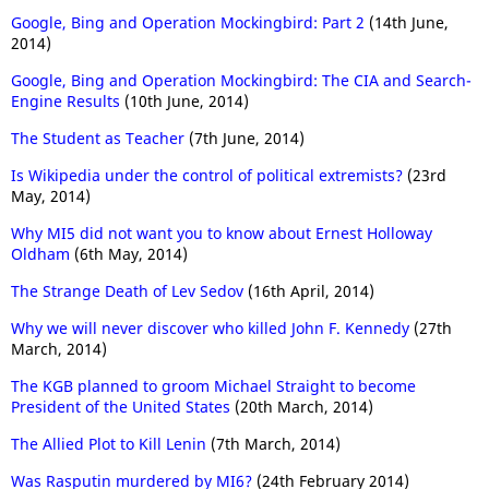
Google, Bing and Operation Mockingbird: Part 2
(14th June,
2014)
Google, Bing and Operation Mockingbird: The CIA and Search-
Engine Results
(10th June, 2014)
The Student as Teacher
(7th June, 2014)
Is Wikipedia under the control of political extremists?
(23rd
May, 2014)
Why MI5 did not want you to know about Ernest Holloway
Oldham
(6th May, 2014)
The Strange Death of Lev Sedov
(16th April, 2014)
Why we will never discover who killed John F. Kennedy
(27th
March, 2014)
The KGB planned to groom Michael Straight to become
President of the United States
(20th March, 2014)
The Allied Plot to Kill Lenin
(7th March, 2014)
Was Rasputin murdered by MI6?
(24th February 2014)