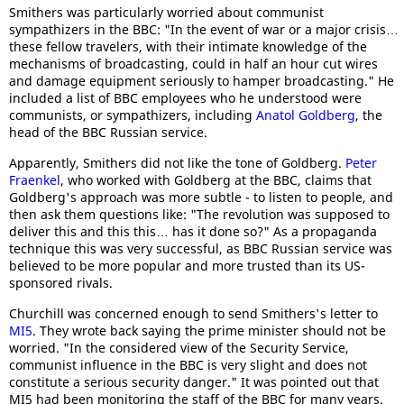
Smithers was particularly worried about communist
sympathizers in the BBC: "In the event of war or a major crisis…
these fellow travelers, with their intimate knowledge of the
mechanisms of broadcasting, could in half an hour cut wires
and damage equipment seriously to hamper broadcasting." He
included a list of BBC employees who he understood were
communists, or sympathizers, including
Anatol Goldberg
, the
head of the BBC Russian service.
Apparently, Smithers did not like the tone of Goldberg.
Peter
Fraenkel
, who worked with Goldberg at the BBC, claims that
Goldberg's approach was more subtle - to listen to people, and
then ask them questions like: "The revolution was supposed to
deliver this and this this… has it done so?" As a propaganda
technique this was very successful, as BBC Russian service was
believed to be more popular and more trusted than its US-
sponsored rivals.
Churchill was concerned enough to send Smithers's letter to
MI5
. They wrote back saying the prime minister should not be
worried. "In the considered view of the Security Service,
communist influence in the BBC is very slight and does not
constitute a serious security danger." It was pointed out that
MI5 had been monitoring the staff of the BBC for many years.