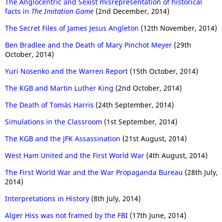
The Anglocentric and Sexist misrepresentation of historical
facts in
The Imitation Game
(2nd December, 2014)
The Secret Files of James Jesus Angleton
(12th November, 2014)
Ben Bradlee and the Death of Mary Pinchot Meyer
(29th
October, 2014)
Yuri Nosenko and the Warren Report
(15th October, 2014)
The KGB and Martin Luther King
(2nd October, 2014)
The Death of Tomás Harris
(24th September, 2014)
Simulations in the Classroom
(1st September, 2014)
The KGB and the JFK Assassination
(21st August, 2014)
West Ham United and the First World War
(4th August, 2014)
The First World War and the War Propaganda Bureau
(28th July,
2014)
Interpretations in History
(8th July, 2014)
Alger Hiss was not framed by the FBI
(17th June, 2014)