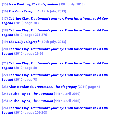
(15)
Ivan Ponting
,
The Independent
(19th July, 2013)
(16)
The Daily Telegraph
(19th July, 2013)
(17)
Catrine Clay
,
Trautmann's Journey: From Hitler Youth to FA Cup
Legend
(2010) page 303
(18)
Catrine Clay
,
Trautmann's Journey: From Hitler Youth to FA Cup
Legend
(2010) pages 274-276
(19)
The Daily Telegraph
(19th July, 2013)
(20)
Catrine Clay
,
Trautmann's Journey: From Hitler Youth to FA Cup
Legend
(2010) pages 25-26
(21)
Catrine Clay
,
Trautmann's Journey: From Hitler Youth to FA Cup
Legend
(2010) page 50
(22)
Catrine Clay
,
Trautmann's Journey: From Hitler Youth to FA Cup
Legend
(2010) page 78
(23)
Alan Rowlands
,
Trautmann: The Biography
(2011) page 41
(24)
Louise Taylor
,
The Guardian
(11th April 2010)
(25)
Louise Taylor
,
The Guardian
(11th April 2010)
(26)
Catrine Clay
,
Trautmann's Journey: From Hitler Youth to FA Cup
Legend
(2010) pages 206-208