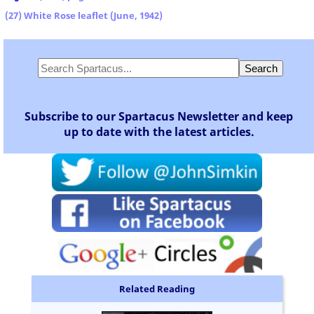
(27) White Rose leaflet (June, 1942)
Subscribe to our Spartacus Newsletter and keep
up to date with the latest articles.
Related Reading