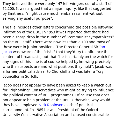
They believed there were only 147 left-wingers out of a staff of
12,200. It was argued that a major inquiry, like that suggested
by Smithers, "might cause much embarrassment without
serving any useful purpose".
The file includes other letters concerning the possible left-wing
infiltration of the BBC. In 1953 it was reported that there had
been a sharp drop in the number of "communist sympathizers"
on the BBC staff. There were now less than a 100 and most of
those were in junior positions. The Director General Sir
Ian
Jacob
was aware of the "risks" that they'd try to influence the
content of broadcasts, but that "he is certainly on the watch for
any signs of this - he is of course helped by knowing precisely
who the suspects are and what positions they hold". Jacob was
a former political adviser to Churchill and was later a Tory
councillor in Suffolk.
Jacob does not appear to have been asked to keep a watch out
for "right-wing" Conservatives who might be trying to influence
the political content of BBC programmes. Of course that does
not appear to be a problem at the BBC. Otherwise, why would
they have employed
Nick Robinson
as chief political
correspondent. In 1985 he was President of the Oxford
University Conservative Association and caused considerable