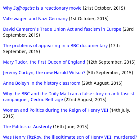
Why
Suffragette
is a reactionary movie
(21st October, 2015)
Volkswagen and Nazi Germany
(1st October, 2015)
David Cameron's Trade Union Act and fascism in Europe
(23rd
September, 2015)
The problems of appearing in a BBC documentary
(17th
September, 2015)
Mary Tudor, the first Queen of England
(12th September, 2015)
Jeremy Corbyn, the new Harold Wilson?
(5th September, 2015)
Anne Boleyn in the history classroom
(29th August, 2015)
Why the BBC and the Daily Mail ran a false story on anti-fascist
campaigner, Cedric Belfrage
(22nd August, 2015)
Women and Politics during the Reign of Henry VIII
(14th July,
2015)
The Politics of Austerity
(16th June, 2015)
Was Henry FitzRoy, the illegitimate son of Henry VIII, murdered?