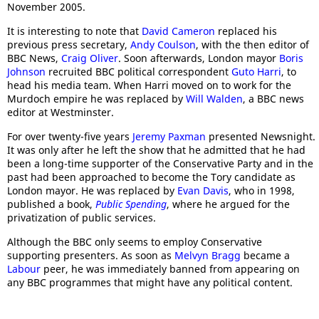
November 2005.
It is interesting to note that
David Cameron
replaced his
previous press secretary,
Andy Coulson
, with the then editor of
BBC News,
Craig Oliver
. Soon afterwards, London mayor
Boris
Johnson
recruited BBC political correspondent
Guto Harri
, to
head his media team. When Harri moved on to work for the
Murdoch empire he was replaced by
Will Walden
, a BBC news
editor at Westminster.
For over twenty-five years
Jeremy Paxman
presented Newsnight.
It was only after he left the show that he admitted that he had
been a long-time supporter of the Conservative Party and in the
past had been approached to become the Tory candidate as
London mayor. He was replaced by
Evan Davis
, who in 1998,
published a book,
Public Spending
, where he argued for the
privatization of public services.
Although the BBC only seems to employ Conservative
supporting presenters. As soon as
Melvyn Bragg
became a
Labour
peer, he was immediately banned from appearing on
any BBC programmes that might have any political content.