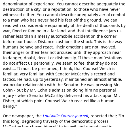
denominator of experience. You cannot describe adequately the
destruction of a city, or a reputation, to those who have never
witnessed either. You cannot describe adequately aerial combat
to a man who has never had his feet off the ground. We can
read with considerable equanimity of the death of thousands by
war, flood or famine in a far land, and that intelligence jars us
rather less than a messy automobile accident on the corner
before our house. Distance cushions the shock. This is the way
humans behave and react. Their emotions are not involved,
their anger or their fear not aroused until they approach near
to danger, doubt, deceit or dishonesty. If these manifestations
do not affect us personally, we seem to feel that they do not
exist.... It must be presumed, I think, that Counsel Welch is
familiar, very familiar, with Senator McCarthy's record and
tactics. He had, up to yesterday, maintained an almost affable,
avuncular relationship with the Senator. He was pressing Mr.
Cohn - but by Mr. Cohn's admission doing him no personal
injury - when Senator McCarthy delivered his attack upon Mr.
Fisher, at which point Counsel Welch reacted like a human
being."
One newspaper, the
Louisville Courier-Journal
, reported that: "In
this long, degrading travesty of the democratic process
McCarthy has shown himself to be evil and unmatched in