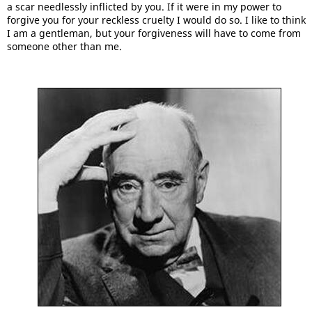
a scar needlessly inflicted by you. If it were in my power to
forgive you for your reckless cruelty I would do so. I like to think
I am a gentleman, but your forgiveness will have to come from
someone other than me.