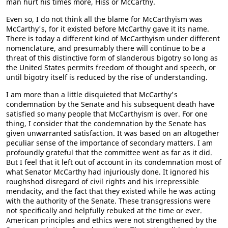
man hurt his times more, Hiss or McCarthy.
Even so, I do not think all the blame for McCarthyism was
McCarthy's, for it existed before McCarthy gave it its name.
There is today a different kind of McCarthyism under different
nomenclature, and presumably there will continue to be a
threat of this distinctive form of slanderous bigotry so long as
the United States permits freedom of thought and speech, or
until bigotry itself is reduced by the rise of understanding.
I am more than a little disquieted that McCarthy's
condemnation by the Senate and his subsequent death have
satisfied so many people that McCarthyism is over. For one
thing, I consider that the condemnation by the Senate has
given unwarranted satisfaction. It was based on an altogether
peculiar sense of the importance of secondary matters. I am
profoundly grateful that the committee went as far as it did.
But I feel that it left out of account in its condemnation most of
what Senator McCarthy had injuriously done. It ignored his
roughshod disregard of civil rights and his irrepressible
mendacity, and the fact that they existed while he was acting
with the authority of the Senate. These transgressions were
not specifically and helpfully rebuked at the time or ever.
American principles and ethics were not strengthened by the