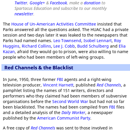
Twitter
,
Google+
&
Facebook
, make a
donation
to
Spartacus Education and subscribe to our monthly
newsletter
.
The
House of Un-American Activities Committee
insisted that
Parks answered all the questions asked. The HUAC had a private
session and two days later it was leaked to the newspapers that
Parks had named names.
Leo Townsend
,
Isobel Lennart
,
Roy
Huggins
,
Richard Collins
,
Lee J. Cobb
,
Budd Schulberg
and
Elia
Kazan
, afraid they would go to prison, were also willing to name
people who had been members of left-wing groups.
Red Channels & the Blacklist
In June, 1950, three former
FBI
agents and a right-wing
television producer,
Vincent Harnett
, published
Red Channels
, a
pamphlet listing the names of 151 writers, directors and
performers who they claimed had been members of subversive
organisations before the
Second World War
but had not so far
been blacklisted. The names had been compiled from
FBI
files
and a detailed analysis of the
Daily Worker
, a newspaper
published by the
American Communist Party
.
A free copy of
Red Channels
was sent to those involved in