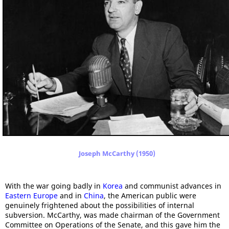
Joseph McCarthy (1950)
With the war going badly in
Korea
and communist advances in
Eastern Europe
and in
China
, the American public were
genuinely frightened about the possibilities of internal
subversion. McCarthy, was made chairman of the Government
Committee on Operations of the Senate, and this gave him the