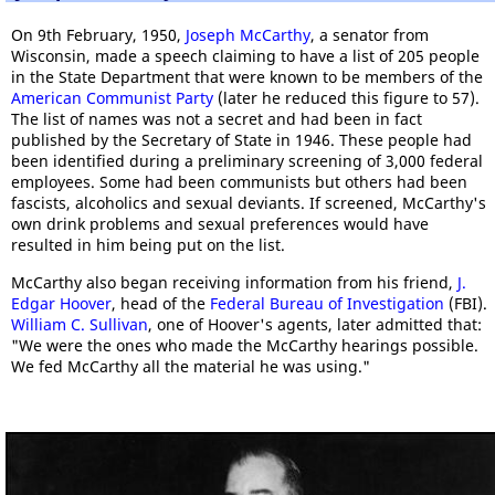
On 9th February, 1950,
Joseph McCarthy
, a senator from
Wisconsin, made a speech claiming to have a list of 205 people
in the State Department that were known to be members of the
American Communist Party
(later he reduced this figure to 57).
The list of names was not a secret and had been in fact
published by the Secretary of State in 1946. These people had
been identified during a preliminary screening of 3,000 federal
employees. Some had been communists but others had been
fascists, alcoholics and sexual deviants. If screened, McCarthy's
own drink problems and sexual preferences would have
resulted in him being put on the list.
McCarthy also began receiving information from his friend,
J.
Edgar Hoover
, head of the
Federal Bureau of Investigation
(FBI).
William C. Sullivan
, one of Hoover's agents, later admitted that:
"We were the ones who made the McCarthy hearings possible.
We fed McCarthy all the material he was using."