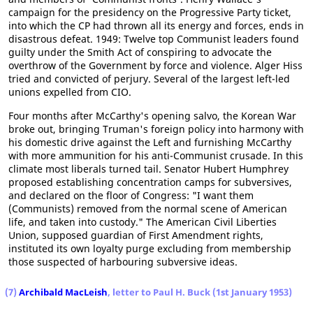
campaign for the presidency on the Progressive Party ticket,
into which the CP had thrown all its energy and forces, ends in
disastrous defeat. 1949: Twelve top Communist leaders found
guilty under the Smith Act of conspiring to advocate the
overthrow of the Government by force and violence. Alger Hiss
tried and convicted of perjury. Several of the largest left-led
unions expelled from CIO.
Four months after McCarthy's opening salvo, the Korean War
broke out, bringing Truman's foreign policy into harmony with
his domestic drive against the Left and furnishing McCarthy
with more ammunition for his anti-Communist crusade. In this
climate most liberals turned tail. Senator Hubert Humphrey
proposed establishing concentration camps for subversives,
and declared on the floor of Congress: "I want them
(Communists) removed from the normal scene of American
life, and taken into custody." The American Civil Liberties
Union, supposed guardian of First Amendment rights,
instituted its own loyalty purge excluding from membership
those suspected of harbouring subversive ideas.
(7)
Archibald MacLeish
, letter to Paul H. Buck (1st January 1953)