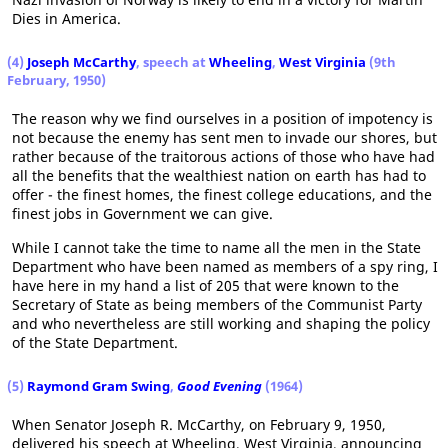
Dies in America.
(4)
Joseph McCarthy
, speech at
Wheeling
,
West Virginia
(9th
February, 1950)
The reason why we find ourselves in a position of impotency is
not because the enemy has sent men to invade our shores, but
rather because of the traitorous actions of those who have had
all the benefits that the wealthiest nation on earth has had to
offer - the finest homes, the finest college educations, and the
finest jobs in Government we can give.
While I cannot take the time to name all the men in the State
Department who have been named as members of a spy ring, I
have here in my hand a list of 205 that were known to the
Secretary of State as being members of the Communist Party
and who nevertheless are still working and shaping the policy
of the State Department.
(5)
Raymond Gram Swing
,
Good Evening
(1964)
When Senator Joseph R. McCarthy, on February 9, 1950,
delivered his speech at Wheeling, West Virginia, announcing