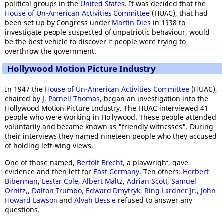
political groups in the
United States
. It was decided that the
House of Un-American Activities Committee
(HUAC), that had
been set up by Congress under
Martin Dies
in 1938 to
investigate people suspected of unpatriotic behaviour, would
be the best vehicle to discover if people were trying to
overthrow the government.
Hollywood Motion Picture Industry
In 1947 the
House of Un-American Activities Committee
(HUAC),
chaired by
J. Parnell Thomas
, began an investigation into the
Hollywood Motion Picture Industry. The HUAC interviewed 41
people who were working in Hollywood. These people attended
voluntarily and became known as "friendly witnesses". During
their interviews they named nineteen people who they accused
of holding left-wing views.
One of those named,
Bertolt Brecht
, a playwright, gave
evidence and then left for
East Germany
. Ten others:
Herbert
Biberman
,
Lester Cole
,
Albert Maltz
,
Adrian Scott
,
Samuel
Ornitz
,,
Dalton Trumbo
,
Edward Dmytryk
,
Ring Lardner Jr
.,
John
Howard Lawson
and
Alvah Bessie
refused to answer any
questions.