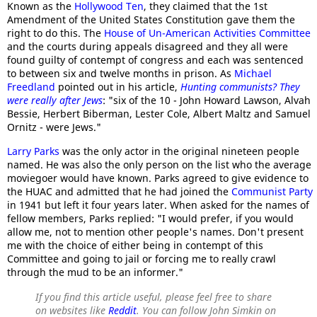
Known as the
Hollywood Ten
, they claimed that the 1st
Amendment of the United States Constitution gave them the
right to do this. The
House of Un-American Activities Committee
and the courts during appeals disagreed and they all were
found guilty of contempt of congress and each was sentenced
to between six and twelve months in prison. As
Michael
Freedland
pointed out in his article,
Hunting communists? They
were really after Jews
: "six of the 10 - John Howard Lawson, Alvah
Bessie, Herbert Biberman, Lester Cole, Albert Maltz and Samuel
Ornitz - were Jews."
Larry Parks
was the only actor in the original nineteen people
named. He was also the only person on the list who the average
moviegoer would have known. Parks agreed to give evidence to
the HUAC and admitted that he had joined the
Communist Party
in 1941 but left it four years later. When asked for the names of
fellow members, Parks replied: "I would prefer, if you would
allow me, not to mention other people's names. Don't present
me with the choice of either being in contempt of this
Committee and going to jail or forcing me to really crawl
through the mud to be an informer."
If you find this article useful, please feel free to share
on websites like
Reddit
. You can follow John Simkin on