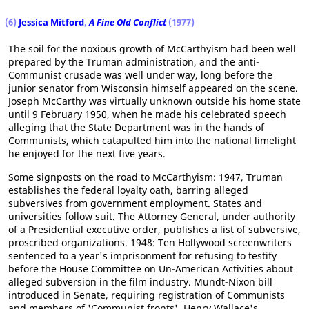
(6)
Jessica Mitford
,
A Fine Old Conflict
(1977)
The soil for the noxious growth of McCarthyism had been well
prepared by the Truman administration, and the anti-
Communist crusade was well under way, long before the
junior senator from Wisconsin himself appeared on the scene.
Joseph McCarthy was virtually unknown outside his home state
until 9 February 1950, when he made his celebrated speech
alleging that the State Department was in the hands of
Communists, which catapulted him into the national limelight
he enjoyed for the next five years.
Some signposts on the road to McCarthyism: 1947, Truman
establishes the federal loyalty oath, barring alleged
subversives from government employment. States and
universities follow suit. The Attorney General, under authority
of a Presidential executive order, publishes a list of subversive,
proscribed organizations. 1948: Ten Hollywood screenwriters
sentenced to a year's imprisonment for refusing to testify
before the House Committee on Un-American Activities about
alleged subversion in the film industry. Mundt-Nixon bill
introduced in Senate, requiring registration of Communists
and members of 'Communist fronts'. Henry Wallace's