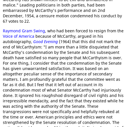
malice." Leading politicians in both parties, had been
embarrassed by McCarthy's performance and on 2nd
December, 1954, a censure motion condemned his conduct by
67 votes to 22.
Raymond Gram Swing
, who had been forced to resign from the
Voice of America
because of McCarthy, argued in his
autobiography,
Good Evening
(1964) that this did not mark the
end of McCarthyism: "I am more than a little disquieted that
McCarthy's condemnation by the Senate and his subsequent
death have satisfied so many people that McCarthyism is over.
For one thing, I consider that the condemnation by the Senate
has given unwarranted satisfaction. It was based on an
altogether peculiar sense of the importance of secondary
matters. I am profoundly grateful that the committee went as
far as it did. But I feel that it left out of account in its
condemnation most of what Senator McCarthy had injuriously
done. It ignored his roughshod disregard of civil rights and his
irrepressible mendacity, and the fact that they existed while he
was acting with the authority of the Senate. These
transgressions were not specifically and helpfully rebuked at
the time or ever. American principles and ethics were not
strengthened by the Senate resolution of condemnation. The