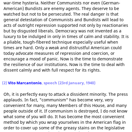
war-time hysteria. Neither Communists nor even (German-
American) Bundists are enemy agents. They deserve to be
watched but not to be persecuted. The real danger is that
general detestation of Communists and Bundists will lead to
acts of outright repression supported not only by reactionaries
but by disgusted liberals. Democracy was not invented as a
luxury to be indulged in only in times of calm and stability. It is
a pliable, tough-fibered technique especially useful when
times are hard. Only a weak and distrustful American could
today advocate measures of repression and coercion, or
encourage a mood of panic. Now is the time to demonstrate
the resilience of our institutions. Now is the time to deal with
dissent calmly and with full respect for its rights.
(2)
Vito Marcantonio
, speech (23rd January, 1940)
Oh, it is perfectly easy to attack a dissident minority. The press
applauds. In fact, "communism" has become very, very
convenient for many, many Members of this House, and many
people outside of it. If communism is destroyed, I do not know
what some of you will do. It has become the most convenient
method by which you wrap yourselves in the American flag in
order to cover up some of the greasy stains on the legislative