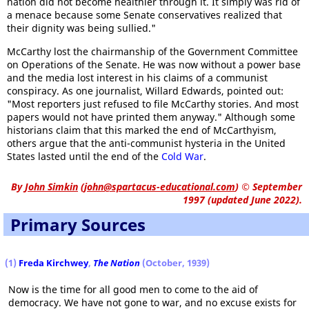
nation did not become healthier through it. It simply was rid of
a menace because some Senate conservatives realized that
their dignity was being sullied."
McCarthy lost the chairmanship of the Government Committee
on Operations of the Senate. He was now without a power base
and the media lost interest in his claims of a communist
conspiracy. As one journalist, Willard Edwards, pointed out:
"Most reporters just refused to file McCarthy stories. And most
papers would not have printed them anyway." Although some
historians claim that this marked the end of McCarthyism,
others argue that the anti-communist hysteria in the United
States lasted until the end of the
Cold War
.
By
John Simkin
(
john@spartacus-educational.com
)
© September
1997 (updated June 2022).
Primary Sources
(1)
Freda Kirchwey
,
The Nation
(October, 1939)
Now is the time for all good men to come to the aid of
democracy. We have not gone to war, and no excuse exists for