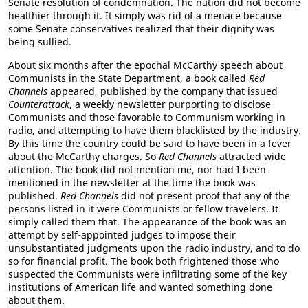
Senate resolution of condemnation. The nation did not become
healthier through it. It simply was rid of a menace because
some Senate conservatives realized that their dignity was
being sullied.
About six months after the epochal McCarthy speech about
Communists in the State Department, a book called
Red
Channels
appeared, published by the company that issued
Counterattack
, a weekly newsletter purporting to disclose
Communists and those favorable to Communism working in
radio, and attempting to have them blacklisted by the industry.
By this time the country could be said to have been in a fever
about the McCarthy charges. So
Red Channels
attracted wide
attention. The book did not mention me, nor had I been
mentioned in the newsletter at the time the book was
published.
Red Channels
did not present proof that any of the
persons listed in it were Communists or fellow travelers. It
simply called them that. The appearance of the book was an
attempt by self-appointed judges to impose their
unsubstantiated judgments upon the radio industry, and to do
so for financial profit. The book both frightened those who
suspected the Communists were infiltrating some of the key
institutions of American life and wanted something done
about them.