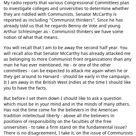
My radio reports that various Congressional Committees plan
to investigate colleges and universities to determine whether
they are riddled with Communists. Senator McCarthy is
reported as including "Communist thinkers". Since he has
already told us that he regards Benny de Vote and young
Arthur Schlesinger as - Communist thinkers we have some
notion of what that means.
You will recall that I am to be away the second half year. You
will recall also that Senator McCarthy has already attacked me
as belonging to more Communist front organizations than any
man he has ever mentioned. He - or one of the other
committees - can be expected to attack me again when he or
they get around to Harvard - should be early in the campaign.
It I am away in the British West Indies at the time I should like
you to have the facts.
But before I set them down I should like to ask a question
which must be in your mind and in the minds of many others.
Has not the time come for the believers in the American
tradition intellectual liberty - above all the believers in
positions of responsibility on the faculties of the free
universities - to take a firm stand on the fundamental issue?
There is no disagreement, I take it, on the issue of Communists