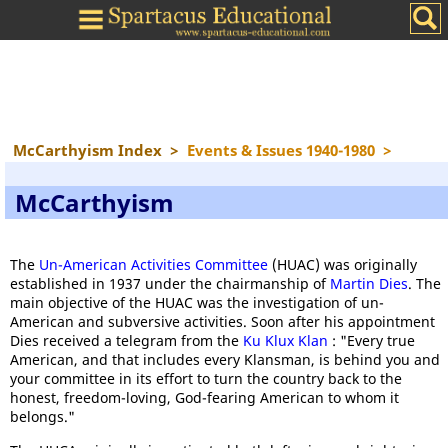
McCarthyism Index
>
Events & Issues 1940-1980
>
McCarthyism
The
Un-American Activities Committee
(HUAC) was originally
established in 1937 under the chairmanship of
Martin Dies
. The
main objective of the HUAC was the investigation of un-
American and subversive activities. Soon after his appointment
Dies received a telegram from the
Ku Klux Klan
: "Every true
American, and that includes every Klansman, is behind you and
your committee in its effort to turn the country back to the
honest, freedom-loving, God-fearing American to whom it
belongs."