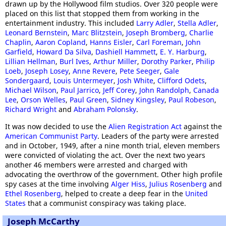
drawn up by the Hollywood film studios. Over 320 people were
placed on this list that stopped them from working in the
entertainment industry. This included
Larry Adler
,
Stella Adler
,
Leonard Bernstein
,
Marc Blitzstein
,
Joseph Bromberg
,
Charlie
Chaplin
,
Aaron Copland
,
Hanns Eisler
,
Carl Foreman
,
John
Garfield
,
Howard Da Silva
,
Dashiell Hammett
,
E. Y. Harburg
,
Lillian Hellman
,
Burl Ives
,
Arthur Miller
,
Dorothy Parker
,
Philip
Loeb
,
Joseph Losey
,
Anne Revere
,
Pete Seeger
,
Gale
Sondergaard
,
Louis Untermeyer
,
Josh White
,
Clifford Odets
,
Michael Wilson
,
Paul Jarrico
,
Jeff Corey
,
John Randolph
,
Canada
Lee
,
Orson Welles
,
Paul Green
,
Sidney Kingsley
,
Paul Robeson
,
Richard Wright
and
Abraham Polonsky
.
It was now decided to use the
Alien Registration Act
against the
American Communist Party
. Leaders of the party were arrested
and in October, 1949, after a nine month trial, eleven members
were convicted of violating the act. Over the next two years
another 46 members were arrested and charged with
advocating the overthrow of the government. Other high profile
spy cases at the time involving
Alger Hiss
,
Julius Rosenberg
and
Ethel Rosenberg
, helped to create a deep fear in the
United
States
that a communist conspiracy was taking place.
Joseph McCarthy