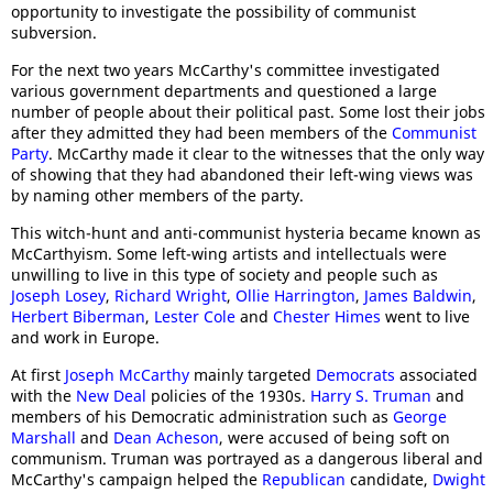
opportunity to investigate the possibility of communist
subversion.
For the next two years McCarthy's committee investigated
various government departments and questioned a large
number of people about their political past. Some lost their jobs
after they admitted they had been members of the
Communist
Party
. McCarthy made it clear to the witnesses that the only way
of showing that they had abandoned their left-wing views was
by naming other members of the party.
This witch-hunt and anti-communist hysteria became known as
McCarthyism. Some left-wing artists and intellectuals were
unwilling to live in this type of society and people such as
Joseph Losey
,
Richard Wright
,
Ollie Harrington
,
James Baldwin
,
Herbert Biberman
,
Lester Cole
and
Chester Himes
went to live
and work in Europe.
At first
Joseph McCarthy
mainly targeted
Democrats
associated
with the
New Deal
policies of the 1930s.
Harry S. Truman
and
members of his Democratic administration such as
George
Marshall
and
Dean Acheson
, were accused of being soft on
communism. Truman was portrayed as a dangerous liberal and
McCarthy's campaign helped the
Republican
candidate,
Dwight