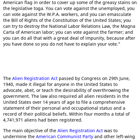
American flag in order to cover up some of the greasy stains on
the legislative toga. You can vote against the unemployed, you
can vote against the W.P.A. workers, and you can emasculate
the Bill of Rights of the Constitution of the United States; you
can try to destroy the National Labor Relations Law, the Magna
Carta of American labor; you can vote against the farmer; and
you can do all that with a great deal of impunity, because after
you have done so you do not have to explain your vote."
The
Alien Registration Act
passed by Congress on 29th June,
1940, made it illegal for anyone in the United States to
advocate, abet, or teach the desirability of overthrowing the
government. The law also required all alien residents in the
United States over 14 years of age to file a comprehensive
statement of their personal and occupational status and a
record of their political beliefs. Within four months a total of
4,741,971 aliens had been registered.
The main objective of the
Alien Registration Act
was to
undermine the
American Communist Party
and other left-wing