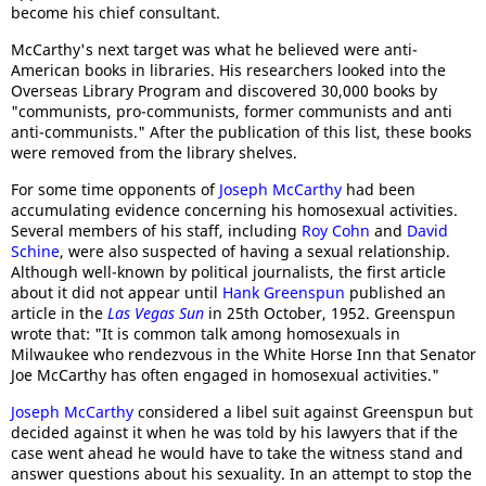
become his chief consultant.
McCarthy's next target was what he believed were anti-
American books in libraries. His researchers looked into the
Overseas Library Program and discovered 30,000 books by
"communists, pro-communists, former communists and anti
anti-communists." After the publication of this list, these books
were removed from the library shelves.
For some time opponents of
Joseph McCarthy
had been
accumulating evidence concerning his homosexual activities.
Several members of his staff, including
Roy Cohn
and
David
Schine
, were also suspected of having a sexual relationship.
Although well-known by political journalists, the first article
about it did not appear until
Hank Greenspun
published an
article in the
Las Vegas Sun
in 25th October, 1952. Greenspun
wrote that: "It is common talk among homosexuals in
Milwaukee who rendezvous in the White Horse Inn that Senator
Joe McCarthy has often engaged in homosexual activities."
Joseph McCarthy
considered a libel suit against Greenspun but
decided against it when he was told by his lawyers that if the
case went ahead he would have to take the witness stand and
answer questions about his sexuality. In an attempt to stop the