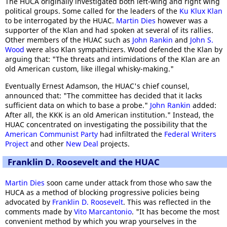
The HUCA originally investigated both left-wing and right wing
political groups. Some called for the leaders of the
Ku Klux Klan
to be interrogated by the HUAC.
Martin Dies
however was a
supporter of the Klan and had spoken at several of its rallies.
Other members of the HUAC such as
John Rankin
and
John S.
Wood
were also Klan sympathizers. Wood defended the Klan by
arguing that: "The threats and intimidations of the Klan are an
old American custom, like illegal whisky-making."
Eventually Ernest Adamson, the HUAC's chief counsel,
announced that: "The committee has decided that it lacks
sufficient data on which to base a probe."
John Rankin
added:
After all, the KKK is an old American institution." Instead, the
HUAC concentrated on investigating the possibility that the
American Communist Party
had infiltrated the
Federal Writers
Project
and other
New Deal
projects.
Franklin D. Roosevelt and the HUAC
Martin Dies
soon came under attack from those who saw the
HUCA as a method of blocking progressive policies being
advocated by
Franklin D. Roosevelt
. This was reflected in the
comments made by
Vito Marcantonio
. "It has become the most
convenient method by which you wrap yourselves in the