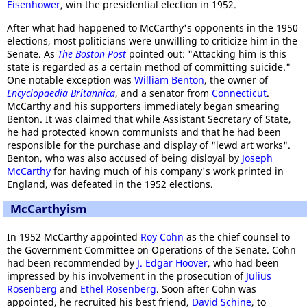
Eisenhower
, win the presidential election in 1952.
After what had happened to McCarthy's opponents in the 1950
elections, most politicians were unwilling to criticize him in the
Senate. As
The Boston Post
pointed out: "Attacking him is this
state is regarded as a certain method of committing suicide."
One notable exception was
William Benton
, the owner of
Encyclopaedia Britannica
, and a senator from
Connecticut
.
McCarthy and his supporters immediately began smearing
Benton. It was claimed that while Assistant Secretary of State,
he had protected known communists and that he had been
responsible for the purchase and display of "lewd art works".
Benton, who was also accused of being disloyal by
Joseph
McCarthy
for having much of his company's work printed in
England, was defeated in the 1952 elections.
McCarthyism
In 1952 McCarthy appointed
Roy Cohn
as the chief counsel to
the Government Committee on Operations of the Senate. Cohn
had been recommended by
J. Edgar Hoover
, who had been
impressed by his involvement in the prosecution of
Julius
Rosenberg
and
Ethel Rosenberg
. Soon after Cohn was
appointed, he recruited his best friend,
David Schine
, to