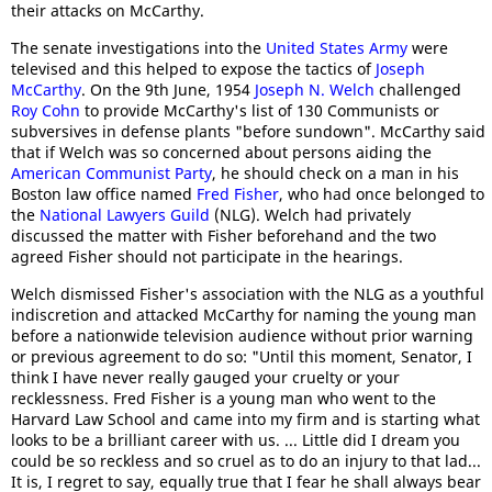
their attacks on McCarthy.
The senate investigations into the
United States Army
were
televised and this helped to expose the tactics of
Joseph
McCarthy
. On the 9th June, 1954
Joseph N. Welch
challenged
Roy Cohn
to provide McCarthy's list of 130 Communists or
subversives in defense plants "before sundown". McCarthy said
that if Welch was so concerned about persons aiding the
American Communist Party
, he should check on a man in his
Boston law office named
Fred Fisher
, who had once belonged to
the
National Lawyers Guild
(NLG). Welch had privately
discussed the matter with Fisher beforehand and the two
agreed Fisher should not participate in the hearings.
Welch dismissed Fisher's association with the NLG as a youthful
indiscretion and attacked McCarthy for naming the young man
before a nationwide television audience without prior warning
or previous agreement to do so: "Until this moment, Senator, I
think I have never really gauged your cruelty or your
recklessness. Fred Fisher is a young man who went to the
Harvard Law School and came into my firm and is starting what
looks to be a brilliant career with us. ... Little did I dream you
could be so reckless and so cruel as to do an injury to that lad...
It is, I regret to say, equally true that I fear he shall always bear