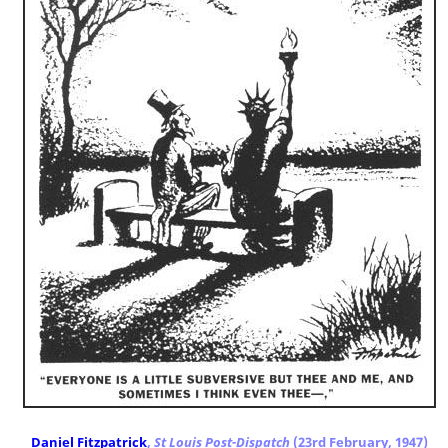
Daniel Fitzpatrick
,
St Louis Post-Dispatch
(23rd February, 1947)