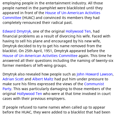
employing people in the entertainment industry. All those
people named in the pamphlet were blacklisted until they
appeared in front of the
House of Un-American Activities
Committee
(HUAC) and convinced its members they had
completely renounced their radical past.
Edward Dmytryk
, one of the original
Hollywood Ten
, had
financial problems as a result of divorcing his wife. Faced with
having to sell his plane and encouraged by his new wife,
Dmytryk decided to try to get his name removed from the
blacklist. On 25th April, 1951, Dmytryk appeared before the
House of Un-American Activities Committee
again. This time he
answered all their questions including the naming of twenty-six
former members of left-wing groups.
Dmytryk also revealed how people such as
John Howard Lawson
,
Adrian Scott
and
Albert Maltz
had put him under pressure to
make sure his films expressed the views of the
Communist
Party
. This was particularly damaging to those members of the
original
Hollywood Ten
who were at that time involved in court
cases with their previous employers.
If people refused to name names when called up to appear
before the HUAC, they were added to a blacklist that had been