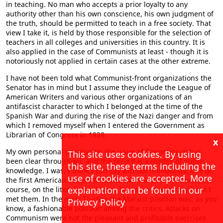
in teaching. No man who accepts a prior loyalty to any
authority other than his own conscience, his own judgment of
the truth, should be permitted to teach in a free society. That
view I take it, is held by those responsible for the selection of
teachers in all colleges and universities in this country. It is
also applied in the case of Communists at least - though it is
notoriously not applied in certain cases at the other extreme.
I have not been told what Communist-front organizations the
Senator has in mind but I assume they include the League of
American Writers and various other organizations of an
antifascist character to which I belonged at the time of the
Spanish War and during the rise of the Nazi danger and from
which I removed myself when I entered the Government as
Librarian of Congress in 1939.
x
My own personal position on the issue of Communism has
This site uses cookies. By using
been clear throughout, and the record is a matter of public
this site, these terms including the
knowledge. I was, I think I can say without immodesty, one of
use of cookies are accepted. More
the first American writers to attack the Marxists. This was, of
explanation can be found in our
course, on the literary front since it was on the literary front I
met them. In the early Thirties the Marxist position was, as you
Privacy Policy
know, a fashionable position among the critics. Attacks on
Communism were not the pleasant and profitable exercises