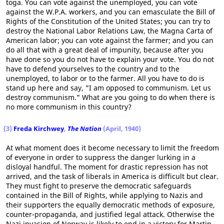
toga. You can vote against the unemployed, you can vote
against the W.P.A. workers, and you can emasculate the Bill of
Rights of the Constitution of the United States; you can try to
destroy the National Labor Relations Law, the Magna Carta of
American labor; you can vote against the farmer; and you can
do all that with a great deal of impunity, because after you
have done so you do not have to explain your vote. You do not
have to defend yourselves to the country and to the
unemployed, to labor or to the farmer. All you have to do is
stand up here and say, "I am opposed to communism. Let us
destroy communism." What are you going to do when there is
no more communism in this country?
(3)
Freda Kirchwey
,
The Nation
(April, 1940)
At what moment does it become necessary to limit the freedom
of everyone in order to suppress the danger lurking in a
disloyal handful. The moment for drastic repression has not
arrived, and the task of liberals in America is difficult but clear.
They must fight to preserve the democratic safeguards
contained in the Bill of Rights, while applying to Nazis and
their supporters the equally democratic methods of exposure,
counter-propaganda, and justified legal attack. Otherwise the
Nazi invasion of Norway is likely to end in a victory for Martin