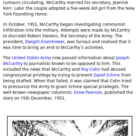
rumours circulating, McCarthy married his secretary, Jeannie
Kerr. Later the couple adopted a five-week old girl from the New
York Foundling Home.
In October, 1953, McCarthy began investigating communist
infiltration into the military. Attempts were made by McCarthy
to discredit Robert Stevens, the Secretary of the Army. The
president,
Dwight Eisenhower
, was furious and realised that it
was time to bring an end to McCarthy's activities.
The
United States Army
now passed information about
Joseph
McCarthy
to journalists known to be opposed to him. This
included the news that McCarthy and
Roy Cohn
had abused
congressional privilege by trying to prevent
David Schine
from
being drafted. When that failed, it was claimed that Cohn tried
to pressurize the Army to grant Schine special privileges. The
well-known newspaper columnist,
Drew Pearson
, published the
story on 15th December, 1953.