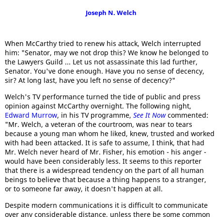
Joseph N. Welch
When McCarthy tried to renew his attack, Welch interrupted
him: "Senator, may we not drop this? We know he belonged to
the Lawyers Guild ... Let us not assassinate this lad further,
Senator. You've done enough. Have you no sense of decency,
sir? At long last, have you left no sense of decency?"
Welch's TV performance turned the tide of public and press
opinion against McCarthy overnight. The following night,
Edward Murrow
, in his TV programme,
See It Now
commented:
"Mr. Welch, a veteran of the courtroom, was near to tears
because a young man whom he liked, knew, trusted and worked
with had been attacked. It is safe to assume, I think, that had
Mr. Welch never heard of Mr. Fisher, his emotion - his anger -
would have been considerably less. It seems to this reporter
that there is a widespread tendency on the part of all human
beings to believe that because a thing happens to a stranger,
or to someone far away, it doesn't happen at all.
Despite modern communications it is difficult to communicate
over any considerable distance, unless there be some common