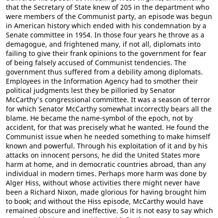
that the Secretary of State knew of 205 in the department who
were members of the Communist party, an episode was begun
in American history which ended with his condemnation by a
Senate committee in 1954. In those four years he throve as a
demagogue, and frightened many, if not all, diplomats into
failing to give their frank opinions to the government for fear
of being falsely accused of Communist tendencies. The
government thus suffered from a debility among diplomats.
Employees in the Information Agency had to smother their
political judgments lest they be pilloried by Senator
McCarthy's congressional committee. It was a season of terror
for which Senator McCarthy somewhat incorrectly bears all the
blame. He became the name-symbol of the epoch, not by
accident, for that was precisely what he wanted. He found the
Communist issue when he needed something to make himself
known and powerful. Through his exploitation of it and by his
attacks on innocent persons, he did the United States more
harm at home, and in democratic countries abroad, than any
individual in modern times. Perhaps more harm was done by
Alger Hiss, without whose activities there might never have
been a Richard Nixon, made glorious for having brought him
to book; and without the Hiss episode, McCarthy would have
remained obscure and ineffective. So it is not easy to say which