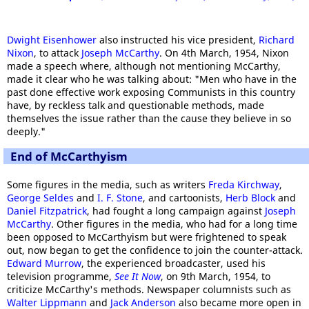
Dwight Eisenhower
also instructed his vice president,
Richard
Nixon
, to attack
Joseph McCarthy
. On 4th March, 1954, Nixon
made a speech where, although not mentioning McCarthy,
made it clear who he was talking about: "Men who have in the
past done effective work exposing Communists in this country
have, by reckless talk and questionable methods, made
themselves the issue rather than the cause they believe in so
deeply."
End of McCarthyism
Some figures in the media, such as writers
Freda Kirchway
,
George Seldes
and
I. F. Stone
, and cartoonists,
Herb Block
and
Daniel Fitzpatrick
, had fought a long campaign against
Joseph
McCarthy
. Other figures in the media, who had for a long time
been opposed to McCarthyism but were frightened to speak
out, now began to get the confidence to join the counter-attack.
Edward Murrow
, the experienced broadcaster, used his
television programme,
See It Now
, on 9th March, 1954, to
criticize McCarthy's methods. Newspaper columnists such as
Walter Lippmann
and
Jack Anderson
also became more open in