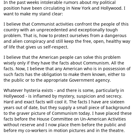
In the past weeks intolerable rumors about my political
position have been circulating in New York and Hollywood. I
want to make my stand clear:
I believe that Communist activities confront the people of this
country with an unprecedented and exceptionally tough
problem. That is, how to protect ourselves from a dangerous
and alien conspiracy and still keep the free, open, healthy way
of life that gives us self-respect.
I believe that the American people can solve this problem
wisely only if they have the facts about Communism. All the
facts. Now, I believe that any American who is in possession of
such facts has the obligation to make them known, either to
the public or to the appropriate Government agency.
Whatever hysteria exists - and there is some, particularly in
Hollywood - is inflamed by mystery, suspicion and secrecy.
Hard and exact facts will cool it. The facts I have are sixteen
years out of date, but they supply a small piece of background
to the graver picture of Communism today. I have placed these
facts before the House Committee on Un-American Activities
without reserve and I now place them before the public and
before my co-workers in motion pictures and in the theatre.