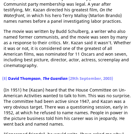
Communist party membership was legal. A year after
testifying, Mr. Kazan directed his greatest film,
On the
Waterfront
, in which his hero Terry Malloy (Marlon Brando)
names names before a panel investigating labor practices.
The movie was written by Budd Schulberg, a writer who also
named former communists, and the movie was seen by many
as a response to their critics. Mr. Kazan said it wasn't. Whether
it was or not, it is considered one of the greatest of all
American films, was nominated for 11 Oscars and won seven,
including best picture, director, actor, actress, screenplay and
cinematography.
(8)
David Thompson
,
The Guardian
(29th September, 2003)
(In 1951) he (Kazan) heard that the House Committee on Un-
American Activities wanted to talk to him. This was no surprise.
The committee had been active since 1947, and Kazan was a
very obvious target. There was a questioning session, early in
1952, at which he refused to name names. People in power in
the picture business told him his career was in jeopardy. He
went back and named names.