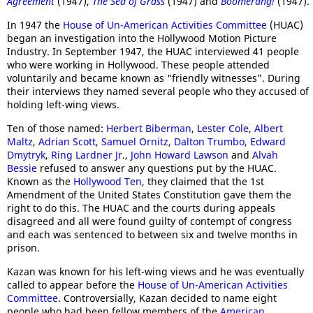
Agreement
(1947),
The Sea of Grass
(1947) and
Boomerang!
(1947).
In 1947 the
House of Un-American Activities Committee
(HUAC)
began an investigation into the Hollywood Motion Picture
Industry. In September 1947, the HUAC interviewed 41 people
who were working in Hollywood. These people attended
voluntarily and became known as "friendly witnesses". During
their interviews they named several people who they accused of
holding left-wing views.
Ten of those named:
Herbert Biberman
,
Lester Cole
,
Albert
Maltz
,
Adrian Scott
,
Samuel Ornitz
,
Dalton Trumbo
,
Edward
Dmytryk
,
Ring Lardner Jr
.,
John Howard Lawson
and
Alvah
Bessie
refused to answer any questions put by the HUAC.
Known as the
Hollywood Ten
, they claimed that the 1st
Amendment of the United States Constitution gave them the
right to do this. The HUAC and the courts during appeals
disagreed and all were found guilty of contempt of congress
and each was sentenced to between six and twelve months in
prison.
Kazan was known for his left-wing views and he was eventually
called to appear before the
House of Un-American Activities
Committee
. Controversially, Kazan decided to name eight
people who had been fellow members of the
American