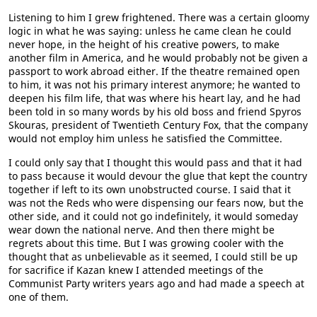
Listening to him I grew frightened. There was a certain gloomy
logic in what he was saying: unless he came clean he could
never hope, in the height of his creative powers, to make
another film in America, and he would probably not be given a
passport to work abroad either. If the theatre remained open
to him, it was not his primary interest anymore; he wanted to
deepen his film life, that was where his heart lay, and he had
been told in so many words by his old boss and friend Spyros
Skouras, president of Twentieth Century Fox, that the company
would not employ him unless he satisfied the Committee.
I could only say that I thought this would pass and that it had
to pass because it would devour the glue that kept the country
together if left to its own unobstructed course. I said that it
was not the Reds who were dispensing our fears now, but the
other side, and it could not go indefinitely, it would someday
wear down the national nerve. And then there might be
regrets about this time. But I was growing cooler with the
thought that as unbelievable as it seemed, I could still be up
for sacrifice if Kazan knew I attended meetings of the
Communist Party writers years ago and had made a speech at
one of them.