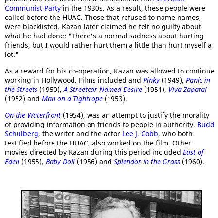
Communist Party
in the 1930s. As a result, these people were
called before the HUAC. Those that refused to name names,
were blacklisted. Kazan later claimed he felt no guilty about
what he had done: "There's a normal sadness about hurting
friends, but I would rather hurt them a little than hurt myself a
lot."
As a reward for his co-operation, Kazan was allowed to continue
working in Hollywood. Films included and
Pinky
(1949),
Panic in
the Streets
(1950),
A Streetcar Named Desire
(1951),
Viva Zapata!
(1952) and
Man on a Tightrope
(1953).
On the Waterfront
(1954), was an attempt to justify the morality
of providing information on friends to people in authority.
Budd
Schulberg
, the writer and the actor
Lee J. Cobb
, who both
testified before the HUAC, also worked on the film. Other
movies directed by Kazan during this period included
East of
Eden
(1955),
Baby Doll
(1956) and
Splendor in the Grass
(1960).