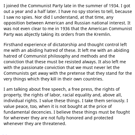
I joined the Communist Party late in the summer of 1934. I got
out a year and a half later. I have no spy stories to tell, because
I saw no spies. Nor did I understand, at that time, any
opposition between American and Russian national interest. It
was not even clear to me in 1936 that the American Communist
Party was abjectly taking its orders from the Kremlin.
Firsthand experience of dictatorship and thought control left
me with an abiding hatred of these. It left me with an abiding
hatred of Communist philosophy and methods and the
conviction that these must be resisted always. It also left me
with the passionate conviction that we must never let the
Communists get away with the pretense that they stand for the
very things which they kill in their own countries.
I am talking about free speech, a free press, the rights of
property, the rights of labor, racial equality and, above all,
individual rights. I value these things. I take them seriously. I
value peace, too, when it is not bought at the price of
fundamental decencies. I believe these things must be fought
for wherever they are not fully honored and protected
whenever they are threatened.