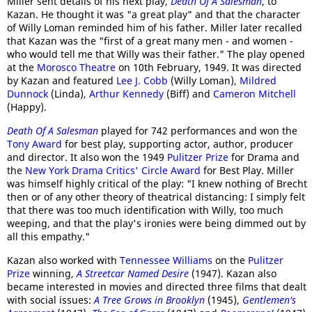
Miller sent details of his next play,
Death Of A Salesman
, to
Kazan. He thought it was "a great play" and that the character
of Willy Loman reminded him of his father. Miller later recalled
that Kazan was the "first of a great many men - and women -
who would tell me that Willy was their father." The play opened
at the
Morosco Theatre
on 10th February, 1949. It was directed
by Kazan and featured
Lee J. Cobb
(Willy Loman),
Mildred
Dunnock
(Linda),
Arthur Kennedy
(Biff) and
Cameron Mitchell
(Happy).
Death Of A Salesman
played for 742 performances and won the
Tony Award
for best play, supporting actor, author, producer
and director. It also won the 1949
Pulitzer Prize
for Drama and
the
New York Drama Critics' Circle Award
for Best Play. Miller
was himself highly critical of the play: "I knew nothing of Brecht
then or of any other theory of theatrical distancing: I simply felt
that there was too much identification with Willy, too much
weeping, and that the play's ironies were being dimmed out by
all this empathy."
Kazan also worked with
Tennessee Williams
on the
Pulitzer
Prize
winning,
A Streetcar Named Desire
(1947). Kazan also
became interested in movies and directed three films that dealt
with social issues:
A Tree Grows in Brooklyn
(1945),
Gentlemen's