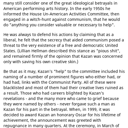
many still consider one of the great ideological betrayals in
American performing arts history. In the early 1950s he
informed the House Un-American Activities Committee, then
engaged in a witch-hunt against communism, that he would
do "anything you consider valuable or necessary to help".
He was always to defend his actions by claiming that as a
liberal, he felt that the secrecy that aided communism posed a
threat to the very existence of a free and democratic United
States. (Lillian Hellman described this stance as "pious shit",
and remained firmly of the opinion that Kazan was concerned
only with saving his own creative skin.)
Be that as it may, Kazan’s "help" to the committee included his
naming of a number of prominent figures who either had, or
had had, links with the Communist Party. All of these were
blacklisted and most of them had their creative lives ruined as
a result. Those who had careers blighted by Kazan’s
revelations - and the many more who came to grief because
they were named by others - never forgave such a man as
Kazan for his part in the betrayal. When, in 1999, it was
decided to award Kazan an honorary Oscar for his lifetime of
achievement, the announcement was greeted with
repugnance in many quarters. At the ceremony, in March of