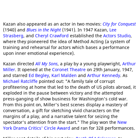
Kazan also appeared as an actor in two movies:
City for Conquest
(1940) and
Blues in the Night
(1941). In 1947 Kazan,
Lee
Strasberg
, and
Cheryl Crawford
established the
Actors Studio
,
where they pioneered the idea of Method Acting (a system of
training and rehearsal for actors which bases a performance
upon inner emotional experience).
Kazan directed
All My Sons
, a play by a young playwright,
Arthur
Miller
. It opened at the
Coronet Theatre
on 29th January, 1947,
and starred
Ed Begley
,
Karl Malden
and
Arthur Kennedy
. As
Michael Ratcliffe
pointed out: "A family tale of corrupt
profiteering at home that led to the death of US pilots abroad, it
exploded in the pause between victory and the attempted
press-ganging of show business for Washington's cold war.
From this point on, Miller's best scenes display a mastery of
conversation, a gift for sketching vivid characters on the
margins of a play, and a narrative talent for seizing the
spectator's attention from the start." The play won the
New
York Drama Critics' Circle Award
and ran for 328 performances.