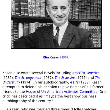
Elia Kazan
(1967)
Kazan also wrote several novels including
America, America
(1962),
The Arrangement
(1967),
The Assassins
(1972) and
The
Understudy
(1974). In his autobiography,
A Life
(1988), Kazan
attempted to defend his decision to give names of his former
friends to the
House of Un-American Activities Committee
. One
critic has described it as "maybe the best show business
autobiography of the century."
Elia Kazan, who was married three times (Molly Thatcher,