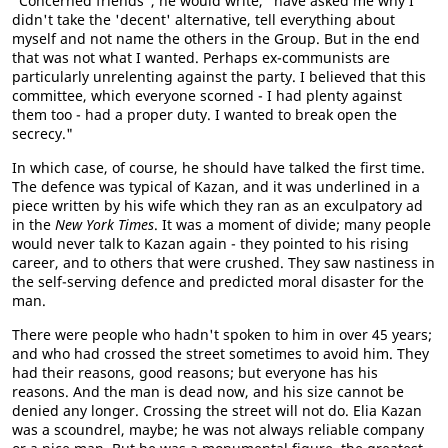
"Concerned friends", he would write, "have asked me why I
didn't take the 'decent' alternative, tell everything about
myself and not name the others in the Group. But in the end
that was not what I wanted. Perhaps ex-communists are
particularly unrelenting against the party. I believed that this
committee, which everyone scorned - I had plenty against
them too - had a proper duty. I wanted to break open the
secrecy."
In which case, of course, he should have talked the first time.
The defence was typical of Kazan, and it was underlined in a
piece written by his wife which they ran as an exculpatory ad
in the
New York Times
. It was a moment of divide; many people
would never talk to Kazan again - they pointed to his rising
career, and to others that were crushed. They saw nastiness in
the self-serving defence and predicted moral disaster for the
man.
There were people who hadn't spoken to him in over 45 years;
and who had crossed the street sometimes to avoid him. They
had their reasons, good reasons; but everyone has his
reasons. And the man is dead now, and his size cannot be
denied any longer. Crossing the street will not do. Elia Kazan
was a scoundrel, maybe; he was not always reliable company