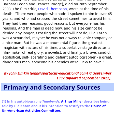
Barbara Loden and Frances Rudge), died on 28th September,
2003. The film critic,
David Thompson
, wrote at the time of his
death: "There were people who hadn't spoken to him in over 45
years; and who had crossed the street sometimes to avoid him.
They had their reasons, good reasons; but everyone has his
reasons. And the man is dead now, and his size cannot be
denied any longer. Crossing the street will not do. Elia Kazan
was a scoundrel, maybe; he was not always reliable company or
a nice man. But he was a monumental figure, the greatest
magician with actors of his time, a superlative stage director, a
film-maker of real glory, a novelist, and finally, a brave, candid,
egotistical, self-lacerating and defiant autobiographer - a great,
dangerous man, someone his enemies were lucky to have."
By
John Simkin
(
john@spartacus-educational.com
)
© September
1997 (updated September 2022).
Primary and Secondary Sources
(1) In his autobiography
Timebends
,
Arthur Miller
describes being
told by Elia Kazan about his intention to testify to the
House of
Un-American Activities Committee
.