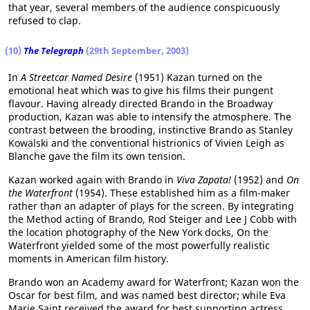
that year, several members of the audience conspicuously
refused to clap.
(10)
The Telegraph
(29th September, 2003)
In
A Streetcar Named Desire
(1951) Kazan turned on the
emotional heat which was to give his films their pungent
flavour. Having already directed Brando in the Broadway
production, Kazan was able to intensify the atmosphere. The
contrast between the brooding, instinctive Brando as Stanley
Kowalski and the conventional histrionics of Vivien Leigh as
Blanche gave the film its own tension.
Kazan worked again with Brando in
Viva Zapata!
(1952) and
On
the Waterfront
(1954). These established him as a film-maker
rather than an adapter of plays for the screen. By integrating
the Method acting of Brando, Rod Steiger and Lee J Cobb with
the location photography of the New York docks, On the
Waterfront yielded some of the most powerfully realistic
moments in American film history.
Brando won an Academy award for Waterfront; Kazan won the
Oscar for best film, and was named best director; while Eva
Marie Saint received the award for best supporting actress.