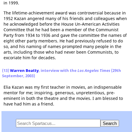
in 1999.
The lifetime-achievement award was controversial because in
1952 Kazan angered many of his friends and colleagues when
he acknowledged before the House Un-American Activities
Committee that he had been a member of the Communist
Party from 1934 to 1936 and gave the committee the names of
eight other party members. He had previously refused to do
so, and his naming of names prompted many people in the
arts, including those who had never been Communists, to
excoriate him for decades.
(13)
Warren Beatty
, interview with the
Los Angeles Times
(29th
September, 2003)
Elia Kazan was my first teacher in movies, an indispensable
mentor for me; inspiring, generous, unpretentious, pre-
eminent in both the theatre and the movies. I am blessed to
have had him as a friend.