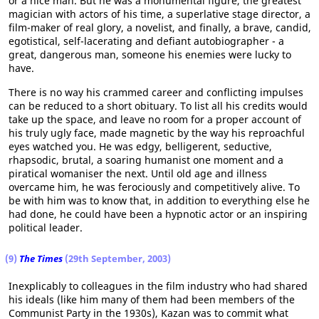
or a nice man. But he was a monumental figure, the greatest
magician with actors of his time, a superlative stage director, a
film-maker of real glory, a novelist, and finally, a brave, candid,
egotistical, self-lacerating and defiant autobiographer - a
great, dangerous man, someone his enemies were lucky to
have.
There is no way his crammed career and conflicting impulses
can be reduced to a short obituary. To list all his credits would
take up the space, and leave no room for a proper account of
his truly ugly face, made magnetic by the way his reproachful
eyes watched you. He was edgy, belligerent, seductive,
rhapsodic, brutal, a soaring humanist one moment and a
piratical womaniser the next. Until old age and illness
overcame him, he was ferociously and competitively alive. To
be with him was to know that, in addition to everything else he
had done, he could have been a hypnotic actor or an inspiring
political leader.
(9)
The Times
(29th September, 2003)
Inexplicably to colleagues in the film industry who had shared
his ideals (like him many of them had been members of the
Communist Party in the 1930s), Kazan was to commit what