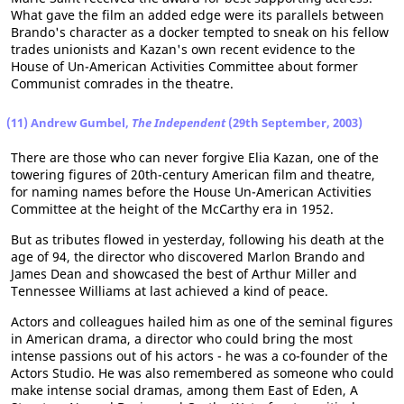
What gave the film an added edge were its parallels between
Brando's character as a docker tempted to sneak on his fellow
trades unionists and Kazan's own recent evidence to the
House of Un-American Activities Committee about former
Communist comrades in the theatre.
(11) Andrew Gumbel,
The Independent
(29th September, 2003)
There are those who can never forgive Elia Kazan, one of the
towering figures of 20th-century American film and theatre,
for naming names before the House Un-American Activities
Committee at the height of the McCarthy era in 1952.
But as tributes flowed in yesterday, following his death at the
age of 94, the director who discovered Marlon Brando and
James Dean and showcased the best of Arthur Miller and
Tennessee Williams at last achieved a kind of peace.
Actors and colleagues hailed him as one of the seminal figures
in American drama, a director who could bring the most
intense passions out of his actors - he was a co-founder of the
Actors Studio. He was also remembered as someone who could
make intense social dramas, among them East of Eden, A