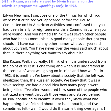
(4) Elia Kazan, was interviewed by Edwin Newman on the
television programme,
Speaking Freely
, in 1972.
Edwin Newman: I suppose one of the things for which you
were most criticized you appeared before the House
Committee on Un-American Activities and confessed that you
had been briefly for eighteen months a Communist when you
were young. And you named I think it was seven other people
who had been Communists. A good many people thought you
shouldn't have named any other names whatever you said
about yourself. You have never over the years said much about
that. Is there anything you want to say about it?
Elia Kazan: Well, not really. I think when it is understood from
the point of 1972 it is one thing and when it is understood in
the context of what was going on in 1952 and how we felt in
1952, it is another. We knew about a society that the left was
idealizing then, the Russian society. We knew that it was a
slave society. We had a good idea how many people were
being killed. I've often wondered how some of the people who
criticized me went through those years and stayed behind
Russia, continued to idealize it when they knew what was
happening. I've felt sad about it or bad about it, and I've
sometimes felt - well, I would do the same thing over again. I