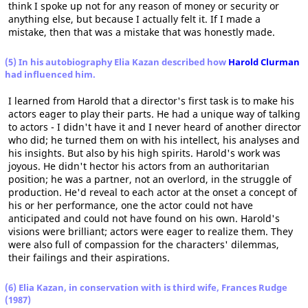
think I spoke up not for any reason of money or security or
anything else, but because I actually felt it. If I made a
mistake, then that was a mistake that was honestly made.
(5) In his autobiography Elia Kazan described how
Harold Clurman
had influenced him.
I learned from Harold that a director's first task is to make his
actors eager to play their parts. He had a unique way of talking
to actors - I didn't have it and I never heard of another director
who did; he turned them on with his intellect, his analyses and
his insights. But also by his high spirits. Harold's work was
joyous. He didn't hector his actors from an authoritarian
position; he was a partner, not an overlord, in the struggle of
production. He'd reveal to each actor at the onset a concept of
his or her performance, one the actor could not have
anticipated and could not have found on his own. Harold's
visions were brilliant; actors were eager to realize them. They
were also full of compassion for the characters' dilemmas,
their failings and their aspirations.
(6) Elia Kazan, in conservation with is third wife, Frances Rudge
(1987)