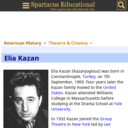
American History
>
Theatre & Cinema
>
Elia Kazan
Elia Kazan (Kazanjoglous) was born in
Constantinople,
Turkey
, on 7th
September, 1909. Four years later the
Kazan family moved to the
United
States
. Kazan attended Williams
College in Massachusetts before
studying at the Drama School at
Yale
University
.
In 1932 Kazan joined the
Group
Theatre
in
New York
led by
Lee