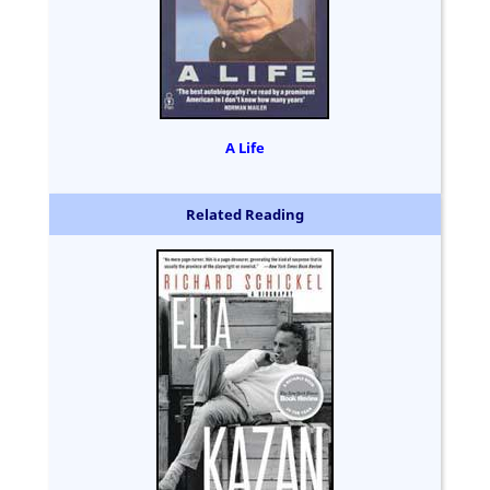
A Life
Related Reading