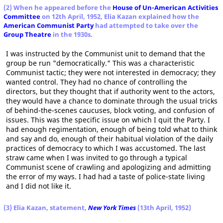
(2) When he appeared before the
House of Un-American Activities
Committee
on 12th April, 1952, Elia Kazan explained how the
American Communist Party
had attempted to take over the
Group Theatre
in the 1930s.
I was instructed by the Communist unit to demand that the
group be run "democratically." This was a characteristic
Communist tactic; they were not interested in democracy; they
wanted control. They had no chance of controlling the
directors, but they thought that if authority went to the actors,
they would have a chance to dominate through the usual tricks
of behind-the-scenes caucuses, block voting, and confusion of
issues. This was the specific issue on which I quit the Party. I
had enough regimentation, enough of being told what to think
and say and do, enough of their habitual violation of the daily
practices of democracy to which I was accustomed. The last
straw came when I was invited to go through a typical
Communist scene of crawling and apologizing and admitting
the error of my ways. I had had a taste of police-state living
and I did not like it.
(3) Elia Kazan, statement,
New York Times
(13th April, 1952)