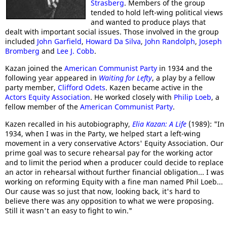
Strasberg
. Members of the group
tended to hold left-wing political views
and wanted to produce plays that
dealt with important social issues. Those involved in the group
included
John Garfield
,
Howard Da Silva
,
John Randolph
,
Joseph
Bromberg
and
Lee J. Cobb
.
Kazan joined the
American Communist Party
in 1934 and the
following year appeared in
Waiting for Lefty
, a play by a fellow
party member,
Clifford Odets
. Kazen became active in the
Actors Equity Association
. He worked closely with
Philip Loeb
, a
fellow member of the
American Communist Party
.
Kazen recalled in his autobiography,
Elia Kazan: A Life
(1989): "In
1934, when I was in the Party, we helped start a left-wing
movement in a very conservative Actors' Equity Association. Our
prime goal was to secure rehearsal pay for the working actor
and to limit the period when a producer could decide to replace
an actor in rehearsal without further financial obligation... I was
working on reforming Equity with a fine man named Phil Loeb...
Our cause was so just that now, looking back, it's hard to
believe there was any opposition to what we were proposing.
Still it wasn't an easy to fight to win."