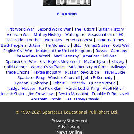
Elia Kazan
First World War
Second World War
The Tudors
British History
Vietnam War
Military History
Watergate
Assassination of JFK
Assocation Football
Normans
American West
Famous Crimes
Black People in Britain
The Monarchy
Blitz
United States
Cold War
English Civil War
Making of the United Kingdom
Russia
Germany
The Medieval World
Nazi Germany
American Civil War
Spanish Civil War
Civil Rights Movement
McCarthyism
Slavery
Child Labour
Women's Suffrage
Parliamentary Reform
Railways
Trade Unions
Textile Industry
Russian Revolution
Travel Guide
Spartacus Blog
Winston Churchill
John F. Kennedy
Lyndon B. Johnson
Robert F. Kennedy
Queen Victoria
J. Edgar Hoover
Ku Klux Klan
Martin Luther King
Adolf Hitler
Joseph Stalin
Jim Crow Laws
Benito Mussolini
Franklin D. Roosevelt
Abraham Lincoln
Lee Harvey Oswald
© 1997-2021 Spartacus Educational Publishers Ltd.
Privacy Statement
Advertising
News Online