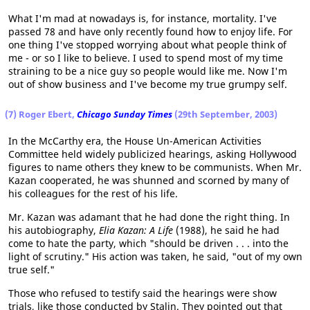
What I'm mad at nowadays is, for instance, mortality. I've
passed 78 and have only recently found how to enjoy life. For
one thing I've stopped worrying about what people think of
me - or so I like to believe. I used to spend most of my time
straining to be a nice guy so people would like me. Now I'm
out of show business and I've become my true grumpy self.
(7) Roger Ebert,
Chicago Sunday Times
(29th September, 2003)
In the McCarthy era, the House Un-American Activities
Committee held widely publicized hearings, asking Hollywood
figures to name others they knew to be communists. When Mr.
Kazan cooperated, he was shunned and scorned by many of
his colleagues for the rest of his life.
Mr. Kazan was adamant that he had done the right thing. In
his autobiography,
Elia Kazan: A Life
(1988), he said he had
come to hate the party, which "should be driven . . . into the
light of scrutiny." His action was taken, he said, "out of my own
true self."
Those who refused to testify said the hearings were show
trials, like those conducted by Stalin. They pointed out that