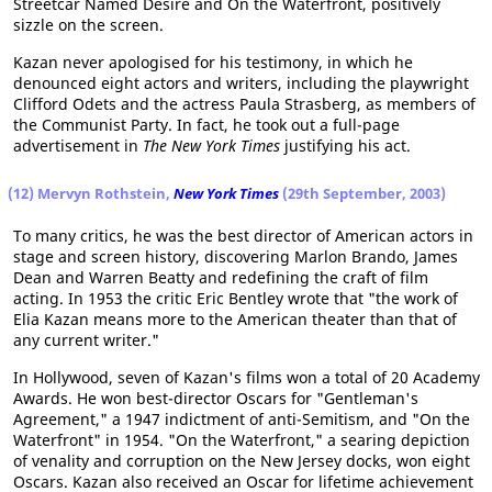
Streetcar Named Desire and On the Waterfront, positively
sizzle on the screen.
Kazan never apologised for his testimony, in which he
denounced eight actors and writers, including the playwright
Clifford Odets and the actress Paula Strasberg, as members of
the Communist Party. In fact, he took out a full-page
advertisement in
The New York Times
justifying his act.
(12) Mervyn Rothstein,
New York Times
(29th September, 2003)
To many critics, he was the best director of American actors in
stage and screen history, discovering Marlon Brando, James
Dean and Warren Beatty and redefining the craft of film
acting. In 1953 the critic Eric Bentley wrote that "the work of
Elia Kazan means more to the American theater than that of
any current writer."
In Hollywood, seven of Kazan's films won a total of 20 Academy
Awards. He won best-director Oscars for "Gentleman's
Agreement," a 1947 indictment of anti-Semitism, and "On the
Waterfront" in 1954. "On the Waterfront," a searing depiction
of venality and corruption on the New Jersey docks, won eight
Oscars. Kazan also received an Oscar for lifetime achievement