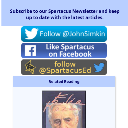
Subscribe to our Spartacus Newsletter and keep
up to date with the latest articles.
Related Reading