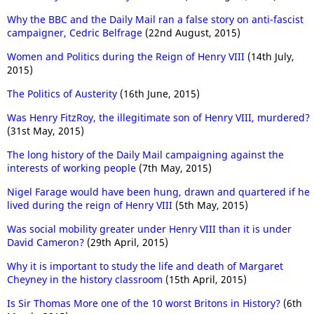
Why the BBC and the Daily Mail ran a false story on anti-fascist
campaigner, Cedric Belfrage
(22nd August, 2015)
Women and Politics during the Reign of Henry VIII
(14th July,
2015)
The Politics of Austerity
(16th June, 2015)
Was Henry FitzRoy, the illegitimate son of Henry VIII, murdered?
(31st May, 2015)
The long history of the Daily Mail campaigning against the
interests of working people
(7th May, 2015)
Nigel Farage would have been hung, drawn and quartered if he
lived during the reign of Henry VIII
(5th May, 2015)
Was social mobility greater under Henry VIII than it is under
David Cameron?
(29th April, 2015)
Why it is important to study the life and death of Margaret
Cheyney in the history classroom
(15th April, 2015)
Is Sir Thomas More one of the 10 worst Britons in History?
(6th