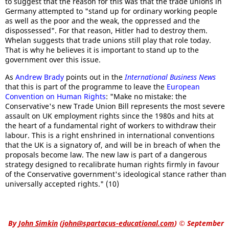
to suggest that the reason for this was that the trade unions in
Germany attempted to "stand up for ordinary working people
as well as the poor and the weak, the oppressed and the
dispossessed". For that reason, Hitler had to destroy them.
Whelan suggests that trade unions still play that role today.
That is why he believes it is important to stand up to the
government over this issue.
As
Andrew Brady
points out in the
International Business News
that this is part of the programme to leave the
European
Convention on Human Rights
: "Make no mistake: the
Conservative's new Trade Union Bill represents the most severe
assault on UK employment rights since the 1980s and hits at
the heart of a fundamental right of workers to withdraw their
labour. This is a right enshrined in international conventions
that the UK is a signatory of, and will be in breach of when the
proposals become law. The new law is part of a dangerous
strategy designed to recalibrate human rights firmly in favour
of the Conservative government's ideological stance rather than
universally accepted rights." (10)
By
John Simkin
(
john@spartacus-educational.com
)
© September