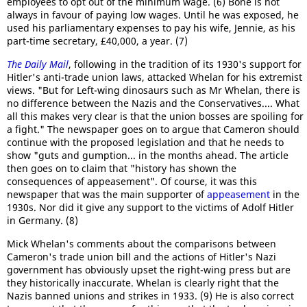
employees to opt out of the minimum wage. (6) Bone is not
always in favour of paying low wages. Until he was exposed, he
used his parliamentary expenses to pay his wife, Jennie, as his
part-time secretary, £40,000, a year. (7)
The Daily Mail
, following in the tradition of its 1930's support for
Hitler's anti-trade union laws, attacked Whelan for his extremist
views. "But for Left-wing dinosaurs such as Mr Whelan, there is
no difference between the Nazis and the Conservatives.... What
all this makes very clear is that the union bosses are spoiling for
a fight." The newspaper goes on to argue that Cameron should
continue with the proposed legislation and that he needs to
show "guts and gumption... in the months ahead. The article
then goes on to claim that "history has shown the
consequences of appeasement". Of course, it was this
newspaper that was the main supporter of
appeasement
in the
1930s. Nor did it give any support to the victims of Adolf Hitler
in Germany. (8)
Mick Whelan's comments about the comparisons between
Cameron's trade union bill and the actions of Hitler's Nazi
government has obviously upset the right-wing press but are
they historically inaccurate. Whelan is clearly right that the
Nazis banned unions and strikes in 1933. (9) He is also correct