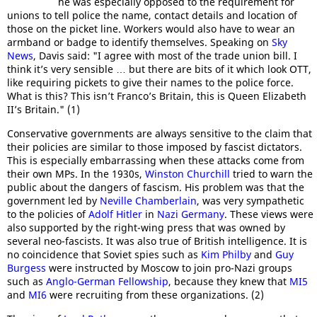
he was especially opposed to the requirement for
unions to tell police the name, contact details and location of
those on the picket line. Workers would also have to wear an
armband or badge to identify themselves. Speaking on
Sky
News
, Davis said: "I agree with most of the trade union bill. I
think it’s very sensible … but there are bits of it which look OTT,
like requiring pickets to give their names to the police force.
What is this? This isn’t Franco’s Britain, this is Queen Elizabeth
II’s Britain." (1)
Conservative governments are always sensitive to the claim that
their policies are similar to those imposed by fascist dictators.
This is especially embarrassing when these attacks come from
their own MPs. In the 1930s,
Winston Churchill
tried to warn the
public about the dangers of fascism. His problem was that the
government led by
Neville Chamberlain
, was very sympathetic
to the policies of
Adolf Hitler
in
Nazi Germany
. These views were
also supported by the right-wing press that was owned by
several neo-fascists. It was also true of British intelligence. It is
no coincidence that Soviet spies such as
Kim Philby
and
Guy
Burgess
were instructed by Moscow to join pro-Nazi groups
such as
Anglo-German Fellowship
, because they knew that
MI5
and
MI6
were recruiting from these organizations. (2)