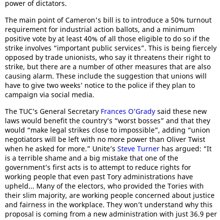
power of dictators.
The main point of Cameron's bill is to introduce a 50% turnout
requirement for industrial action ballots, and a minimum
positive vote by at least 40% of all those eligible to do so if the
strike involves “important public services”. This is being fiercely
opposed by trade unionists, who say it threatens their right to
strike, but there are a number of other measures that are also
causing alarm. These include the suggestion that unions will
have to give two weeks’ notice to the police if they plan to
campaign via social media.
The TUC’s General Secretary
Frances O’Grady
said these new
laws would benefit the country’s “worst bosses” and that they
would “make legal strikes close to impossible”, adding “union
negotiators will be left with no more power than Oliver Twist
when he asked for more.” Unite’s
Steve Turner
has argued: “It
is a terrible shame and a big mistake that one of the
government’s first acts is to attempt to reduce rights for
working people that even past Tory administrations have
upheld... Many of the electors, who provided the Tories with
their slim majority, are working people concerned about justice
and fairness in the workplace. They won’t understand why this
proposal is coming from a new administration with just 36.9 per