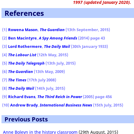
1997 (updated January 2020).
References
(1)
Rowena Mason
,
The Guardian
(13th September, 2015)
(2)
Ben Macintyre
,
A Spy Among Friends
(2014) page 43
(3)
Lord Rothermere
,
The Daily Mail
(30th January 1933)
(4)
The Labour List
(12th May, 2015)
(5)
The Daily Telegraph
(13th July, 2015)
(6)
The Guardian
(13th May, 2009)
(7)
The Times
(17th July 2008)
(8)
The Daily Mail
(14th July, 2015)
(9)
Richard Evans
,
The Third Reich in Power
(2005) page 456
(10)
Andrew Brady
,
International Business News
(15th July, 2015)
Previous Posts
Anne Boleyn in the history classroom
(29th August, 2015)