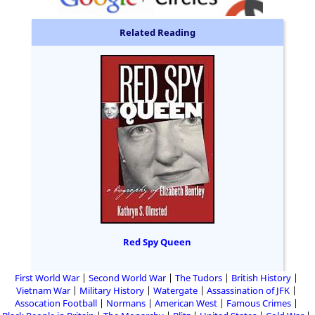
Related Reading
Red Spy Queen
First World War
Second World War
The Tudors
British History
Vietnam War
Military History
Watergate
Assassination of JFK
Assocation Football
Normans
American West
Famous Crimes