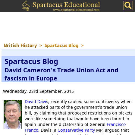
British History
>
Spartacus Blog
>
Spartacus Blog
David Cameron's Trade Union Act and
fascism in Europe
Wednesday, 23rd September, 2015
David Davis
, recently caused some controversy when
he attacked parts of the government’s trade union
bill, by claiming that proposed restrictions on pickets
were like something that would have been found in
Spain under the dictatorship of General
Francisco
Franco
. Davis, a
Conservative Party
MP, argued that