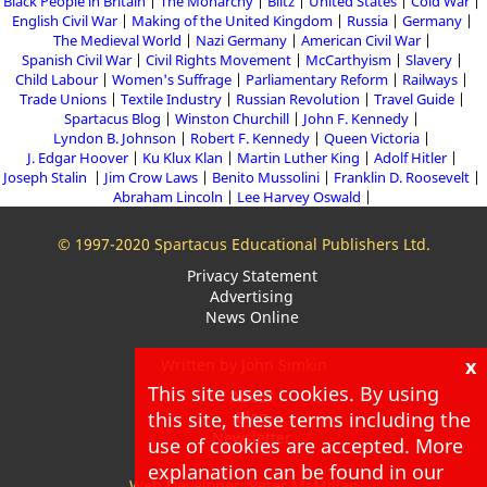
Black People in Britain
The Monarchy
Blitz
United States
Cold War
English Civil War
Making of the United Kingdom
Russia
Germany
The Medieval World
Nazi Germany
American Civil War
Spanish Civil War
Civil Rights Movement
McCarthyism
Slavery
Child Labour
Women's Suffrage
Parliamentary Reform
Railways
Trade Unions
Textile Industry
Russian Revolution
Travel Guide
Spartacus Blog
Winston Churchill
John F. Kennedy
Lyndon B. Johnson
Robert F. Kennedy
Queen Victoria
J. Edgar Hoover
Ku Klux Klan
Martin Luther King
Adolf Hitler
Joseph Stalin
Jim Crow Laws
Benito Mussolini
Franklin D. Roosevelt
Abraham Lincoln
Lee Harvey Oswald
© 1997-2020 Spartacus Educational Publishers Ltd.
Privacy Statement
Advertising
News Online
x
Written by John Simkin
This site uses cookies. By using
About
this site, these terms including the
Blog
Newsletter
use of cookies are accepted. More
explanation can be found in our
Web Developer: Peter McMillan