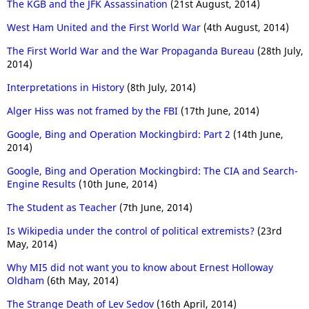
The KGB and the JFK Assassination
(21st August, 2014)
West Ham United and the First World War
(4th August, 2014)
The First World War and the War Propaganda Bureau
(28th July,
2014)
Interpretations in History
(8th July, 2014)
Alger Hiss was not framed by the FBI
(17th June, 2014)
Google, Bing and Operation Mockingbird: Part 2
(14th June,
2014)
Google, Bing and Operation Mockingbird: The CIA and Search-
Engine Results
(10th June, 2014)
The Student as Teacher
(7th June, 2014)
Is Wikipedia under the control of political extremists?
(23rd
May, 2014)
Why MI5 did not want you to know about Ernest Holloway
Oldham
(6th May, 2014)
The Strange Death of Lev Sedov
(16th April, 2014)