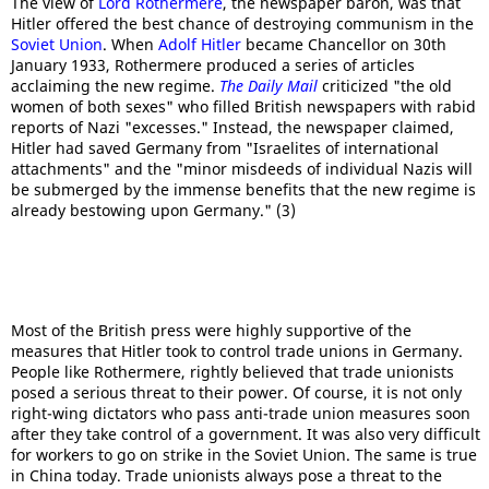
The view of
Lord Rothermere
, the newspaper baron, was that
Hitler offered the best chance of destroying communism in the
Soviet Union
. When
Adolf Hitler
became Chancellor on 30th
January 1933, Rothermere produced a series of articles
acclaiming the new regime.
The Daily Mail
criticized "the old
women of both sexes" who filled British newspapers with rabid
reports of Nazi "excesses." Instead, the newspaper claimed,
Hitler had saved Germany from "Israelites of international
attachments" and the "minor misdeeds of individual Nazis will
be submerged by the immense benefits that the new regime is
already bestowing upon Germany." (3)
Most of the British press were highly supportive of the
measures that Hitler took to control trade unions in Germany.
People like Rothermere, rightly believed that trade unionists
posed a serious threat to their power. Of course, it is not only
right-wing dictators who pass anti-trade union measures soon
after they take control of a government. It was also very difficult
for workers to go on strike in the Soviet Union. The same is true
in China today. Trade unionists always pose a threat to the