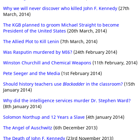
Why we will never discover who killed John F. Kennedy
(27th
March, 2014)
The KGB planned to groom Michael Straight to become
President of the United States
(20th March, 2014)
The Allied Plot to Kill Lenin
(7th March, 2014)
Was Rasputin murdered by MI6?
(24th February 2014)
Winston Churchill and Chemical Weapons
(11th February, 2014)
Pete Seeger and the Media
(1st February 2014)
Should history teachers use
Blackadder
in the classroom?
(15th
January 2014)
Why did the intelligence services murder Dr. Stephen Ward?
(8th January 2014)
Solomon Northup and 12 Years a Slave
(4th January 2014)
The Angel of Auschwitz
(6th December 2013)
The Death of John F. Kennedy
(23rd November 2013)