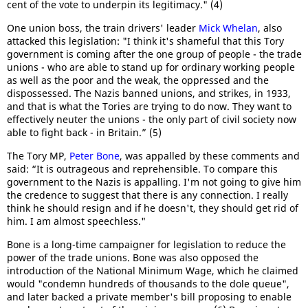
cent of the vote to underpin its legitimacy." (4)
One union boss, the train drivers' leader
Mick Whelan
, also
attacked this legislation: "I think it's shameful that this Tory
government is coming after the one group of people - the trade
unions - who are able to stand up for ordinary working people
as well as the poor and the weak, the oppressed and the
dispossessed. The Nazis banned unions, and strikes, in 1933,
and that is what the Tories are trying to do now. They want to
effectively neuter the unions - the only part of civil society now
able to fight back - in Britain.” (5)
The Tory MP,
Peter Bone
, was appalled by these comments and
said: “It is outrageous and reprehensible. To compare this
government to the Nazis is appalling. I'm not going to give him
the credence to suggest that there is any connection. I really
think he should resign and if he doesn't, they should get rid of
him. I am almost speechless."
Bone is a long-time campaigner for legislation to reduce the
power of the trade unions. Bone was also opposed the
introduction of the National Minimum Wage, which he claimed
would "condemn hundreds of thousands to the dole queue",
and later backed a private member's bill proposing to enable