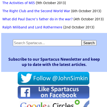
The Activities of MI5
(9th October 2013)
The Right Club and the Second World War
(6th October 2013)
What did Paul Dacre's father do in the war?
(4th October 2013)
Ralph Miliband and Lord Rothermere
(2nd October 2013)
Subscribe to our Spartacus Newsletter and keep
up to date with the latest articles.