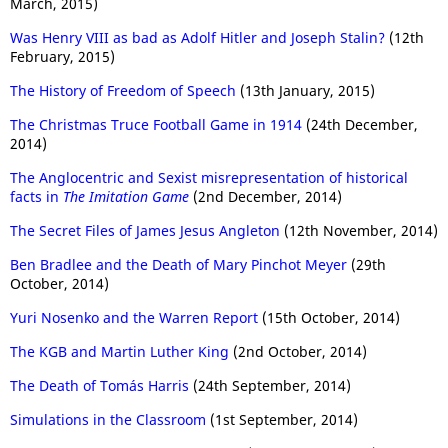
March, 2015)
Was Henry VIII as bad as Adolf Hitler and Joseph Stalin?
(12th
February, 2015)
The History of Freedom of Speech
(13th January, 2015)
The Christmas Truce Football Game in 1914
(24th December,
2014)
The Anglocentric and Sexist misrepresentation of historical
facts in
The Imitation Game
(2nd December, 2014)
The Secret Files of James Jesus Angleton
(12th November, 2014)
Ben Bradlee and the Death of Mary Pinchot Meyer
(29th
October, 2014)
Yuri Nosenko and the Warren Report
(15th October, 2014)
The KGB and Martin Luther King
(2nd October, 2014)
The Death of Tomás Harris
(24th September, 2014)
Simulations in the Classroom
(1st September, 2014)