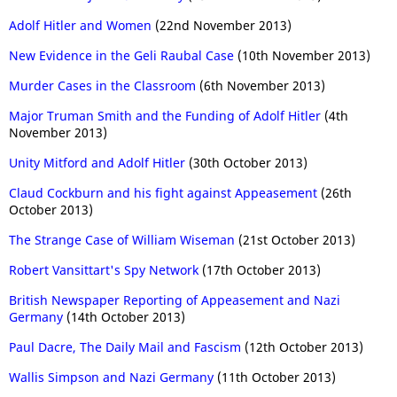
Adolf Hitler and Women
(22nd November 2013)
New Evidence in the Geli Raubal Case
(10th November 2013)
Murder Cases in the Classroom
(6th November 2013)
Major Truman Smith and the Funding of Adolf Hitler
(4th
November 2013)
Unity Mitford and Adolf Hitler
(30th October 2013)
Claud Cockburn and his fight against Appeasement
(26th
October 2013)
The Strange Case of William Wiseman
(21st October 2013)
Robert Vansittart's Spy Network
(17th October 2013)
British Newspaper Reporting of Appeasement and Nazi
Germany
(14th October 2013)
Paul Dacre, The Daily Mail and Fascism
(12th October 2013)
Wallis Simpson and Nazi Germany
(11th October 2013)