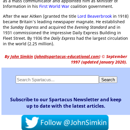
as a mass communicator and appointed him as Minister of
Information in his
First World War
coalition government.
After the war Aitken (granted the title
Lord Beaverbrook
in 1918)
became Britain's leading newspaper magnate. He established
the
Sunday Express
and acquired the
Evening Standard
and in
1931 commissioned the impressive Daily Express Building in
Fleet Street. By 1936 the
Daily Express
had the largest circulation
in the world (2.25 million).
By
John Simkin
(
john@spartacus-educational.com
)
© September
1997 (updated January 2020).
Subscribe to our Spartacus Newsletter and keep
up to date with the latest articles.