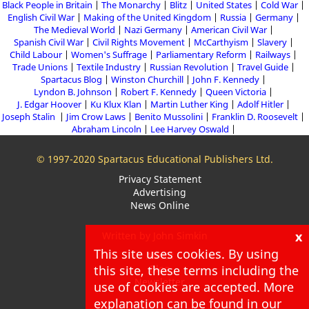
Black People in Britain
The Monarchy
Blitz
United States
Cold War
English Civil War
Making of the United Kingdom
Russia
Germany
The Medieval World
Nazi Germany
American Civil War
Spanish Civil War
Civil Rights Movement
McCarthyism
Slavery
Child Labour
Women's Suffrage
Parliamentary Reform
Railways
Trade Unions
Textile Industry
Russian Revolution
Travel Guide
Spartacus Blog
Winston Churchill
John F. Kennedy
Lyndon B. Johnson
Robert F. Kennedy
Queen Victoria
J. Edgar Hoover
Ku Klux Klan
Martin Luther King
Adolf Hitler
Joseph Stalin
Jim Crow Laws
Benito Mussolini
Franklin D. Roosevelt
Abraham Lincoln
Lee Harvey Oswald
© 1997-2020 Spartacus Educational Publishers Ltd.
Privacy Statement
Advertising
News Online
x
Written by John Simkin
This site uses cookies. By using
About
this site, these terms including the
Blog
Newsletter
use of cookies are accepted. More
explanation can be found in our