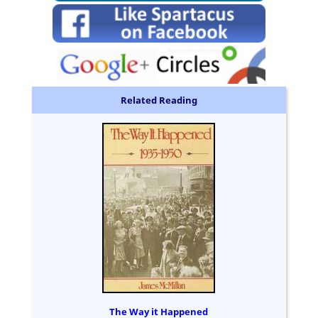
Related Reading
The Way it Happened