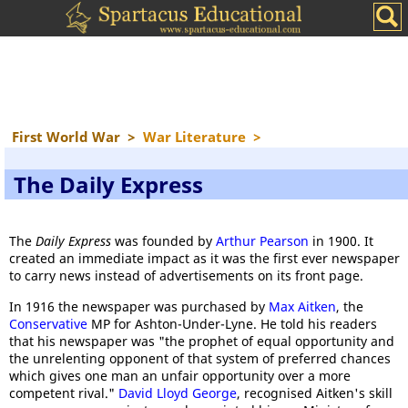
First World War
>
War Literature
>
The Daily Express
The
Daily Express
was founded by
Arthur Pearson
in 1900. It
created an immediate impact as it was the first ever newspaper
to carry news instead of advertisements on its front page.
In 1916 the newspaper was purchased by
Max Aitken
, the
Conservative
MP for Ashton-Under-Lyne. He told his readers
that his newspaper was "the prophet of equal opportunity and
the unrelenting opponent of that system of preferred chances
which gives one man an unfair opportunity over a more
competent rival."
David Lloyd George
, recognised Aitken's skill