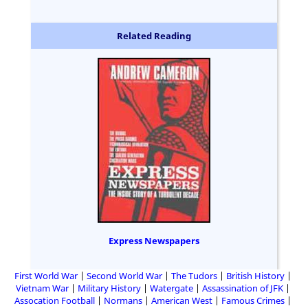
Related Reading
Express Newspapers
First World War
Second World War
The Tudors
British History
Vietnam War
Military History
Watergate
Assassination of JFK
Assocation Football
Normans
American West
Famous Crimes