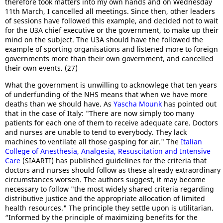
therefore took matters into my own hands and on Wednesday
11th March, I cancelled all meetings. Since then, other leaders
of sessions have followed this example, and decided not to wait
for the U3A chief executive or the government, to make up their
mind on the subject. The U3A should have the followed the
example of sporting organisations and listened more to foreign
governments more than their own government, and cancelled
their own events. (27)
What the government is unwilling to acknowlege that ten years
of underfunding of the NHS means that when we have more
deaths than we should have. As
Yascha Mounk
has pointed out
that in the case of Italy: "There are now simply too many
patients for each one of them to receive adequate care. Doctors
and nurses are unable to tend to everybody. They lack
machines to ventilate all those gasping for air." The
Italian
College of Anesthesia, Analgesia, Resuscitation and Intensive
Care
(SIAARTI) has published guidelines for the criteria that
doctors and nurses should follow as these already extraordinary
circumstances worsen. The authors suggest, it may become
necessary to follow "the most widely shared criteria regarding
distributive justice and the appropriate allocation of limited
health resources." The principle they settle upon is utilitarian.
“Informed by the principle of maximizing benefits for the