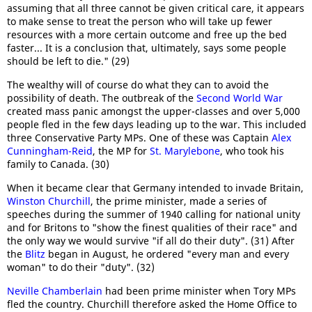
assuming that all three cannot be given critical care, it appears
to make sense to treat the person who will take up fewer
resources with a more certain outcome and free up the bed
faster... It is a conclusion that, ultimately, says some people
should be left to die." (29)
The wealthy will of course do what they can to avoid the
possibility of death. The outbreak of the
Second World War
created mass panic amongst the upper-classes and over 5,000
people fled in the few days leading up to the war. This included
three Conservative Party MPs. One of these was Captain
Alex
Cunningham-Reid
, the MP for
St. Marylebone
, who took his
family to Canada. (30)
When it became clear that Germany intended to invade Britain,
Winston Churchill
, the prime minister, made a series of
speeches during the summer of 1940 calling for national unity
and for Britons to "show the finest qualities of their race" and
the only way we would survive "if all do their duty". (31) After
the
Blitz
began in August, he ordered "every man and every
woman" to do their "duty". (32)
Neville Chamberlain
had been prime minister when Tory MPs
fled the country. Churchill therefore asked the Home Office to