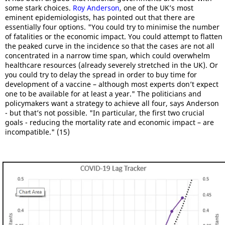
some stark choices.
Roy Anderson
, one of the UK’s most
eminent epidemiologists, has pointed out that there are
essentially four options. "You could try to minimise the number
of fatalities or the economic impact. You could attempt to flatten
the peaked curve in the incidence so that the cases are not all
concentrated in a narrow time span, which could overwhelm
healthcare resources (already severely stretched in the UK). Or
you could try to delay the spread in order to buy time for
development of a vaccine – although most experts don’t expect
one to be available for at least a year." The politicians and
policymakers want a strategy to achieve all four, says Anderson
- but that’s not possible. "In particular, the first two crucial
goals - reducing the mortality rate and economic impact – are
incompatible." (15)