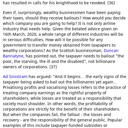
has resulted in calls for his knighthood to be revoked. (36)
Even if, surprisingly, wealthy businessmen have been paying
their taxes, should they receive bailouts? How would you decide
which company you are going to help? It is not only airline
industry that needs help. Given the belated advice given on
16th March, 2020, a whole range of different industries will be
in serious difficulties. How will it be possible for any
government to transfer money obtained from taxpapers to
wealthy corporations? As the Scottish businessman,
Duncan
Bannatyne
, has pointed out, the taxpayer needs to bailout "the
poor, the starving, the ill and the disabled", not billionaire
owners of corporations. (37)
Ad Sinistram
has argued: "And it begins… the early signs of the
taxpayer being asked to bail out the billionaires yet again…
Privatising profits and socialising losses refers to the practice of
treating company earnings as the rightful property of
shareholders, while losses are treated as a responsibility that
society must shoulder. In other words, the profitability of
corporations are strictly for the benefit of their shareholders.
But when the companies fail, the fallout - the losses and
recovery - are the responsibility of the general public. Popular
examples of this include taxpayer-funded subsidies or