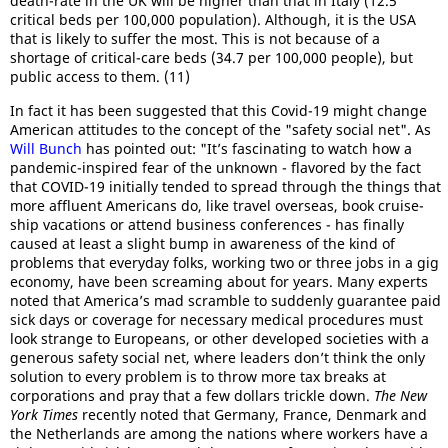
death-rate in the UK will be higher than that in Italy (12.5
critical beds per 100,000 population). Although, it is the USA
that is likely to suffer the most. This is not because of a
shortage of critical-care beds (34.7 per 100,000 people), but
public access to them. (11)
In fact it has been suggested that this Covid-19 might change
American attitudes to the concept of the "safety social net". As
Will Bunch
has pointed out: "It’s fascinating to watch how a
pandemic-inspired fear of the unknown - flavored by the fact
that COVID-19 initially tended to spread through the things that
more affluent Americans do, like travel overseas, book cruise-
ship vacations or attend business conferences - has finally
caused at least a slight bump in awareness of the kind of
problems that everyday folks, working two or three jobs in a gig
economy, have been screaming about for years. Many experts
noted that America’s mad scramble to suddenly guarantee paid
sick days or coverage for necessary medical procedures must
look strange to Europeans, or other developed societies with a
generous safety social net, where leaders don’t think the only
solution to every problem is to throw more tax breaks at
corporations and pray that a few dollars trickle down.
The New
York Times
recently noted that Germany, France, Denmark and
the Netherlands are among the nations where workers have a