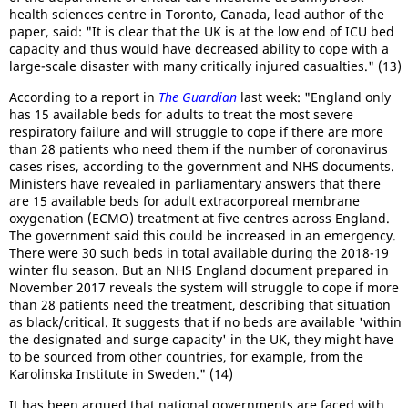
health sciences centre in Toronto, Canada, lead author of the
paper, said: "It is clear that the UK is at the low end of ICU bed
capacity and thus would have decreased ability to cope with a
large-scale disaster with many critically injured casualties." (13)
According to a report in
The Guardian
last week: "England only
has 15 available beds for adults to treat the most severe
respiratory failure and will struggle to cope if there are more
than 28 patients who need them if the number of coronavirus
cases rises, according to the government and NHS documents.
Ministers have revealed in parliamentary answers that there
are 15 available beds for adult extracorporeal membrane
oxygenation (ECMO) treatment at five centres across England.
The government said this could be increased in an emergency.
There were 30 such beds in total available during the 2018-19
winter flu season. But an NHS England document prepared in
November 2017 reveals the system will struggle to cope if more
than 28 patients need the treatment, describing that situation
as black/critical. It suggests that if no beds are available 'within
the designated and surge capacity' in the UK, they might have
to be sourced from other countries, for example, from the
Karolinska Institute in Sweden." (14)
It has been argued that national governments are faced with