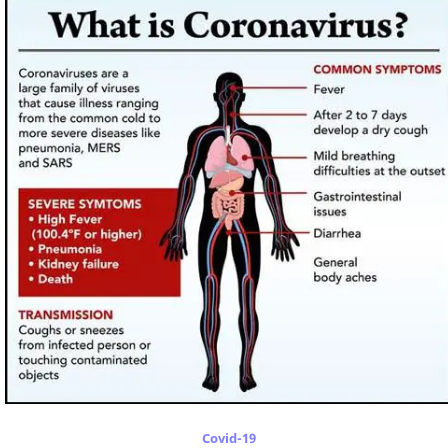
Covid-19