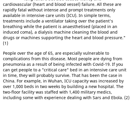
cardiovascular (heart and blood vessel) failure. All these are
rapidly fatal without intense and prompt treatments only
available in intensive care units (ICU). In simple terms,
treatments include a ventilator taking over the patient's
breathing while the patient is anaesthetised (placed in an
induced coma), a dialysis machine cleaning the blood and
drugs or machines supporting the heart and blood pressure."
(1)
People over the age of 65, are especially vulnerable to
complications from this disease. Most people are dying from
pneumonia as a result of being infected with Covid-19. If you
can get people to a "critical care" bed in an intensive care unit
in time, they will probably survive. That has been the case in
China. For example, in Wuhan, ICU capacity was increased by
over 1,000 beds in two weeks by building a new hospital. The
two-floor facility was staffed with 1,400 military medics,
including some with experience dealing with Sars and Ebola. (2)