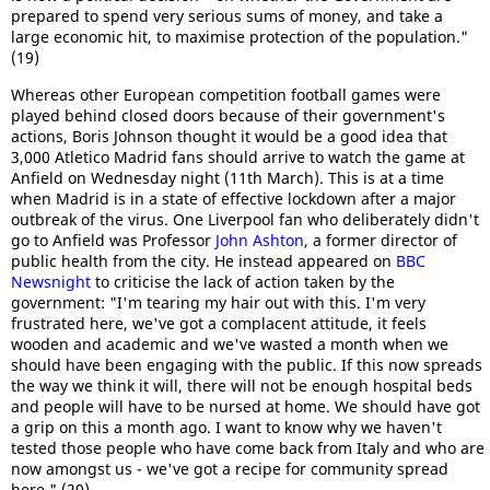
prepared to spend very serious sums of money, and take a
large economic hit, to maximise protection of the population."
(19)
Whereas other European competition football games were
played behind closed doors because of their government's
actions, Boris Johnson thought it would be a good idea that
3,000 Atletico Madrid fans should arrive to watch the game at
Anfield on Wednesday night (11th March). This is at a time
when Madrid is in a state of effective lockdown after a major
outbreak of the virus. One Liverpool fan who deliberately didn't
go to Anfield was Professor
John Ashton
, a former director of
public health from the city. He instead appeared on
BBC
Newsnight
to criticise the lack of action taken by the
government: "I'm tearing my hair out with this. I'm very
frustrated here, we've got a complacent attitude, it feels
wooden and academic and we've wasted a month when we
should have been engaging with the public. If this now spreads
the way we think it will, there will not be enough hospital beds
and people will have to be nursed at home. We should have got
a grip on this a month ago. I want to know why we haven't
tested those people who have come back from Italy and who are
now amongst us - we've got a recipe for community spread
here." (20)