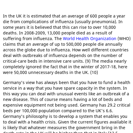
In the UK it is estimated that an average of 600 people a year
die from complications of influenza (usually pneumonia). In
some years it is believed that this can rise to over 10,000
deaths. In 2008-2009, 13,000 people died as a result of
suffering from influenza. The
World Health Organization
(WHO)
claims that an average of up to 500,000 people die annually
across the globe due to influenza. How well different countries
deal with outbreaks of influenza depends on the number of
critical-care beds in intensive care units. (9) The media nearly
completely ignored the fact that in the winter of 2017-18, here
were 50,000 unnecessary deaths in the UK. (10)
Germany's view has always been that you have to fund a health
service in a way that you have spare capacity in the system. In
this way you can deal with unusual events like an outbreak of a
new disease. This of course means having a lot of beds and
expensive equipment not being used. Germany has 29.2 critical
beds per 100,000 population compared to the UK's 6.6.
Germany's philosophy is to develop a system that enables you
to deal with a health crisis. Given the current figures available it
is likely that whatever measures the government bring in the