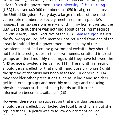
advice from the government.
The University of the Third Age
(U3A) has over 440,000 members in 1050 local groups across
the United Kingdom. Every day, a large number of the most
vulnerable members of society meet in rooms in people's
houses. I run six sessions every month in my home. I visited the
U3A website but there was nothing about canceling meetings.
On 7th March, Chief Executive of the U3A,
Sam Mauger
, issued
the following advice. "If a member has returned from one of the
areas identified by the government and has any of the
symptoms identified on the government website they should
not hold interest groups in their own homes, or attend interest
groups or attend monthly meetings until they have followed the
NHS advice provided after calling 111... The monthly meeting
should be cancelled for that month (and possibly longer) until
the spread of the virus has been assessed. In general a U3A
may consider other precautions such as using hand sanitiser
gel in interest groups and monthly meetings and reducing
physical contact such as shaking hands until further
information becomes available." (26)
However, there was no suggestion that individual sessions
should be cancelled. I contacted the local branch chair but she
replied that U3A policy was to follow government advice. I