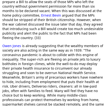
prepare a Bill to allow the seats of those MPs who left the
country without government permission for more than six
months to be declared vacant. When this was discussed at the
home policy committee,
Ernest Bevin
argued that the MPs
should be stripped of their British citizenship. However, when
the war cabinet discussed the issue later that day, they agreed
that introducing such a Bill would create too much undesirable
publicity and alert the public to the fact that MPs had been
fleeing the country. (33)
Owen Jones
is already suggesting that the wealthy members of
society are also acting in the same way as in 1939: "The
coronavirus pandemic is about to collide with this engine of
inequality. The super-rich are fleeing on private jets to luxury
boltholes in foreign climes, while the well-to-do may deploy
their private health insurance to circumvent our already
struggling and soon to be overrun National Health Service.
Meanwhile, Britain’s army of precarious workers have nowhere
to hide, including from employment that puts their health at
risk. Uber drivers, Deliveroo riders, cleaners: all in low-paid
jobs, often with families to feed. Many will feel they have no
choice but to keep working. While many middle-class
professionals can protect themselves by working from home,
supermarket shelves cannot be stacked remotely, and the same