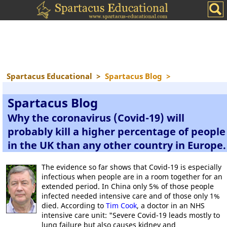
Spartacus Educational
>
Spartacus Blog
>
Spartacus Blog
Why the coronavirus (Covid-19) will
probably kill a higher percentage of people
in the UK than any other country in Europe.
The evidence so far shows that Covid-19 is especially
infectious when people are in a room together for an
extended period. In China only 5% of those people
infected needed intensive care and of those only 1%
died. According to
Tim Cook
, a doctor in an NHS
intensive care unit: "Severe Covid-19 leads mostly to
lung failure but also causes kidney and