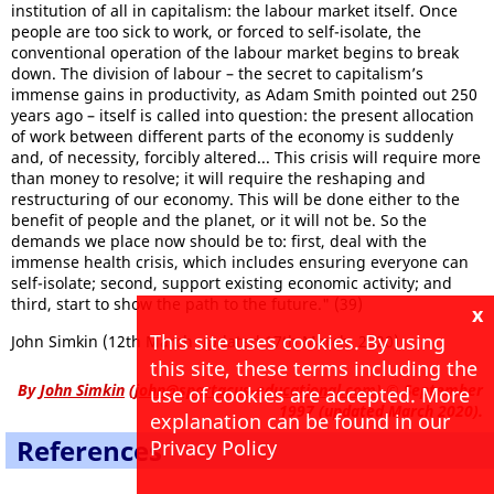
institution of all in capitalism: the labour market itself. Once
people are too sick to work, or forced to self-isolate, the
conventional operation of the labour market begins to break
down. The division of labour – the secret to capitalism’s
immense gains in productivity, as Adam Smith pointed out 250
years ago – itself is called into question: the present allocation
of work between different parts of the economy is suddenly
and, of necessity, forcibly altered... This crisis will require more
than money to resolve; it will require the reshaping and
restructuring of our economy. This will be done either to the
benefit of people and the planet, or it will not be. So the
demands we place now should be to: first, deal with the
immense health crisis, which includes ensuring everyone can
self-isolate; second, support existing economic activity; and
third, start to show the path to the future." (39)
x
This site uses cookies. By using
John Simkin (12th March updated 17th March, 2020)
this site, these terms including the
By
John Simkin
(
john@spartacus-educational.com
)
© September
use of cookies are accepted. More
1997 (updated March 2020).
explanation can be found in our
References
Privacy Policy