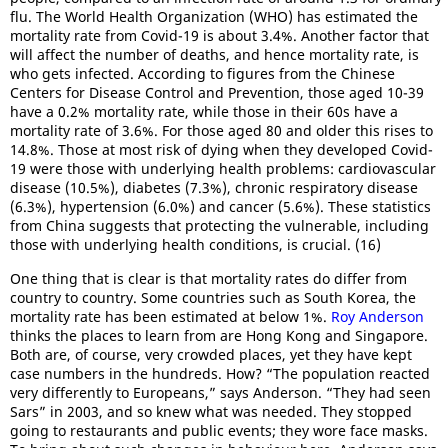
flu. The World Health Organization (WHO) has estimated the
mortality rate from Covid-19 is about 3.4%. Another factor that
will affect the number of deaths, and hence mortality rate, is
who gets infected. According to figures from the Chinese
Centers for Disease Control and Prevention, those aged 10-39
have a 0.2% mortality rate, while those in their 60s have a
mortality rate of 3.6%. For those aged 80 and older this rises to
14.8%. Those at most risk of dying when they developed Covid-
19 were those with underlying health problems: cardiovascular
disease (10.5%), diabetes (7.3%), chronic respiratory disease
(6.3%), hypertension (6.0%) and cancer (5.6%). These statistics
from China suggests that protecting the vulnerable, including
those with underlying health conditions, is crucial. (16)
One thing that is clear is that mortality rates do differ from
country to country. Some countries such as South Korea, the
mortality rate has been estimated at below 1%.
Roy Anderson
thinks the places to learn from are Hong Kong and Singapore.
Both are, of course, very crowded places, yet they have kept
case numbers in the hundreds. How? “The population reacted
very differently to Europeans,” says Anderson. “They had seen
Sars” in 2003, and so knew what was needed. They stopped
going to restaurants and public events; they wore face masks.