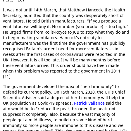
It was not until 14th March, that Matthew Hancock, the Health
Secretary, admitted that the country was desperately short of
ventilators. He told British manufacturers, “If you produce a
ventilator, we will buy it. No number (you produce) is too high.”
He urged firms from Rolls-Royce to JCB to stop what they do and
to begin making ventilators. Hancock’s entreaty to
manufacturers was the first time the government has publicly
recognised Britain’s urgent need for more ventilators – six
weeks after the first cases of coronavirus were reported in the
UK. However, it is all too late. It will be many months before
these ventilators arrive. This order should have been made
when this problem was reported to the government in 2011.
(21)
The government developed the idea of "herd immunity" to
defend its current policy. On 15th March, 2020, the UK's Chief
Scientific Adviser said a degree of herd immunity will help the
UK population as Covid-19 spreads.
Patrick Vallance
said the
aim would be to "reduce the peak, broaden the peak, not
suppress it completely; also, because the vast majority of
people get a mild illness, to build up some kind of herd
immunity so more people are immune to this disease and we
reduce the transmission". This view was supported by the UK's