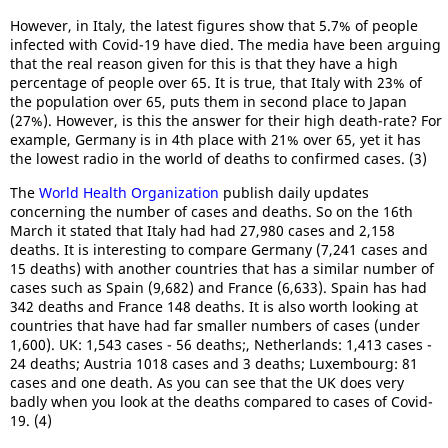
However, in Italy, the latest figures show that 5.7% of people
infected with Covid-19 have died. The media have been arguing
that the real reason given for this is that they have a high
percentage of people over 65. It is true, that Italy with 23% of
the population over 65, puts them in second place to Japan
(27%). However, is this the answer for their high death-rate? For
example, Germany is in 4th place with 21% over 65, yet it has
the lowest radio in the world of deaths to confirmed cases. (3)
The
World Health Organization
publish daily updates
concerning the number of cases and deaths. So on the 16th
March it stated that Italy had had 27,980 cases and 2,158
deaths. It is interesting to compare Germany (7,241 cases and
15 deaths) with another countries that has a similar number of
cases such as Spain (9,682) and France (6,633). Spain has had
342 deaths and France 148 deaths. It is also worth looking at
countries that have had far smaller numbers of cases (under
1,600). UK: 1,543 cases - 56 deaths;, Netherlands: 1,413 cases -
24 deaths; Austria 1018 cases and 3 deaths; Luxembourg: 81
cases and one death. As you can see that the UK does very
badly when you look at the deaths compared to cases of Covid-
19. (4)