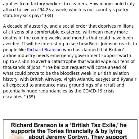
applies from factory workers to cleaners. How many could truly
afford to live on £94.25 a week, which is our country’s paltry
statutory sick pay?" (34)
A decade of austerity, and a social order that deprives millions
of citizens of a comfortable existence, will mean many more
deaths in the coming weeks and months that could have been
avoided. It will be interesting to see how Boris Johnson reacts to
people like
Richard Branson
who has claimed that Britain's
airline industry needs emergency government support worth
up to £7.5bn to avert a catastrophe that would wipe out tens of
thousands of jobs. "The bailout request will come ahead of
what could prove to be the bloodiest week in British aviation
history, with British Airways, Virgin Atlantic, easyJet and Ryanair
all expected to announce mass groundings of aircraft and
potentially huge redundancies as the COVID-19 crisis
escalates." (35)