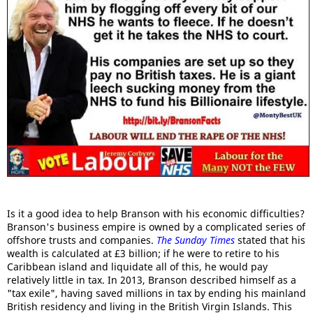
Is it a good idea to help Branson with his economic difficulties?
Branson's business empire is owned by a complicated series of
offshore trusts and companies.
The Sunday Times
stated that his
wealth is calculated at £3 billion; if he were to retire to his
Caribbean island and liquidate all of this, he would pay
relatively little in tax. In 2013, Branson described himself as a
"tax exile", having saved millions in tax by ending his mainland
British residency and living in the British Virgin Islands. This