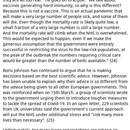
vaccines generating herd immunity, so why is this different?
Because this is not a vaccine. This is an actual pandemic that
will make a very large number of people sick, and some of them
will die. Even though the mortality rate is likely quite low, a
small fraction of a very large number is still a large number.
And the mortality rate will climb when the NHS is overwhelmed.
This would be expected to happen, even if we make the
generous assumption that the government were entirely
successful in restricting the virus to the low-risk population, at
the peak of the outbreak the numbers requiring critical care
would be greater than the number of beds available." (24)
Boris Johnson has continued to argue that he is making
decisions based on the best scientific advice. However, Johnson
has been unable to explain why their advice is so different from
the advice being given to all other European governments. This
was reinforced when on 15th March, a group of scientists wrote
to the government urging them to introduce tougher measures
to tackle the spread of Covid-19. In an open letter, 229 scientists
from UK universities said the government's current approach
will put the NHS under additional stress and "risk many more
lives than necessary". (25)
Unfortunately, too many large organizations are relying on