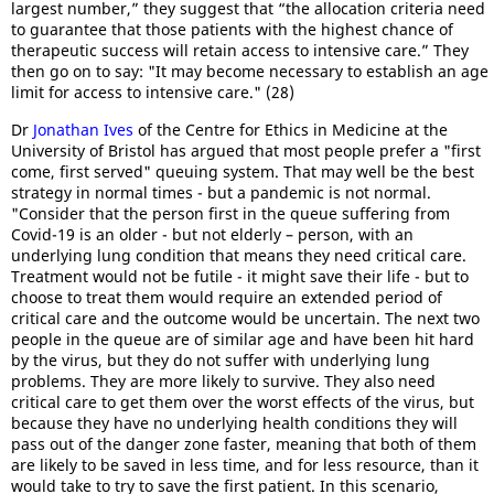
largest number,” they suggest that “the allocation criteria need
to guarantee that those patients with the highest chance of
therapeutic success will retain access to intensive care.” They
then go on to say: "It may become necessary to establish an age
limit for access to intensive care." (28)
Dr
Jonathan Ives
of the Centre for Ethics in Medicine at the
University of Bristol has argued that most people prefer a "first
come, first served" queuing system. That may well be the best
strategy in normal times - but a pandemic is not normal.
"Consider that the person first in the queue suffering from
Covid-19 is an older - but not elderly – person, with an
underlying lung condition that means they need critical care.
Treatment would not be futile - it might save their life - but to
choose to treat them would require an extended period of
critical care and the outcome would be uncertain. The next two
people in the queue are of similar age and have been hit hard
by the virus, but they do not suffer with underlying lung
problems. They are more likely to survive. They also need
critical care to get them over the worst effects of the virus, but
because they have no underlying health conditions they will
pass out of the danger zone faster, meaning that both of them
are likely to be saved in less time, and for less resource, than it
would take to try to save the first patient. In this scenario,