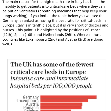
The main reason for the high death-rate in Italy has been the
inability to get patients into critical-care beds where they can
be put on ventilators (breathing machines that help keep your
lungs working). If you look at the table-below you will see that
Germany is ranked as having the best ratio for critical-beds in
Europe. Italy is in tenth place, but it is very short of doctors and
nurses. This point is highlighted by the positions of France
(12th), Spain (16th) and Netherlands (26th). Whereas those
countries like Luxembourg (2nd) and Austria (3rd) are doing
well. (5)