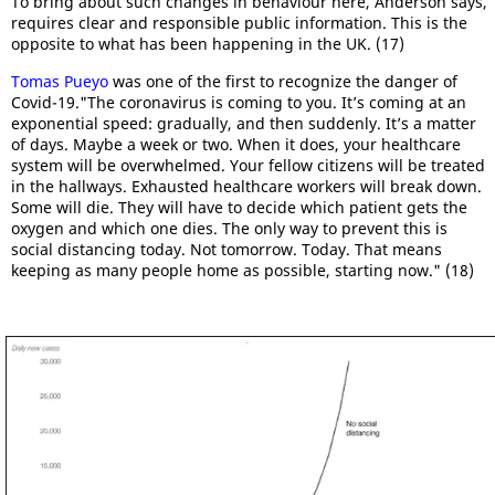
To bring about such changes in behaviour here, Anderson says,
requires clear and responsible public information. This is the
opposite to what has been happening in the UK. (17)
Tomas Pueyo
was one of the first to recognize the danger of
Covid-19."The coronavirus is coming to you. It’s coming at an
exponential speed: gradually, and then suddenly. It’s a matter
of days. Maybe a week or two. When it does, your healthcare
system will be overwhelmed. Your fellow citizens will be treated
in the hallways. Exhausted healthcare workers will break down.
Some will die. They will have to decide which patient gets the
oxygen and which one dies. The only way to prevent this is
social distancing today. Not tomorrow. Today. That means
keeping as many people home as possible, starting now." (18)