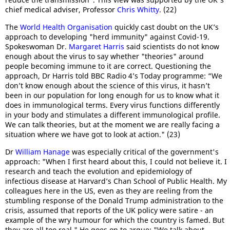
chief medical adviser, Professor
Chris Whitty
. (22)
The
World Health Organisation
quickly cast doubt on the UK’s
approach to developing "herd immunity" against Covid-19.
Spokeswoman Dr.
Margaret Harris
said scientists do not know
enough about the virus to say whether "theories" around
people becoming immune to it are correct. Questioning the
approach, Dr Harris told BBC Radio 4’s Today programme: “We
don’t know enough about the science of this virus, it hasn’t
been in our population for long enough for us to know what it
does in immunological terms. Every virus functions differently
in your body and stimulates a different immunological profile.
We can talk theories, but at the moment we are really facing a
situation where we have got to look at action." (23)
Dr
William Hanage
was especially critical of the government's
approach: "When I first heard about this, I could not believe it. I
research and teach the evolution and epidemiology of
infectious disease at Harvard’s Chan School of Public Health. My
colleagues here in the US, even as they are reeling from the
stumbling response of the Donald Trump administration to the
crisis, assumed that reports of the UK policy were satire - an
example of the wry humour for which the country is famed. But
they are all too real." He goes on to argue: "We talk about