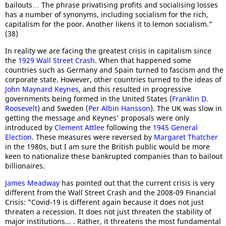
bailouts… The phrase privatising profits and socialising losses
has a number of synonyms, including socialism for the rich,
capitalism for the poor. Another likens it to lemon socialism."
(38)
In reality we are facing the greatest crisis in capitalism since
the
1929 Wall Street Crash
. When that happened some
countries such as Germany and Spain turned to fascism and the
corporate state. However, other countries turned to the ideas of
John Maynard Keynes
, and this resulted in progressive
governments being formed in the United States (
Franklin D.
Roosevelt
) and Sweden (
Per Albin Hansson
). The UK was slow in
getting the message and Keynes' proposals were only
introduced by
Clement Attlee
following the
1945 General
Election
. These measures were reversed by
Margaret Thatcher
in the 1980s, but I am sure the British public would be more
keen to nationalize these bankrupted companies than to bailout
billionaires.
James Meadway
has pointed out that the current crisis is very
different from the Wall Street Crash and the 2008-09 Financial
Crisis: "Covid-19 is different again because it does not just
threaten a recession. It does not just threaten the stability of
major institutions... . Rather, it threatens the most fundamental