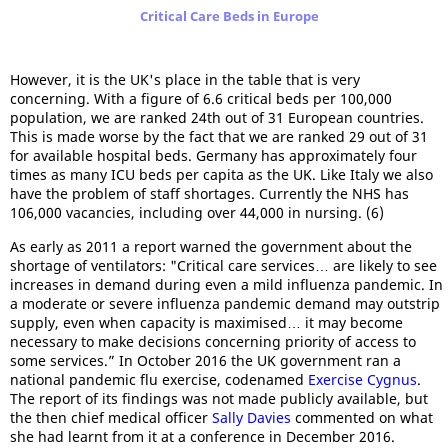
Critical Care Beds in Europe
However, it is the UK's place in the table that is very
concerning. With a figure of 6.6 critical beds per 100,000
population, we are ranked 24th out of 31 European countries.
This is made worse by the fact that we are ranked 29 out of 31
for available hospital beds. Germany has approximately four
times as many ICU beds per capita as the UK. Like Italy we also
have the problem of staff shortages. Currently the NHS has
106,000 vacancies, including over 44,000 in nursing. (6)
As early as 2011 a report warned the government about the
shortage of ventilators: "Critical care services… are likely to see
increases in demand during even a mild influenza pandemic. In
a moderate or severe influenza pandemic demand may outstrip
supply, even when capacity is maximised… it may become
necessary to make decisions concerning priority of access to
some services.” In October 2016 the UK government ran a
national pandemic flu exercise, codenamed
Exercise Cygnus
.
The report of its findings was not made publicly available, but
the then chief medical officer
Sally Davies
commented on what
she had learnt from it at a conference in December 2016.