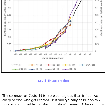
Covid-19 Lag Tracker
The coronavirus Covid-19 is more contagious than influenza:
every person who gets coronavirus will typically pass it on to 2.5
people, compared to an infection rate of around 1.3 for ordinary