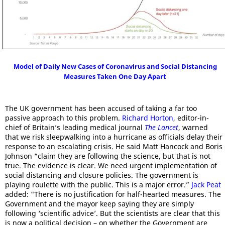
Model of Daily New Cases of Coronavirus and Social Distancing
Measures Taken One Day Apart
The UK government has been accused of taking a far too
passive approach to this problem.
Richard Horton
, editor-in-
chief of Britain’s leading medical journal
The Lancet
, warned
that we risk sleepwalking into a hurricane as officials delay their
response to an escalating crisis. He said Matt Hancock and Boris
Johnson “claim they are following the science, but that is not
true. The evidence is clear. We need urgent implementation of
social distancing and closure policies. The government is
playing roulette with the public. This is a major error.”
Jack Peat
added: "There is no justification for half-hearted measures. The
Government and the mayor keep saying they are simply
following ‘scientific advice’. But the scientists are clear that this
is now a political decision – on whether the Government are