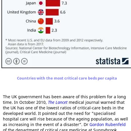
Countries with the most critical care beds per capita
The UK government has been aware of this problem for a long
time. In October 2010,
The Lancet
medical journal warned that
the UK has one of the lowest ratios of critical-care beds in the
developed world. It pointed out the need for "specialised
hospital care will rise because of the ageing population, as well
as increasing in the event of a disaster". Dr
Gordon Rubenfeld
of the department of critical care medicine at Sunnybrook