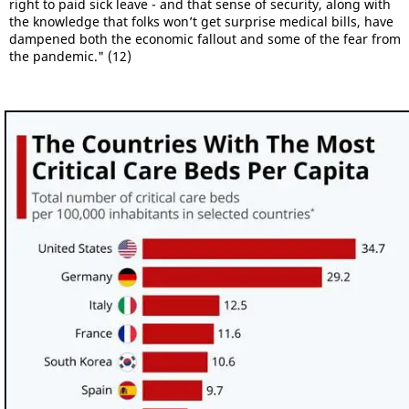
right to paid sick leave - and that sense of security, along with
the knowledge that folks won’t get surprise medical bills, have
dampened both the economic fallout and some of the fear from
the pandemic." (12)