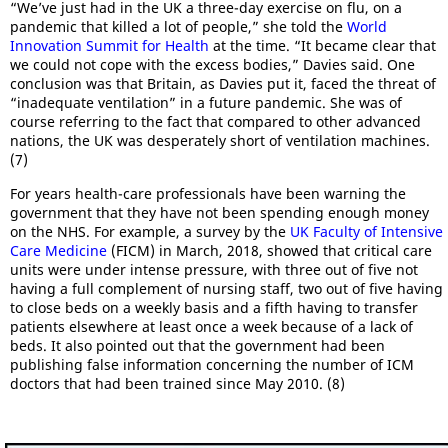
“We’ve just had in the UK a three-day exercise on flu, on a
pandemic that killed a lot of people,” she told the
World
Innovation Summit for Health
at the time. “It became clear that
we could not cope with the excess bodies,” Davies said. One
conclusion was that Britain, as Davies put it, faced the threat of
“inadequate ventilation” in a future pandemic. She was of
course referring to the fact that compared to other advanced
nations, the UK was desperately short of ventilation machines.
(7)
For years health-care professionals have been warning the
government that they have not been spending enough money
on the NHS. For example, a survey by the
UK Faculty of Intensive
Care Medicine
(FICM) in March, 2018, showed that critical care
units were under intense pressure, with three out of five not
having a full complement of nursing staff, two out of five having
to close beds on a weekly basis and a fifth having to transfer
patients elsewhere at least once a week because of a lack of
beds. It also pointed out that the government had been
publishing false information concerning the number of ICM
doctors that had been trained since May 2010. (8)