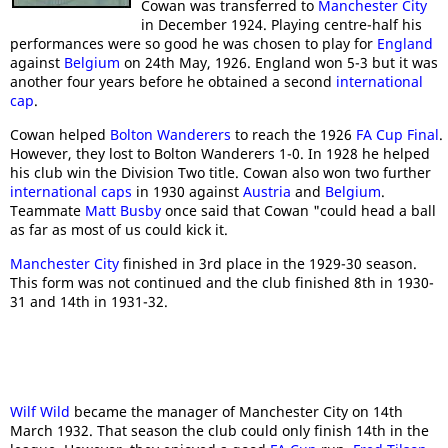
Cowan was transferred to
Manchester City
in December 1924. Playing centre-half his
performances were so good he was chosen to play for
England
against
Belgium
on 24th May, 1926. England won 5-3 but it was
another four years before he obtained a second
international
cap
.
Cowan helped
Bolton Wanderers
to reach the 1926
FA Cup Final
.
However, they lost to Bolton Wanderers 1-0. In 1928 he helped
his club win the Division Two title. Cowan also won two further
international caps
in 1930 against
Austria
and
Belgium
.
Teammate
Matt Busby
once said that Cowan "could head a ball
as far as most of us could kick it.
Manchester City
finished in 3rd place in the 1929-30 season.
This form was not continued and the club finished 8th in 1930-
31 and 14th in 1931-32.
Wilf Wild
became the manager of Manchester City on 14th
March 1932. That season the club could only finish 14th in the