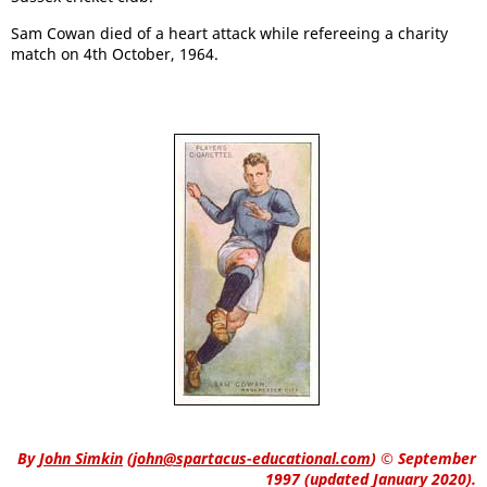
Sam Cowan died of a heart attack while refereeing a charity
match on 4th October, 1964.
By
John Simkin
(
john@spartacus-educational.com
)
© September
1997 (updated January 2020).