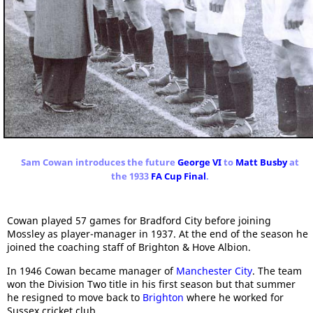
Sam Cowan introduces the future
George VI
to
Matt Busby
at
the 1933
FA Cup Final
.
Cowan played 57 games for Bradford City before joining
Mossley as player-manager in 1937. At the end of the season he
joined the coaching staff of Brighton & Hove Albion.
In 1946 Cowan became manager of
Manchester City
. The team
won the Division Two title in his first season but that summer
he resigned to move back to
Brighton
where he worked for
Sussex cricket club.