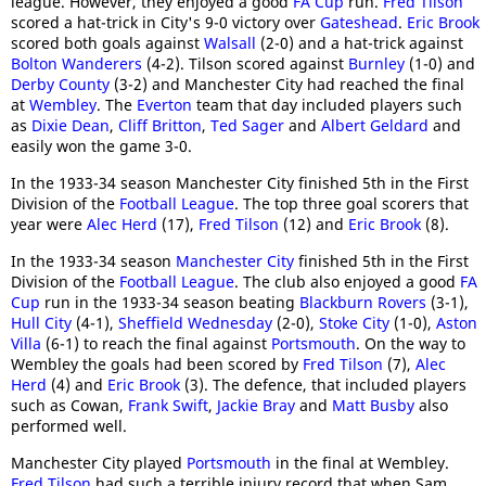
league. However, they enjoyed a good
FA Cup
run.
Fred Tilson
scored a hat-trick in City's 9-0 victory over
Gateshead
.
Eric Brook
scored both goals against
Walsall
(2-0) and a hat-trick against
Bolton Wanderers
(4-2). Tilson scored against
Burnley
(1-0) and
Derby County
(3-2) and Manchester City had reached the final
at
Wembley
. The
Everton
team that day included players such
as
Dixie Dean
,
Cliff Britton
,
Ted Sager
and
Albert Geldard
and
easily won the game 3-0.
In the 1933-34 season Manchester City finished 5th in the First
Division of the
Football League
. The top three goal scorers that
year were
Alec Herd
(17),
Fred Tilson
(12) and
Eric Brook
(8).
In the 1933-34 season
Manchester City
finished 5th in the First
Division of the
Football League
. The club also enjoyed a good
FA
Cup
run in the 1933-34 season beating
Blackburn Rovers
(3-1),
Hull City
(4-1),
Sheffield Wednesday
(2-0),
Stoke City
(1-0),
Aston
Villa
(6-1) to reach the final against
Portsmouth
. On the way to
Wembley the goals had been scored by
Fred Tilson
(7),
Alec
Herd
(4) and
Eric Brook
(3). The defence, that included players
such as Cowan,
Frank Swift
,
Jackie Bray
and
Matt Busby
also
performed well.
Manchester City played
Portsmouth
in the final at Wembley.
Fred Tilson
had such a terrible injury record that when Sam