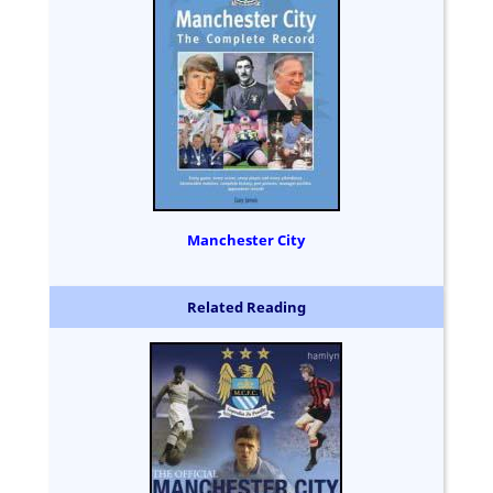
Manchester City
Related Reading