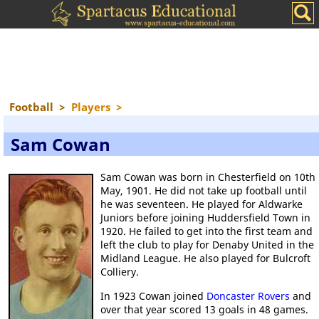
Football
>
Players
>
Sam Cowan
Sam Cowan was born in Chesterfield on 10th
May, 1901. He did not take up football until
he was seventeen. He played for Aldwarke
Juniors before joining Huddersfield Town in
1920. He failed to get into the first team and
left the club to play for Denaby United in the
Midland League. He also played for Bulcroft
Colliery.
In 1923 Cowan joined
Doncaster Rovers
and
over that year scored 13 goals in 48 games.