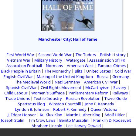
Manchester City: Hall of Fame
First World War
Second World War
The Tudors
British History
Vietnam War
Military History
Watergate
Assassination of JFK
Assocation Football
Normans
American West
Famous Crimes
Black People in Britain
The Monarchy
Blitz
United States
Cold War
English Civil War
Making of the United Kingdom
Russia
Germany
The Medieval World
Nazi Germany
American Civil War
Spanish Civil War
Civil Rights Movement
McCarthyism
Slavery
Child Labour
Women's Suffrage
Parliamentary Reform
Railways
Trade Unions
Textile Industry
Russian Revolution
Travel Guide
Spartacus Blog
Winston Churchill
John F. Kennedy
Lyndon B. Johnson
Robert F. Kennedy
Queen Victoria
J. Edgar Hoover
Ku Klux Klan
Martin Luther King
Adolf Hitler
Joseph Stalin
Jim Crow Laws
Benito Mussolini
Franklin D. Roosevelt
Abraham Lincoln
Lee Harvey Oswald