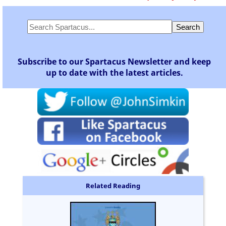
Subscribe to our Spartacus Newsletter and keep
up to date with the latest articles.
Related Reading