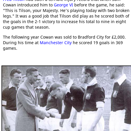
Cowan introduced him to
George VI
before the game, he said:
"This is Tilson, your Majesty. He's playing today with two broken
legs." It was a good job that Tilson did play as he scored both of
the goals in the 2-1 victory to increase his total to nine in eight
cup games that season.
The following year Cowan was sold to Bradford City for £2,000.
During his time at
Manchester City
he scored 19 goals in 369
games.