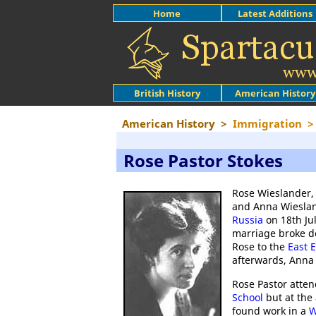
Home
Latest Additions
British History
American History
American History
>
Immigration
>
Rose Pastor Stokes
Rose Wieslander, 
and Anna Wieslan
Russia
on 18th Ju
marriage broke 
Rose to the
East 
afterwards, Anna 
Rose Pastor atte
School
but at the 
found work in a
W