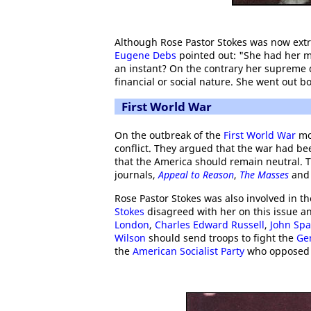
Although Rose Pastor Stokes was now extr
Eugene Debs
pointed out: "She had her mi
an instant? On the contrary her supreme d
financial or social nature. She went out bo
First World War
On the outbreak of the
First World War
mos
conflict. They argued that the war had b
that the America should remain neutral. T
journals,
Appeal to Reason
,
The Masses
an
Rose Pastor Stokes was also involved in th
Stokes
disagreed with her on this issue an
London
,
Charles Edward Russell
,
John Sp
Wilson
should send troops to fight the
Ge
the
American Socialist Party
who opposed t