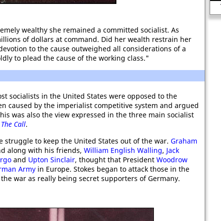
War
emely wealthy she remained a committed socialist. As
llions of dollars at command. Did her wealth restrain her
evotion to the cause outweighed all considerations of a
ldly to plead the cause of the working class."
t socialists in the United States were opposed to the
een caused by the imperialist competitive system and argued
his was also the view expressed in the three main socialist
d
The Call
.
e struggle to keep the United States out of the war.
Graham
d along with his friends,
William English Walling
,
Jack
argo
and
Upton Sinclair
, thought that President
Woodrow
rman Army
in Europe. Stokes began to attack those in the
he war as really being secret supporters of Germany.