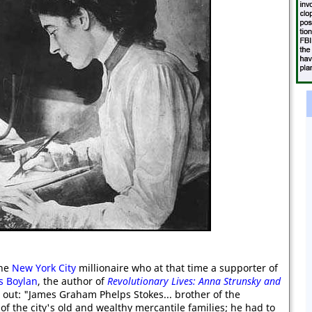
the
New York City
millionaire who at that time a supporter of
s Boylan
, the author of
Revolutionary Lives: Anna Strunsky and
 out: "James Graham Phelps Stokes... brother of the
f the city's old and wealthy mercantile families; he had to