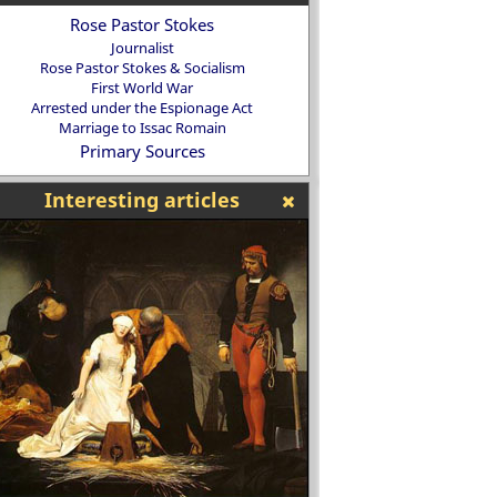
Rose Pastor Stokes
Journalist
Rose Pastor Stokes & Socialism
First World War
Arrested under the Espionage Act
Marriage to Issac Romain
Primary Sources
Interesting articles