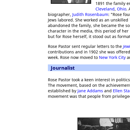
1891 the family e
Cleveland
,
Ohio
.
biographer,
Judith Rosenbaum
: "Rose fo
Jews labored. She worked as an unskilled 's
abandoned the family, she became the sole
character in the media, this period of her
but for Rose herself, it stood out as format
Rose Pastor sent regular letters to the
Jew
contributions and in 1902 she was offered
week. Rose now moved to
New York City
an
Journalist
Rose Pastor took a keen interest in politic
The movement, based on the achievemen
established by
Jane Addams
and
Ellen Sta
movement was that people from privilege