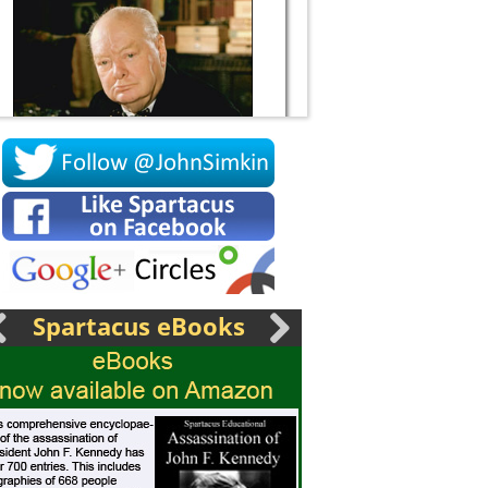
Socrates
Spartacus eBooks