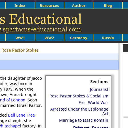
Index
Resources
Author
Blog
WW1
WW2
Germany
Russia
Rose Pastor Stokes
the daughter of Jacob
Sections
der, was born in
ly 1879. When the
Journalist
down, Anna brought
Rose Pastor Stokes & Socialism
End of London
. Soon
First World War
married Israel Pastor.
Arrested under the Espionage
Act
nded
Bell Lane Free
Marriage to Issac Romain
age of eight she
hitechapel
factory. In
Primary Sources