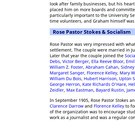
look after family businesses, but his hea
placed him on more boards and committees
particularly important to the University Se
time volunteers, and Graham himself was
Rose Pastor Stokes & Socialism
Rose Pastor was very impressed with what
settlement. The couple were married in J
Later that year the couple joined the
Socia
Debs
,
Victor Berger
,
Ella Reeve Bloor
,
Emil
William Z. Foster
,
Abraham Cahan
,
Sidney
Margaret Sanger
,
Florence Kelley
,
Mary W
William Du Bois
,
Hubert Harrison
,
Upton S
George Herron
,
Kate Richards O'Hare
,
Hel
Zeidler
,
Max Eastman
,
Bayard Rustin
,
Jam
In September 1905, Rose Pastor Stokes a
Clarence Darrow
and
Florence Kelley
to f
of the organization was to encourage stud
work as a journalist and was a regular con