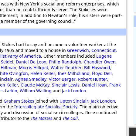
rt was with New York's social and reform enterprises, which
 than he could efficiently serve. The Stokeses were
ttlement; in addition to Newton's role, his sisters were part-
 a member of the governing council."
 Stokes had to say and became a volunteer worker at the
uly 1905 and moved to a house in
Greenwich
,
Connecticut
.
list Party of America
. Other members included
Eugene
 Seidel
,
Daniel De Leon
,
Philip Randolph
,
Chandler Owen
,
 Hillman
,
Morris Hillquit
,
Walter Reuther
,
Bill Haywood
,
hite Ovington
,
Helen Keller
,
Inez Milholland
,
Floyd Dell
,
inclair
,
Agnes Smedley
,
Victor Berger
,
Robert Hunter
,
en Keller
,
Claude McKay
,
Sinclair Lewis
,
Daniel Hoan
,
Frank
es Larkin
,
William Walling
and
Jack London
.
nd
Graham Stokes
joined with
Upton Sinclair
,
Jack London
,
orm the
Intercollegiate Socialist Society
. The main objective
y and discussion of socialism in colleges. Rose continued
tributor to the
The Masses
and
The Call
.