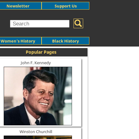
Newsletter
Support Us
Women's History
Black History
Popular Pages
John F. Kennedy
Winston Churchill