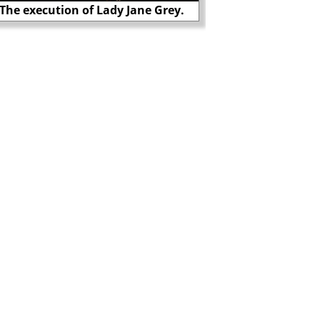
The execution of Lady Jane Grey.
Thomas Cranmer burn