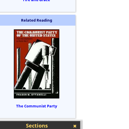
Related Reading
The Communist Party
Sections