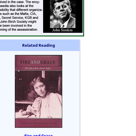
Related Reading
Fire and Grace