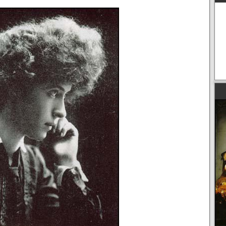
American Artists and the First World