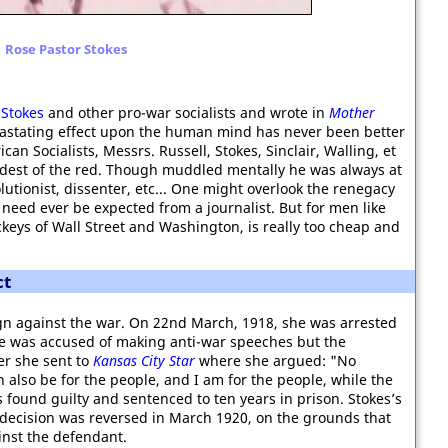
Rose Pastor Stokes
Stokes
and other pro-war socialists and wrote in
Mother
evastating effect upon the human mind has never been better
can Socialists, Messrs. Russell, Stokes, Sinclair, Walling, et
reddest of the red. Though muddled mentally he was always at
olutionist, dissenter, etc... One might overlook the renegacy
 need ever be expected from a journalist. But for men like
keys of Wall Street and Washington, is really too cheap and
ct
gn against the war. On 22nd March, 1918, she was arrested
he was accused of making anti-war speeches but the
ter she sent to
Kansas City Star
where she argued: "No
 also be for the people, and I am for the people, while the
 found guilty and sentenced to ten years in prison. Stokes’s
 decision was reversed in March 1920, on the grounds that
inst the defendant.