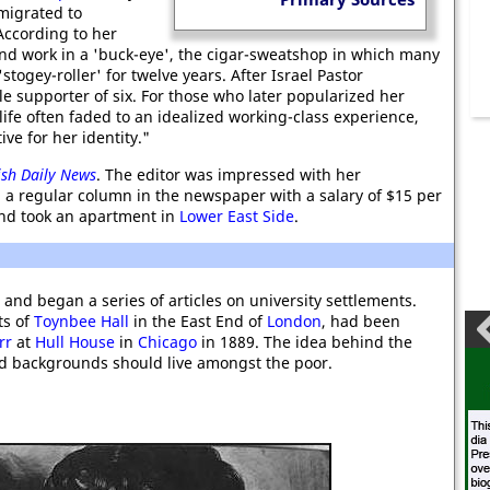
migrated to
 According to her
und work in a 'buck-eye', the cigar-sweatshop in which many
togey-roller' for twelve years. After Israel Pastor
 supporter of six. For those who later popularized her
 life often faded to an idealized working-class experience,
ive for her identity."
ish Daily News
. The editor was impressed with her
 a regular column in the newspaper with a salary of $15 per
d took an apartment in
Lower East Side
.
s and began a series of articles on university settlements.
ts of
Toynbee Hall
in the East End of
London
, had been
rr
at
Hull House
in
Chicago
in 1889. The idea behind the
d backgrounds should live amongst the poor.