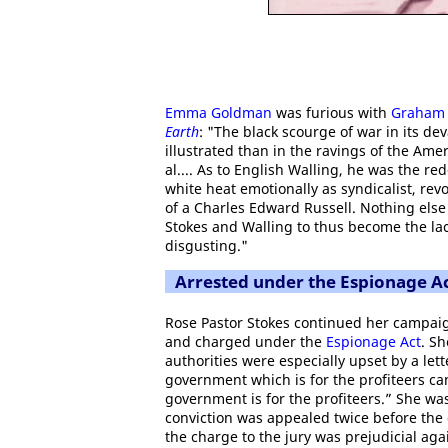
Emma Goldman
was furious with
Graham 
Earth
: "The black scourge of war in its d
illustrated than in the ravings of the Ameri
al.... As to English Walling, he was the 
white heat emotionally as syndicalist, rev
of a Charles Edward Russell. Nothing else
Stokes and Walling to thus become the lac
disgusting."
Arrested under the Espionage A
Rose Pastor Stokes continued her campai
and charged under the
Espionage Act
. S
authorities were especially upset by a let
government which is for the profiteers can
government is for the profiteers.” She was
conviction was appealed twice before the
the charge to the jury was prejudicial aga