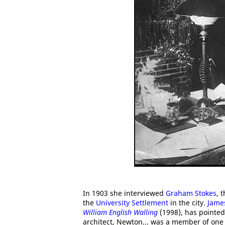
In 1903 she interviewed
Graham Stokes
, 
the
University Settlement
in the city.
Jame
William English Walling
(1998), has pointed
architect, Newton... was a member of one o