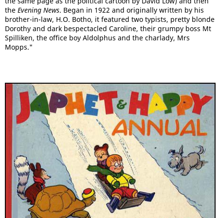
the same page as the political cartoon by David Low) and then
the
Evening News
. Began in 1922 and originally written by his
brother-in-law, H.O. Botho, it featured two typists, pretty blonde
Dorothy and dark bespectacled Caroline, their grumpy boss Mt
Spilliken, the office boy Aldolphus and the charlady, Mrs
Mopps."