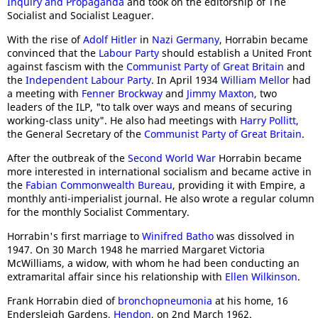
Inquiry and Propaganda
and took on the editorship of The
Socialist and Socialist Leaguer.
With the rise of
Adolf Hitler
in
Nazi Germany
, Horrabin became
convinced that the
Labour Party
should establish a United Front
against fascism with the
Communist Party of Great Britain
and
the
Independent Labour Party
. In April 1934
William Mellor
had
a meeting with
Fenner Brockway
and
Jimmy Maxton
, two
leaders of the ILP, "to talk over ways and means of securing
working-class unity". He also had meetings with
Harry Pollitt
,
the General Secretary of the
Communist Party of Great Britain
.
After the outbreak of the
Second World War
Horrabin became
more interested in international socialism and became active in
the
Fabian Commonwealth Bureau
, providing it with Empire, a
monthly anti-imperialist journal. He also wrote a regular column
for the monthly Socialist Commentary.
Horrabin's first marriage to
Winifred Batho
was dissolved in
1947. On 30 March 1948 he married Margaret Victoria
McWilliams, a widow, with whom he had been conducting an
extramarital affair since his relationship with
Ellen Wilkinson
.
Frank Horrabin died of
bronchopneumonia
at his home, 16
Endersleigh Gardens,
Hendon
, on 2nd March 1962.