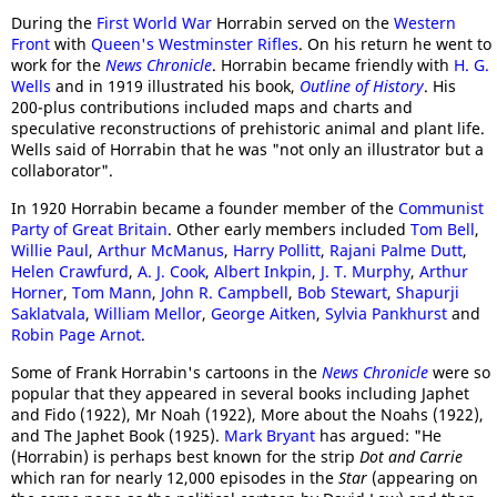
During the
First World War
Horrabin served on the
Western
Front
with
Queen's Westminster Rifles
. On his return he went to
work for the
News Chronicle
. Horrabin became friendly with
H. G.
Wells
and in 1919 illustrated his book,
Outline of History
. His
200-plus contributions included maps and charts and
speculative reconstructions of prehistoric animal and plant life.
Wells said of Horrabin that he was "not only an illustrator but a
collaborator".
In 1920 Horrabin became a founder member of the
Communist
Party of Great Britain
. Other early members included
Tom Bell
,
Willie Paul
,
Arthur McManus
,
Harry Pollitt
,
Rajani Palme Dutt
,
Helen Crawfurd
,
A. J. Cook
,
Albert Inkpin
,
J. T. Murphy
,
Arthur
Horner
,
Tom Mann
,
John R. Campbell
,
Bob Stewart
,
Shapurji
Saklatvala
,
William Mellor
,
George Aitken
,
Sylvia Pankhurst
and
Robin Page Arnot
.
Some of Frank Horrabin's cartoons in the
News Chronicle
were so
popular that they appeared in several books including Japhet
and Fido (1922), Mr Noah (1922), More about the Noahs (1922),
and The Japhet Book (1925).
Mark Bryant
has argued: "He
(Horrabin) is perhaps best known for the strip
Dot and Carrie
which ran for nearly 12,000 episodes in the
Star
(appearing on