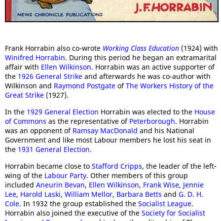
Frank Horrabin also co-wrote
Working Class Education
(1924) with
Winifred Horrabin
. During this period he began an extramarital
affair with
Ellen Wilkinson
. Horrabin was an active supporter of
the
1926 General Strike
and afterwards he was co-author with
Wilkinson and
Raymond Postgate
of
The Workers History of the
Great Strike
(1927).
In the
1929 General Election
Horrabin was elected to the
House
of Commons
as the representative of
Peterborough
. Horrabin
was an opponent of
Ramsay MacDonald
and his National
Government and like most Labour members he lost his seat in
the
1931 General Election
.
Horrabin became close to
Stafford Cripps
, the leader of the left-
wing of the
Labour Party
. Other members of this group
included
Aneurin Bevan
,
Ellen Wilkinson
,
Frank Wise
,
Jennie
Lee
,
Harold Laski
,
William Mellor
,
Barbara Betts
and
G. D. H.
Cole
. In 1932 the group established the
Socialist League
.
Horrabin also joined the executive of the
Society for Socialist