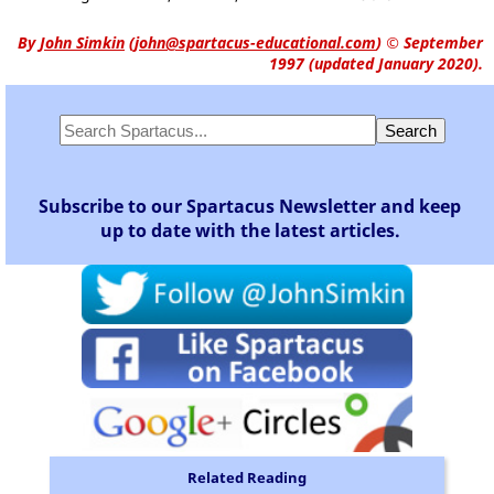
By
John Simkin
(
john@spartacus-educational.com
)
© September
1997 (updated January 2020).
Subscribe to our Spartacus Newsletter and keep
up to date with the latest articles.
Related Reading