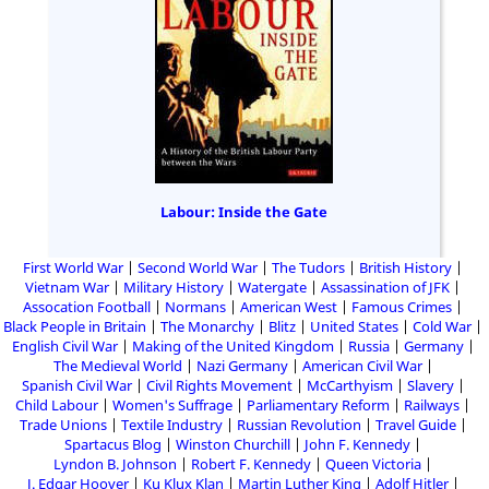
Labour: Inside the Gate
First World War
Second World War
The Tudors
British History
Vietnam War
Military History
Watergate
Assassination of JFK
Assocation Football
Normans
American West
Famous Crimes
Black People in Britain
The Monarchy
Blitz
United States
Cold War
English Civil War
Making of the United Kingdom
Russia
Germany
The Medieval World
Nazi Germany
American Civil War
Spanish Civil War
Civil Rights Movement
McCarthyism
Slavery
Child Labour
Women's Suffrage
Parliamentary Reform
Railways
Trade Unions
Textile Industry
Russian Revolution
Travel Guide
Spartacus Blog
Winston Churchill
John F. Kennedy
Lyndon B. Johnson
Robert F. Kennedy
Queen Victoria
J. Edgar Hoover
Ku Klux Klan
Martin Luther King
Adolf Hitler