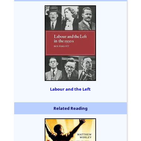
Labour and the Left
Related Reading