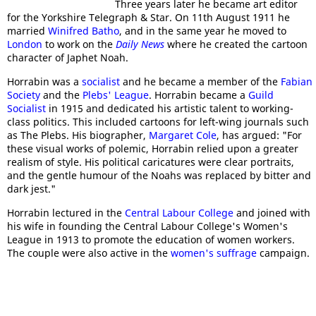
Three years later he became art editor
for the Yorkshire Telegraph & Star. On 11th August 1911 he
married
Winifred Batho
, and in the same year he moved to
London
to work on the
Daily News
where he created the cartoon
character of Japhet Noah.
Horrabin was a
socialist
and he became a member of the
Fabian
Society
and the
Plebs' League
. Horrabin became a
Guild
Socialist
in 1915 and dedicated his artistic talent to working-
class politics. This included cartoons for left-wing journals such
as The Plebs. His biographer,
Margaret Cole
, has argued: "For
these visual works of polemic, Horrabin relied upon a greater
realism of style. His political caricatures were clear portraits,
and the gentle humour of the Noahs was replaced by bitter and
dark jest."
Horrabin lectured in the
Central Labour College
and joined with
his wife in founding the Central Labour College's Women's
League in 1913 to promote the education of women workers.
The couple were also active in the
women's suffrage
campaign.