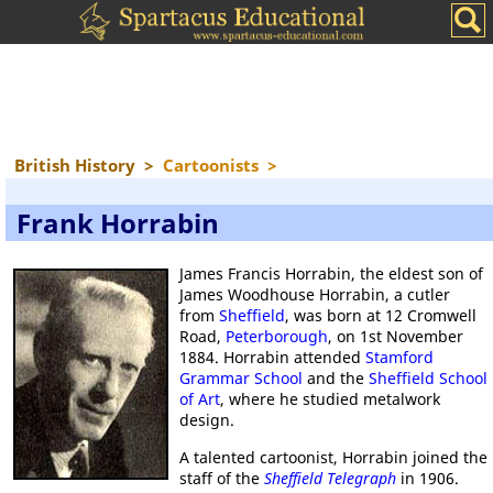
British History
>
Cartoonists
>
Frank Horrabin
James Francis Horrabin, the eldest son of
James Woodhouse Horrabin, a cutler
from
Sheffield
, was born at 12 Cromwell
Road,
Peterborough
, on 1st November
1884. Horrabin attended
Stamford
Grammar School
and the
Sheffield School
of Art
, where he studied metalwork
design.
A talented cartoonist, Horrabin joined the
staff of the
Sheffield Telegraph
in 1906.