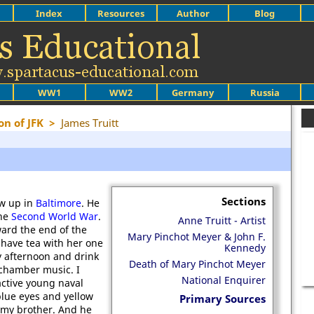
Index
Resources
Author
Blog
WW1
WW2
Germany
Russia
on of JFK
>
James Truitt
Sections
ew up in
Baltimore
. He
he
Second World War
.
Anne Truitt - Artist
ward the end of the
Mary Pinchot Meyer & John F.
o have tea with her one
Kennedy
 afternoon and drink
Death of Mary Pinchot Meyer
e chamber music. I
National Enquirer
active young naval
 blue eyes and yellow
Primary Sources
e my brother. And he