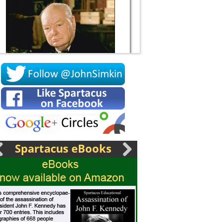
Socrates
Spartacus eBooks