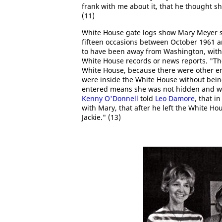
frank with me about it, that he thought sh
(11)
White House gate logs show Mary Meyer si
fifteen occasions between October 1961 
to have been away from Washington, with
White House records or news reports. "The 
White House, because there were other e
were inside the White House without being
entered means she was not hidden and was
Kenny O'Donnell
told
Leo Damore
, that i
with Mary, that after he left the White H
Jackie." (13)