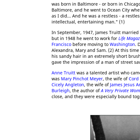
was born in Baltimore - or born in Chicag
Baltimore, and he went to Ocean City when
as I did... And he was a restless - a restles
intellectual, entertaining man." (1)
In September, 1947, James Truitt married
but in 1948 he went to work for
Life Magaz
Francisco
before moving to
Washington
. 
Alexandra, Mary and Sam. (2) At this time
his sandy hair in an extremely short brus
gave the impression of a man of street s
Anne Truitt
was a talented artist who cam
was
Mary Pinchot Meyer
, the wife of
Cord
Cicely Angleton
, the wife of
James Jesus A
Burleigh
, the author of
A Very Private Wo
close, and they were especially bound toge