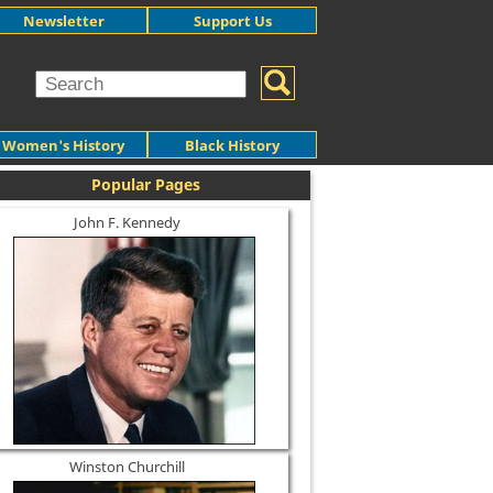
Newsletter
Support Us
Women's History
Black History
Popular Pages
John F. Kennedy
Winston Churchill