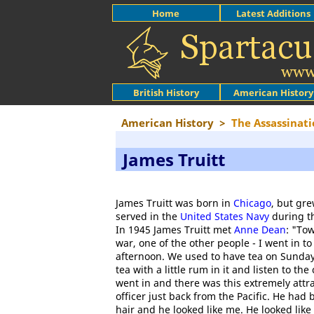
Home
Latest Additions
British History
American History
American History
>
The Assassinati
James Truitt
James Truitt was born in
Chicago
, but gr
served in the
United States Navy
during t
In 1945 James Truitt met
Anne Dean
: "To
war, one of the other people - I went in t
afternoon. We used to have tea on Sunday
tea with a little rum in it and listen to th
went in and there was this extremely attr
officer just back from the Pacific. He had
hair and he looked like me. He looked lik