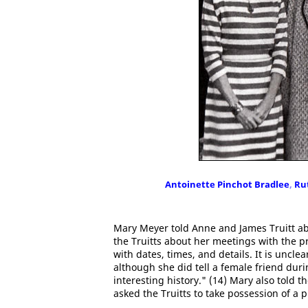
Antoinette Pinchot Bradlee
,
Ru
Mary Meyer told Anne and James Truitt ab
the Truitts about her meetings with the p
with dates, times, and details. It is uncl
although she did tell a female friend dur
interesting history." (14) Mary also told 
asked the Truitts to take possession of a 