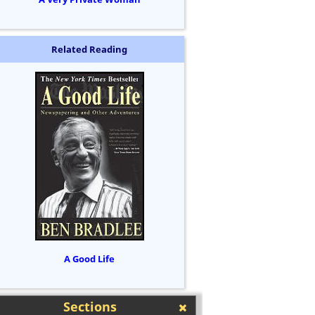
Related Reading
A Good Life
Sections