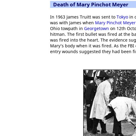
Death of Mary Pinchot Meyer
In 1963 James Truitt was sent to
Tokyo
in 
was with James when
Mary Pinchot Meyer
Ohio towpath in
Georgetown
on 12th Octo
hitman. The first bullet was fired at the 
was fired into the heart. The evidence sug
Mary’s body when it was fired. As the FBI 
entry wounds suggested they had been fire