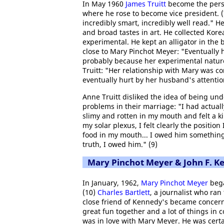
In May 1960
James Truitt
become the perso
where he rose to become vice president. (7
incredibly smart, incredibly well read." H
and broad tastes in art. He collected Kore
experimental. He kept an alligator in the
close to Mary Pinchot Meyer: "Eventually h
probably because her experimental nature
Truitt: "Her relationship with Mary was 
eventually hurt by her husband's attention
Anne Truitt disliked the idea of being un
problems in their marriage: "I had actual
slimy and rotten in my mouth and felt a kin
my solar plexus, I felt clearly the positio
food in my mouth... I owed him something
truth, I owed him." (9)
Mary Pinchot Meyer & John F. K
In January, 1962,
Mary Pinchot Meyer
bega
(10)
Charles Bartlett
, a journalist who ra
close friend of Kennedy's became concerne
great fun together and a lot of things in 
was in love with Mary Meyer. He was certa