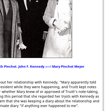
th Pinchot
,
John F. Kennedy
and
Mary Pinchot Meyer
out her relationship with Kennedy. "Mary apparently told
resident while they were happening, and Truitt kept notes
ear whether Mary knew of or approved of Truitt's note-taking,
ing this period that she regarded her trysts with Kennedy as
them that she was keeping a diary about the relationship and
private diary "if anything ever happened to me".