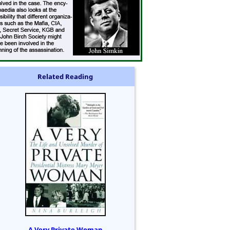
Related Reading
A Very Private Woman