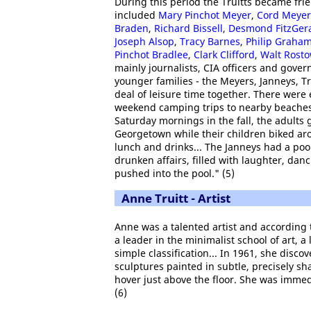
During this period the Truitts became fri
included
Mary Pinchot Meyer
,
Cord Meyer
Braden
,
Richard Bissell
,
Desmond FitzGer
Joseph Alsop
,
Tracy Barnes
,
Philip Graha
Pinchot Bradlee
,
Clark Clifford
,
Walt Rost
mainly journalists, CIA officers and gover
younger families - the Meyers, Janneys, T
deal of leisure time together. There were
weekend camping trips to nearby beache
Saturday mornings in the fall, the adults 
Georgetown while their children biked aro
lunch and drinks... The Janneys had a poo
drunken affairs, filled with laughter, da
pushed into the pool." (5)
Anne Truitt - Artist
Anne was a talented artist and according
a leader in the minimalist school of art, 
simple classification... In 1961, she disc
sculptures painted in subtle, precisely sh
hover just above the floor. She was imme
(6)