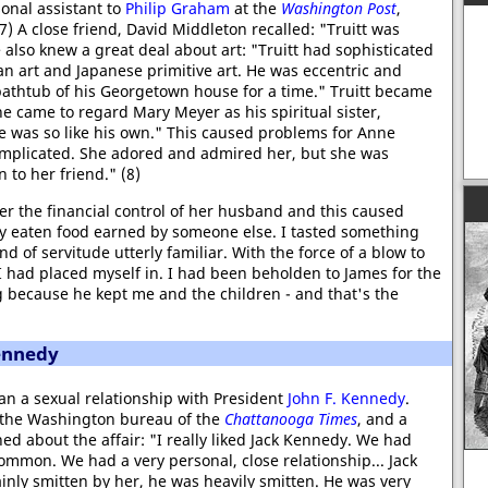
nal assistant to
Philip Graham
at the
Washington Post
,
) A close friend, David Middleton recalled: "Truitt was
e also knew a great deal about art: "Truitt had sophisticated
an art and Japanese primitive art. He was eccentric and
 bathtub of his Georgetown house for a time." Truitt became
e came to regard Mary Meyer as his spiritual sister,
 was so like his own." This caused problems for Anne
complicated. She adored and admired her, but she was
 to her friend." (8)
der the financial control of her husband and this caused
ly eaten food earned by someone else. I tasted something
d of servitude utterly familiar. With the force of a blow to
n I had placed myself in. I had been beholden to James for the
 because he kept me and the children - and that's the
ennedy
n a sexual relationship with President
John F. Kennedy
.
n the Washington bureau of the
Chattanooga Times
, and a
d about the affair: "I really liked Jack Kennedy. We had
common. We had a very personal, close relationship... Jack
inly smitten by her, he was heavily smitten. He was very