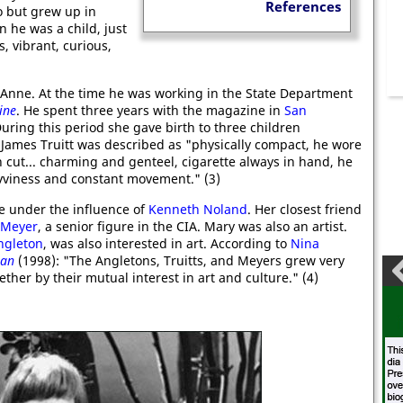
References
o but grew up in
 he was a child, just
s, vibrant, curious,
 Anne. At the time he was working in the State Department
ine
. He spent three years with the magazine in
San
During this period she gave birth to three children
 James Truitt was described as "physically compact, he wore
h cut... charming and genteel, cigarette always in hand, he
avviness and constant movement." (3)
e under the influence of
Kenneth Noland
. Her closest friend
 Meyer
, a senior figure in the CIA. Mary was also an artist.
ngleton
, was also interested in art. According to
Nina
man
(1998): "The Angletons, Truitts, and Meyers grew very
ther by their mutual interest in art and culture." (4)