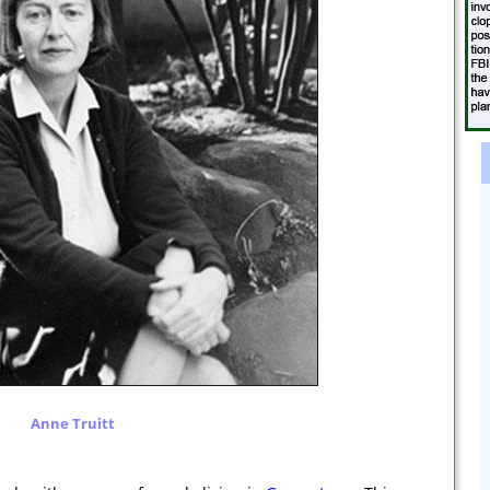
Anne Truitt