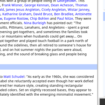
ends with a group of people living in
Georgetown
. This
, F
rank Wisner
,
George Kennan
,
Dean Acheson
,
Thomas
ald
,
James Jesus Angleton
,
Cicely Angleton
,
Wistar Janney
,
m
,
Katharine Graham
,
David Bruce
,
Ben Bradlee
,
Antoinette
ow
,
Eugene Rostow
,
Chip Bohlen
and
Paul Nitze
. They were
nment officials.
Nina Burleigh
has pointed out: "The
ruitts, Pittmans, Lanahans, and Angletons - spent a great
 evening get-togethers, and sometimes the families took
s or mountains when husbands could get away... On
got together and played touch football in a park north of
und the sidelines, then all retired to someone's house for
l, and on hot summer nights the parties were aloud,
ncing, and the sound of breaking glass and people being
 to
Matt Schudel
: "As early as the 1960s, she was considered
a label she reluctantly accepted even though her work defied
overed her mature style, creating standing rectangular
aded colors. Set on slightly recessed bases, they appear to
diately identified with the emerging minimalist movement."