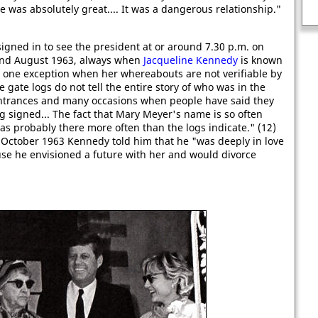
e was absolutely great.... It was a dangerous relationship."
The first man assassinated by a gun.
gned in to see the president at or around 7.30 p.m. on
and August 1963, always when
Jacqueline Kennedy
is known
 one exception when her whereabouts are not verifiable by
gate logs do not tell the entire story of who was in the
ntrances and many occasions when people have said they
 signed... The fact that Mary Meyer's name is so often
 probably there more often than the logs indicate." (12)
n October 1963 Kennedy told him that he "was deeply in love
ouse he envisioned a future with her and would divorce