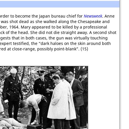
order to become the Japan bureau chief for
Newsweek
. Anne
was shot dead as she walked along the Chesapeake and
ber, 1964. Mary appeared to be killed by a professional
back of the head. She did not die straight away. A second shot
gests that in both cases, the gun was virtually touching
expert testified, the “dark haloes on the skin around both
d at close-range, possibly point-blank”. (15)