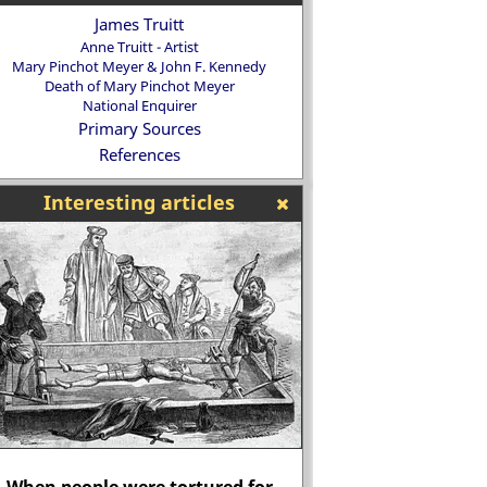
James Truitt
Anne Truitt - Artist
Mary Pinchot Meyer & John F. Kennedy
Death of Mary Pinchot Meyer
National Enquirer
Primary Sources
References
Interesting articles