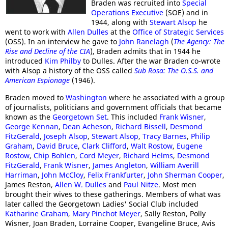
Braden was recruited into
Special
Operations Executive
(SOE) and in
1944, along with
Stewart Alsop
he
went to work with
Allen Dulles
at the
Office of Strategic Services
(OSS). In an interview he gave to
John Ranelagh
(
The Agency: The
Rise and Decline of the CIA
), Braden admits that in 1944 he
introduced
Kim Philby
to Dulles. After the war Braden co-wrote
with Alsop a history of the OSS called
Sub Rosa: The O.S.S. and
American Espionage
(1946).
Braden moved to
Washington
where he associated with a group
of journalists, politicians and government officials that became
known as the
Georgetown Set
. This included
Frank Wisner
,
George Kennan
,
Dean Acheson
,
Richard Bissell
,
Desmond
FitzGerald
,
Joseph Alsop
,
Stewart Alsop
,
Tracy Barnes
,
Philip
Graham
,
David Bruce
,
Clark Clifford
,
Walt Rostow
,
Eugene
Rostow
,
Chip Bohlen
,
Cord Meyer
,
Richard Helms
,
Desmond
FitzGerald
,
Frank Wisner
,
James Angleton
,
William Averill
Harriman
,
John McCloy
,
Felix Frankfurter
,
John Sherman Cooper
,
James Reston,
Allen W. Dulles
and
Paul Nitze
. Most men
brought their wives to these gatherings. Members of what was
later called the Georgetown Ladies' Social Club included
Katharine Graham
,
Mary Pinchot Meyer
, Sally Reston, Polly
Wisner, Joan Braden, Lorraine Cooper, Evangeline Bruce, Avis