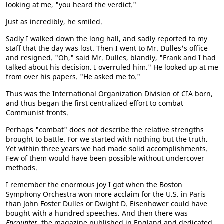
looking at me, "you heard the verdict."
Just as incredibly, he smiled.
Sadly I walked down the long hall, and sadly reported to my
staff that the day was lost. Then I went to Mr. Dulles's office
and resigned. "Oh," said Mr. Dulles, blandly, "Frank and I had
talked about his decision. I overruled him." He looked up at me
from over his papers. "He asked me to."
Thus was the International Organization Division of CIA born,
and thus began the first centralized effort to combat
Communist fronts.
Perhaps "combat" does not describe the relative strengths
brought to battle. For we started with nothing but the truth.
Yet within three years we had made solid accomplishments.
Few of them would have been possible without undercover
methods.
I remember the enormous joy I got when the Boston
Symphony Orchestra won more acclaim for the U.S. in Paris
than John Foster Dulles or Dwight D. Eisenhower could have
bought with a hundred speeches. And then there was
Encounter
, the magazine published in England and dedicated