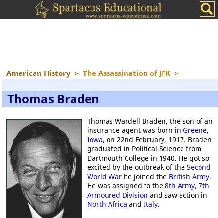
American History
>
The Assassination of JFK
>
Thomas Braden
Thomas Wardell Braden, the son of an
insurance agent was born in
Greene
,
Iowa
, on 22nd February, 1917. Braden
graduated in Political Science from
Dartmouth College in 1940. He got so
excited by the outbreak of the
Second
World War
he joined the
British Army
.
He was assigned to the
8th Army
,
7th
Armoured Division
and saw action in
North Africa
and
Italy
.