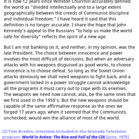
It is now 12 years since Winston Churchill accurately defined
the world as "divided intellectually and to a large extent
geographically between the creeds of Communist discipline
and individual freedom." I have heard it said that this
definition is no longer accurate. I share the hope that John
Kennedy's appeal to the Russians "to help us make the world
safe for diversity" reflects the spirit of a new age.
But I am not banking on it, and neither, in my opinion, was the
late President. The choice between innocence and power
involves the most difficult of decisions. But when an adversary
attacks with his weapons disguised as good works, to choose
innocence is to choose defeat. So long as the Soviet Union
attacks deviously we shall need weapons to fight back, and a
government locked in a power struggle cannot acknowledge
all the programs it must carry out to cope with its enemies.
The weapons we need now cannot, alas, be the same ones that
we first used in the 1950's. But the new weapons should be
capable of the same affirmative response as the ones we
forged 17 years ago, when it seemed that the Communists,
unchecked, would win the alliance of most of the world.
(2) Tom Braden, interview included in the Granada Television
program,
World in Action: The Rise and Fall of the CIA
(June, 1975)