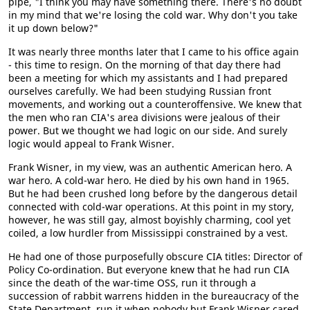
pipe, "I think you may have something there. There's no doubt
in my mind that we're losing the cold war. Why don't you take
it up down below?"
It was nearly three months later that I came to his office again
- this time to resign. On the morning of that day there had
been a meeting for which my assistants and I had prepared
ourselves carefully. We had been studying Russian front
movements, and working out a counteroffensive. We knew that
the men who ran CIA's area divisions were jealous of their
power. But we thought we had logic on our side. And surely
logic would appeal to Frank Wisner.
Frank Wisner, in my view, was an authentic American hero. A
war hero. A cold-war hero. He died by his own hand in 1965.
But he had been crushed long before by the dangerous detail
connected with cold-war operations. At this point in my story,
however, he was still gay, almost boyishly charming, cool yet
coiled, a low hurdler from Mississippi constrained by a vest.
He had one of those purposefully obscure CIA titles: Director of
Policy Co-ordination. But everyone knew that he had run CIA
since the death of the war-time OSS, run it through a
succession of rabbit warrens hidden in the bureaucracy of the
State Department, run it when nobody but Frank Wisner cared