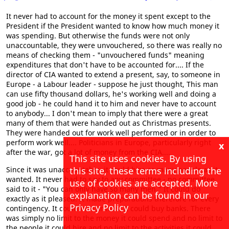
It never had to account for the money it spent except to the
President if the President wanted to know how much money it
was spending. But otherwise the funds were not only
unaccountable, they were unvouchered, so there was really no
means of checking them - "unvouchered funds" meaning
expenditures that don't have to be accounted for.... If the
director of CIA wanted to extend a present, say, to someone in
Europe - a Labour leader - suppose he just thought, This man
can use fifty thousand dollars, he's working well and doing a
good job - he could hand it to him and never have to account
to anybody... I don't mean to imply that there were a great
many of them that were handed out as Christmas presents.
They were handed out for work well performed or in order to
perform work well.... Politicians in Europe, particularly right
x
after the war, got a lot of money from the CIA....
This site uses cookies. By using
this site, these terms including the
Since it was unaccountable, it could hire as many people as it
wanted. It never had to say to any committee - no committee
use of cookies are accepted. More
said to it - "You can only have so many men." It could do
explanation can be found in our
exactly as it pleased. It made preparations therefore for every
Privacy Policy
contingency. It could hire armies; it could buy banks. There
was simply no limit to the money it could spend and no limit to
the people it could hire and no limit to the activities it could