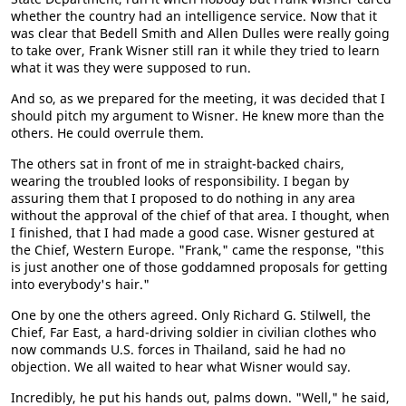
whether the country had an intelligence service. Now that it
was clear that Bedell Smith and Allen Dulles were really going
to take over, Frank Wisner still ran it while they tried to learn
what it was they were supposed to run.
And so, as we prepared for the meeting, it was decided that I
should pitch my argument to Wisner. He knew more than the
others. He could overrule them.
The others sat in front of me in straight-backed chairs,
wearing the troubled looks of responsibility. I began by
assuring them that I proposed to do nothing in any area
without the approval of the chief of that area. I thought, when
I finished, that I had made a good case. Wisner gestured at
the Chief, Western Europe. "Frank," came the response, "this
is just another one of those goddamned proposals for getting
into everybody's hair."
One by one the others agreed. Only Richard G. Stilwell, the
Chief, Far East, a hard-driving soldier in civilian clothes who
now commands U.S. forces in Thailand, said he had no
objection. We all waited to hear what Wisner would say.
Incredibly, he put his hands out, palms down. "Well," he said,