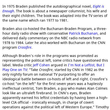
In 1975 Braden published the autobiographical novel,
Eight is
Enough
. The book is about a newspaper columnist, his wife and
their eight children. The book was adapted into the TV series of
the same name which ran 1977 to 1981.
Braden also co-hosted the Buchanan-Braden Program, a three-
hour daily radio show with conservative
Patrick Buchanan
, and
delivered daily commentary on the NBC radio network from
1978 to 1984. Later he also worked with Buchanan on the CNN
program
Crossfire
.
Although Braden's role in the programs was promoted as
representing the political left, some critics have questioned this
label. Media critic
Jeff Cohen
argued in
I'm Not a Leftist, But I
Play One on TV
: "Take
Crossfire
, started by CNN in 1982 as the
only nightly forum on national TV purporting to offer an
ideological battle between co-hosts of left and right. Crossfire's
co-host "on the left" for the first seven years was a haplessly
ineffectual centrist, Tom Braden, a guy who makes Alan Colmes
look like an ultraleft firebrand. In CNN's eyes, Braden
apparently earned his leftist credentials by having been a high-
level CIA official - ironically enough, in charge of covert
operations against the political left of Western Europe." Timothy