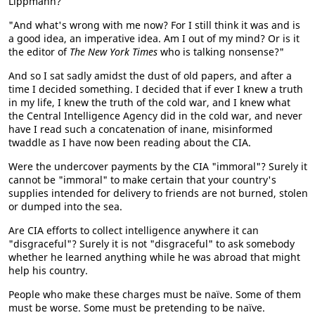
Lippmann?
"And what's wrong with me now? For I still think it was and is
a good idea, an imperative idea. Am I out of my mind? Or is it
the editor of
The New York Times
who is talking nonsense?"
And so I sat sadly amidst the dust of old papers, and after a
time I decided something. I decided that if ever I knew a truth
in my life, I knew the truth of the cold war, and I knew what
the Central Intelligence Agency did in the cold war, and never
have I read such a concatenation of inane, misinformed
twaddle as I have now been reading about the CIA.
Were the undercover payments by the CIA "immoral"? Surely it
cannot be "immoral" to make certain that your country's
supplies intended for delivery to friends are not burned, stolen
or dumped into the sea.
Are CIA efforts to collect intelligence anywhere it can
"disgraceful"? Surely it is not "disgraceful" to ask somebody
whether he learned anything while he was abroad that might
help his country.
People who make these charges must be naïve. Some of them
must be worse. Some must be pretending to be naïve.