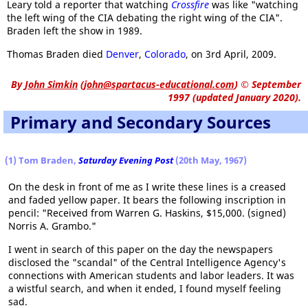
Leary told a reporter that watching
Crossfire
was like "watching
the left wing of the CIA debating the right wing of the CIA".
Braden left the show in 1989.
Thomas Braden died
Denver
,
Colorado
, on 3rd April, 2009.
By
John Simkin
(
john@spartacus-educational.com
)
© September
1997 (updated January 2020).
Primary and Secondary Sources
(1) Tom Braden,
Saturday Evening Post
(20th May, 1967)
On the desk in front of me as I write these lines is a creased
and faded yellow paper. It bears the following inscription in
pencil: "Received from Warren G. Haskins, $15,000. (signed)
Norris A. Grambo."
I went in search of this paper on the day the newspapers
disclosed the "scandal" of the Central Intelligence Agency's
connections with American students and labor leaders. It was
a wistful search, and when it ended, I found myself feeling
sad.