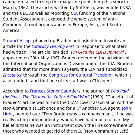
campaign failed to stop the magazine publishing this story in
March, 1967. The article, written by Sol Stern, was entitled NSA
and the CIA. As well as reporting
CIA
funding of the National
Student Association it exposed the whole system of anti-
Communist front organizations in Europe, Asia, and South
America.
Stewart Alsop
, phoned up Braden and asked him to write an
article for the
Saturday Evening Post
in response to what Stern
had written. The article, entitled,
I'm Glad the CIA is Immoral
,
appeared on 20th May 1967. Braden defended the activities of
the International Organizations Division unit of the CIA. Braden
admitted that for more than 10 years, the CIA had subsidized
Encounter
through the
Congress for Cultural Freedom
- which it
also funded - and that one of its staff was a CIA agent.
According to
Frances Stonor Saunders
, the author of
Who Paid
the Piper: The CIA and the Cultural Cold War?
(1999): "The effect of
Braden's article was to sink the CIA's covert association with the
Non-Communist Left once and for all." Another CIA agent,
John
Hunt
, pointed out: "Tom Braden was a company man... if he was
really acting independently, would have had much to fear. My
belief is that he was an instrument down the line somewhere of
those who wanted to get rid of the NCL (Non-Communist Left).