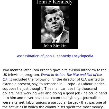
Assassination of John F. Kennedy Encyclopedia
Two months later Tom Braden gave a television interview to the
UK television program,
World in Action: The Rise and Fall of the
CIA
. It included the following: "If the director of CIA wanted to
extend a present, say, to someone in Europe - a Labour leader -
suppose he just thought, This man can use fifty thousand
dollars, he's working well and doing a good job - he could hand
it to him and never have to account to anybody... Journalists
were a target, labor unions a particular target - that was one of
the activities in which the communists spent the most money."