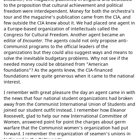
to the proposition that cultural achievement and political
freedom were interdependent. Money for both the orchestra's
tour and the magazine's publication came from the CIA, and
few outside the CIA knew about it. We had placed one agent in
a Europe-based organization of intellectuals called the
Congress for Cultural Freedom. Another agent became an
editor of
Encounter
. The agents could not only propose anti-
Communist programs to the official leaders of the
organizations but they could also suggest ways and means to
solve the inevitable budgetary problems. Why not see if the
needed money could be obtained from "American
foundations"? As the agents knew, the CIA-financed
foundations were quite generous when it came to the national
interest.
I remember with great pleasure the day an agent came in with
the news that four national student organizations had broken
away from the Communist International Union of Students and
joined our student outfit instead. I remember how Eleanor
Roosevelt, glad to help our new International Committee of
Women, answered point for point the charges about germ
warfare that the Communist women's organization had put
forward. I remember the organization of seamen's unions in