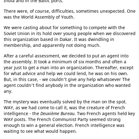
India and in the Baltic ports.
There were, of course, difficulties, sometimes unexpected. One
was the World Assembly of Youth.
We were casting about for something to compete with the
Soviet Union in its hold over young people when we discovered
this organization based in Dakar. It was dwindling in
membership, and apparently not doing much.
After a careful assessment, we decided to put an agent into
the assembly. It took a minimum of six months and often a
year just to get a man into an organization. Thereafter, except
for what advice and help we could lend, he was on his own.
But, in this case, - we couldn't give any help whatsoever The
agent couldn't find anybody in the organization who wanted
any.
The mystery was eventually solved by the man on the spot.
WAY, as we had come to call it, was the creature of French
intelligence - the
Deuxième Bureau
. Two French agents held key
WAY posts. The French Communist Party seemed strong
enough to win a general election. French intelligence was
waiting to see what would happen.