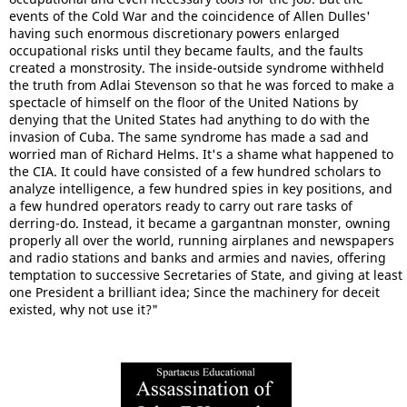
events of the Cold War and the coincidence of Allen Dulles'
having such enormous discretionary powers enlarged
occupational risks until they became faults, and the faults
created a monstrosity. The inside-outside syndrome withheld
the truth from Adlai Stevenson so that he was forced to make a
spectacle of himself on the floor of the United Nations by
denying that the United States had anything to do with the
invasion of Cuba. The same syndrome has made a sad and
worried man of Richard Helms. It's a shame what happened to
the CIA. It could have consisted of a few hundred scholars to
analyze intelligence, a few hundred spies in key positions, and
a few hundred operators ready to carry out rare tasks of
derring-do. Instead, it became a gargantnan monster, owning
properly all over the world, running airplanes and newspapers
and radio stations and banks and armies and navies, offering
temptation to successive Secretaries of State, and giving at least
one President a brilliant idea; Since the machinery for deceit
existed, why not use it?"