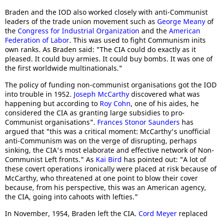
Braden and the IOD also worked closely with anti-Communist
leaders of the trade union movement such as
George Meany
of
the
Congress for Industrial Organization
and the
American
Federation of Labor
. This was used to fight Communism inits
own ranks. As Braden said: "The CIA could do exactly as it
pleased. It could buy armies. It could buy bombs. It was one of
the first worldwide multinationals."
The policy of funding non-communist organisations got the IOD
into trouble in 1952.
Joseph McCarthy
discovered what was
happening but according to
Roy Cohn
, one of his aides, he
considered the CIA as granting large subsidies to pro-
Communist organisations".
Frances Stonor Saunders
has
argued that "this was a critical moment: McCarthy's unofficial
anti-Communism was on the verge of disrupting, perhaps
sinking, the CIA's most elaborate and effective network of Non-
Communist Left fronts." As
Kai Bird
has pointed out: "A lot of
these covert operations ironically were placed at risk because of
McCarthy, who threatened at one point to blow their cover
because, from his perspective, this was an American agency,
the CIA, going into cahoots with lefties."
In November, 1954, Braden left the CIA.
Cord Meyer
replaced