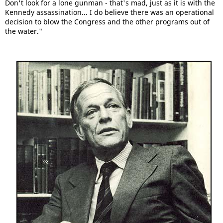
Don't look for a lone gunman - that's mad, just as it is with the
Kennedy assassination... I do believe there was an operational
decision to blow the Congress and the other programs out of
the water."