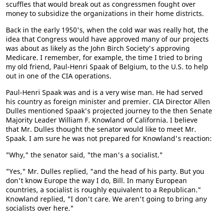
scuffles that would break out as congressmen fought over
money to subsidize the organizations in their home districts.
Back in the early 1950's, when the cold war was really hot, the
idea that Congress would have approved many of our projects
was about as likely as the John Birch Society's approving
Medicare. I remember, for example, the time I tried to bring
my old friend, Paul-Henri Spaak of Belgium, to the U.S. to help
out in one of the CIA operations.
Paul-Henri Spaak was and is a very wise man. He had served
his country as foreign minister and premier. CIA Director Allen
Dulles mentioned Spaak's projected journey to the then Senate
Majority Leader William F. Knowland of California. I believe
that Mr. Dulles thought the senator would like to meet Mr.
Spaak. I am sure he was not prepared for Knowland's reaction:
"Why," the senator said, "the man's a socialist."
"Yes," Mr. Dulles replied, "and the head of his party. But you
don't know Europe the way I do, Bill. In many European
countries, a socialist is roughly equivalent to a Republican."
Knowland replied, "I don't care. We aren't going to bring any
socialists over here."