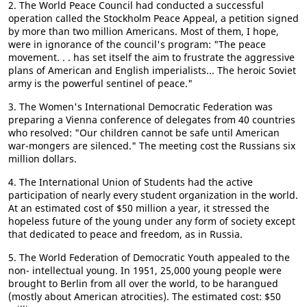
2. The World Peace Council had conducted a successful
operation called the Stockholm Peace Appeal, a petition signed
by more than two million Americans. Most of them, I hope,
were in ignorance of the council's program: "The peace
movement. . . has set itself the aim to frustrate the aggressive
plans of American and English imperialists... The heroic Soviet
army is the powerful sentinel of peace."
3. The Women's International Democratic Federation was
preparing a Vienna conference of delegates from 40 countries
who resolved: "Our children cannot be safe until American
war-mongers are silenced." The meeting cost the Russians six
million dollars.
4. The International Union of Students had the active
participation of nearly every student organization in the world.
At an estimated cost of $50 million a year, it stressed the
hopeless future of the young under any form of society except
that dedicated to peace and freedom, as in Russia.
5. The World Federation of Democratic Youth appealed to the
non- intellectual young. In 1951, 25,000 young people were
brought to Berlin from all over the world, to be harangued
(mostly about American atrocities). The estimated cost: $50