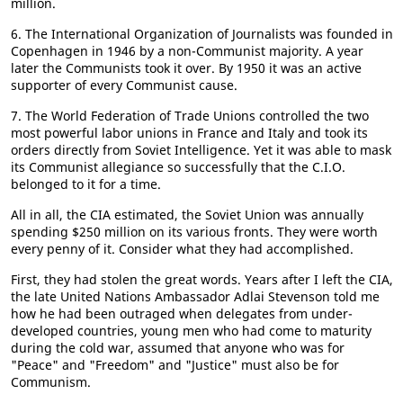
million.
6. The International Organization of Journalists was founded in
Copenhagen in 1946 by a non-Communist majority. A year
later the Communists took it over. By 1950 it was an active
supporter of every Communist cause.
7. The World Federation of Trade Unions controlled the two
most powerful labor unions in France and Italy and took its
orders directly from Soviet Intelligence. Yet it was able to mask
its Communist allegiance so successfully that the C.I.O.
belonged to it for a time.
All in all, the CIA estimated, the Soviet Union was annually
spending $250 million on its various fronts. They were worth
every penny of it. Consider what they had accomplished.
First, they had stolen the great words. Years after I left the CIA,
the late United Nations Ambassador Adlai Stevenson told me
how he had been outraged when delegates from under-
developed countries, young men who had come to maturity
during the cold war, assumed that anyone who was for
"Peace" and "Freedom" and "Justice" must also be for
Communism.