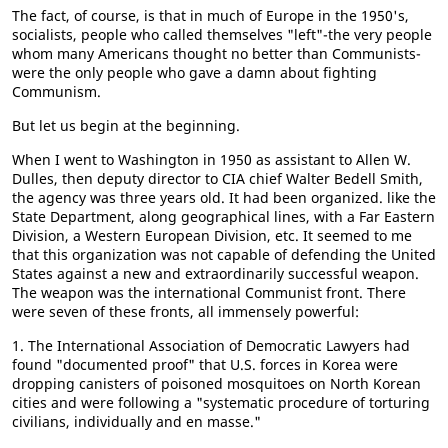
The fact, of course, is that in much of Europe in the 1950's,
socialists, people who called themselves "left"-the very people
whom many Americans thought no better than Communists-
were the only people who gave a damn about fighting
Communism.
But let us begin at the beginning.
When I went to Washington in 1950 as assistant to Allen W.
Dulles, then deputy director to CIA chief Walter Bedell Smith,
the agency was three years old. It had been organized. like the
State Department, along geographical lines, with a Far Eastern
Division, a Western European Division, etc. It seemed to me
that this organization was not capable of defending the United
States against a new and extraordinarily successful weapon.
The weapon was the international Communist front. There
were seven of these fronts, all immensely powerful:
1. The International Association of Democratic Lawyers had
found "documented proof" that U.S. forces in Korea were
dropping canisters of poisoned mosquitoes on North Korean
cities and were following a "systematic procedure of torturing
civilians, individually and en masse."