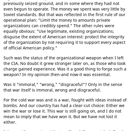
previously seized ground, and in some where they had not
even begun to operate. The money we spent was very little by
Soviet standards. But that was reflected in the first rule of our
operational plan: "Limit the money to amounts private
organizations can credibly spend." The other rules were
equally obvious: "Use legitimate, existing organizations;
disguise the extent of American interest: protect the integrity
of the organization by not requiring it to support every aspect
of official American policy."
Such was the status of the organizational weapon when I left
the CIA. No doubt it grew stronger later on, as those who took
charge gained experience. Was it a good thing to forge such a
weapon? In my opinion then-and now-it was essential.
Was it "immoral," "wrong," "disgraceful"? Only in the sense
that war itself is immoral, wrong and disgraceful.
For the cold war was and is a war, fought with ideas instead of
bombs. And our country has had a clear-cut choice: Either we
win the war or lose it. This war is still going on, and I do not
mean to imply that we have won it. But we have not lost it
either.