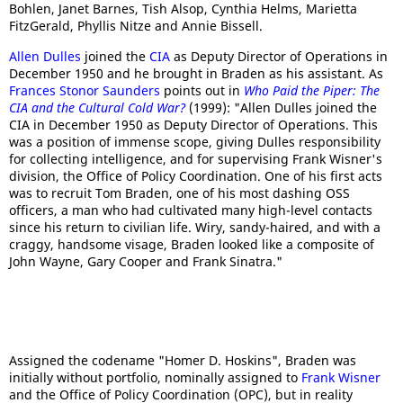
Bohlen, Janet Barnes, Tish Alsop, Cynthia Helms, Marietta
FitzGerald, Phyllis Nitze and Annie Bissell.
Allen Dulles
joined the
CIA
as Deputy Director of Operations in
December 1950 and he brought in Braden as his assistant. As
Frances Stonor Saunders
points out in
Who Paid the Piper: The
CIA and the Cultural Cold War?
(1999): "Allen Dulles joined the
CIA in December 1950 as Deputy Director of Operations. This
was a position of immense scope, giving Dulles responsibility
for collecting intelligence, and for supervising Frank Wisner's
division, the Office of Policy Coordination. One of his first acts
was to recruit Tom Braden, one of his most dashing OSS
officers, a man who had cultivated many high-level contacts
since his return to civilian life. Wiry, sandy-haired, and with a
craggy, handsome visage, Braden looked like a composite of
John Wayne, Gary Cooper and Frank Sinatra."
Assigned the codename "Homer D. Hoskins", Braden was
initially without portfolio, nominally assigned to
Frank Wisner
and the Office of Policy Coordination (OPC), but in reality