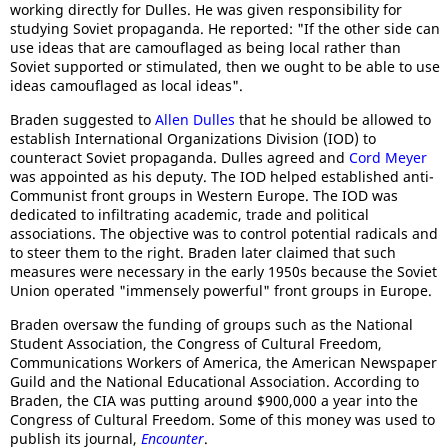
working directly for Dulles. He was given responsibility for
studying Soviet propaganda. He reported: "If the other side can
use ideas that are camouflaged as being local rather than
Soviet supported or stimulated, then we ought to be able to use
ideas camouflaged as local ideas".
Braden suggested to
Allen Dulles
that he should be allowed to
establish International Organizations Division (IOD) to
counteract Soviet propaganda. Dulles agreed and
Cord Meyer
was appointed as his deputy. The IOD helped established anti-
Communist front groups in Western Europe. The IOD was
dedicated to infiltrating academic, trade and political
associations. The objective was to control potential radicals and
to steer them to the right. Braden later claimed that such
measures were necessary in the early 1950s because the Soviet
Union operated "immensely powerful" front groups in Europe.
Braden oversaw the funding of groups such as the National
Student Association, the Congress of Cultural Freedom,
Communications Workers of America, the American Newspaper
Guild and the National Educational Association. According to
Braden, the CIA was putting around $900,000 a year into the
Congress of Cultural Freedom. Some of this money was used to
publish its journal,
Encounter
.