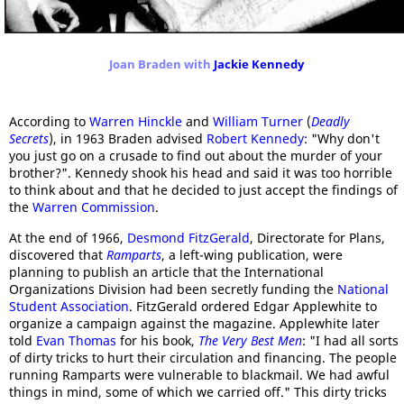
Joan Braden with
Jackie Kennedy
According to
Warren Hinckle
and
William Turner
(
Deadly
Secrets
), in 1963 Braden advised
Robert Kennedy
: "Why don't
you just go on a crusade to find out about the murder of your
brother?". Kennedy shook his head and said it was too horrible
to think about and that he decided to just accept the findings of
the
Warren Commission
.
At the end of 1966,
Desmond FitzGerald
, Directorate for Plans,
discovered that
Ramparts
, a left-wing publication, were
planning to publish an article that the International
Organizations Division had been secretly funding the
National
Student Association
. FitzGerald ordered Edgar Applewhite to
organize a campaign against the magazine. Applewhite later
told
Evan Thomas
for his book,
The Very Best Men
: "I had all sorts
of dirty tricks to hurt their circulation and financing. The people
running Ramparts were vulnerable to blackmail. We had awful
things in mind, some of which we carried off." This dirty tricks