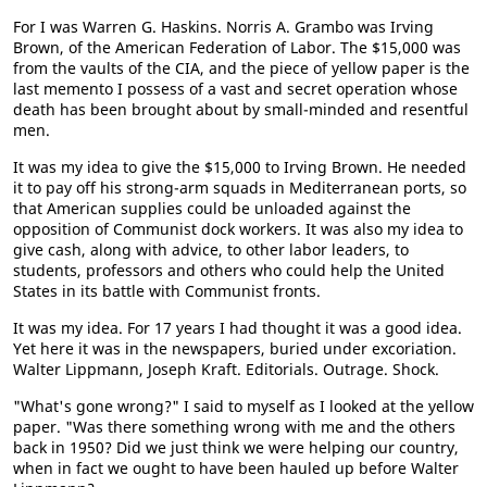
For I was Warren G. Haskins. Norris A. Grambo was Irving
Brown, of the American Federation of Labor. The $15,000 was
from the vaults of the CIA, and the piece of yellow paper is the
last memento I possess of a vast and secret operation whose
death has been brought about by small-minded and resentful
men.
It was my idea to give the $15,000 to Irving Brown. He needed
it to pay off his strong-arm squads in Mediterranean ports, so
that American supplies could be unloaded against the
opposition of Communist dock workers. It was also my idea to
give cash, along with advice, to other labor leaders, to
students, professors and others who could help the United
States in its battle with Communist fronts.
It was my idea. For 17 years I had thought it was a good idea.
Yet here it was in the newspapers, buried under excoriation.
Walter Lippmann, Joseph Kraft. Editorials. Outrage. Shock.
"What's gone wrong?" I said to myself as I looked at the yellow
paper. "Was there something wrong with me and the others
back in 1950? Did we just think we were helping our country,
when in fact we ought to have been hauled up before Walter