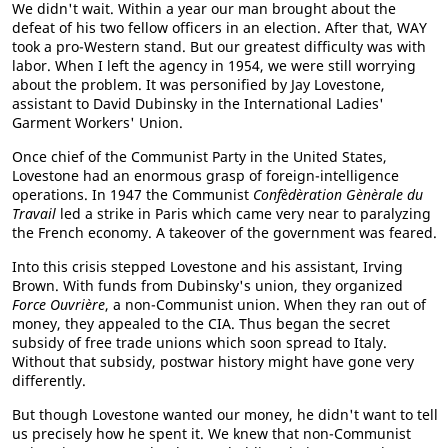
We didn't wait. Within a year our man brought about the
defeat of his two fellow officers in an election. After that, WAY
took a pro-Western stand. But our greatest difficulty was with
labor. When I left the agency in 1954, we were still worrying
about the problem. It was personified by Jay Lovestone,
assistant to David Dubinsky in the International Ladies'
Garment Workers' Union.
Once chief of the Communist Party in the United States,
Lovestone had an enormous grasp of foreign-intelligence
operations. In 1947 the Communist
Confèdèration Gènèrale du
Travail
led a strike in Paris which came very near to paralyzing
the French economy. A takeover of the government was feared.
Into this crisis stepped Lovestone and his assistant, Irving
Brown. With funds from Dubinsky's union, they organized
Force Ouvrière
, a non-Communist union. When they ran out of
money, they appealed to the CIA. Thus began the secret
subsidy of free trade unions which soon spread to Italy.
Without that subsidy, postwar history might have gone very
differently.
But though Lovestone wanted our money, he didn't want to tell
us precisely how he spent it. We knew that non-Communist