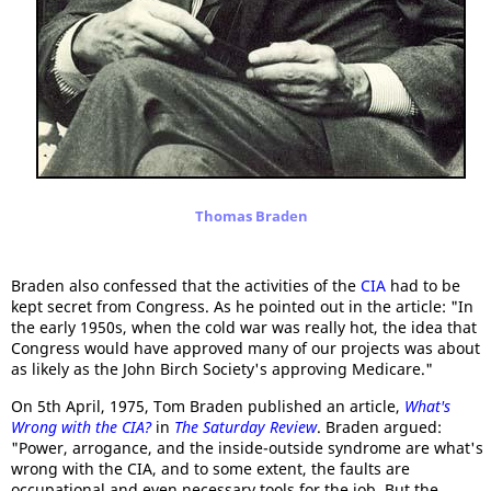
Thomas Braden
Braden also confessed that the activities of the
CIA
had to be
kept secret from Congress. As he pointed out in the article: "In
the early 1950s, when the cold war was really hot, the idea that
Congress would have approved many of our projects was about
as likely as the John Birch Society's approving Medicare."
On 5th April, 1975, Tom Braden published an article,
What's
Wrong with the CIA?
in
The Saturday Review
. Braden argued:
"Power, arrogance, and the inside-outside syndrome are what's
wrong with the CIA, and to some extent, the faults are
occupational and even necessary tools for the job. But the