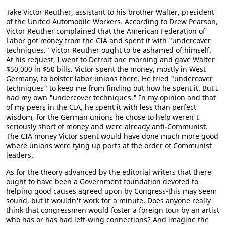
Take Victor Reuther, assistant to his brother Walter, president
of the United Automobile Workers. According to Drew Pearson,
Victor Reuther complained that the American Federation of
Labor got money from the CIA and spent it with "undercover
techniques." Victor Reuther ought to be ashamed of himself.
At his request, I went to Detroit one morning and gave Walter
$50,000 in $50 bills. Victor spent the money, mostly in West
Germany, to bolster labor unions there. He tried "undercover
techniques" to keep me from finding out how he spent it. But I
had my own "undercover techniques." In my opinion and that
of my peers in the CIA, he spent it with less than perfect
wisdom, for the German unions he chose to help weren't
seriously short of money and were already anti-Communist.
The CIA money Victor spent would have done much more good
where unions were tying up ports at the order of Communist
leaders.
As for the theory advanced by the editorial writers that there
ought to have been a Government foundation devoted to
helping good causes agreed upon by Congress-this may seem
sound, but it wouldn't work for a minute. Does anyone really
think that congressmen would foster a foreign tour by an artist
who has or has had left-wing connections? And imagine the