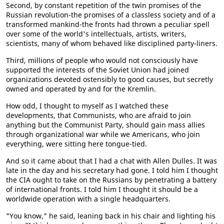
Second, by constant repetition of the twin promises of the
Russian revolution-the promises of a classless society and of a
transformed mankind-the fronts had thrown a peculiar spell
over some of the world's intellectuals, artists, writers,
scientists, many of whom behaved like disciplined party-liners.
Third, millions of people who would not consciously have
supported the interests of the Soviet Union had joined
organizations devoted ostensibly to good causes, but secretly
owned and operated by and for the Kremlin.
How odd, I thought to myself as I watched these
developments, that Communists, who are afraid to join
anything but the Communist Party, should gain mass allies
through organizational war while we Americans, who join
everything, were sitting here tongue-tied.
And so it came about that I had a chat with Allen Dulles. It was
late in the day and his secretary had gone. I told him I thought
the CIA ought to take on the Russians by penetrating a battery
of international fronts. I told him I thought it should be a
worldwide operation with a single headquarters.
"You know," he said, leaning back in his chair and lighting his