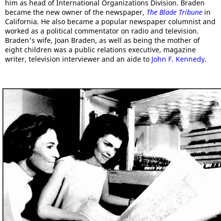
him as head of International Organizations Division. Braden
became the new owner of the newspaper,
The Blade Tribune
in
California. He also became a popular newspaper columnist and
worked as a political commentator on radio and television.
Braden's wife, Joan Braden, as well as being the mother of
eight children was a public relations executive, magazine
writer, television interviewer and an aide to
John F. Kennedy
.