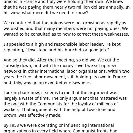
unions in France and Italy were holding their own. We knew
that he was paying them nearly two million dollars annually. In
his view, what more did we need to know?
We countered that the unions were not growing as rapidly as
we wished and that many members were not paying dues. We
wanted to be consulted as to how to correct these weaknesses.
I appealed to a high and responsible labor leader. He kept
repeating, "Lovestone and his bunch do a good job."
And so they did. After that meeting, so did we. We cut the
subsidy down, and with the money saved we set up new
networks in other international labor organizations. Within two
years the free labor movement, still holding its own in France
and Italy, was going even better elsewhere.
Looking back now, it seems to me that the argument was
largely a waste of time. The only argument that mattered was
the one with the Communists for the loyalty of millions of
workers. That argument, with the help of Lovestone and
Brown, was effectively made.
By 1953 we were operating or influencing international
organizations in every field where Communist fronts had