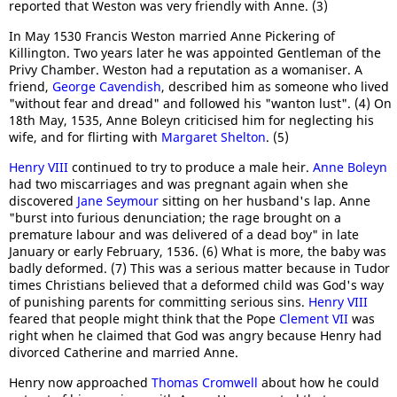
reported that Weston was very friendly with Anne. (3)
In May 1530 Francis Weston married Anne Pickering of
Killington. Two years later he was appointed Gentleman of the
Privy Chamber. Weston had a reputation as a womaniser. A
friend,
George Cavendish
, described him as someone who lived
"without fear and dread" and followed his "wanton lust". (4) On
18th May, 1535, Anne Boleyn criticised him for neglecting his
wife, and for flirting with
Margaret Shelton
. (5)
Henry VIII
continued to try to produce a male heir.
Anne Boleyn
had two miscarriages and was pregnant again when she
discovered
Jane Seymour
sitting on her husband's lap. Anne
"burst into furious denunciation; the rage brought on a
premature labour and was delivered of a dead boy" in late
January or early February, 1536. (6) What is more, the baby was
badly deformed. (7) This was a serious matter because in Tudor
times Christians believed that a deformed child was God's way
of punishing parents for committing serious sins.
Henry VIII
feared that people might think that the Pope
Clement VII
was
right when he claimed that God was angry because Henry had
divorced Catherine and married Anne.
Henry now approached
Thomas Cromwell
about how he could