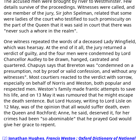
The accused men were brought by river to Westminster. Few
details survive of the proceedings. Witnesses were called, and
one member of the jury, Sir John Spelman, related that some
were ladies of the court who testified to such promiscuity on
the part of the Queen that it was said in court that there was
"never such a whore in the realm".
One witness repeated the words of a deceased Lady Wingfield,
which was hearsay. At the end of it all, the jury returned a
verdict of guilty, and the four men were condemned by Lord
Chancellor Audley to be drawn, hanged, castrated and
quartered. Chapuys says that Brereton was "condemned on a
presumption, not by proof or valid confession, and without any
witnesses". Most courtiers reacted to the verdict with sorrow,
especially on behalf of Norris and Weston, both popular and
respected men. Weston's family made frantic attempts to save
his life, and on 13 May it was rumoured that he might escape
the death sentence. But Lord Hussey, writing to Lord Lisle on
12 May, was of the opinion that all would suffer death, even
the Queen and Rochford; Anne, he said, deserved it, for her
crimes had been "so abominable" that he prayed God would
give her grace to repent.
(2)
Jonathan Hughes
,
Francis Weston : Oxford Dictionary of National