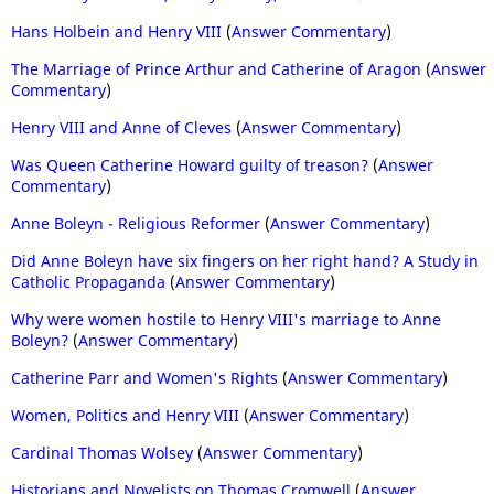
Hans Holbein and Henry VIII
(
Answer Commentary
)
The Marriage of Prince Arthur and Catherine of Aragon
(
Answer
Commentary
)
Henry VIII and Anne of Cleves
(
Answer Commentary
)
Was Queen Catherine Howard guilty of treason?
(
Answer
Commentary
)
Anne Boleyn - Religious Reformer
(
Answer Commentary
)
Did Anne Boleyn have six fingers on her right hand? A Study in
Catholic Propaganda
(
Answer Commentary
)
Why were women hostile to Henry VIII's marriage to Anne
Boleyn?
(
Answer Commentary
)
Catherine Parr and Women's Rights
(
Answer Commentary
)
Women, Politics and Henry VIII
(
Answer Commentary
)
Cardinal Thomas Wolsey
(
Answer Commentary
)
Historians and Novelists on Thomas Cromwell
(
Answer