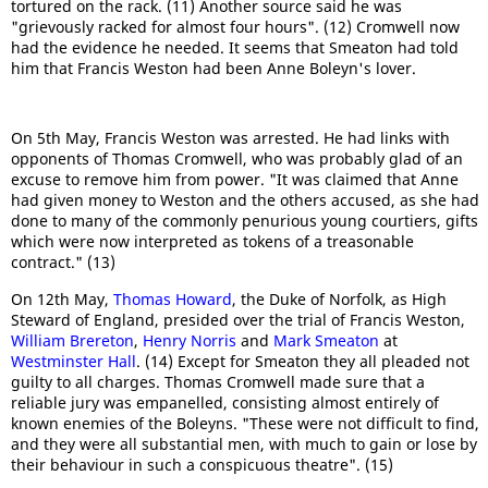
tortured on the rack. (11) Another source said he was
"grievously racked for almost four hours". (12) Cromwell now
had the evidence he needed. It seems that Smeaton had told
him that Francis Weston had been Anne Boleyn's lover.
On 5th May, Francis Weston was arrested. He had links with
opponents of Thomas Cromwell, who was probably glad of an
excuse to remove him from power. "It was claimed that Anne
had given money to Weston and the others accused, as she had
done to many of the commonly penurious young courtiers, gifts
which were now interpreted as tokens of a treasonable
contract." (13)
On 12th May,
Thomas Howard
, the Duke of Norfolk, as High
Steward of England, presided over the trial of Francis Weston,
William Brereton
,
Henry Norris
and
Mark Smeaton
at
Westminster Hall
. (14) Except for Smeaton they all pleaded not
guilty to all charges. Thomas Cromwell made sure that a
reliable jury was empanelled, consisting almost entirely of
known enemies of the Boleyns. "These were not difficult to find,
and they were all substantial men, with much to gain or lose by
their behaviour in such a conspicuous theatre". (15)