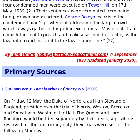
four condemned men were executed on
Tower Hill
, on 17th
May, 1536. (21) Their sentences were commuted from being
hung, drawn and quartered.
George Boleyn
exercised the
condemned man's privilege of addressing the large crowd
which always gathered for public executions. "Masters all, I am
come hither not to preach and make a sermon but to die, as the
law hath found me, and to the law I submit me." (22)
By
John Simkin
(
john@spartacus-educational.com
)
© September
1997 (updated January 2020).
Primary Sources
(1)
Alison Weir
,
The Six Wives of Henry VIII
(2007)
On Friday, 12 May, the Duke of Norfolk, as High Steward of
England, presided over the trial of Norris, Weston, Brereton
and Smeaton at Westminster Hall. The Queen and Lord
Rochford would be tried separately by their peers, a privilege
reserved for the aristocracy only; their trials were set for the
following Monday.