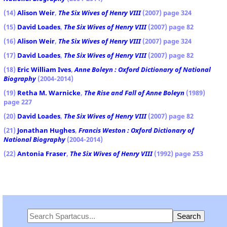
(14)
Alison Weir
,
The Six Wives of Henry VIII
(2007) page 324
(15)
David Loades
,
The Six Wives of Henry VIII
(2007) page 82
(16)
Alison Weir
,
The Six Wives of Henry VIII
(2007) page 324
(17)
David Loades
,
The Six Wives of Henry VIII
(2007) page 82
(18)
Eric William Ives
,
Anne Boleyn : Oxford Dictionary of National
Biography
(2004-2014)
(19)
Retha M. Warnicke
,
The Rise and Fall of Anne Boleyn
(1989)
page 227
(20)
David Loades
,
The Six Wives of Henry VIII
(2007) page 82
(21)
Jonathan Hughes
,
Francis Weston : Oxford Dictionary of
National Biography
(2004-2014)
(22)
Antonia Fraser
,
The Six Wives of Henry VIII
(1992) page 253