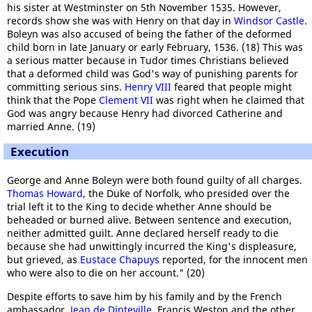
his sister at Westminster on 5th November 1535. However,
records show she was with Henry on that day in
Windsor Castle
.
Boleyn was also accused of being the father of the deformed
child born in late January or early February, 1536. (18) This was
a serious matter because in Tudor times Christians believed
that a deformed child was God's way of punishing parents for
committing serious sins.
Henry VIII
feared that people might
think that the Pope
Clement VII
was right when he claimed that
God was angry because Henry had divorced Catherine and
married Anne.
(19)
Execution
George and Anne Boleyn were both found guilty of all charges.
Thomas Howard
, the Duke of Norfolk, who presided over the
trial left it to the King to decide whether Anne should be
beheaded or burned alive. Between sentence and execution,
neither admitted guilt. Anne declared herself ready to die
because she had unwittingly incurred the King's displeasure,
but grieved, as
Eustace Chapuys
reported, for the innocent men
who were also to die on her account." (20)
Despite efforts to save him by his family and by the French
ambassador,
Jean de Dinteville
, Francis Weston and the other