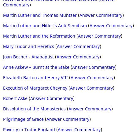
Commentary
)
Martin Luther and Thomas Müntzer
(
Answer Commentary
)
Martin Luther and Hitler's Anti-Semitism
(
Answer Commentary
)
Martin Luther and the Reformation
(
Answer Commentary
)
Mary Tudor and Heretics
(
Answer Commentary
)
Joan Bocher - Anabaptist
(
Answer Commentary
)
Anne Askew – Burnt at the Stake
(
Answer Commentary
)
Elizabeth Barton and Henry VIII
(
Answer Commentary
)
Execution of Margaret Cheyney
(
Answer Commentary
)
Robert Aske
(
Answer Commentary
)
Dissolution of the Monasteries
(
Answer Commentary
)
Pilgrimage of Grace
(
Answer Commentary
)
Poverty in Tudor England
(
Answer Commentary
)