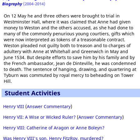
Biography
(2004-2014)
On 12 May he and three others were brought to trial in
Westminster Hall, where it was claimed that Anne had given
money to Weston and the others accused, as she had done to
many of the commonly penurious young courtiers, gifts which
were now interpreted as tokens of a treasonable contract.
Weston pleaded not guilty both to treason and to charges of
adultery with Anne at Whitehall and Greenwich in May and
June 1534. But despite efforts to save him by his family and by
the French ambassador, Jean de Dinteville, he was condemned
to death. The sentence of hanging, drawing, and quartering at
Tyburn was commuted by royal mercy to beheading on Tower
Hill.
Student Activities
Henry VIII
(
Answer Commentary
)
Henry VII: A Wise or Wicked Ruler?
(
Answer Commentary
)
Henry VIII: Catherine of Aragon or Anne Boleyn?
Was Henry VIII's son, Henry FitzRoy, murdered?