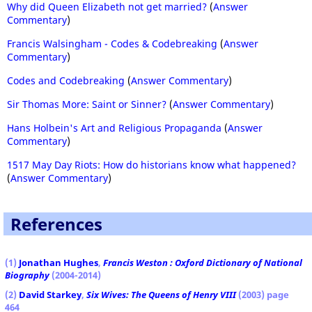
Why did Queen Elizabeth not get married?
(
Answer
Commentary
)
Francis Walsingham - Codes & Codebreaking
(
Answer
Commentary
)
Codes and Codebreaking
(
Answer Commentary
)
Sir Thomas More: Saint or Sinner?
(
Answer Commentary
)
Hans Holbein's Art and Religious Propaganda
(
Answer
Commentary
)
1517 May Day Riots: How do historians know what happened?
(
Answer Commentary
)
References
(1)
Jonathan Hughes
,
Francis Weston : Oxford Dictionary of National
Biography
(2004-2014)
(2)
David Starkey
,
Six Wives: The Queens of Henry VIII
(2003) page
464