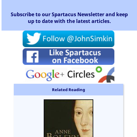
Subscribe to our Spartacus Newsletter and keep
up to date with the latest articles.
Related Reading