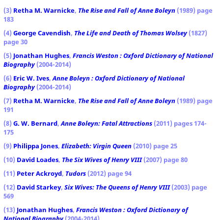
(3)
Retha M. Warnicke
,
The Rise and Fall of Anne Boleyn
(1989) page
183
(4)
George Cavendish
,
The Life and Death of Thomas Wolsey
(1827)
page 30
(5)
Jonathan Hughes
,
Francis Weston : Oxford Dictionary of National
Biography
(2004-2014)
(6)
Eric W. Ives
,
Anne Boleyn : Oxford Dictionary of National
Biography
(2004-2014)
(7)
Retha M. Warnicke
,
The Rise and Fall of Anne Boleyn
(1989) page
191
(8)
G. W. Bernard
,
Anne Boleyn: Fatal Attractions
(2011) pages 174-
175
(9)
Philippa Jones
,
Elizabeth: Virgin Queen
(2010) page 25
(10)
David Loades
,
The Six Wives of Henry VIII
(2007) page 80
(11)
Peter Ackroyd
,
Tudors
(2012) page 94
(12)
David Starkey
,
Six Wives: The Queens of Henry VIII
(2003) page
569
(13)
Jonathan Hughes
,
Francis Weston : Oxford Dictionary of
National Biography
(2004-2014)