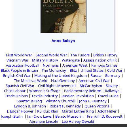
Anne Boleyn
First World War
Second World War
The Tudors
British History
Vietnam War
Military History
Watergate
Assassination of JFK
Assocation Football
Normans
American West
Famous Crimes
Black People in Britain
The Monarchy
Blitz
United States
Cold War
English Civil War
Making of the United Kingdom
Russia
Germany
The Medieval World
Nazi Germany
American Civil War
Spanish Civil War
Civil Rights Movement
McCarthyism
Slavery
Child Labour
Women's Suffrage
Parliamentary Reform
Railways
Trade Unions
Textile Industry
Russian Revolution
Travel Guide
Spartacus Blog
Winston Churchill
John F. Kennedy
Lyndon B. Johnson
Robert F. Kennedy
Queen Victoria
J. Edgar Hoover
Ku Klux Klan
Martin Luther King
Adolf Hitler
Joseph Stalin
Jim Crow Laws
Benito Mussolini
Franklin D. Roosevelt
Abraham Lincoln
Lee Harvey Oswald