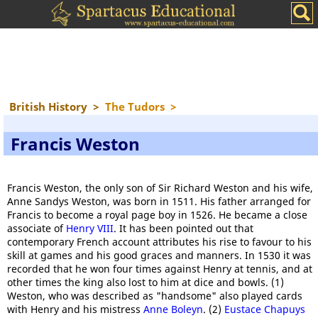
British History
>
The Tudors
>
Francis Weston
Francis Weston, the only son of Sir Richard Weston and his wife,
Anne Sandys Weston, was born in 1511. His father arranged for
Francis to become a royal page boy in 1526. He became a close
associate of
Henry VIII
. It has been pointed out that
contemporary French account attributes his rise to favour to his
skill at games and his good graces and manners. In 1530 it was
recorded that he won four times against Henry at tennis, and at
other times the king also lost to him at dice and bowls. (1)
Weston, who was described as "handsome" also played cards
with Henry and his mistress
Anne Boleyn
. (2)
Eustace Chapuys