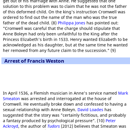
get out of his marriage with Anne. He suggested that one
solution to this problem was to claim that he was not the father
of this deformed child. On the king's instruction Cromwell was
ordered to find out the name of the man who was the true
father of the dead child. (8)
Philippa Jones
has pointed out:
"Cromwell was careful that the charge should stipulate that
Anne Boleyn had only been unfaithful to the King after the
Princess Elizabeth's birth in 1533. Henry wanted Elizabeth to be
acknowledged as his daughter, but at the same time he wanted
her removed from any future claim to the succession." (9)
Arrest of Francis Weston
In April 1536, a Flemish musician in Anne's service named
Mark
Smeaton
was arrested and interrogated at the house of
Cromwell. He eventually broke down and confessed to having a
sexual relationship with Anne Boleyn.
David Loades
has
suggested that the story was "certainly fictitious, and probably
a fantasy produced by psychological pressure". (10)
Peter
Ackroyd
, the author of
Tudors
(2012) believes that Smeaton was