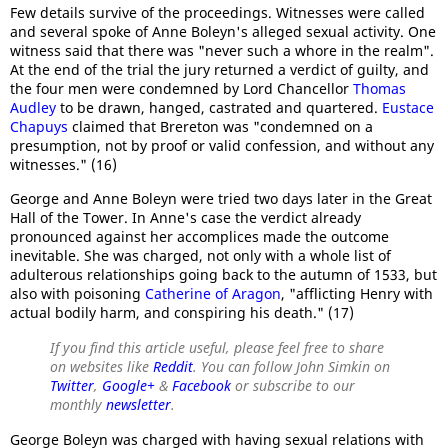
Few details survive of the proceedings. Witnesses were called
and several spoke of Anne Boleyn's alleged sexual activity. One
witness said that there was "never such a whore in the realm".
At the end of the trial the jury returned a verdict of guilty, and
the four men were condemned by Lord Chancellor
Thomas
Audley
to be drawn, hanged, castrated and quartered.
Eustace
Chapuys
claimed that Brereton was "condemned on a
presumption, not by proof or valid confession, and without any
witnesses." (16)
George and Anne Boleyn were tried two days later in the Great
Hall of the Tower. In Anne's case the verdict already
pronounced against her accomplices made the outcome
inevitable. She was charged, not only with a whole list of
adulterous relationships going back to the autumn of 1533, but
also with poisoning
Catherine of Aragon
, "afflicting Henry with
actual bodily harm, and conspiring his death." (17)
If you find this article useful, please feel free to share
on websites like
Reddit
. You can follow John Simkin on
Twitter
,
Google+
&
Facebook
or subscribe to our
monthly
newsletter
.
George Boleyn was charged with having sexual relations with