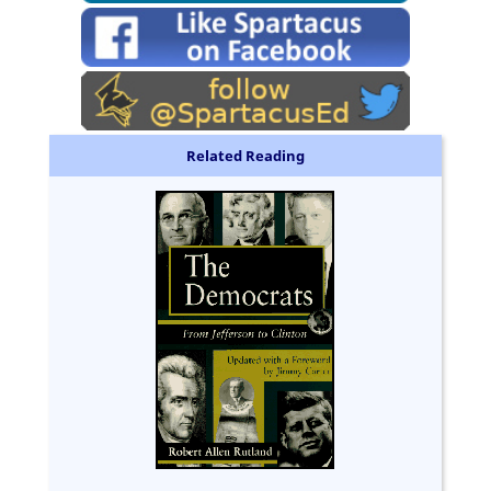
Related Reading