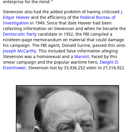
enterprise for the mind."
Stevenson also had the added problem of having criticised
J.
Edgar Hoover
and the efficiency of the
Federal Bureau of
Investigation
in 1949. Since that date Hoover had been
collecting information on Stevenson and when he became the
Democratic Party
candidate in 1952, the FBI compiled a
nineteen-page memorandum on material that could damage
his campaign. The FBI agent, Donald Surine, passed this onto
Joseph McCarthy
. This included false information alleging
Stevenson was a homosexual and a
Marxist
. Faced by this
smear campaign and the popular wartime hero,
Dwight D.
Eisenhower
, Stevenson lost by 33,936,252 votes to 27,314,922.