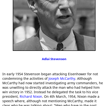
Adlai Stevenson
In early 1954 Stevenson began attacking Eisenhower for not
condemning the activities of
Joseph McCarthy
. Although
McCarthy had now started investigating army commanders, he
was unwilling to directly attack the man who had helped him
win victory in 1952. Instead he delegated the task to his vice
president,
Richard Nixon
. On 4th March, 1954, Nixon made a
speech where, although not mentioning McCarthy, made it
clear who he was talking about: "Men who have in the past