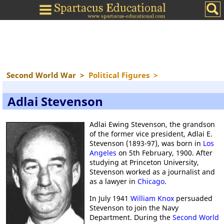
Second World War
>
Political Figures
>
Adlai Stevenson
Adlai Ewing Stevenson, the grandson
of the former vice president, Adlai E.
Stevenson (1893-97), was born in
Los
Angeles
on 5th February, 1900. After
studying at Princeton University,
Stevenson worked as a journalist and
as a lawyer in
Chicago
.
In July 1941
William Knox
persuaded
Stevenson to join the Navy
Department. During the
Second World