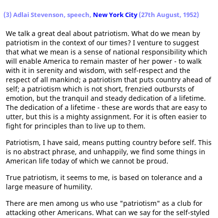
(3) Adlai Stevenson, speech,
New York City
(27th August, 1952)
We talk a great deal about patriotism. What do we mean by
patriotism in the context of our times? I venture to suggest
that what we mean is a sense of national responsibility which
will enable America to remain master of her power - to walk
with it in serenity and wisdom, with self-respect and the
respect of all mankind; a patriotism that puts country ahead of
self; a patriotism which is not short, frenzied outbursts of
emotion, but the tranquil and steady dedication of a lifetime.
The dedication of a lifetime - these are words that are easy to
utter, but this is a mighty assignment. For it is often easier to
fight for principles than to live up to them.
Patriotism, I have said, means putting country before self. This
is no abstract phrase, and unhappily, we find some things in
American life today of which we cannot be proud.
True patriotism, it seems to me, is based on tolerance and a
large measure of humility.
There are men among us who use "patriotism" as a club for
attacking other Americans. What can we say for the self-styled