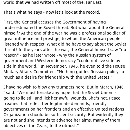
world that we had written off most of the. Far East.
That's what he says - now let's look at the record.
First, the General accuses the Government of having
underestimated the Soviet threat. But what about the General
himself? At the end of the war he was a professional soldier of
great influence and prestige, to whom the American people
listened with respect. What did he have to say about the Soviet
threat? In the years after the war, the General himself saw "no
reason" - as he later wrote - why the Russian system of
government and Western democracy "could not live side by
side in the world." In November, 1945, he even told the House
Military Affairs Committee: "Nothing guides Russian policy so
much as a desire for friendship with the United States."
I have no wish to blow any trumpets here. But in March, 1946,
I said: "We must forsake any hope that the Soviet Union is
going to lie still and lick her awful wounds. She's not. Peace
treaties that reflect her legitimate demands, friendly
governments on her frontiers and an effective United Nations
Organization should be sufficient security. But evidently they
are not and she intends to advance her aims, many of them
objectives of the Czars, to the utmost."