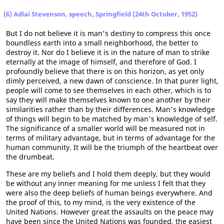
(6) Adlai Stevenson, speech, Springfield (24th October, 1952)
But I do not believe it is man's destiny to compress this once
boundless earth into a small neighborhood, the better to
destroy it. Nor do I believe it is in the nature of man to strike
eternally at the image of himself, and therefore of God. I
profoundly believe that there is on this horizon, as yet only
dimly perceived, a new dawn of conscience. In that purer light,
people will come to see themselves in each other, which is to
say they will make themselves known to one another by their
similarities rather than by their differences. Man's knowledge
of things will begin to be matched by man's knowledge of self.
The significance of a smaller world will be measured not in
terms of military advantage, but in terms of advantage for the
human community. It will be the triumph of the heartbeat over
the drumbeat.
These are my beliefs and I hold them deeply, but they would
be without any inner meaning for me unless I felt that they
were also the deep beliefs of human beings everywhere. And
the proof of this, to my mind, is the very existence of the
United Nations. However great the assaults on the peace may
have been since the United Nations was founded, the easiest