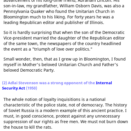
advancement of his long-time friend, Abraham Lincoln. His
son-in-law, my grandfather, William Osborn Davis, was also a
Pennsylvania Quaker who found the Unitarian Church in
Bloomington much to his liking. For forty years he was a
leading Republican editor and publisher of Illinois.
So it is hardly surprising that when the son of the Democratic
Vice-president married the daughter of the Republican editor
of the same town, the newspapers of the country headlined
the event as a "triumph of love over politics."
Small wonder, then, that as I grew up in Bloomington, I found
myself in Mother's beloved Unitarian Church and Father's
beloved Democratic Party.
(2) Adlai Stevenson was a strong opponent of the
Internal
Security Act
(1950)
The whole notion of loyalty inquisitions is a national
characteristic of the police state, not of democracy. The history
of Soviet Russia is a modern example of this ancient practice. I
must, in good conscience, protest against any unnecessary
suppression of our rights as free men. We must not burn down
the house to kill the rats.