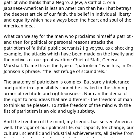
patriot who thinks that a Negro, a Jew, a Catholic, or a
Japanese-American is less an American than he? That betrays
the deepest article of our faith, the belief in individual liberty
and equality which has always been the heart and soul of the
American idea.
What can we say for the man who proclaims himself a patriot -
and then for political or personal reasons attacks the
patriotism of faithful public servants? I give you, as a shocking
example, the attacks which have been made on the loyalty and
the motives of our great wartime Chief of Staff, General
Marshall. To me this is the type of "patriotism" which is, in Dr.
Johnson's phrase, "the last refuge of scoundrels."
The anatomy of patriotism is complex. But surely intolerance
and public irresponsibility cannot be cloaked in the shining
armor of rectitude and righteousness. Nor can the denial of
the right to hold ideas that are different - the freedom of man
to think as he pleases. To strike freedom of the mind with the
fist of patriotism is an old and ugly subtlety.
And the freedom of the mind, my friends, has served America
well. The vigor of our political life, our capacity for change, our
cultural, scientific and industrial achievements, all derive from