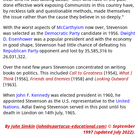
done effective work exposing Communists in this country have,
by reckless talk and questionable methods, made themselves
the issue rather than the cause they believe in so deeply."
With the worst aspects of
McCarthyism
now over, Stevenson
was selected as the
Democratic Party
candidate in 1956.
Dwight
D. Eisenhower
was a popular president and with the economy
in good shape, Stevenson had little chance of defeating his
Republican Party
opponent and lost by 35,585,316 to
26,031,322.
Over the next few years Stevenson concentrated on writing
books on politics. This included
Call to Greatness
(1954),
What I
Think
(1956),
Friends and Enemies
(1958) and
Looking Outward
(1963).
When
John F. Kennedy
was elected president in 1960, he
appointed Stevenson as the U.S. representative to the
United
Nations
. Adlai Ewing Stevenson served in this post until his
death in London on 14th July, 1965.
By
John Simkin
(
john@spartacus-educational.com
)
© September
1997 (updated July 2022).