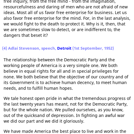
free inquiry, from the free mind - from the imagination,
resourcefulness and daring of men who are not afraid of new
ideas. Most all of us favor free enterprise for business. Let us
also favor free enterprise for the mind. For, in the last analysis,
we would fight to the death to protect it. Why is it, then, that
we are sometimes slow to detect, or are indifferent to, the
dangers that beset it?
(4) Adlai Stevenson, speech,
Detroit
(1st September, 1952)
The relationship between the Democratic Party and the
working people of America is a very simple one. We both
believe in equal rights for all and in special privileges for
none. We both believe that the objective of our country and of
its Government is to achieve human decency, to meet human
needs, and to fulfill human hopes.
We tale honest open pride in what the tremendous progress of
the last twenty years has meant, not for the Democratic Party,
but for the whole nation. We pulled ourselves, as you know,
out of the quicksand of depression. In fighting an awful war
we did our part and we did it gloriously.
We have made America the best place to live and work in the