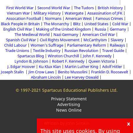
First World War
Second World War
The Tudors
British History
Vietnam War
Military History
Watergate
Assassination of JFK
Assocation Football
Normans
American West
Famous Crimes
Black People in Britain
The Monarchy
Blitz
United States
Cold War
English Civil War
Making of the United Kingdom
Russia
Germany
The Medieval World
Nazi Germany
American Civil War
Spanish Civil War
Civil Rights Movement
McCarthyism
Slavery
Child Labour
Women's Suffrage
Parliamentary Reform
Railways
Trade Unions
Textile Industry
Russian Revolution
Travel Guide
Spartacus Blog
Winston Churchill
John F. Kennedy
Lyndon B. Johnson
Robert F. Kennedy
Queen Victoria
J. Edgar Hoover
Ku Klux Klan
Martin Luther King
Adolf Hitler
Joseph Stalin
Jim Crow Laws
Benito Mussolini
Franklin D. Roosevelt
Abraham Lincoln
Lee Harvey Oswald
© 1997-2021 Spartacus Educational Publishers Ltd.
Privacy Statement
Advertising
News Online
x
Written by John Simkin
This site uses cookies. By using
About