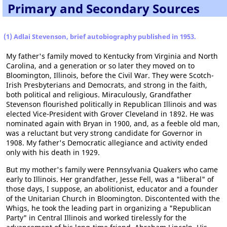
Primary and Secondary Sources
(1) Adlai Stevenson, brief autobiography published in 1953.
My father's family moved to Kentucky from Virginia and North
Carolina, and a generation or so later they moved on to
Bloomington, Illinois, before the Civil War. They were Scotch-
Irish Presbyterians and Democrats, and strong in the faith,
both political and religious. Miraculously, Grandfather
Stevenson flourished politically in Republican Illinois and was
elected Vice-President with Grover Cleveland in 1892. He was
nominated again with Bryan in 1900, and, as a feeble old man,
was a reluctant but very strong candidate for Governor in
1908. My father's Democratic allegiance and activity ended
only with his death in 1929.
But my mother's family were Pennsylvania Quakers who came
early to Illinois. Her grandfather, Jesse Fell, was a "liberal" of
those days, I suppose, an abolitionist, educator and a founder
of the Unitarian Church in Bloomington. Discontented with the
Whigs, he took the leading part in organizing a "Republican
Party" in Central Illinois and worked tirelessly for the