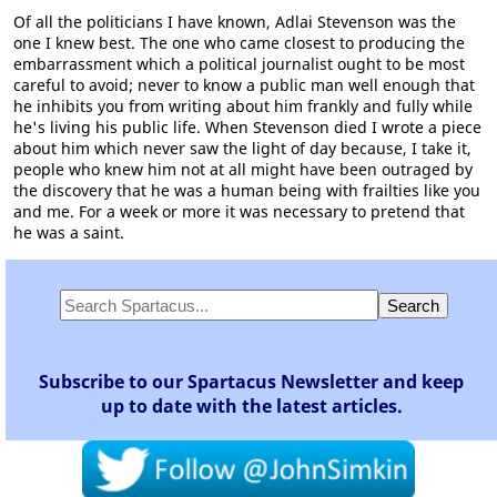
Of all the politicians I have known, Adlai Stevenson was the
one I knew best. The one who came closest to producing the
embarrassment which a political journalist ought to be most
careful to avoid; never to know a public man well enough that
he inhibits you from writing about him frankly and fully while
he's living his public life. When Stevenson died I wrote a piece
about him which never saw the light of day because, I take it,
people who knew him not at all might have been outraged by
the discovery that he was a human being with frailties like you
and me. For a week or more it was necessary to pretend that
he was a saint.
Subscribe to our Spartacus Newsletter and keep
up to date with the latest articles.