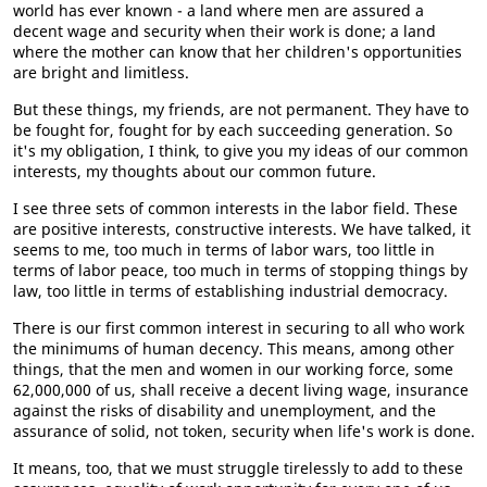
world has ever known - a land where men are assured a
decent wage and security when their work is done; a land
where the mother can know that her children's opportunities
are bright and limitless.
But these things, my friends, are not permanent. They have to
be fought for, fought for by each succeeding generation. So
it's my obligation, I think, to give you my ideas of our common
interests, my thoughts about our common future.
I see three sets of common interests in the labor field. These
are positive interests, constructive interests. We have talked, it
seems to me, too much in terms of labor wars, too little in
terms of labor peace, too much in terms of stopping things by
law, too little in terms of establishing industrial democracy.
There is our first common interest in securing to all who work
the minimums of human decency. This means, among other
things, that the men and women in our working force, some
62,000,000 of us, shall receive a decent living wage, insurance
against the risks of disability and unemployment, and the
assurance of solid, not token, security when life's work is done.
It means, too, that we must struggle tirelessly to add to these