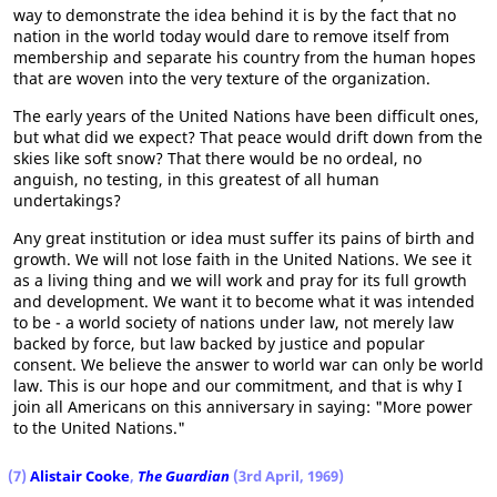
way to demonstrate the idea behind it is by the fact that no
nation in the world today would dare to remove itself from
membership and separate his country from the human hopes
that are woven into the very texture of the organization.
The early years of the United Nations have been difficult ones,
but what did we expect? That peace would drift down from the
skies like soft snow? That there would be no ordeal, no
anguish, no testing, in this greatest of all human
undertakings?
Any great institution or idea must suffer its pains of birth and
growth. We will not lose faith in the United Nations. We see it
as a living thing and we will work and pray for its full growth
and development. We want it to become what it was intended
to be - a world society of nations under law, not merely law
backed by force, but law backed by justice and popular
consent. We believe the answer to world war can only be world
law. This is our hope and our commitment, and that is why I
join all Americans on this anniversary in saying: "More power
to the United Nations."
(7)
Alistair Cooke
,
The Guardian
(3rd April, 1969)