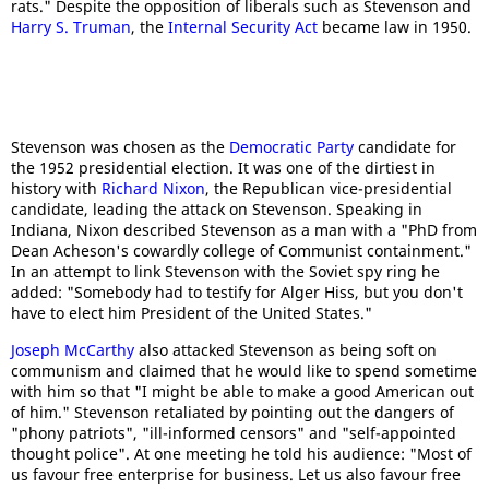
rats." Despite the opposition of liberals such as Stevenson and
Harry S. Truman
, the
Internal Security Act
became law in 1950.
Stevenson was chosen as the
Democratic Party
candidate for
the 1952 presidential election. It was one of the dirtiest in
history with
Richard Nixon
, the Republican vice-presidential
candidate, leading the attack on Stevenson. Speaking in
Indiana, Nixon described Stevenson as a man with a "PhD from
Dean Acheson's cowardly college of Communist containment."
In an attempt to link Stevenson with the Soviet spy ring he
added: "Somebody had to testify for Alger Hiss, but you don't
have to elect him President of the United States."
Joseph McCarthy
also attacked Stevenson as being soft on
communism and claimed that he would like to spend sometime
with him so that "I might be able to make a good American out
of him." Stevenson retaliated by pointing out the dangers of
"phony patriots", "ill-informed censors" and "self-appointed
thought police". At one meeting he told his audience: "Most of
us favour free enterprise for business. Let us also favour free