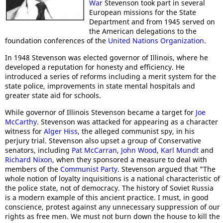
War
Stevenson took part in several
European missions for the State
Department and from 1945 served on
the American delegations to the
foundation conferences of the
United Nations Organization
.
In 1948 Stevenson was elected governor of Illinois, where he
developed a reputation for honesty and efficiency. He
introduced a series of reforms including a merit system for the
state police, improvements in state mental hospitals and
greater state aid for schools.
While governor of Illinois Stevenson became a target for
Joe
McCarthy
. Stevenson was attacked for appearing as a character
witness for
Alger Hiss
, the alleged communist spy, in his
perjury trial. Stevenson also upset a group of Conservative
senators, including
Pat McCarran
,
John Wood
,
Karl Mundt
and
Richard Nixon
, when they sponsored a measure to deal with
members of the
Communist Party
. Stevenson argued that "The
whole notion of loyalty inquisitions is a national characteristic of
the police state, not of democracy. The history of Soviet Russia
is a modern example of this ancient practice. I must, in good
conscience, protest against any unnecessary suppression of our
rights as free men. We must not burn down the house to kill the