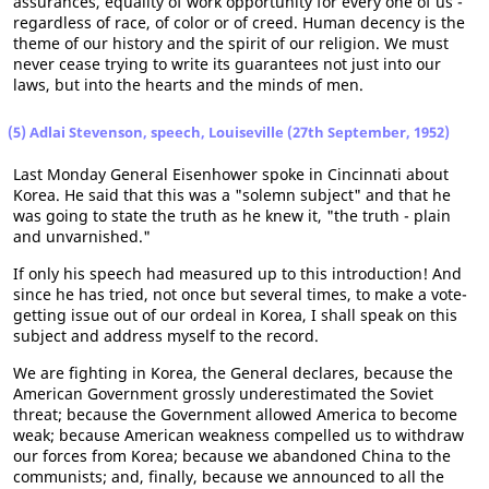
assurances, equality of work opportunity for every one of us -
regardless of race, of color or of creed. Human decency is the
theme of our history and the spirit of our religion. We must
never cease trying to write its guarantees not just into our
laws, but into the hearts and the minds of men.
(5) Adlai Stevenson, speech, Louiseville (27th September, 1952)
Last Monday General Eisenhower spoke in Cincinnati about
Korea. He said that this was a "solemn subject" and that he
was going to state the truth as he knew it, "the truth - plain
and unvarnished."
If only his speech had measured up to this introduction! And
since he has tried, not once but several times, to make a vote-
getting issue out of our ordeal in Korea, I shall speak on this
subject and address myself to the record.
We are fighting in Korea, the General declares, because the
American Government grossly underestimated the Soviet
threat; because the Government allowed America to become
weak; because American weakness compelled us to withdraw
our forces from Korea; because we abandoned China to the
communists; and, finally, because we announced to all the