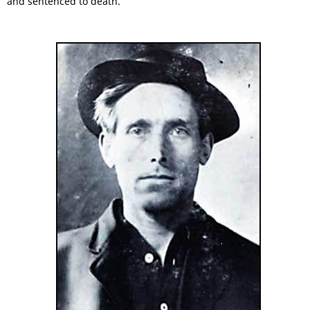
and sentenced to death.