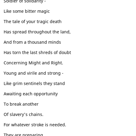
Soldier of solidarity -
Like some bitter magic
The tale of your tragic death
Has spread throughout the land,
And from a thousand minds
Has torn the last shreds of doubt
Concerning Might and Right.
Young and virile and strong -
Like grim sentinels they stand
Awaiting each opportunity
To break another
Of slavery's chains.
For whatever stroke is needed.
They are preparing.