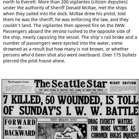
north to Everett. More than 200 vigilantes (citizen deputies)
under the authority of Sheriff Donald McRae, met the ships
when they sailed into the dock. McRae drew his pistol, told
them he was the sheriff, he was enforcing the law, and they
couldn't land. The vigilantes then opened fire on the IWW.
Passengers aboard the
Verona
rushed to the opposite side of
the ship, nearly capsizing the vessel. The ship's rail broke and a
number of passengers were ejected into the water, some
drowned as a result but how many is not known, or whether
persons who'd been shot also went overboard. Over 175 bullets
pierced the pilot house alone.