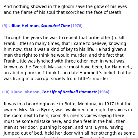
And nothing showed in the gloom save the glow of his eyes
and the flame of his soul that scorched the face of Death.
(9)
Lillian Hellman
,
Scoundrel Time
(1976)
Through the years he was to repeat that bribe offer (to kill
Frank Little) so many times, that I came to believe, knowing
him now, that it was a kind of key to his life. He had given a
man the right to think he would murder, and the fact that
Frank Little was lynched with three other men in what was
known as the Everett Massacre must have been, for Hammett,
an abiding horror. I think I can date Hammett's belief that he
was living in a corrupt society from Little's murder.
(10) Diane Johnson,
The Life of Dashiell Hammett
(1984)
It was in a boardinghouse in Butte, Montana, in 1917 that the
owner, Mrs. Nora Byrne, was awakened one night by voices in
the room next to hers, room 30, men's voices saying there
must he some mistake here, and then feet in the hall, then
men at her door, pushing it open, and Mrs. Byrne, having
jumped out of bed, held her door with all her strength as some