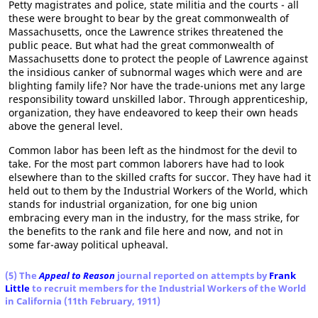
Petty magistrates and police, state militia and the courts - all
these were brought to bear by the great commonwealth of
Massachusetts, once the Lawrence strikes threatened the
public peace. But what had the great commonwealth of
Massachusetts done to protect the people of Lawrence against
the insidious canker of subnormal wages which were and are
blighting family life? Nor have the trade-unions met any large
responsibility toward unskilled labor. Through apprenticeship,
organization, they have endeavored to keep their own heads
above the general level.
Common labor has been left as the hindmost for the devil to
take. For the most part common laborers have had to look
elsewhere than to the skilled crafts for succor. They have had it
held out to them by the Industrial Workers of the World, which
stands for industrial organization, for one big union
embracing every man in the industry, for the mass strike, for
the benefits to the rank and file here and now, and not in
some far-away political upheaval.
(5) The
Appeal to Reason
journal reported on attempts by
Frank
Little
to recruit members for the Industrial Workers of the World
in California (11th February, 1911)