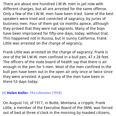
There are about one hundred I.W.W. men in jail now with
different charges, but all are arrested for the same offense.
Only a few of the I.W.W. men have been tried. Some of the best
speakers were tried and convicted of vagrancy, by juries of
business men. Four of them got six months apiece, although
they proved that they were not vagrants. Many of the boys
have been imprisoned for fifty-one days, today, without trial.
This happened not in Russia, but in sunny California. Frank
Little was arrested on the charge of vagrancy.
Frank Little was arrested on the charge of vagrancy. Frank is
one of the 94 I.W.W. men confined in a bull pen, 47 x 28 feet.
The officers of the state board of health say that there is air
enough in the pen for 5 men. Most of the men confined in the
bull pen have been out in the open air only once or twice since
they were arrested. A good many of the men have been in
there 53 days today.
(6)
Helen Keller
,
The Liberator
(1918)
On August 1st, of 1917, in Butte, Montana, a cripple, Frank
Little, a member of the Executive Board of the IWW, was forced
out of bed at three o’clock in the morning by masked citizens,