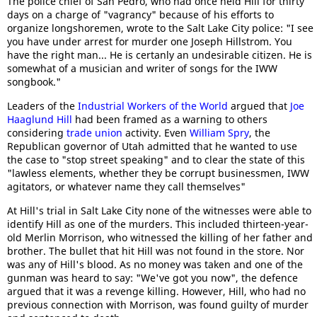
The police chief of San Pedro, who had once held Hill for thirty
days on a charge of "vagrancy" because of his efforts to
organize longshoremen, wrote to the Salt Lake City police: "I see
you have under arrest for murder one Joseph Hillstrom. You
have the right man... He is certanly an undesirable citizen. He is
somewhat of a musician and writer of songs for the IWW
songbook."
Leaders of the
Industrial Workers of the World
argued that
Joe
Haaglund Hill
had been framed as a warning to others
considering
trade union
activity. Even
William Spry
, the
Republican governor of Utah admitted that he wanted to use
the case to "stop street speaking" and to clear the state of this
"lawless elements, whether they be corrupt businessmen, IWW
agitators, or whatever name they call themselves"
At Hill's trial in Salt Lake City none of the witnesses were able to
identify Hill as one of the murders. This included thirteen-year-
old Merlin Morrison, who witnessed the killing of her father and
brother. The bullet that hit Hill was not found in the store. Nor
was any of Hill's blood. As no money was taken and one of the
gunman was heard to say: "We've got you now", the defence
argued that it was a revenge killing. However, Hill, who had no
previous connection with Morrison, was found guilty of murder