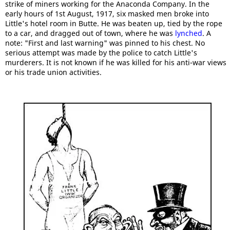
strike of miners working for the Anaconda Company. In the
early hours of 1st August, 1917, six masked men broke into
Little's hotel room in Butte. He was beaten up, tied by the rope
to a car, and dragged out of town, where he was
lynched
. A
note: "First and last warning" was pinned to his chest. No
serious attempt was made by the police to catch Little's
murderers. It is not known if he was killed for his anti-war views
or his trade union activities.