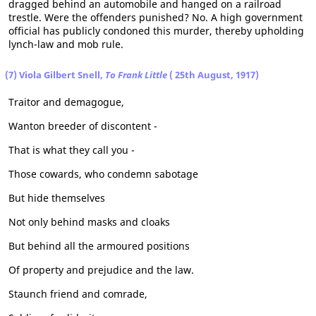
dragged behind an automobile and hanged on a railroad
trestle. Were the offenders punished? No. A high government
official has publicly condoned this murder, thereby upholding
lynch-law and mob rule.
(7) Viola Gilbert Snell,
To Frank Little
( 25th August, 1917)
Traitor and demagogue,
Wanton breeder of discontent -
That is what they call you -
Those cowards, who condemn sabotage
But hide themselves
Not only behind masks and cloaks
But behind all the armoured positions
Of property and prejudice and the law.
Staunch friend and comrade,