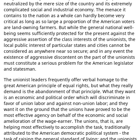
neutralized by the mere size of the country and its extremely
complicated social and industrial economy. The menace it
contains to the nation as a whole can hardly become very
critical as long as so large a proportion of the American voters
are land-owning farmers. But while the general national well-
being seems sufficiently protected for the present against the
aggressive assertion of the class interests of the unionists, the
local public interest of particular states and cities cannot be
considered as anywhere near so secure; and in any event the
existence of aggressive discontent on the part of the unionists
must constitute a serious problem for the American legislator
and statesman.
The unionist leaders frequently offer verbal homage to the
great American principle of equal rights, but what they really
demand is the abandonment of that principle. What they want
is an economic and political order which will discriminate in
favor of union labor and against non-union labor; and they
want it on the ground that the unions have proved to be the
most effective agency on behalf of the economic and social
amelioration of the wage-earner. The unions, that is, are
helping most effectively to accomplish the task, traditionally
attributed to the American democratic political system - the
task of raising the general standard of living; and the unionists