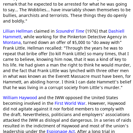
remark that he expected to be arrested for what he was going
to say... The Wobblies... have invariably shown themselves to be
bullies, anarchists and terrorists. These things they do openly
and boldly."
Lillian Hellman
claimed in
Scoundrel Time
(1976) that
Dashiell
Hammett
, while working for the Pinkerton Detective Agency in
Montana
, turned down an offer of $5,000 to "do away with"
Frank Little. Hellman recalled: "Through the years he was to
repeat that bribe offer (to kill Frank Little) so many times, that I
came to believe, knowing him now, that it was a kind of key to
his life. He had given a man the right to think he would murder,
and the fact that Frank Little was lynched with three other men
in what was known as the Everett Massacre must have been, for
Hammett, an abiding horror. I think I can date Hammett's belief
that he was living in a corrupt society from Little's murder."
William Haywood
and the IWW opposed the United States
becoming involved in the
First World War
. However, Haywood
did not agitate against it nor forbid members to comply with
the draft. Nevertheless, politicians and employers' associations
attacked the IWW as disloyal and dangerous. In a series of raids
resulted in the indictment of Haywood and most of the union's
leadership under the
Espionage Act
. After a long trial in