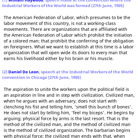
(1)
William Haywood
, speech made at the convention where the
Industrial Workers of the World was formed (27th June, 1905)
The American Federation of Labor, which presumes to be the
labor movement of this country, is not a working-class
movements. There are organizations that are affiliated with
the American Federation of Labor which prohibit the initiation
of a colored man; that prohibit the conferring of the obligation
on foreigners. What we want to establish at this time is a labor
organization that will open wide its doors to every man that
earns his livelihood either by his brain or his muscle.
(2)
Daniel De Leon
, speech at the Industrial Workers of the World
convention in Chicago (27th June, 1905)
The aspiration to unite the workers upon the political field is
an aspiration in line and in step with civilization. Civilized man,
when he argues with an adversary, does not start with
clenching his fist and telling him, 'smell this bunch of bones'.
He does not start by telling him, 'feel my biceps'. He begins by
arguing; physical force by arms is the last resort. That is the
method of the civilized man, and the method of civilized man
is the method of civilized organization. The barbarian begins
with physical force; the civilized man ends with that, when