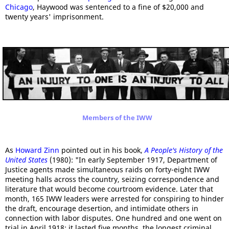
Chicago
, Haywood was sentenced to a fine of $20,000 and
twenty years' imprisonment.
Members of the IWW
As
Howard Zinn
pointed out in his book,
A People's History of the
United States
(1980): "In early September 1917, Department of
Justice agents made simultaneous raids on forty-eight IWW
meeting halls across the country, seizing correspondence and
literature that would become courtroom evidence. Later that
month, 165 IWW leaders were arrested for conspiring to hinder
the draft, encourage desertion, and intimidate others in
connection with labor disputes. One hundred and one went on
trial in April 1918; it lasted five months, the longest criminal