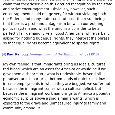
claim that they deserve on this ground recognition by the state
and active encouragement. Obviously, however, such
encouragement could not go very far without violating both
the Federal and many state constitutions - the result being
that there is a profound antagonism between our existing
political system and what the unionists consider to be a
perfectly fair demand. Like all good Americans, while verbally
asking for nothing but equal rights, they interpret the phrase
so that equal rights become equivalent to special rights.
(4)
Paul Kellogg
,
Immigration and the Minimum Wage
(1913)
My own feeling is that immigrants bring us ideals, cultures,
red blood, which are an asset for America or would be if we
gave them a chance. But what is undesirable, beyond all
peradventure, is our great bottom-lands of quick-cash, low-
income employments in which they are bogged. we suffer not
because the immigrant comes with a cultural deficit, but
because the immigrant workman brings to America a potential
economic surplus above a single man's wants, which is
exploited to the grave and unmeasured injury to family and
community among us.