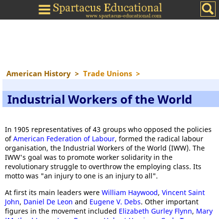
American History
>
Trade Unions
>
Industrial Workers of the World
In 1905 representatives of 43 groups who opposed the policies
of
American Federation of Labour
, formed the radical labour
organisation, the Industrial Workers of the World (IWW). The
IWW's goal was to promote worker solidarity in the
revolutionary struggle to overthrow the employing class. Its
motto was "an injury to one is an injury to all".
At first its main leaders were
William Haywood
,
Vincent Saint
John
,
Daniel De Leon
and
Eugene V. Debs
. Other important
figures in the movement included
Elizabeth Gurley Flynn
,
Mary