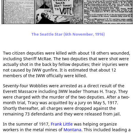
The Seattle Star (6th November, 1916)
Two citizen deputies were killed with about 18 others wounded,
including Sheriff McRae. The two deputies that were shot were
actually shot in the back by fellow deputies; their injuries were
not caused by IWW gunfire. It is estimated that about 12
members of the IWW officially were killed.
Seventy-four Wobblies were arrested as a direct result of the
Everett Massacre including IWW leader Thomas H. Tracy. They
were charged with the murder of the two deputies. After a two-
month trial, Tracy was acquitted by a jury on May 5, 1917.
Shortly thereafter, all charges were dropped against the
remaining 73 defendants and they were released from jail.
In the summer of 1917,
Frank Little
was helping organize
workers in the metal mines of
Montana
. This included leading a