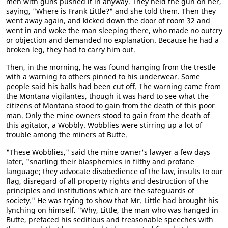
men with guns pushed it in anyway. They held the gun on her,
saying, "Where is Frank Little?" and she told them. Then they
went away again, and kicked down the door of room 32 and
went in and woke the man sleeping there, who made no outcry
or objection and demanded no explanation. Because he had a
broken leg, they had to carry him out.
Then, in the morning, he was found hanging from the trestle
with a warning to others pinned to his underwear. Some
people said his balls had been cut off. The warning came from
the Montana vigilantes, though it was hard to see what the
citizens of Montana stood to gain from the death of this poor
man. Only the mine owners stood to gain from the death of
this agitator, a Wobbly. Wobblies were stirring up a lot of
trouble among the miners at Butte.
"These Wobblies," said the mine owner's lawyer a few days
later, "snarling their blasphemies in filthy and profane
language; they advocate disobedience of the law, insults to our
flag, disregard of all property rights and destruction of the
principles and institutions which are the safeguards of
society." He was trying to show that Mr. Little had brought his
lynching on himself. "Why, Little, the man who was hanged in
Butte, prefaced his seditious and treasonable speeches with