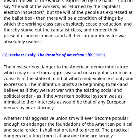
thwart the will of the workers expressed by the ballot - I do not
say 'the will of the workers, as returned by the capitalist
election inspectors', but the will of the people as expressed at
the ballot box - then there will be a condition of things by
which the working class can absolutely cease production, and
thereby starve out the capitalist class, and render their
present economic means and all their preparations for war
absolutely useless.
(3)
Herbert Croly
,
The Promise of American Life
(1909)
The most serious danger to the American democratic future
which may issue from aggressive and unscrupulous unionism
consists in the state of mind of which mob-violence is only one
expression. The militant unionists are beginning to talk and
believe as if they were at war with the existing social and
political order - as if the American political system was as
inimical to their interests as would be that of any European
monarchy or aristocracy.
Whether this aggressive unionism will ever become popular
enough to endanger the foundations of the American political
and social order, I shall not pretend to predict. The practical
dangers resulting from it at any one time are largely