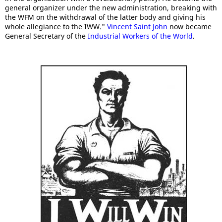
general organizer under the new administration, breaking with
the WFM on the withdrawal of the latter body and giving his
whole allegiance to the IWW."
Vincent Saint John
now became
General Secretary of the
Industrial Workers of the World
.