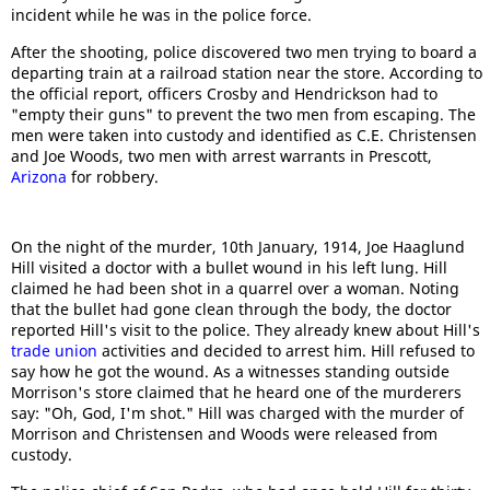
incident while he was in the police force.
After the shooting, police discovered two men trying to board a
departing train at a railroad station near the store. According to
the official report, officers Crosby and Hendrickson had to
"empty their guns" to prevent the two men from escaping. The
men were taken into custody and identified as C.E. Christensen
and Joe Woods, two men with arrest warrants in Prescott,
Arizona
for robbery.
On the night of the murder, 10th January, 1914, Joe Haaglund
Hill visited a doctor with a bullet wound in his left lung. Hill
claimed he had been shot in a quarrel over a woman. Noting
that the bullet had gone clean through the body, the doctor
reported Hill's visit to the police. They already knew about Hill's
trade union
activities and decided to arrest him. Hill refused to
say how he got the wound. As a witnesses standing outside
Morrison's store claimed that he heard one of the murderers
say: "Oh, God, I'm shot." Hill was charged with the murder of
Morrison and Christensen and Woods were released from
custody.