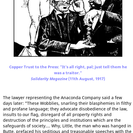
Copper Trust to the Press: "It's all right, pal; just tell them he
was a traitor."
Solidarity
Magazine
(11th August, 1917)
The lawyer representing the Anaconda Company said a few
days later: "These Wobblies, snarling their blasphemies in filthy
and profane language; they advocate disobedience of the law,
insults to our flag, disregard of all property rights and
destruction of the principles and institutions which are the
safeguards of society.... Why, Little, the man who was hanged in
Butte, prefaced his seditious and treasonable speeches with the