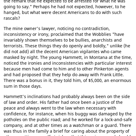
the remark that he expected to be arrested for what he was
going to say." Perhaps he had not expected, however, to he
hanged, but what were decent Americans to do with such
rascals?
The mine owner's lawyer, noticing no contradiction,
inconsistency or irony, proclaimed that the Wobblies "have
invariably shown themselves to be bullies, anarchists and
terrorists. These things they do openly and boldly," unlike (he
did not add) all the decent American vigilantes who came
masked by night. The young Hammett, in Montana at the time,
noticed the ironies and inconsistencies with particular interest
because men had come to him and to other Pinkerton agents
and had proposed that they help do away with Frank Little.
There was a bonus in it, they told him, of $5,000, an enormous
sum in those days.
Hammett's inclinations had probably always been on the side
of law and order. His father had once been a justice of the
peace and always went to the law when necessary with
confidence, for instance, when his buggy was damaged by the
potholes on the public road; and he worked for a lock-and-safe
company, and at other times as a watchman or a guard. There
was thus in the family a brief for caring about the property of