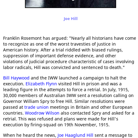
Joe Hill
Franklin Rosemont has argued: "Nearly all historians have come
to recognize as one of the worst travesties of justice in
American history. After a trial riddled with biased rulings,
suppression of important defense evidence, and other
violations of judicial procedure characteristic of cases involving
labor radicals, Hill was convicted and sentenced to death."
Bill Haywood
and the IWW launched a campaign to halt the
execution.
Elizabeth Flynn
visited Hill in prison and was a
leading figure in the attempts to force a retrial. In July, 1915,
30,000 members of Australian IWW sent a resolution calling on
Governor William Spry to free Hill. Similar resolutions were
passed at
trade union
meetings in Britain and other European
countries.
Woodrow Wilson
also contacted Spry and asked for a
retrial. This was refused and plans were made for Hill's
execution by firing-squad on 19th November, 1915.
When he heard the news,
Joe Haaglund Hill
sent a message to