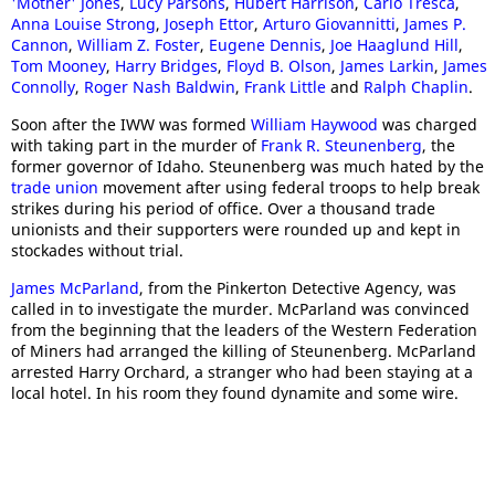
'Mother' Jones
,
Lucy Parsons
,
Hubert Harrison
,
Carlo Tresca
,
Anna Louise Strong
,
Joseph Ettor
,
Arturo Giovannitti
,
James P.
Cannon
,
William Z. Foster
,
Eugene Dennis
,
Joe Haaglund Hill
,
Tom Mooney
,
Harry Bridges
,
Floyd B. Olson
,
James Larkin
,
James
Connolly
,
Roger Nash Baldwin
,
Frank Little
and
Ralph Chaplin
.
Soon after the IWW was formed
William Haywood
was charged
with taking part in the murder of
Frank R. Steunenberg
, the
former governor of Idaho. Steunenberg was much hated by the
trade union
movement after using federal troops to help break
strikes during his period of office. Over a thousand trade
unionists and their supporters were rounded up and kept in
stockades without trial.
James McParland
, from the Pinkerton Detective Agency, was
called in to investigate the murder. McParland was convinced
from the beginning that the leaders of the Western Federation
of Miners had arranged the killing of Steunenberg. McParland
arrested Harry Orchard, a stranger who had been staying at a
local hotel. In his room they found dynamite and some wire.