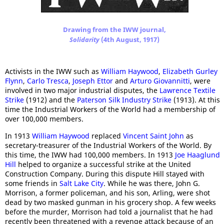
Drawing from the IWW journal,
Solidarity
(4th August, 1917)
Activists in the IWW such as
William Haywood
,
Elizabeth Gurley
Flynn
,
Carlo Tresca
,
Joseph Ettor
and
Arturo Giovannitti
, were
involved in two major industrial disputes, the
Lawrence Textile
Strike
(1912) and the
Paterson Silk Industry Strike
(1913). At this
time the Industrial Workers of the World had a membership of
over 100,000 members.
In 1913
William Haywood
replaced
Vincent Saint John
as
secretary-treasurer of the Industrial Workers of the World. By
this time, the IWW had 100,000 members. In 1913
Joe Haaglund
Hill
helped to organize a successful strike at the United
Construction Company. During this dispute Hill stayed with
some friends in
Salt Lake City
. While he was there, John G.
Morrison, a former policeman, and his son, Arling, were shot
dead by two masked gunman in his grocery shop. A few weeks
before the murder, Morrison had told a journalist that he had
recently been threatened with a revenge attack because of an