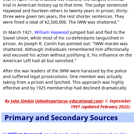
trial in American history up to that time. The judge sentenced
Haywood and fourteen others to twenty years in prison; thirty-
three were given ten years, the rest shorter sentences. They
were fined a total of $2,500,000. The IWW was shattered."
In March 1921,
William Haywood
jumped bail and fled to the
Soviet Union, while most of his co-defendants languished in
prison. As Joseph R. Conlin has pointed out: "IWW morale was
shattered. Although individuals remembered him affectionally
and excused his action without justifying it, his influence on the
American Left had all but vanished."
After the war leaders of the IWW were harassed by the police
and suffered legal prosecutions. One member was actually
taking from a prison and lynched. This approach was highly
effective and by 1925 membership had declined dramatically.
By
John Simkin
(
john@spartacus-educational.com
)
© September
1997 (updated February 2022).
Primary and Secondary Sources