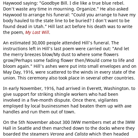
Haywood saying: "Goodbye Bill. I die like a true blue rebel.
Don't waste any time in mourning. Organize." He also asked
Haywood to arrange his funeral: "Could you arrange to have my
body hauled to the state line to be buried? I don't want to be
found dead in Utah." Hill last act before his death was to write
the poem,
My Last Will
.
An estimated 30,000 people attended Hill's funeral. The
instructions left in Hill's last poem were carried out: "And let
the merry breezes blow/My dust to where some flowers
grow/Perhaps some fading flower then/Would come to life and
bloom again." Hill's ashes were put into small envelopes and on
May Day, 1916, were scattered to the winds in every state of the
union. This ceremony also took place in several other countries.
In early November, 1916, had arrived in Everett, Washington. to
give support for striking shingle workers who had been
involved in a five-month dispute. Once there, vigilantes
employed by local businessmen had beaten them up with axe
handles and run them out of town.
On the 5th November about 300 IWW members met at the IWW
Hall in Seattle and then marched down to the docks where they
boarded the steamers
Verona
and
Calista
which then headed