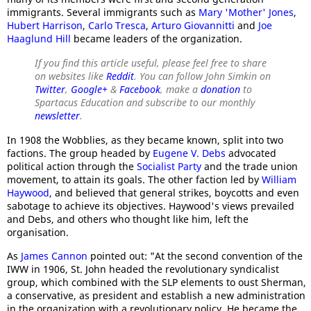
immigrants. Several immigrants such as
Mary 'Mother' Jones
,
Hubert Harrison
,
Carlo Tresca
,
Arturo Giovannitti
and
Joe
Haaglund Hill
became leaders of the organization.
If you find this article useful, please feel free to share
on websites like
Reddit
. You can follow John Simkin on
Twitter
,
Google+
&
Facebook
, make a
donation
to
Spartacus Education and subscribe to our monthly
newsletter
.
In 1908 the Wobblies, as they became known, split into two
factions. The group headed by
Eugene V. Debs
advocated
political action through the
Socialist Party
and the trade union
movement, to attain its goals. The other faction led by
William
Haywood
, and believed that general strikes, boycotts and even
sabotage to achieve its objectives. Haywood's views prevailed
and Debs, and others who thought like him, left the
organisation.
As
James Cannon
pointed out: "At the second convention of the
IWW in 1906, St. John headed the revolutionary syndicalist
group, which combined with the SLP elements to oust Sherman,
a conservative, as president and establish a new administration
in the organization with a revolutionary policy. He became the