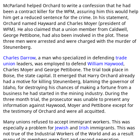
McParland helped Orchard to write a confession that he had
been a contract killer for the WFM, assuring him this would help
him get a reduced sentence for the crime. In his statement,
Orchard named Hayward and Charles Moyer (president of
WFM). He also claimed that a union member from Caldwell,
George Pettibone, had also been involved in the plot. These
three men were arrested and were charged with the murder of
Steunenberg.
Charles Darrow
, a man who specialized in defending
trade
union
leaders, was employed to defend
William Haywood
,
Charles Moyer and George Pettibone. The trial took place in
Boise, the state capital. It emerged that Harry Orchard already
had a motive for killing Steunenberg, blaming the governor of
Idaho, for destroying his chances of making a fortune from a
business he had started in the mining industry. During the
three month trial, the prosecutor was unable to present any
information against Haywood, Moyer and Pettibone except for
the testimony of Orchard and were all acquitted.
Many unions refused to accept immigrant workers. This was
especially a problem for
Jewish
and
Irish
immigrants. This was
not true of the Industrial Workers of the World and as a result
many of its members were first and second generation