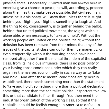
physical force is necessary. Civilized man will always here in
America give a chance to peace; he will, accordingly, proceed
along the lines that make peace possible. But civilized man,
unless he is a visionary, will know that unless there is Might
behind your Right, your Right is something to laugh at. And
the thing to do, consequently, is to gather behind the ballot,
behind that united political movement, the Might which is
alone able, when necessary, to 'take and hold'. Without the
working people are united on the political field; without the
delusion has been removed from their minds that any of the
issues of the capitalist class can do for them permanently, or
even temporarily; without the working people have been
removed altogether from the mental thralldom of the capitalist
class, from its insidious influence, there is no possibility of
your having those conditions under which they can really
organize themselves economically in such a way as to 'take
and hold'. And after those mental conditions are generally
established, there needs something more than the statement
to 'take and hold'; something more than a political declaration,
something more than the capitalist political inspectors to allow
this or that candidate to filter through. You then need the
industrial organization of the working class, so that if the
capitalist should be foolish enough in America to defeat, to