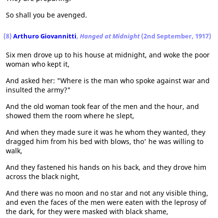
So shall you be avenged.
(8)
Arthuro Giovannitti
,
Hanged at Midnight
(2nd September, 1917)
Six men drove up to his house at midnight, and woke the poor
woman who kept it,
And asked her: "Where is the man who spoke against war and
insulted the army?"
And the old woman took fear of the men and the hour, and
showed them the room where he slept,
And when they made sure it was he whom they wanted, they
dragged him from his bed with blows, tho' he was willing to
walk,
And they fastened his hands on his back, and they drove him
across the black night,
And there was no moon and no star and not any visible thing,
and even the faces of the men were eaten with the leprosy of
the dark, for they were masked with black shame,