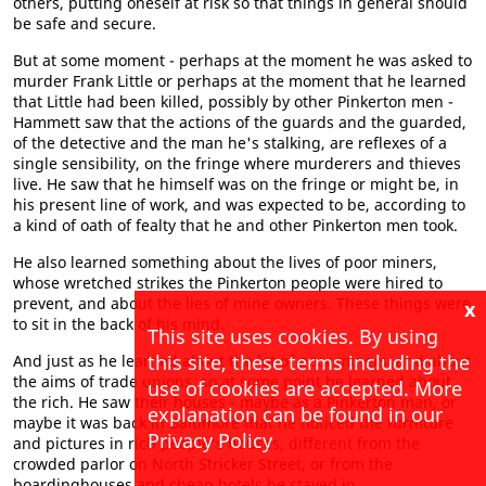
others, putting oneself at risk so that things in general should
be safe and secure.
But at some moment - perhaps at the moment he was asked to
murder Frank Little or perhaps at the moment that he learned
that Little had been killed, possibly by other Pinkerton men -
Hammett saw that the actions of the guards and the guarded,
of the detective and the man he's stalking, are reflexes of a
single sensibility, on the fringe where murderers and thieves
live. He saw that he himself was on the fringe or might be, in
his present line of work, and was expected to be, according to
a kind of oath of fealty that he and other Pinkerton men took.
He also learned something about the lives of poor miners,
whose wretched strikes the Pinkerton people were hired to
prevent, and about the lies of mine owners. These things were
x
to sit in the back of his mind.
This site uses cookies. By using
this site, these terms including the
And just as he learned about the lot of poor miners, and about
the aims of trade unions, so at some point he learned about
use of cookies are accepted. More
the rich. He saw their houses - maybe as a Pinkerton man, or
explanation can be found in our
maybe it was back in Baltimore that he noticed the furniture
Privacy Policy
and pictures in rich people's houses, different from the
crowded parlor on North Stricker Street, or from the
boardinghouses and cheap hotels he stayed in.