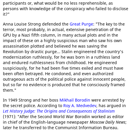
participants or, what would be no less reprehensible, as
persons with knowledge of the conspiracy who failed to disclose
it?"
Anna Louise Strong defended the
Great Purge
: "The key to the
terror, most probably, in actual, extensive penetration of the
GPU by a Nazi fifth column, in many actual plots and in the
impact of these on a highly suspicious man who saw his own
assassination plotted and believed he was saving the
Revolution by drastic purge... Stalin engineered the country's
modernization ruthlessly, for he was born in a ruthless land
and endured ruthlessness from childhood. He engineered
suspiciously, for he had been five times exiled and must have
been often betrayed. He condoned, and even authorized
outrageous acts of the political police against innocent people,
but so far no evidence is produced that he consciously framed
them."
In 1949 Strong and her boss
Mikhail Borodin
were arrested by
the secret police. According to
Roy A. Medvedev
, has argued in
Let History Judge: The Origins and Consequences of Stalinism
(1971): "After the Second World War Borodin worked as editor
in chief of the English-language newspaper
Moscow Daily News
;
later he transferred to the Communist Information Bureau.