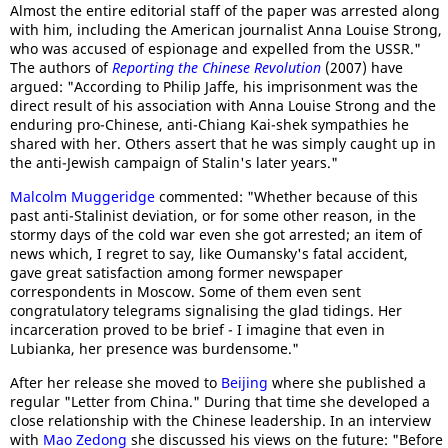
Almost the entire editorial staff of the paper was arrested along
with him, including the American journalist Anna Louise Strong,
who was accused of espionage and expelled from the USSR."
The authors of
Reporting the Chinese Revolution
(2007) have
argued: "According to Philip Jaffe, his imprisonment was the
direct result of his association with Anna Louise Strong and the
enduring pro-Chinese, anti-Chiang Kai-shek sympathies he
shared with her. Others assert that he was simply caught up in
the anti-Jewish campaign of Stalin's later years."
Malcolm Muggeridge
commented: "Whether because of this
past anti-Stalinist deviation, or for some other reason, in the
stormy days of the cold war even she got arrested; an item of
news which, I regret to say, like Oumansky's fatal accident,
gave great satisfaction among former newspaper
correspondents in Moscow. Some of them even sent
congratulatory telegrams signalising the glad tidings. Her
incarceration proved to be brief - I imagine that even in
Lubianka, her presence was burdensome."
After her release she moved to
Beijing
where she published a
regular "Letter from China." During that time she developed a
close relationship with the Chinese leadership. In an interview
with
Mao Zedong
she discussed his views on the future: "Before