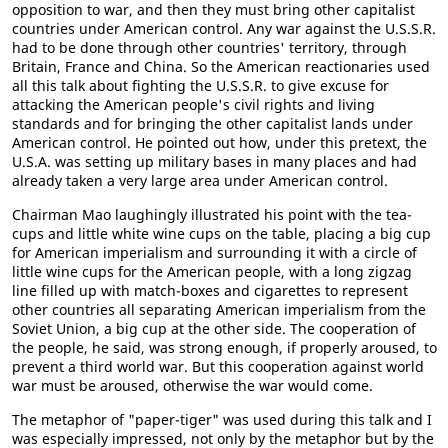
opposition to war, and then they must bring other capitalist
countries under American control. Any war against the U.S.S.R.
had to be done through other countries' territory, through
Britain, France and China. So the American reactionaries used
all this talk about fighting the U.S.S.R. to give excuse for
attacking the American people's civil rights and living
standards and for bringing the other capitalist lands under
American control. He pointed out how, under this pretext, the
U.S.A. was setting up military bases in many places and had
already taken a very large area under American control.
Chairman Mao laughingly illustrated his point with the tea-
cups and little white wine cups on the table, placing a big cup
for American imperialism and surrounding it with a circle of
little wine cups for the American people, with a long zigzag
line filled up with match-boxes and cigarettes to represent
other countries all separating American imperialism from the
Soviet Union, a big cup at the other side. The cooperation of
the people, he said, was strong enough, if properly aroused, to
prevent a third world war. But this cooperation against world
war must be aroused, otherwise the war would come.
The metaphor of "paper-tiger" was used during this talk and I
was especially impressed, not only by the metaphor but by the