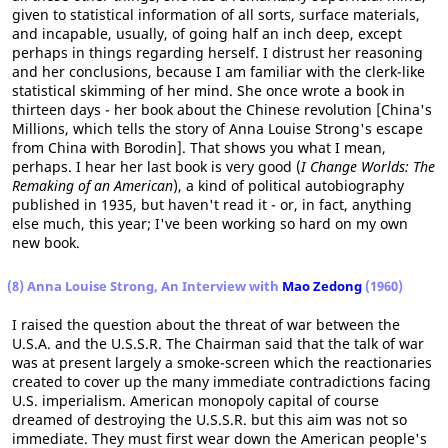
given to statistical information of all sorts, surface materials,
and incapable, usually, of going half an inch deep, except
perhaps in things regarding herself. I distrust her reasoning
and her conclusions, because I am familiar with the clerk-like
statistical skimming of her mind. She once wrote a book in
thirteen days - her book about the Chinese revolution [China's
Millions, which tells the story of Anna Louise Strong's escape
from China with Borodin]. That shows you what I mean,
perhaps. I hear her last book is very good (
I Change Worlds: The
Remaking of an American
), a kind of political autobiography
published in 1935, but haven't read it - or, in fact, anything
else much, this year; I've been working so hard on my own
new book.
(8) Anna Louise Strong, An Interview with
Mao Zedong
(1960)
I raised the question about the threat of war between the
U.S.A. and the U.S.S.R. The Chairman said that the talk of war
was at present largely a smoke-screen which the reactionaries
created to cover up the many immediate contradictions facing
U.S. imperialism. American monopoly capital of course
dreamed of destroying the U.S.S.R. but this aim was not so
immediate. They must first wear down the American people's