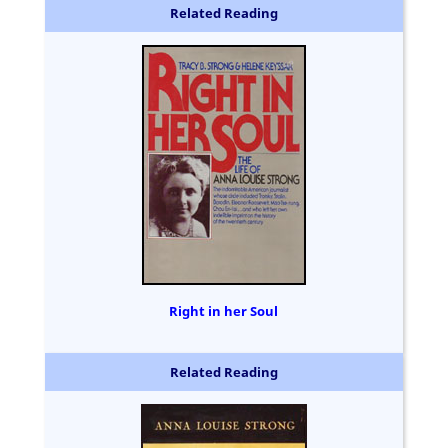
Related Reading
Right in her Soul
Related Reading