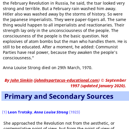
the February Revolution in Russia, he said, the tsar looked very
strong and terrible. But a February rain washed him away.
Hitler also was washed away by the storms of history. So were
the Japanese imperialists. They were paper-tigers all. The same
thing would happen to all imperialists and reactionaries. Their
strength lay only in the unconsciousness of the people. The
consciousness of the people is the basic question. Not
explosives of atom bombs but the man who handles them. He is
still to be educated. After a moment, he added: Communist
Parties have real power, because they awaken the people's
consciousness."
Anna Louise Strong died on 29th March, 1970.
By
John Simkin
(
john@spartacus-educational.com
)
© September
1997 (updated January 2020).
Primary and Secondary Sources
(1)
Leon Trotsky
,
Anna Louise Strong
(1923)
She approached the Revolution not from the aesthetic, or
contemplative point of view, but from the point of view of