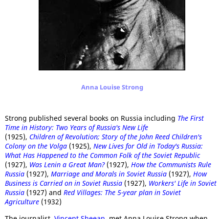
Anna Louise Strong
Strong published several books on Russia including
The First
Time in History: Two Years of Russia's New Life
(1925),
Children of Revolution; Story of the John Reed Children's
Colony on the Volga
(1925),
New Lives for Old in Today's Russia:
What Has Happened to the Common Folk of the Soviet Republic
(1927),
Was Lenin a Great Man?
(1927),
How the Communists Rule
Russia
(1927),
Marriage and Morals in Soviet Russia
(1927),
How
Business is Carried on in Soviet Russia
(1927),
Workers' Life in Soviet
Russia
(1927) and
Red Villages: The 5-year plan in Soviet
Agriculture
(1932)
The journalist,
Vincent Sheean
, met Anna Louise Strong when