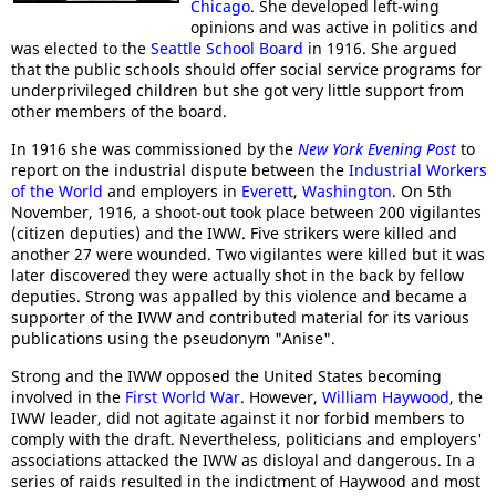
Chicago
. She developed left-wing
opinions and was active in politics and
was elected to the
Seattle School Board
in 1916. She argued
that the public schools should offer social service programs for
underprivileged children but she got very little support from
other members of the board.
In 1916 she was commissioned by the
New York Evening Post
to
report on the industrial dispute between the
Industrial Workers
of the World
and employers in
Everett
,
Washington
. On 5th
November, 1916, a shoot-out took place between 200 vigilantes
(citizen deputies) and the IWW. Five strikers were killed and
another 27 were wounded. Two vigilantes were killed but it was
later discovered they were actually shot in the back by fellow
deputies. Strong was appalled by this violence and became a
supporter of the IWW and contributed material for its various
publications using the pseudonym "Anise".
Strong and the IWW opposed the United States becoming
involved in the
First World War
. However,
William Haywood
, the
IWW leader, did not agitate against it nor forbid members to
comply with the draft. Nevertheless, politicians and employers'
associations attacked the IWW as disloyal and dangerous. In a
series of raids resulted in the indictment of Haywood and most