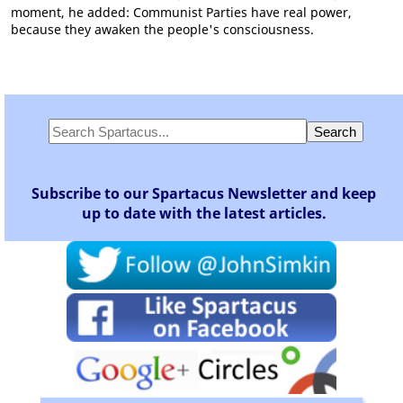
moment, he added: Communist Parties have real power,
because they awaken the people's consciousness.
Subscribe to our Spartacus Newsletter and keep
up to date with the latest articles.