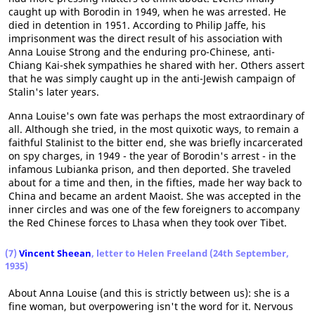
caught up with Borodin in 1949, when he was arrested. He
died in detention in 1951. According to Philip Jaffe, his
imprisonment was the direct result of his association with
Anna Louise Strong and the enduring pro-Chinese, anti-
Chiang Kai-shek sympathies he shared with her. Others assert
that he was simply caught up in the anti-Jewish campaign of
Stalin's later years.
Anna Louise's own fate was perhaps the most extraordinary of
all. Although she tried, in the most quixotic ways, to remain a
faithful Stalinist to the bitter end, she was briefly incarcerated
on spy charges, in 1949 - the year of Borodin's arrest - in the
infamous Lubianka prison, and then deported. She traveled
about for a time and then, in the fifties, made her way back to
China and became an ardent Maoist. She was accepted in the
inner circles and was one of the few foreigners to accompany
the Red Chinese forces to Lhasa when they took over Tibet.
(7)
Vincent Sheean
, letter to Helen Freeland (24th September,
1935)
About Anna Louise (and this is strictly between us): she is a
fine woman, but overpowering isn't the word for it. Nervous