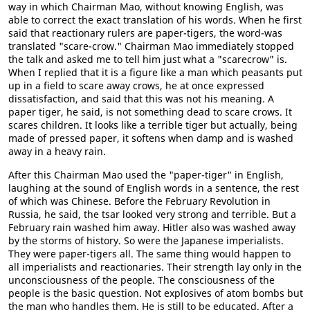
way in which Chairman Mao, without knowing English, was
able to correct the exact translation of his words. When he first
said that reactionary rulers are paper-tigers, the word-was
translated "scare-crow." Chairman Mao immediately stopped
the talk and asked me to tell him just what a "scarecrow" is.
When I replied that it is a figure like a man which peasants put
up in a field to scare away crows, he at once expressed
dissatisfaction, and said that this was not his meaning. A
paper tiger, he said, is not something dead to scare crows. It
scares children. It looks like a terrible tiger but actually, being
made of pressed paper, it softens when damp and is washed
away in a heavy rain.
After this Chairman Mao used the "paper-tiger" in English,
laughing at the sound of English words in a sentence, the rest
of which was Chinese. Before the February Revolution in
Russia, he said, the tsar looked very strong and terrible. But a
February rain washed him away. Hitler also was washed away
by the storms of history. So were the Japanese imperialists.
They were paper-tigers all. The same thing would happen to
all imperialists and reactionaries. Their strength lay only in the
unconsciousness of the people. The consciousness of the
people is the basic question. Not explosives of atom bombs but
the man who handles them. He is still to be educated. After a