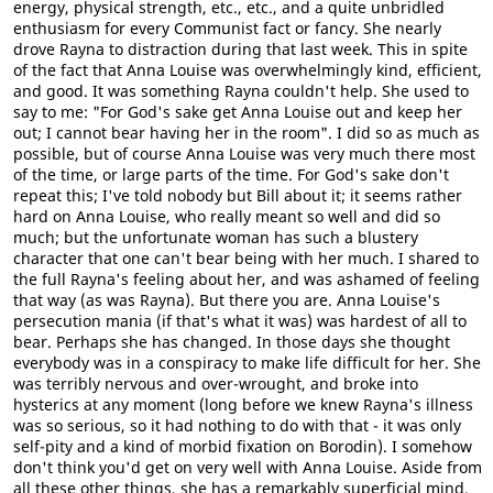
energy, physical strength, etc., etc., and a quite unbridled
enthusiasm for every Communist fact or fancy. She nearly
drove Rayna to distraction during that last week. This in spite
of the fact that Anna Louise was overwhelmingly kind, efficient,
and good. It was something Rayna couldn't help. She used to
say to me: "For God's sake get Anna Louise out and keep her
out; I cannot bear having her in the room". I did so as much as
possible, but of course Anna Louise was very much there most
of the time, or large parts of the time. For God's sake don't
repeat this; I've told nobody but Bill about it; it seems rather
hard on Anna Louise, who really meant so well and did so
much; but the unfortunate woman has such a blustery
character that one can't bear being with her much. I shared to
the full Rayna's feeling about her, and was ashamed of feeling
that way (as was Rayna). But there you are. Anna Louise's
persecution mania (if that's what it was) was hardest of all to
bear. Perhaps she has changed. In those days she thought
everybody was in a conspiracy to make life difficult for her. She
was terribly nervous and over-wrought, and broke into
hysterics at any moment (long before we knew Rayna's illness
was so serious, so it had nothing to do with that - it was only
self-pity and a kind of morbid fixation on Borodin). I somehow
don't think you'd get on very well with Anna Louise. Aside from
all these other things, she has a remarkably superficial mind,