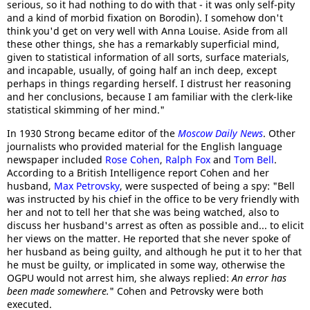
serious, so it had nothing to do with that - it was only self-pity
and a kind of morbid fixation on Borodin). I somehow don't
think you'd get on very well with Anna Louise. Aside from all
these other things, she has a remarkably superficial mind,
given to statistical information of all sorts, surface materials,
and incapable, usually, of going half an inch deep, except
perhaps in things regarding herself. I distrust her reasoning
and her conclusions, because I am familiar with the clerk-like
statistical skimming of her mind."
In 1930 Strong became editor of the
Moscow Daily News
. Other
journalists who provided material for the English language
newspaper included
Rose Cohen
,
Ralph Fox
and
Tom Bell
.
According to a British Intelligence report Cohen and her
husband,
Max Petrovsky
, were suspected of being a spy: "Bell
was instructed by his chief in the office to be very friendly with
her and not to tell her that she was being watched, also to
discuss her husband's arrest as often as possible and... to elicit
her views on the matter. He reported that she never spoke of
her husband as being guilty, and although he put it to her that
he must be guilty, or implicated in some way, otherwise the
OGPU would not arrest him, she always replied:
An error has
been made somewhere.
" Cohen and Petrovsky were both
executed.