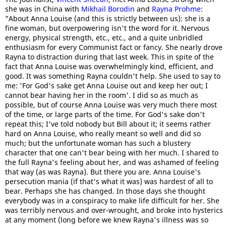
she was in China with
Mikhail Borodin
and
Rayna Prohme
:
"About Anna Louise (and this is strictly between us): she is a
fine woman, but overpowering isn't the word for it. Nervous
energy, physical strength, etc., etc., and a quite unbridled
enthusiasm for every Communist fact or fancy. She nearly drove
Rayna to distraction during that last week. This in spite of the
fact that Anna Louise was overwhelmingly kind, efficient, and
good. It was something Rayna couldn't help. She used to say to
me: 'For God's sake get Anna Louise out and keep her out; I
cannot bear having her in the room'. I did so as much as
possible, but of course Anna Louise was very much there most
of the time, or large parts of the time. For God's sake don't
repeat this; I've told nobody but Bill about it; it seems rather
hard on Anna Louise, who really meant so well and did so
much; but the unfortunate woman has such a blustery
character that one can't bear being with her much. I shared to
the full Rayna's feeling about her, and was ashamed of feeling
that way (as was Rayna). But there you are. Anna Louise's
persecution mania (if that's what it was) was hardest of all to
bear. Perhaps she has changed. In those days she thought
everybody was in a conspiracy to make life difficult for her. She
was terribly nervous and over-wrought, and broke into hysterics
at any moment (long before we knew Rayna's illness was so