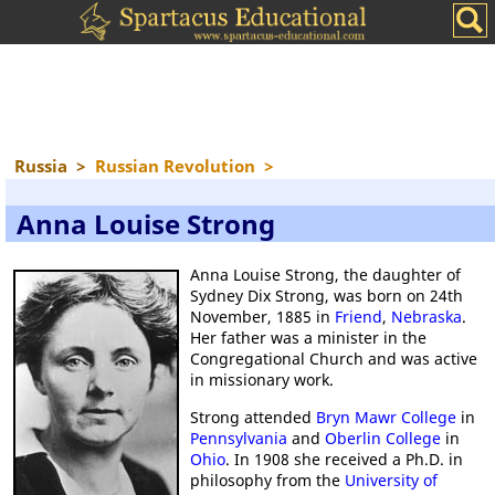
Russia
>
Russian Revolution
>
Anna Louise Strong
Anna Louise Strong, the daughter of
Sydney Dix Strong, was born on 24th
November, 1885 in
Friend
,
Nebraska
.
Her father was a minister in the
Congregational Church and was active
in missionary work.
Strong attended
Bryn Mawr College
in
Pennsylvania
and
Oberlin College
in
Ohio
. In 1908 she received a Ph.D. in
philosophy from the
University of