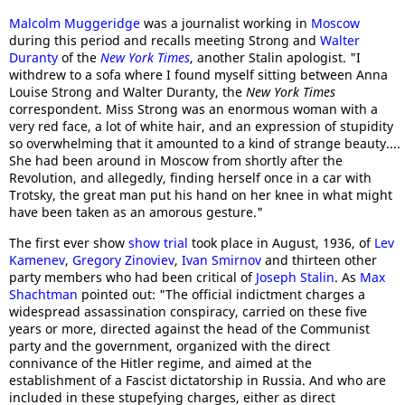
Malcolm Muggeridge
was a journalist working in
Moscow
during this period and recalls meeting Strong and
Walter
Duranty
of the
New York Times
, another Stalin apologist. "I
withdrew to a sofa where I found myself sitting between Anna
Louise Strong and Walter Duranty, the
New York Times
correspondent. Miss Strong was an enormous woman with a
very red face, a lot of white hair, and an expression of stupidity
so overwhelming that it amounted to a kind of strange beauty....
She had been around in Moscow from shortly after the
Revolution, and allegedly, finding herself once in a car with
Trotsky, the great man put his hand on her knee in what might
have been taken as an amorous gesture."
The first ever show
show trial
took place in August, 1936, of
Lev
Kamenev
,
Gregory Zinoviev
,
Ivan Smirnov
and thirteen other
party members who had been critical of
Joseph Stalin
. As
Max
Shachtman
pointed out: "The official indictment charges a
widespread assassination conspiracy, carried on these five
years or more, directed against the head of the Communist
party and the government, organized with the direct
connivance of the Hitler regime, and aimed at the
establishment of a Fascist dictatorship in Russia. And who are
included in these stupefying charges, either as direct