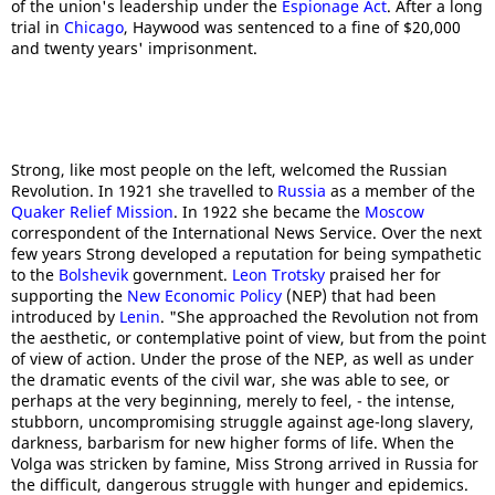
of the union's leadership under the
Espionage Act
. After a long
trial in
Chicago
, Haywood was sentenced to a fine of $20,000
and twenty years' imprisonment.
Strong, like most people on the left, welcomed the Russian
Revolution. In 1921 she travelled to
Russia
as a member of the
Quaker Relief Mission
. In 1922 she became the
Moscow
correspondent of the International News Service. Over the next
few years Strong developed a reputation for being sympathetic
to the
Bolshevik
government.
Leon Trotsky
praised her for
supporting the
New Economic Policy
(NEP) that had been
introduced by
Lenin
. "She approached the Revolution not from
the aesthetic, or contemplative point of view, but from the point
of view of action. Under the prose of the NEP, as well as under
the dramatic events of the civil war, she was able to see, or
perhaps at the very beginning, merely to feel, - the intense,
stubborn, uncompromising struggle against age-long slavery,
darkness, barbarism for new higher forms of life. When the
Volga was stricken by famine, Miss Strong arrived in Russia for
the difficult, dangerous struggle with hunger and epidemics.