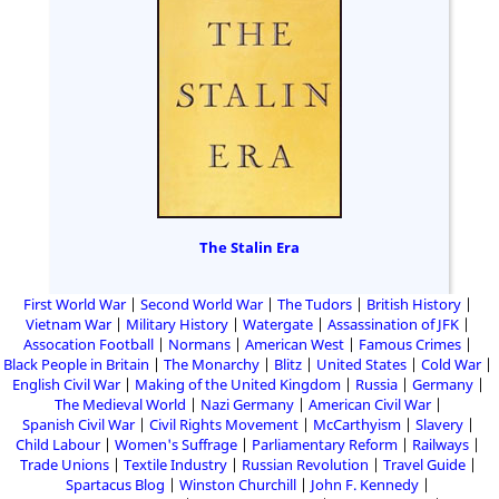
The Stalin Era
First World War
Second World War
The Tudors
British History
Vietnam War
Military History
Watergate
Assassination of JFK
Assocation Football
Normans
American West
Famous Crimes
Black People in Britain
The Monarchy
Blitz
United States
Cold War
English Civil War
Making of the United Kingdom
Russia
Germany
The Medieval World
Nazi Germany
American Civil War
Spanish Civil War
Civil Rights Movement
McCarthyism
Slavery
Child Labour
Women's Suffrage
Parliamentary Reform
Railways
Trade Unions
Textile Industry
Russian Revolution
Travel Guide
Spartacus Blog
Winston Churchill
John F. Kennedy