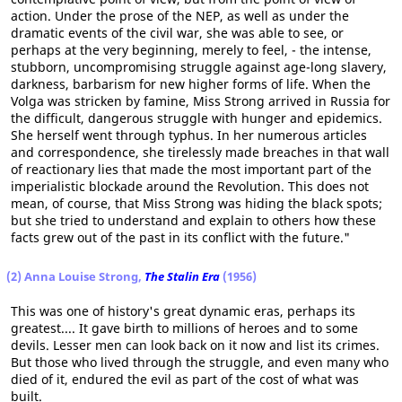
action. Under the prose of the NEP, as well as under the
dramatic events of the civil war, she was able to see, or
perhaps at the very beginning, merely to feel, - the intense,
stubborn, uncompromising struggle against age-long slavery,
darkness, barbarism for new higher forms of life. When the
Volga was stricken by famine, Miss Strong arrived in Russia for
the difficult, dangerous struggle with hunger and epidemics.
She herself went through typhus. In her numerous articles
and correspondence, she tirelessly made breaches in that wall
of reactionary lies that made the most important part of the
imperialistic blockade around the Revolution. This does not
mean, of course, that Miss Strong was hiding the black spots;
but she tried to understand and explain to others how these
facts grew out of the past in its conflict with the future."
(2) Anna Louise Strong,
The Stalin Era
(1956)
This was one of history's great dynamic eras, perhaps its
greatest.... It gave birth to millions of heroes and to some
devils. Lesser men can look back on it now and list its crimes.
But those who lived through the struggle, and even many who
died of it, endured the evil as part of the cost of what was
built.