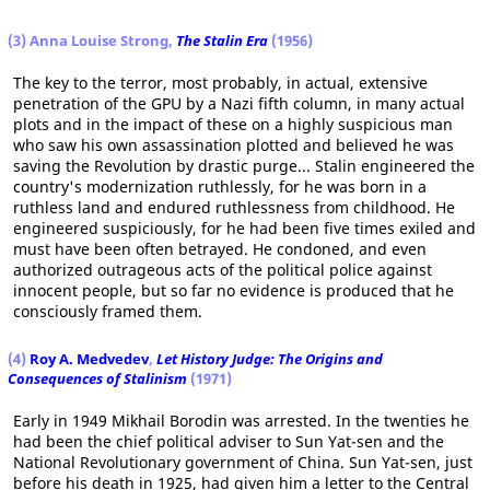
(3) Anna Louise Strong,
The Stalin Era
(1956)
The key to the terror, most probably, in actual, extensive
penetration of the GPU by a Nazi fifth column, in many actual
plots and in the impact of these on a highly suspicious man
who saw his own assassination plotted and believed he was
saving the Revolution by drastic purge... Stalin engineered the
country's modernization ruthlessly, for he was born in a
ruthless land and endured ruthlessness from childhood. He
engineered suspiciously, for he had been five times exiled and
must have been often betrayed. He condoned, and even
authorized outrageous acts of the political police against
innocent people, but so far no evidence is produced that he
consciously framed them.
(4)
Roy A. Medvedev
,
Let History Judge: The Origins and
Consequences of Stalinism
(1971)
Early in 1949 Mikhail Borodin was arrested. In the twenties he
had been the chief political adviser to Sun Yat-sen and the
National Revolutionary government of China. Sun Yat-sen, just
before his death in 1925, had given him a letter to the Central