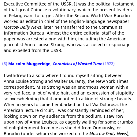
Executive Committee of the USSR. It was the political testament
of that great Chinese revolutionary, which the present leaders
in Peking want to forget. After the Second World War Borodin
worked as editor in chief of the English-language newspaper
Moscow Daily News
; later he transferred to the Communist
Information Bureau. Almost the entire editorial staff of the
paper was arrested along with him, including the American
journalist Anna Louise Strong, who was accused of espionage
and expelled from the USSR.
(5)
Malcolm Muggeridge
,
Chronicles of Wasted Time
(1972)
I withdrew to a sofa where I found myself sitting between
Anna Louise Strong and Walter Duranty, the New York Times
correspondent. Miss Strong was an enormous woman with a
very red face, a lot of white hair, and an expression of stupidity
so overwhelming that it amounted to a kind of strange beauty.
When in years to come I embarked on that Via Dolorosa, the
American lecture circuit, I was constantly reminded of her;
looking down on my audience from the podium, I saw row
upon row of Anna Louises, as eagerly waiting for some crumbs
of enlightenment from me as she did from Oumansky, or
Borodin (under whom she worked on the
Moscow Daily News
),