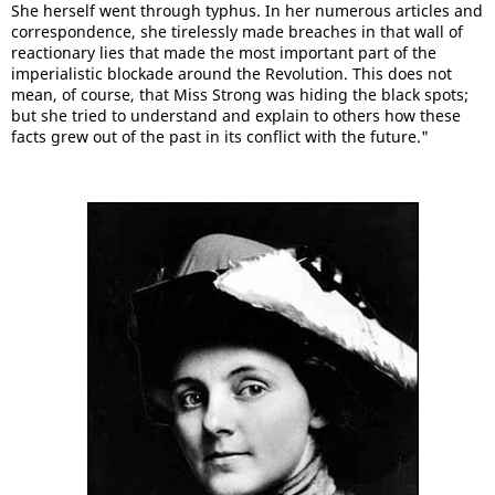
She herself went through typhus. In her numerous articles and
correspondence, she tirelessly made breaches in that wall of
reactionary lies that made the most important part of the
imperialistic blockade around the Revolution. This does not
mean, of course, that Miss Strong was hiding the black spots;
but she tried to understand and explain to others how these
facts grew out of the past in its conflict with the future."