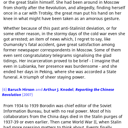
or the great Stalin himself. She had been around in Moscow
from shortly after the Revolution, and allegedly, finding herself
once in a car with Trotsky, the great man put his hand on her
knee in what might have been taken as an amorous gesture.
Whether because of this past anti-Stalinist deviation, or for
some other reason, in the stormy days of the cold war even she
got arrested; an item of news which, I regret to say, like
Oumansky's fatal accident, gave great satisfaction among
former newspaper correspondents in Moscow. Some of them
even sent congratulatory telegrams signalising the glad
tidings. Her incarceration proved to be brief - I imagine that
even in Lubianka, her presence was burdensome - and she
ended her days in Peking, where she was accorded a State
funeral. A triumph of sheer staying power.
(6)
Baruch Hirson
and
Arthur J. Knodel
,
Reporting the Chinese
Revolution
(2007)
From 1934 to 1939 Borodin was chief editor of the Soviet
Information Bureau, but with no real power. Most of his
collaborators from the China days died in the Stalin purges of
1937-39 or even earlier. Then came World War II, when Stalin
had more pressing matters to think about. Events finally