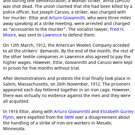
and during one demonstration, a woman striker, Anna LoPizzo
was shot dead. The union claimed that she had been killed by a
police officer, but Joseph Caruso, a striker, was charged with
her murder. Ettor and
Arturo Giovannitti
, who were three miles
away speaking at a strike meeting, were arrested and charged
as "accessories to the murder". The socialist lawyer,
Fred H.
Moore
, was sent to
Lawrence
to defend them.
On 12th March, 1912, the American Woolen Company acceded
to all the strikers' demands. By the end of the month, the rest of
the other textile companies in Lawrence also agreed to pay the
higher wages. However, Ettor, Giovannitti and Caruso were kept
in prison for five months without trial.
After demonstrations and protests the trial finally took place in
Salem, Massachusetts, on 26th November, 1912. The prisoners
appeared each day fettered together in an iron cage. However,
there was virtually no evidence against the men and they were
all acquitted.
In 1916 Ettor, along with
Arturo Giovannitti
and
Elizabeth Gurley
Flynn
, were expelled from the
IWW
over a disagreement about
the handling of a strike of iron-ore workers in Mesabi,
Minnesota.