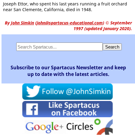
Joseph Ettor, who spent his last years running a fruit orchard
near San Clemente, California, died in 1948.
By
John Simkin
(
john@spartacus-educational.com
)
© September
1997 (updated January 2020).
Subscribe to our Spartacus Newsletter and keep
up to date with the latest articles.