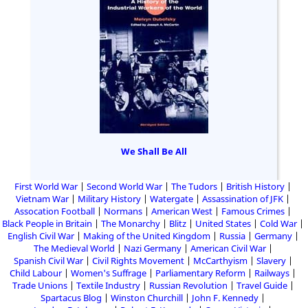
We Shall Be All
First World War
Second World War
The Tudors
British History
Vietnam War
Military History
Watergate
Assassination of JFK
Assocation Football
Normans
American West
Famous Crimes
Black People in Britain
The Monarchy
Blitz
United States
Cold War
English Civil War
Making of the United Kingdom
Russia
Germany
The Medieval World
Nazi Germany
American Civil War
Spanish Civil War
Civil Rights Movement
McCarthyism
Slavery
Child Labour
Women's Suffrage
Parliamentary Reform
Railways
Trade Unions
Textile Industry
Russian Revolution
Travel Guide
Spartacus Blog
Winston Churchill
John F. Kennedy