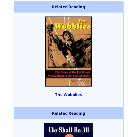
Related Reading
The Wobblies
Related Reading