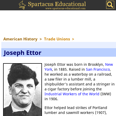
American History
>
Trade Unions
>
Joseph Ettor
Joseph Ettor was born in Brooklyn,
New
York
, in 1885. Raised in
San Francisco
,
he worked as a waterboy on a railroad,
a saw filer in a lumber mill, a
shipbuilder's assistant and a stringer in
a cigar factory before joining the
Industrial Workers of the World
(IWW)
in 1906.
Ettor helped lead strikes of Portland
lumber and sawmill workers (1907),