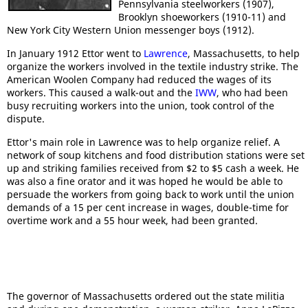
Pennsylvania steelworkers (1907),
Brooklyn shoeworkers (1910-11) and
New York City Western Union messenger boys (1912).
In January 1912 Ettor went to
Lawrence
, Massachusetts, to help
organize the workers involved in the textile industry strike. The
American Woolen Company had reduced the wages of its
workers. This caused a walk-out and the
IWW
, who had been
busy recruiting workers into the union, took control of the
dispute.
Ettor's main role in Lawrence was to help organize relief. A
network of soup kitchens and food distribution stations were set
up and striking families received from $2 to $5 cash a week. He
was also a fine orator and it was hoped he would be able to
persuade the workers from going back to work until the union
demands of a 15 per cent increase in wages, double-time for
overtime work and a 55 hour week, had been granted.
The governor of Massachusetts ordered out the state militia