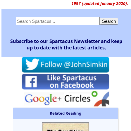
1997 (updated January 2020).
Subscribe to our Spartacus Newsletter and keep
up to date with the latest articles.
Related Reading