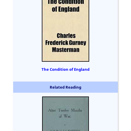
The Condition of England
Related Reading