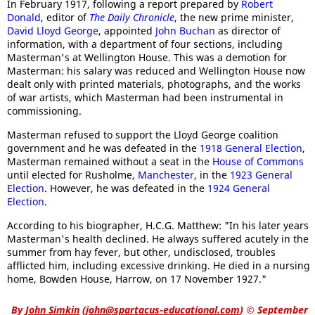
In February 1917, following a report prepared by
Robert
Donald
, editor of
The Daily Chronicle
, the new prime minister,
David Lloyd George
, appointed
John Buchan
as director of
information, with a department of four sections, including
Masterman's at Wellington House. This was a demotion for
Masterman: his salary was reduced and Wellington House now
dealt only with printed materials, photographs, and the works
of war artists, which Masterman had been instrumental in
commissioning.
Masterman refused to support the Lloyd George coalition
government and he was defeated in the
1918 General Election
,
Masterman remained without a seat in the
House of Commons
until elected for Rusholme,
Manchester
, in the
1923 General
Election
. However, he was defeated in the
1924 General
Election
.
According to his biographer, H.C.G. Matthew: "In his later years
Masterman's health declined. He always suffered acutely in the
summer from hay fever, but other, undisclosed, troubles
afflicted him, including excessive drinking. He died in a nursing
home, Bowden House, Harrow, on 17 November 1927."
By
John Simkin
(
john@spartacus-educational.com
)
© September