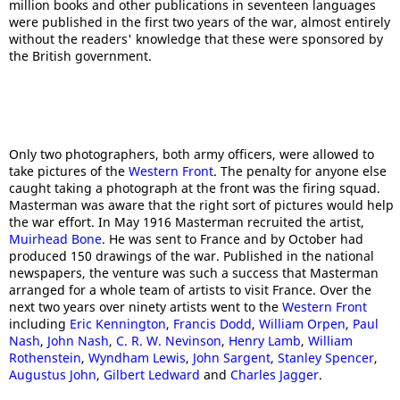
million books and other publications in seventeen languages
were published in the first two years of the war, almost entirely
without the readers' knowledge that these were sponsored by
the British government.
Only two photographers, both army officers, were allowed to
take pictures of the
Western Front
. The penalty for anyone else
caught taking a photograph at the front was the firing squad.
Masterman was aware that the right sort of pictures would help
the war effort. In May 1916 Masterman recruited the artist,
Muirhead Bone
. He was sent to France and by October had
produced 150 drawings of the war. Published in the national
newspapers, the venture was such a success that Masterman
arranged for a whole team of artists to visit France. Over the
next two years over ninety artists went to the
Western Front
including
Eric Kennington
,
Francis Dodd
,
William Orpen
,
Paul
Nash
,
John Nash
,
C. R. W. Nevinson
,
Henry Lamb
,
William
Rothenstein
,
Wyndham Lewis
,
John Sargent
,
Stanley Spencer
,
Augustus John
,
Gilbert Ledward
and
Charles Jagger
.