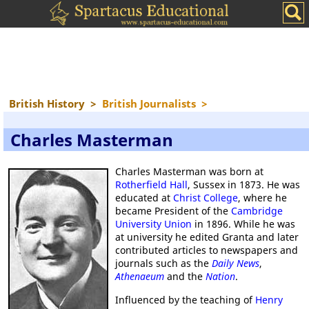
British History
>
British Journalists
>
Charles Masterman
Charles Masterman was born at
Rotherfield Hall
, Sussex in 1873. He was
educated at
Christ College
, where he
became President of the
Cambridge
University Union
in 1896. While he was
at university he edited Granta and later
contributed articles to newspapers and
journals such as the
Daily News
,
Athenaeum
and the
Nation
.
Influenced by the teaching of
Henry