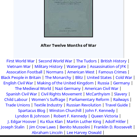
After Twelve Months of War
First World War
Second World War
The Tudors
British History
Vietnam War
Military History
Watergate
Assassination of JFK
Assocation Football
Normans
American West
Famous Crimes
Black People in Britain
The Monarchy
Blitz
United States
Cold War
English Civil War
Making of the United Kingdom
Russia
Germany
The Medieval World
Nazi Germany
American Civil War
Spanish Civil War
Civil Rights Movement
McCarthyism
Slavery
Child Labour
Women's Suffrage
Parliamentary Reform
Railways
Trade Unions
Textile Industry
Russian Revolution
Travel Guide
Spartacus Blog
Winston Churchill
John F. Kennedy
Lyndon B. Johnson
Robert F. Kennedy
Queen Victoria
J. Edgar Hoover
Ku Klux Klan
Martin Luther King
Adolf Hitler
Joseph Stalin
Jim Crow Laws
Benito Mussolini
Franklin D. Roosevelt
Abraham Lincoln
Lee Harvey Oswald