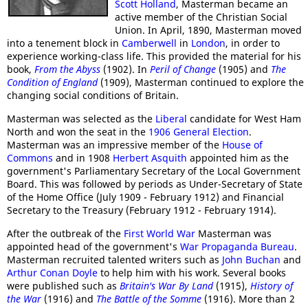
Scott Holland
, Masterman became an
active member of the Christian Social
Union. In April, 1890, Masterman moved
into a tenement block in
Camberwell
in
London
, in order to
experience working-class life. This provided the material for his
book,
From the Abyss
(1902). In
Peril of Change
(1905) and
The
Condition of England
(1909), Masterman continued to explore the
changing social conditions of Britain.
Masterman was selected as the
Liberal
candidate for West Ham
North and won the seat in the
1906 General Election
.
Masterman was an impressive member of the
House of
Commons
and in 1908
Herbert Asquith
appointed him as the
government's Parliamentary Secretary of the Local Government
Board. This was followed by periods as Under-Secretary of State
of the Home Office (July 1909 - February 1912) and Financial
Secretary to the Treasury (February 1912 - February 1914).
After the outbreak of the
First World War
Masterman was
appointed head of the government's
War Propaganda Bureau
.
Masterman recruited talented writers such as
John Buchan
and
Arthur Conan Doyle
to help him with his work. Several books
were published such as
Britain's War By Land
(1915),
History of
the War
(1916) and
The Battle of the Somme
(1916). More than 2