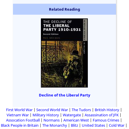
Related Reading
Decline of the Liberal Party
First World War
Second World War
The Tudors
British History
Vietnam War
Military History
Watergate
Assassination of JFK
Assocation Football
Normans
American West
Famous Crimes
Black People in Britain
The Monarchy
Blitz
United States
Cold War