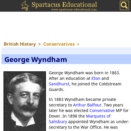
British History
>
Conservatives
>
George Wyndham
George Wyndham was born in 1863.
After an education at
Eton
and
Sandhurst
, he joined the Coldstream
Guards.
In 1883 Wyndham became private
secretary to
Arthur Balfour
. Two years
later he was elected
Conservative
MP for
Dover. In 1898 the
Marquess of
Salisbury
appointed Wyndham as under-
secretary to the War Office. He was