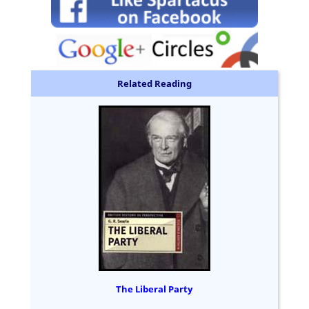
Related Reading
The Liberal Party