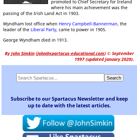
promoted to Chief Secretary for Ireland
where his main achievement was the
passing of the Irish Land Act in 1903.
Wyndham lost office when
Henry Campbell-Bannerman
, the
leader of the
Liberal Party
, came to power in 1905.
George Wyndham died in 1913.
By
John Simkin
(
john@spartacus-educational.com
)
© September
1997 (updated January 2020).
Subscribe to our Spartacus Newsletter and keep
up to date with the latest articles.