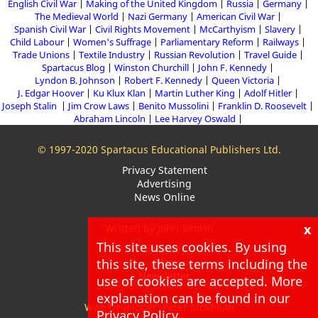
English Civil War
Making of the United Kingdom
Russia
Germany
The Medieval World
Nazi Germany
American Civil War
Spanish Civil War
Civil Rights Movement
McCarthyism
Slavery
Child Labour
Women's Suffrage
Parliamentary Reform
Railways
Trade Unions
Textile Industry
Russian Revolution
Travel Guide
Spartacus Blog
Winston Churchill
John F. Kennedy
Lyndon B. Johnson
Robert F. Kennedy
Queen Victoria
J. Edgar Hoover
Ku Klux Klan
Martin Luther King
Adolf Hitler
Joseph Stalin
Jim Crow Laws
Benito Mussolini
Franklin D. Roosevelt
Abraham Lincoln
Lee Harvey Oswald
© 1997-2020 Spartacus Educational Publishers Ltd.
Privacy Statement
Advertising
News Online
x
Written by John Simkin
This site uses cookies. By using
About
this site, these terms including the
Blog
Newsletter
use of cookies are accepted. More
explanation can be found in our
Web Developer: Peter McMillan
Privacy Policy